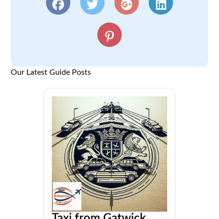
Our Latest Guide Posts
Taxi from Gatwick