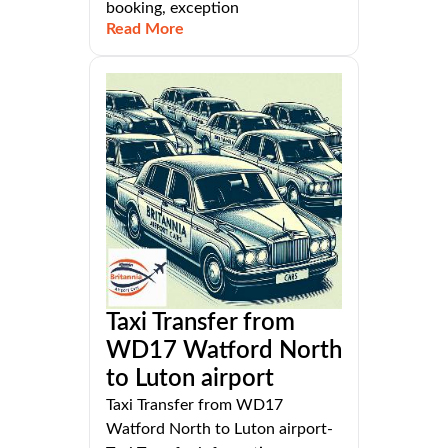
booking, exception
Read More
Taxi Transfer from
WD17 Watford North
to Luton airport
Taxi Transfer from WD17
Watford North to Luton airport-