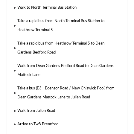
Walk to North Terminal Bus Station
Take a rapid bus from North Terminal Bus Station to
Heathrow Terminal 5
Take a rapid bus from Heathrow Terminal 5 to Dean
Gardens Bedford Road
Walk from Dean Gardens Bedford Road to Dean Gardens
Mattock Lane
Take a bus (E3 - Edensor Road / New Chiswick Pool) from
Dean Gardens Mattock Lane to Julien Road
Walk from Julien Road
Arrive to Tw8 Brentford