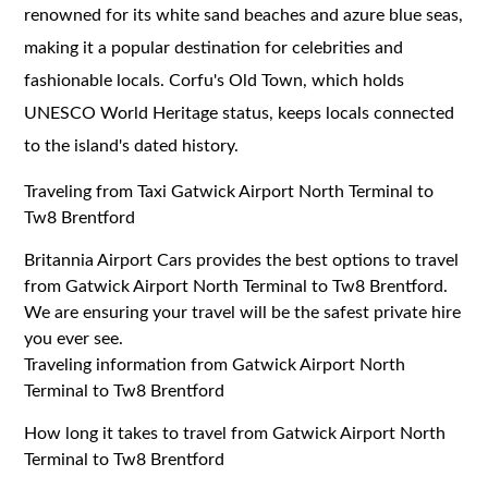
renowned for its white sand beaches and azure blue seas,
making it a popular destination for celebrities and
fashionable locals. Corfu's Old Town, which holds
UNESCO World Heritage status, keeps locals connected
to the island's dated history.
Traveling from Taxi Gatwick Airport North Terminal to
Tw8 Brentford
Britannia Airport Cars provides the best options to travel
from Gatwick Airport North Terminal to Tw8 Brentford.
We are ensuring your travel will be the safest private hire
you ever see.
Traveling information from Gatwick Airport North
Terminal to Tw8 Brentford
How long it takes to travel from Gatwick Airport North
Terminal to Tw8 Brentford