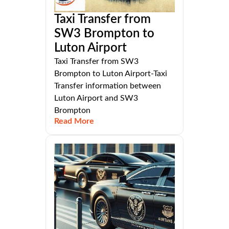
Taxi Transfer from
SW3 Brompton to
Luton Airport
Taxi Transfer from SW3
Brompton to Luton Airport-Taxi
Transfer information between
Luton Airport and SW3
Brompton
Read More