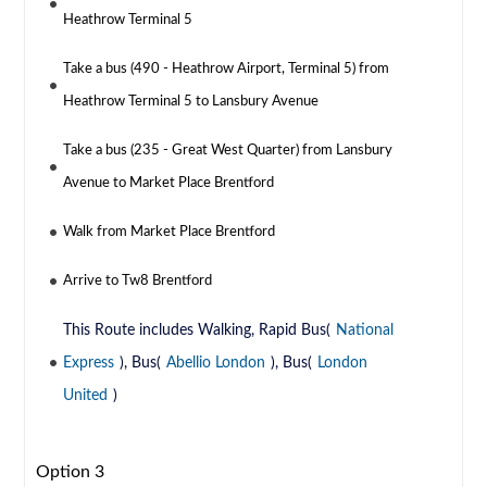
Heathrow Terminal 5
Take a bus (490 - Heathrow Airport, Terminal 5) from
Heathrow Terminal 5 to Lansbury Avenue
Take a bus (235 - Great West Quarter) from Lansbury
Avenue to Market Place Brentford
Walk from Market Place Brentford
Arrive to Tw8 Brentford
This Route includes Walking, Rapid Bus(
National
Express
), Bus(
Abellio London
), Bus(
London
United
)
Option 3