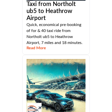
Taxi from Northolt
ub5 to Heathrow
Airport
Quick, economical pre-booking
of for & 40 taxi ride from
Northolt ub5 to Heathrow
Airport, 7 miles and 18 minutes.
Read More