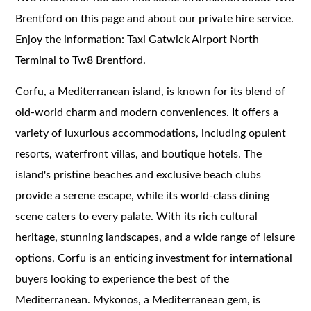
Brentford on this page and about our private hire service.
Enjoy the information: Taxi Gatwick Airport North
Terminal to Tw8 Brentford.
Corfu, a Mediterranean island, is known for its blend of
old-world charm and modern conveniences. It offers a
variety of luxurious accommodations, including opulent
resorts, waterfront villas, and boutique hotels. The
island's pristine beaches and exclusive beach clubs
provide a serene escape, while its world-class dining
scene caters to every palate. With its rich cultural
heritage, stunning landscapes, and a wide range of leisure
options, Corfu is an enticing investment for international
buyers looking to experience the best of the
Mediterranean. Mykonos, a Mediterranean gem, is