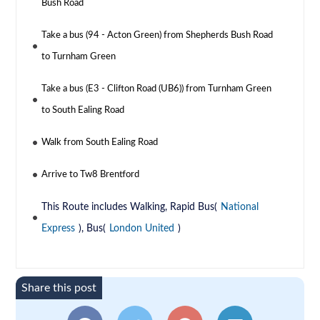
Bush Road
Take a bus (94 - Acton Green) from Shepherds Bush Road
to Turnham Green
Take a bus (E3 - Clifton Road (UB6)) from Turnham Green
to South Ealing Road
Walk from South Ealing Road
Arrive to Tw8 Brentford
This Route includes Walking, Rapid Bus(
National
Express
), Bus(
London United
)
Share this post