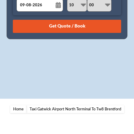
August
Sun
Mon
Tue
Wed
Thu
Fri
Sat
26
27
28
29
30
31
1
2
3
4
5
6
7
8
9
10
11
12
13
14
15
16
17
18
19
20
21
22
23
24
25
26
27
28
29
30
31
1
2
3
4
5
Home
Taxi Gatwick Airport North Terminal To Tw8 Brentford