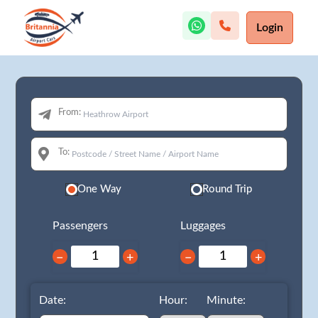
Login
From:
To:
One Way
Round Trip
Passengers
Luggages
−
+
−
+
Date:
Hour:
Minute: