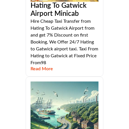
Hating To Gatwick
Airport Minicab
Hire Cheap Taxi Transfer from
Hating To Gatwick Airport from
and get 7% Discount on first
Booking, We Offer 24/7 Hating
to Gatwick airport taxi. Taxi From
Hating to Gatwick at Fixed Price
From98
Read More