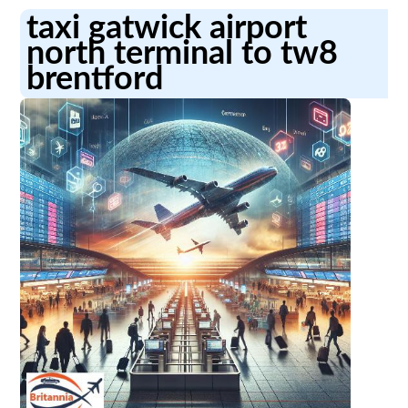
taxi gatwick airport
north terminal to tw8
brentford