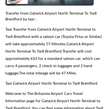
Transfer from Gatwick Airport North Terminal To Tw8
Brentford by taxi :
Taxi Transfer from Gatwick Airport North Terminal to
Tw8 Brentford with a saloon car (Toyota Prius or Similar)
will take approximately 57 Minutes.Gatwick Airport
North Terminal To Tw8 Brentford Transfer will cost
approximately £63 for a standard saloon car, which can
carry 4 passengers, 2 check-in luggages and 2 hand
luggage.The total mileage will be 47 Miles.
Taxi Gatwick Airport North Terminal to Tw8 Brentford
Welcome to The Britannia Airport Cars Travel
Information page for Gatwick Airport North Terminal to
Tw8 Brentford. You can find some information about Tw8