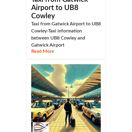
Airport to UB8
Cowley
Taxi from Gatwick Airport to UB8
Cowley-Taxi information
between UB8 Cowley and
Gatwick Airport
Read More