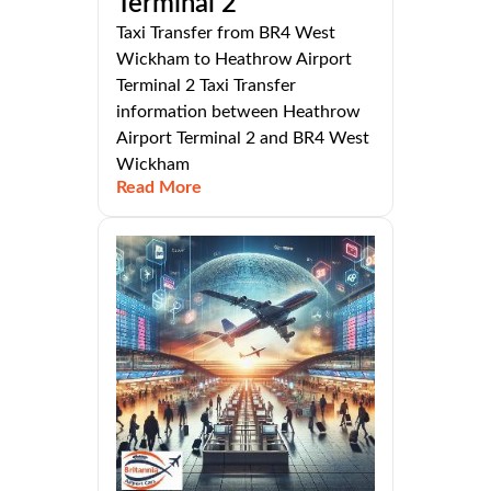
Terminal 2
Taxi Transfer from BR4 West
Wickham to Heathrow Airport
Terminal 2 Taxi Transfer
information between Heathrow
Airport Terminal 2 and BR4 West
Wickham
Read More