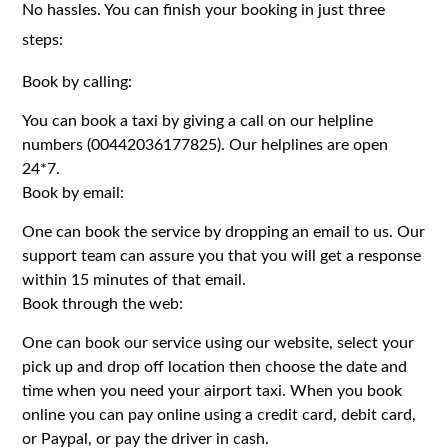
No hassles. You can finish your booking in just three
steps:
Book by calling:
You can book a taxi by giving a call on our helpline
numbers (00442036177825). Our helplines are open
24*7.
Book by email:
One can book the service by dropping an email to us. Our
support team can assure you that you will get a response
within 15 minutes of that email.
Book through the web:
One can book our service using our website, select your
pick up and drop off location then choose the date and
time when you need your airport taxi. When you book
online you can pay online using a credit card, debit card,
or Paypal, or pay the driver in cash.