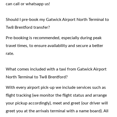
can call or whatsapp us!
Should I pre-book my Gatwick Airport North Terminal to
Tw8 Brentford transfer?
Pre-booking is recommended, especially during peak
travel times, to ensure availability and secure a better
rate.
What comes included with a taxi from Gatwick Airport
North Terminal to Tw8 Brentford?
With every airport pick-up we include services such as
flight tracking (we monitor the flight status and arrange
your pickup accordingly), meet and greet (our driver will
greet you at the arrivals terminal with a name board). All