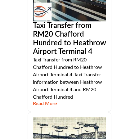
Taxi Transfer from
RM20 Chafford
Hundred to Heathrow
Airport Terminal 4
Taxi Transfer from RM20
Chafford Hundred to Heathrow
Airport Terminal 4-Taxi Transfer
information between Heathrow
Airport Terminal 4 and RM20
Chafford Hundred
Read More