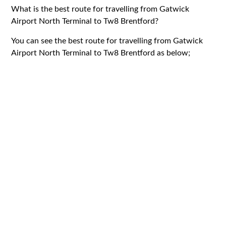
What is the best route for travelling from Gatwick
Airport North Terminal to Tw8 Brentford?
You can see the best route for travelling from Gatwick
Airport North Terminal to Tw8 Brentford as below;