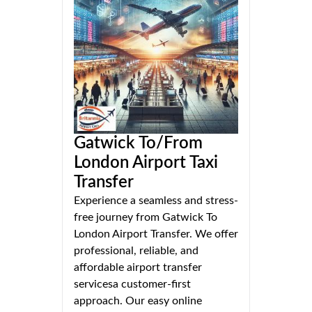
Gatwick To/From
London Airport Taxi
Transfer
Experience a seamless and stress-
free journey from Gatwick To
London Airport Transfer. We offer
professional, reliable, and
affordable airport transfer
servicesa customer-first
approach. Our easy online