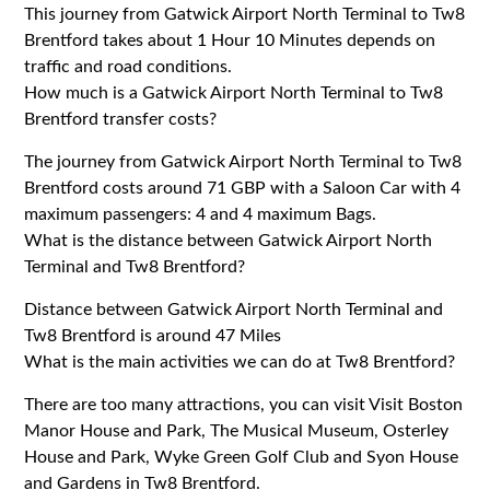
This journey from Gatwick Airport North Terminal to Tw8
Brentford takes about 1 Hour 10 Minutes depends on
traffic and road conditions.
How much is a Gatwick Airport North Terminal to Tw8
Brentford transfer costs?
The journey from Gatwick Airport North Terminal to Tw8
Brentford costs around 71 GBP with a Saloon Car with 4
maximum passengers: 4 and 4 maximum Bags.
What is the distance between Gatwick Airport North
Terminal and Tw8 Brentford?
Distance between Gatwick Airport North Terminal and
Tw8 Brentford is around 47 Miles
What is the main activities we can do at Tw8 Brentford?
There are too many attractions, you can visit Visit Boston
Manor House and Park, The Musical Museum, Osterley
House and Park, Wyke Green Golf Club and Syon House
and Gardens in Tw8 Brentford.