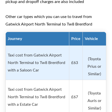
pickup and dropoff charges are also included
Other car types which you can use to travel from
Gatwick Airport North Terminal to Tw8 Brentford
Journey
Price
Vehicle
Taxi cost from Gatwick Airport
(Toyota
North Terminal to Tw8 Brentford
£63
Prius or
with a Saloon Car
Similar)
Taxi cost from Gatwick Airport
(Toyota
North Terminal to Tw8 Brentford
£67
Auris or
with a Estate Car
Similar)