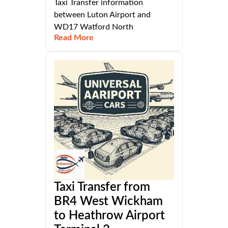
Taxi Transfer information
between Luton Airport and
WD17 Watford North
Read More
Taxi Transfer from
BR4 West Wickham
to Heathrow Airport