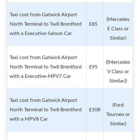
Taxi cost from Gatwick Airport
(Mercedes
North Terminal to Tw8 Brentford
£85
E Class or
with a Executive-Saloon Car
Similar)
Taxi cost from Gatwick Airport
((Mercedes
North Terminal to Tw8 Brentford
£95
V Class or
with a Executive-MPV7 Car
Similar))
Taxi cost from Gatwick Airport
(Ford
North Terminal to Tw8 Brentford
£108
Tourneo or
with a MPV8 Car
Similar)