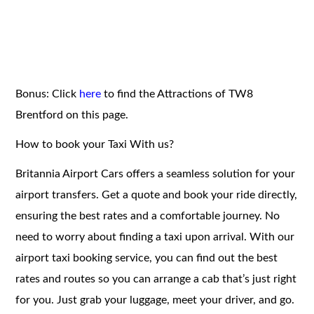
Bonus: Click
here
to find the Attractions of TW8
Brentford on this page.
How to book your Taxi With us?
Britannia Airport Cars offers a seamless solution for your
airport transfers. Get a quote and book your ride directly,
ensuring the best rates and a comfortable journey. No
need to worry about finding a taxi upon arrival. With our
airport taxi booking service, you can find out the best
rates and routes so you can arrange a cab that’s just right
for you. Just grab your luggage, meet your driver, and go.