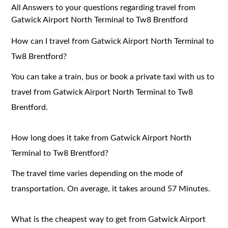
All Answers to your questions regarding travel from
Gatwick Airport North Terminal to Tw8 Brentford
How can I travel from Gatwick Airport North Terminal to
Tw8 Brentford?
You can take a train, bus or book a private taxi with us to
travel from Gatwick Airport North Terminal to Tw8
Brentford.
How long does it take from Gatwick Airport North
Terminal to Tw8 Brentford?
The travel time varies depending on the mode of
transportation. On average, it takes around 57 Minutes.
What is the cheapest way to get from Gatwick Airport