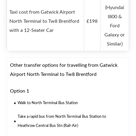
(Hyundai
Taxi cost from Gatwick Airport
I800 &
North Terminal to Tw8 Brentford
£198
Ford
with a 12-Seater Car
Galaxy or
Similar)
Other transfer options for travelling from Gatwick
Airport North Terminal to Tw8 Brentford
Option 1
Walk to North Terminal Bus Station
Take a rapid bus from North Terminal Bus Station to
Heathrow Central Bus Stn (Rail-Air)