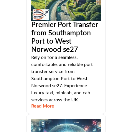
Premier Port Transfer
from Southampton
Port to West
Norwood se27
Rely on for a seamless,
comfortable, and reliable port
transfer service from
Southampton Port to West
Norwood se27. Experience
luxury taxi, minicab, and cab
services across the UK.
Read More