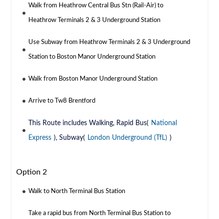
Walk from Heathrow Central Bus Stn (Rail-Air) to
Heathrow Terminals 2 & 3 Underground Station
Use Subway from Heathrow Terminals 2 & 3 Underground
Station to Boston Manor Underground Station
Walk from Boston Manor Underground Station
Arrive to Tw8 Brentford
This Route includes Walking, Rapid Bus(
National
Express
), Subway(
London Underground (TfL)
)
Option 2
Walk to North Terminal Bus Station
Take a rapid bus from North Terminal Bus Station to