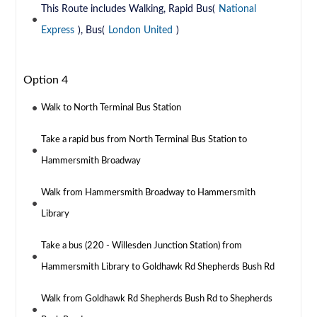
This Route includes Walking, Rapid Bus(
National
Express
), Bus(
London United
)
Option 4
Walk to North Terminal Bus Station
Take a rapid bus from North Terminal Bus Station to
Hammersmith Broadway
Walk from Hammersmith Broadway to Hammersmith
Library
Take a bus (220 - Willesden Junction Station) from
Hammersmith Library to Goldhawk Rd Shepherds Bush Rd
Walk from Goldhawk Rd Shepherds Bush Rd to Shepherds