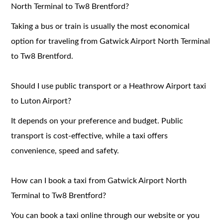
North Terminal to Tw8 Brentford?
Taking a bus or train is usually the most economical
option for traveling from Gatwick Airport North Terminal
to Tw8 Brentford.
Should I use public transport or a Heathrow Airport taxi
to Luton Airport?
It depends on your preference and budget. Public
transport is cost-effective, while a taxi offers
convenience, speed and safety.
How can I book a taxi from Gatwick Airport North
Terminal to Tw8 Brentford?
You can book a taxi online through our website or you