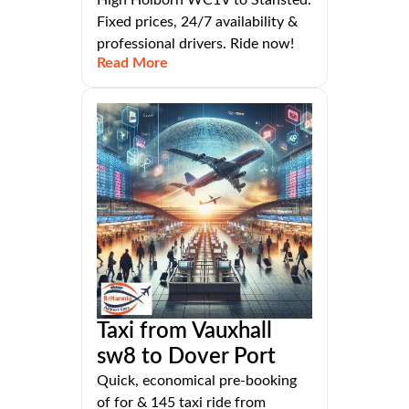
Fixed prices, 24/7 availability &
professional drivers. Ride now!
Read More
Taxi from Vauxhall
sw8 to Dover Port
Quick, economical pre-booking
of for & 145 taxi ride from