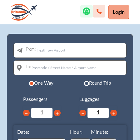
Login
From:
To:
One Way
Round Trip
Passengers
Luggages
−
+
−
+
Date:
Hour:
Minute: