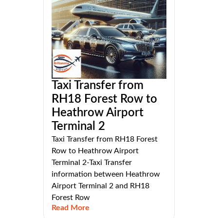
Taxi Transfer from
RH18 Forest Row to
Heathrow Airport
Terminal 2
Taxi Transfer from RH18 Forest
Row to Heathrow Airport
Terminal 2-Taxi Transfer
information between Heathrow
Airport Terminal 2 and RH18
Forest Row
Read More