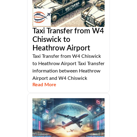
Taxi Transfer from W4
Chiswick to
Heathrow Airport
Taxi Transfer from W4 Chiswick
to Heathrow Airport Taxi Transfer
information between Heathrow
Airport and W4 Chiswick
Read More