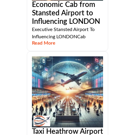
Economic Cab from
Stansted Airport to
Influencing LONDON
Executive Stansted Airport To
Influencing LONDONCab
Read More
Taxi Heathrow Airport