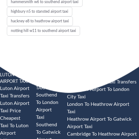
hammersmith w6 to southend airport taxi
highbury n5 to stansted airport taxi
hackney e8 to heathrow airport taxi
notting hill w11 to southend airport taxi
LUTON
SOUTHEND
HEATHROW AIRPORT TAXI
AIRPORT TAXI
AIRPORT
Heathrow Airport Taxi Transfers
TAXI
Luton Airport
Heathrow Airport To London
Southend
Taxi Transfers
City Taxi
To London
Luton Airport
London To Heathrow Airport
Airport
Taxi Price
Taxi
Taxi
Cheapest
Heathrow Airport To Gatwick
Southend
Taxi To Luton
Airport Taxi
To Gatwick
Airport
Cambridge To Heathrow Airport