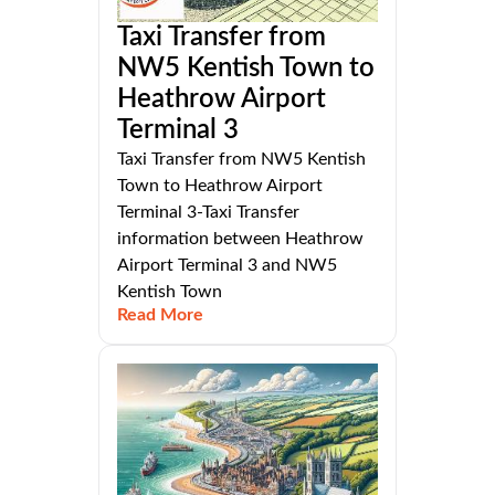
Taxi Transfer from
NW5 Kentish Town to
Heathrow Airport
Terminal 3
Taxi Transfer from NW5 Kentish
Town to Heathrow Airport
Terminal 3-Taxi Transfer
information between Heathrow
Airport Terminal 3 and NW5
Kentish Town
Read More