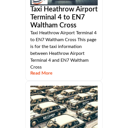
Taxi Heathrow Airport
Terminal 4 to EN7
Waltham Cross
Taxi Heathrow Airport Terminal 4
to EN7 Waltham Cross This page
is for the taxi information
between Heathrow Airport
Terminal 4 and EN7 Waltham
Cross
Read More