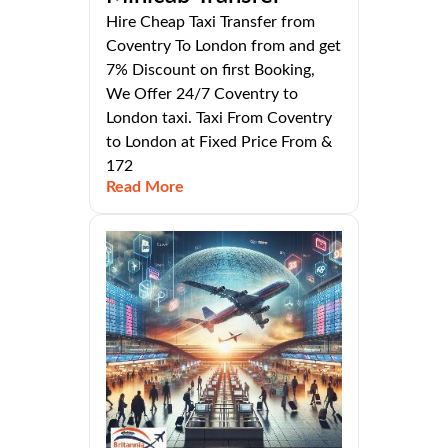
Hire Cheap Taxi Transfer from
Coventry To London from and get
7% Discount on first Booking,
We Offer 24/7 Coventry to
London taxi. Taxi From Coventry
to London at Fixed Price From &
172
Read More