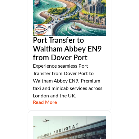
Port Transfer to
Waltham Abbey EN9
from Dover Port
Experience seamless Port
Transfer from Dover Port to
Waltham Abbey EN9. Premium
taxi and minicab services across
London and the UK.
Read More