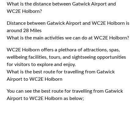
What is the distance between Gatwick Airport and
WC2E Holborn?
Distance between Gatwick Airport and WC2E Holborn is
around 28 Miles
What is the main activities we can do at WC2E Holborn?
WC2E Holborn offers a plethora of attractions, spas,
wellbeing facilities, tours, and sightseeing opportunities
for visitors to explore and enjoy.
What is the best route for travelling from Gatwick
Airport to WC2E Holborn
You can see the best route for travelling from Gatwick
Airport to WC2E Holborn as below;