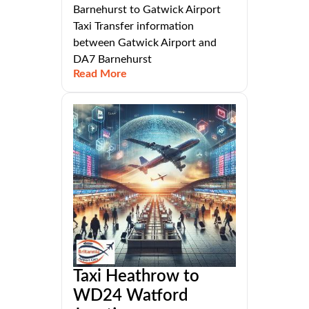
Barnehurst to Gatwick Airport
Taxi Transfer information
between Gatwick Airport and
DA7 Barnehurst
Read More
Taxi Heathrow to
WD24 Watford