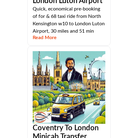
London Luton Airport
Quick, economical pre-booking
of for & 68 taxi ride from North
Kensington w10 to London Luton
Airport, 30 miles and 51 min
Read More
Coventry To London
Minicab Transfer