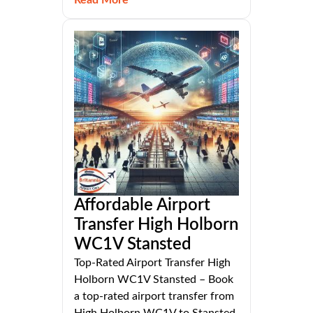
Affordable Airport
Transfer High Holborn
WC1V Stansted
Top-Rated Airport Transfer High
Holborn WC1V Stansted – Book
a top-rated airport transfer from
High Holborn WC1V to Stansted.