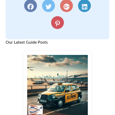
Our Latest Guide Posts