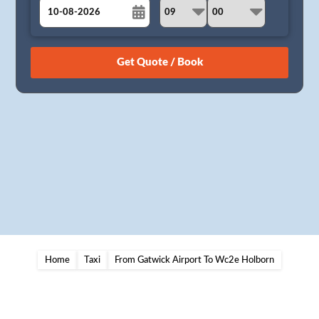
August
Sun
Mon
Tue
Wed
Thu
Fri
Sat
26
27
28
29
30
31
1
2
3
4
5
6
7
8
9
10
11
12
13
14
15
16
17
18
19
20
21
22
23
24
25
26
27
28
29
30
31
1
2
3
4
5
Home
Taxi
From Gatwick Airport To Wc2e Holborn