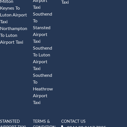
Airport
Milton
Taxi
Taxi
Keynes To
Southend
Luton Airport
To
Taxi
Stansted
Northampton
Airport
To Luton
Taxi
Airport Taxi
Southend
To Luton
Airport
Taxi
Southend
To
Heathrow
Airport
Taxi
STANSTED
TERMS &
CONTACT US