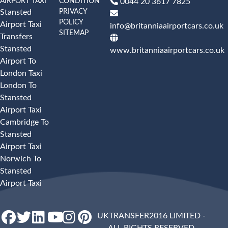
AIRPORT TAXI
CONDITION
0044 20 3617 7825
PRIVACY
Stansted
POLICY
Airport Taxi
info@britanniaairportcars.co.uk
SITEMAP
Transfers
Stansted
www.britanniaairportcars.co.uk
Airport To
London Taxi
London To
Stansted
Airport Taxi
Cambridge To
Stansted
Airport Taxi
Norwich To
Stansted
Airport Taxi
UKTRANSFER2016 LIMITED -
ALL RIGHTS RESERVED