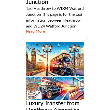
Junction
Taxi Heathrow to WD24 Watford
Junction This page is for the taxi
information between Heathrow
and WD24 Watford Junction
Read More
Luxury Transfer from