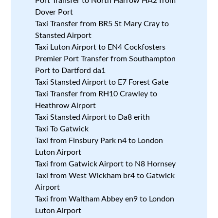
Port Transfer to North Harrow HA2 from
Dover Port
Taxi Transfer from BR5 St Mary Cray to
Stansted Airport
Taxi Luton Airport to EN4 Cockfosters
Premier Port Transfer from Southampton
Port to Dartford da1
Taxi Stansted Airport to E7 Forest Gate
Taxi Transfer from RH10 Crawley to
Heathrow Airport
Taxi Stansted Airport to Da8 erith
Taxi To Gatwick
Taxi from Finsbury Park n4 to London
Luton Airport
Taxi from Gatwick Airport to N8 Hornsey
Taxi from West Wickham br4 to Gatwick
Airport
Taxi from Waltham Abbey en9 to London
Luton Airport