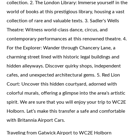
collection. 2. The London Library: Immerse yourself in the
world of books at this prestigious library, housing a vast
collection of rare and valuable texts. 3. Sadler's Wells
Theatre: Witness world-class dance, circus, and
contemporary performances at this renowned theatre. 4.
For the Explorer: Wander through Chancery Lane, a
charming street lined with historic legal buildings and
hidden alleyways. Discover quirky shops, independent
cafes, and unexpected architectural gems. 5. Red Lion
Court: Uncover this hidden courtyard, adorned with
colorful murals, offering a glimpse into the area's artistic
spirit. We are sure that you will enjoy your trip to WC2E
Holborn. Let’s make this transfer a safe and comfortable
with Britannia Airport Cars.
Traveling from Gatwick Airport to WC2E Holborn