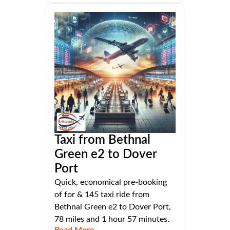
Taxi from Bethnal
Green e2 to Dover
Port
Quick, economical pre-booking
of for & 145 taxi ride from
Bethnal Green e2 to Dover Port,
78 miles and 1 hour 57 minutes.
Read More