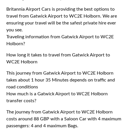
Britannia Airport Cars is providing the best options to
travel from Gatwick Airport to WC2E Holborn. We are
ensuring your travel will be the safest private hire ever
you see.
Traveling information from Gatwick Airport to WC2E
Holborn?
How long it takes to travel from Gatwick Airport to
WC2E Holborn
This journey from Gatwick Airport to WC2E Holborn
takes about 1 hour 35 Minutes depends on traffic and
road conditions
How much is a Gatwick Airport to WC2E Holborn
transfer costs?
The journey from Gatwick Airport to WC2E Holborn
costs around 88 GBP with a Saloon Car with 4 maximum
passengers: 4 and 4 maximum Bags.