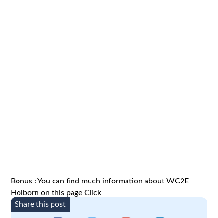
Bonus : You can find much information about WC2E
Holborn on this page
Click
Share this post