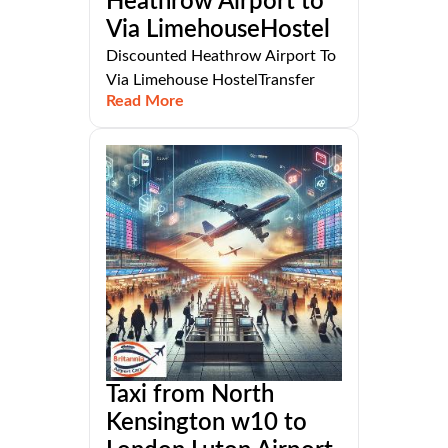
Heathrow Airport to
Via LimehouseHostel
Discounted Heathrow Airport To
Via Limehouse HostelTransfer
Read More
Taxi from North
Kensington w10 to