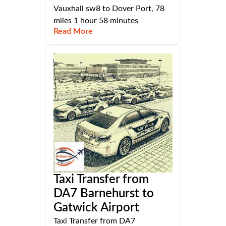
Vauxhall sw8 to Dover Port, 78
miles 1 hour 58 minutes
Read More
Taxi Transfer from
DA7 Barnehurst to
Gatwick Airport
Taxi Transfer from DA7