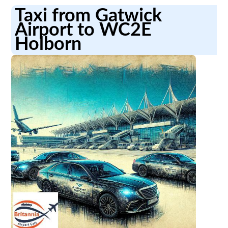
Taxi from Gatwick
Airport to WC2E
Holborn