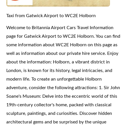
Taxi from Gatwick Airport to WC2E Holborn
Welcome to Britannia Airport Cars Travel Information
page for Gatwick Airport to WC2E Holborn. You can find
some information about WC2E Holborn on this page as
well as information about our private hire service. Enjoy
about the information: Holborn, a vibrant district in
London, is known for its history, legal intricacies, and
modern life. To create an unforgettable Holborn
adventure, consider the following attractions: 1. Sir John
Soane's Museum: Delve into the eccentric world of this
19th-century collector's home, packed with classical
sculpture, paintings, and curiosities. Discover hidden
architectural gems and be surprised by the unique