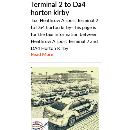
Terminal 2 to Da4
horton kirby
Taxi Heathrow Airport Terminal 2
to Da4 horton kirby-This page is
for the taxi information between
Heathrow Airport Terminal 2 and
DA4 Horton Kirby
Read More