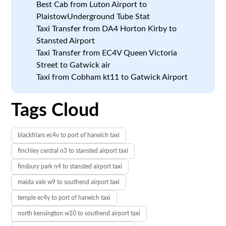
Best Cab from Luton Airport to
PlaistowUnderground Tube Stat
Taxi Transfer from DA4 Horton Kirby to
Stansted Airport
Taxi Transfer from EC4V Queen Victoria
Street to Gatwick air
Taxi from Cobham kt11 to Gatwick Airport
Tags Cloud
blackfriars ec4v to port of harwich taxi
finchley central n3 to stansted airport taxi
finsbury park n4 to stansted airport taxi
maida vale w9 to southend airport taxi
temple ec4y to port of harwich taxi
north kensington w10 to southend airport taxi