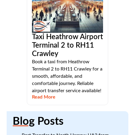
Taxi Heathrow Airport
Terminal 2 to RH11
Crawley
Book a taxi from Heathrow
Terminal 2 to RH11 Crawley for a
smooth, affordable, and
comfortable journey. Reliable
airport transfer service available!
Read More
Blog
Posts