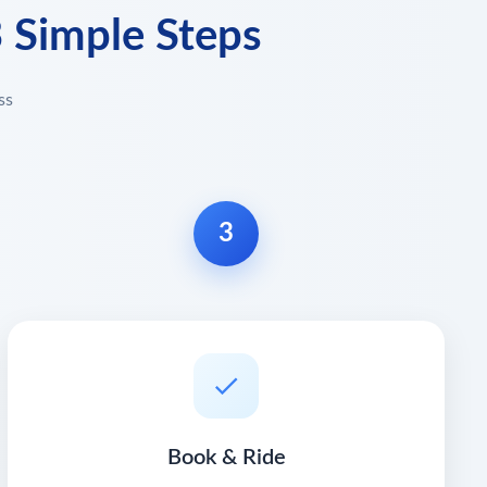
3 Simple Steps
ss
3
Book & Ride