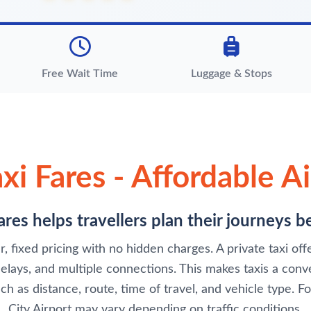
Free Wait Time
Luggage & Stops
xi Fares - Affordable Ai
res helps travellers plan their journeys 
, fixed pricing with no hidden charges. A private taxi of
ays, and multiple connections. This makes taxis a conven
ch as distance, route, time of travel, and vehicle type. F
City Airport may vary depending on traffic conditions.