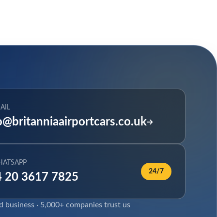
AIL
o@britanniaairportcars.co.uk
HATSAPP
24/7
 20 3617 7825
ed business · 5,000+ companies trust us