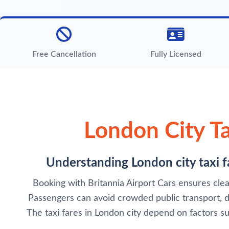
Free Cancellation
Fully Licensed
London City Ta
Understanding London city taxi fa
Booking with Britannia Airport Cars ensures clear
Passengers can avoid crowded public transport, del
The taxi fares in London city depend on factors su