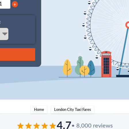
+
:
Home
London City Taxi Fares
4.7
• 8,000 reviews