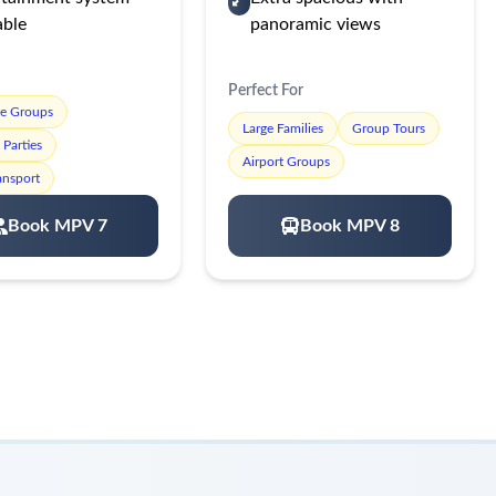
able
panoramic views
Perfect For
te Groups
Large Families
Group Tours
Parties
Airport Groups
ansport
Book MPV 7
Book MPV 8