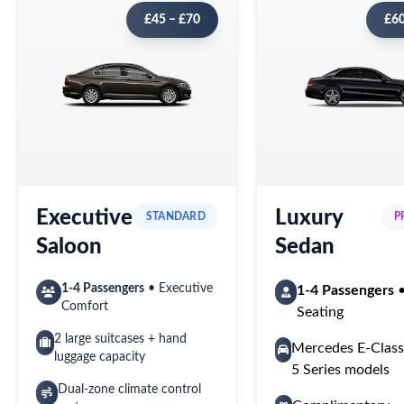
£45 – £70
£60
Executive
Luxury
STANDARD
P
Saloon
Sedan
1-4 Passengers
• Executive
1-4 Passengers
•
Comfort
Seating
2 large suitcases + hand
Mercedes E-Cla
luggage capacity
5 Series models
Dual-zone climate control