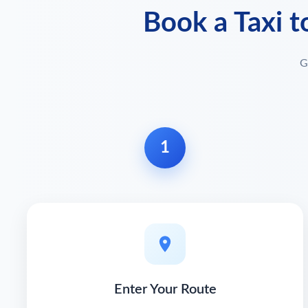
Book a Taxi t
G
1
Enter Your Route