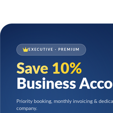
EXECUTIVE · PREMIUM
Save 10%
Business Acc
Priority booking, monthly invoicing & dedic
company.