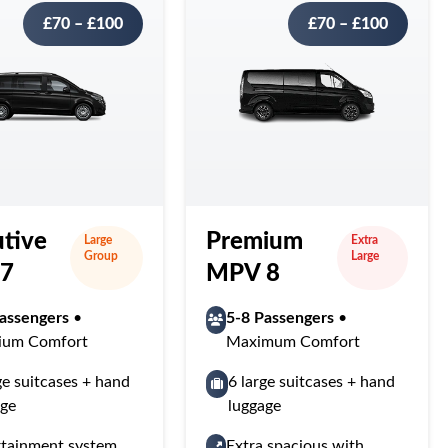
£70 – £100
£70 – £100
tive
Premium
Large
Extra
Group
Large
7
MPV 8
assengers
•
5-8 Passengers
•
ium Comfort
Maximum Comfort
ge suitcases + hand
6 large suitcases + hand
age
luggage
rtainment system
Extra spacious with