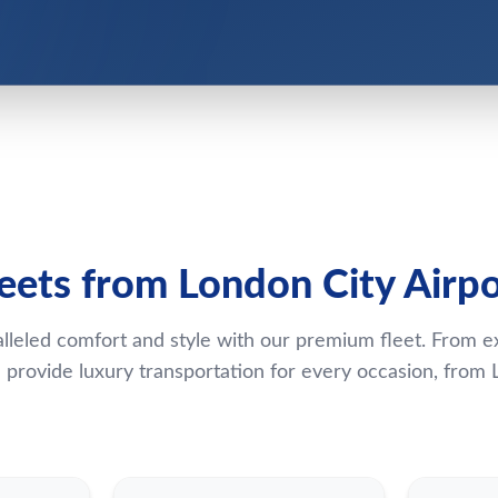
leets from London City Airpo
lleled comfort and style with our premium fleet. From e
provide luxury transportation for every occasion, from L