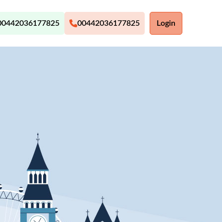
00442036177825
00442036177825
Login