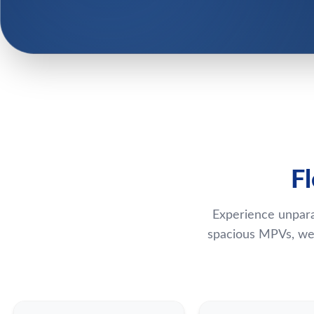
F
Experience unpara
spacious MPVs, we 