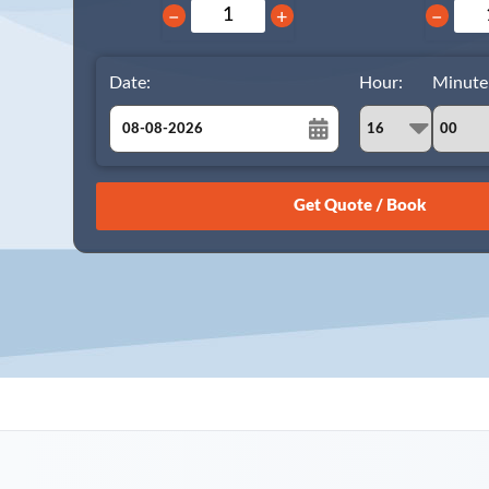
−
+
−
Date:
Hour:
Minute
August
Sun
Mon
Tue
Wed
Thu
Fri
Sat
26
27
28
29
30
31
1
2
3
4
5
6
7
8
9
10
11
12
13
14
15
16
17
18
19
20
21
22
23
24
25
26
27
28
29
30
31
1
2
3
4
5