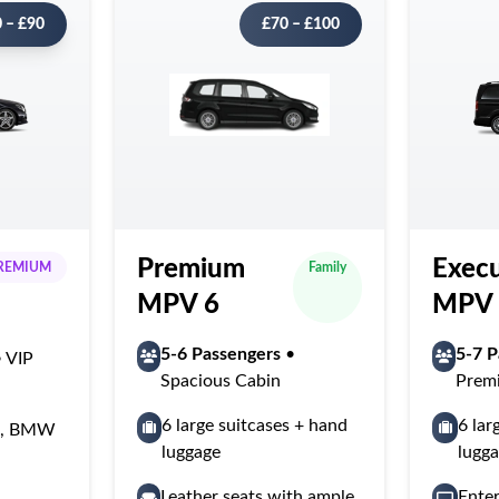
 – £90
£70 – £100
Premium
Execu
REMIUM
Family
MPV 6
MPV 
5-6 Passengers
•
5-7 P
 VIP
Spacious Cabin
Prem
6 large suitcases + hand
6 lar
ss, BMW
luggage
lugg
Leather seats with ample
Ente