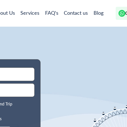
out Us
Services
FAQ's
Contact us
Blog
nd Trip
s