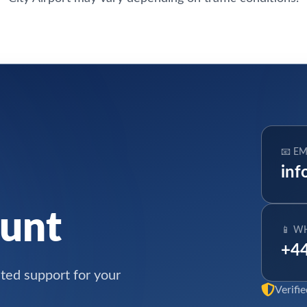
📧 EM
inf
ount
📱 W
+44
ated support for your
Verifi