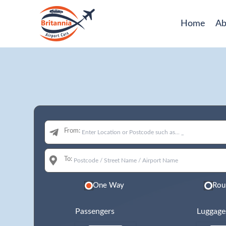
Home
Ab
From:
To:
One Way
Rou
Passengers
Luggage