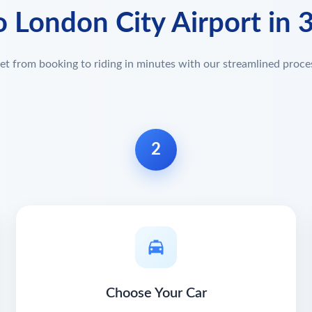
o London City Airport in 
et from booking to riding in minutes with our streamlined proce
2
Choose Your Car