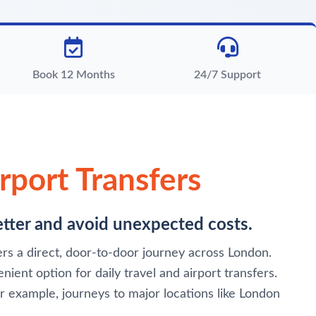
Book 12 Months
24/7 Support
rport Transfers
better and avoid unexpected costs.
fers a direct, door-to-door journey across London.
ient option for daily travel and airport transfers.
or example, journeys to major locations like London