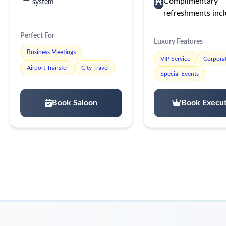
Complimentary
system
refreshments inc
Perfect For
Luxury Features
Business Meetings
VIP Service
Corporat
Airport Transfer
City Travel
Special Events
Book Saloon
Book Execut