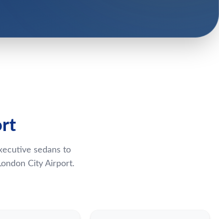
rt
xecutive sedans to
ondon City Airport.