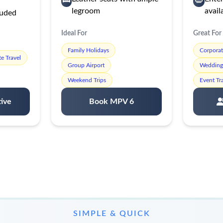
legroom
avail
luded
Ideal For
Great For
Family Holidays
Corpora
e Travel
Group Airport
Wedding 
Weekend Trips
Event Tr
ive
Book MPV 6
SIMPLE & QUICK