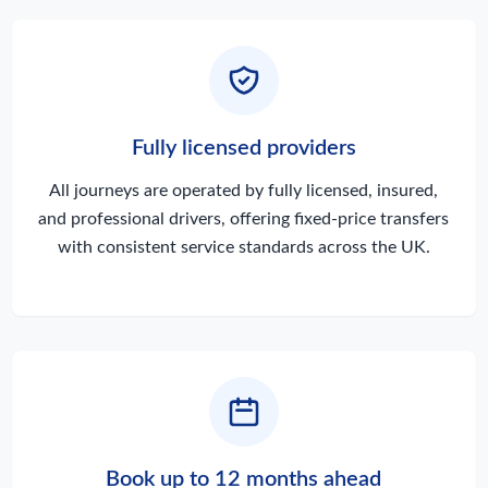
Fully licensed providers
All journeys are operated by fully licensed, insured,
and professional drivers, offering fixed-price transfers
with consistent service standards across the UK.
Book up to 12 months ahead