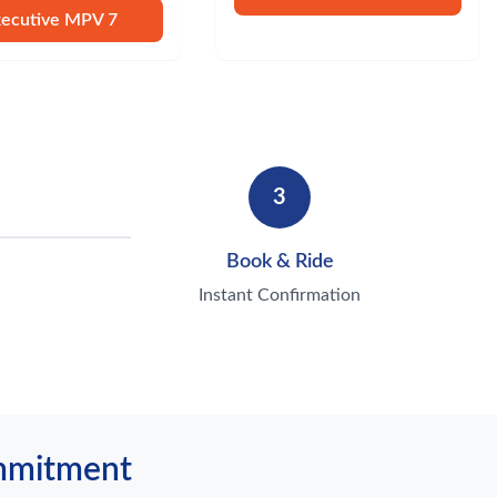
xecutive MPV 7
3
Book & Ride
Instant Confirmation
ommitment