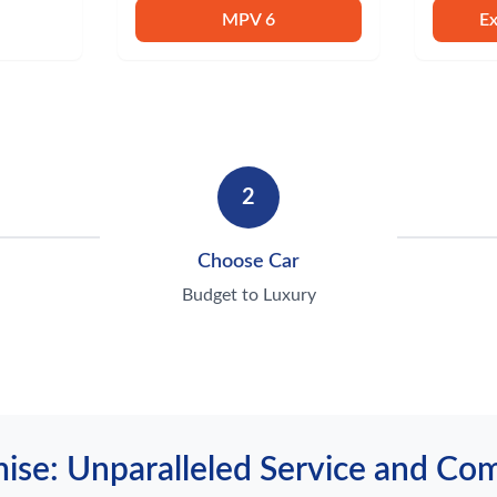
MPV 6
E
2
Choose Car
Budget to Luxury
ise: Unparalleled Service and C