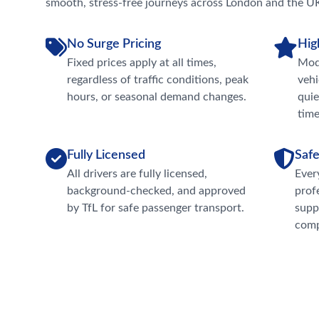
smooth, stress-free journeys across London and the U
No Surge Pricing
Hig
Fixed prices apply at all times,
Mode
regardless of traffic conditions, peak
vehi
hours, or seasonal demand changes.
quie
time
Fully Licensed
Safe
All drivers are fully licensed,
Ever
background-checked, and approved
prof
by TfL for safe passenger transport.
supp
comp