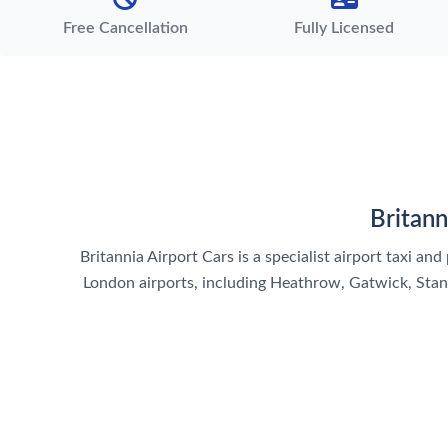
Free Cancellation
Fully Licensed
Britann
Britannia Airport Cars is a specialist airport taxi a
London airports, including Heathrow, Gatwick, Stanst