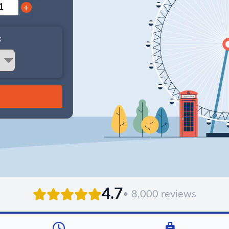
+
:
4.7
• 8,000 reviews