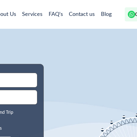
out Us
Services
FAQ's
Contact us
Blog
nd Trip
s