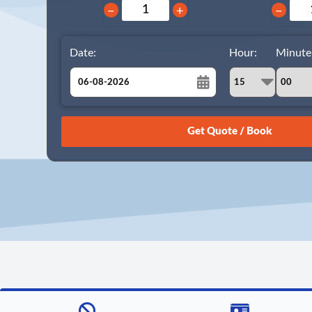
−
+
−
Date:
Hour:
Minute
August
Sun
Mon
Tue
Wed
Thu
Fri
Sat
26
27
28
29
30
31
1
2
3
4
5
6
7
8
9
10
11
12
13
14
15
16
17
18
19
20
21
22
23
24
25
26
27
28
29
30
31
1
2
3
4
5