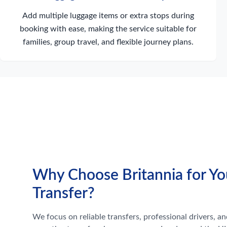
Add multiple luggage items or extra stops during
booking with ease, making the service suitable for
families, group travel, and flexible journey plans.
Why Choose Britannia for Yo
Transfer?
We focus on reliable transfers, professional drivers, and