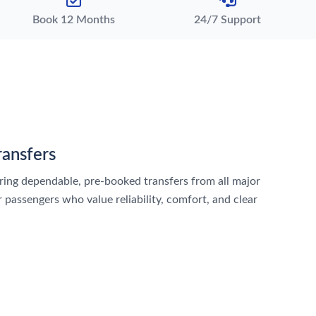
Book 12 Months
24/7 Support
ransfers
vering dependable, pre-booked transfers from all major
 passengers who value reliability, comfort, and clear