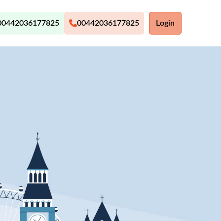
00442036177825
00442036177825
Login