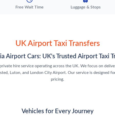
Free Wait Time
Luggage & Stops
UK Airport Taxi Transfers
ia Airport Cars: UK's Trusted Airport Taxi T
nd private hire service operating across the UK. We focus on deli
ed, Luton, and London City Airport. Our service is designed for
pricing.
Vehicles for Every Journey