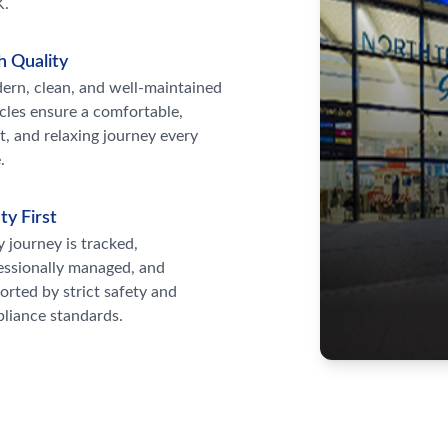
K.
h Quality
rn, clean, and well-maintained
cles ensure a comfortable,
t, and relaxing journey every
.
ty First
y journey is tracked,
essionally managed, and
orted by strict safety and
liance standards.