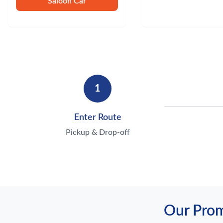
Saloon Car
1
Enter Route
Pickup & Drop-off
Our Prom