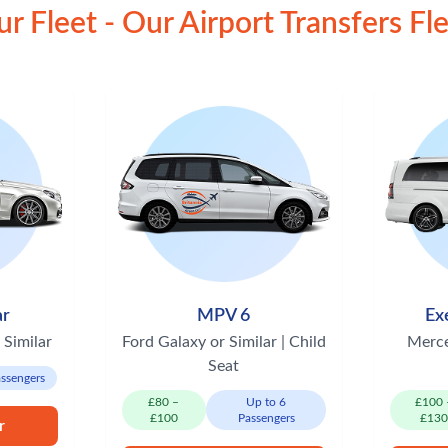
r Fleet - Our Airport Transfers Fl
ar
MPV 6
Ex
 Similar
Ford Galaxy or Similar | Child
Merce
Seat
assengers
£80 –
Up to 6
£100 
£100
Passengers
£13
r