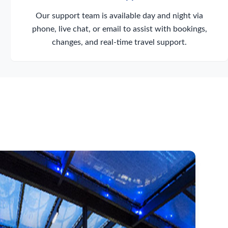
Our support team is available day and night via
phone, live chat, or email to assist with bookings,
changes, and real-time travel support.