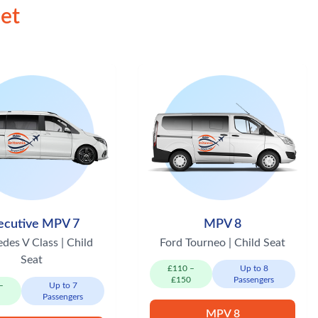
eet
ecutive MPV 7
MPV 8
des V Class | Child
Ford Tourneo | Child Seat
Seat
£110 –
Up to 8
£150
Passengers
–
Up to 7
0
Passengers
MPV 8