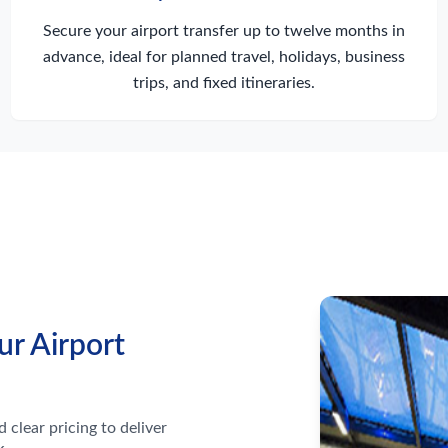
Secure your airport transfer up to twelve months in
advance, ideal for planned travel, holidays, business
trips, and fixed itineraries.
ur Airport
 clear pricing to deliver