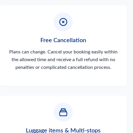
Free Cancellation
Plans can change. Cancel your booking easily within
the allowed time and receive a full refund with no
penalties or complicated cancellation process.
Luggage items & Multi-stops