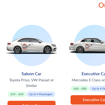
Ou
Saloon Car
Executive C
Toyota Prius, VW Passat or
Mercedes E Class or
Similar
£60 – £80
Up to 4 P
£35 – £50
Up to 4 Passengers
Executive Ca