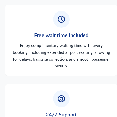
Free wait time included
Enjoy complimentary waiting time with every
booking, including extended airport waiting, allowing
for delays, baggage collection, and smooth passenger
pickup.
24/7 Support