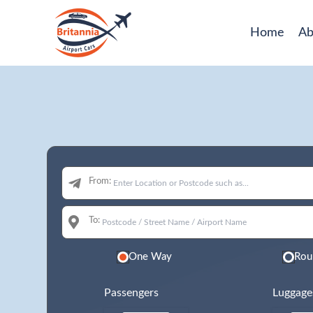
Home
Ab
From:
To:
One Way
Rou
Passengers
Luggage