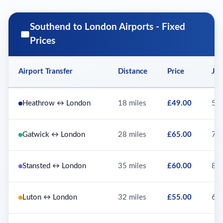
Southend to London Airports - Fixed
Prices
Airport Transfer
Distance
Price
Jou
Heathrow ↔ London
18 miles
£49.00
55 
Gatwick ↔ London
28 miles
£65.00
75 
Stansted ↔ London
35 miles
£60.00
80 
Luton ↔ London
32 miles
£55.00
65 