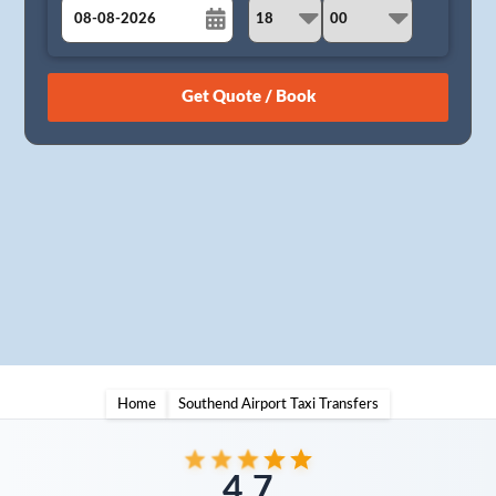
August
Sun
Mon
Tue
Wed
Thu
Fri
Sat
26
27
28
29
30
31
1
2
3
4
5
6
7
8
9
10
11
12
13
14
15
16
17
18
19
20
21
22
23
24
25
26
27
28
29
30
31
1
2
3
4
5
Home
Southend Airport Taxi Transfers
4.7