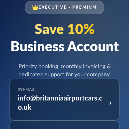
EXECUTIVE · PREMIUM
Save 10%
Business Account
Priority booking, monthly invoicing &
dedicated support for your company.
📧 EMAIL
info@britanniaairportcars.c
o.uk