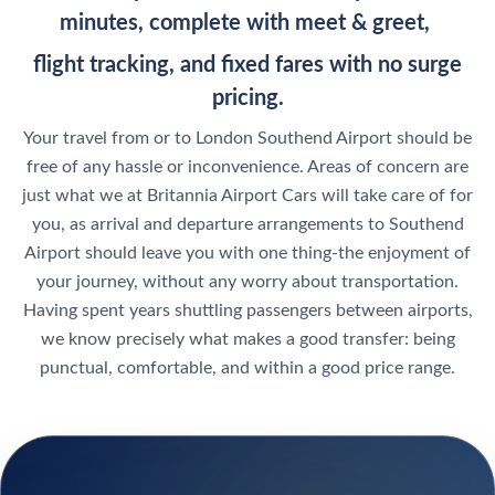
minutes, complete with meet & greet,
flight tracking, and fixed fares with no surge
pricing.
Your travel from or to London Southend Airport should be
free of any hassle or inconvenience. Areas of concern are
just what we at Britannia Airport Cars will take care of for
you, as arrival and departure arrangements to Southend
Airport should leave you with one thing-the enjoyment of
your journey, without any worry about transportation.
Having spent years shuttling passengers between airports,
we know precisely what makes a good transfer: being
punctual, comfortable, and within a good price range.