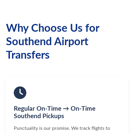
Why Choose Us for
Southend Airport
Transfers
Regular On-Time → On-Time
Southend Pickups
Punctuality is our promise. We track flights to