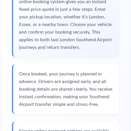
online booking system gives you an instant
fixed-price quote in just a few steps. Enter
your pickup location, whether it’s London,
Essex, or a nearby town. Choose your vehicle
and confirm your booking securely. This
applies to both taxi London Southend Airport
journeys and return transfers.
Once booked, your journey is planned in
advance. Drivers are assigned early, and all
booking details are shared clearly. You receive
instant confirmation, making your Southend
Airport transfer simple and stress-free.
Secure online payment options are available,