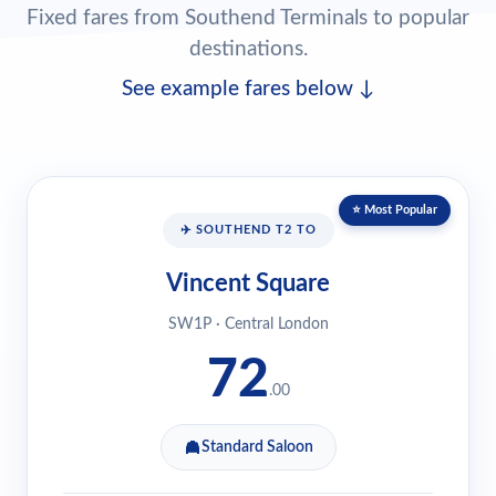
Fixed fares from Southend Terminals to popular
destinations.
See example fares below ↓
⭐ Most Popular
✈️ SOUTHEND T2 TO
Vincent Square
SW1P · Central London
72
.00
Standard Saloon