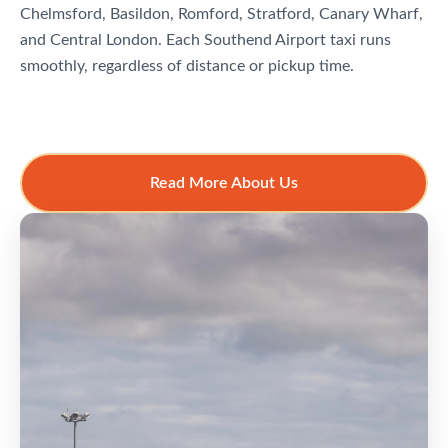
Chelmsford, Basildon, Romford, Stratford, Canary Wharf,
and Central London. Each Southend Airport taxi runs
smoothly, regardless of distance or pickup time.
Read More About Us