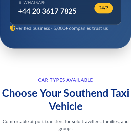
📱 WHATSAPP
24/7
+44 20 3617 7825
Verified business · 5,000+ companies trust us
CAR TYPES AVAILABLE
Choose Your Southend Taxi
Vehicle
Comfortable airport transfers for solo travellers, families, and
groups