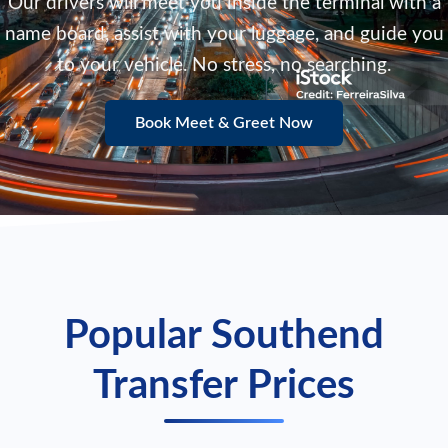
Our drivers will meet you inside the terminal with a
name board, assist with your luggage, and guide you
to your vehicle. No stress, no searching.
Book Meet & Greet Now
Popular Southend
Transfer Prices