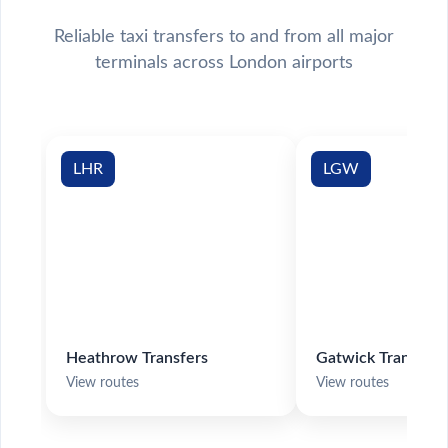
Reliable taxi transfers to and from all major
terminals across London airports
LHR
LGW
Heathrow Transfers
Gatwick Transfers
View routes
View routes