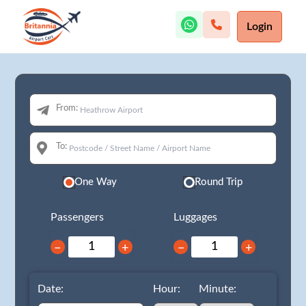
Login
From:
To:
One Way
Round Trip
Passengers
Luggages
−
+
−
+
Date:
Hour:
Minute: