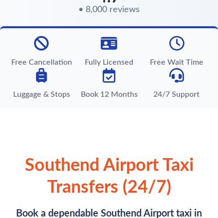
• 8,000 reviews
Free Cancellation
Fully Licensed
Free Wait Time
Luggage & Stops
Book 12 Months
24/7 Support
Southend Airport Taxi
Transfers (24/7)
Book a dependable Southend Airport taxi in