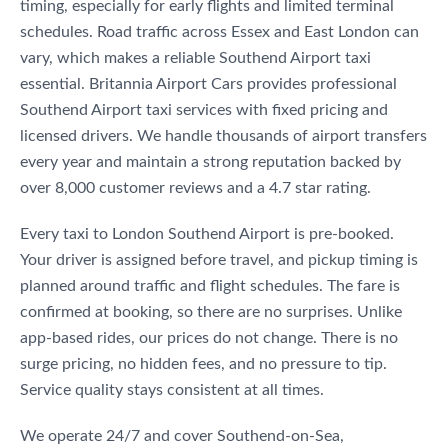
timing, especially for early flights and limited terminal
schedules. Road traffic across Essex and East London can
vary, which makes a reliable Southend Airport taxi
essential. Britannia Airport Cars provides professional
Southend Airport taxi services with fixed pricing and
licensed drivers. We handle thousands of airport transfers
every year and maintain a strong reputation backed by
over 8,000 customer reviews and a 4.7 star rating.
Every taxi to London Southend Airport is pre-booked.
Your driver is assigned before travel, and pickup timing is
planned around traffic and flight schedules. The fare is
confirmed at booking, so there are no surprises. Unlike
app-based rides, our prices do not change. There is no
surge pricing, no hidden fees, and no pressure to tip.
Service quality stays consistent at all times.
We operate 24/7 and cover Southend-on-Sea,