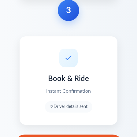
3
Book & Ride
Instant Confirmation
Driver details sent