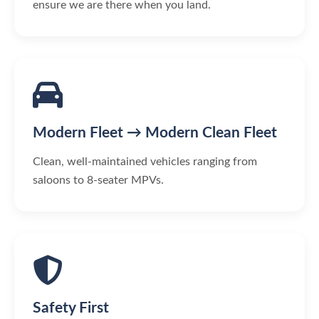
ensure we are there when you land.
Modern Fleet → Modern Clean Fleet
Clean, well-maintained vehicles ranging from
saloons to 8-seater MPVs.
Safety First