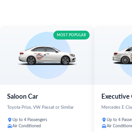
MOST POPULAR
Saloon Car
Executive 
Toyota Prius, VW Passat or Similar
Mercedes E Clas
Up to 4 Passengers
Up to 4 Passe
Air Conditioned
Air Condition