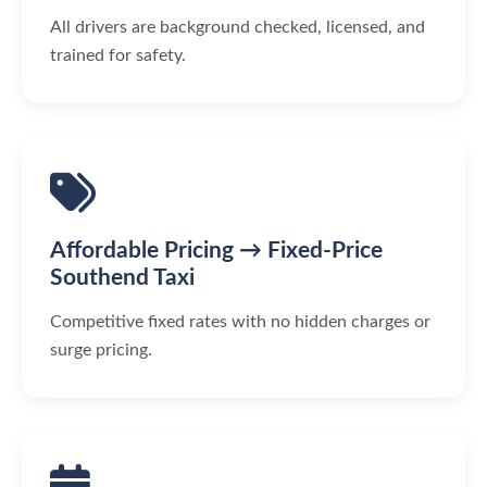
All drivers are background checked, licensed, and
trained for safety.
Affordable Pricing → Fixed-Price
Southend Taxi
Competitive fixed rates with no hidden charges or
surge pricing.