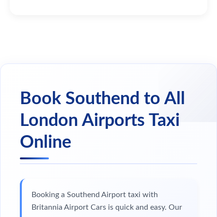
Book Southend to All
London Airports Taxi
Online
Booking a Southend Airport taxi with
Britannia Airport Cars is quick and easy. Our