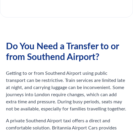
Do You Need a Transfer to or
from Southend Airport?
Getting to or from Southend Airport using public
transport can be restrictive. Train services are limited late
at night, and carrying luggage can be inconvenient. Some
journeys into London require changes, which can add
extra time and pressure. During busy periods, seats may
not be available, especially for families travelling together.
A private Southend Airport taxi offers a direct and
comfortable solution. Britannia Airport Cars provides