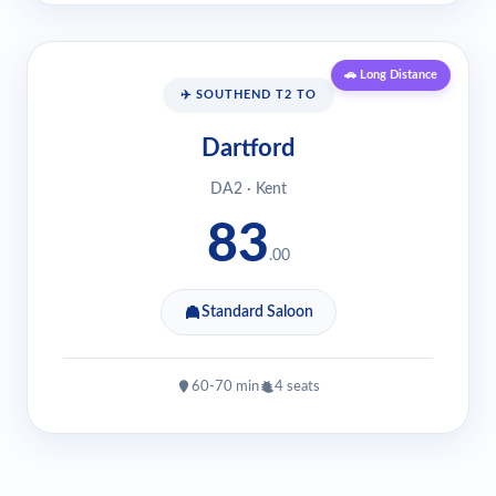
🚗 Long Distance
✈️ SOUTHEND T2 TO
Dartford
DA2 · Kent
83
.00
Standard Saloon
60-70 min
4 seats