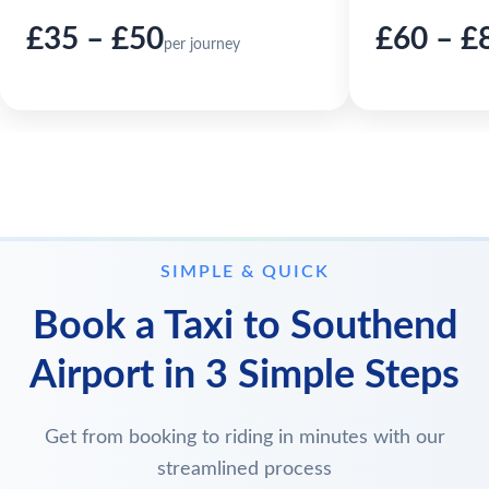
£35 – £50
£60 – £
per journey
SIMPLE & QUICK
Book a Taxi to Southend
Airport in 3 Simple Steps
Get from booking to riding in minutes with our
streamlined process