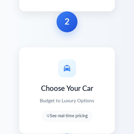
2
Choose Your Car
Budget to Luxury Options
See real-time pricing