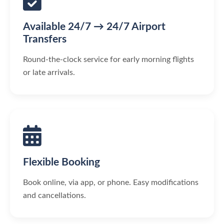
Available 24/7 → 24/7 Airport
Transfers
Round-the-clock service for early morning flights
or late arrivals.
Flexible Booking
Book online, via app, or phone. Easy modifications
and cancellations.