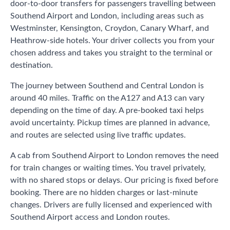
door-to-door transfers for passengers travelling between
Southend Airport and London, including areas such as
Westminster, Kensington, Croydon, Canary Wharf, and
Heathrow-side hotels. Your driver collects you from your
chosen address and takes you straight to the terminal or
destination.
The journey between Southend and Central London is
around 40 miles. Traffic on the A127 and A13 can vary
depending on the time of day. A pre-booked taxi helps
avoid uncertainty. Pickup times are planned in advance,
and routes are selected using live traffic updates.
A cab from Southend Airport to London removes the need
for train changes or waiting times. You travel privately,
with no shared stops or delays. Our pricing is fixed before
booking. There are no hidden charges or last-minute
changes. Drivers are fully licensed and experienced with
Southend Airport access and London routes.