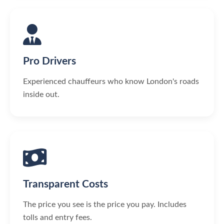
Pro Drivers
Experienced chauffeurs who know London's roads
inside out.
Transparent Costs
The price you see is the price you pay. Includes
tolls and entry fees.