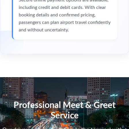
including credit and debit cards. With clear
booking details and confirmed pricing,
passengers can plan airport travel confidently
and without uncertainty.
Professional Meet & Greet
Service