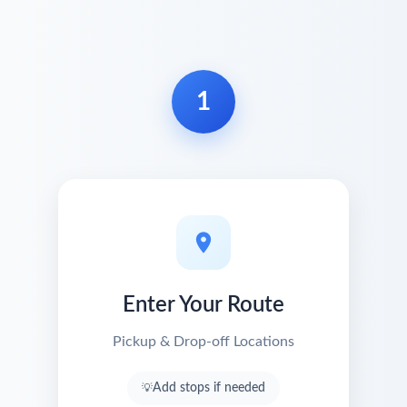
1
Enter Your Route
Pickup & Drop-off Locations
Add stops if needed