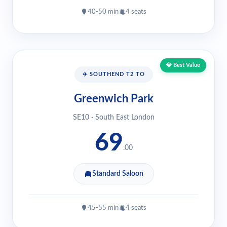
40-50 min
4 seats
💎 Best Value
✈️ SOUTHEND T2 TO
Greenwich Park
SE10 · South East London
69
.00
Standard Saloon
45-55 min
4 seats