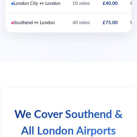
London City ↔ London
10 miles
£40.00
45 
Southend ↔ London
40 miles
£75.00
90 
We Cover Southend &
All London Airports