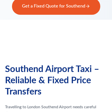
Get a Fixed Quote for Southend
Southend Airport Taxi –
Reliable & Fixed Price
Transfers
Travelling to London Southend Airport needs careful