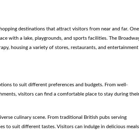
shopping destinations that attract visitors from near and far. On
pace with a lake, playgrounds, and sports facilities. The Broadwa
rapy, housing a variety of stores, restaurants, and entertainment
ions to suit different preferences and budgets. From well-
ments, visitors can find a comfortable place to stay during thei
iverse culinary scene. From traditional British pubs serving
ies to suit different tastes. Visitors can indulge in delicious meal