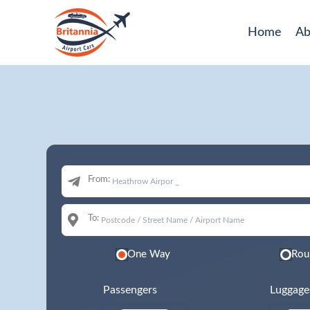
Home
Ab
From:
To:
One Way
Rou
Passengers
Luggage