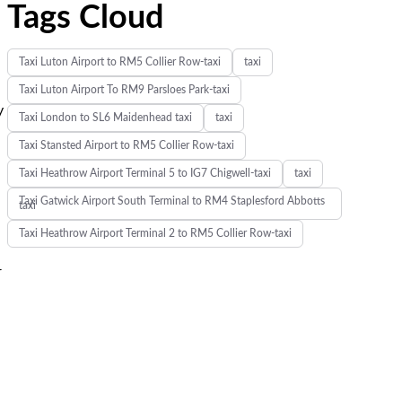
Tags Cloud
Taxi Luton Airport to RM5 Collier Row-taxi
taxi
e
Taxi Luton Airport To RM9 Parsloes Park-taxi
y
Taxi London to SL6 Maidenhead taxi
taxi
Taxi Stansted Airport to RM5 Collier Row-taxi
Taxi Heathrow Airport Terminal 5 to IG7 Chigwell-taxi
taxi
Taxi Gatwick Airport South Terminal to RM4 Staplesford Abbotts
taxi
Taxi Heathrow Airport Terminal 2 to RM5 Collier Row-taxi
r
s