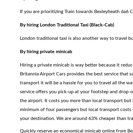
If you are prioritizing Train towards Bexleyheath da6 C
By hiring London Traditional Taxi (Black-Cab)
London traditional taxi is also another way to travel bu
By hiring private minicab
Hiring a private minicab is way better because it redu
Britannia Airport Cars provides the best service that 
transport it will be a hassle for you to travel all the 
service offers you pick-up at your footstep and drop-of
the airport. It costs you more than local transport but
minimum of four passengers but local transport costs 
your destination. We are around 63% cheaper than trad
Quickly reserve an economical minicab online from B