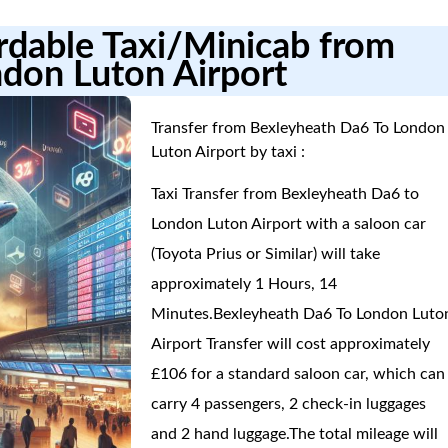
ordable Taxi/Minicab from
don Luton Airport
Transfer from Bexleyheath Da6 To London
Luton Airport by taxi :
Taxi Transfer from Bexleyheath Da6 to
London Luton Airport with a saloon car
(Toyota Prius or Similar) will take
approximately 1 Hours, 14
Minutes.Bexleyheath Da6 To London Luto
Airport Transfer will cost approximately
£106 for a standard saloon car, which can
carry 4 passengers, 2 check-in luggages
and 2 hand luggage.The total mileage will