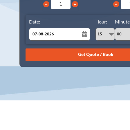
−
+
−
Date:
Hour:
Minute
August
Sun
Mon
Tue
Wed
Thu
Fri
Sat
26
27
28
29
30
31
1
2
3
4
5
6
7
8
9
10
11
12
13
14
15
16
17
18
19
20
21
22
23
24
25
26
27
28
29
30
31
1
2
3
4
5