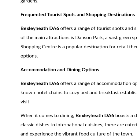
gardens.
Frequented Tourist Spots and Shopping Destinations
Bexleyheath DA6
offers a range of tourist spots and 
of the main attractions is Danson Park, a vast green s
Shopping Centre is a popular destination for retail the
options.
Accommodation and Dining Options
Bexleyheath DA6
offers a range of accommodation opt
known hotel chains to cozy bed and breakfast establish
visit.
When it comes to dining,
Bexleyheath DA6
boasts a d
classic dishes to international cuisines, there are eater
and experience the vibrant food culture of the town.