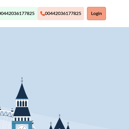
00442036177825
00442036177825
Login