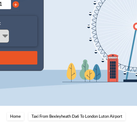
+
:
Home
Taxi From Bexleyheath Da6 To London Luton Airport