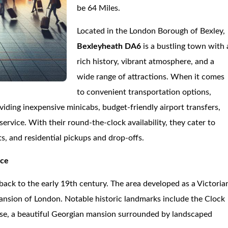
be 64 Miles.
Located in the London Borough of Bexley,
Bexleyheath DA6
is a bustling town with 
rich history, vibrant atmosphere, and a
wide range of attractions. When it comes
to convenient transportation options,
oviding inexpensive minicabs, budget-friendly airport transfers,
ervice. With their round-the-clock availability, they cater to
s, and residential pickups and drop-offs.
nce
 back to the early 19th century. The area developed as a Victoria
pansion of London. Notable historic landmarks include the Clock
se, a beautiful Georgian mansion surrounded by landscaped