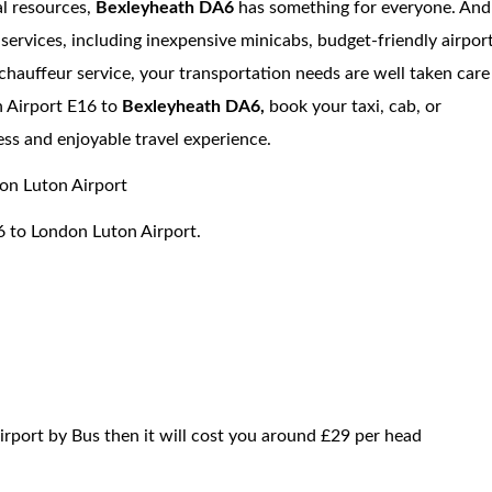
al resources,
Bexleyheath DA6
has something for everyone. And
services, including inexpensive minicabs, budget-friendly airpor
 chauffeur service, your transportation needs are well taken care
 Airport E16 to
Bexleyheath DA6,
book your taxi, cab, or
ess and enjoyable travel experience.
 Luton Airport
6 to London Luton Airport.
irport by Bus then it will cost you around £29 per head