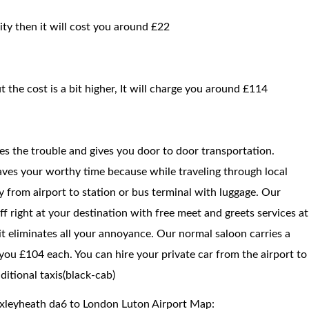
ity then it will cost you around £22
t the cost is a bit higher, It will charge you around £114
ces the trouble and gives you door to door transportation.
saves your worthy time because while traveling through local
way from airport to station or bus terminal with luggage. Our
f right at your destination with free meet and greets services at
 it eliminates all your annoyance. Our normal saloon carries a
you £104 each. You can hire your private car from the airport to
itional taxis(black-cab)
exleyheath da6 to London Luton Airport Map: