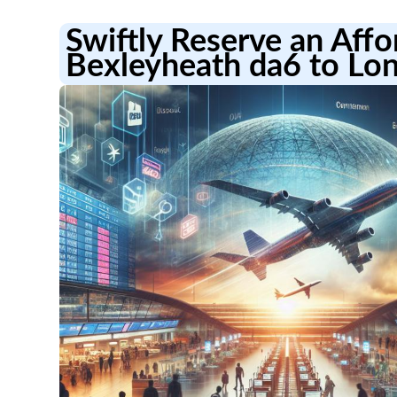
Swiftly Reserve an Aff
Bexleyheath da6 to Lon