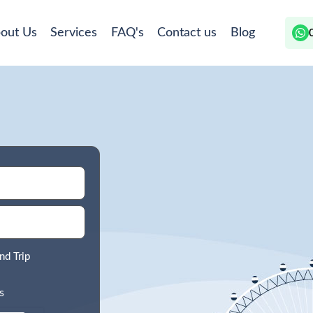
out Us
Services
FAQ's
Contact us
Blog
nd Trip
s