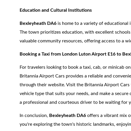
Education and Cultural Institutions
Bexleyheath DA6
is home to a variety of educational in
The town prioritizes education, with excellent schools 
valuable community resources, offering access to a wi
Booking a Taxi from London Luton Airport E16 to Be
For travelers looking to book a taxi, cab, or minicab 
Britannia Airport Cars provides a reliable and convenie
through their website. Visit the Britannia Airport Car
vehicle type that suits your needs, and make a secure
a professional and courteous driver to be waiting for 
In conclusion,
Bexleyheath DA6
offers a vibrant mix o
you're exploring the town's historic landmarks, enjoyin