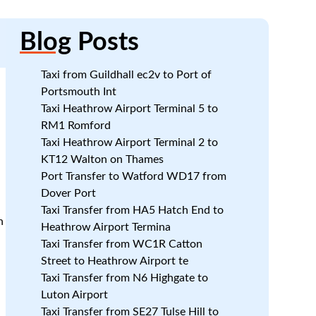
Blog
Posts
Taxi from Guildhall ec2v to Port of
Portsmouth Int
Taxi Heathrow Airport Terminal 5 to
RM1 Romford
Taxi Heathrow Airport Terminal 2 to
KT12 Walton on Thames
Port Transfer to Watford WD17 from
Dover Port
Taxi Transfer from HA5 Hatch End to
n
Heathrow Airport Termina
Taxi Transfer from WC1R Catton
Street to Heathrow Airport te
Taxi Transfer from N6 Highgate to
Luton Airport
Taxi Transfer from SE27 Tulse Hill to