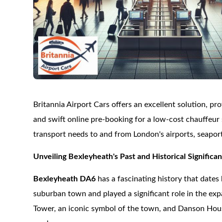
Britannia Airport Cars offers an excellent solution, pr
and swift online pre-booking for a low-cost chauffeur s
transport needs to and from London's airports, seaport
Unveiling Bexleyheath's Past and Historical Significa
Bexleyheath DA6
has a fascinating history that dates
suburban town and played a significant role in the ex
Tower, an iconic symbol of the town, and Danson Hou