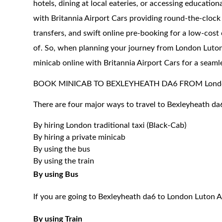
hotels, dining at local eateries, or accessing education
with Britannia Airport Cars providing round-the-clock 
transfers, and swift online pre-booking for a low-cost
of. So, when planning your journey from London Luton
minicab online with Britannia Airport Cars for a seaml
BOOK MINICAB TO BEXLEYHEATH DA6 FROM London
There are four major ways to travel to Bexleyheath da
By hiring London traditional taxi (Black-Cab)
By hiring a private minicab
By using the bus
By using the train
By using Bus
If you are going to Bexleyheath da6 to London Luton A
By using Train