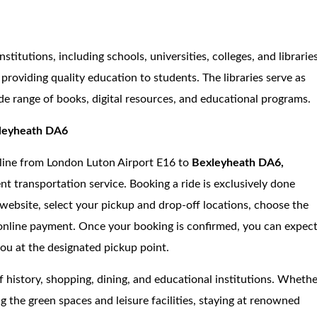
stitutions, including schools, universities, colleges, and libraries
providing quality education to students. The libraries serve as
de range of books, digital resources, and educational programs.
xleyheath DA6
online from London Luton Airport E16 to
Bexleyheath DA6,
nt transportation service. Booking a ride is exclusively done
s website, select your pickup and drop-off locations, choose the
 online payment. Once your booking is confirmed, you can expec
you at the designated pickup point.
f history, shopping, dining, and educational institutions. Wheth
g the green spaces and leisure facilities, staying at renowned