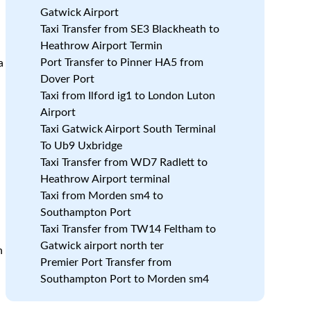
Gatwick Airport
Taxi Transfer from SE3 Blackheath to
Heathrow Airport Termin
Port Transfer to Pinner HA5 from
a
Dover Port
Taxi from Ilford ig1 to London Luton
Airport
Taxi Gatwick Airport South Terminal
To Ub9 Uxbridge
Taxi Transfer from WD7 Radlett to
Heathrow Airport terminal
Taxi from Morden sm4 to
Southampton Port
Taxi Transfer from TW14 Feltham to
Gatwick airport north ter
n
Premier Port Transfer from
Southampton Port to Morden sm4