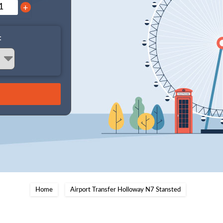
+
:
Home
Airport Transfer Holloway N7 Stansted