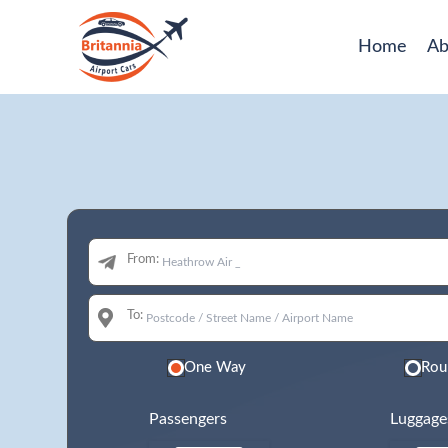
Home
Ab
From:
To:
One Way
Rou
Passengers
Luggage