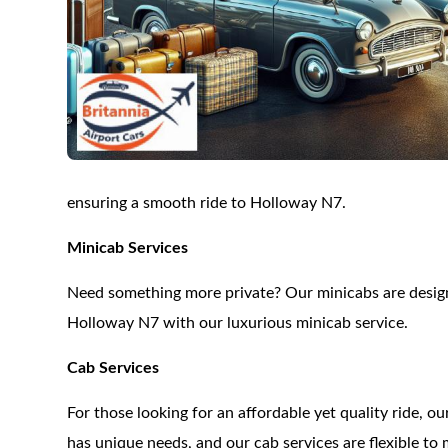
ensuring a smooth ride to Holloway N7.
Minicab Services
Need something more private? Our minicabs are designe
Holloway N7 with our luxurious minicab service.
Cab Services
For those looking for an affordable yet quality ride, 
has unique needs, and our cab services are flexible to