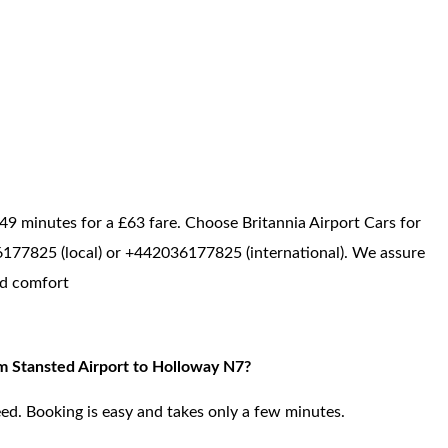
49 minutes for a £63 fare. Choose Britannia Airport Cars for
036177825 (local) or +442036177825 (international). We assure
ed comfort
om Stansted Airport to Holloway N7?
ed. Booking is easy and takes only a few minutes.