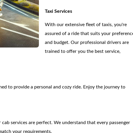
Taxi Services
With our extensive fleet of taxis, you're
assured of a ride that suits your preferenc
and budget. Our professional drivers are
trained to offer you the best service,
d to provide a personal and cozy ride. Enjoy the journey to
our cab services are perfect. We understand that every passenger
 match your requirements.