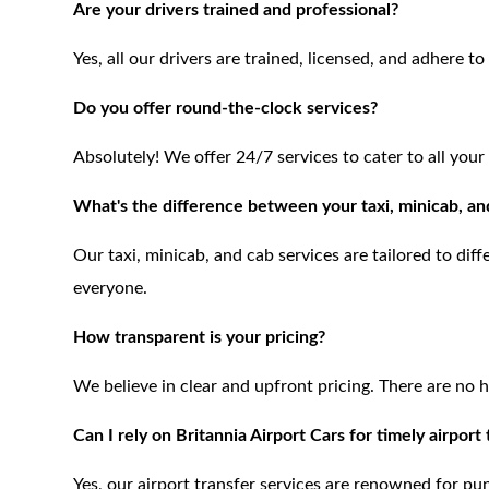
Are your drivers trained and professional?
Yes, all our drivers are trained, licensed, and adhere t
Do you offer round-the-clock services?
Absolutely! We offer 24/7 services to cater to all your
What's the difference between your taxi, minicab, an
Our taxi, minicab, and cab services are tailored to dif
everyone.
How transparent is your pricing?
We believe in clear and upfront pricing. There are no 
Can I rely on Britannia Airport Cars for timely airport
Yes, our airport transfer services are renowned for pu