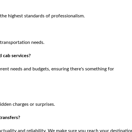
o the highest standards of professionalism.
 transportation needs.
d cab services?
ferent needs and budgets, ensuring there's something for
hidden charges or surprises.
 transfers?
nctuality and reliability. We make sure you reach your destinatio