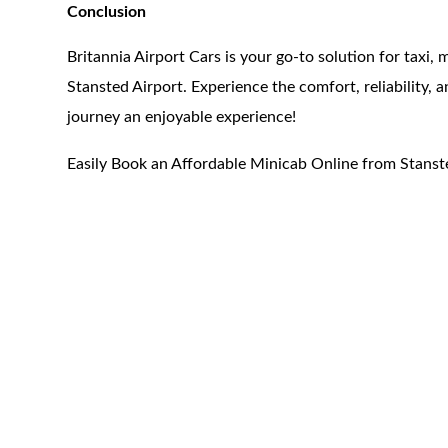
Conclusion
Britannia Airport Cars is your go-to solution for taxi,
Stansted Airport. Experience the comfort, reliability,
journey an enjoyable experience!
Easily Book an Affordable Minicab Online from Stanst