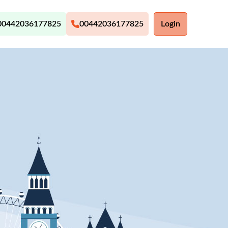
00442036177825
00442036177825
Login