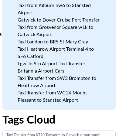
Taxi from Kilburn nw6 to Stansted
Airport
Gatwick to Dover Cruise Port Transfer
Taxi from Grosvenor Square w1k to
e
Gatwick Airport
Taxi London to BR5 St Mary Cray
Taxi Heathrow Airport Terminal 4 to
SE6 Catford
Lgw To Stn Airport Taxi Transfer
Britannia Airport Cars
Taxi Transfer from SW3 Brompton to
Heathrow Airport
Taxi Transfer from WC1X Mount
Pleasant to Stansted Airport
Tags Cloud
Taxi Transfer from KT20 Tadworth to Gatwick airport south