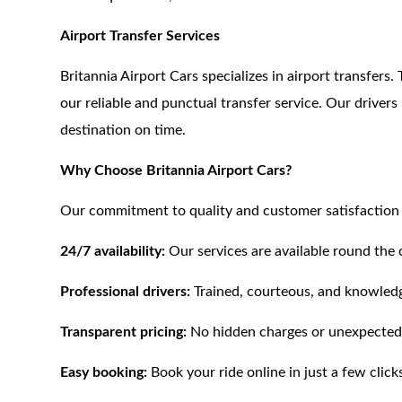
Airport Transfer Services
Britannia Airport Cars specializes in airport transfers
our reliable and punctual transfer service. Our driver
destination on time.
Why Choose Britannia Airport Cars?
Our commitment to quality and customer satisfaction s
24/7 availability:
Our services are available round the 
Professional drivers:
Trained, courteous, and knowledg
Transparent pricing:
No hidden charges or unexpected
Easy booking:
Book your ride online in just a few click