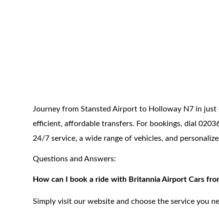
Journey from Stansted Airport to Holloway N7 in just 
efficient, affordable transfers. For bookings, dial 02
24/7 service, a wide range of vehicles, and personaliz
Questions and Answers:
How can I book a ride with Britannia Airport Cars fr
Simply visit our website and choose the service you ne