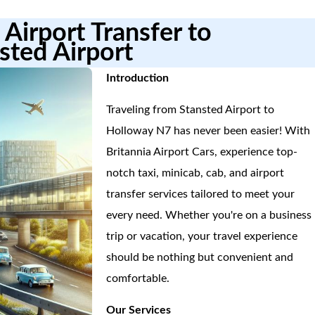
Airport Transfer to
sted Airport
Introduction
Traveling from Stansted Airport to
Holloway N7 has never been easier! With
Britannia Airport Cars, experience top-
notch taxi, minicab, cab, and airport
transfer services tailored to meet your
every need. Whether you're on a business
trip or vacation, your travel experience
should be nothing but convenient and
comfortable.
Our Services