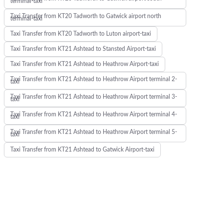
terminal-taxi
Taxi Transfer from KT20 Tadworth to Gatwick airport north
terminal-taxi
Taxi Transfer from KT20 Tadworth to Luton airport-taxi
Taxi Transfer from KT21 Ashtead to Stansted Airport-taxi
Taxi Transfer from KT21 Ashtead to Heathrow Airport-taxi
Taxi Transfer from KT21 Ashtead to Heathrow Airport terminal 2-
taxi
Taxi Transfer from KT21 Ashtead to Heathrow Airport terminal 3-
taxi
Taxi Transfer from KT21 Ashtead to Heathrow Airport terminal 4-
taxi
Taxi Transfer from KT21 Ashtead to Heathrow Airport terminal 5-
taxi
Taxi Transfer from KT21 Ashtead to Gatwick Airport-taxi