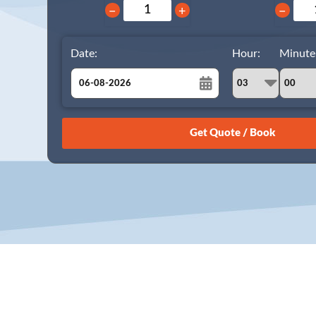
−
+
−
Date:
Hour:
Minute
August
Sun
Mon
Tue
Wed
Thu
Fri
Sat
26
27
28
29
30
31
1
2
3
4
5
6
7
8
9
10
11
12
13
14
15
16
17
18
19
20
21
22
23
24
25
26
27
28
29
30
31
1
2
3
4
5