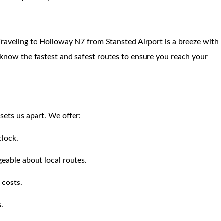
. Traveling to Holloway N7 from Stansted Airport is a breeze with
s know the fastest and safest routes to ensure you reach your
ets us apart. We offer:
clock.
eable about local routes.
 costs.
s.