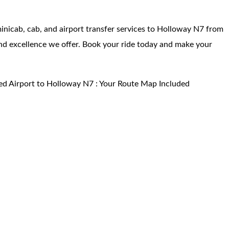
 minicab, cab, and airport transfer services to Holloway N7 from
 and excellence we offer. Book your ride today and make your
ed Airport to Holloway N7 : Your Route Map Included