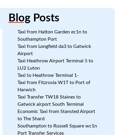
Blog
Posts
Taxi from Hatton Garden ec1n to
Southampton Port
Taxi from Longfield da3 to Gatwick
Airport
Taxi Heathrow Airport Terminal 5 to
LU2 Luton
Taxi to Heathrow Terminal 1-
Taxi from Fitzrovia W1T to Port of
Harwich
Taxi Transfer TW18 Staines to
Gatwick airport South Terminal
Economic Taxi from Stansted Airport
to The Shard
Southampton to Russell Square wc1n
Port Transfer Services