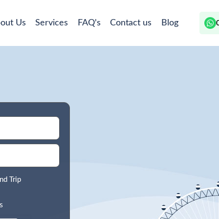
out Us
Services
FAQ's
Contact us
Blog
nd Trip
s