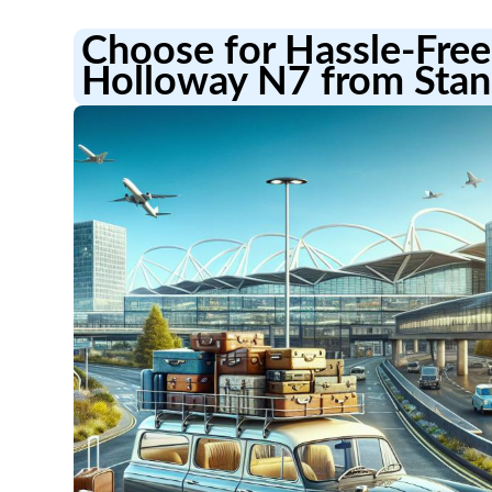
Choose for Hassle-Free 
Holloway N7 from Stan