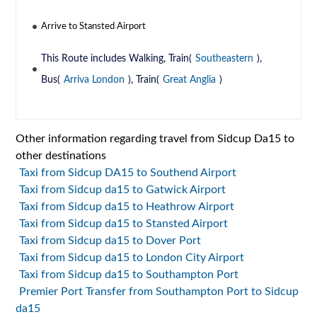
Arrive to Stansted Airport
This Route includes Walking, Train(
Southeastern
),
Bus(
Arriva London
), Train(
Great Anglia
)
Other information regarding travel from Sidcup Da15 to
other destinations
Taxi from Sidcup DA15 to Southend Airport
Taxi from Sidcup da15 to Gatwick Airport
Taxi from Sidcup da15 to Heathrow Airport
Taxi from Sidcup da15 to Stansted Airport
Taxi from Sidcup da15 to Dover Port
Taxi from Sidcup da15 to London City Airport
Taxi from Sidcup da15 to Southampton Port
Premier Port Transfer from Southampton Port to Sidcup
da15