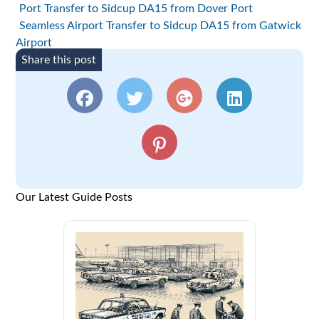
Port Transfer to Sidcup DA15 from Dover Port
Seamless Airport Transfer to Sidcup DA15 from Gatwick
Airport
Share this post
Our Latest Guide Posts