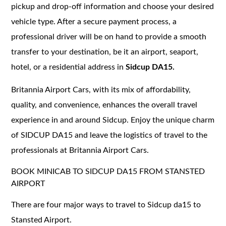
pickup and drop-off information and choose your desired
vehicle type. After a secure payment process, a
professional driver will be on hand to provide a smooth
transfer to your destination, be it an airport, seaport,
hotel, or a residential address in
Sidcup DA15.
Britannia Airport Cars, with its mix of affordability,
quality, and convenience, enhances the overall travel
experience in and around Sidcup. Enjoy the unique charm
of SIDCUP DA15 and leave the logistics of travel to the
professionals at Britannia Airport Cars.
BOOK MINICAB TO SIDCUP DA15 FROM STANSTED
AIRPORT
There are four major ways to travel to Sidcup da15 to
Stansted Airport.