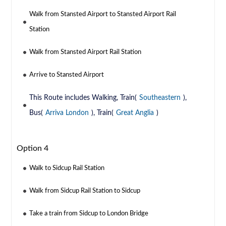
Walk from Stansted Airport to Stansted Airport Rail
Station
Walk from Stansted Airport Rail Station
Arrive to Stansted Airport
This Route includes Walking, Train(
Southeastern
),
Bus(
Arriva London
), Train(
Great Anglia
)
Option 4
Walk to Sidcup Rail Station
Walk from Sidcup Rail Station to Sidcup
Take a train from Sidcup to London Bridge