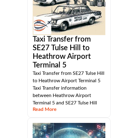
Taxi Transfer from
SE27 Tulse Hill to
Heathrow Airport
Terminal 5
Taxi Transfer from SE27 Tulse Hill
to Heathrow Airport Terminal 5
Taxi Transfer information
between Heathrow Airport
Terminal 5 and SE27 Tulse Hill
Read More