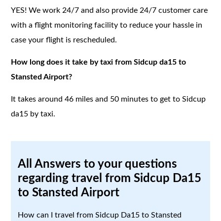
YES! We work 24/7 and also provide 24/7 customer care
with a flight monitoring facility to reduce your hassle in
case your flight is rescheduled.
How long does it take by taxi from Sidcup da15 to
Stansted Airport?
It takes around 46 miles and 50 minutes to get to Sidcup
da15 by taxi.
All Answers to your questions
regarding travel from Sidcup Da15
to Stansted Airport
How can I travel from Sidcup Da15 to Stansted