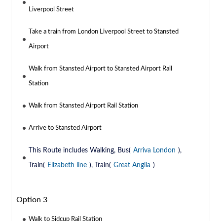
Liverpool Street
Take a train from London Liverpool Street to Stansted
Airport
Walk from Stansted Airport to Stansted Airport Rail
Station
Walk from Stansted Airport Rail Station
Arrive to Stansted Airport
This Route includes Walking, Bus(
Arriva London
),
Train(
Elizabeth line
), Train(
Great Anglia
)
Option 3
Walk to Sidcup Rail Station