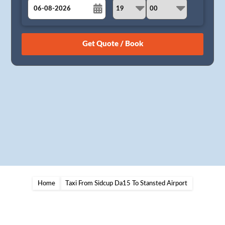
August
Sun
Mon
Tue
Wed
Thu
Fri
Sat
26
27
28
29
30
31
1
2
3
4
5
6
7
8
9
10
11
12
13
14
15
16
17
18
19
20
21
22
23
24
25
26
27
28
29
30
31
1
2
3
4
5
Home
Taxi From Sidcup Da15 To Stansted Airport