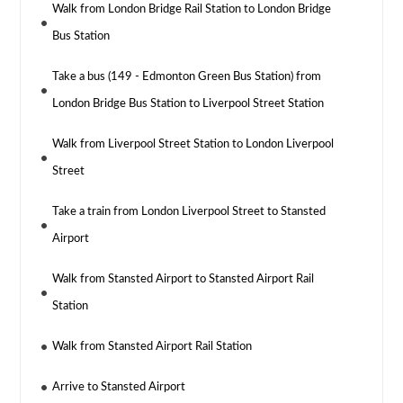
Walk from London Bridge Rail Station to London Bridge
Bus Station
Take a bus (149 - Edmonton Green Bus Station) from
London Bridge Bus Station to Liverpool Street Station
Walk from Liverpool Street Station to London Liverpool
Street
Take a train from London Liverpool Street to Stansted
Airport
Walk from Stansted Airport to Stansted Airport Rail
Station
Walk from Stansted Airport Rail Station
Arrive to Stansted Airport