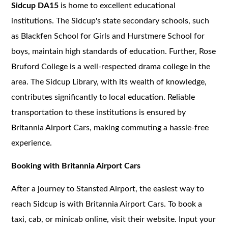
Sidcup DA15
is home to excellent educational
institutions. The Sidcup's state secondary schools, such
as Blackfen School for Girls and Hurstmere School for
boys, maintain high standards of education. Further, Rose
Bruford College is a well-respected drama college in the
area. The Sidcup Library, with its wealth of knowledge,
contributes significantly to local education. Reliable
transportation to these institutions is ensured by
Britannia Airport Cars, making commuting a hassle-free
experience.
Booking with Britannia Airport Cars
After a journey to Stansted Airport, the easiest way to
reach Sidcup is with Britannia Airport Cars. To book a
taxi, cab, or minicab online, visit their website. Input your