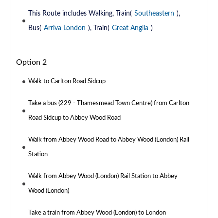
This Route includes Walking, Train(
Southeastern
),
Bus(
Arriva London
), Train(
Great Anglia
)
Option 2
Walk to Carlton Road Sidcup
Take a bus (229 - Thamesmead Town Centre) from Carlton
Road Sidcup to Abbey Wood Road
Walk from Abbey Wood Road to Abbey Wood (London) Rail
Station
Walk from Abbey Wood (London) Rail Station to Abbey
Wood (London)
Take a train from Abbey Wood (London) to London