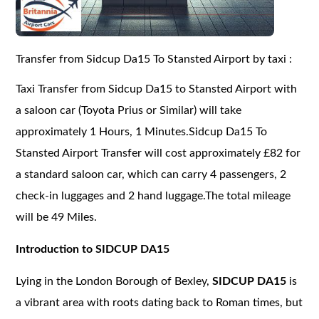
Transfer from Sidcup Da15 To Stansted Airport by taxi :
Taxi Transfer from Sidcup Da15 to Stansted Airport with
a saloon car (Toyota Prius or Similar) will take
approximately 1 Hours, 1 Minutes.Sidcup Da15 To
Stansted Airport Transfer will cost approximately £82 for
a standard saloon car, which can carry 4 passengers, 2
check-in luggages and 2 hand luggage.The total mileage
will be 49 Miles.
Introduction to SIDCUP DA15
Lying in the London Borough of Bexley,
SIDCUP DA15
is
a vibrant area with roots dating back to Roman times, but