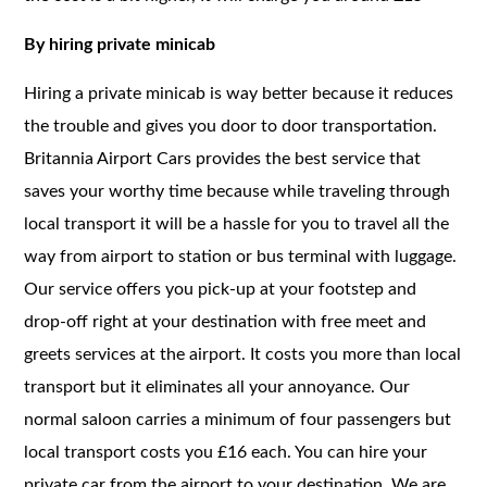
By hiring private minicab
Hiring a private minicab is way better because it reduces
the trouble and gives you door to door transportation.
Britannia Airport Cars provides the best service that
saves your worthy time because while traveling through
local transport it will be a hassle for you to travel all the
way from airport to station or bus terminal with luggage.
Our service offers you pick-up at your footstep and
drop-off right at your destination with free meet and
greets services at the airport. It costs you more than local
transport but it eliminates all your annoyance. Our
normal saloon carries a minimum of four passengers but
local transport costs you £16 each. You can hire your
private car from the airport to your destination. We are