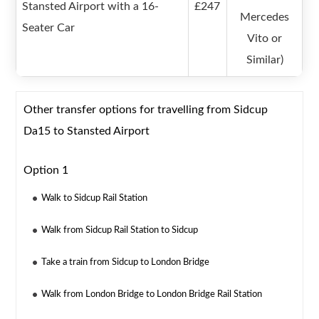
Stansted Airport with a 16-
£247
Mercedes
Seater Car
Vito or
Similar)
Other transfer options for travelling from Sidcup
Da15 to Stansted Airport
Option 1
Walk to Sidcup Rail Station
Walk from Sidcup Rail Station to Sidcup
Take a train from Sidcup to London Bridge
Walk from London Bridge to London Bridge Rail Station