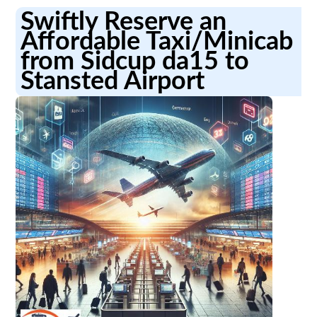
Swiftly Reserve an
Affordable Taxi/Minicab
from Sidcup da15 to
Stansted Airport