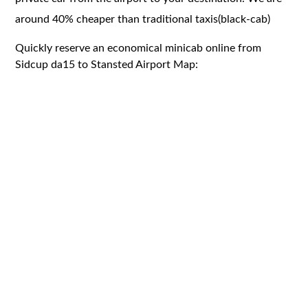
around 40% cheaper than traditional taxis(black-cab)
Quickly reserve an economical minicab online from
Sidcup da15 to Stansted Airport Map: