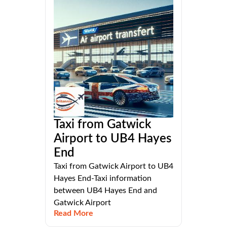
Taxi from Gatwick
Airport to UB4 Hayes
End
Taxi from Gatwick Airport to UB4
Hayes End-Taxi information
between UB4 Hayes End and
Gatwick Airport
Read More