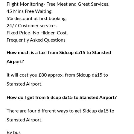
Flight Monitoring- Free Meet and Greet Services.
45 Mins Free Waiting.
5% discount at first booking.
24/7 Customer services.
Fixed Price- No Hidden Cost.
Frequently Asked Questions
How much is a taxi from Sidcup da15 to Stansted
Airport?
It will cost you £80 approx. from Sidcup da15 to
Stansted Airport.
How do I get from Sidcup da15 to Stansted Airport?
There are four different ways to get Sidcup da15 to
Stansted Airport.
By bus