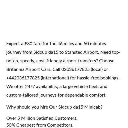
Expect a £80 fare for the 46 miles and 50 minutes
journey from Sidcup da15 to Stansted Airport. Need top-
notch, speedy, cost-friendly airport transfers? Choose
Britannia Airport Cars. Call 02036177825 (local) or
+442036177825 (international) for hassle-free bookings.
We offer 24/7 availability, a large vehicle fleet, and
custom-tailored journeys for dependable comfort.
Why should you hire Our Sidcup da15 Minicab?
Over 5 Million Satisfied Customers.
50% Cheapest from Competitors.