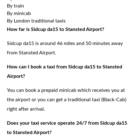
By train
By minicab
By London traditional taxis
How far is Sidcup da15 to Stansted Airport?
Sidcup da15 is around 46 miles and 50 minutes away
from Stansted Airport.
How can I book a taxi from Sidcup da15 to Stansted
Airport?
You can book a prepaid minicab which receives you at
the airport or you can get a traditional taxi (Black-Cab)
right after arrival.
Does your taxi service operate 24/7 from Sidcup da15
to Stansted Airport?