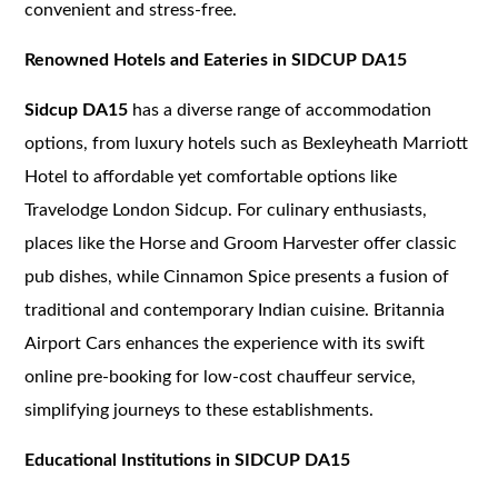
convenient and stress-free.
Renowned Hotels and Eateries in SIDCUP DA15
Sidcup DA15
has a diverse range of accommodation
options, from luxury hotels such as Bexleyheath Marriott
Hotel to affordable yet comfortable options like
Travelodge London Sidcup. For culinary enthusiasts,
places like the Horse and Groom Harvester offer classic
pub dishes, while Cinnamon Spice presents a fusion of
traditional and contemporary Indian cuisine. Britannia
Airport Cars enhances the experience with its swift
online pre-booking for low-cost chauffeur service,
simplifying journeys to these establishments.
Educational Institutions in SIDCUP DA15