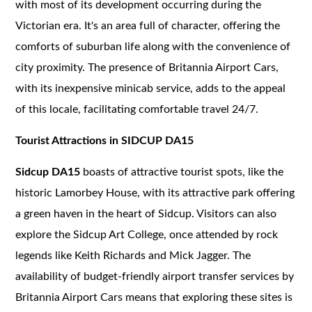
with most of its development occurring during the
Victorian era. It's an area full of character, offering the
comforts of suburban life along with the convenience of
city proximity. The presence of Britannia Airport Cars,
with its inexpensive minicab service, adds to the appeal
of this locale, facilitating comfortable travel 24/7.
Tourist Attractions in SIDCUP DA15
Sidcup DA15
boasts of attractive tourist spots, like the
historic Lamorbey House, with its attractive park offering
a green haven in the heart of Sidcup. Visitors can also
explore the Sidcup Art College, once attended by rock
legends like Keith Richards and Mick Jagger. The
availability of budget-friendly airport transfer services by
Britannia Airport Cars means that exploring these sites is