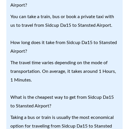
Airport?
You can take a train, bus or book a private taxi with
us to travel from Sidcup Da15 to Stansted Airport.
How long does it take from Sidcup Da15 to Stansted
Airport?
The travel time varies depending on the mode of
transportation. On average, it takes around 1 Hours,
1 Minutes.
What is the cheapest way to get from Sidcup Da15
to Stansted Airport?
Taking a bus or train is usually the most economical
option for traveling from Sidcup Da15 to Stansted