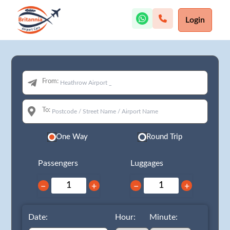
Login
From:
To:
One Way
Round Trip
Passengers
Luggages
−
+
−
+
Date:
Hour:
Minute: