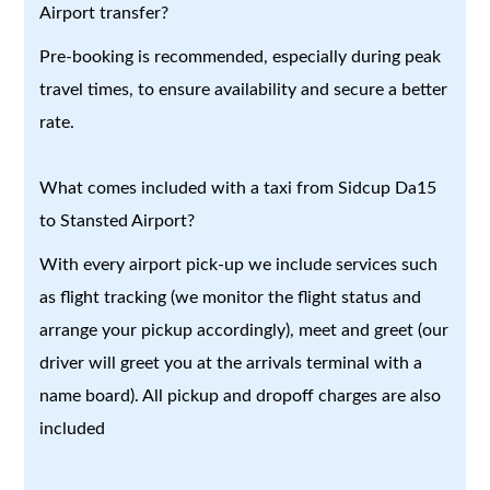
Airport transfer?
Pre-booking is recommended, especially during peak
travel times, to ensure availability and secure a better
rate.
What comes included with a taxi from Sidcup Da15
to Stansted Airport?
With every airport pick-up we include services such
as flight tracking (we monitor the flight status and
arrange your pickup accordingly), meet and greet (our
driver will greet you at the arrivals terminal with a
name board). All pickup and dropoff charges are also
included