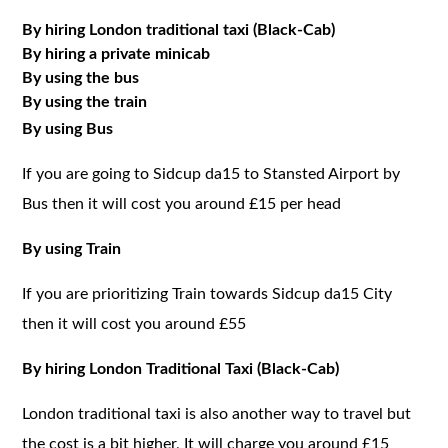
By hiring London traditional taxi (Black-Cab)
By hiring a private minicab
By using the bus
By using the train
By using Bus
If you are going to Sidcup da15 to Stansted Airport by
Bus then it will cost you around £15 per head
By using Train
If you are prioritizing Train towards Sidcup da15 City
then it will cost you around £55
By hiring London Traditional Taxi (Black-Cab)
London traditional taxi is also another way to travel but
the cost is a bit higher, It will charge you around £15