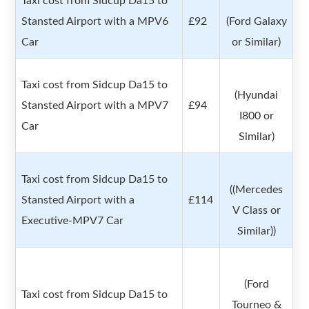
Taxi cost from Sidcup Da15 to
Stansted Airport with a MPV6
£92
(Ford Galaxy
Car
or Similar)
Taxi cost from Sidcup Da15 to
(Hyundai
Stansted Airport with a MPV7
£94
I800 or
Car
Similar)
Taxi cost from Sidcup Da15 to
((Mercedes
Stansted Airport with a
£114
V Class or
Executive-MPV7 Car
Similar))
(Ford
Taxi cost from Sidcup Da15 to
Tourneo &