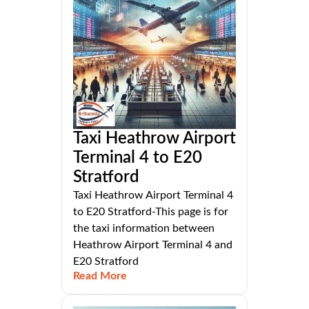
Taxi Heathrow Airport
Terminal 4 to E20
Stratford
Taxi Heathrow Airport Terminal 4
to E20 Stratford-This page is for
the taxi information between
Heathrow Airport Terminal 4 and
E20 Stratford
Read More