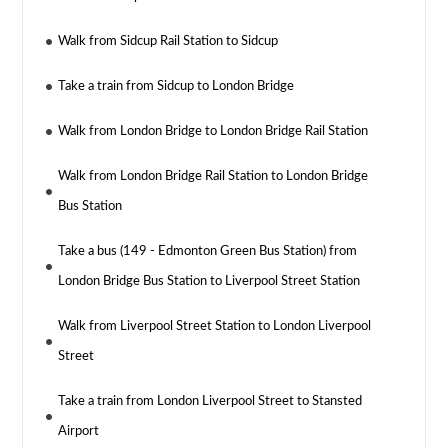
Walk from Sidcup Rail Station to Sidcup
Take a train from Sidcup to London Bridge
Walk from London Bridge to London Bridge Rail Station
Walk from London Bridge Rail Station to London Bridge
Bus Station
Take a bus (149 - Edmonton Green Bus Station) from
London Bridge Bus Station to Liverpool Street Station
Walk from Liverpool Street Station to London Liverpool
Street
Take a train from London Liverpool Street to Stansted
Airport