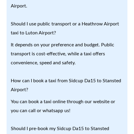
Airport.
Should I use public transport or a Heathrow Airport
taxi to Luton Airport?
It depends on your preference and budget. Public
transport is cost-effective, while a taxi offers
convenience, speed and safety.
How can I book a taxi from Sidcup Da15 to Stansted
Airport?
You can book a taxi online through our website or
you can call or whatsapp us!
Should I pre-book my Sidcup Da15 to Stansted