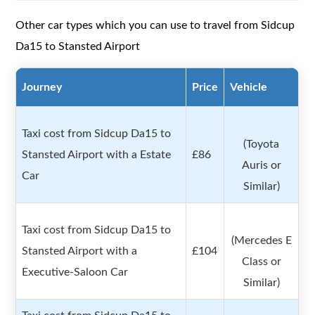
Other car types which you can use to travel from Sidcup
Da15 to Stansted Airport
Journey
Price
Vehicle
Taxi cost from Sidcup Da15 to
(Toyota
Stansted Airport with a Estate
£86
Auris or
Car
Similar)
Taxi cost from Sidcup Da15 to
(Mercedes E
Stansted Airport with a
£104
Class or
Executive-Saloon Car
Similar)