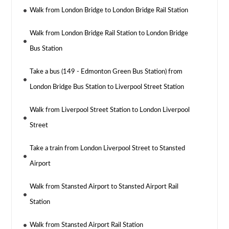
Walk from London Bridge to London Bridge Rail Station
Walk from London Bridge Rail Station to London Bridge
Bus Station
Take a bus (149 - Edmonton Green Bus Station) from
London Bridge Bus Station to Liverpool Street Station
Walk from Liverpool Street Station to London Liverpool
Street
Take a train from London Liverpool Street to Stansted
Airport
Walk from Stansted Airport to Stansted Airport Rail
Station
Walk from Stansted Airport Rail Station