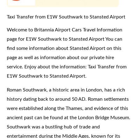
Taxi Transfer from E1W Southwark to Stansted Airport
Welcome to Britannia Airport Cars Travel Information
page for E1W Southwark to Stansted Airport You can
find some information about Stansted Airport on this
page as well as information about our private hire
service. Enjoy about the information: Taxi Transfer from
E1W Southwark to Stansted Airport.
Roman Southwark, a historic area in London, has a rich
history dating back to around 50 AD. Roman settlements
were established along the Thames, and evidence of this
ancient past can be found at the London Bridge Museum.
Southwark was a bustling hub of trade and
entertainment during the Middle Ages, known for its