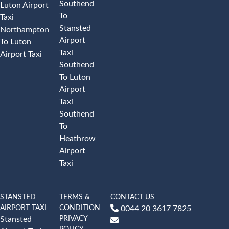
Southend
Luton Airport
To
Taxi
Stansted
Northampton
Airport
To Luton
Taxi
Airport Taxi
Southend
To Luton
Airport
Taxi
Southend
To
Heathrow
Airport
Taxi
STANSTED
TERMS &
CONTACT US
AIRPORT TAXI
CONDITION
0044 20 3617 7825
PRIVACY
Stansted