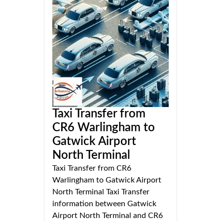
Taxi Transfer from
CR6 Warlingham to
Gatwick Airport
North Terminal
Taxi Transfer from CR6
Warlingham to Gatwick Airport
North Terminal Taxi Transfer
information between Gatwick
Airport North Terminal and CR6