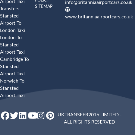
POLICY
Airport Taxi
info@britanniaairportcars.co.uk
SITEMAP
Transfers
Stansted
www.britanniaairportcars.co.uk
Airport To
London Taxi
London To
Stansted
Airport Taxi
Cambridge To
Stansted
Airport Taxi
Norwich To
Stansted
Airport Taxi
UKTRANSFER2016 LIMITED -
ALL RIGHTS RESERVED