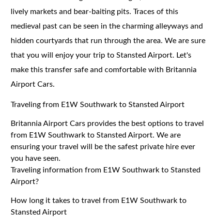
lively markets and bear-baiting pits. Traces of this
medieval past can be seen in the charming alleyways and
hidden courtyards that run through the area. We are sure
that you will enjoy your trip to Stansted Airport. Let's
make this transfer safe and comfortable with Britannia
Airport Cars.
Traveling from E1W Southwark to Stansted Airport
Britannia Airport Cars provides the best options to travel
from E1W Southwark to Stansted Airport. We are
ensuring your travel will be the safest private hire ever
you have seen.
Traveling information from E1W Southwark to Stansted
Airport?
How long it takes to travel from E1W Southwark to
Stansted Airport