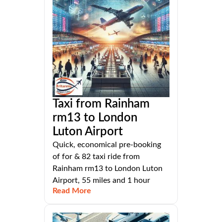
Taxi from Rainham
rm13 to London
Luton Airport
Quick, economical pre-booking
of for & 82 taxi ride from
Rainham rm13 to London Luton
Airport, 55 miles and 1 hour
Read More