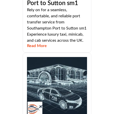
Port to Sutton sm1
Rely on for a seamless,
comfortable, and reliable port
transfer service from
Southampton Port to Sutton sm1
Experience luxury taxi, minicab,
and cab services across the UK.
Read More