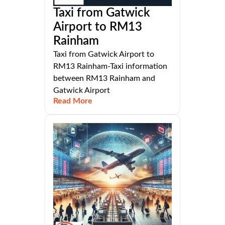
Taxi from Gatwick
Airport to RM13
Rainham
Taxi from Gatwick Airport to
RM13 Rainham-Taxi information
between RM13 Rainham and
Gatwick Airport
Read More