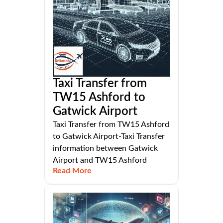
Taxi Transfer from
TW15 Ashford to
Gatwick Airport
Taxi Transfer from TW15 Ashford
to Gatwick Airport-Taxi Transfer
information between Gatwick
Airport and TW15 Ashford
Read More