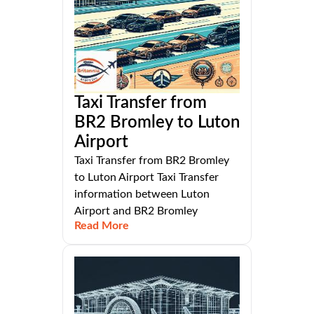
Taxi Transfer from
BR2 Bromley to Luton
Airport
Taxi Transfer from BR2 Bromley
to Luton Airport Taxi Transfer
information between Luton
Airport and BR2 Bromley
Read More