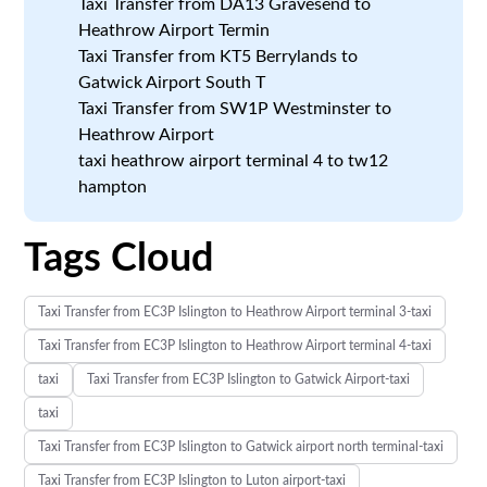
Taxi Transfer from DA13 Gravesend to
Heathrow Airport Termin
Taxi Transfer from KT5 Berrylands to
Gatwick Airport South T
Taxi Transfer from SW1P Westminster to
Heathrow Airport
taxi heathrow airport terminal 4 to tw12
hampton
Tags Cloud
Taxi Transfer from EC3P Islington to Heathrow Airport terminal 3-taxi
Taxi Transfer from EC3P Islington to Heathrow Airport terminal 4-taxi
taxi
Taxi Transfer from EC3P Islington to Gatwick Airport-taxi
taxi
Taxi Transfer from EC3P Islington to Gatwick airport north terminal-taxi
Taxi Transfer from EC3P Islington to Luton airport-taxi