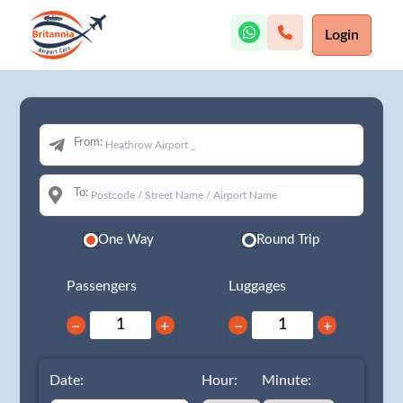
Login
From:
To:
One Way
Round Trip
Passengers
Luggages
−
+
−
+
Date:
Hour:
Minute: