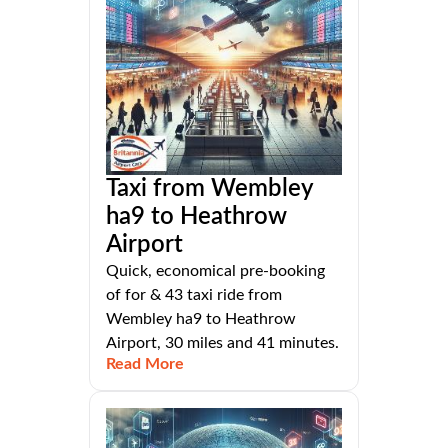
Taxi from Wembley
ha9 to Heathrow
Airport
Quick, economical pre-booking
of for & 43 taxi ride from
Wembley ha9 to Heathrow
Airport, 30 miles and 41 minutes.
Read More