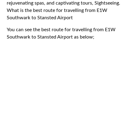
rejuvenating spas, and captivating tours, Sightseeing.
What is the best route for travelling from E1W
Southwark to Stansted Airport
You can see the best route for travelling from E1W
Southwark to Stansted Airport as below;