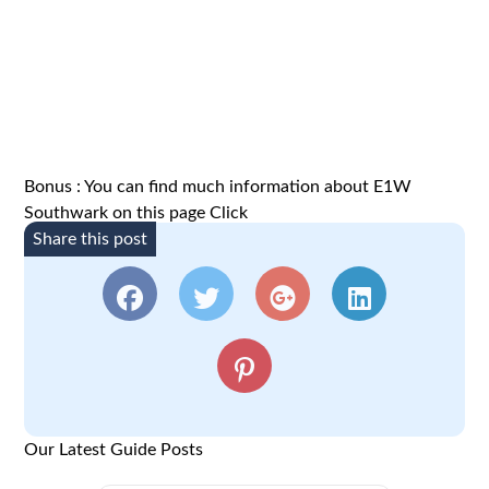
Bonus : You can find much information about E1W
Southwark on this page
Click
Share this post
Our Latest Guide Posts