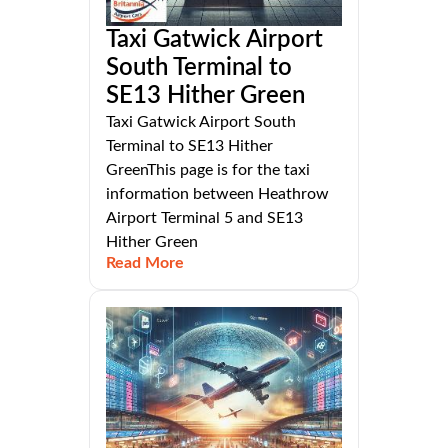
Taxi Gatwick Airport
South Terminal to
SE13 Hither Green
Taxi Gatwick Airport South
Terminal to SE13 Hither
GreenThis page is for the taxi
information between Heathrow
Airport Terminal 5 and SE13
Hither Green
Read More