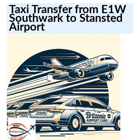
Taxi Transfer from E1W
Southwark to Stansted
Airport