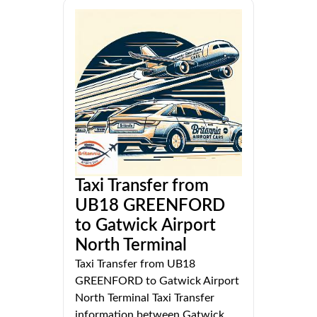
Taxi Transfer from
UB18 GREENFORD
to Gatwick Airport
North Terminal
Taxi Transfer from UB18
GREENFORD to Gatwick Airport
North Terminal Taxi Transfer
information between Gatwick