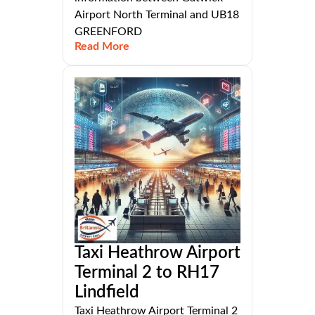
Airport North Terminal and UB18
GREENFORD
Read More
Taxi Heathrow Airport
Terminal 2 to RH17
Lindfield
Taxi Heathrow Airport Terminal 2