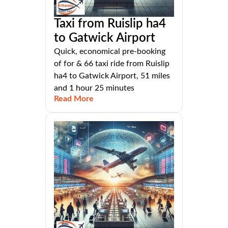
Taxi from Ruislip ha4
to Gatwick Airport
Quick, economical pre-booking
of for & 66 taxi ride from Ruislip
ha4 to Gatwick Airport, 51 miles
and 1 hour 25 minutes
Read More