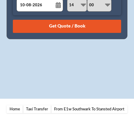
August
Sun
Mon
Tue
Wed
Thu
Fri
Sat
26
27
28
29
30
31
1
2
3
4
5
6
7
8
9
10
11
12
13
14
15
16
17
18
19
20
21
22
23
24
25
26
27
28
29
30
31
1
2
3
4
5
Home
Taxi Transfer
From E1w Southwark To Stansted Airport