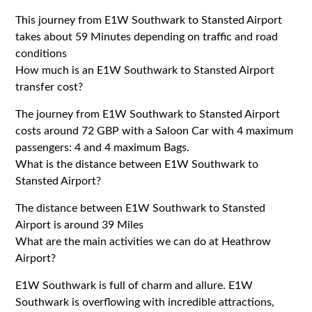
This journey from E1W Southwark to Stansted Airport
takes about 59 Minutes depending on traffic and road
conditions
How much is an E1W Southwark to Stansted Airport
transfer cost?
The journey from E1W Southwark to Stansted Airport
costs around 72 GBP with a Saloon Car with 4 maximum
passengers: 4 and 4 maximum Bags.
What is the distance between E1W Southwark to
Stansted Airport?
The distance between E1W Southwark to Stansted
Airport is around 39 Miles
What are the main activities we can do at Heathrow
Airport?
E1W Southwark is full of charm and allure. E1W
Southwark is overflowing with incredible attractions,