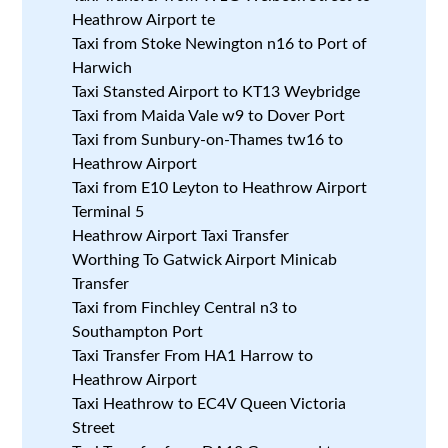
Heathrow Airport te
Taxi from Stoke Newington n16 to Port of
Harwich
Taxi Stansted Airport to KT13 Weybridge
Taxi from Maida Vale w9 to Dover Port
Taxi from Sunbury-on-Thames tw16 to
Heathrow Airport
Taxi from E10 Leyton to Heathrow Airport
Terminal 5
Heathrow Airport Taxi Transfer
Worthing To Gatwick Airport Minicab
Transfer
Taxi from Finchley Central n3 to
Southampton Port
Taxi Transfer From HA1 Harrow to
Heathrow Airport
Taxi Heathrow to EC4V Queen Victoria
Street