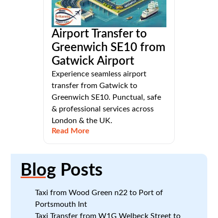
Airport Transfer to
Greenwich SE10 from
Gatwick Airport
Experience seamless airport
transfer from Gatwick to
Greenwich SE10. Punctual, safe
& professional services across
London & the UK.
Read More
Blog
Posts
Taxi from Wood Green n22 to Port of
Portsmouth Int
Taxi Transfer from W1G Welbeck Street to