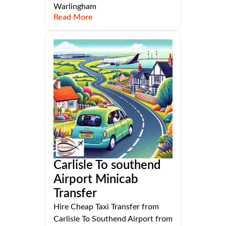
Warlingham
Read More
Carlisle To southend
Airport Minicab
Transfer
Hire Cheap Taxi Transfer from
Carlisle To Southend Airport from