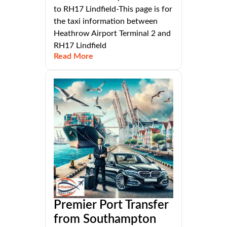
to RH17 Lindfield-This page is for
the taxi information between
Heathrow Airport Terminal 2 and
RH17 Lindfield
Read More
Premier Port Transfer
from Southampton