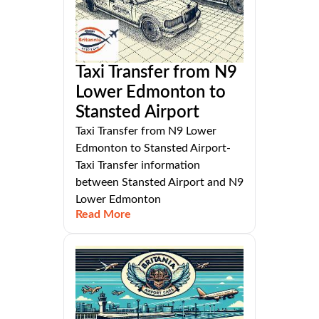
Taxi Transfer from N9
Lower Edmonton to
Stansted Airport
Taxi Transfer from N9 Lower
Edmonton to Stansted Airport-
Taxi Transfer information
between Stansted Airport and N9
Lower Edmonton
Read More