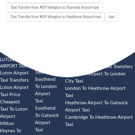
Taxi Transfer from N1P Islington to Stansted Airport-taxi
Taxi Transfer from N1P Islington to Heathrow Airport-taxi
taxi
LUTON
SOUTHEND
HEATHROW AIRPORT TAXI
AIRPORT TAXI
AIRPORT
Heathrow Airport Taxi Transfers
TAXI
Luton Airport
Heathrow Airport To London
Southend
Taxi Transfers
City Taxi
To London
Luton Airport
London To Heathrow Airport
Airport
Taxi Price
Taxi
Taxi
Cheapest
Heathrow Airport To Gatwick
Southend
Taxi To Luton
Airport Taxi
To Gatwick
Airport
Cambridge To Heathrow Airport
Airport
Milton
Taxi
Taxi
Keynes To