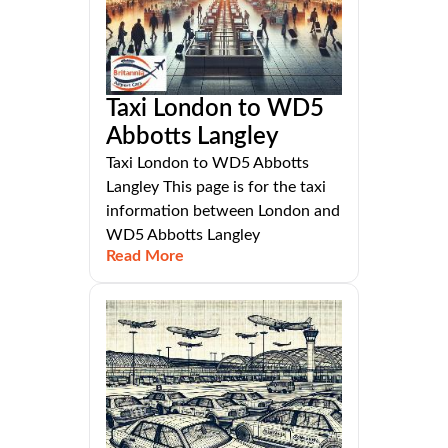
Taxi London to WD5
Abbotts Langley
Taxi London to WD5 Abbotts
Langley This page is for the taxi
information between London and
WD5 Abbotts Langley
Read More