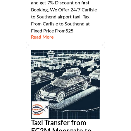
and get 7% Discount on first
Booking, We Offer 24/7 Carlisle
to Southend airport taxi. Taxi
From Carlisle to Southend at
Fixed Price From525
Read More
Taxi Transfer from