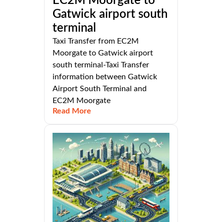
EC2M Moorgate to
Gatwick airport south
terminal
Taxi Transfer from EC2M
Moorgate to Gatwick airport
south terminal-Taxi Transfer
information between Gatwick
Airport South Terminal and
EC2M Moorgate
Read More