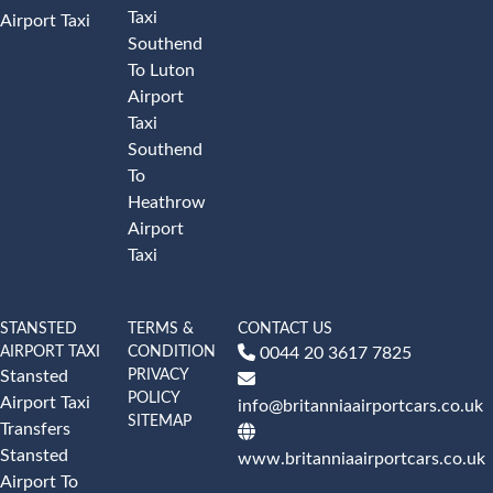
Taxi
Airport Taxi
Southend
To Luton
Airport
Taxi
Southend
To
Heathrow
Airport
Taxi
STANSTED
TERMS &
CONTACT US
AIRPORT TAXI
CONDITION
0044 20 3617 7825
PRIVACY
Stansted
POLICY
Airport Taxi
info@britanniaairportcars.co.uk
SITEMAP
Transfers
Stansted
www.britanniaairportcars.co.uk
Airport To