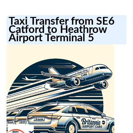
Taxi Transfer from SE6
Catford to Heathrow
Airport Terminal 5