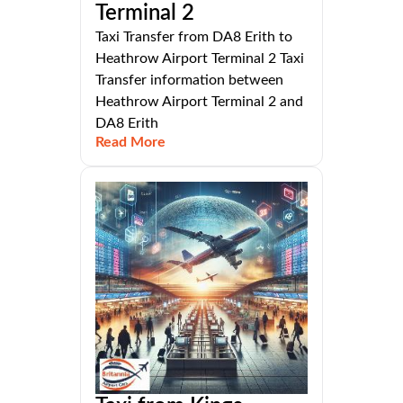
Terminal 2
Taxi Transfer from DA8 Erith to
Heathrow Airport Terminal 2 Taxi
Transfer information between
Heathrow Airport Terminal 2 and
DA8 Erith
Read More