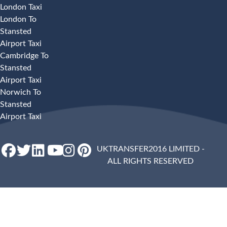
London Taxi
London To
Stansted
Airport Taxi
Cambridge To
Stansted
Airport Taxi
Norwich To
Stansted
Airport Taxi
UKTRANSFER2016 LIMITED -
ALL RIGHTS RESERVED