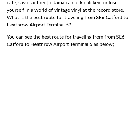
cafe, savor authentic Jamaican jerk chicken, or lose
yourself in a world of vintage vinyl at the record store.
What is the best route for traveling from SE6 Catford to
Heathrow Airport Terminal 5?
You can see the best route for traveling from from SE6
Catford to Heathrow Airport Terminal 5 as below;