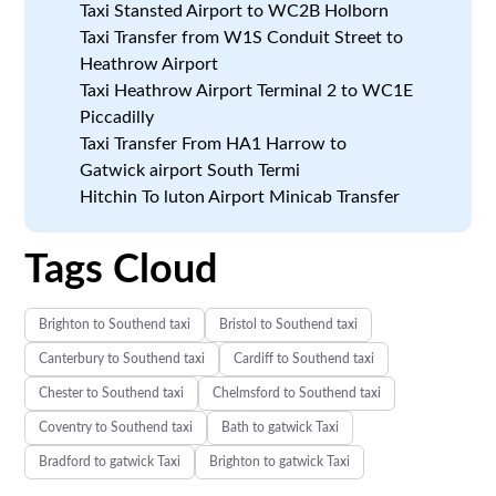
Taxi Stansted Airport to WC2B Holborn
Taxi Transfer from W1S Conduit Street to
Heathrow Airport
Taxi Heathrow Airport Terminal 2 to WC1E
Piccadilly
Taxi Transfer From HA1 Harrow to
Gatwick airport South Termi
Hitchin To luton Airport Minicab Transfer
Tags Cloud
Brighton to Southend taxi
Bristol to Southend taxi
Canterbury to Southend taxi
Cardiff to Southend taxi
Chester to Southend taxi
Chelmsford to Southend taxi
Coventry to Southend taxi
Bath to gatwick Taxi
Bradford to gatwick Taxi
Brighton to gatwick Taxi