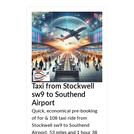
Taxi from Stockwell
sw9 to Southend
Airport
Quick, economical pre-booking
of for & 108 taxi ride from
Stockwell sw9 to Southend
Airport, 53 miles and 1 hour 38