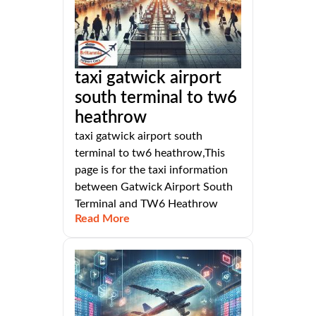
taxi gatwick airport
south terminal to tw6
heathrow
taxi gatwick airport south
terminal to tw6 heathrow,This
page is for the taxi information
between Gatwick Airport South
Terminal and TW6 Heathrow
Read More