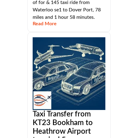
of for & 145 taxi ride from
Waterloo se1 to Dover Port, 78
miles and 1 hour 58 minutes.
Read More
Taxi Transfer from
KT23 Bookham to
Heathrow Airport