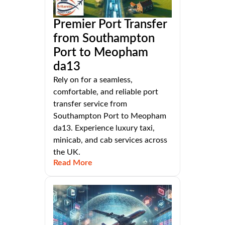
Premier Port Transfer
from Southampton
Port to Meopham
da13
Rely on for a seamless,
comfortable, and reliable port
transfer service from
Southampton Port to Meopham
da13. Experience luxury taxi,
minicab, and cab services across
the UK.
Read More