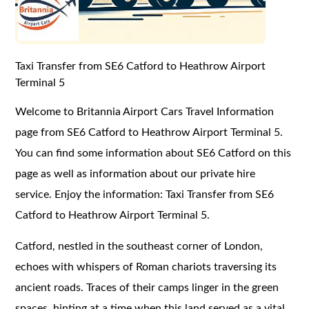
Taxi Transfer from SE6 Catford to Heathrow Airport
Terminal 5
Welcome to Britannia Airport Cars Travel Information
page from SE6 Catford to Heathrow Airport Terminal 5.
You can find some information about SE6 Catford on this
page as well as information about our private hire
service. Enjoy the information: Taxi Transfer from SE6
Catford to Heathrow Airport Terminal 5.
Catford, nestled in the southeast corner of London,
echoes with whispers of Roman chariots traversing its
ancient roads. Traces of their camps linger in the green
spaces, hinting at a time when this land served as a vital