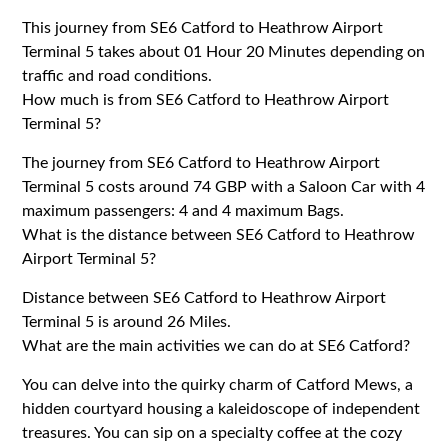
This journey from SE6 Catford to Heathrow Airport
Terminal 5 takes about 01 Hour 20 Minutes depending on
traffic and road conditions.
How much is from SE6 Catford to Heathrow Airport
Terminal 5?
The journey from SE6 Catford to Heathrow Airport
Terminal 5 costs around 74 GBP with a Saloon Car with 4
maximum passengers: 4 and 4 maximum Bags.
What is the distance between SE6 Catford to Heathrow
Airport Terminal 5?
Distance between SE6 Catford to Heathrow Airport
Terminal 5 is around 26 Miles.
What are the main activities we can do at SE6 Catford?
You can delve into the quirky charm of Catford Mews, a
hidden courtyard housing a kaleidoscope of independent
treasures. You can sip on a specialty coffee at the cozy