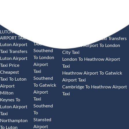
LUTON
SOUTHEND
HEATHROW AIRPORT TAXI
AIRPORT TAXI
AIRPORT
Heathrow Airport Taxi Transfers
TAXI
Luton Airport
Heathrow Airport To London
Southend
Taxi Transfers
City Taxi
To London
Luton Airport
London To Heathrow Airport
Airport
Taxi Price
Taxi
Taxi
Cheapest
Heathrow Airport To Gatwick
Southend
Taxi To Luton
Airport Taxi
To Gatwick
Airport
Cambridge To Heathrow Airport
Airport
Milton
Taxi
Taxi
Keynes To
Southend
Luton Airport
To
Taxi
Stansted
Northampton
Airport
To Luton