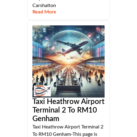
Carshalton
Read More
Taxi Heathrow Airport
Terminal 2 To RM10
Genham
Taxi Heathrow Airport Terminal 2
To RM10 Genham-This page is