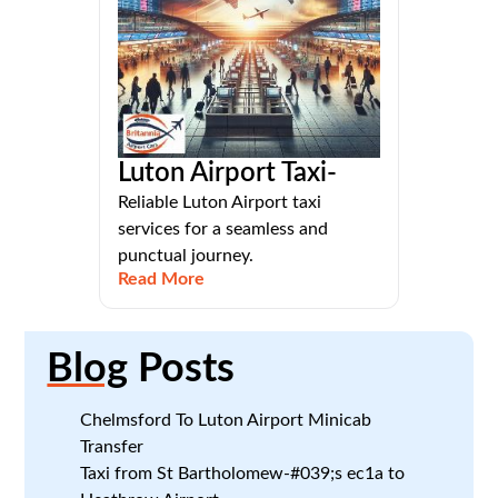
Luton Airport Taxi-
Reliable Luton Airport taxi
services for a seamless and
punctual journey.
Read More
Blog
Posts
Chelmsford To Luton Airport Minicab
Transfer
Taxi from St Bartholomew-#039;s ec1a to