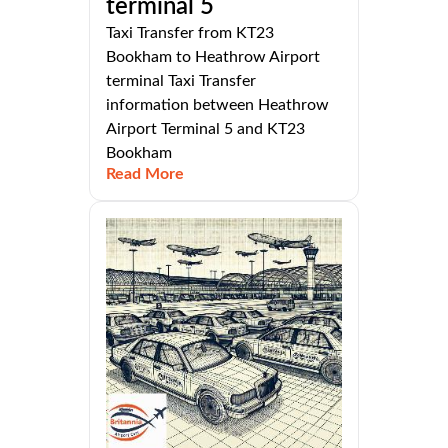
terminal 5
Taxi Transfer from KT23
Bookham to Heathrow Airport
terminal Taxi Transfer
information between Heathrow
Airport Terminal 5 and KT23
Bookham
Read More