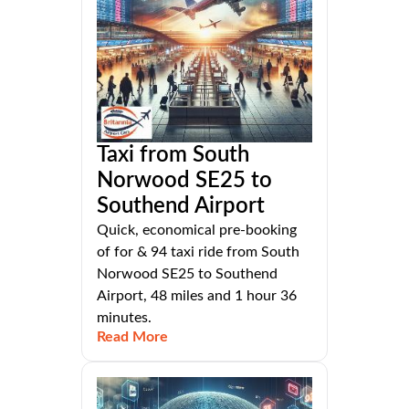
Taxi from South
Norwood SE25 to
Southend Airport
Quick, economical pre-booking
of for & 94 taxi ride from South
Norwood SE25 to Southend
Airport, 48 miles and 1 hour 36
minutes.
Read More