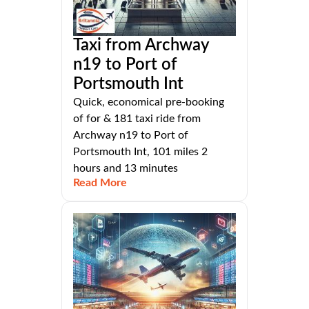
Taxi from Archway
n19 to Port of
Portsmouth Int
Quick, economical pre-booking
of for & 181 taxi ride from
Archway n19 to Port of
Portsmouth Int, 101 miles 2
hours and 13 minutes
Read More