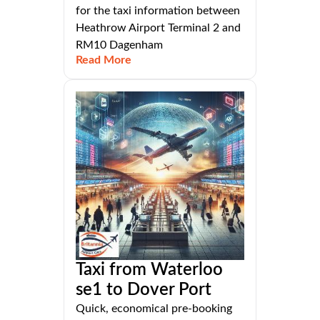
for the taxi information between
Heathrow Airport Terminal 2 and
RM10 Dagenham
Read More
Taxi from Waterloo
se1 to Dover Port
Quick, economical pre-booking