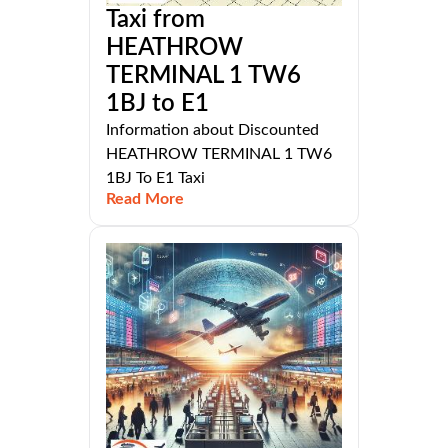
Taxi from
HEATHROW
TERMINAL 1 TW6
1BJ to E1
Information about Discounted
HEATHROW TERMINAL 1 TW6
1BJ To E1 Taxi
Read More