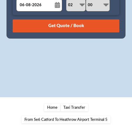
August
Sun
Mon
Tue
Wed
Thu
Fri
Sat
26
27
28
29
30
31
1
2
3
4
5
6
7
8
9
10
11
12
13
14
15
16
17
18
19
20
21
22
23
24
25
26
27
28
29
30
31
1
2
3
4
5
Home
Taxi Transfer
From Se6 Catford To Heathrow Airport Terminal 5