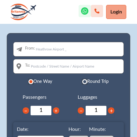
Login
From:
To:
One Way
Round Trip
Passengers
Luggages
−
+
−
+
Date:
Hour:
Minute: