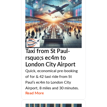
Taxi from St Paul-
rsquo;s ec4m to
London City Airport
Quick, economical pre-booking
of for & 42 taxi ride from St
Paul’s ec4m to London City
Airport, 8 miles and 30 minutes.
Read More