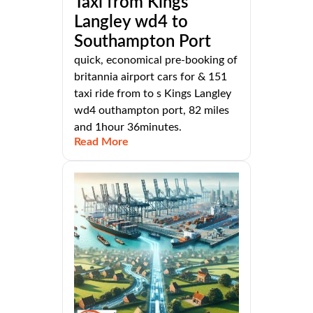
Taxi from Kings
Langley wd4 to
Southampton Port
quick, economical pre-booking of
britannia airport cars for & 151
taxi ride from to s Kings Langley
wd4 outhampton port, 82 miles
and 1hour 36minutes.
Read More