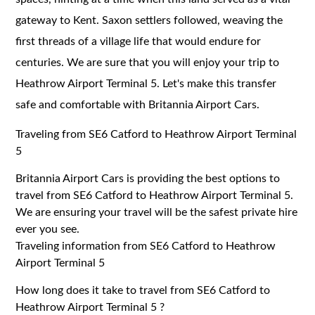
gateway to Kent. Saxon settlers followed, weaving the
first threads of a village life that would endure for
centuries. We are sure that you will enjoy your trip to
Heathrow Airport Terminal 5. Let's make this transfer
safe and comfortable with Britannia Airport Cars.
Traveling from SE6 Catford to Heathrow Airport Terminal
5
Britannia Airport Cars is providing the best options to
travel from SE6 Catford to Heathrow Airport Terminal 5.
We are ensuring your travel will be the safest private hire
ever you see.
Traveling information from SE6 Catford to Heathrow
Airport Terminal 5
How long does it take to travel from SE6 Catford to
Heathrow Airport Terminal 5 ?