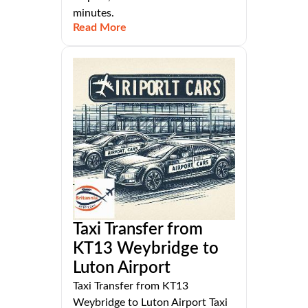
minutes.
Read More
Taxi Transfer from
KT13 Weybridge to
Luton Airport
Taxi Transfer from KT13
Weybridge to Luton Airport Taxi