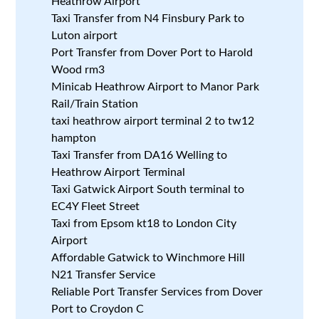
Heathrow Airport
Taxi Transfer from N4 Finsbury Park to
Luton airport
Port Transfer from Dover Port to Harold
Wood rm3
Minicab Heathrow Airport to Manor Park
Rail/Train Station
taxi heathrow airport terminal 2 to tw12
hampton
Taxi Transfer from DA16 Welling to
Heathrow Airport Terminal
Taxi Gatwick Airport South terminal to
EC4Y Fleet Street
Taxi from Epsom kt18 to London City
Airport
Affordable Gatwick to Winchmore Hill
N21 Transfer Service
Reliable Port Transfer Services from Dover
Port to Croydon C