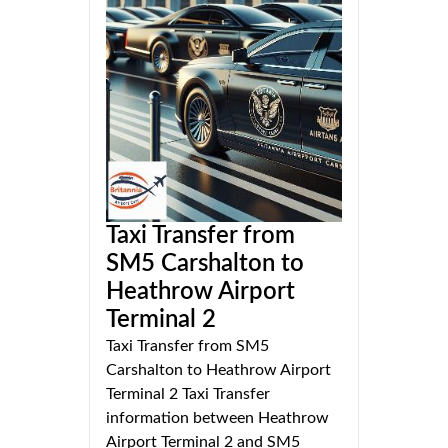
Taxi Transfer from
SM5 Carshalton to
Heathrow Airport
Terminal 2
Taxi Transfer from SM5
Carshalton to Heathrow Airport
Terminal 2 Taxi Transfer
information between Heathrow
Airport Terminal 2 and SM5