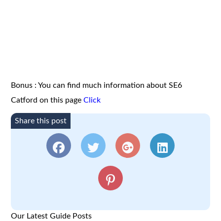
Bonus : You can find much information about SE6
Catford on this page
Click
Share this post
Our Latest Guide Posts