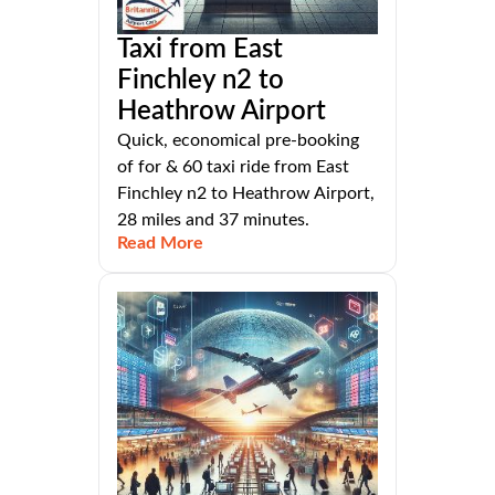
Taxi from East
Finchley n2 to
Heathrow Airport
Quick, economical pre-booking
of for & 60 taxi ride from East
Finchley n2 to Heathrow Airport,
28 miles and 37 minutes.
Read More