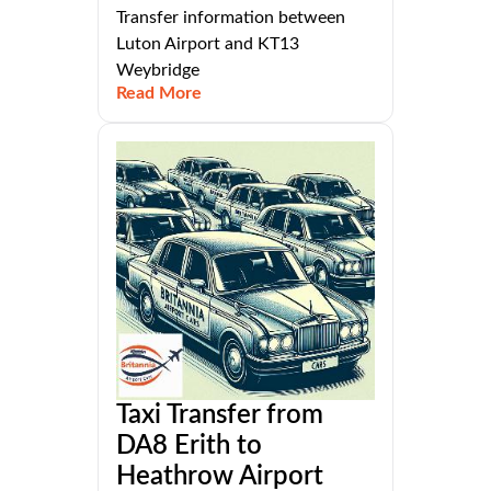
Transfer information between
Luton Airport and KT13
Weybridge
Read More
Taxi Transfer from
DA8 Erith to
Heathrow Airport