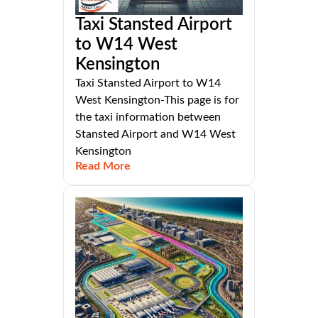
Taxi Stansted Airport
to W14 West
Kensington
Taxi Stansted Airport to W14
West Kensington-This page is for
the taxi information between
Stansted Airport and W14 West
Kensington
Read More