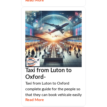
Read More
Taxi from Luton to
Oxford-
Taxi from Luton to Oxford
complete guide for the people so
that they can book vehicale easily
Read More