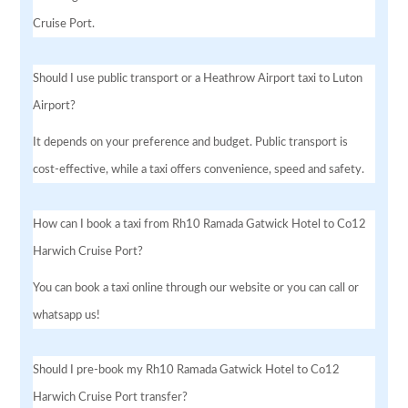
Cruise Port.
Should I use public transport or a Heathrow Airport taxi to Luton
Airport?
It depends on your preference and budget. Public transport is
cost-effective, while a taxi offers convenience, speed and safety.
How can I book a taxi from Rh10 Ramada Gatwick Hotel to Co12
Harwich Cruise Port?
You can book a taxi online through our website or you can call or
whatsapp us!
Should I pre-book my Rh10 Ramada Gatwick Hotel to Co12
Harwich Cruise Port transfer?