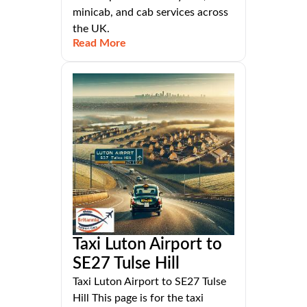
minicab, and cab services across
the UK.
Read More
Taxi Luton Airport to
SE27 Tulse Hill
Taxi Luton Airport to SE27 Tulse
Hill This page is for the taxi