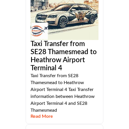
Taxi Transfer from
SE28 Thamesmead to
Heathrow Airport
Terminal 4
Taxi Transfer from SE28
Thamesmead to Heathrow
Airport Terminal 4 Taxi Transfer
information between Heathrow
Airport Terminal 4 and SE28
Thamesmead
Read More