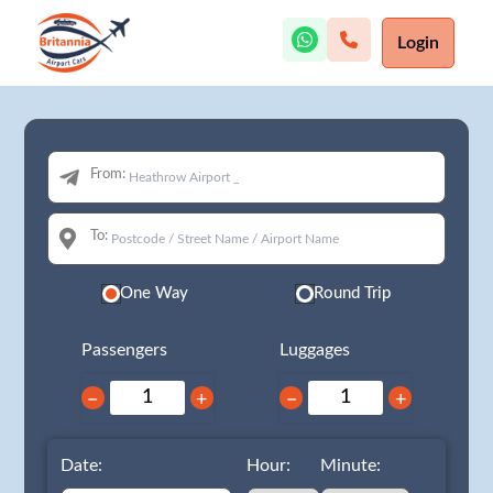
Login
From:
To:
One Way
Round Trip
Passengers
Luggages
−
+
−
+
Date:
Hour:
Minute: