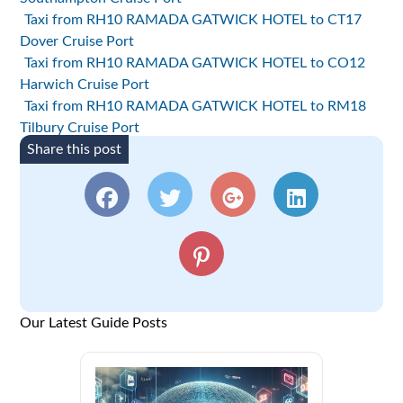
Taxi from RH10 RAMADA GATWICK HOTEL to CT17
Dover Cruise Port
Taxi from RH10 RAMADA GATWICK HOTEL to CO12
Harwich Cruise Port
Taxi from RH10 RAMADA GATWICK HOTEL to RM18
Tilbury Cruise Port
Share this post
Our Latest Guide Posts