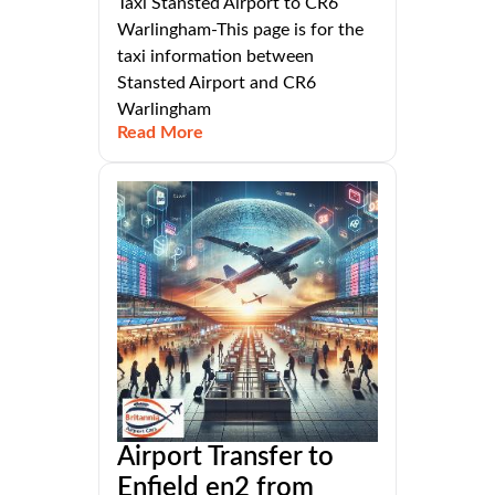
Taxi Stansted Airport to CR6
Warlingham-This page is for the
taxi information between
Stansted Airport and CR6
Warlingham
Read More
Airport Transfer to
Enfield en2 from