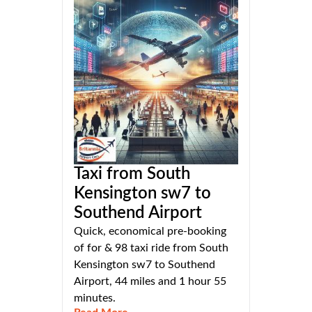
Taxi from South
Kensington sw7 to
Southend Airport
Quick, economical pre-booking
of for & 98 taxi ride from South
Kensington sw7 to Southend
Airport, 44 miles and 1 hour 55
minutes.