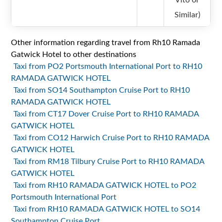
Vito or
Similar)
Other information regarding travel from Rh10 Ramada
Gatwick Hotel to other destinations
Taxi from PO2 Portsmouth International Port to RH10
RAMADA GATWICK HOTEL
Taxi from SO14 Southampton Cruise Port to RH10
RAMADA GATWICK HOTEL
Taxi from CT17 Dover Cruise Port to RH10 RAMADA
GATWICK HOTEL
Taxi from CO12 Harwich Cruise Port to RH10 RAMADA
GATWICK HOTEL
Taxi from RM18 Tilbury Cruise Port to RH10 RAMADA
GATWICK HOTEL
Taxi from RH10 RAMADA GATWICK HOTEL to PO2
Portsmouth International Port
Taxi from RH10 RAMADA GATWICK HOTEL to SO14
Southampton Cruise Port