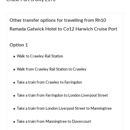
Other transfer options for travelling from Rh10
Ramada Gatwick Hotel to Co12 Harwich Cruise Port
Option 1
Walk to Crawley Rail Station
Walk from Crawley Rail Station to Crawley
Take a train from Crawley to Farringdon
Take a train from Farringdon to London Liverpool Street
Take a train from London Liverpool Street to Manningtree
Take a train from Manningtree to Dovercourt