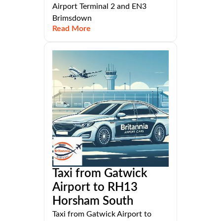
Airport Terminal 2 and EN3
Brimsdown
Read More
Taxi from Gatwick
Airport to RH13
Horsham South
Taxi from Gatwick Airport to