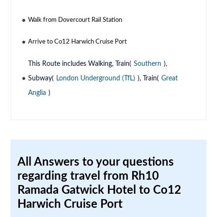
Walk from Dovercourt Rail Station
Arrive to Co12 Harwich Cruise Port
This Route includes Walking, Train(
Southern
),
Subway(
London Underground (TfL)
), Train(
Great
Anglia
)
All Answers to your questions
regarding travel from Rh10
Ramada Gatwick Hotel to Co12
Harwich Cruise Port