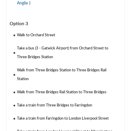
Anglia
)
Option 3
Walk to Orchard Street
Take a bus (3 - Gatwick Airport) from Orchard Street to
Three Bridges Station
Walk from Three Bridges Station to Three Bridges Rail
Station
Walk from Three Bridges Rail Station to Three Bridges
Take a train from Three Bridges to Farringdon
Take a train from Farringdon to London Liverpool Street