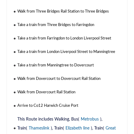
Walk from Three Bridges Rail Station to Three Bridges
Take a train from Three Bridges to Farringdon
Take a train from Farringdon to London Liverpool Street
Take a train from London Liverpool Street to Manningtree
Take a train from Manningtree to Dovercourt
Walk from Dovercourt to Dovercourt Rail Station
Walk from Dovercourt Rail Station
Arrive to Co12 Harwich Cruise Port
This Route includes Walking, Bus(
Metrobus
),
Train(
Thameslink
), Train(
Elizabeth line
), Train(
Great