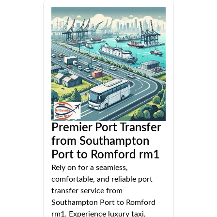
Premier Port Transfer
from Southampton
Port to Romford rm1
Rely on for a seamless,
comfortable, and reliable port
transfer service from
Southampton Port to Romford
rm1. Experience luxury taxi,