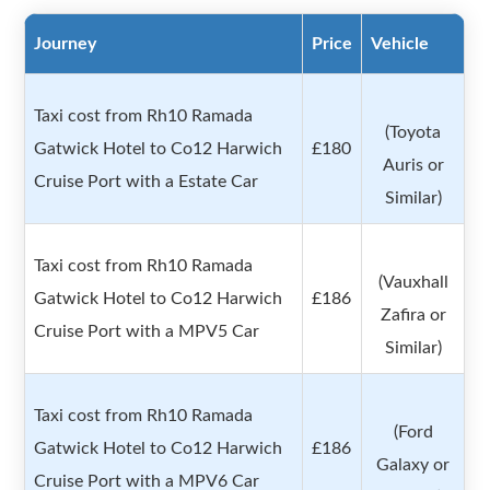
Journey
Price
Vehicle
Taxi cost from Rh10 Ramada
(Toyota
Gatwick Hotel to Co12 Harwich
£180
Auris or
Cruise Port with a Estate Car
Similar)
Taxi cost from Rh10 Ramada
(Vauxhall
Gatwick Hotel to Co12 Harwich
£186
Zafira or
Cruise Port with a MPV5 Car
Similar)
Taxi cost from Rh10 Ramada
(Ford
Gatwick Hotel to Co12 Harwich
£186
Galaxy or
Cruise Port with a MPV6 Car