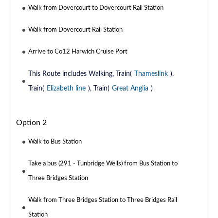
Walk from Dovercourt to Dovercourt Rail Station
Walk from Dovercourt Rail Station
Arrive to Co12 Harwich Cruise Port
This Route includes Walking, Train(
Thameslink
),
Train(
Elizabeth line
), Train(
Great Anglia
)
Option 2
Walk to Bus Station
Take a bus (291 - Tunbridge Wells) from Bus Station to
Three Bridges Station
Walk from Three Bridges Station to Three Bridges Rail
Station