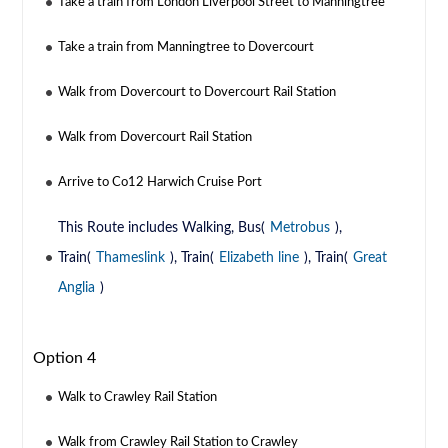
Take a train from London Liverpool Street to Manningtree
Take a train from Manningtree to Dovercourt
Walk from Dovercourt to Dovercourt Rail Station
Walk from Dovercourt Rail Station
Arrive to Co12 Harwich Cruise Port
This Route includes Walking, Bus(
Metrobus
),
Train(
Thameslink
), Train(
Elizabeth line
), Train(
Great
Anglia
)
Option 4
Walk to Crawley Rail Station
Walk from Crawley Rail Station to Crawley