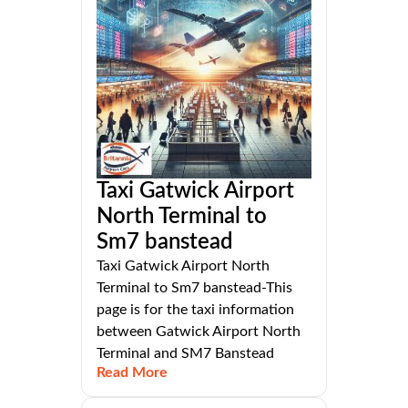
Taxi Gatwick Airport
North Terminal to
Sm7 banstead
Taxi Gatwick Airport North
Terminal to Sm7 banstead-This
page is for the taxi information
between Gatwick Airport North
Terminal and SM7 Banstead
Read More