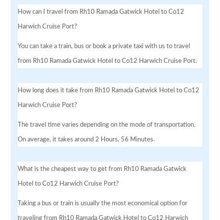
How can I travel from Rh10 Ramada Gatwick Hotel to Co12
Harwich Cruise Port?
You can take a train, bus or book a private taxi with us to travel
from Rh10 Ramada Gatwick Hotel to Co12 Harwich Cruise Port.
How long does it take from Rh10 Ramada Gatwick Hotel to Co12
Harwich Cruise Port?
The travel time varies depending on the mode of transportation.
On average, it takes around 2 Hours, 56 Minutes.
What is the cheapest way to get from Rh10 Ramada Gatwick
Hotel to Co12 Harwich Cruise Port?
Taking a bus or train is usually the most economical option for
traveling from Rh10 Ramada Gatwick Hotel to Co12 Harwich