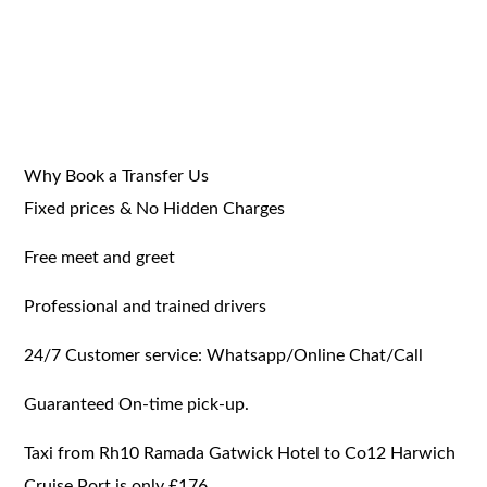
Why Book a Transfer Us
Fixed prices & No Hidden Charges
Free meet and greet
Professional and trained drivers
24/7 Customer service: Whatsapp/Online Chat/Call
Guaranteed On-time pick-up.
Taxi from Rh10 Ramada Gatwick Hotel to Co12 Harwich
Cruise Port is only £176