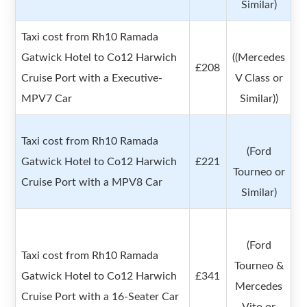
Similar)
Taxi cost from Rh10 Ramada
Gatwick Hotel to Co12 Harwich
((Mercedes
£208
Cruise Port with a Executive-
V Class or
MPV7 Car
Similar))
Taxi cost from Rh10 Ramada
(Ford
Gatwick Hotel to Co12 Harwich
£221
Tourneo or
Cruise Port with a MPV8 Car
Similar)
(Ford
Taxi cost from Rh10 Ramada
Tourneo &
Gatwick Hotel to Co12 Harwich
£341
Mercedes
Cruise Port with a 16-Seater Car