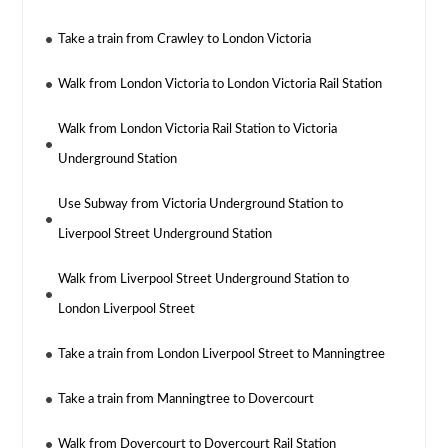
Take a train from Crawley to London Victoria
Walk from London Victoria to London Victoria Rail Station
Walk from London Victoria Rail Station to Victoria
Underground Station
Use Subway from Victoria Underground Station to
Liverpool Street Underground Station
Walk from Liverpool Street Underground Station to
London Liverpool Street
Take a train from London Liverpool Street to Manningtree
Take a train from Manningtree to Dovercourt
Walk from Dovercourt to Dovercourt Rail Station