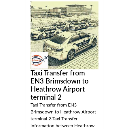
Taxi Transfer from
EN3 Brimsdown to
Heathrow Airport
terminal 2
Taxi Transfer from EN3
Brimsdown to Heathrow Airport
terminal 2-Taxi Transfer
information between Heathrow