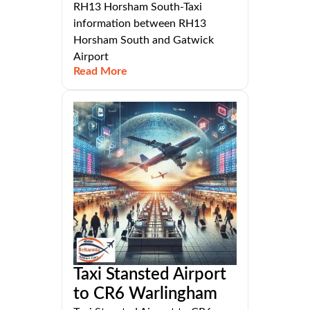
RH13 Horsham South-Taxi
information between RH13
Horsham South and Gatwick
Airport
Read More
Taxi Stansted Airport
to CR6 Warlingham