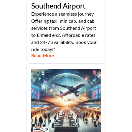
Southend Airport
Experience a seamless journey.
Offering taxi, minicab, and cab
services from Southend Airport
to Enfield en2. Affordable rates
and 24/7 availability. Book your
ride today!"
Read More