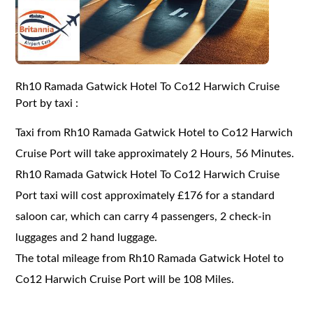
Rh10 Ramada Gatwick Hotel To Co12 Harwich Cruise
Port by taxi :
Taxi from Rh10 Ramada Gatwick Hotel to Co12 Harwich
Cruise Port will take approximately 2 Hours, 56 Minutes.
Rh10 Ramada Gatwick Hotel To Co12 Harwich Cruise
Port taxi will cost approximately £176 for a standard
saloon car, which can carry 4 passengers, 2 check-in
luggages and 2 hand luggage.
The total mileage from Rh10 Ramada Gatwick Hotel to
Co12 Harwich Cruise Port will be 108 Miles.