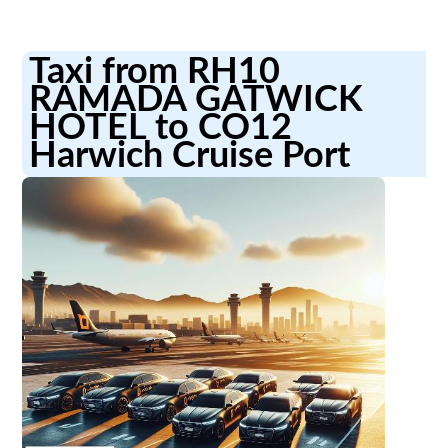
Taxi from RH10
RAMADA GATWICK
HOTEL to CO12
Harwich Cruise Port