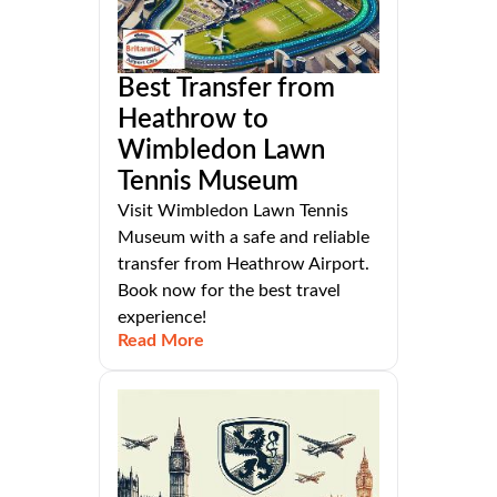
Best Transfer from
Heathrow to
Wimbledon Lawn
Tennis Museum
Visit Wimbledon Lawn Tennis
Museum with a safe and reliable
transfer from Heathrow Airport.
Book now for the best travel
experience!
Read More