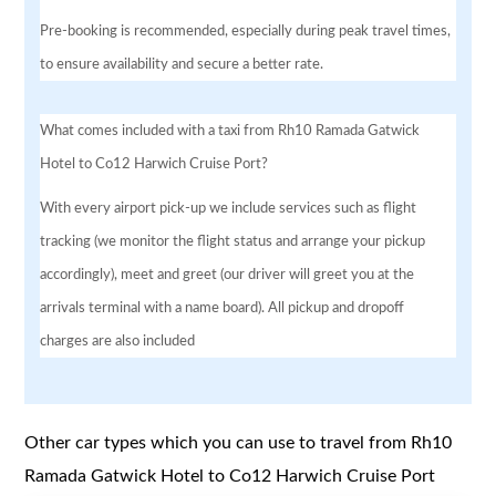
Pre-booking is recommended, especially during peak travel times,
to ensure availability and secure a better rate.
What comes included with a taxi from Rh10 Ramada Gatwick
Hotel to Co12 Harwich Cruise Port?
With every airport pick-up we include services such as flight
tracking (we monitor the flight status and arrange your pickup
accordingly), meet and greet (our driver will greet you at the
arrivals terminal with a name board). All pickup and dropoff
charges are also included
Other car types which you can use to travel from Rh10
Ramada Gatwick Hotel to Co12 Harwich Cruise Port