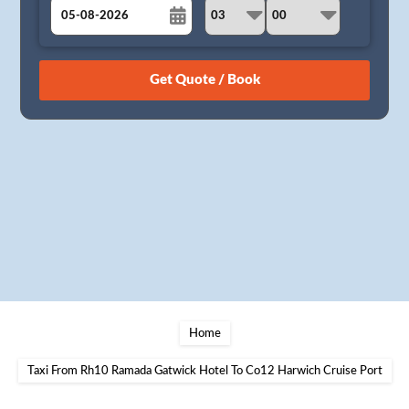
August
Sun
Mon
Tue
Wed
Thu
Fri
Sat
26
27
28
29
30
31
1
2
3
4
5
6
7
8
9
10
11
12
13
14
15
16
17
18
19
20
21
22
23
24
25
26
27
28
29
30
31
1
2
3
4
5
Home
Taxi From Rh10 Ramada Gatwick Hotel To Co12 Harwich Cruise Port