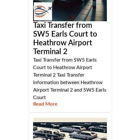
Taxi Transfer from
SW5 Earls Court to
Heathrow Airport
Terminal 2
Taxi Transfer from SW5 Earls
Court to Heathrow Airport
Terminal 2 Taxi Transfer
information between Heathrow
Airport Terminal 2 and SW5 Earls
Court
Read More