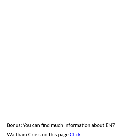
Bonus: You can find much information about EN7
Waltham Cross on this page
Click