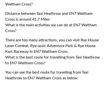
Waltham Cross?
Distance between Taxi Heathrow and EN7 Waltham
Cross is around 41.7 Miles
What is the main activities we can do at EN7 Waltham
Cross?
There are too many attractions, you can visit Rye House
Laser Combat, Rye-assic Adventure Park & Rye House
Kart Raceway in EN7 Waltham Cross.
What is the best route for travelling from Taxi Heathrow
to EN7 Waltham Cross?
You can see the best route for travelling from Taxi
Heathrow to EN7 Waltham Cross as below: