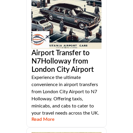
Airport Transfer to
N7Holloway from
London City Airport
Experience the ultimate
convenience in airport transfers
from London City Airport to N7
Holloway. Offering taxis,
minicabs, and cabs to cater to
your travel needs across the UK.
Read More