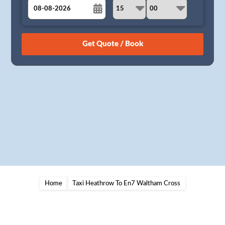
August
Sun
Mon
Tue
Wed
Thu
Fri
Sat
26
27
28
29
30
31
1
2
3
4
5
6
7
8
9
10
11
12
13
14
15
16
17
18
19
20
21
22
23
24
25
26
27
28
29
30
31
1
2
3
4
5
Home
Taxi Heathrow To En7 Waltham Cross