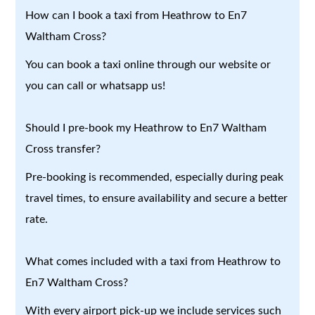
How can I book a taxi from Heathrow to En7
Waltham Cross?
You can book a taxi online through our website or
you can call or whatsapp us!
Should I pre-book my Heathrow to En7 Waltham
Cross transfer?
Pre-booking is recommended, especially during peak
travel times, to ensure availability and secure a better
rate.
What comes included with a taxi from Heathrow to
En7 Waltham Cross?
With every airport pick-up we include services such