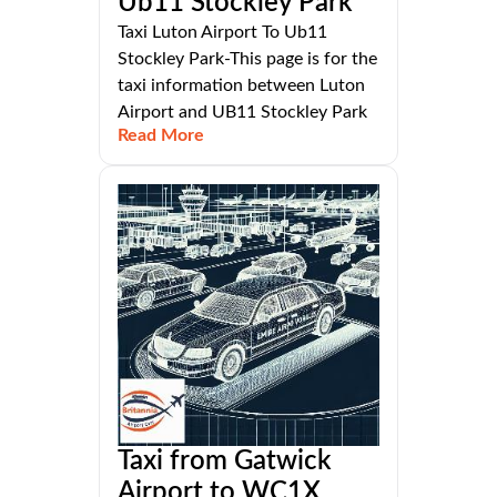
Ub11 Stockley Park
Taxi Luton Airport To Ub11
Stockley Park-This page is for the
taxi information between Luton
Airport and UB11 Stockley Park
Read More
Taxi from Gatwick
Airport to WC1X