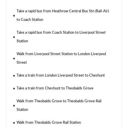
Take a rapid bus from Heathrow Central Bus Stn (Rail-Air)
to Coach Station
Take a rapid bus from Coach Station to Liverpool Street
Station
Walk from Liverpool Street Station to London Liverpool
Street
Take a train from London Liverpool Street to Cheshunt
Take a train from Cheshunt to Theobalds Grove
Walk from Theobalds Grove to Theobalds Grove Rail
Station
Walk from Theobalds Grove Rail Station