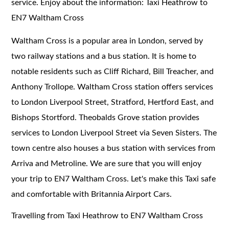
service. Enjoy about the information: Taxi Heathrow to
EN7 Waltham Cross
Waltham Cross is a popular area in London, served by
two railway stations and a bus station. It is home to
notable residents such as Cliff Richard, Bill Treacher, and
Anthony Trollope. Waltham Cross station offers services
to London Liverpool Street, Stratford, Hertford East, and
Bishops Stortford. Theobalds Grove station provides
services to London Liverpool Street via Seven Sisters. The
town centre also houses a bus station with services from
Arriva and Metroline. We are sure that you will enjoy
your trip to EN7 Waltham Cross. Let's make this Taxi safe
and comfortable with Britannia Airport Cars.
Travelling from Taxi Heathrow to EN7 Waltham Cross