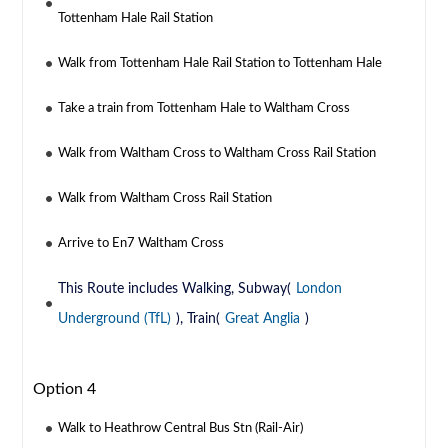
Tottenham Hale Rail Station
Walk from Tottenham Hale Rail Station to Tottenham Hale
Take a train from Tottenham Hale to Waltham Cross
Walk from Waltham Cross to Waltham Cross Rail Station
Walk from Waltham Cross Rail Station
Arrive to En7 Waltham Cross
This Route includes Walking, Subway(
London
Underground (TfL)
), Train(
Great Anglia
)
Option 4
Walk to Heathrow Central Bus Stn (Rail-Air)