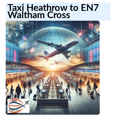
Taxi Heathrow to EN7
Waltham Cross