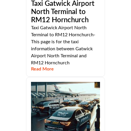
Taxi Gatwick Airport
North Terminal to
RM12 Hornchurch
Taxi Gatwick Airport North
Terminal to RM12 Hornchurch-
This page is for the taxi
information between Gatwick
Airport North Terminal and
RM12 Hornchurch
Read More