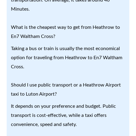
Minutes.
What is the cheapest way to get from Heathrow to
En7 Waltham Cross?
Taking a bus or train is usually the most economical
option for traveling from Heathrow to En7 Waltham
Cross.
Should I use public transport or a Heathrow Airport
taxi to Luton Airport?
It depends on your preference and budget. Public
transport is cost-effective, while a taxi offers
convenience, speed and safety.