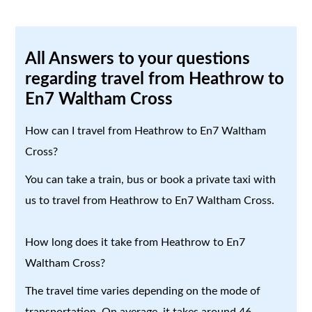
All Answers to your questions
regarding travel from Heathrow to
En7 Waltham Cross
How can I travel from Heathrow to En7 Waltham
Cross?
You can take a train, bus or book a private taxi with
us to travel from Heathrow to En7 Waltham Cross.
How long does it take from Heathrow to En7
Waltham Cross?
The travel time varies depending on the mode of
transportation. On average, it takes around 46