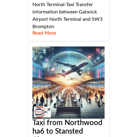
North Terminal-Taxi Transfer
information between Gatwick
Airport North Terminal and SW3
Brompton
Read More
Taxi from Northwood
ha6 to Stansted