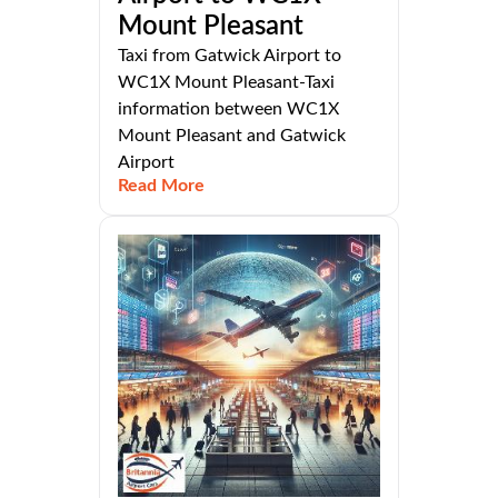
Mount Pleasant
Taxi from Gatwick Airport to
WC1X Mount Pleasant-Taxi
information between WC1X
Mount Pleasant and Gatwick
Airport
Read More