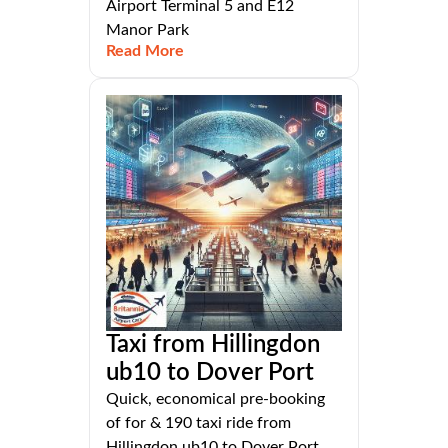
Airport Terminal 5 and E12
Manor Park
Read More
Taxi from Hillingdon
ub10 to Dover Port
Quick, economical pre-booking
of for & 190 taxi ride from
Hillingdon ub10 to Dover Port,