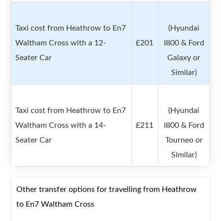
Taxi cost from Heathrow to En7
(Hyundai
Waltham Cross with a 12-
£201
I800 & Ford
Seater Car
Galaxy or
Similar)
Taxi cost from Heathrow to En7
(Hyundai
Waltham Cross with a 14-
£211
I800 & Ford
Seater Car
Tourneo or
Similar)
Other transfer options for travelling from Heathrow
to En7 Waltham Cross