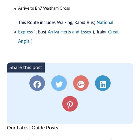
Arrive to En7 Waltham Cross
This Route includes Walking, Rapid Bus(
National
Express
), Bus(
Arriva Herts and Essex
), Train(
Great
Anglia
)
Share this post
Our Latest Guide Posts