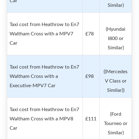
Car
Similar)
Taxi cost from Heathrow to En7
(Hyundai
Waltham Cross with a MPV7
£78
I800 or
Car
Similar)
Taxi cost from Heathrow to En7
((Mercedes
Waltham Cross with a
£98
V Class or
Executive-MPV7 Car
Similar))
Taxi cost from Heathrow to En7
(Ford
Waltham Cross with a MPV8
£111
Tourneo or
Car
Similar)