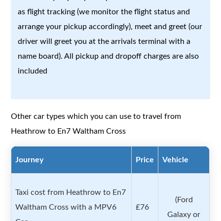
as flight tracking (we monitor the flight status and
arrange your pickup accordingly), meet and greet (our
driver will greet you at the arrivals terminal with a
name board). All pickup and dropoff charges are also
included
Other car types which you can use to travel from
Heathrow to En7 Waltham Cross
Journey
Price
Vehicle
Taxi cost from Heathrow to En7
(Ford
Waltham Cross with a MPV6
£76
Galaxy or