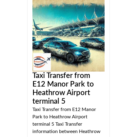
Taxi Transfer from
E12 Manor Park to
Heathrow Airport
terminal 5
Taxi Transfer from E12 Manor
Park to Heathrow Airport
terminal 5 Taxi Transfer
information between Heathrow