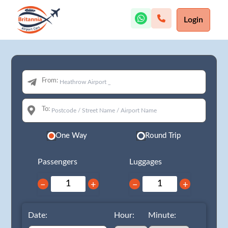
Login
From:
To:
One Way
Round Trip
Passengers
Luggages
−
+
−
+
Date:
Hour:
Minute: