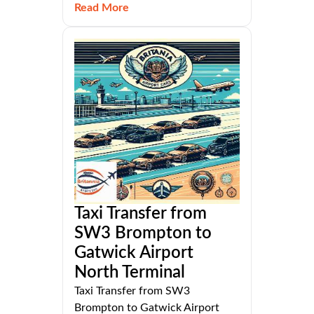
Read More
Taxi Transfer from
SW3 Brompton to
Gatwick Airport
North Terminal
Taxi Transfer from SW3
Brompton to Gatwick Airport