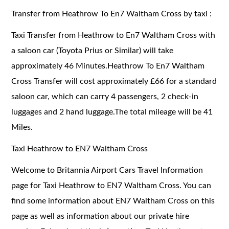
Transfer from Heathrow To En7 Waltham Cross by taxi :
Taxi Transfer from Heathrow to En7 Waltham Cross with
a saloon car (Toyota Prius or Similar) will take
approximately 46 Minutes.Heathrow To En7 Waltham
Cross Transfer will cost approximately £66 for a standard
saloon car, which can carry 4 passengers, 2 check-in
luggages and 2 hand luggage.The total mileage will be 41
Miles.
Taxi Heathrow to EN7 Waltham Cross
Welcome to Britannia Airport Cars Travel Information
page for Taxi Heathrow to EN7 Waltham Cross. You can
find some information about EN7 Waltham Cross on this
page as well as information about our private hire