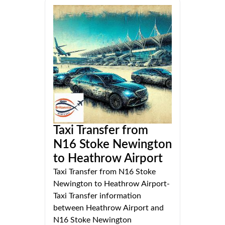
Taxi Transfer from
N16 Stoke Newington
to Heathrow Airport
Taxi Transfer from N16 Stoke
Newington to Heathrow Airport-
Taxi Transfer information
between Heathrow Airport and
N16 Stoke Newington