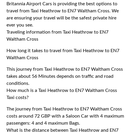
Britannia Airport Cars is providing the best options to
travel from Taxi Heathrow to EN7 Waltham Cross. We
are ensuring your travel will be the safest private hire
ever you see.
Traveling information from Taxi Heathrow to EN7
Waltham Cross
How long it takes to travel from Taxi Heathrow to EN7
Waltham Cross
This journey from Taxi Heathrow to EN7 Waltham Cross
takes about 56 Minutes depends on traffic and road
conditions.
How much is a Taxi Heathrow to EN7 Waltham Cross
Taxi costs?
The journey from Taxi Heathrow to EN7 Waltham Cross
costs around 72 GBP with a Saloon Car with 4 maximum
passengers: 4 and 4 maximum Bags.
What is the distance between Taxi Heathrow and EN7