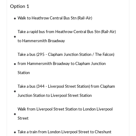
Option 1
Walk to Heathrow Central Bus Stn (Rail-Air)
Take a rapid bus from Heathrow Central Bus Stn (Rail-Air)
to Hammersmith Broadway
Take a bus (295 - Clapham Junction Station / The Falcon)
from Hammersmith Broadway to Clapham Junction
Station
Take a bus (344 - Liverpool Street Station) from Clapham
Junction Station to Liverpool Street Station
Walk from Liverpool Street Station to London Liverpool
Street
Take a train from London Liverpool Street to Cheshunt