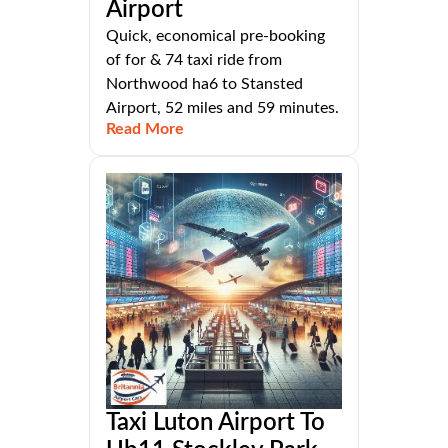
Airport
Quick, economical pre-booking
of for & 74 taxi ride from
Northwood ha6 to Stansted
Airport, 52 miles and 59 minutes.
Read More
Taxi Luton Airport To