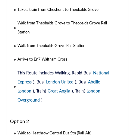
Take a train from Cheshunt to Theobalds Grove
Walk from Theobalds Grove to Theobalds Grove Rail
Station
Walk from Theobalds Grove Rail Station
Arrive to En7 Waltham Cross
This Route includes Walking, Rapid Bus(
National
Express
), Bus(
London United
), Bus(
Abellio
London
), Train(
Great Anglia
), Train(
London
Overground
)
Option 2
Walk to Heathrow Central Bus Stn (Rail-Air)