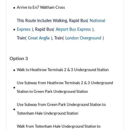
Arrive to En7 Waltham Cross
This Route includes Walking, Rapid Bus(
National
Express
), Rapid Bus(
Airport Bus Express
),
Train(
Great Anglia
), Train(
London Overground
)
Option 3
Walk to Heathrow Terminals 2 & 3 Underground Station
Use Subway from Heathrow Terminals 2 & 3 Underground
Station to Green Park Underground Station
Use Subway from Green Park Underground Station to
Tottenham Hale Underground Station
Walk from Tottenham Hale Underground Station to