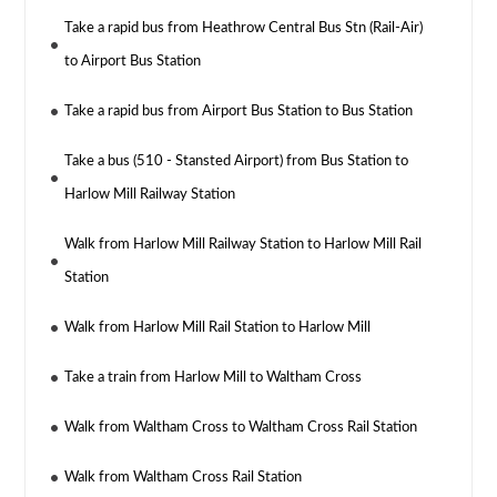
Take a rapid bus from Heathrow Central Bus Stn (Rail-Air)
to Airport Bus Station
Take a rapid bus from Airport Bus Station to Bus Station
Take a bus (510 - Stansted Airport) from Bus Station to
Harlow Mill Railway Station
Walk from Harlow Mill Railway Station to Harlow Mill Rail
Station
Walk from Harlow Mill Rail Station to Harlow Mill
Take a train from Harlow Mill to Waltham Cross
Walk from Waltham Cross to Waltham Cross Rail Station
Walk from Waltham Cross Rail Station