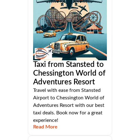
Taxi from Stansted to
Chessington World of
Adventures Resort
Travel with ease from Stansted
Airport to Chessington World of
Adventures Resort with our best
taxi deals. Book now for a great
experience!
Read More