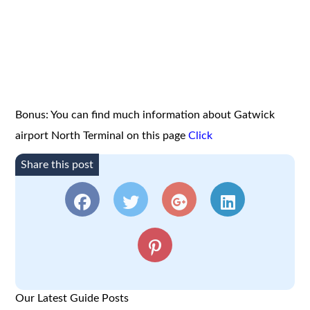
Bonus: You can find much information about Gatwick
airport North Terminal on this page
Click
Share this post
Our Latest Guide Posts