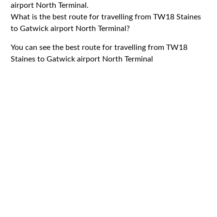
airport North Terminal.
What is the best route for travelling from TW18 Staines
to Gatwick airport North Terminal?
You can see the best route for travelling from TW18
Staines to Gatwick airport North Terminal