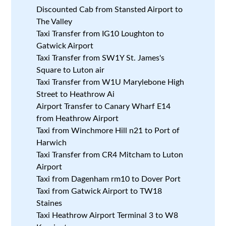
Discounted Cab from Stansted Airport to
The Valley
Taxi Transfer from IG10 Loughton to
Gatwick Airport
Taxi Transfer from SW1Y St. James's
Square to Luton air
Taxi Transfer from W1U Marylebone High
Street to Heathrow Ai
Airport Transfer to Canary Wharf E14
from Heathrow Airport
Taxi from Winchmore Hill n21 to Port of
Harwich
Taxi Transfer from CR4 Mitcham to Luton
Airport
Taxi from Dagenham rm10 to Dover Port
Taxi from Gatwick Airport to TW18
Staines
Taxi Heathrow Airport Terminal 3 to W8