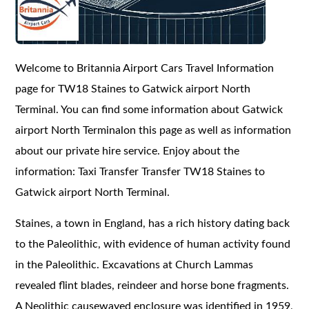
Welcome to Britannia Airport Cars Travel Information
page for TW18 Staines to Gatwick airport North
Terminal. You can find some information about Gatwick
airport North Terminalon this page as well as information
about our private hire service. Enjoy about the
information: Taxi Transfer Transfer TW18 Staines to
Gatwick airport North Terminal.
Staines, a town in England, has a rich history dating back
to the Paleolithic, with evidence of human activity found
in the Paleolithic. Excavations at Church Lammas
revealed flint blades, reindeer and horse bone fragments.
A Neolithic causewayed enclosure was identified in 1959,