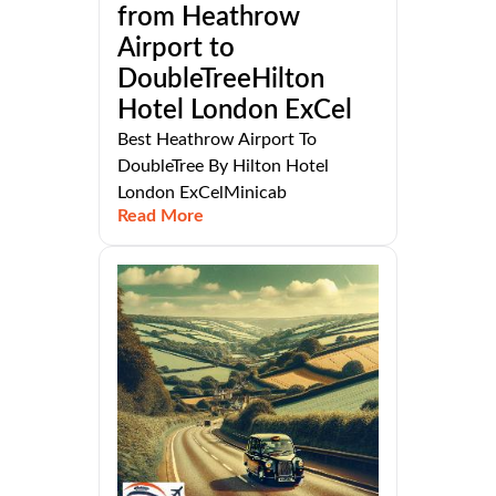
from Heathrow
Airport to
DoubleTreeHilton
Hotel London ExCel
Best Heathrow Airport To
DoubleTree By Hilton Hotel
London ExCelMinicab
Read More