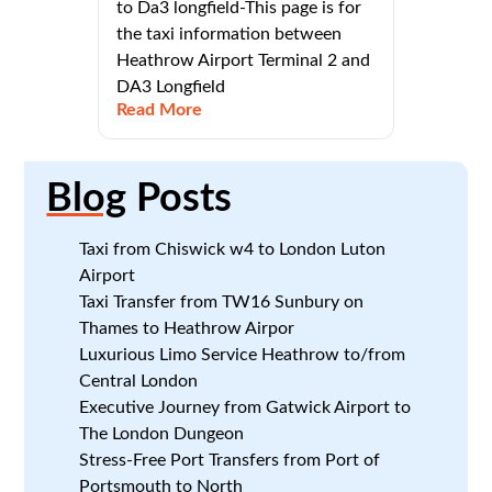
to Da3 longfield-This page is for
the taxi information between
Heathrow Airport Terminal 2 and
DA3 Longfield
Read More
Blog
Posts
Taxi from Chiswick w4 to London Luton
Airport
Taxi Transfer from TW16 Sunbury on
Thames to Heathrow Airpor
Luxurious Limo Service Heathrow to/from
Central London
Executive Journey from Gatwick Airport to
The London Dungeon
Stress-Free Port Transfers from Port of
Portsmouth to North