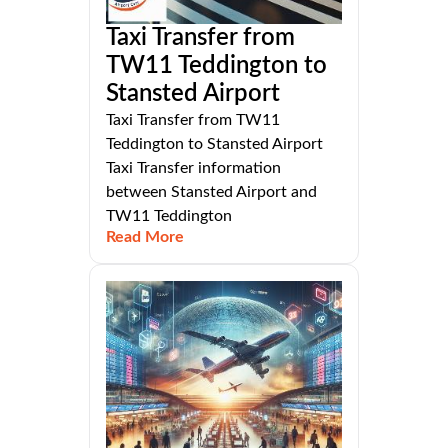
Taxi Transfer from
TW11 Teddington to
Stansted Airport
Taxi Transfer from TW11
Teddington to Stansted Airport
Taxi Transfer information
between Stansted Airport and
TW11 Teddington
Read More