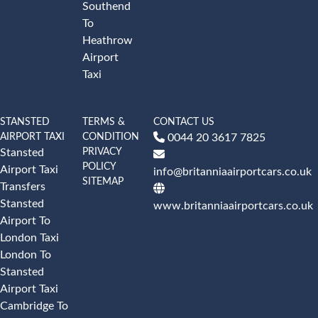
Southend
To
Heathrow
Airport
Taxi
STANSTED
TERMS &
CONTACT US
AIRPORT TAXI
CONDITION
0044 20 3617 7825
PRIVACY
Stansted
POLICY
Airport Taxi
info@britanniaairportcars.co.uk
SITEMAP
Transfers
Stansted
www.britanniaairportcars.co.uk
Airport To
London Taxi
London To
Stansted
Airport Taxi
Cambridge To