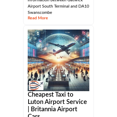
Airport South Terminal and DA10
Swanscombe
Read More
Cheapest Taxi to
Luton Airport Service
| Britannia Airport
Cars