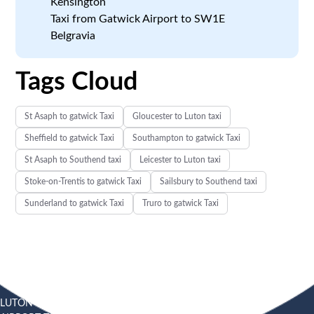
Kensington
Taxi from Gatwick Airport to SW1E
Belgravia
Tags Cloud
St Asaph to gatwick Taxi
Gloucester to Luton taxi
Sheffield to gatwick Taxi
Southampton to gatwick Taxi
St Asaph to Southend taxi
Leicester to Luton taxi
Stoke-on-Trentis to gatwick Taxi
Sailsbury to Southend taxi
Sunderland to gatwick Taxi
Truro to gatwick Taxi
LUTON
SOUTHEND
HEATHROW AIRPORT TAXI