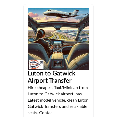
Luton to Gatwick
Airport Transfer
Hire cheapest Taxi/Minicab from
Luton to Gatwick airport, has
Latest model vehicle, clean Luton
Gatwick Transfers and relax able
seats. Contact