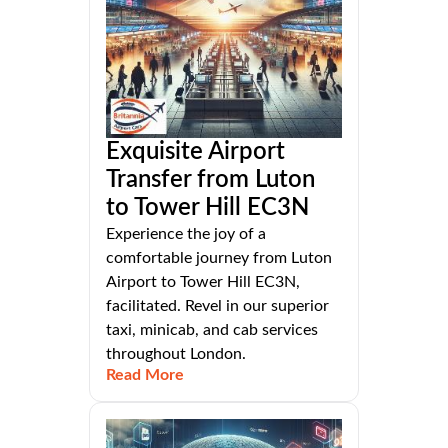
Exquisite Airport
Transfer from Luton
to Tower Hill EC3N
Experience the joy of a
comfortable journey from Luton
Airport to Tower Hill EC3N,
facilitated. Revel in our superior
taxi, minicab, and cab services
throughout London.
Read More