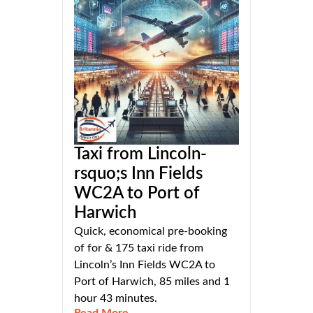
Taxi from Lincoln-
rsquo;s Inn Fields
WC2A to Port of
Harwich
Quick, economical pre-booking
of for & 175 taxi ride from
Lincoln’s Inn Fields WC2A to
Port of Harwich, 85 miles and 1
hour 43 minutes.
Read More