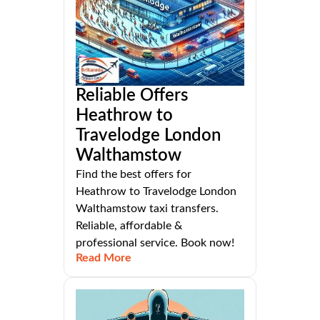
Reliable Offers
Heathrow to
Travelodge London
Walthamstow
Find the best offers for
Heathrow to Travelodge London
Walthamstow taxi transfers.
Reliable, affordable &
professional service. Book now!
Read More