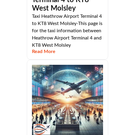
West Molsley
Taxi Heathrow Airport Terminal 4
to KT8 West Molsley-This page is
for the taxi information between
Heathrow Airport Terminal 4 and
KT8 West Molsley
Read More