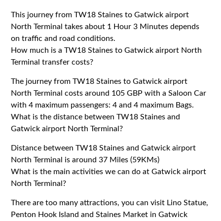
This journey from TW18 Staines to Gatwick airport
North Terminal takes about 1 Hour 3 Minutes depends
on traffic and road conditions.
How much is a TW18 Staines to Gatwick airport North
Terminal transfer costs?
The journey from TW18 Staines to Gatwick airport
North Terminal costs around 105 GBP with a Saloon Car
with 4 maximum passengers: 4 and 4 maximum Bags.
What is the distance between TW18 Staines and
Gatwick airport North Terminal?
Distance between TW18 Staines and Gatwick airport
North Terminal is around 37 Miles (59KMs)
What is the main activities we can do at Gatwick airport
North Terminal?
There are too many attractions, you can visit Lino Statue,
Penton Hook Island and Staines Market in Gatwick