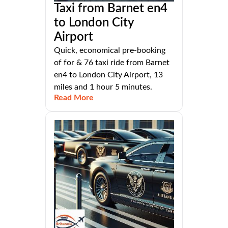
Taxi from Barnet en4
to London City
Airport
Quick, economical pre-booking
of for & 76 taxi ride from Barnet
en4 to London City Airport, 13
miles and 1 hour 5 minutes.
Read More