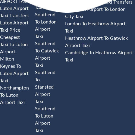
AIRPORT TAXI
AIRPORT
Heathrow Airport Taxi Transfers
TAXI
Luton Airport
Heathrow Airport To London
Southend
Taxi Transfers
City Taxi
To London
Luton Airport
London To Heathrow Airport
Airport
Taxi Price
Taxi
Taxi
Cheapest
Heathrow Airport To Gatwick
Southend
Taxi To Luton
Airport Taxi
To Gatwick
Airport
Cambridge To Heathrow Airport
Airport
Milton
Taxi
Taxi
Keynes To
Southend
Luton Airport
To
Taxi
Stansted
Northampton
Airport
To Luton
Taxi
Airport Taxi
Southend
To Luton
Airport
Taxi