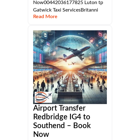
Now00442036177825 Luton tp
Gatwick Taxi ServicesBritanni
Read More
Airport Transfer
Redbridge IG4 to
Southend – Book
Now