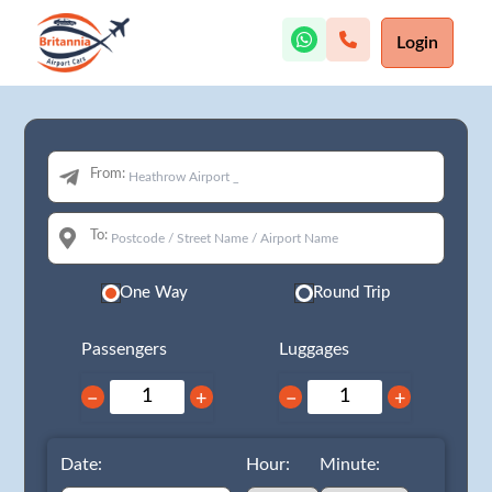
Login
From:
To:
One Way
Round Trip
Passengers
Luggages
−
+
−
+
Date:
Hour:
Minute: