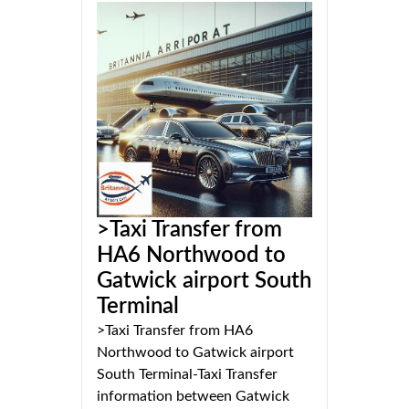
>Taxi Transfer from
HA6 Northwood to
Gatwick airport South
Terminal
>Taxi Transfer from HA6
Northwood to Gatwick airport
South Terminal-Taxi Transfer
information between Gatwick