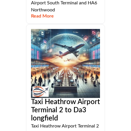
Airport South Terminal and HA6
Northwood
Read More
Taxi Heathrow Airport
Terminal 2 to Da3
longfield
Taxi Heathrow Airport Terminal 2