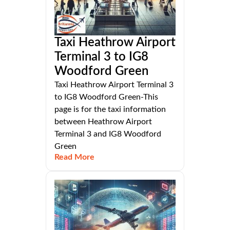
Taxi Heathrow Airport
Terminal 3 to IG8
Woodford Green
Taxi Heathrow Airport Terminal 3
to IG8 Woodford Green-This
page is for the taxi information
between Heathrow Airport
Terminal 3 and IG8 Woodford
Green
Read More