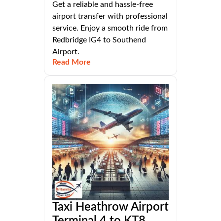
Get a reliable and hassle-free
airport transfer with professional
service. Enjoy a smooth ride from
Redbridge IG4 to Southend
Airport.
Read More
Taxi Heathrow Airport
Terminal 4 to KT8