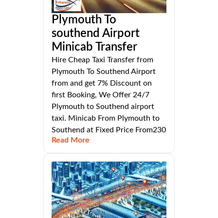
Plymouth To
southend Airport
Minicab Transfer
Hire Cheap Taxi Transfer from
Plymouth To Southend Airport
from and get 7% Discount on
first Booking, We Offer 24/7
Plymouth to Southend airport
taxi. Minicab From Plymouth to
Southend at Fixed Price From230
Read More