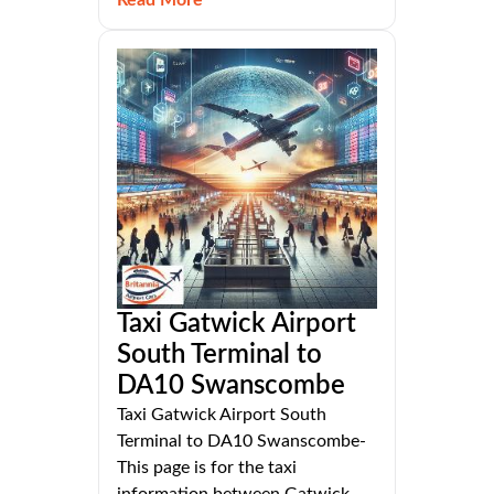
Taxi Gatwick Airport
South Terminal to
DA10 Swanscombe
Taxi Gatwick Airport South
Terminal to DA10 Swanscombe-
This page is for the taxi
information between Gatwick