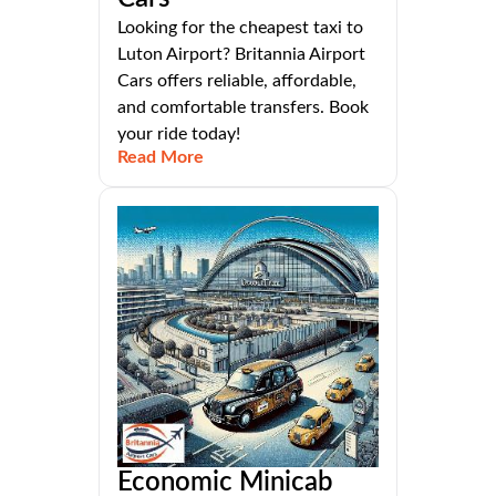
Looking for the cheapest taxi to
Luton Airport? Britannia Airport
Cars offers reliable, affordable,
and comfortable transfers. Book
your ride today!
Read More
Economic Minicab