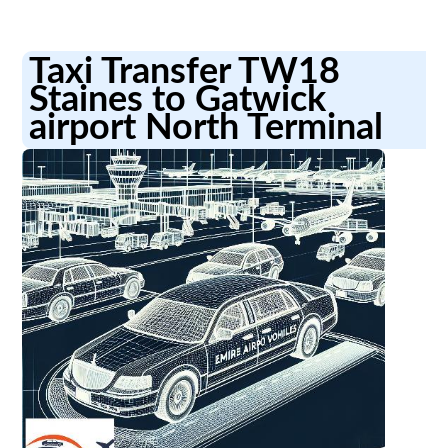
Taxi Transfer TW18
Staines to Gatwick
airport North Terminal