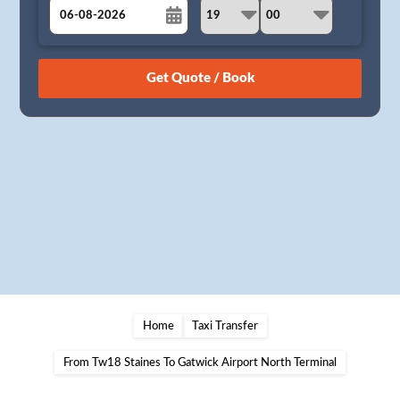
August
Sun
Mon
Tue
Wed
Thu
Fri
Sat
26
27
28
29
30
31
1
2
3
4
5
6
7
8
9
10
11
12
13
14
15
16
17
18
19
20
21
22
23
24
25
26
27
28
29
30
31
1
2
3
4
5
Home
Taxi Transfer
From Tw18 Staines To Gatwick Airport North Terminal