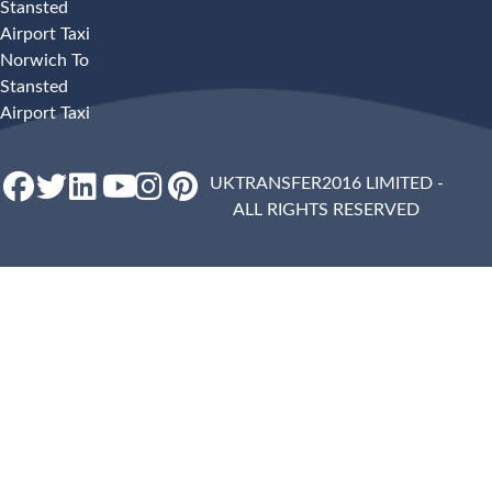
Stansted
Airport Taxi
Norwich To
Stansted
Airport Taxi
UKTRANSFER2016 LIMITED -
ALL RIGHTS RESERVED