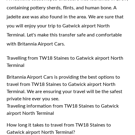
containing pottery sherds, flints, and human bone. A
jadeite axe was also found in the area. We are sure that
you will enjoy your trip to Gatwick airport North
Terminal. Let's make this transfer safe and comfortable
with Britannia Airport Cars.
Travelling from TW18 Staines to Gatwick airport North
Terminal
Britannia Airport Cars is providing the best options to
travel from TW18 Staines to Gatwick airport North
Terminal. We are ensuring your travel will be the safest
private hire ever you see.
Traveling information from TW18 Staines to Gatwick
airport North Terminal
How long it takes to travel from TW18 Staines to
Gatwick airport North Terminal?