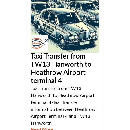
Taxi Transfer from
TW13 Hanworth to
Heathrow Airport
terminal 4
Taxi Transfer from TW13
Hanworth to Heathrow Airport
terminal 4-Taxi Transfer
information between Heathrow
Airport Terminal 4 and TW13
Hanworth
Read More