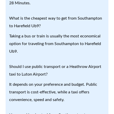
28 Minutes.
What is the cheapest way to get from Southampton
to Harefield Ub9?
Taking a bus or train is usually the most economical
option for traveling from Southampton to Harefield
Ub9.
Should I use public transport or a Heathrow Airport
taxi to Luton Airport?
It depends on your preference and budget. Public
transport is cost-effective, while a taxi offers
convenience, speed and safety.