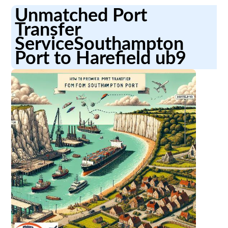
Unmatched Port
Transfer
ServiceSouthampton
Port to Harefield ub9