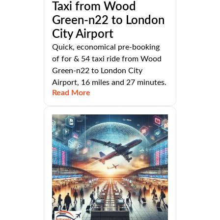
Taxi from Wood
Green-n22 to London
City Airport
Quick, economical pre-booking
of for & 54 taxi ride from Wood
Green-n22 to London City
Airport, 16 miles and 27 minutes.
Read More