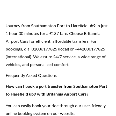
Journey from Southampton Port to Harefield ub9 in just
1 hour 30 minutes for a £137 fare. Choose Britannia
Airport Cars for efficient, affordable transfers. For
bookings, dial 02036177825 (local) or +442036177825
(international). We assure 24/7 service, a wide range of
vehicles, and personalized comfort
Frequently Asked Questions
How can I book a port transfer from Southampton Port
to Harefield ub9 with Britannia Airport Cars?
You can easily book your ride through our user-friendly
online booking system on our website.