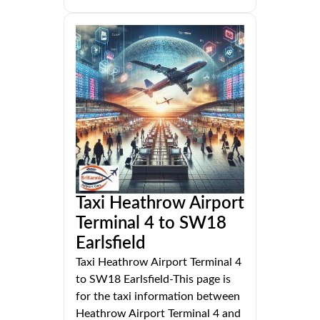
Taxi Heathrow Airport
Terminal 4 to SW18
Earlsfield
Taxi Heathrow Airport Terminal 4
to SW18 Earlsfield-This page is
for the taxi information between
Heathrow Airport Terminal 4 and