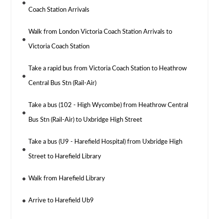
Coach Station Arrivals
Walk from London Victoria Coach Station Arrivals to
Victoria Coach Station
Take a rapid bus from Victoria Coach Station to Heathrow
Central Bus Stn (Rail-Air)
Take a bus (102 - High Wycombe) from Heathrow Central
Bus Stn (Rail-Air) to Uxbridge High Street
Take a bus (U9 - Harefield Hospital) from Uxbridge High
Street to Harefield Library
Walk from Harefield Library
Arrive to Harefield Ub9