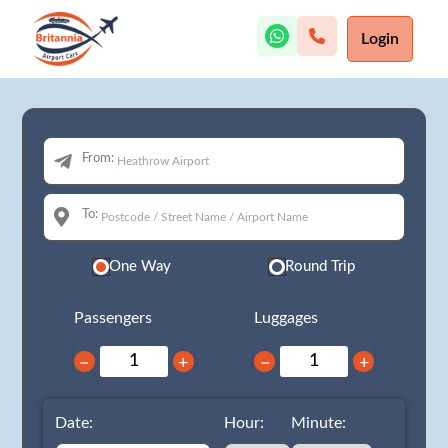
Login
From:
To:
One Way
Round Trip
Passengers
Luggages
−
+
−
+
Date:
Hour:
Minute: