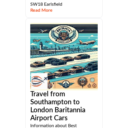
SW18 Earlsfield
Read More
Travel from
Southampton to
London Baritannia
Airport Cars
Information about Best