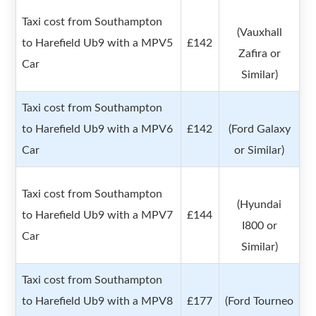
Taxi cost from Southampton
(Vauxhall
to Harefield Ub9 with a MPV5
£142
Zafira or
Car
Similar)
Taxi cost from Southampton
to Harefield Ub9 with a MPV6
£142
(Ford Galaxy
Car
or Similar)
Taxi cost from Southampton
(Hyundai
to Harefield Ub9 with a MPV7
£144
I800 or
Car
Similar)
Taxi cost from Southampton
to Harefield Ub9 with a MPV8
£177
(Ford Tourneo