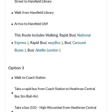
Street to Harefield Library
Walk from Harefield Library
Arrive to Harefield Ub9
This Route includes Walking, Rapid Bus(
National
Express
), Rapid Bus(
easyBus
), Bus(
Carousel
Buses
), Bus(
Abellio London
)
Option 3
Walk to Coach Station
Take a rapid bus from Coach Station to Heathrow Central
Bus Stn (Rail-Air)
Take a bus (102 - High Wycombe) from Heathrow Central