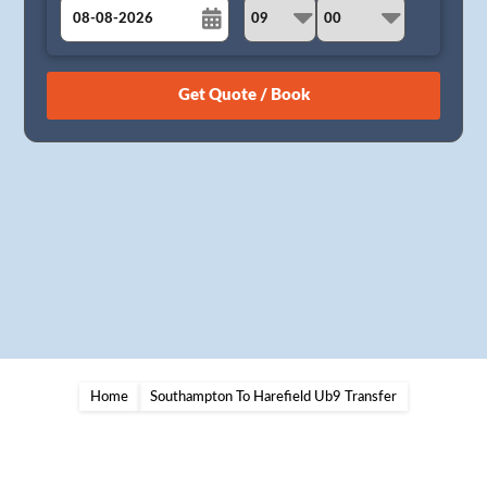
August
Sun
Mon
Tue
Wed
Thu
Fri
Sat
26
27
28
29
30
31
1
2
3
4
5
6
7
8
9
10
11
12
13
14
15
16
17
18
19
20
21
22
23
24
25
26
27
28
29
30
31
1
2
3
4
5
Home
Southampton To Harefield Ub9 Transfer