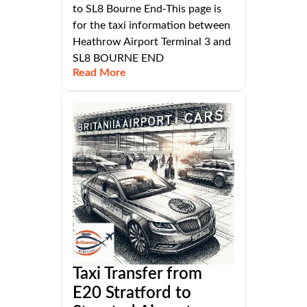
to SL8 Bourne End-This page is
for the taxi information between
Heathrow Airport Terminal 3 and
SL8 BOURNE END
Read More
Taxi Transfer from
E20 Stratford to