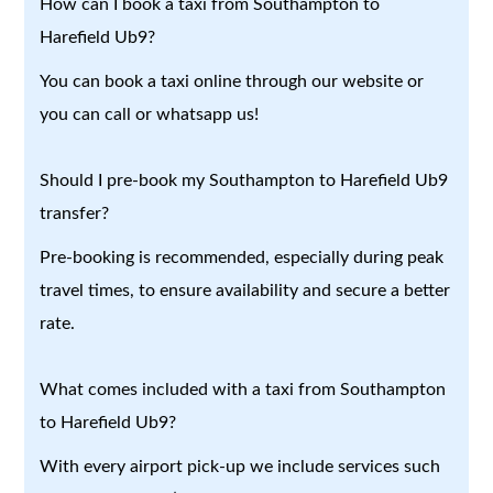
How can I book a taxi from Southampton to
Harefield Ub9?
You can book a taxi online through our website or
you can call or whatsapp us!
Should I pre-book my Southampton to Harefield Ub9
transfer?
Pre-booking is recommended, especially during peak
travel times, to ensure availability and secure a better
rate.
What comes included with a taxi from Southampton
to Harefield Ub9?
With every airport pick-up we include services such