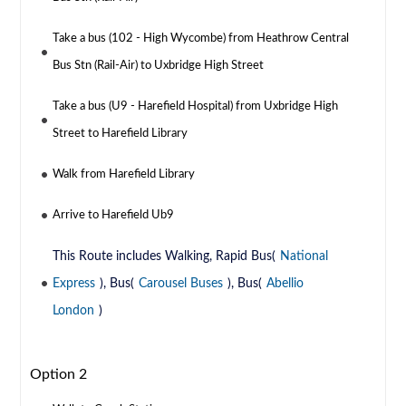
Take a bus (102 - High Wycombe) from Heathrow Central
Bus Stn (Rail-Air) to Uxbridge High Street
Take a bus (U9 - Harefield Hospital) from Uxbridge High
Street to Harefield Library
Walk from Harefield Library
Arrive to Harefield Ub9
This Route includes Walking, Rapid Bus(
National
Express
), Bus(
Carousel Buses
), Bus(
Abellio
London
)
Option 2