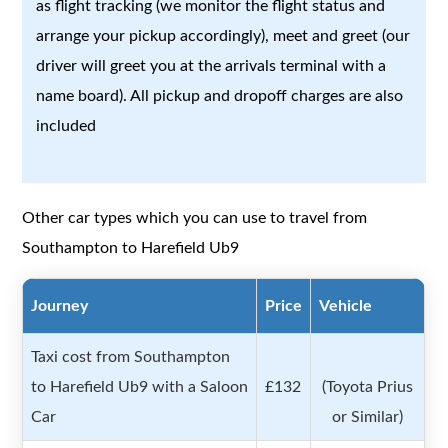
as flight tracking (we monitor the flight status and
arrange your pickup accordingly), meet and greet (our
driver will greet you at the arrivals terminal with a
name board). All pickup and dropoff charges are also
included
Other car types which you can use to travel from
Southampton to Harefield Ub9
Journey
Price
Vehicle
Taxi cost from Southampton
to Harefield Ub9 with a Saloon
£132
(Toyota Prius
Car
or Similar)