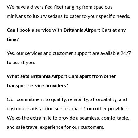
We have a diversified fleet ranging from spacious
minivans to luxury sedans to cater to your specific needs.
Can I book a service with Britannia Airport Cars at any
time?
Yes, our services and customer support are available 24/7
to assist you.
What sets Britannia Airport Cars apart from other
transport service providers?
Our commitment to quality, reliability, affordability, and
customer satisfaction sets us apart from other providers.
We go the extra mile to provide a seamless, comfortable,
and safe travel experience for our customers.