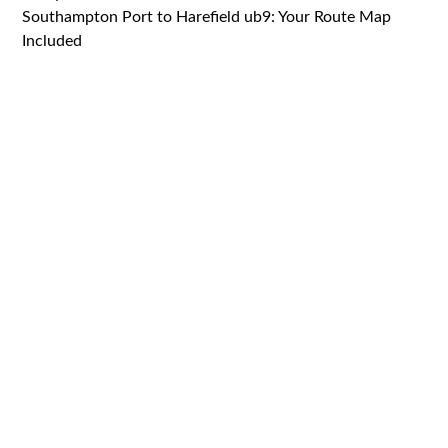
Southampton Port to Harefield ub9: Your Route Map
Included