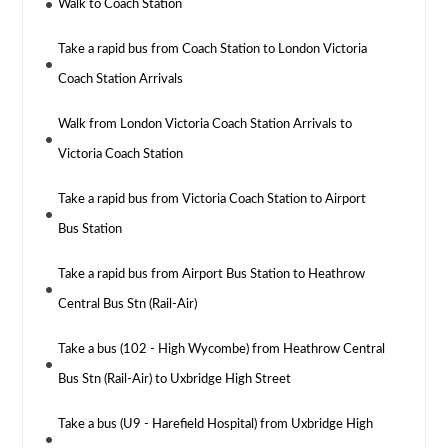
Walk to Coach Station
Take a rapid bus from Coach Station to London Victoria
Coach Station Arrivals
Walk from London Victoria Coach Station Arrivals to
Victoria Coach Station
Take a rapid bus from Victoria Coach Station to Airport
Bus Station
Take a rapid bus from Airport Bus Station to Heathrow
Central Bus Stn (Rail-Air)
Take a bus (102 - High Wycombe) from Heathrow Central
Bus Stn (Rail-Air) to Uxbridge High Street
Take a bus (U9 - Harefield Hospital) from Uxbridge High