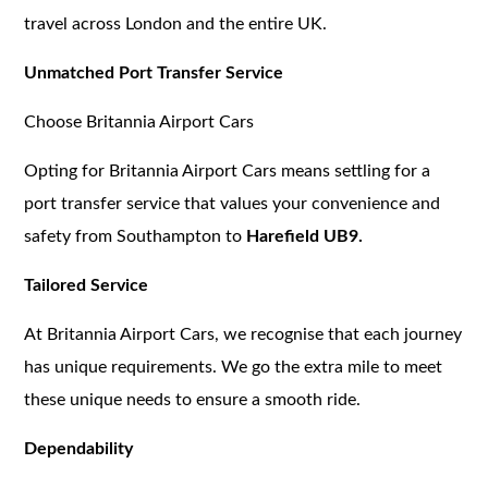
travel across London and the entire UK.
Unmatched Port Transfer Service
Choose Britannia Airport Cars
Opting for Britannia Airport Cars means settling for a
port transfer service that values your convenience and
safety from Southampton to
Harefield UB9.
Tailored Service
At Britannia Airport Cars, we recognise that each journey
has unique requirements. We go the extra mile to meet
these unique needs to ensure a smooth ride.
Dependability