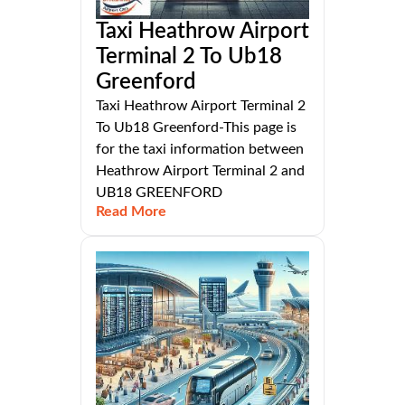
Taxi Heathrow Airport
Terminal 2 To Ub18
Greenford
Taxi Heathrow Airport Terminal 2
To Ub18 Greenford-This page is
for the taxi information between
Heathrow Airport Terminal 2 and
UB18 GREENFORD
Read More