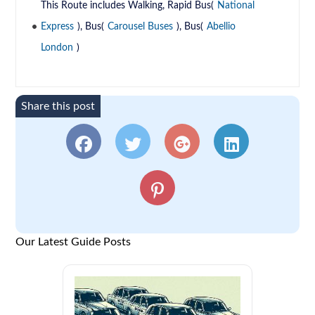
This Route includes Walking, Rapid Bus(
National
Express
), Bus(
Carousel Buses
), Bus(
Abellio
London
)
Share this post
Our Latest Guide Posts