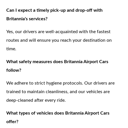
Can I expect a timely pick-up and drop-off with
Britannia's services?
Yes, our drivers are well-acquainted with the fastest
routes and will ensure you reach your destination on
time.
What safety measures does Britannia Airport Cars
follow?
We adhere to strict hygiene protocols. Our drivers are
trained to maintain cleanliness, and our vehicles are
deep-cleaned after every ride.
What types of vehicles does Britannia Airport Cars
offer?