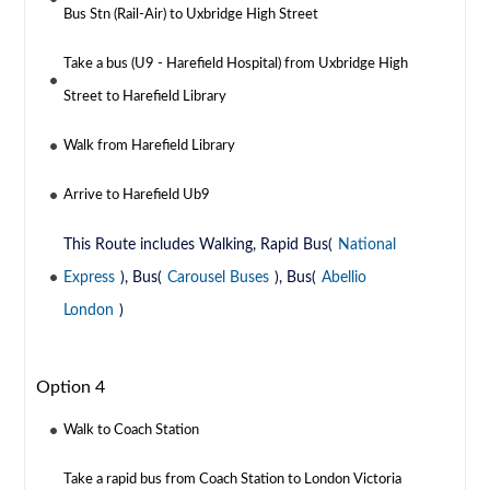
Bus Stn (Rail-Air) to Uxbridge High Street
Take a bus (U9 - Harefield Hospital) from Uxbridge High
Street to Harefield Library
Walk from Harefield Library
Arrive to Harefield Ub9
This Route includes Walking, Rapid Bus(
National
Express
), Bus(
Carousel Buses
), Bus(
Abellio
London
)
Option 4
Walk to Coach Station
Take a rapid bus from Coach Station to London Victoria