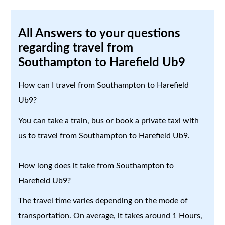
All Answers to your questions
regarding travel from
Southampton to Harefield Ub9
How can I travel from Southampton to Harefield
Ub9?
You can take a train, bus or book a private taxi with
us to travel from Southampton to Harefield Ub9.
How long does it take from Southampton to
Harefield Ub9?
The travel time varies depending on the mode of
transportation. On average, it takes around 1 Hours,