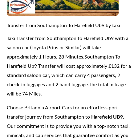
Transfer from Southampton To Harefield Ub9 by taxi :
Taxi Transfer from Southampton to Harefield Ub9 with a
saloon car (Toyota Prius or Similar) will take
approximately 1 Hours, 28 Minutes.Southampton To
Harefield Ub9 Transfer will cost approximately £132 for a
standard saloon car, which can carry 4 passengers, 2
check-in luggages and 2 hand luggage.The total mileage
will be 74 Miles.
Choose Britannia Airport Cars for an effortless port
transfer journey from Southampton to
Harefield UB9.
Our commitment is to provide you with a top-notch taxi,
minicab, and cab services that guarantee comfort as you