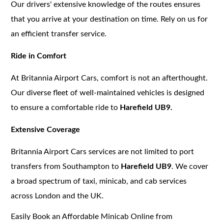
Our drivers' extensive knowledge of the routes ensures
that you arrive at your destination on time. Rely on us for
an efficient transfer service.
Ride in Comfort
At Britannia Airport Cars, comfort is not an afterthought.
Our diverse fleet of well-maintained vehicles is designed
to ensure a comfortable ride to
Harefield UB9.
Extensive Coverage
Britannia Airport Cars services are not limited to port
transfers from Southampton to
Harefield UB9
. We cover
a broad spectrum of taxi, minicab, and cab services
across London and the UK.
Easily Book an Affordable Minicab Online from