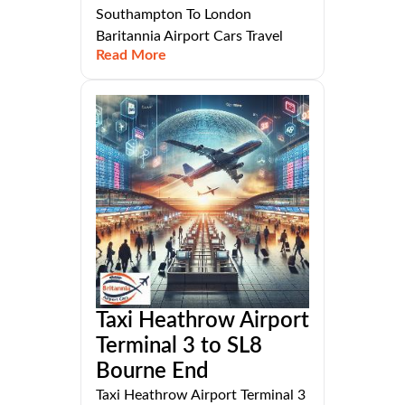
Southampton To London
Baritannia Airport Cars Travel
Read More
Taxi Heathrow Airport
Terminal 3 to SL8
Bourne End
Taxi Heathrow Airport Terminal 3