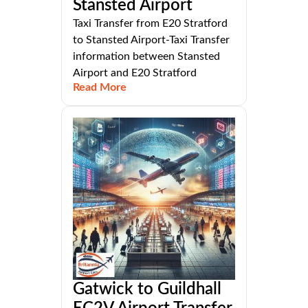
Stansted Airport
Taxi Transfer from E20 Stratford
to Stansted Airport-Taxi Transfer
information between Stansted
Airport and E20 Stratford
Read More
Gatwick to Guildhall