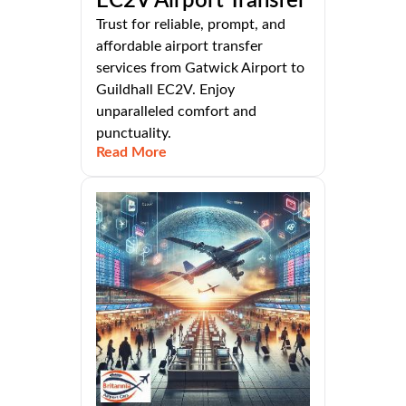
EC2V Airport Transfer
Trust for reliable, prompt, and
affordable airport transfer
services from Gatwick Airport to
Guildhall EC2V. Enjoy
unparalleled comfort and
punctuality.
Read More