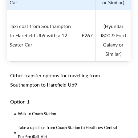
Car
or Similar)
Taxi cost from Southampton
(Hyundai
to Harefield Ub9 with a 12-
£267
I800 & Ford
Seater Car
Galaxy or
Similar)
Other transfer options for travelling from
Southampton to Harefield Ub9
Option 1
Walk to Coach Station
Take a rapid bus from Coach Station to Heathrow Central
Bus Stn (Rail-Air)