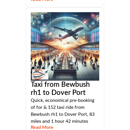
Taxi from Bewbush
rh1 to Dover Port
Quick, economical pre-booking
of for & 152 taxi ride from
Bewbush rh1 to Dover Port, 83
miles and 1 hour 42 minutes
Read More