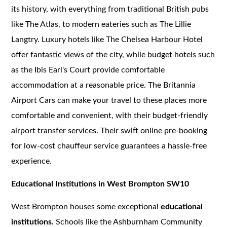
its history, with everything from traditional British pubs
like The Atlas, to modern eateries such as The Lillie
Langtry. Luxury hotels like The Chelsea Harbour Hotel
offer fantastic views of the city, while budget hotels such
as the Ibis Earl's Court provide comfortable
accommodation at a reasonable price. The Britannia
Airport Cars can make your travel to these places more
comfortable and convenient, with their budget-friendly
airport transfer services. Their swift online pre-booking
for low-cost chauffeur service guarantees a hassle-free
experience.
Educational Institutions in West Brompton SW10
West Brompton houses some exceptional
educational
institutions.
Schools like the Ashburnham Community