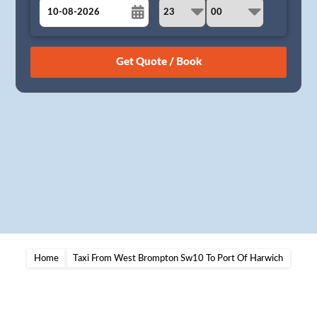
August
Sun
Mon
Tue
Wed
Thu
Fri
Sat
26
27
28
29
30
31
1
2
3
4
5
6
7
8
9
10
11
12
13
14
15
16
17
18
19
20
21
22
23
24
25
26
27
28
29
30
31
1
2
3
4
5
Home
Taxi From West Brompton Sw10 To Port Of Harwich