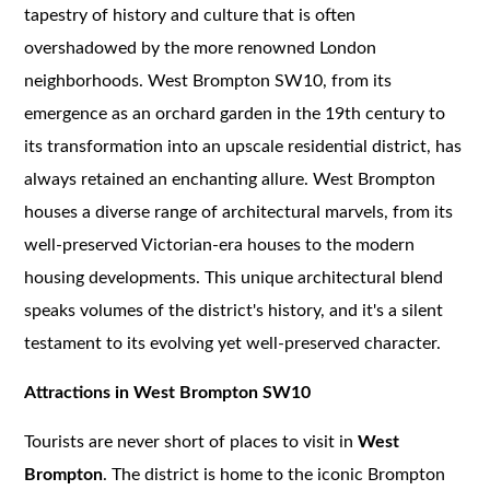
tapestry of history and culture that is often
overshadowed by the more renowned London
neighborhoods. West Brompton SW10, from its
emergence as an orchard garden in the 19th century to
its transformation into an upscale residential district, has
always retained an enchanting allure. West Brompton
houses a diverse range of architectural marvels, from its
well-preserved Victorian-era houses to the modern
housing developments. This unique architectural blend
speaks volumes of the district's history, and it's a silent
testament to its evolving yet well-preserved character.
Attractions in West Brompton SW10
Tourists are never short of places to visit in
West
Brompton
. The district is home to the iconic Brompton