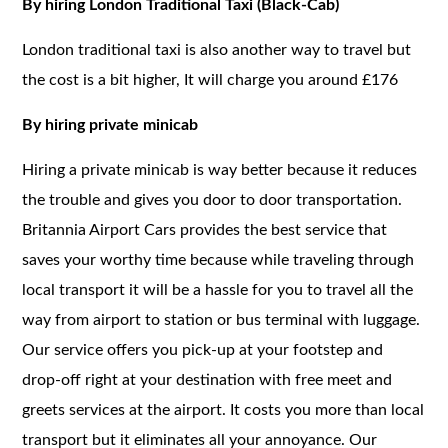
By hiring London Traditional Taxi (Black-Cab)
London traditional taxi is also another way to travel but
the cost is a bit higher, It will charge you around £176
By hiring private minicab
Hiring a private minicab is way better because it reduces
the trouble and gives you door to door transportation.
Britannia Airport Cars provides the best service that
saves your worthy time because while traveling through
local transport it will be a hassle for you to travel all the
way from airport to station or bus terminal with luggage.
Our service offers you pick-up at your footstep and
drop-off right at your destination with free meet and
greets services at the airport. It costs you more than local
transport but it eliminates all your annoyance. Our