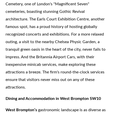
Cemetery, one of London's "Magnificent Seven"
cemeteries, boasting stunning Gothic Revival
architecture. The Earls Court Exhibition Centre, another
famous spot, has a proud history of hosting globally
recognized concerts and exhibitions. For a more relaxed
outing, a visit to the nearby Chelsea Physic Garden, a
tranquil green oasis in the heart of the city, never fails to
impress. And the Britannia Airport Cars, with their
inexpensive minicab services, make exploring these
attractions a breeze. The firm's round-the-clock services
ensure that visitors never miss out on any of these
attractions.
Dining and Accommodation in West Brompton SW10
West Brompton’s
gastronomic landscape is as diverse as