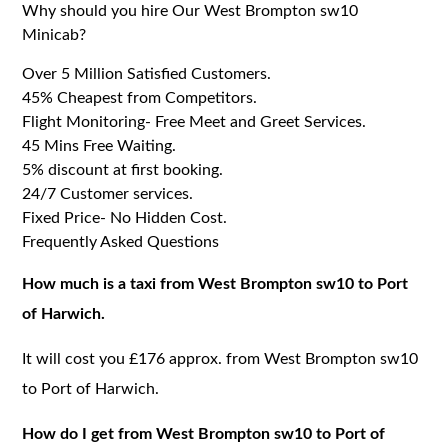
Why should you hire Our West Brompton sw10
Minicab?
Over 5 Million Satisfied Customers.
45% Cheapest from Competitors.
Flight Monitoring- Free Meet and Greet Services.
45 Mins Free Waiting.
5% discount at first booking.
24/7 Customer services.
Fixed Price- No Hidden Cost.
Frequently Asked Questions
How much is a taxi from West Brompton sw10 to Port
of Harwich.
It will cost you £176 approx. from West Brompton sw10
to Port of Harwich.
How do I get from West Brompton sw10 to Port of