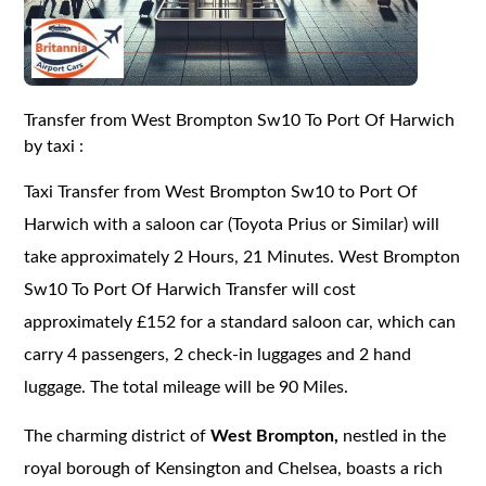
Transfer from West Brompton Sw10 To Port Of Harwich
by taxi :
Taxi Transfer from West Brompton Sw10 to Port Of
Harwich with a saloon car (Toyota Prius or Similar) will
take approximately 2 Hours, 21 Minutes. West Brompton
Sw10 To Port Of Harwich Transfer will cost
approximately £152 for a standard saloon car, which can
carry 4 passengers, 2 check-in luggages and 2 hand
luggage. The total mileage will be 90 Miles.
The charming district of
West Brompton,
nestled in the
royal borough of Kensington and Chelsea, boasts a rich