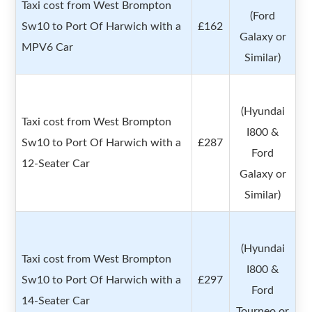
Taxi cost from West Brompton
(Ford
Sw10 to Port Of Harwich with a
£162
Galaxy or
MPV6 Car
Similar)
(Hyundai
Taxi cost from West Brompton
I800 &
Sw10 to Port Of Harwich with a
£287
Ford
12-Seater Car
Galaxy or
Similar)
(Hyundai
Taxi cost from West Brompton
I800 &
Sw10 to Port Of Harwich with a
£297
Ford
14-Seater Car
Tourneo or