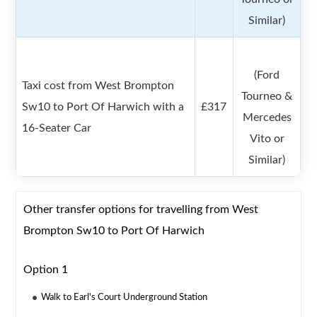
Similar)
(Ford
Taxi cost from West Brompton
Tourneo &
Sw10 to Port Of Harwich with a
£317
Mercedes
16-Seater Car
Vito or
Similar)
Other transfer options for travelling from West
Brompton Sw10 to Port Of Harwich
Option 1
Walk to Earl's Court Underground Station