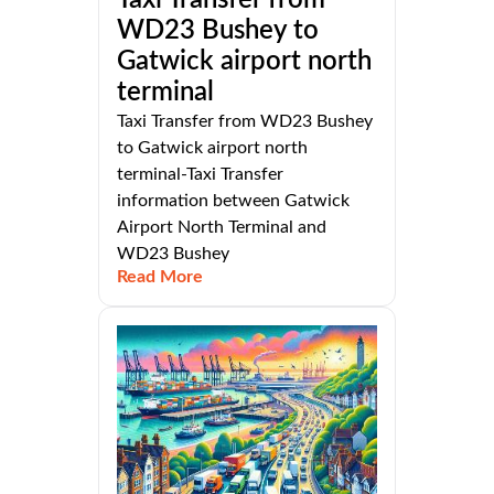
Taxi Transfer from
WD23 Bushey to
Gatwick airport north
terminal
Taxi Transfer from WD23 Bushey
to Gatwick airport north
terminal-Taxi Transfer
information between Gatwick
Airport North Terminal and
WD23 Bushey
Read More