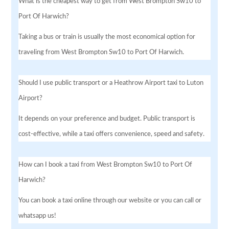
What is the cheapest way to get from West Brompton Sw10 to
Port Of Harwich?
Taking a bus or train is usually the most economical option for
traveling from West Brompton Sw10 to Port Of Harwich.
Should I use public transport or a Heathrow Airport taxi to Luton
Airport?
It depends on your preference and budget. Public transport is
cost-effective, while a taxi offers convenience, speed and safety.
How can I book a taxi from West Brompton Sw10 to Port Of
Harwich?
You can book a taxi online through our website or you can call or
whatsapp us!