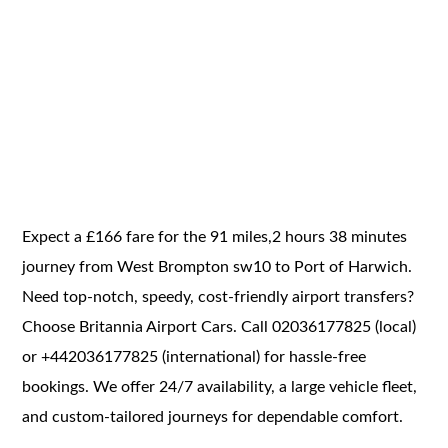
Expect a £166 fare for the 91 miles,2 hours 38 minutes
journey from West Brompton sw10 to Port of Harwich.
Need top-notch, speedy, cost-friendly airport transfers?
Choose Britannia Airport Cars. Call 02036177825 (local)
or +442036177825 (international) for hassle-free
bookings. We offer 24/7 availability, a large vehicle fleet,
and custom-tailored journeys for dependable comfort.