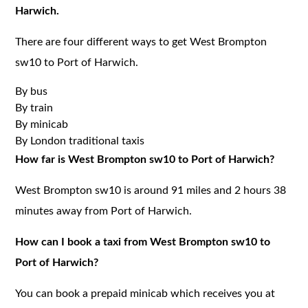
Harwich.
There are four different ways to get West Brompton
sw10 to Port of Harwich.
By bus
By train
By minicab
By London traditional taxis
How far is West Brompton sw10 to Port of Harwich?
West Brompton sw10 is around 91 miles and 2 hours 38
minutes away from Port of Harwich.
How can I book a taxi from West Brompton sw10 to
Port of Harwich?
You can book a prepaid minicab which receives you at