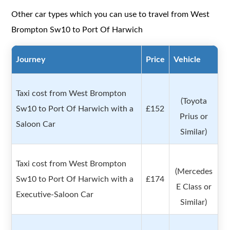
Other car types which you can use to travel from West
Brompton Sw10 to Port Of Harwich
Journey
Price
Vehicle
Taxi cost from West Brompton
(Toyota
Sw10 to Port Of Harwich with a
£152
Prius or
Saloon Car
Similar)
Taxi cost from West Brompton
(Mercedes
Sw10 to Port Of Harwich with a
£174
E Class or
Executive-Saloon Car
Similar)