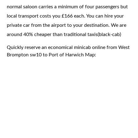
normal saloon carries a minimum of four passengers but
local transport costs you £166 each. You can hire your
private car from the airport to your destination. We are
around 40% cheaper than traditional taxis(black-cab)
Quickly reserve an economical minicab online from West
Brompton sw10 to Port of Harwich Map: