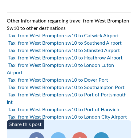
Other information regarding travel from West Brompton
Sw10 to other destinations
Taxi from West Brompton sw10 to Gatwick Airport
Taxi from West Brompton sw10 to Southend Airport
Taxi from West Brompton sw10 to Stansted Airport
Taxi from West Brompton sw10 to Heathrow Airport
Taxi from West Brompton sw10 to London Luton
Airport
Taxi from West Brompton sw10 to Dover Port
Taxi from West Brompton sw10 to Southampton Port
Taxi from West Brompton sw10 to Port of Portsmouth
Int
Taxi from West Brompton sw10 to Port of Harwich
Taxi from West Brompton sw10 to London City Airport
Share this post