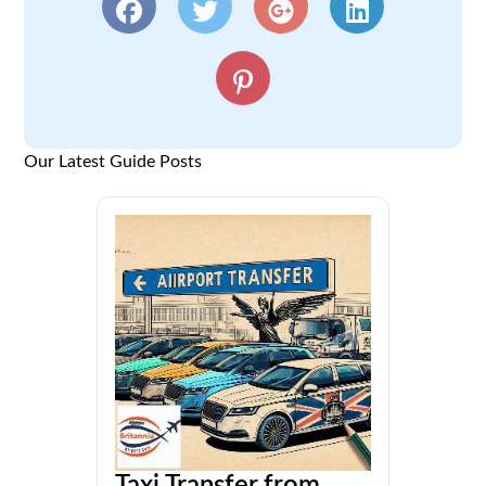
Our Latest Guide Posts