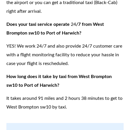
the airport or you can get a traditional taxi (Black-Cab)
right after arrival.
Does your taxi service operate
24
/7 from West
Brompton sw10 to Port of Harwich?
YES! We work 24/7 and also provide 24/7 customer care
with a flight monitoring facility to reduce your hassle in
case your flight is rescheduled.
How long does it take by taxi from West Brompton
sw10 to Port of Harwich?
It takes around 91 miles and 2 hours 38 minutes to get to
West Brompton sw10 by taxi.