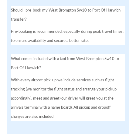
Should I pre-book my West Brompton Sw10 to Port Of Harwich
transfer?
Pre-booking is recommended, especially during peak travel times,
to ensure availability and secure a better rate.
What comes included with a taxi from West Brompton Sw10 to
Port Of Harwich?
With every airport pick-up we include services such as flight
tracking (we monitor the flight status and arrange your pickup
accordingly), meet and greet (our driver will greet you at the
arrivals terminal with a name board). All pickup and dropoff
charges are also included