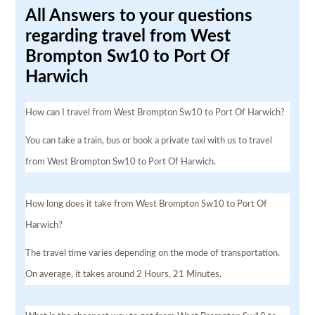
All Answers to your questions
regarding travel from West
Brompton Sw10 to Port Of
Harwich
How can I travel from West Brompton Sw10 to Port Of Harwich?
You can take a train, bus or book a private taxi with us to travel
from West Brompton Sw10 to Port Of Harwich.
How long does it take from West Brompton Sw10 to Port Of
Harwich?
The travel time varies depending on the mode of transportation.
On average, it takes around 2 Hours, 21 Minutes.