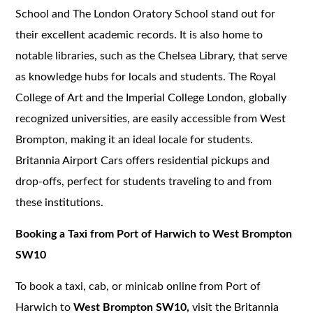
School and The London Oratory School stand out for
their excellent academic records. It is also home to
notable libraries, such as the Chelsea Library, that serve
as knowledge hubs for locals and students. The Royal
College of Art and the Imperial College London, globally
recognized universities, are easily accessible from West
Brompton, making it an ideal locale for students.
Britannia Airport Cars offers residential pickups and
drop-offs, perfect for students traveling to and from
these institutions.
Booking a Taxi from Port of Harwich to West Brompton
SW10
To book a taxi, cab, or minicab online from Port of
Harwich to
West Brompton SW10,
visit the Britannia