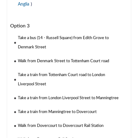
Anglia
)
Option 3
Take a bus (14 - Russell Square) from Edith Grove to
Denmark Street
Walk from Denmark Street to Tottenham Court road
Take a train from Tottenham Court road to London
Liverpool Street
Take a train from London Liverpool Street to Manningtree
Take a train from Manningtree to Dovercourt
Walk from Dovercourt to Dovercourt Rail Station