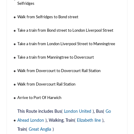
Selfridges
Walk from Selfridges to Bond street
Take a train from Bond street to London Liverpool Street
Take a train from London Liverpool Street to Manningtree
Take a train from Manningtree to Dovercourt
Walk from Dovercourt to Dovercourt Rail Station
Walk from Dovercourt Rail Station
Arrive to Port Of Harwich
This Route includes Bus(
London United
), Bus(
Go
Ahead London
), Walking, Train(
Elizabeth line
),
Train(
Great Anglia
)