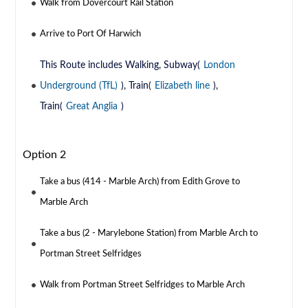
Walk from Dovercourt Rail Station
Arrive to Port Of Harwich
This Route includes Walking, Subway(
London
Underground (TfL)
), Train(
Elizabeth line
),
Train(
Great Anglia
)
Option 2
Take a bus (414 - Marble Arch) from Edith Grove to
Marble Arch
Take a bus (2 - Marylebone Station) from Marble Arch to
Portman Street Selfridges
Walk from Portman Street Selfridges to Marble Arch