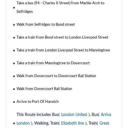
Take a bus (94 - Charles II Street) from Marble Arch to
Selfridges
Walk from Selfridges to Bond street
Take a train from Bond street to London Liverpool Street
Take a train from London Liverpool Street to Manningtree
Take a train from Manningtree to Dovercourt
Walk from Dovercourt to Dovercourt Rail Station
Walk from Dovercourt Rail Station
Arrive to Port Of Harwich
This Route includes Bus(
London United
), Bus(
Arriva
London
), Walking, Train(
Elizabeth line
), Train(
Great