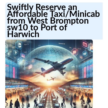
Swiftly Reserve an
Affordable Taxi/Minicab
from West Brompton
sw10 to Port of
Harwich