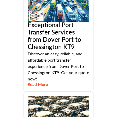
Exceptional Port
Transfer Services
from Dover Port to
Chessington KT9
Discover an easy, reliable, and
affordable port transfer
experience from Dover Port to
Chessington KT9. Get your quote
now!
Read More