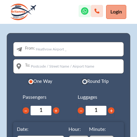
Login
From:
To:
One Way
Round Trip
Passengers
Luggages
−
+
−
+
Date:
Hour:
Minute: