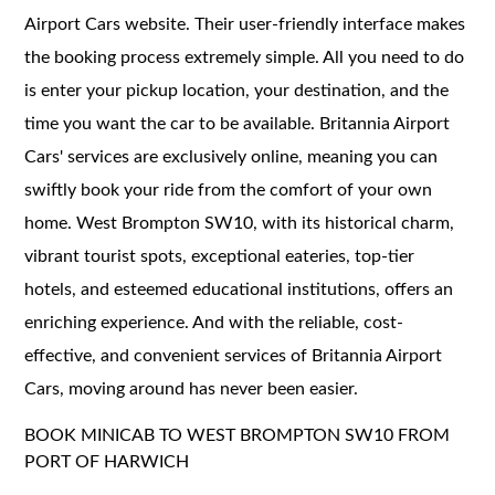
Airport Cars website. Their user-friendly interface makes
the booking process extremely simple. All you need to do
is enter your pickup location, your destination, and the
time you want the car to be available. Britannia Airport
Cars' services are exclusively online, meaning you can
swiftly book your ride from the comfort of your own
home. West Brompton SW10, with its historical charm,
vibrant tourist spots, exceptional eateries, top-tier
hotels, and esteemed educational institutions, offers an
enriching experience. And with the reliable, cost-
effective, and convenient services of Britannia Airport
Cars, moving around has never been easier.
BOOK MINICAB TO WEST BROMPTON SW10 FROM
PORT OF HARWICH