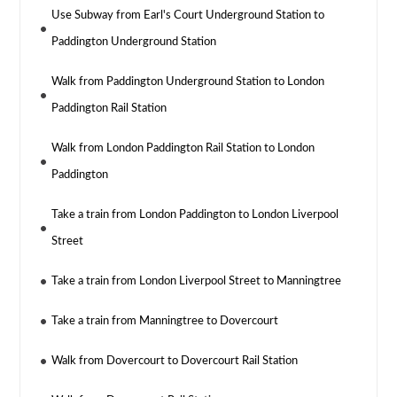
Use Subway from Earl's Court Underground Station to
Paddington Underground Station
Walk from Paddington Underground Station to London
Paddington Rail Station
Walk from London Paddington Rail Station to London
Paddington
Take a train from London Paddington to London Liverpool
Street
Take a train from London Liverpool Street to Manningtree
Take a train from Manningtree to Dovercourt
Walk from Dovercourt to Dovercourt Rail Station