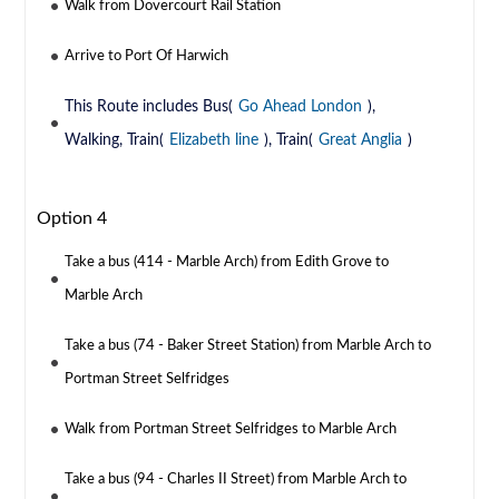
Walk from Dovercourt Rail Station
Arrive to Port Of Harwich
This Route includes Bus(
Go Ahead London
),
Walking, Train(
Elizabeth line
), Train(
Great Anglia
)
Option 4
Take a bus (414 - Marble Arch) from Edith Grove to
Marble Arch
Take a bus (74 - Baker Street Station) from Marble Arch to
Portman Street Selfridges
Walk from Portman Street Selfridges to Marble Arch
Take a bus (94 - Charles II Street) from Marble Arch to