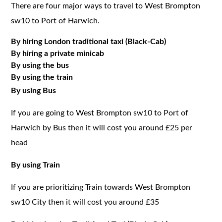
There are four major ways to travel to West Brompton
sw10 to Port of Harwich.
By hiring London traditional taxi (Black-Cab)
By hiring a private minicab
By using the bus
By using the train
By using Bus
If you are going to West Brompton sw10 to Port of
Harwich by Bus then it will cost you around £25 per
head
By using Train
If you are prioritizing Train towards West Brompton
sw10 City then it will cost you around £35