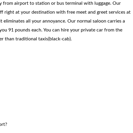
way from airport to station or bus terminal with luggage. Our
f right at your destination with free meet and greet services at
 it eliminates all your annoyance. Our normal saloon carries a
you 91 pounds each. You can hire your private car from the
 than traditional taxis(black-cab).
ort?