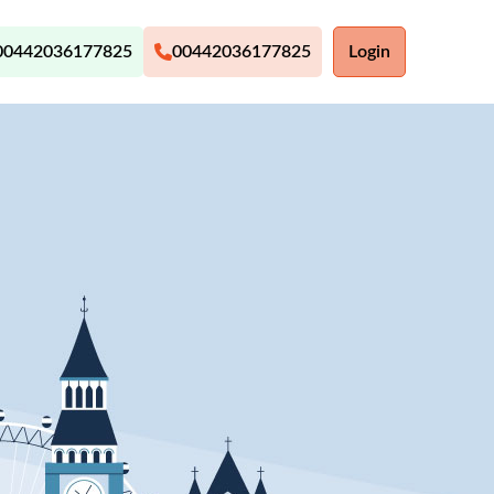
00442036177825
00442036177825
Login