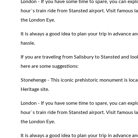
London - If you have some time to spare, you can explo
hour`s train ride from Stansted airport. Visit famous
the London Eye.
It is always a good idea to plan your trip in advance a
hassle.
If you are traveling from Salisbury to Stansted and lo
here are some suggestions:
Stonehenge - This iconic prehistoric monument is loc
Heritage site.
London - If you have some time to spare, you can explo
hour`s train ride from Stansted airport. Visit famous
the London Eye.
It is always a good idea to plan your trip in advance a