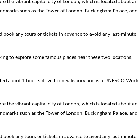
re the vibrant capital city of London, which is located about an
 landmarks such as the Tower of London, Buckingham Palace, and
nd book any tours or tickets in advance to avoid any last-minute
oking to explore some famous places near these two locations,
ated about 1 hour`s drive from Salisbury and is a UNESCO Worl
re the vibrant capital city of London, which is located about an
 landmarks such as the Tower of London, Buckingham Palace, and
nd book any tours or tickets in advance to avoid any last-minute