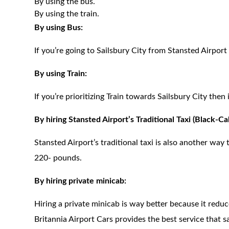
By using the bus.
By using the train.
By using Bus:
If you’re going to Sailsbury City from Stansted Airport
By using Train:
If you’re prioritizing Train towards Sailsbury City the
By hiring Stansted Airport’s Traditional Taxi (Black-Ca
Stansted Airport’s traditional taxi is also another way t
220- pounds.
By hiring private minicab:
Hiring a private minicab is way better because it redu
Britannia Airport Cars provides the best service that 