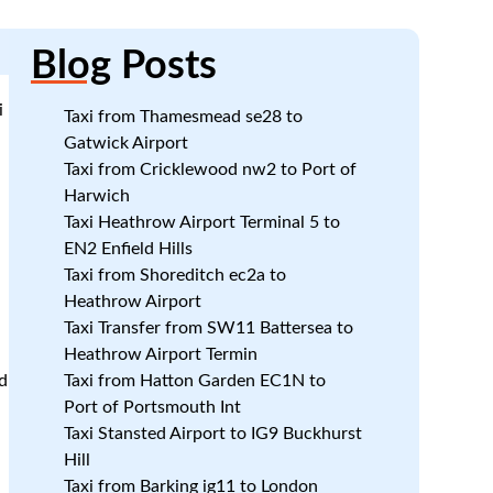
Blog
Posts
i
Taxi from Thamesmead se28 to
Gatwick Airport
Taxi from Cricklewood nw2 to Port of
Harwich
Taxi Heathrow Airport Terminal 5 to
EN2 Enfield Hills
Taxi from Shoreditch ec2a to
Heathrow Airport
Taxi Transfer from SW11 Battersea to
Heathrow Airport Termin
d
Taxi from Hatton Garden EC1N to
Port of Portsmouth Int
Taxi Stansted Airport to IG9 Buckhurst
Hill
Taxi from Barking ig11 to London