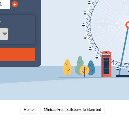
+
:
Home
Minicab From Sailsbury To Stansted