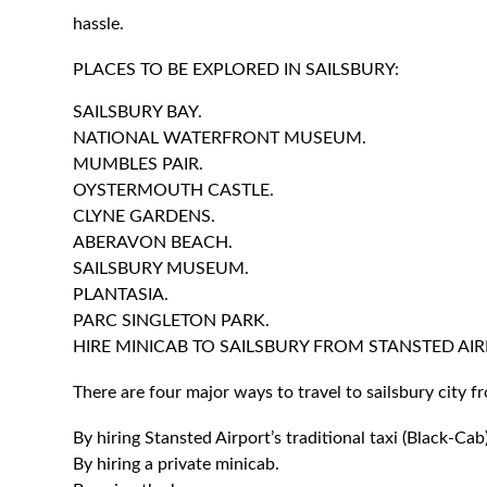
hassle.
PLACES TO BE EXPLORED IN SAILSBURY:
SAILSBURY BAY.
NATIONAL WATERFRONT MUSEUM.
MUMBLES PAIR.
OYSTERMOUTH CASTLE.
CLYNE GARDENS.
ABERAVON BEACH.
SAILSBURY MUSEUM.
PLANTASIA.
PARC SINGLETON PARK.
HIRE MINICAB TO SAILSBURY FROM STANSTED AIR
There are four major ways to travel to sailsbury city f
By hiring Stansted Airport’s traditional taxi (Black-Cab)
By hiring a private minicab.