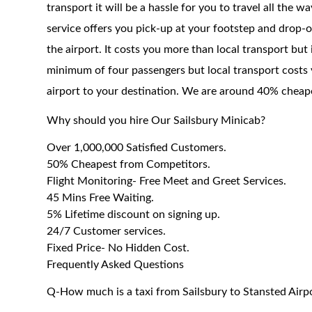
transport it will be a hassle for you to travel all the 
service offers you pick-up at your footstep and drop-of
the airport. It costs you more than local transport but
minimum of four passengers but local transport costs 
airport to your destination. We are around 40% cheaper
Why should you hire Our Sailsbury Minicab?
Over 1,000,000 Satisfied Customers.
50% Cheapest from Competitors.
Flight Monitoring- Free Meet and Greet Services.
45 Mins Free Waiting.
5% Lifetime discount on signing up.
24/7 Customer services.
Fixed Price- No Hidden Cost.
Frequently Asked Questions
Q-How much is a taxi from Sailsbury to Stansted Airp