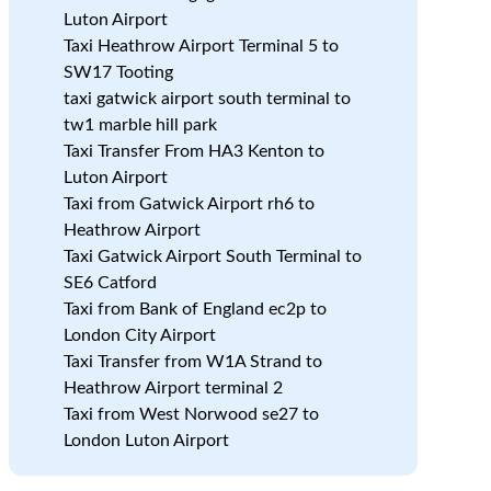
Luton Airport
Taxi Heathrow Airport Terminal 5 to
SW17 Tooting
taxi gatwick airport south terminal to
tw1 marble hill park
Taxi Transfer From HA3 Kenton to
n
Luton Airport
Taxi from Gatwick Airport rh6 to
Heathrow Airport
Taxi Gatwick Airport South Terminal to
SE6 Catford
Taxi from Bank of England ec2p to
London City Airport
Taxi Transfer from W1A Strand to
Heathrow Airport terminal 2
Taxi from West Norwood se27 to
London Luton Airport