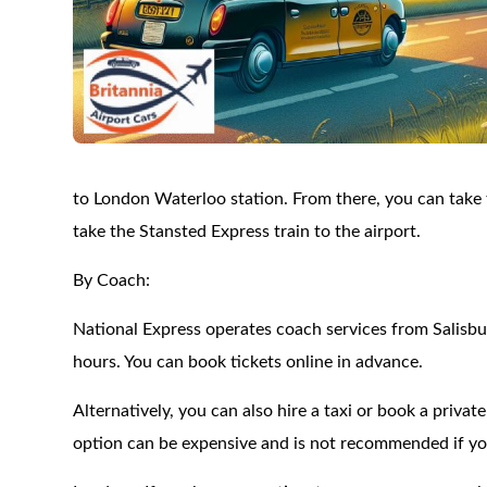
to London Waterloo station. From there, you can take 
take the Stansted Express train to the airport.
By Coach:
National Express operates coach services from Salisbu
hours. You can book tickets online in advance.
Alternatively, you can also hire a taxi or book a privat
option can be expensive and is not recommended if you