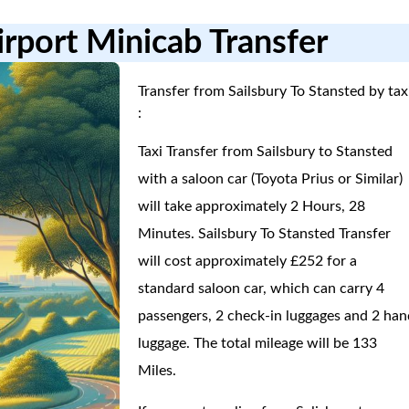
irport Minicab Transfer
Transfer from Sailsbury To Stansted by tax
:
Taxi Transfer from Sailsbury to Stansted
with a saloon car (Toyota Prius or Similar)
will take approximately 2 Hours, 28
Minutes. Sailsbury To Stansted Transfer
will cost approximately £252 for a
standard saloon car, which can carry 4
passengers, 2 check-in luggages and 2 han
luggage. The total mileage will be 133
Miles.