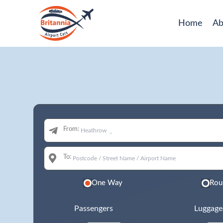
Home
Ab
From:
To:
One Way
Rou
Passengers
Luggage