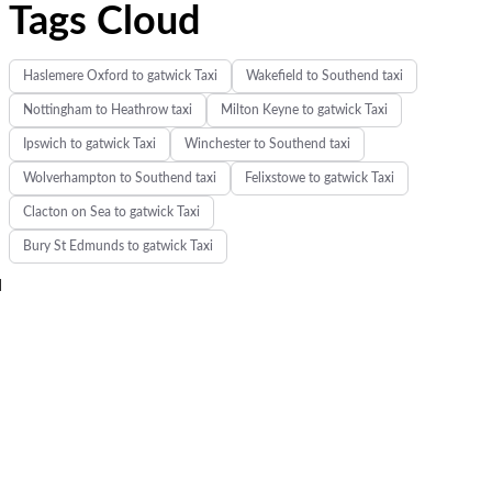
Tags Cloud
Haslemere Oxford to gatwick Taxi
Wakefield to Southend taxi
Nottingham to Heathrow taxi
Milton Keyne to gatwick Taxi
Ipswich to gatwick Taxi
Winchester to Southend taxi
Wolverhampton to Southend taxi
Felixstowe to gatwick Taxi
Clacton on Sea to gatwick Taxi
Bury St Edmunds to gatwick Taxi
d