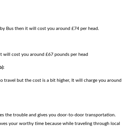
 by Bus then it will cost you around £74 per head.
n it will cost you around £67 pounds per head
b):
o travel but the cost is a bit higher, It will charge you around
ces the trouble and gives you door-to-door transportation.
saves your worthy time because while traveling through local