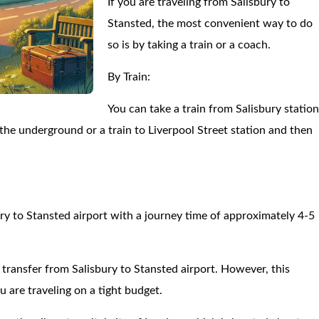
If you are traveling from Salisbury to
Stansted, the most convenient way to do
so is by taking a train or a coach.
By Train:
You can take a train from Salisbury statio
the underground or a train to Liverpool Street station and then
ry to Stansted airport with a journey time of approximately 4-5
e transfer from Salisbury to Stansted airport. However, this
 are traveling on a tight budget.