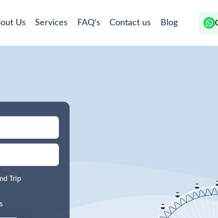
out Us
Services
FAQ's
Contact us
Blog
nd Trip
s