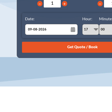
−
+
−
Date:
Hour:
Minute
August
Sun
Mon
Tue
Wed
Thu
Fri
Sat
26
27
28
29
30
31
1
2
3
4
5
6
7
8
9
10
11
12
13
14
15
16
17
18
19
20
21
22
23
24
25
26
27
28
29
30
31
1
2
3
4
5