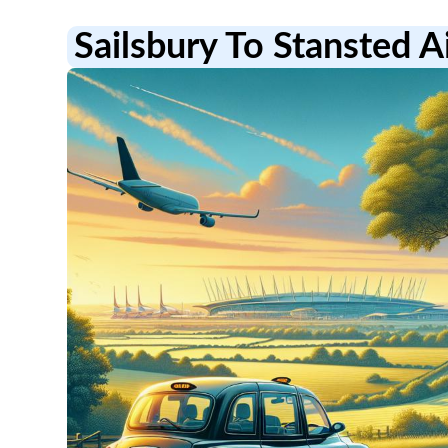
Sailsbury To Stansted A