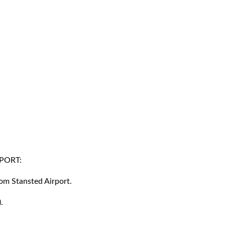
PORT:
rom Stansted Airport.
.