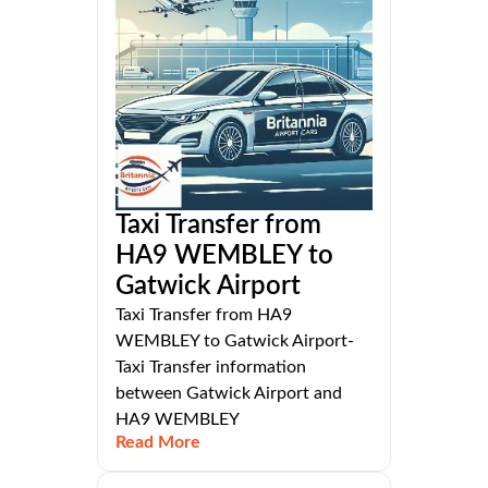
Taxi Transfer from
HA9 WEMBLEY to
Gatwick Airport
Taxi Transfer from HA9
WEMBLEY to Gatwick Airport-
Taxi Transfer information
between Gatwick Airport and
HA9 WEMBLEY
Read More