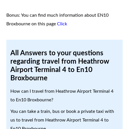
Bonus: You can find much information about EN10
Broxbourne on this page
Click
All Answers to your questions
regarding travel from Heathrow
Airport Terminal 4 to En10
Broxbourne
How can I travel from Heathrow Airport Terminal 4
to En10 Broxbourne?
You can take a train, bus or book a private taxi with
us to travel from Heathrow Airport Terminal 4 to
En10 Broxbourne.