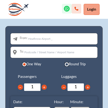
Login
From:
To:
One Way
Round Trip
Passengers
Luggages
−
+
−
+
Date:
Hour:
Minute: