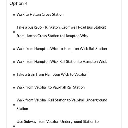
Option 4
Walk to Hatton Cross Station
Take a bus (285 - Kingston, Cromwell Road Bus Station)
from Hatton Cross Station to Hampton Wick
Walk from Hampton Wick to Hampton Wick Rail Station
Walk from Hampton Wick Rail Station to Hampton Wick
Take a train from Hampton Wick to Vauxhall
Walk from Vauxhall to Vauxhall Rail Station
Walk from Vauxhall Rail Station to Vauxhall Underground
Station
Use Subway from Vauxhall Underground Station to