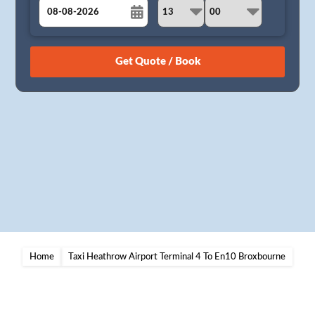
August
Sun
Mon
Tue
Wed
Thu
Fri
Sat
26
27
28
29
30
31
1
2
3
4
5
6
7
8
9
10
11
12
13
14
15
16
17
18
19
20
21
22
23
24
25
26
27
28
29
30
31
1
2
3
4
5
Home
Taxi Heathrow Airport Terminal 4 To En10 Broxbourne