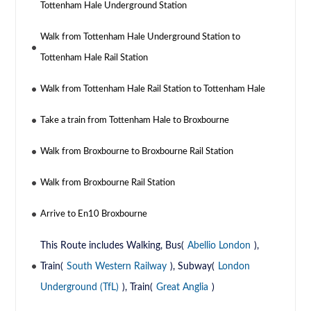
Tottenham Hale Underground Station
Walk from Tottenham Hale Underground Station to
Tottenham Hale Rail Station
Walk from Tottenham Hale Rail Station to Tottenham Hale
Take a train from Tottenham Hale to Broxbourne
Walk from Broxbourne to Broxbourne Rail Station
Walk from Broxbourne Rail Station
Arrive to En10 Broxbourne
This Route includes Walking, Bus(
Abellio London
),
Train(
South Western Railway
), Subway(
London
Underground (TfL)
), Train(
Great Anglia
)