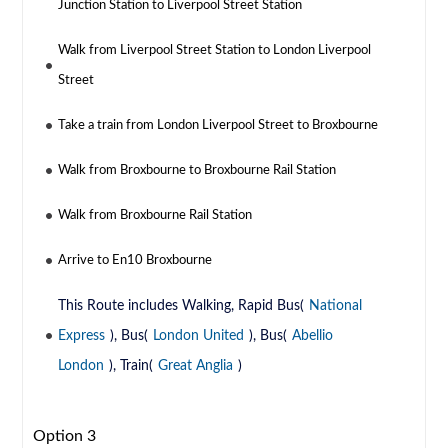
Junction Station to Liverpool Street Station
Walk from Liverpool Street Station to London Liverpool
Street
Take a train from London Liverpool Street to Broxbourne
Walk from Broxbourne to Broxbourne Rail Station
Walk from Broxbourne Rail Station
Arrive to En10 Broxbourne
This Route includes Walking, Rapid Bus(
National
Express
), Bus(
London United
), Bus(
Abellio
London
), Train(
Great Anglia
)
Option 3