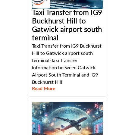
Taxi Transfer from IG9
Buckhurst Hill to
Gatwick airport south
terminal
Taxi Transfer from IG9 Buckhurst
Hill to Gatwick airport south
terminal-Taxi Transfer
information between Gatwick
Airport South Terminal and IG9
Buckhurst Hill
Read More