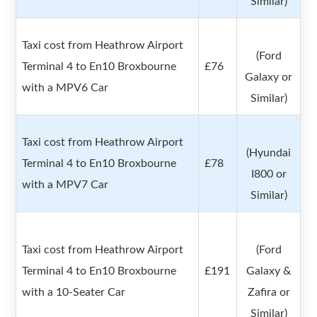
Similar)
Taxi cost from Heathrow Airport
(Ford
Terminal 4 to En10 Broxbourne
£76
Galaxy or
with a MPV6 Car
Similar)
Taxi cost from Heathrow Airport
(Hyundai
Terminal 4 to En10 Broxbourne
£78
I800 or
with a MPV7 Car
Similar)
Taxi cost from Heathrow Airport
(Ford
Terminal 4 to En10 Broxbourne
£191
Galaxy &
with a 10-Seater Car
Zafira or
Similar)