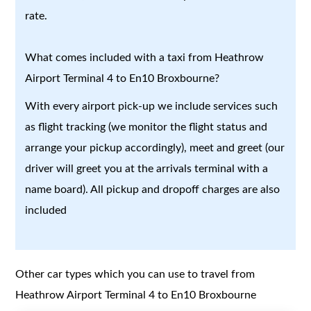
rate.
What comes included with a taxi from Heathrow
Airport Terminal 4 to En10 Broxbourne?
With every airport pick-up we include services such
as flight tracking (we monitor the flight status and
arrange your pickup accordingly), meet and greet (our
driver will greet you at the arrivals terminal with a
name board). All pickup and dropoff charges are also
included
Other car types which you can use to travel from
Heathrow Airport Terminal 4 to En10 Broxbourne