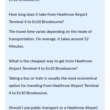
How long does it take from Heathrow Airport
Terminal 4 to En10 Broxbourne?
The travel time varies depending on the mode of
transportation. On average, it takes around 52
Minutes.
What is the cheapest way to get from Heathrow
Airport Terminal 4 to En10 Broxbourne?
Taking a bus or train is usually the most economical
option for traveling from Heathrow Airport Terminal
4 to En10 Broxbourne.
Should I use public transport or a Heathrow Airport