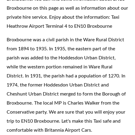
Broxbourne on this page as well as information about our
private hire service. Enjoy about the information: Taxi
Heathrow Airport Terminal 4 to EN10 Broxbourne
Broxbourne was a civil parish in the Ware Rural District
from 1894 to 1935. In 1935, the eastern part of the
parish was added to the Hoddesdon Urban District,
while the western portion remained in Ware Rural
District. In 1931, the parish had a population of 1270. In
1974, the former Hoddesdon Urban District and
Cheshunt Urban District merged to form the Borough of
Broxbourne. The local MP is Charles Walker from the
Conservative party. We are sure that you will enjoy your
trip to EN10 Broxbourne. Let's make this Taxi safe and
comfortable with Britannia Airport Cars.