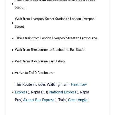
Station
Walk from Liverpool Street Station to London Liverpool
Street
Take a train from London Liverpool Street to Broxbourne
Walk from Broxbourne to Broxbourne Rail Station
Walk from Broxbourne Rail Station
Arrive to En10 Broxbourne
This Route includes Walking, Train(
Heathrow
Express
), Rapid Bus(
National Express
), Rapid
Bus(
Airport Bus Express
), Train(
Great Anglia
)