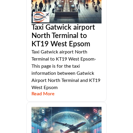
Taxi Gatwick airport
North Terminal to
KT19 West Epsom
Taxi Gatwick airport North
Terminal to KT19 West Epsom-
This page is for the taxi
information between Gatwick
Airport North Terminal and KT19
West Epsom
Read More