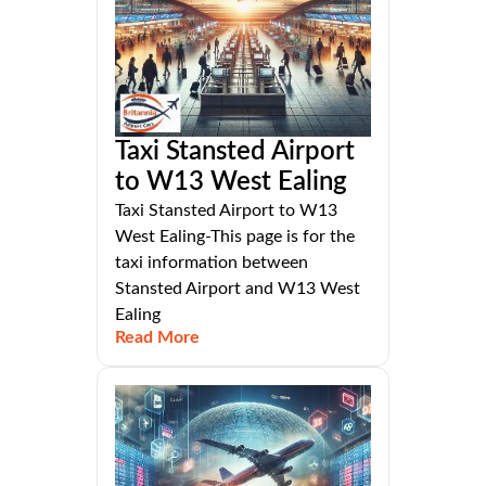
Taxi Stansted Airport
to W13 West Ealing
Taxi Stansted Airport to W13
West Ealing-This page is for the
taxi information between
Stansted Airport and W13 West
Ealing
Read More