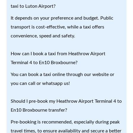
taxi to Luton Airport?
It depends on your preference and budget. Public
transport is cost-effective, while a taxi offers
convenience, speed and safety.
How can I book a taxi from Heathrow Airport
Terminal 4 to En10 Broxbourne?
You can book a taxi online through our website or
you can call or whatsapp us!
Should I pre-book my Heathrow Airport Terminal 4 to
En10 Broxbourne transfer?
Pre-booking is recommended, especially during peak
travel times, to ensure availability and secure a better