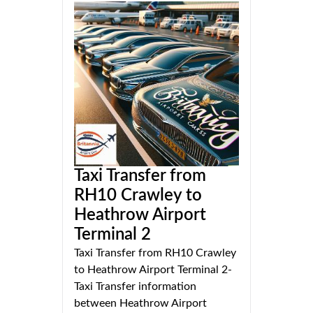
Taxi Transfer from
RH10 Crawley to
Heathrow Airport
Terminal 2
Taxi Transfer from RH10 Crawley
to Heathrow Airport Terminal 2-
Taxi Transfer information
between Heathrow Airport