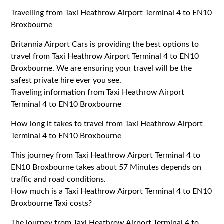
Travelling from Taxi Heathrow Airport Terminal 4 to EN10
Broxbourne
Britannia Airport Cars is providing the best options to
travel from Taxi Heathrow Airport Terminal 4 to EN10
Broxbourne. We are ensuring your travel will be the
safest private hire ever you see.
Traveling information from Taxi Heathrow Airport
Terminal 4 to EN10 Broxbourne
How long it takes to travel from Taxi Heathrow Airport
Terminal 4 to EN10 Broxbourne
This journey from Taxi Heathrow Airport Terminal 4 to
EN10 Broxbourne takes about 57 Minutes depends on
traffic and road conditions.
How much is a Taxi Heathrow Airport Terminal 4 to EN10
Broxbourne Taxi costs?
The journey from Taxi Heathrow Airport Terminal 4 to