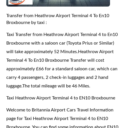
Transfer from Heathrow Airport Terminal 4 To En10
Broxbourne by taxi :
Taxi Transfer from Heathrow Airport Terminal 4 to En10
Broxbourne with a saloon car (Toyota Prius or Similar)
will take approximately 52 Minutes.Heathrow Airport
Terminal 4 To En10 Broxbourne Transfer will cost
approximately £66 for a standard saloon car, which can
carry 4 passengers, 2 check-in luggages and 2 hand
luggage.The total mileage will be 46 Miles.
Taxi Heathrow Airport Terminal 4 to EN10 Broxbourne
Welcome to Britannia Airport Cars Travel Information
page for Taxi Heathrow Airport Terminal 4 to EN10
Broxbourne. You can find some information about EN10