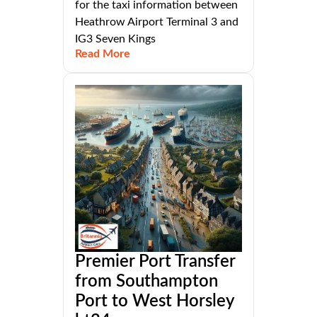
for the taxi information between
Heathrow Airport Terminal 3 and
IG3 Seven Kings
Read More
Premier Port Transfer
from Southampton
Port to West Horsley