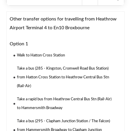
Other transfer options for travelling from Heathrow
Airport Terminal 4 to En10 Broxbourne
Option 1
Walk to Hatton Cross Station
Take a bus (285 - Kingston, Cromwell Road Bus Station)
from Hatton Cross Station to Heathrow Central Bus Stn
(Rail-Air)
Take a rapid bus from Heathrow Central Bus Stn (Rail-Air)
to Hammersmith Broadway
Take a bus (295 - Clapham Junction Station / The Falcon)
from Hammersmith Broadway to Clapham Junction