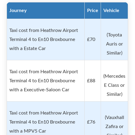
Journey
Price
Vehicle
Taxi cost from Heathrow Airport
(Toyota
Terminal 4 to En10 Broxbourne
£70
Auris or
with a Estate Car
Similar)
Taxi cost from Heathrow Airport
(Mercedes
Terminal 4 to En10 Broxbourne
£88
E Class or
with a Executive-Saloon Car
Similar)
Taxi cost from Heathrow Airport
(Vauxhall
Terminal 4 to En10 Broxbourne
£76
Zafira or
with a MPV5 Car