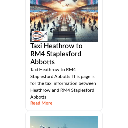
Taxi Heathrow to
RM4 Staplesford
Abbotts
Taxi Heathrow to RM4
Staplesford Abbotts This page is
for the taxi information between
Heathrow and RM4 Staplesford
Abbotts
Read More