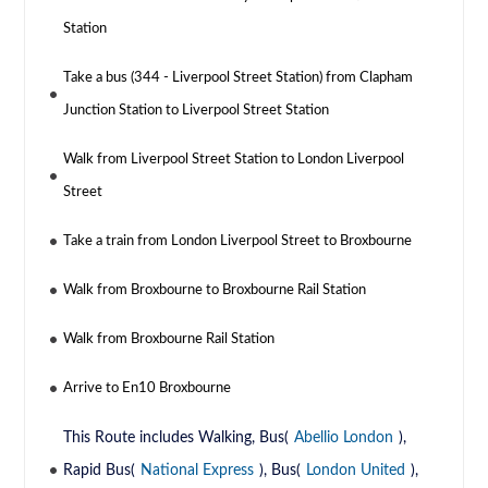
Station
Take a bus (344 - Liverpool Street Station) from Clapham
Junction Station to Liverpool Street Station
Walk from Liverpool Street Station to London Liverpool
Street
Take a train from London Liverpool Street to Broxbourne
Walk from Broxbourne to Broxbourne Rail Station
Walk from Broxbourne Rail Station
Arrive to En10 Broxbourne
This Route includes Walking, Bus(
Abellio London
),
Rapid Bus(
National Express
), Bus(
London United
),