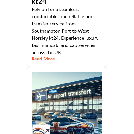
kt24
Rely on for a seamless,
comfortable, and reliable port
transfer service from
Southampton Port to West
Horsley kt24. Experience luxury
taxi, minicab, and cab services
across the UK.
Read More