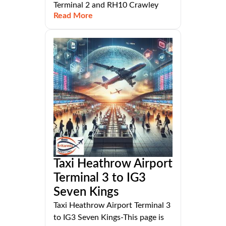
Terminal 2 and RH10 Crawley
Read More
Taxi Heathrow Airport
Terminal 3 to IG3
Seven Kings
Taxi Heathrow Airport Terminal 3
to IG3 Seven Kings-This page is