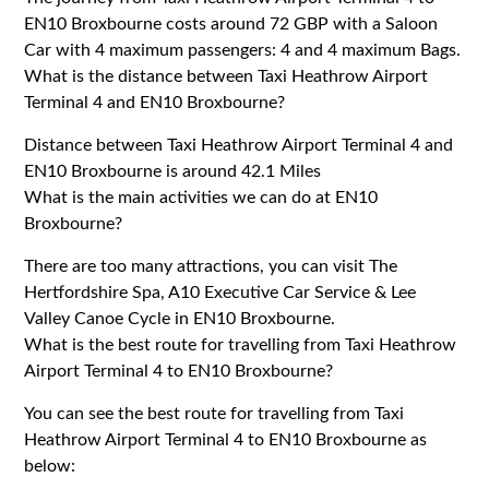
EN10 Broxbourne costs around 72 GBP with a Saloon
Car with 4 maximum passengers: 4 and 4 maximum Bags.
What is the distance between Taxi Heathrow Airport
Terminal 4 and EN10 Broxbourne?
Distance between Taxi Heathrow Airport Terminal 4 and
EN10 Broxbourne is around 42.1 Miles
What is the main activities we can do at EN10
Broxbourne?
There are too many attractions, you can visit The
Hertfordshire Spa, A10 Executive Car Service & Lee
Valley Canoe Cycle in EN10 Broxbourne.
What is the best route for travelling from Taxi Heathrow
Airport Terminal 4 to EN10 Broxbourne?
You can see the best route for travelling from Taxi
Heathrow Airport Terminal 4 to EN10 Broxbourne as
below: