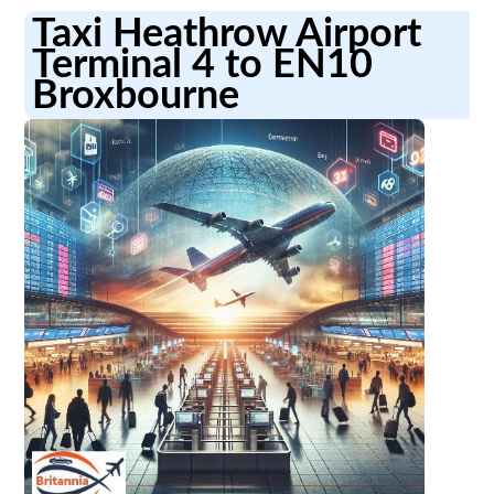
Taxi Heathrow Airport
Terminal 4 to EN10
Broxbourne