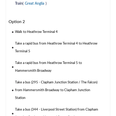
Train(
Great Anglia
)
Option 2
Walk to Heathrow Terminal 4
Take a rapid bus from Heathrow Terminal 4 to Heathrow
Terminal 5
Take a rapid bus from Heathrow Terminal 5 to
Hammersmith Broadway
Take a bus (295 - Clapham Junction Station / The Falcon)
from Hammersmith Broadway to Clapham Junction
Station
Take a bus (344 - Liverpool Street Station) from Clapham