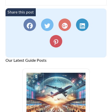
Share this post
Our Latest Guide Posts