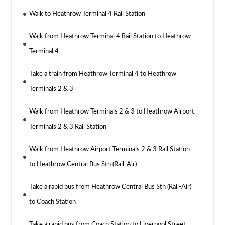
Walk to Heathrow Terminal 4 Rail Station
Walk from Heathrow Terminal 4 Rail Station to Heathrow
Terminal 4
Take a train from Heathrow Terminal 4 to Heathrow
Terminals 2 & 3
Walk from Heathrow Terminals 2 & 3 to Heathrow Airport
Terminals 2 & 3 Rail Station
Walk from Heathrow Airport Terminals 2 & 3 Rail Station
to Heathrow Central Bus Stn (Rail-Air)
Take a rapid bus from Heathrow Central Bus Stn (Rail-Air)
to Coach Station
Take a rapid bus from Coach Station to Liverpool Street