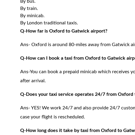
By bus.
By train.
By minicab.
By London traditional taxis.
Q-How far is Oxford to Gatwick airport?
Ans- Oxford is around 80-miles away from Gatwick ai
Q-How can I book a taxi from Oxford to Gatwick airp
Ans-You can book a prepaid minicab which receives you 
after arrival.
Q-Does your taxi service operates 24/7 from Oxford 
Ans- YES! We work 24/7 and also provide 24/7 customer
case your flight is rescheduled.
Q-How long does it take by taxi from Oxford to Gatwi