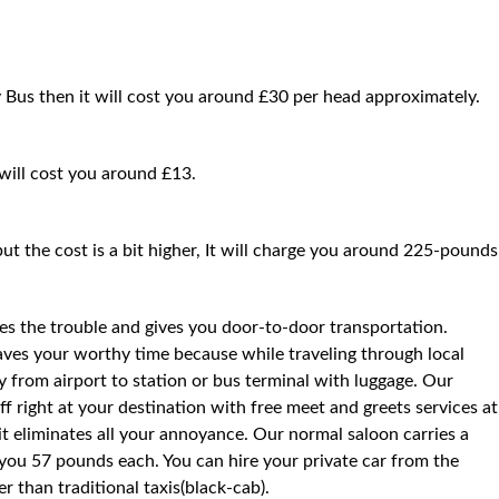
y Bus then it will cost you around £30 per head approximately.
 will cost you around £13.
but the cost is a bit higher, It will charge you around 225-pounds
ces the trouble and gives you door-to-door transportation.
saves your worthy time because while traveling through local
way from airport to station or bus terminal with luggage. Our
f right at your destination with free meet and greets services at
 it eliminates all your annoyance. Our normal saloon carries a
you 57 pounds each. You can hire your private car from the
 than traditional taxis(black-cab).