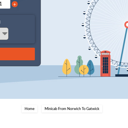
+
:
Home
Minicab From Norwich To Gatwick