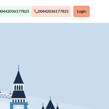
00442036177825
00442036177825
Login