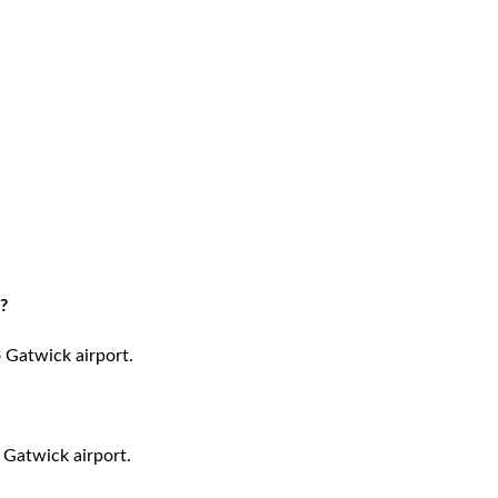
?
o Gatwick airport.
 Gatwick airport.