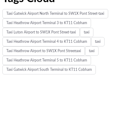
Taxi Gatwick Airport North Terminal to SW1X Pont Street-taxi
Taxi Heathrow Airport Terminal 3 to KT11 Cobham
Taxi Luton Airport to SW1X Pont Street-taxi
taxi
Taxi Heathrow Airport Terminal 4 to KT11 Cobham
taxi
Taxi Heathrow Airport to SW1X Pont Streettaxi
taxi
Taxi Heathrow Airport Terminal 5 to KT11 Cobham
Taxi Gatwick Airport South Terminal to KT11 Cobham