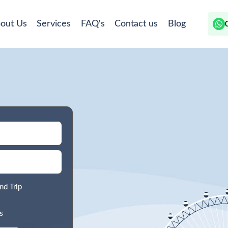
out Us
Services
FAQ's
Contact us
Blog
nd Trip
s