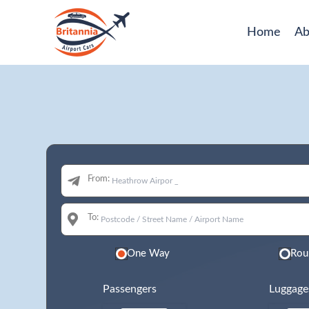
Home
Ab
From:
To:
One Way
Rou
Passengers
Luggage