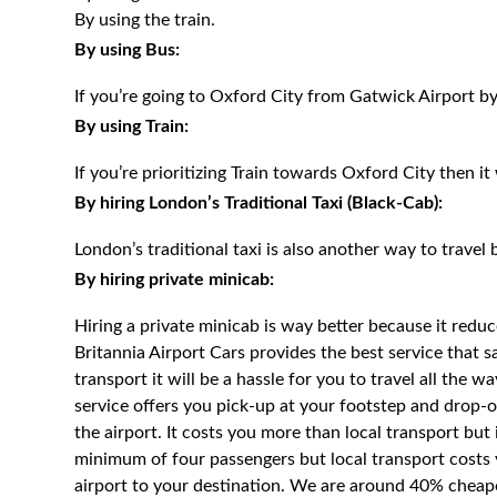
By using the train.
By using Bus:
If you’re going to Oxford City from Gatwick Airport b
By using Train:
If you’re prioritizing Train towards Oxford City then it
By hiring London’s Traditional Taxi (Black-Cab):
London’s traditional taxi is also another way to travel 
By hiring private minicab:
Hiring a private minicab is way better because it redu
Britannia Airport Cars provides the best service that 
transport it will be a hassle for you to travel all the 
service offers you pick-up at your footstep and drop-of
the airport. It costs you more than local transport but
minimum of four passengers but local transport costs 
airport to your destination. We are around 40% cheaper