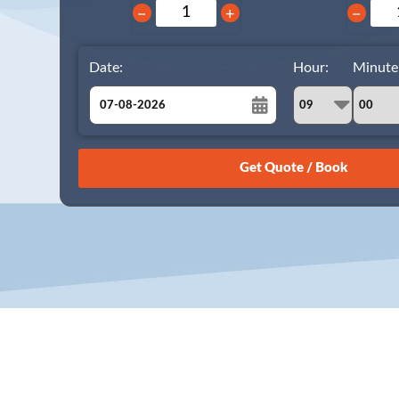
−
+
−
Date:
Hour:
Minute
August
Sun
Mon
Tue
Wed
Thu
Fri
Sat
26
27
28
29
30
31
1
2
3
4
5
6
7
8
9
10
11
12
13
14
15
16
17
18
19
20
21
22
23
24
25
26
27
28
29
30
31
1
2
3
4
5