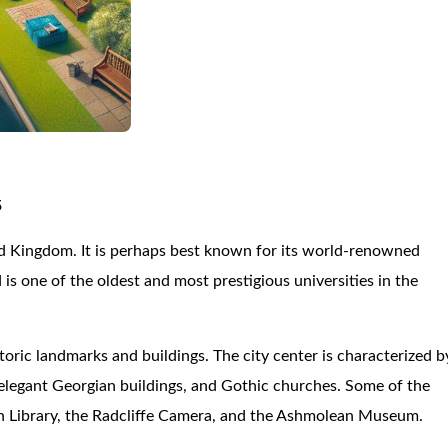
5
ted Kingdom. It is perhaps best known for its world-renowned
is one of the oldest and most prestigious universities in the
oric landmarks and buildings. The city center is characterized b
, elegant Georgian buildings, and Gothic churches. Some of the
n Library, the Radcliffe Camera, and the Ashmolean Museum.