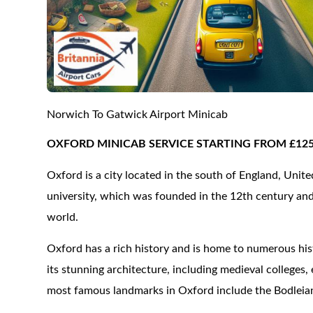
Norwich To Gatwick Airport Minicab
OXFORD MINICAB SERVICE STARTING FROM £12
Oxford is a city located in the south of England, Uni
university, which was founded in the 12th century and 
world.
Oxford has a rich history and is home to numerous hist
its stunning architecture, including medieval colleges
most famous landmarks in Oxford include the Bodleia