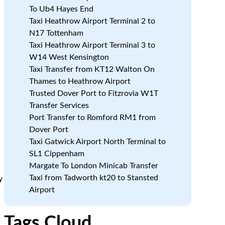
To Ub4 Hayes End
Taxi Heathrow Airport Terminal 2 to
N17 Tottenham
Taxi Heathrow Airport Terminal 3 to
W14 West Kensington
Taxi Transfer from KT12 Walton On
Thames to Heathrow Airport
Trusted Dover Port to Fitzrovia W1T
Transfer Services
Port Transfer to Romford RM1 from
Dover Port
Taxi Gatwick Airport North Terminal to
SL1 Cippenham
Margate To London Minicab Transfer
Taxi from Tadworth kt20 to Stansted
y
Airport
Tags Cloud