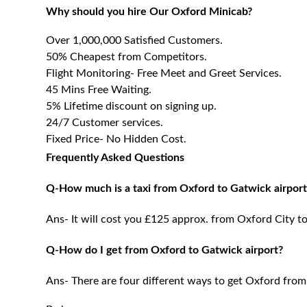
Why should you hire Our Oxford Minicab?
Over 1,000,000 Satisfied Customers.
50% Cheapest from Competitors.
Flight Monitoring- Free Meet and Greet Services.
45 Mins Free Waiting.
5% Lifetime discount on signing up.
24/7 Customer services.
Fixed Price- No Hidden Cost.
Frequently Asked Questions
Q-How much is a taxi from Oxford to Gatwick airport
Ans- It will cost you £125 approx. from Oxford City t
Q-How do I get from Oxford to Gatwick airport?
Ans- There are four different ways to get Oxford from