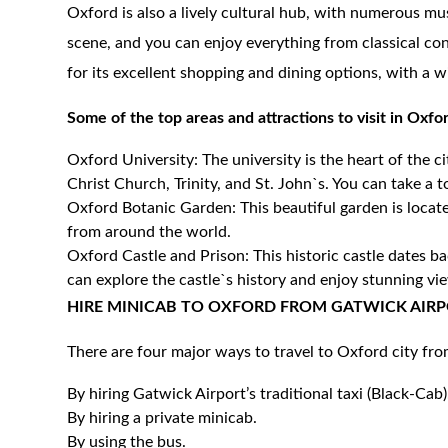
Oxford is also a lively cultural hub, with numerous mus
scene, and you can enjoy everything from classical con
for its excellent shopping and dining options, with a wi
Some of the top areas and attractions to visit in Oxfo
Oxford University: The university is the heart of the c
Christ Church, Trinity, and St. John`s. You can take a t
Oxford Botanic Garden: This beautiful garden is locate
from around the world.
Oxford Castle and Prison: This historic castle dates 
can explore the castle`s history and enjoy stunning vie
HIRE MINICAB TO OXFORD FROM GATWICK AIRP
There are four major ways to travel to Oxford city fr
By hiring Gatwick Airport’s traditional taxi (Black-Cab)
By hiring a private minicab.
By using the bus.