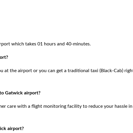
rport which takes 01 hours and 40-minutes.
ort?
at the airport or you can get a traditional taxi (Black-Cab) righ
to Gatwick airport?
 care with a flight monitoring facility to reduce your hassle in
ck airport?