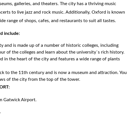
eums, galleries, and theaters. The city has a thriving music
certs to live jazz and rock music. Additionally, Oxford is known
de range of shops, cafes, and restaurants to suit all tastes.
rd include:
ity and is made up of a number of historic colleges, including
our of the colleges and learn about the university`s rich history.
d in the heart of the city and features a wide range of plants
back to the 11th century and is now a museum and attraction. You
ws of the city from the top of the tower.
ORT:
om Gatwick Airport.
.