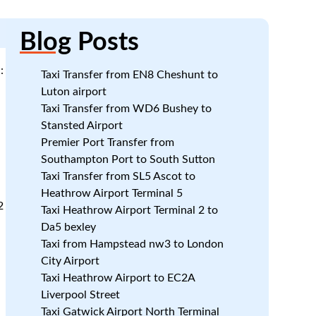
Blog
Posts
:
Taxi Transfer from EN8 Cheshunt to
Luton airport
Taxi Transfer from WD6 Bushey to
Stansted Airport
Premier Port Transfer from
Southampton Port to South Sutton
Taxi Transfer from SL5 Ascot to
Heathrow Airport Terminal 5
2
Taxi Heathrow Airport Terminal 2 to
Da5 bexley
Taxi from Hampstead nw3 to London
City Airport
Taxi Heathrow Airport to EC2A
Liverpool Street
Taxi Gatwick Airport North Terminal