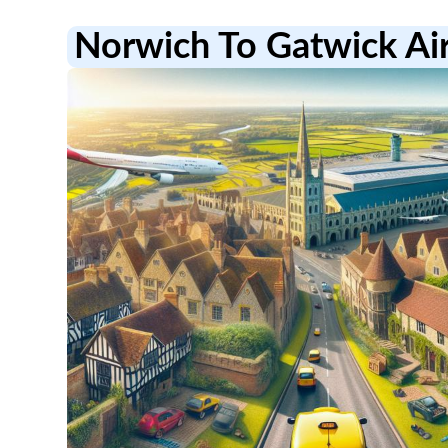
Norwich To Gatwick Ai