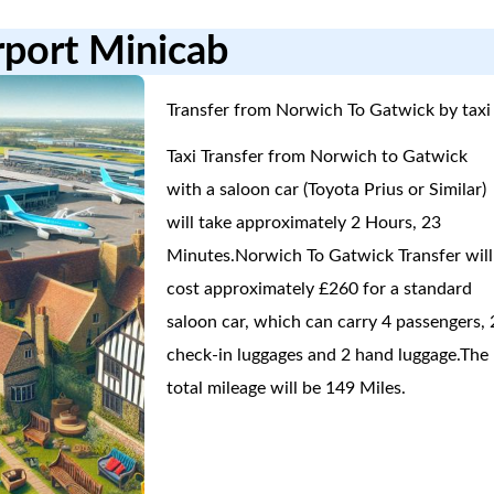
rport Minicab
Transfer from Norwich To Gatwick by taxi 
Taxi Transfer from Norwich to Gatwick
with a saloon car (Toyota Prius or Similar)
will take approximately 2 Hours, 23
Minutes.Norwich To Gatwick Transfer will
cost approximately £260 for a standard
saloon car, which can carry 4 passengers, 
check-in luggages and 2 hand luggage.The
total mileage will be 149 Miles.