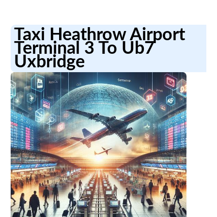
Taxi Heathrow Airport
Terminal 3 To Ub7
Uxbridge