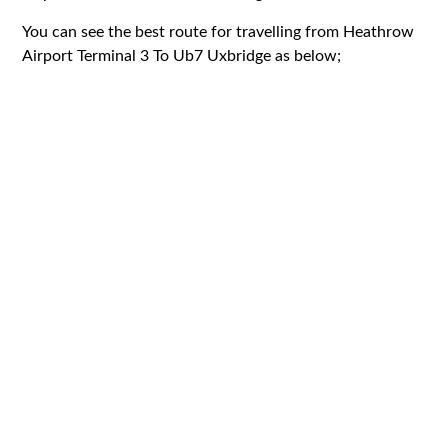
You can see the best route for travelling from Heathrow
Airport Terminal 3 To Ub7 Uxbridge as below;