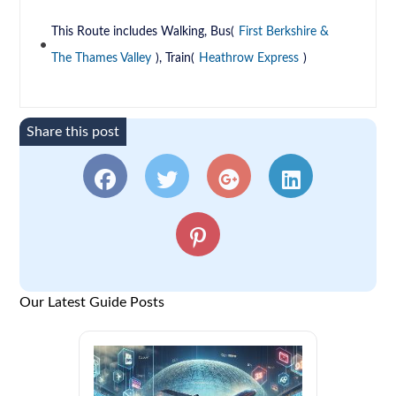
This Route includes Walking, Bus(
First Berkshire &
The Thames Valley
), Train(
Heathrow Express
)
Share this post
Our Latest Guide Posts