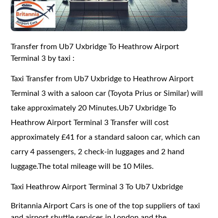
Transfer from Ub7 Uxbridge To Heathrow Airport
Terminal 3 by taxi :
Taxi Transfer from Ub7 Uxbridge to Heathrow Airport
Terminal 3 with a saloon car (Toyota Prius or Similar) will
take approximately 20 Minutes.Ub7 Uxbridge To
Heathrow Airport Terminal 3 Transfer will cost
approximately £41 for a standard saloon car, which can
carry 4 passengers, 2 check-in luggages and 2 hand
luggage.The total mileage will be 10 Miles.
Taxi Heathrow Airport Terminal 3 To Ub7 Uxbridge
Britannia Airport Cars is one of the top suppliers of taxi
and airport shuttle services in London and the