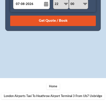
August
Sun
Mon
Tue
Wed
Thu
Fri
Sat
26
27
28
29
30
31
1
2
3
4
5
6
7
8
9
10
11
12
13
14
15
16
17
18
19
20
21
22
23
24
25
26
27
28
29
30
31
1
2
3
4
5
Home
London Airports Taxi To Heathrow Airport Terminal 3 From Ub7 Uxbridge