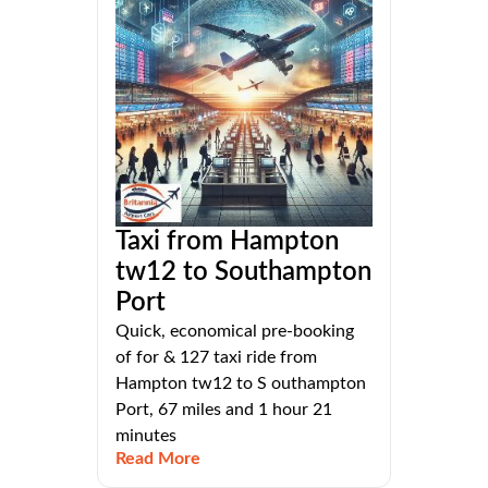
Taxi from Hampton
tw12 to Southampton
Port
Quick, economical pre-booking
of for & 127 taxi ride from
Hampton tw12 to S outhampton
Port, 67 miles and 1 hour 21
minutes
Read More