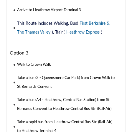
Arrive to Heathrow Airport Terminal 3
This Route includes Walking, Bus(
First Berkshire &
The Thames Valley
), Train(
Heathrow Express
)
Option 3
Walk to Crown Walk
Take a bus (3 - Queensmere Car Park) from Crown Walk to
St Bernards Convent
Take a bus (A4 - Heathrow, Central Bus Station) from St
Bernards Convent to Heathrow Central Bus Stn (Rail-Air)
Take a rapid bus from Heathrow Central Bus Stn (Rail-Air)
to Heathrow Terminal 4