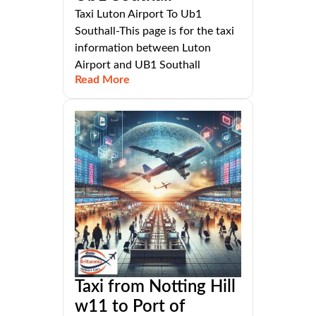
Taxi Luton Airport To Ub1
Southall-This page is for the taxi
information between Luton
Airport and UB1 Southall
Read More
Taxi from Notting Hill
w11 to Port of