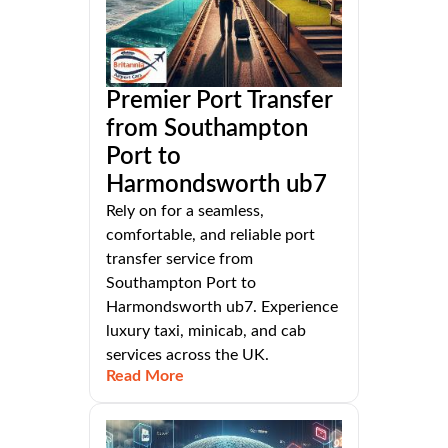
Premier Port Transfer
from Southampton
Port to
Harmondsworth ub7
Rely on for a seamless,
comfortable, and reliable port
transfer service from
Southampton Port to
Harmondsworth ub7. Experience
luxury taxi, minicab, and cab
services across the UK.
Read More