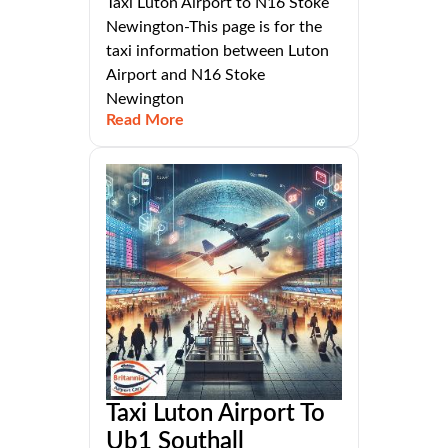
Taxi Luton Airport to N16 Stoke
Newington-This page is for the
taxi information between Luton
Airport and N16 Stoke
Newington
Read More
Taxi Luton Airport To
Ub1 Southall