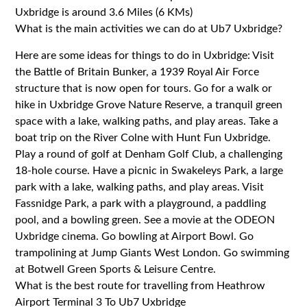
Uxbridge is around 3.6 Miles (6 KMs)
What is the main activities we can do at Ub7 Uxbridge?
Here are some ideas for things to do in Uxbridge: Visit
the Battle of Britain Bunker, a 1939 Royal Air Force
structure that is now open for tours. Go for a walk or
hike in Uxbridge Grove Nature Reserve, a tranquil green
space with a lake, walking paths, and play areas. Take a
boat trip on the River Colne with Hunt Fun Uxbridge.
Play a round of golf at Denham Golf Club, a challenging
18-hole course. Have a picnic in Swakeleys Park, a large
park with a lake, walking paths, and play areas. Visit
Fassnidge Park, a park with a playground, a paddling
pool, and a bowling green. See a movie at the ODEON
Uxbridge cinema. Go bowling at Airport Bowl. Go
trampolining at Jump Giants West London. Go swimming
at Botwell Green Sports & Leisure Centre.
What is the best route for travelling from Heathrow
Airport Terminal 3 To Ub7 Uxbridge