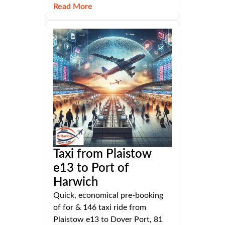
Read More
Taxi from Plaistow
e13 to Port of
Harwich
Quick, economical pre-booking
of for & 146 taxi ride from
Plaistow e13 to Dover Port, 81