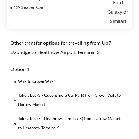
Ford
a 12-Seater Car
Galaxy or
Similar)
Other transfer options for travelling from Ub7
Uxbridge to Heathrow Airport Terminal 3
Option 1
Walk to Crown Walk
Take a bus (3 - Queensmere Car Park) from Crown Walk to
Harrow Market
Take a bus (7 - Heathrow, Terminal 5) from Harrow Market
to Heathrow Terminal 5