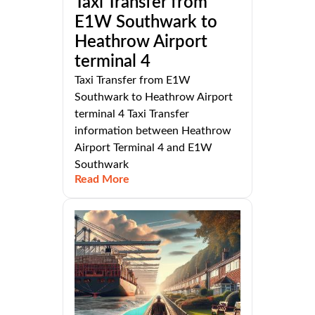
Taxi Transfer from
E1W Southwark to
Heathrow Airport
terminal 4
Taxi Transfer from E1W
Southwark to Heathrow Airport
terminal 4 Taxi Transfer
information between Heathrow
Airport Terminal 4 and E1W
Southwark
Read More