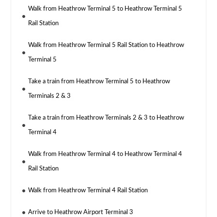
Walk from Heathrow Terminal 5 to Heathrow Terminal 5
Rail Station
Walk from Heathrow Terminal 5 Rail Station to Heathrow
Terminal 5
Take a train from Heathrow Terminal 5 to Heathrow
Terminals 2 & 3
Take a train from Heathrow Terminals 2 & 3 to Heathrow
Terminal 4
Walk from Heathrow Terminal 4 to Heathrow Terminal 4
Rail Station
Walk from Heathrow Terminal 4 Rail Station
Arrive to Heathrow Airport Terminal 3