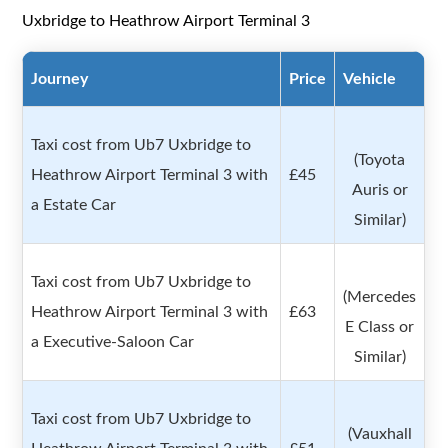
Uxbridge to Heathrow Airport Terminal 3
Journey
Price
Vehicle
Taxi cost from Ub7 Uxbridge to
(Toyota
Heathrow Airport Terminal 3 with
£45
Auris or
a Estate Car
Similar)
Taxi cost from Ub7 Uxbridge to
(Mercedes
Heathrow Airport Terminal 3 with
£63
E Class or
a Executive-Saloon Car
Similar)
Taxi cost from Ub7 Uxbridge to
(Vauxhall