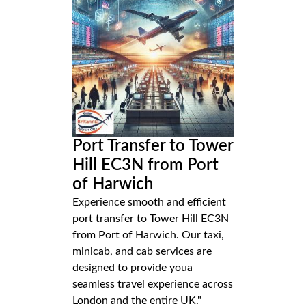
Port Transfer to Tower
Hill EC3N from Port
of Harwich
Experience smooth and efficient
port transfer to Tower Hill EC3N
from Port of Harwich. Our taxi,
minicab, and cab services are
designed to provide youa
seamless travel experience across
London and the entire UK."