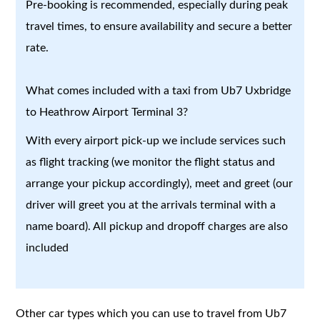
Pre-booking is recommended, especially during peak
travel times, to ensure availability and secure a better
rate.
What comes included with a taxi from Ub7 Uxbridge
to Heathrow Airport Terminal 3?
With every airport pick-up we include services such
as flight tracking (we monitor the flight status and
arrange your pickup accordingly), meet and greet (our
driver will greet you at the arrivals terminal with a
name board). All pickup and dropoff charges are also
included
Other car types which you can use to travel from Ub7