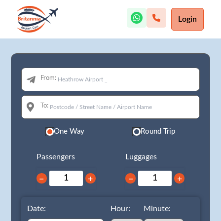
Login
From:
To:
One Way
Round Trip
Passengers
Luggages
−
+
−
+
Date:
Hour:
Minute: