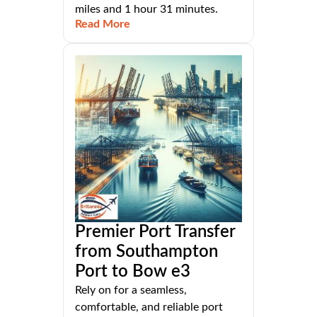
miles and 1 hour 31 minutes.
Read More
Premier Port Transfer
from Southampton
Port to Bow e3
Rely on for a seamless,
comfortable, and reliable port