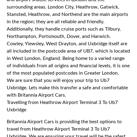
surrounding areas. London City, Heathrow, Gatwick,
Stansted, Heathrow, and Northend are the main airports
in the region; they are all reliable and friendly.
Additionally, they handle cruise ports such as Tilbury,
Northampton, Portsmouth, Dover, and Harwich.
Cowley, Yiewsley, West Drayton, and Uxbridge itself are
all included in the postcode area of UB7, which is located
in West London, England. Being home to a varied range
of individuals from all origins and financial levels, it is one
of the most populated postcodes in Greater London.
We are sure that you will enjoy your trip to Ub7
Uxbridge. Lets make this transfer a safe and comfortable
with Britannia Airport Cars.
Travelling from Heathrow Airport Terminal 3 To Ub7
Uxbridge
Britannia Airport Cars is providing the best options to
travel from Heathrow Airport Terminal 3 To Ub7
Uxbridge. We are ensuring your travel will be the safest