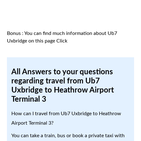
Bonus : You can find much information about Ub7
Uxbridge on this page
Click
All Answers to your questions
regarding travel from Ub7
Uxbridge to Heathrow Airport
Terminal 3
How can I travel from Ub7 Uxbridge to Heathrow
Airport Terminal 3?
You can take a train, bus or book a private taxi with