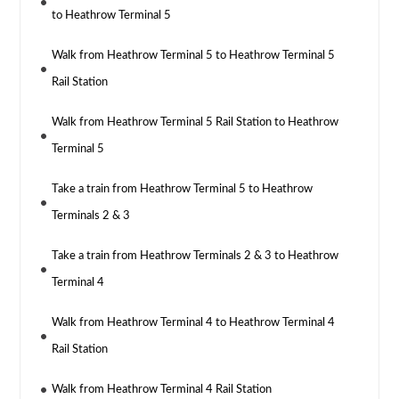
to Heathrow Terminal 5
Walk from Heathrow Terminal 5 to Heathrow Terminal 5
Rail Station
Walk from Heathrow Terminal 5 Rail Station to Heathrow
Terminal 5
Take a train from Heathrow Terminal 5 to Heathrow
Terminals 2 & 3
Take a train from Heathrow Terminals 2 & 3 to Heathrow
Terminal 4
Walk from Heathrow Terminal 4 to Heathrow Terminal 4
Rail Station
Walk from Heathrow Terminal 4 Rail Station