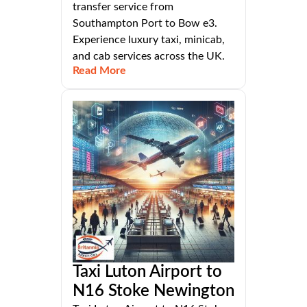
transfer service from
Southampton Port to Bow e3.
Experience luxury taxi, minicab,
and cab services across the UK.
Read More
Taxi Luton Airport to
N16 Stoke Newington