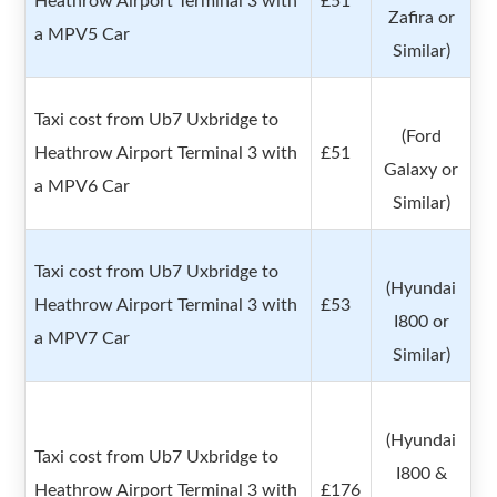
Heathrow Airport Terminal 3 with
£51
Zafira or
a MPV5 Car
Similar)
Taxi cost from Ub7 Uxbridge to
(Ford
Heathrow Airport Terminal 3 with
£51
Galaxy or
a MPV6 Car
Similar)
Taxi cost from Ub7 Uxbridge to
(Hyundai
Heathrow Airport Terminal 3 with
£53
I800 or
a MPV7 Car
Similar)
(Hyundai
Taxi cost from Ub7 Uxbridge to
I800 &
Heathrow Airport Terminal 3 with
£176