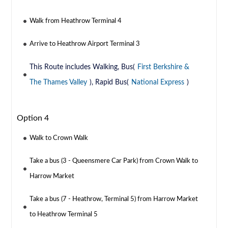
Walk from Heathrow Terminal 4
Arrive to Heathrow Airport Terminal 3
This Route includes Walking, Bus(
First Berkshire &
The Thames Valley
), Rapid Bus(
National Express
)
Option 4
Walk to Crown Walk
Take a bus (3 - Queensmere Car Park) from Crown Walk to
Harrow Market
Take a bus (7 - Heathrow, Terminal 5) from Harrow Market
to Heathrow Terminal 5