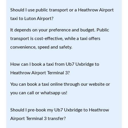
Should I use public transport or a Heathrow Airport
taxi to Luton Airport?
It depends on your preference and budget. Public
transport is cost-effective, while a taxi offers
convenience, speed and safety.
How can I book a taxi from Ub7 Uxbridge to
Heathrow Airport Terminal 3?
You can book a taxi online through our website or
you can call or whatsapp us!
Should I pre-book my Ub7 Uxbridge to Heathrow
Airport Terminal 3 transfer?