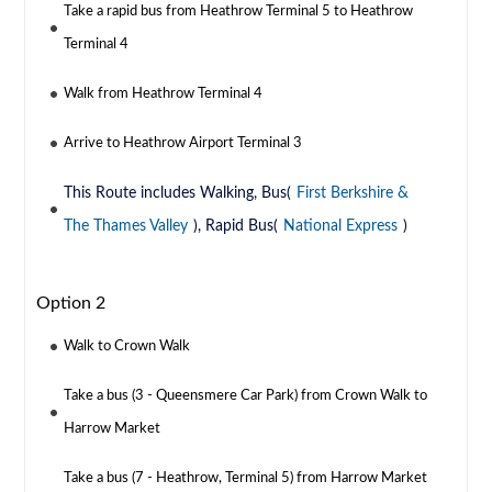
Take a rapid bus from Heathrow Terminal 5 to Heathrow
Terminal 4
Walk from Heathrow Terminal 4
Arrive to Heathrow Airport Terminal 3
This Route includes Walking, Bus(
First Berkshire &
The Thames Valley
), Rapid Bus(
National Express
)
Option 2
Walk to Crown Walk
Take a bus (3 - Queensmere Car Park) from Crown Walk to
Harrow Market
Take a bus (7 - Heathrow, Terminal 5) from Harrow Market