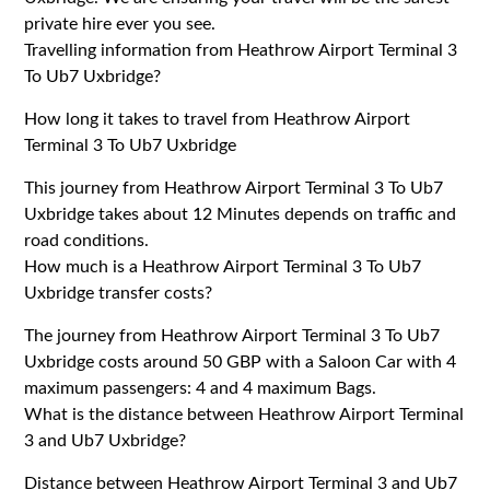
private hire ever you see.
Travelling information from Heathrow Airport Terminal 3
To Ub7 Uxbridge?
How long it takes to travel from Heathrow Airport
Terminal 3 To Ub7 Uxbridge
This journey from Heathrow Airport Terminal 3 To Ub7
Uxbridge takes about 12 Minutes depends on traffic and
road conditions.
How much is a Heathrow Airport Terminal 3 To Ub7
Uxbridge transfer costs?
The journey from Heathrow Airport Terminal 3 To Ub7
Uxbridge costs around 50 GBP with a Saloon Car with 4
maximum passengers: 4 and 4 maximum Bags.
What is the distance between Heathrow Airport Terminal
3 and Ub7 Uxbridge?
Distance between Heathrow Airport Terminal 3 and Ub7