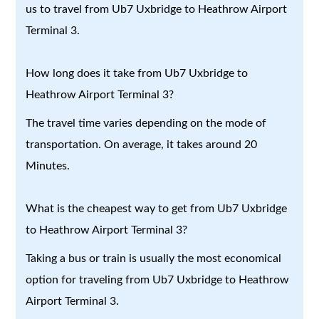
us to travel from Ub7 Uxbridge to Heathrow Airport
Terminal 3.
How long does it take from Ub7 Uxbridge to
Heathrow Airport Terminal 3?
The travel time varies depending on the mode of
transportation. On average, it takes around 20
Minutes.
What is the cheapest way to get from Ub7 Uxbridge
to Heathrow Airport Terminal 3?
Taking a bus or train is usually the most economical
option for traveling from Ub7 Uxbridge to Heathrow
Airport Terminal 3.