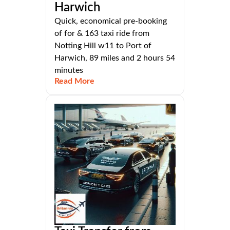
Harwich
Quick, economical pre-booking
of for & 163 taxi ride from
Notting Hill w11 to Port of
Harwich, 89 miles and 2 hours 54
minutes
Read More