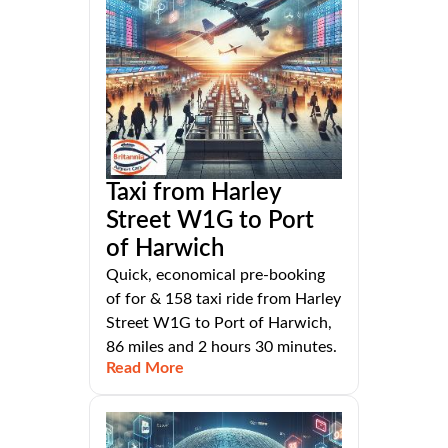
Taxi from Harley
Street W1G to Port
of Harwich
Quick, economical pre-booking
of for & 158 taxi ride from Harley
Street W1G to Port of Harwich,
86 miles and 2 hours 30 minutes.
Read More