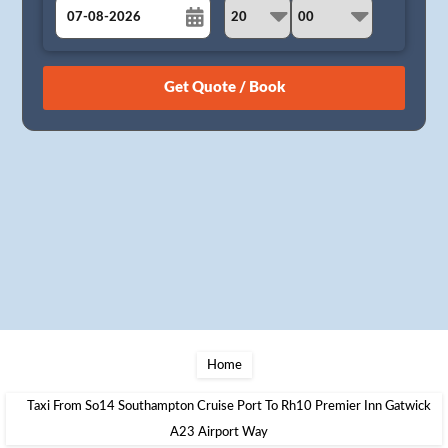
August
Sun
Mon
Tue
Wed
Thu
Fri
Sat
26
27
28
29
30
31
1
2
3
4
5
6
7
8
9
10
11
12
13
14
15
16
17
18
19
20
21
22
23
24
25
26
27
28
29
30
31
1
2
3
4
5
Home
Taxi From So14 Southampton Cruise Port To Rh10 Premier Inn Gatwick
A23 Airport Way