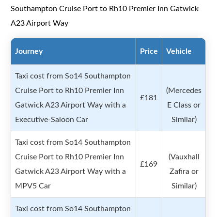
Southampton Cruise Port to Rh10 Premier Inn Gatwick
A23 Airport Way
Journey
Price
Vehicle
Taxi cost from So14 Southampton
Cruise Port to Rh10 Premier Inn
(Mercedes
£181
Gatwick A23 Airport Way with a
E Class or
Executive-Saloon Car
Similar)
Taxi cost from So14 Southampton
Cruise Port to Rh10 Premier Inn
(Vauxhall
£169
Gatwick A23 Airport Way with a
Zafira or
MPV5 Car
Similar)
Taxi cost from So14 Southampton