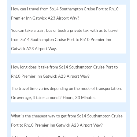
How can I travel from So14 Southampton Cruise Port to Rh10
Premier Inn Gatwick A23 Airport Way?
You can take a train, bus or book a private taxi with us to travel
from So14 Southampton Cruise Port to Rh10 Premier Inn
Gatwick A23 Airport Way.
How long does it take from So14 Southampton Cruise Port to
Rh10 Premier Inn Gatwick A23 Airport Way?
The travel time varies depending on the mode of transportation.
On average, it takes around 2 Hours, 33 Minutes.
What is the cheapest way to get from So14 Southampton Cruise
Port to Rh10 Premier Inn Gatwick A23 Airport Way?