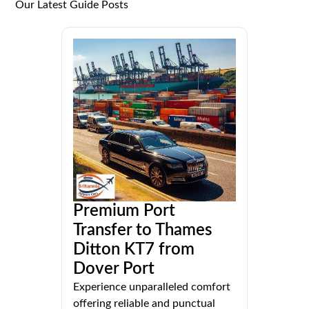
Our Latest Guide Posts
Premium Port
Transfer to Thames
Ditton KT7 from
Dover Port
Experience unparalleled comfort
offering reliable and punctual