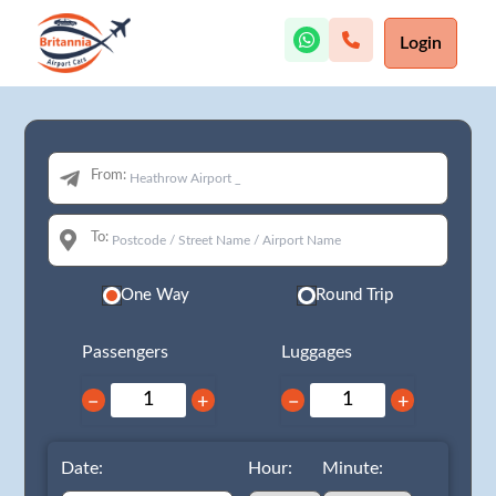
Login
From:
To:
One Way
Round Trip
Passengers
Luggages
−
+
−
+
Date:
Hour:
Minute: