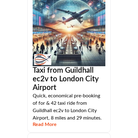
Taxi from Guildhall
ec2v to London City
Airport
Quick, economical pre-booking
of for & 42 taxi ride from
Guildhall ec2v to London City
Airport, 8 miles and 29 minutes.
Read More