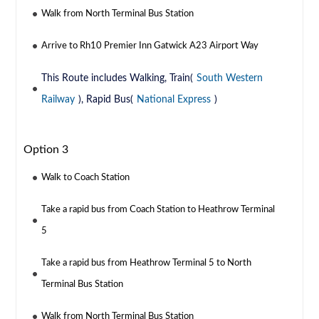
Walk from North Terminal Bus Station
Arrive to Rh10 Premier Inn Gatwick A23 Airport Way
This Route includes Walking, Train(
South Western
Railway
), Rapid Bus(
National Express
)
Option 3
Walk to Coach Station
Take a rapid bus from Coach Station to Heathrow Terminal
5
Take a rapid bus from Heathrow Terminal 5 to North
Terminal Bus Station
Walk from North Terminal Bus Station