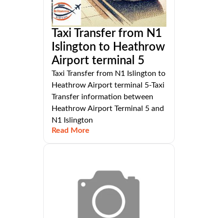
Taxi Transfer from N1
Islington to Heathrow
Airport terminal 5
Taxi Transfer from N1 Islington to
Heathrow Airport terminal 5-Taxi
Transfer information between
Heathrow Airport Terminal 5 and
N1 Islington
Read More