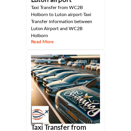
Luton airport
Taxi Transfer from WC2B
Holborn to Luton airport-Taxi
Transfer information between
Luton Airport and WC2B
Holborn
Read More
Taxi Transfer from