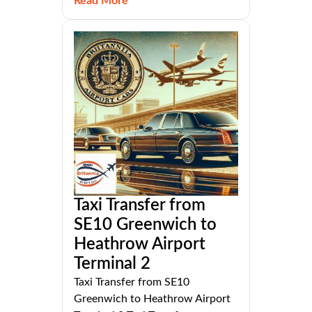
Read More
Taxi Transfer from
SE10 Greenwich to
Heathrow Airport
Terminal 2
Taxi Transfer from SE10
Greenwich to Heathrow Airport