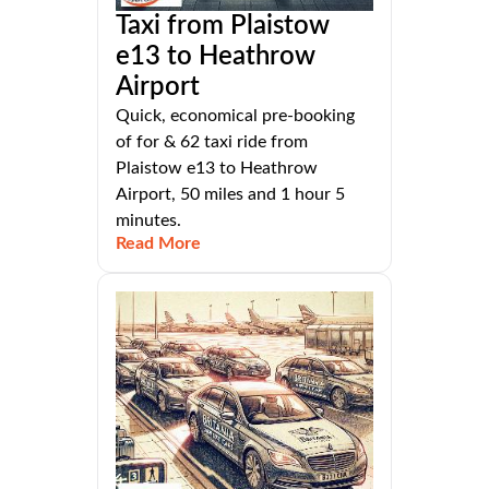
Taxi from Plaistow
e13 to Heathrow
Airport
Quick, economical pre-booking
of for & 62 taxi ride from
Plaistow e13 to Heathrow
Airport, 50 miles and 1 hour 5
minutes.
Read More