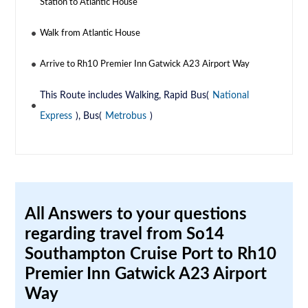
Station to Atlantic House
Walk from Atlantic House
Arrive to Rh10 Premier Inn Gatwick A23 Airport Way
This Route includes Walking, Rapid Bus(
National
Express
), Bus(
Metrobus
)
All Answers to your questions
regarding travel from So14
Southampton Cruise Port to Rh10
Premier Inn Gatwick A23 Airport
Way