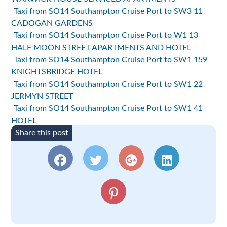
Taxi from SO14 Southampton Cruise Port to SW3 11
CADOGAN GARDENS
Taxi from SO14 Southampton Cruise Port to W1 13
HALF MOON STREET APARTMENTS AND HOTEL
Taxi from SO14 Southampton Cruise Port to SW1 159
KNIGHTSBRIDGE HOTEL
Taxi from SO14 Southampton Cruise Port to SW1 22
JERMYN STREET
Taxi from SO14 Southampton Cruise Port to SW1 41
HOTEL
Share this post