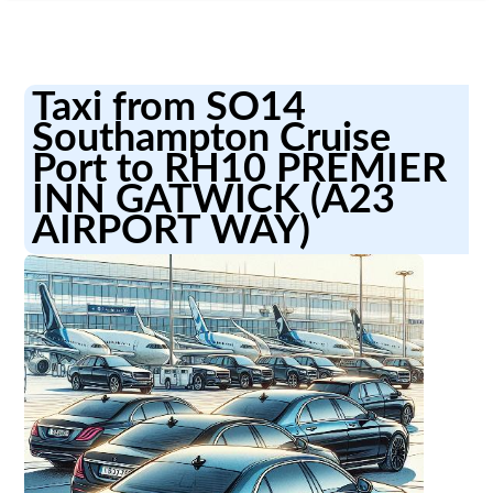
Taxi from SO14
Southampton Cruise
Port to RH10 PREMIER
INN GATWICK (A23
AIRPORT WAY)