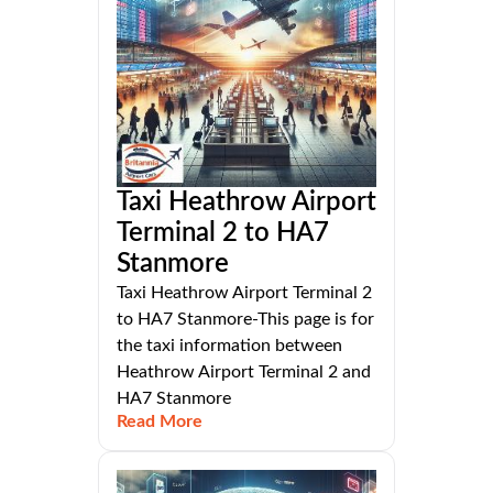
Taxi Heathrow Airport
Terminal 2 to HA7
Stanmore
Taxi Heathrow Airport Terminal 2
to HA7 Stanmore-This page is for
the taxi information between
Heathrow Airport Terminal 2 and
HA7 Stanmore
Read More