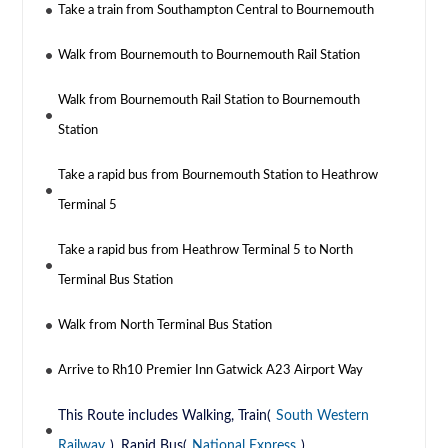
Take a train from Southampton Central to Bournemouth
Walk from Bournemouth to Bournemouth Rail Station
Walk from Bournemouth Rail Station to Bournemouth
Station
Take a rapid bus from Bournemouth Station to Heathrow
Terminal 5
Take a rapid bus from Heathrow Terminal 5 to North
Terminal Bus Station
Walk from North Terminal Bus Station
Arrive to Rh10 Premier Inn Gatwick A23 Airport Way
This Route includes Walking, Train(
South Western
Railway
), Rapid Bus(
National Express
)