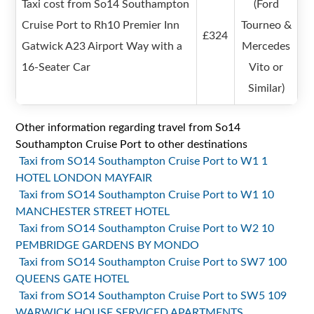
Taxi cost from So14 Southampton
(Ford
Cruise Port to Rh10 Premier Inn
Tourneo &
£324
Gatwick A23 Airport Way with a
Mercedes
16-Seater Car
Vito or
Similar)
Other information regarding travel from So14
Southampton Cruise Port to other destinations
Taxi from SO14 Southampton Cruise Port to W1 1
HOTEL LONDON MAYFAIR
Taxi from SO14 Southampton Cruise Port to W1 10
MANCHESTER STREET HOTEL
Taxi from SO14 Southampton Cruise Port to W2 10
PEMBRIDGE GARDENS BY MONDO
Taxi from SO14 Southampton Cruise Port to SW7 100
QUEENS GATE HOTEL
Taxi from SO14 Southampton Cruise Port to SW5 109
WARWICK HOUSE SERVICED APARTMENTS