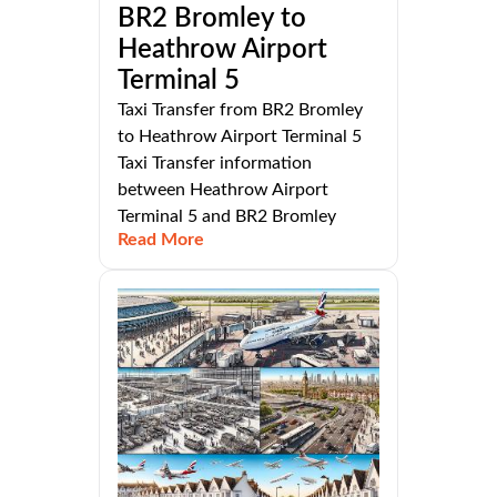
BR2 Bromley to
Heathrow Airport
Terminal 5
Taxi Transfer from BR2 Bromley
to Heathrow Airport Terminal 5
Taxi Transfer information
between Heathrow Airport
Terminal 5 and BR2 Bromley
Read More