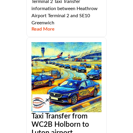
Terminal 2 Taxi Transfer
information between Heathrow
Airport Terminal 2 and SE10
Greenwich
Read More
Taxi Transfer from
WC2B Holborn to