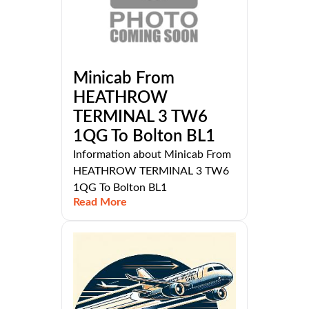
Minicab From
HEATHROW
TERMINAL 3 TW6
1QG To Bolton BL1
Information about Minicab From
HEATHROW TERMINAL 3 TW6
1QG To Bolton BL1
Read More