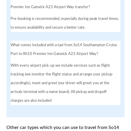
Premier Inn Gatwick A23 Airport Way transfer?
Pre-booking is recommended, especially during peak travel times,
to ensure availability and secure a better rate.
What comes included with a taxi from So14 Southampton Cruise
Port to Rh10 Premier Inn Gatwick A23 Airport Way?
With every airport pick-up we include services such as flight
tracking (we monitor the flight status and arrange your pickup
accordingly), meet and greet (our driver will greet you at the
arrivals terminal with a name board). All pickup and dropoff
charges are also included
Other car types which you can use to travel from So14