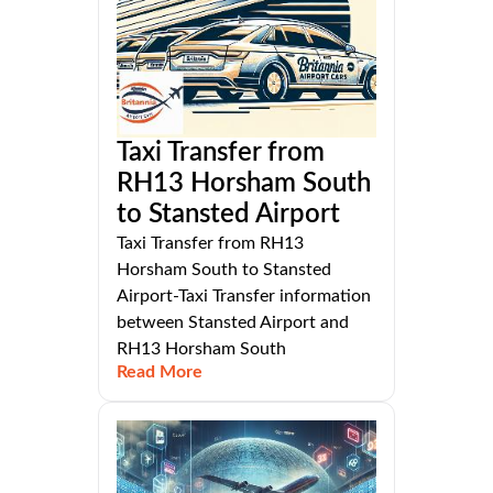
Taxi Transfer from
RH13 Horsham South
to Stansted Airport
Taxi Transfer from RH13
Horsham South to Stansted
Airport-Taxi Transfer information
between Stansted Airport and
RH13 Horsham South
Read More