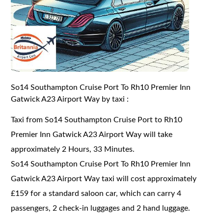
So14 Southampton Cruise Port To Rh10 Premier Inn
Gatwick A23 Airport Way by taxi :
Taxi from So14 Southampton Cruise Port to Rh10
Premier Inn Gatwick A23 Airport Way will take
approximately 2 Hours, 33 Minutes.
So14 Southampton Cruise Port To Rh10 Premier Inn
Gatwick A23 Airport Way taxi will cost approximately
£159 for a standard saloon car, which can carry 4
passengers, 2 check-in luggages and 2 hand luggage.