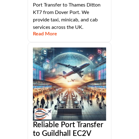
Port Transfer to Thames Ditton
KT7 from Dover Port. We
provide taxi, minicab, and cab
services across the UK.
Read More
Reliable Port Transfer
to Guildhall EC2V