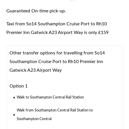
Guaranteed On-time pick-up.
Taxi from So14 Southampton Cruise Port to Rh10
Premier Inn Gatwick A23 Airport Way is only £159
Other transfer options for travelling from So14
Southampton Cruise Port to Rh10 Premier Inn
Gatwick A23 Airport Way
Option 1
Walk to Southampton Central Rail Station
Walk from Southampton Central Rail Station to
Southampton Central