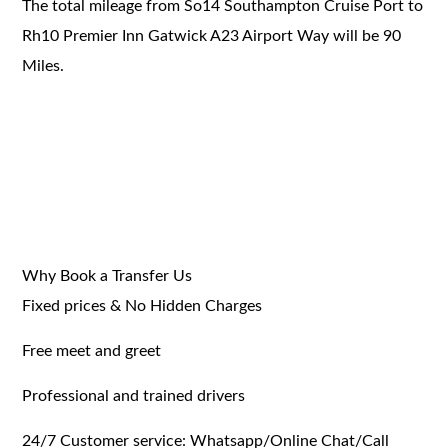
The total mileage from So14 Southampton Cruise Port to
Rh10 Premier Inn Gatwick A23 Airport Way will be 90
Miles.
Why Book a Transfer Us
Fixed prices & No Hidden Charges
Free meet and greet
Professional and trained drivers
24/7 Customer service: Whatsapp/Online Chat/Call