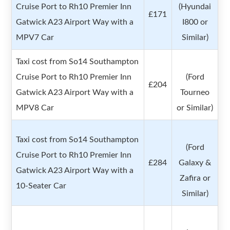
Cruise Port to Rh10 Premier Inn
(Hyundai
£171
Gatwick A23 Airport Way with a
I800 or
MPV7 Car
Similar)
Taxi cost from So14 Southampton
Cruise Port to Rh10 Premier Inn
(Ford
£204
Gatwick A23 Airport Way with a
Tourneo
MPV8 Car
or Similar)
Taxi cost from So14 Southampton
(Ford
Cruise Port to Rh10 Premier Inn
£284
Galaxy &
Gatwick A23 Airport Way with a
Zafira or
10-Seater Car
Similar)