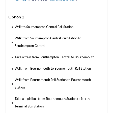
Option 2
Walk to Southampton Central Rail Station
Walk from Southampton Central Rail Station to
Southampton Central
Take a train from Southampton Central to Bournemouth
Walk from Bournemouth to Bournemouth Rail Station
Walk from Bournemouth Rail Station to Bournemouth
Station
Take a rapid bus from Bournemouth Station to North
Terminal Bus Station