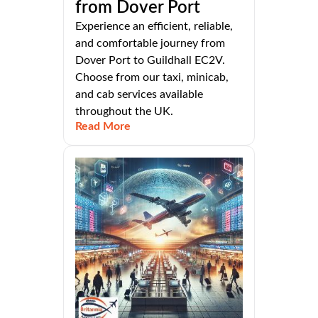
from Dover Port
Experience an efficient, reliable,
and comfortable journey from
Dover Port to Guildhall EC2V.
Choose from our taxi, minicab,
and cab services available
throughout the UK.
Read More