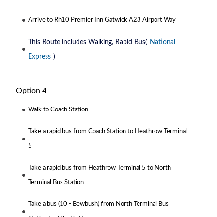
Arrive to Rh10 Premier Inn Gatwick A23 Airport Way
This Route includes Walking, Rapid Bus(
National
Express
)
Option 4
Walk to Coach Station
Take a rapid bus from Coach Station to Heathrow Terminal
5
Take a rapid bus from Heathrow Terminal 5 to North
Terminal Bus Station
Take a bus (10 - Bewbush) from North Terminal Bus