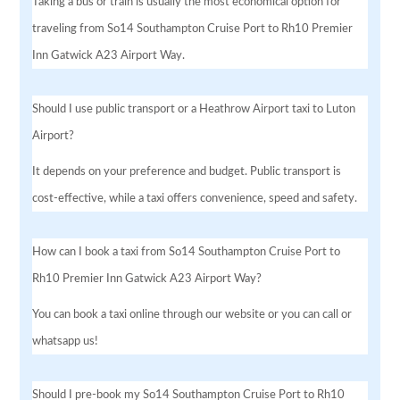
Taking a bus or train is usually the most economical option for
traveling from So14 Southampton Cruise Port to Rh10 Premier
Inn Gatwick A23 Airport Way.
Should I use public transport or a Heathrow Airport taxi to Luton
Airport?
It depends on your preference and budget. Public transport is
cost-effective, while a taxi offers convenience, speed and safety.
How can I book a taxi from So14 Southampton Cruise Port to
Rh10 Premier Inn Gatwick A23 Airport Way?
You can book a taxi online through our website or you can call or
whatsapp us!
Should I pre-book my So14 Southampton Cruise Port to Rh10