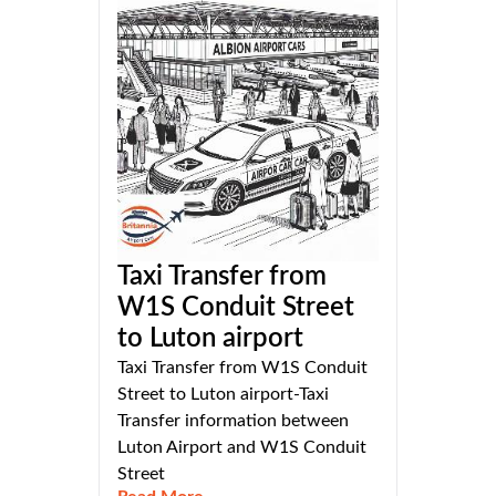
Taxi Transfer from
W1S Conduit Street
to Luton airport
Taxi Transfer from W1S Conduit
Street to Luton airport-Taxi
Transfer information between
Luton Airport and W1S Conduit
Street