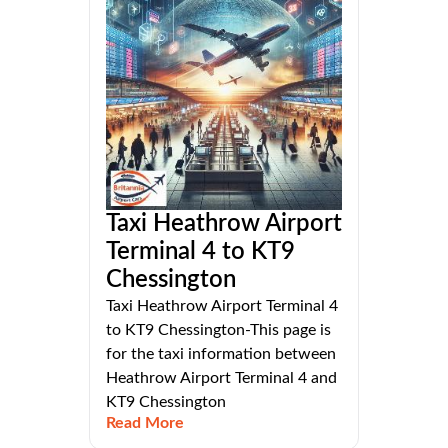
Taxi Heathrow Airport
Terminal 4 to KT9
Chessington
Taxi Heathrow Airport Terminal 4
to KT9 Chessington-This page is
for the taxi information between
Heathrow Airport Terminal 4 and
KT9 Chessington
Read More