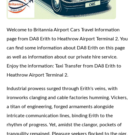
Welcome to Britannia Airport Cars Travel Information
page from DA8 Erith to Heathrow Airport Terminal 2. You
can find some information about DA8 Erith on this page
as well as information about our private hire service.
Enjoy the information: Taxi Transfer from DA8 Erith to
Heathrow Airport Terminal 2.
Industrial prowess surged through Erith's veins, with
ironworks clanging and cable factories humming. Vickers,
a titan of engineering, forged armaments alongside
intricate communication lines, binding Erith to the
rhythm of progress. Yet, amidst the clangor, pockets of
tranquility remained. Pleasure seekers flocked to the pier,