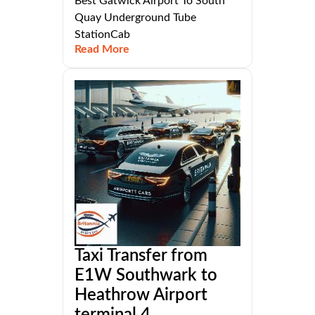
Best Gatwick Airport To South
Quay Underground Tube
StationCab
Read More
Taxi Transfer from
E1W Southwark to
Heathrow Airport
terminal 4