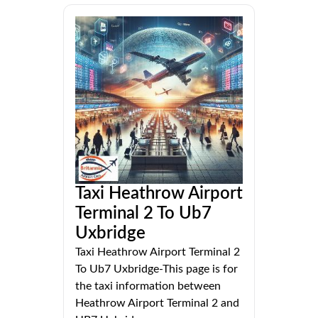
Taxi Heathrow Airport
Terminal 2 To Ub7
Uxbridge
Taxi Heathrow Airport Terminal 2
To Ub7 Uxbridge-This page is for
the taxi information between
Heathrow Airport Terminal 2 and