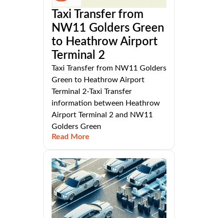
Taxi Transfer from
NW11 Golders Green
to Heathrow Airport
Terminal 2
Taxi Transfer from NW11 Golders
Green to Heathrow Airport
Terminal 2-Taxi Transfer
information between Heathrow
Airport Terminal 2 and NW11
Golders Green
Read More