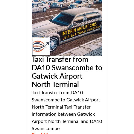
Taxi Transfer from
DA10 Swanscombe to
Gatwick Airport
North Terminal
Taxi Transfer from DA10
Swanscombe to Gatwick Airport
North Terminal Taxi Transfer
information between Gatwick
Airport North Terminal and DA10
Swanscombe