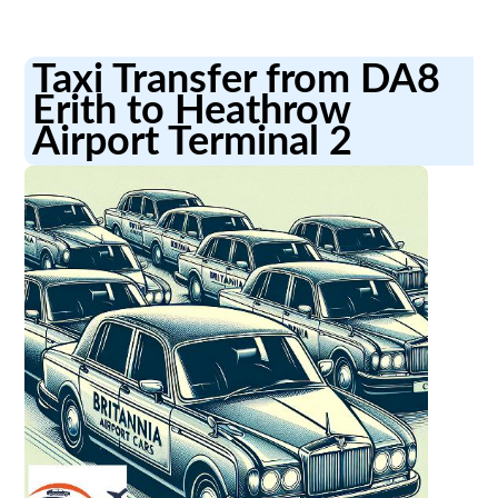
Taxi Transfer from DA8
Erith to Heathrow
Airport Terminal 2