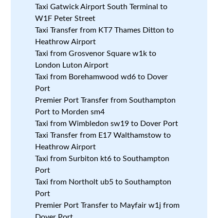
Taxi Gatwick Airport South Terminal to
W1F Peter Street
Taxi Transfer from KT7 Thames Ditton to
Heathrow Airport
Taxi from Grosvenor Square w1k to
London Luton Airport
Taxi from Borehamwood wd6 to Dover
Port
Premier Port Transfer from Southampton
Port to Morden sm4
Taxi from Wimbledon sw19 to Dover Port
Taxi Transfer from E17 Walthamstow to
Heathrow Airport
Taxi from Surbiton kt6 to Southampton
Port
Taxi from Northolt ub5 to Southampton
Port
Premier Port Transfer to Mayfair w1j from
Dover Port