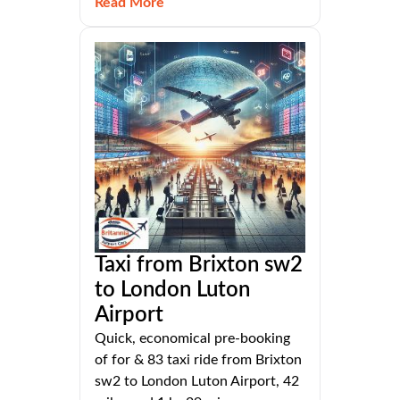
Read More
Taxi from Brixton sw2
to London Luton
Airport
Quick, economical pre-booking
of for & 83 taxi ride from Brixton
sw2 to London Luton Airport, 42