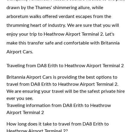
drawn by the Thames' shimmering allure, while
arboretum walks offered verdant escapes from the
thrumming heart of industry. We are sure that you will
enjoy your trip to Heathrow Airport Terminal 2. Let's
make this transfer safe and comfortable with Britannia
Airport Cars.
Traveling from DA8 Erith to Heathrow Airport Terminal 2
Britannia Airport Cars is providing the best options to
travel from DA8 Erith to Heathrow Airport Terminal 2.
We are ensuring your travel will be the safest private hire
ever you see.
Traveling information from DA8 Erith to Heathrow
Airport Terminal 2
How long does it take to travel from DA8 Erith to
Heathrow Airport Terminal 2?