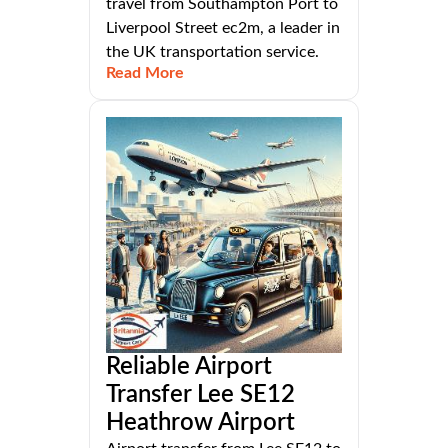
travel from Southampton Port to
Liverpool Street ec2m, a leader in
the UK transportation service.
Read More
Reliable Airport
Transfer Lee SE12
Heathrow Airport