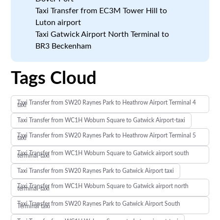
Taxi Transfer from EC3M Tower Hill to
Luton airport
Taxi Gatwick Airport North Terminal to
BR3 Beckenham
Tags Cloud
Taxi Transfer from SW20 Raynes Park to Heathrow Airport Terminal 4
taxi
Taxi Transfer from WC1H Woburn Square to Gatwick Airport-taxi
Taxi Transfer from SW20 Raynes Park to Heathrow Airport Terminal 5
taxi
Taxi Transfer from WC1H Woburn Square to Gatwick airport south
terminal-taxi
Taxi Transfer from SW20 Raynes Park to Gatwick Airport taxi
Taxi Transfer from WC1H Woburn Square to Gatwick airport north
terminal-taxi
Taxi Transfer from SW20 Raynes Park to Gatwick Airport South
Terminal taxi