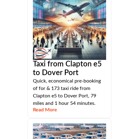
Taxi from Clapton e5
to Dover Port
Quick, economical pre-booking
of for & 173 taxi ride from
Clapton e5 to Dover Port, 79
miles and 1 hour 54 minutes.
Read More