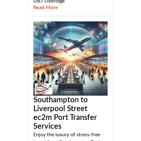
UB7 Uxbridge
Read More
Southampton to
Liverpool Street
ec2m Port Transfer
Services
Enjoy the luxury of stress-free