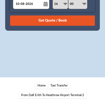
August
Sun
Mon
Tue
Wed
Thu
Fri
Sat
26
27
28
29
30
31
1
2
3
4
5
6
7
8
9
10
11
12
13
14
15
16
17
18
19
20
21
22
23
24
25
26
27
28
29
30
31
1
2
3
4
5
Home
Taxi Transfer
From Da8 Erith To Heathrow Airport Terminal 2