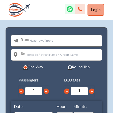
Login
From:
To:
One Way
Round Trip
Passengers
Luggages
−
+
−
+
Date:
Hour:
Minute: