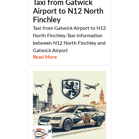
Taxi from Gatwick
Airport to N12 North
Finchley
Taxi from Gatwick Airport to N12
North Finchley-Taxi information
between N12 North Finchley and
Gatwick Airport
Read More