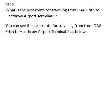
pace.
What is the best route for traveling from DA8 Erith to
Heathrow Airport Terminal 2?
You can see the best route for traveling from from DA8
Erith to Heathrow Airport Terminal 2 as below;