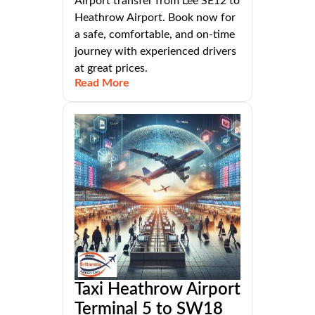
Airport transfer from Lee SE12 to
Heathrow Airport. Book now for
a safe, comfortable, and on-time
journey with experienced drivers
at great prices.
Read More
Taxi Heathrow Airport
Terminal 5 to SW18