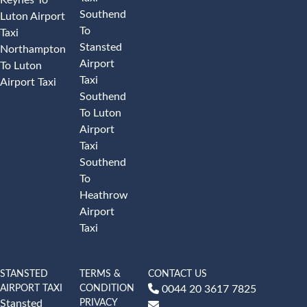
Southend
Luton Airport
To
Taxi
Stansted
Northampton
Airport
To Luton
Taxi
Airport Taxi
Southend
To Luton
Airport
Taxi
Southend
To
Heathrow
Airport
Taxi
STANSTED
TERMS &
CONTACT US
AIRPORT TAXI
CONDITION
0044 20 3617 7825
PRIVACY
Stansted