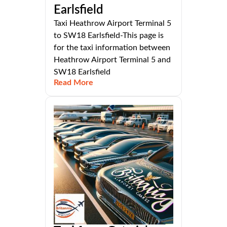
Earlsfield
Taxi Heathrow Airport Terminal 5
to SW18 Earlsfield-This page is
for the taxi information between
Heathrow Airport Terminal 5 and
SW18 Earlsfield
Read More