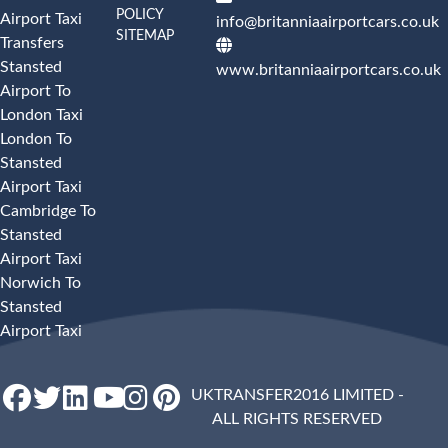
POLICY
Airport Taxi
info@britanniaairportcars.co.uk
SITEMAP
Transfers
Stansted
www.britanniaairportcars.co.uk
Airport To
London Taxi
London To
Stansted
Airport Taxi
Cambridge To
Stansted
Airport Taxi
Norwich To
Stansted
Airport Taxi
UKTRANSFER2016 LIMITED -
ALL RIGHTS RESERVED