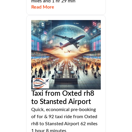
miles and 1 hr 29 min
Read More
Taxi from Oxted rh8
to Stansted Airport
Quick, economical pre-booking
of for & 92 taxi ride from Oxted
rh8 to Stansted Airport 62 miles
1 hour 8 minutes