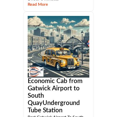
Read More
Economic Cab from
Gatwick Airport to
South
QuayUnderground
Tube Station