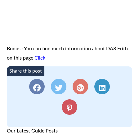
Bonus : You can find much information about DA8 Erith
on this page
Click
Share this post
Our Latest Guide Posts