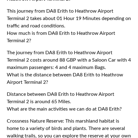
This journey from DA8 Erith to Heathrow Airport
Terminal 2 takes about 01 Hour 19 Minutes depending on
traffic and road conditions.
How much is from DA8 Erith to Heathrow Airport
Terminal 2?
The journey from DA8 Erith to Heathrow Airport
Terminal 2 costs around 88 GBP with a Saloon Car with 4
maximum passengers: 4 and 4 maximum Bags.
What is the distance between DA8 Erith to Heathrow
Airport Terminal 2?
Distance between DA8 Erith to Heathrow Airport
Terminal 2 is around 65 Miles.
What are the main activities we can do at DA8 Erith?
Crossness Nature Reserve: This marshland habitat is
home to a variety of birds and plants. There are several
walking trails, so you can explore the reserve at your own