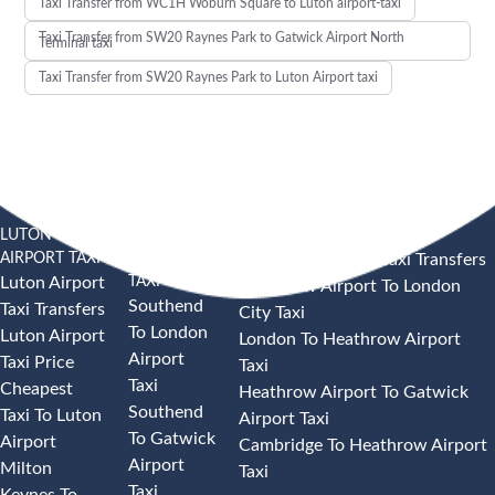
Taxi Transfer from WC1H Woburn Square to Luton airport-taxi
Taxi Transfer from SW20 Raynes Park to Gatwick Airport North
Terminal taxi
Taxi Transfer from SW20 Raynes Park to Luton Airport taxi
LUTON
SOUTHEND
HEATHROW AIRPORT TAXI
AIRPORT TAXI
AIRPORT
Heathrow Airport Taxi Transfers
TAXI
Luton Airport
Heathrow Airport To London
Southend
Taxi Transfers
City Taxi
To London
Luton Airport
London To Heathrow Airport
Airport
Taxi Price
Taxi
Taxi
Cheapest
Heathrow Airport To Gatwick
Southend
Taxi To Luton
Airport Taxi
To Gatwick
Airport
Cambridge To Heathrow Airport
Airport
Milton
Taxi
Taxi
Keynes To