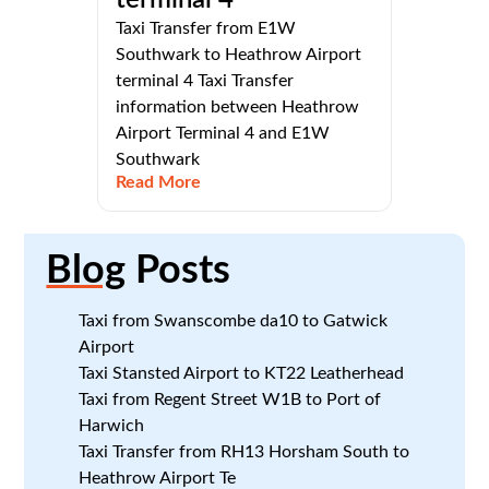
Taxi Transfer from E1W
Southwark to Heathrow Airport
terminal 4 Taxi Transfer
information between Heathrow
Airport Terminal 4 and E1W
Southwark
Read More
Blog
Posts
Taxi from Swanscombe da10 to Gatwick
Airport
Taxi Stansted Airport to KT22 Leatherhead
Taxi from Regent Street W1B to Port of
Harwich
Taxi Transfer from RH13 Horsham South to
Heathrow Airport Te