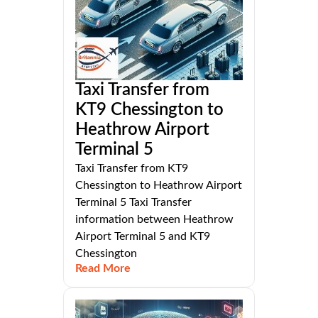
Taxi Transfer from
KT9 Chessington to
Heathrow Airport
Terminal 5
Taxi Transfer from KT9
Chessington to Heathrow Airport
Terminal 5 Taxi Transfer
information between Heathrow
Airport Terminal 5 and KT9
Chessington
Read More