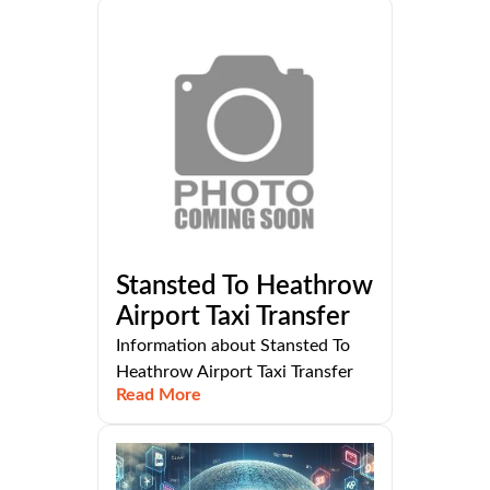
Stansted To Heathrow
Airport Taxi Transfer
Information about Stansted To
Heathrow Airport Taxi Transfer
Read More