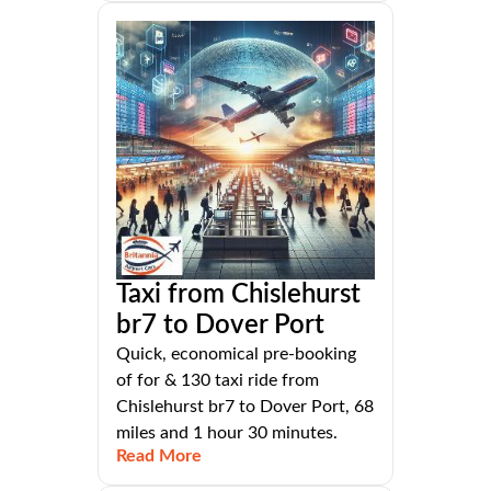
Taxi from Chislehurst
br7 to Dover Port
Quick, economical pre-booking
of for & 130 taxi ride from
Chislehurst br7 to Dover Port, 68
miles and 1 hour 30 minutes.
Read More