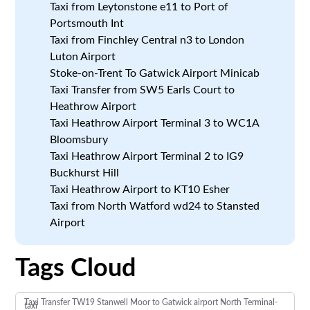
Taxi from Leytonstone e11 to Port of
Portsmouth Int
Taxi from Finchley Central n3 to London
Luton Airport
Stoke-on-Trent To Gatwick Airport Minicab
Taxi Transfer from SW5 Earls Court to
Heathrow Airport
Taxi Heathrow Airport Terminal 3 to WC1A
Bloomsbury
Taxi Heathrow Airport Terminal 2 to IG9
Buckhurst Hill
Taxi Heathrow Airport to KT10 Esher
Taxi from North Watford wd24 to Stansted
Airport
Tags Cloud
Taxi Transfer TW19 Stanwell Moor to Gatwick airport North Terminal-
taxi