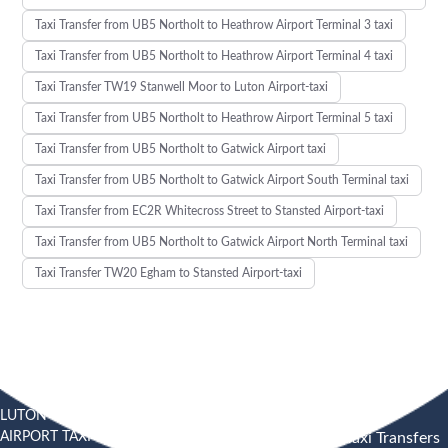
Taxi Transfer from UB5 Northolt to Heathrow Airport Terminal 3 taxi
Taxi Transfer from UB5 Northolt to Heathrow Airport Terminal 4 taxi
Taxi Transfer TW19 Stanwell Moor to Luton Airport-taxi
Taxi Transfer from UB5 Northolt to Heathrow Airport Terminal 5 taxi
Taxi Transfer from UB5 Northolt to Gatwick Airport taxi
Taxi Transfer from UB5 Northolt to Gatwick Airport South Terminal taxi
Taxi Transfer from EC2R Whitecross Street to Stansted Airport-taxi
Taxi Transfer from UB5 Northolt to Gatwick Airport North Terminal taxi
Taxi Transfer TW20 Egham to Stansted Airport-taxi
LUTON
SOUTHEND
HEATHROW AIRPORT TAXI
AIRPORT TAXI
AIRPORT
Heathrow Airport Taxi Transfers