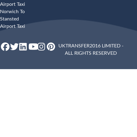
Airport Taxi
Norwich To
Stansted
Airport Taxi
UKTRANSFER2016 LIMITED -
ALL RIGHTS RESERVED