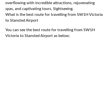
overflowing with incredible attractions, rejuvenating
spas, and captivating tours, Sightseeing.
What is the best route for travelling from SW1H Victoria
to Stansted Airport
You can see the best route for travelling from SW1H
Victoria to Stansted Airport as below;