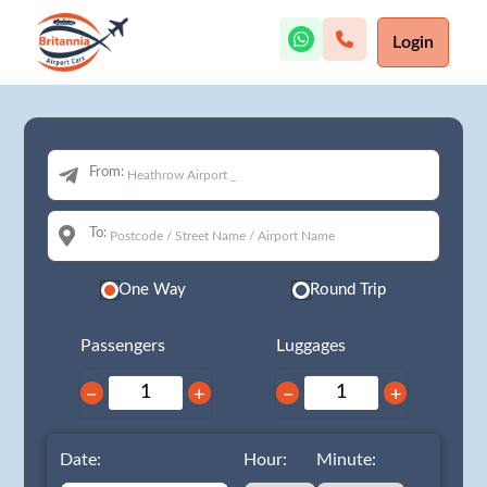
Login
From:
To:
One Way
Round Trip
Passengers
Luggages
−
+
−
+
Date:
Hour:
Minute: