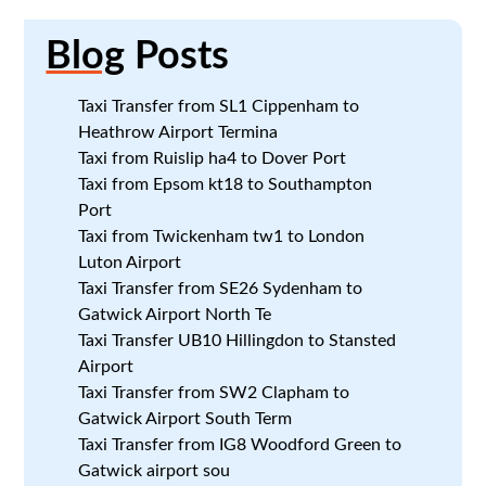
Blog
Posts
Taxi Transfer from SL1 Cippenham to
Heathrow Airport Termina
Taxi from Ruislip ha4 to Dover Port
Taxi from Epsom kt18 to Southampton
Port
Taxi from Twickenham tw1 to London
Luton Airport
Taxi Transfer from SE26 Sydenham to
Gatwick Airport North Te
Taxi Transfer UB10 Hillingdon to Stansted
Airport
Taxi Transfer from SW2 Clapham to
Gatwick Airport South Term
Taxi Transfer from IG8 Woodford Green to
Gatwick airport sou