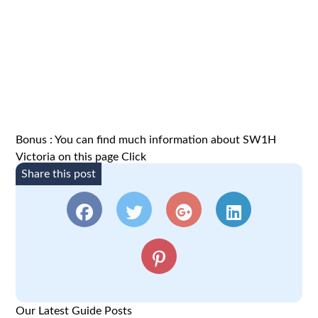
Bonus : You can find much information about SW1H
Victoria on this page
Click
Share this post
Our Latest Guide Posts