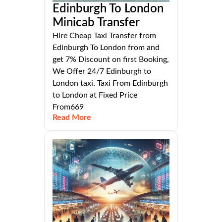
Edinburgh To London
Minicab Transfer
Hire Cheap Taxi Transfer from
Edinburgh To London from and
get 7% Discount on first Booking,
We Offer 24/7 Edinburgh to
London taxi. Taxi From Edinburgh
to London at Fixed Price
From669
Read More