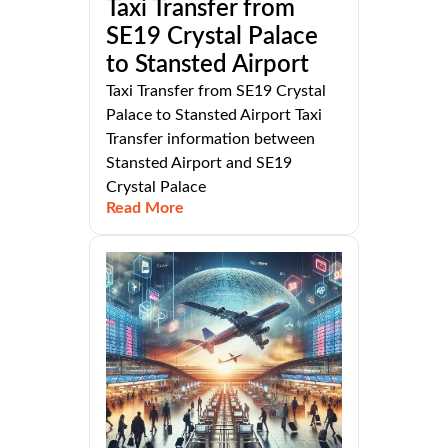
Taxi Transfer from
SE19 Crystal Palace
to Stansted Airport
Taxi Transfer from SE19 Crystal
Palace to Stansted Airport Taxi
Transfer information between
Stansted Airport and SE19
Crystal Palace
Read More