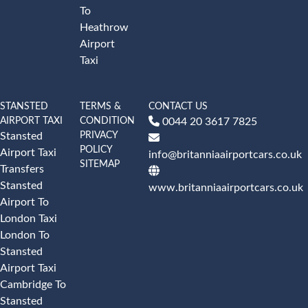
To
Heathrow
Airport
Taxi
STANSTED
TERMS &
CONTACT US
AIRPORT TAXI
CONDITION
0044 20 3617 7825
PRIVACY
Stansted
POLICY
Airport Taxi
info@britanniaairportcars.co.uk
SITEMAP
Transfers
Stansted
www.britanniaairportcars.co.uk
Airport To
London Taxi
London To
Stansted
Airport Taxi
Cambridge To
Stansted