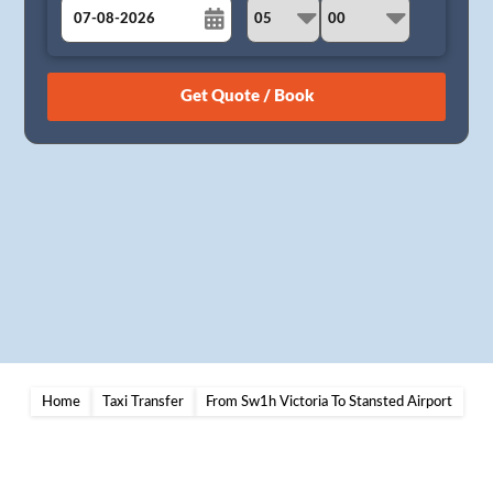
August
Sun
Mon
Tue
Wed
Thu
Fri
Sat
26
27
28
29
30
31
1
2
3
4
5
6
7
8
9
10
11
12
13
14
15
16
17
18
19
20
21
22
23
24
25
26
27
28
29
30
31
1
2
3
4
5
Home
Taxi Transfer
From Sw1h Victoria To Stansted Airport