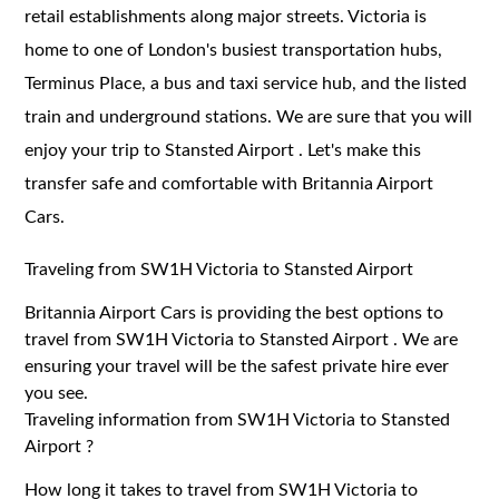
retail establishments along major streets. Victoria is
home to one of London's busiest transportation hubs,
Terminus Place, a bus and taxi service hub, and the listed
train and underground stations. We are sure that you will
enjoy your trip to Stansted Airport . Let's make this
transfer safe and comfortable with Britannia Airport
Cars.
Traveling from SW1H Victoria to Stansted Airport
Britannia Airport Cars is providing the best options to
travel from SW1H Victoria to Stansted Airport . We are
ensuring your travel will be the safest private hire ever
you see.
Traveling information from SW1H Victoria to Stansted
Airport ?
How long it takes to travel from SW1H Victoria to