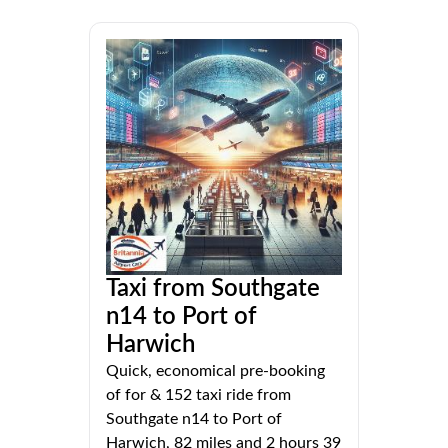
Taxi from Southgate
n14 to Port of
Harwich
Quick, economical pre-booking
of for & 152 taxi ride from
Southgate n14 to Port of
Harwich, 82 miles and 2 hours 39