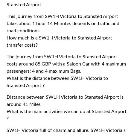
Stansted Airport
This journey from SW1H Victoria to Stansted Airport
takes about 1 hour 14 Minutes depends on traffic and
road conditions
How much is a SW1H Victoria to Stansted Airport
transfer costs?
The journey from SW1H Victoria to Stansted Airport
costs around 85 GBP with a Saloon Car with 4 maximum
passengers: 4 and 4 maximum Bags.
What is the distance between SW1H Victoria to
Stansted Airport ?
Distance between SW1H Victoria to Stansted Airport is
around 41 Miles
What is the main activities we can do at Stansted Airport
?
SW1H Victoria full of charm and allure. SW1H Victoria s