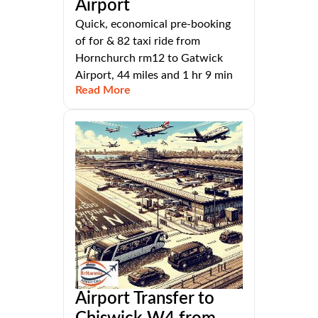
Airport
Quick, economical pre-booking
of for & 82 taxi ride from
Hornchurch rm12 to Gatwick
Airport, 44 miles and 1 hr 9 min
Read More
Airport Transfer to