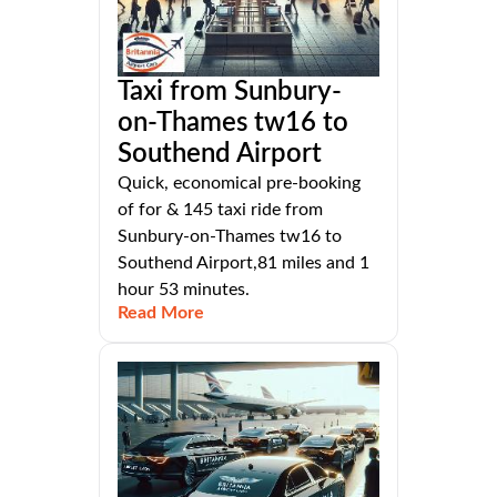
Taxi from Sunbury-
on-Thames tw16 to
Southend Airport
Quick, economical pre-booking
of for & 145 taxi ride from
Sunbury-on-Thames tw16 to
Southend Airport,81 miles and 1
hour 53 minutes.
Read More