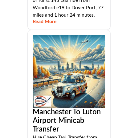
of for & 143 taxi ride from
Woodford e19 to Dover Port, 77
miles and 1 hour 24 minutes.
Read More
Manchester To Luton
Airport Minicab
Transfer
Hire Cheap Taxi Transfer from