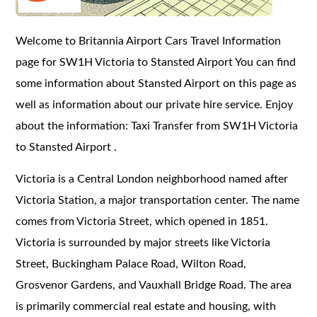
Welcome to Britannia Airport Cars Travel Information
page for SW1H Victoria to Stansted Airport You can find
some information about Stansted Airport on this page as
well as information about our private hire service. Enjoy
about the information: Taxi Transfer from SW1H Victoria
to Stansted Airport .
Victoria is a Central London neighborhood named after
Victoria Station, a major transportation center. The name
comes from Victoria Street, which opened in 1851.
Victoria is surrounded by major streets like Victoria
Street, Buckingham Palace Road, Wilton Road,
Grosvenor Gardens, and Vauxhall Bridge Road. The area
is primarily commercial real estate and housing, with