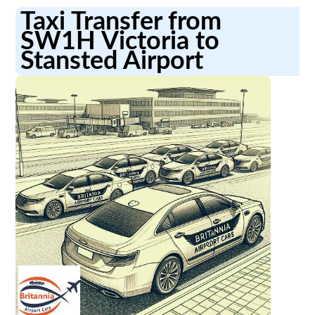
Taxi Transfer from
SW1H Victoria to
Stansted Airport