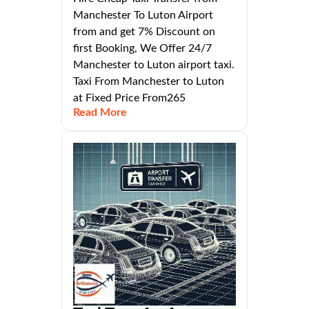
Manchester To Luton Airport
from and get 7% Discount on
first Booking, We Offer 24/7
Manchester to Luton airport taxi.
Taxi From Manchester to Luton
at Fixed Price From265
Read More