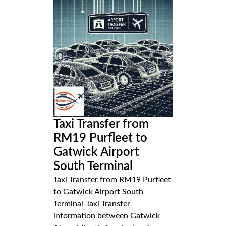
Taxi Transfer from
RM19 Purfleet to
Gatwick Airport
South Terminal
Taxi Transfer from RM19 Purfleet
to Gatwick Airport South
Terminal-Taxi Transfer
information between Gatwick