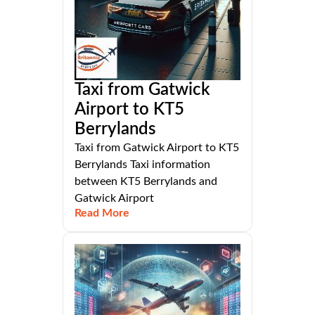
Taxi from Gatwick
Airport to KT5
Berrylands
Taxi from Gatwick Airport to KT5
Berrylands Taxi information
between KT5 Berrylands and
Gatwick Airport
Read More