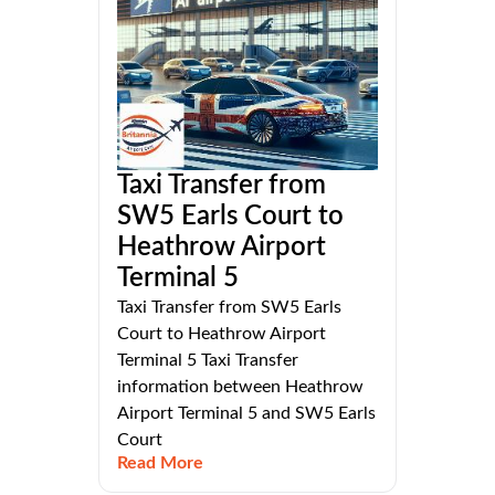
Taxi Transfer from
SW5 Earls Court to
Heathrow Airport
Terminal 5
Taxi Transfer from SW5 Earls
Court to Heathrow Airport
Terminal 5 Taxi Transfer
information between Heathrow
Airport Terminal 5 and SW5 Earls
Court
Read More