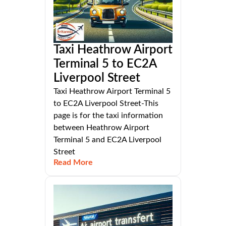
Taxi Heathrow Airport
Terminal 5 to EC2A
Liverpool Street
Taxi Heathrow Airport Terminal 5
to EC2A Liverpool Street-This
page is for the taxi information
between Heathrow Airport
Terminal 5 and EC2A Liverpool
Street
Read More