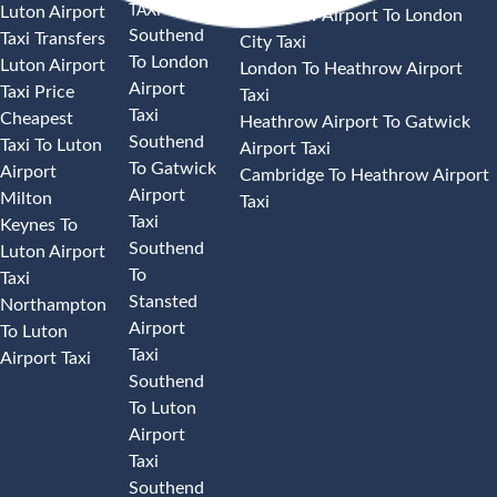
TAXI
Luton Airport
Heathrow Airport To London
Southend
Taxi Transfers
City Taxi
To London
Luton Airport
London To Heathrow Airport
Airport
Taxi Price
Taxi
Taxi
Cheapest
Heathrow Airport To Gatwick
Southend
Taxi To Luton
Airport Taxi
To Gatwick
Airport
Cambridge To Heathrow Airport
Airport
Milton
Taxi
Taxi
Keynes To
Southend
Luton Airport
To
Taxi
Stansted
Northampton
Airport
To Luton
Taxi
Airport Taxi
Southend
To Luton
Airport
Taxi
Southend