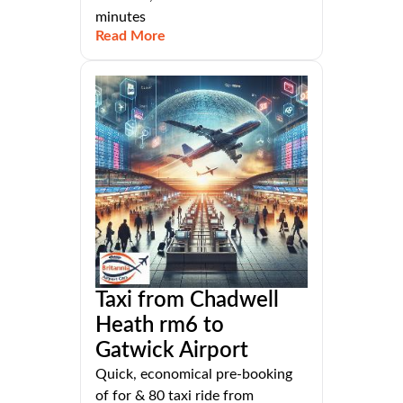
minutes
Read More
Taxi from Chadwell
Heath rm6 to
Gatwick Airport
Quick, economical pre-booking
of for & 80 taxi ride from