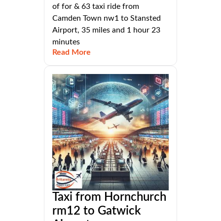
of for & 63 taxi ride from
Camden Town nw1 to Stansted
Airport, 35 miles and 1 hour 23
minutes
Read More
Taxi from Hornchurch
rm12 to Gatwick