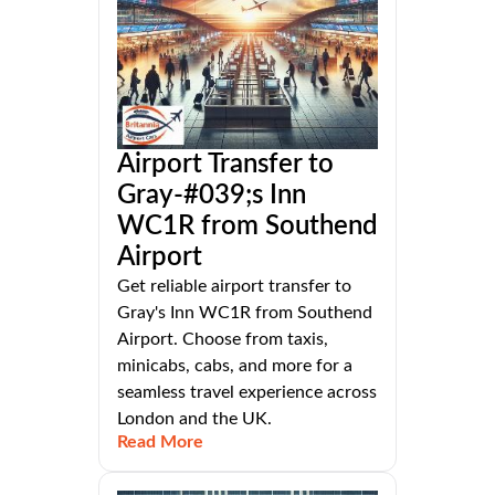
Airport Transfer to
Gray-#039;s Inn
WC1R from Southend
Airport
Get reliable airport transfer to
Gray's Inn WC1R from Southend
Airport. Choose from taxis,
minicabs, cabs, and more for a
seamless travel experience across
London and the UK.
Read More