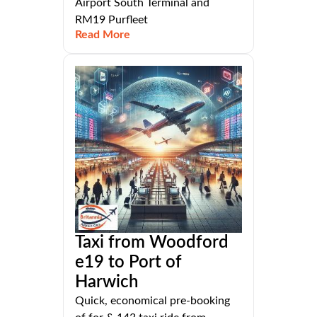
Airport South Terminal and
RM19 Purfleet
Read More
Taxi from Woodford
e19 to Port of
Harwich
Quick, economical pre-booking