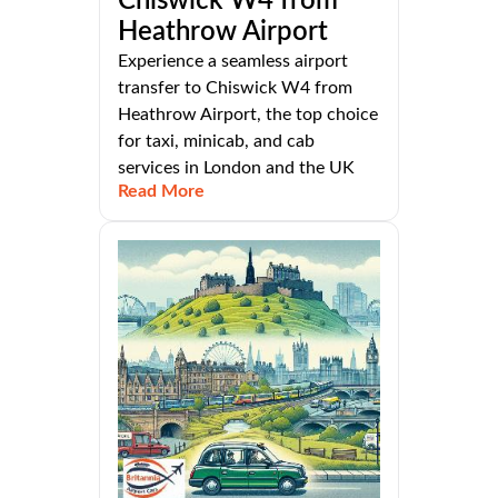
Chiswick W4 from
Heathrow Airport
Experience a seamless airport
transfer to Chiswick W4 from
Heathrow Airport, the top choice
for taxi, minicab, and cab
services in London and the UK
Read More