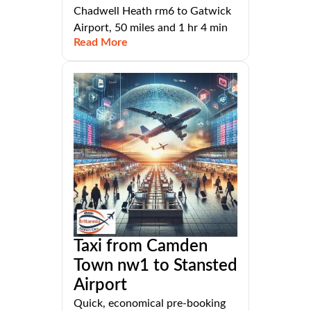
Chadwell Heath rm6 to Gatwick
Airport, 50 miles and 1 hr 4 min
Read More
Taxi from Camden
Town nw1 to Stansted
Airport
Quick, economical pre-booking