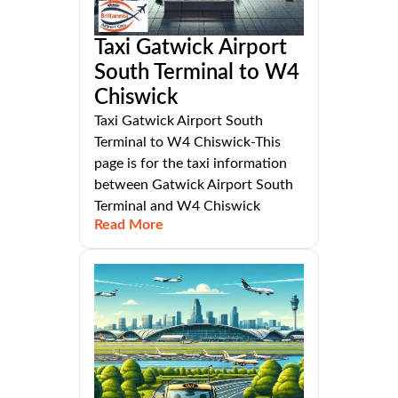
Taxi Gatwick Airport
South Terminal to W4
Chiswick
Taxi Gatwick Airport South
Terminal to W4 Chiswick-This
page is for the taxi information
between Gatwick Airport South
Terminal and W4 Chiswick
Read More