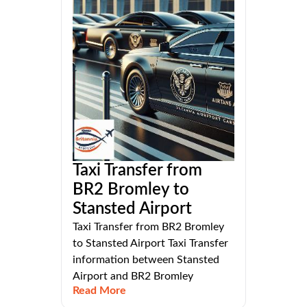
Taxi Transfer from
BR2 Bromley to
Stansted Airport
Taxi Transfer from BR2 Bromley
to Stansted Airport Taxi Transfer
information between Stansted
Airport and BR2 Bromley
Read More