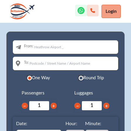
Login
From:
To:
One Way
Round Trip
Passengers
Luggages
−
+
−
+
Date:
Hour:
Minute: