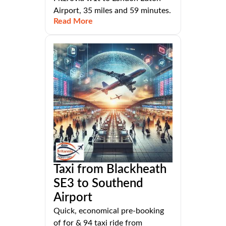
Airport, 35 miles and 59 minutes.
Read More
Taxi from Blackheath
SE3 to Southend
Airport
Quick, economical pre-booking
of for & 94 taxi ride from