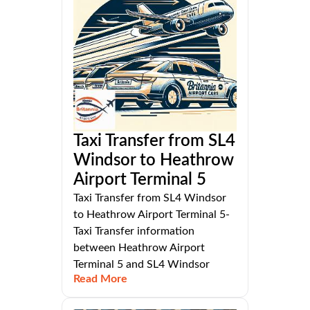
Taxi Transfer from SL4
Windsor to Heathrow
Airport Terminal 5
Taxi Transfer from SL4 Windsor
to Heathrow Airport Terminal 5-
Taxi Transfer information
between Heathrow Airport
Terminal 5 and SL4 Windsor
Read More