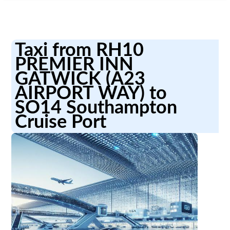
Taxi from RH10
PREMIER INN
GATWICK (A23
AIRPORT WAY) to
SO14 Southampton
Cruise Port