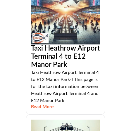
Taxi Heathrow Airport
Terminal 4 to E12
Manor Park
Taxi Heathrow Airport Terminal 4
to E12 Manor Park-TThis page is
for the taxi information between
Heathrow Airport Terminal 4 and
E12 Manor Park
Read More