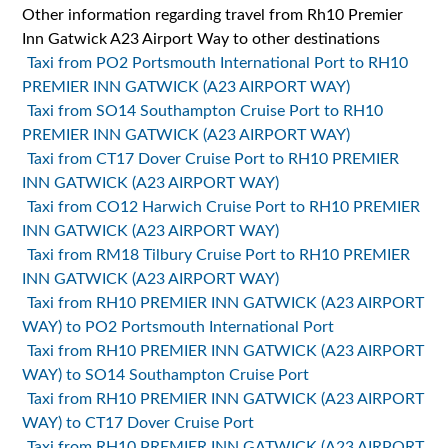
Other information regarding travel from Rh10 Premier
Inn Gatwick A23 Airport Way to other destinations
Taxi from PO2 Portsmouth International Port to RH10
PREMIER INN GATWICK (A23 AIRPORT WAY)
Taxi from SO14 Southampton Cruise Port to RH10
PREMIER INN GATWICK (A23 AIRPORT WAY)
Taxi from CT17 Dover Cruise Port to RH10 PREMIER
INN GATWICK (A23 AIRPORT WAY)
Taxi from CO12 Harwich Cruise Port to RH10 PREMIER
INN GATWICK (A23 AIRPORT WAY)
Taxi from RM18 Tilbury Cruise Port to RH10 PREMIER
INN GATWICK (A23 AIRPORT WAY)
Taxi from RH10 PREMIER INN GATWICK (A23 AIRPORT
WAY) to PO2 Portsmouth International Port
Taxi from RH10 PREMIER INN GATWICK (A23 AIRPORT
WAY) to SO14 Southampton Cruise Port
Taxi from RH10 PREMIER INN GATWICK (A23 AIRPORT
WAY) to CT17 Dover Cruise Port
Taxi from RH10 PREMIER INN GATWICK (A23 AIRPORT