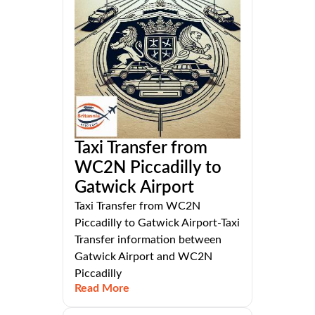
Taxi Transfer from
WC2N Piccadilly to
Gatwick Airport
Taxi Transfer from WC2N
Piccadilly to Gatwick Airport-Taxi
Transfer information between
Gatwick Airport and WC2N
Piccadilly
Read More