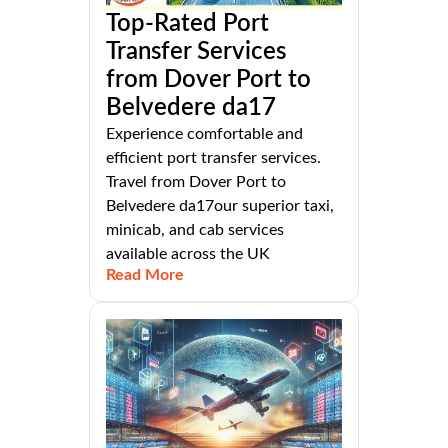
Top-Rated Port
Transfer Services
from Dover Port to
Belvedere da17
Experience comfortable and
efficient port transfer services.
Travel from Dover Port to
Belvedere da17our superior taxi,
minicab, and cab services
available across the UK
Read More