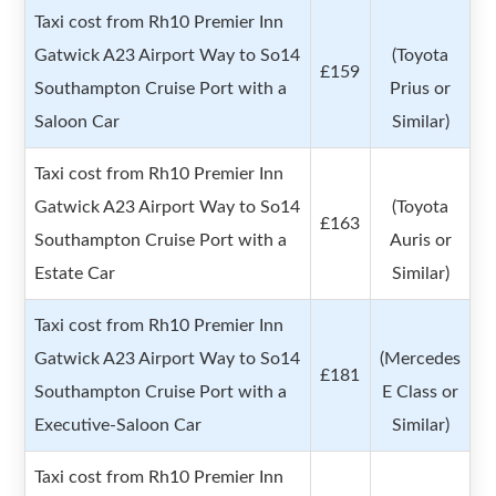
Taxi cost from Rh10 Premier Inn
Gatwick A23 Airport Way to So14
(Toyota
£159
Southampton Cruise Port with a
Prius or
Saloon Car
Similar)
Taxi cost from Rh10 Premier Inn
Gatwick A23 Airport Way to So14
(Toyota
£163
Southampton Cruise Port with a
Auris or
Estate Car
Similar)
Taxi cost from Rh10 Premier Inn
Gatwick A23 Airport Way to So14
(Mercedes
£181
Southampton Cruise Port with a
E Class or
Executive-Saloon Car
Similar)
Taxi cost from Rh10 Premier Inn