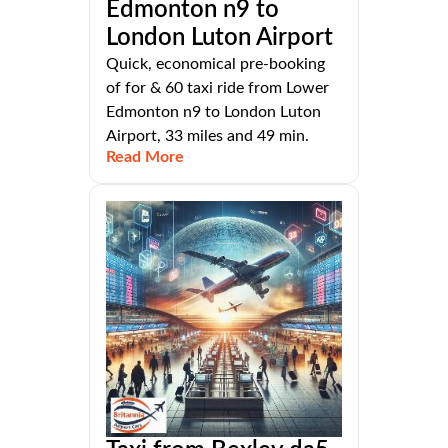
Edmonton n9 to
London Luton Airport
Quick, economical pre-booking
of for & 60 taxi ride from Lower
Edmonton n9 to London Luton
Airport, 33 miles and 49 min.
Read More