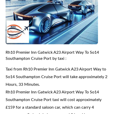
Rh10 Premier Inn Gatwick A23 Airport Way To So14
Southampton Cruise Port by taxi :
Taxi from Rh10 Premier Inn Gatwick A23 Airport Way to
So14 Southampton Cruise Port will take approximately 2
Hours, 33 Minutes.
Rh10 Premier Inn Gatwick A23 Airport Way To So14
Southampton Cruise Port taxi will cost approximately
£159 for a standard saloon car, which can carry 4