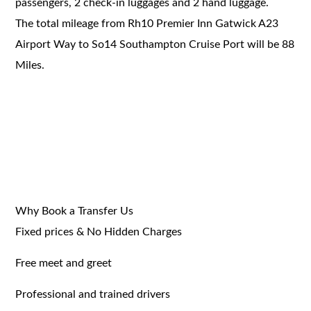
passengers, 2 check-in luggages and 2 hand luggage.
The total mileage from Rh10 Premier Inn Gatwick A23
Airport Way to So14 Southampton Cruise Port will be 88
Miles.
Why Book a Transfer Us
Fixed prices & No Hidden Charges
Free meet and greet
Professional and trained drivers