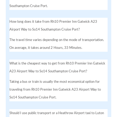
Southampton Cruise Port.
How long does it take from Rh10 Premier Inn Gatwick A23
Airport Way to So14 Southampton Cruise Port?
The travel time varies depending on the mode of transportation.
On average, it takes around 2 Hours, 33 Minutes.
What is the cheapest way to get from Rh10 Premier Inn Gatwick
A23 Airport Way to So14 Southampton Cruise Port?
Taking a bus or train is usually the most economical option for
traveling from Rh10 Premier Inn Gatwick A23 Airport Way to
So14 Southampton Cruise Port.
Should I use public transport or a Heathrow Airport taxi to Luton