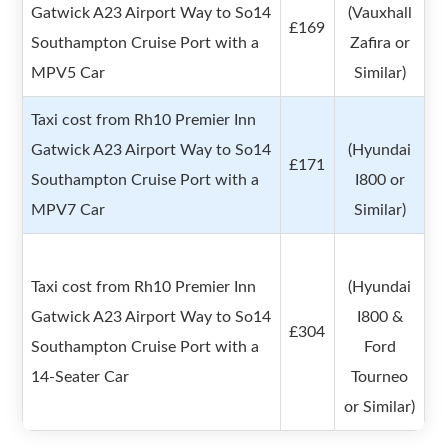
Gatwick A23 Airport Way to So14
(Vauxhall
£169
Southampton Cruise Port with a
Zafira or
MPV5 Car
Similar)
Taxi cost from Rh10 Premier Inn
Gatwick A23 Airport Way to So14
(Hyundai
£171
Southampton Cruise Port with a
I800 or
MPV7 Car
Similar)
Taxi cost from Rh10 Premier Inn
(Hyundai
Gatwick A23 Airport Way to So14
I800 &
£304
Southampton Cruise Port with a
Ford
14-Seater Car
Tourneo
or Similar)