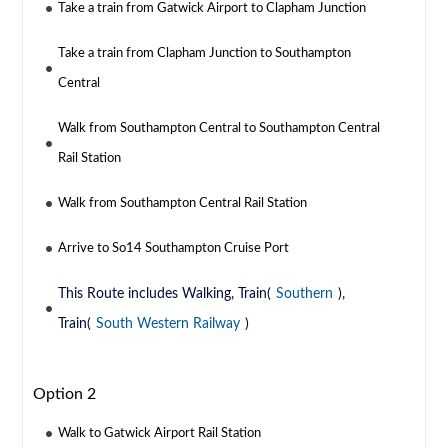
Take a train from Gatwick Airport to Clapham Junction
Take a train from Clapham Junction to Southampton
Central
Walk from Southampton Central to Southampton Central
Rail Station
Walk from Southampton Central Rail Station
Arrive to So14 Southampton Cruise Port
This Route includes Walking, Train(
Southern
),
Train(
South Western Railway
)
Option 2
Walk to Gatwick Airport Rail Station