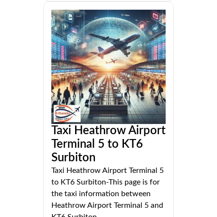
Taxi Heathrow Airport
Terminal 5 to KT6
Surbiton
Taxi Heathrow Airport Terminal 5
to KT6 Surbiton-This page is for
the taxi information between
Heathrow Airport Terminal 5 and