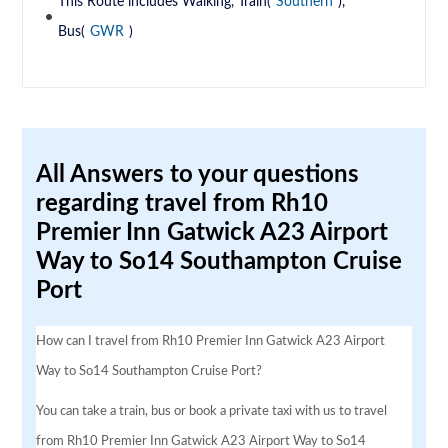
This Route includes Walking, Train(
Southern
),
Bus(
GWR
)
All Answers to your questions
regarding travel from Rh10
Premier Inn Gatwick A23 Airport
Way to So14 Southampton Cruise
Port
How can I travel from Rh10 Premier Inn Gatwick A23 Airport
Way to So14 Southampton Cruise Port?
You can take a train, bus or book a private taxi with us to travel
from Rh10 Premier Inn Gatwick A23 Airport Way to So14