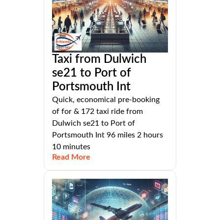
Taxi from Dulwich
se21 to Port of
Portsmouth Int
Quick, economical pre-booking
of for & 172 taxi ride from
Dulwich se21 to Port of
Portsmouth Int 96 miles 2 hours
10 minutes
Read More