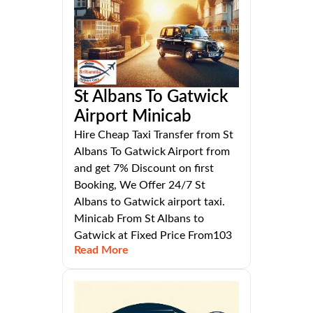
St Albans To Gatwick
Airport Minicab
Hire Cheap Taxi Transfer from St
Albans To Gatwick Airport from
and get 7% Discount on first
Booking, We Offer 24/7 St
Albans to Gatwick airport taxi.
Minicab From St Albans to
Gatwick at Fixed Price From103
Read More