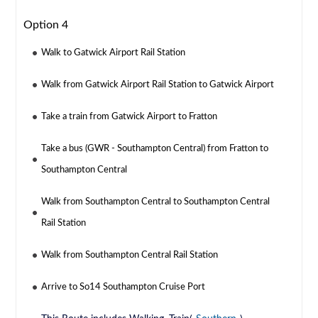
Option 4
Walk to Gatwick Airport Rail Station
Walk from Gatwick Airport Rail Station to Gatwick Airport
Take a train from Gatwick Airport to Fratton
Take a bus (GWR - Southampton Central) from Fratton to
Southampton Central
Walk from Southampton Central to Southampton Central
Rail Station
Walk from Southampton Central Rail Station
Arrive to So14 Southampton Cruise Port