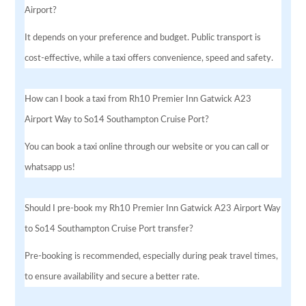
Airport?
It depends on your preference and budget. Public transport is
cost-effective, while a taxi offers convenience, speed and safety.
How can I book a taxi from Rh10 Premier Inn Gatwick A23
Airport Way to So14 Southampton Cruise Port?
You can book a taxi online through our website or you can call or
whatsapp us!
Should I pre-book my Rh10 Premier Inn Gatwick A23 Airport Way
to So14 Southampton Cruise Port transfer?
Pre-booking is recommended, especially during peak travel times,
to ensure availability and secure a better rate.