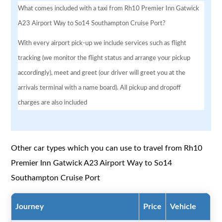
What comes included with a taxi from Rh10 Premier Inn Gatwick
A23 Airport Way to So14 Southampton Cruise Port?
With every airport pick-up we include services such as flight
tracking (we monitor the flight status and arrange your pickup
accordingly), meet and greet (our driver will greet you at the
arrivals terminal with a name board). All pickup and dropoff
charges are also included
Other car types which you can use to travel from Rh10
Premier Inn Gatwick A23 Airport Way to So14
Southampton Cruise Port
Journey
Price
Vehicle