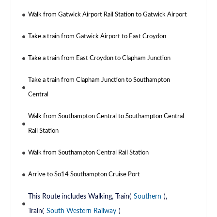
Walk from Gatwick Airport Rail Station to Gatwick Airport
Take a train from Gatwick Airport to East Croydon
Take a train from East Croydon to Clapham Junction
Take a train from Clapham Junction to Southampton
Central
Walk from Southampton Central to Southampton Central
Rail Station
Walk from Southampton Central Rail Station
Arrive to So14 Southampton Cruise Port
This Route includes Walking, Train(
Southern
),
Train(
South Western Railway
)