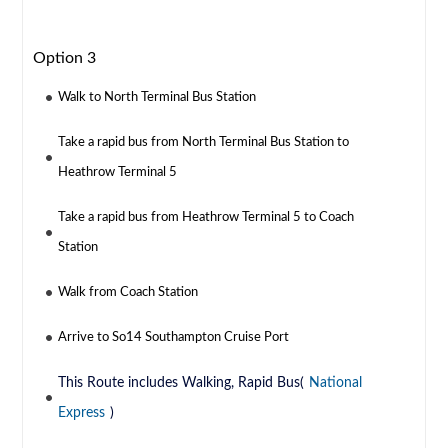
Option 3
Walk to North Terminal Bus Station
Take a rapid bus from North Terminal Bus Station to
Heathrow Terminal 5
Take a rapid bus from Heathrow Terminal 5 to Coach
Station
Walk from Coach Station
Arrive to So14 Southampton Cruise Port
This Route includes Walking, Rapid Bus(
National
Express
)