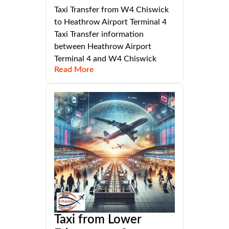
Taxi Transfer from W4 Chiswick
to Heathrow Airport Terminal 4
Taxi Transfer information
between Heathrow Airport
Terminal 4 and W4 Chiswick
Read More
Taxi from Lower