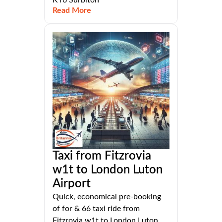
KT6 Surbiton
Read More
Taxi from Fitzrovia
w1t to London Luton
Airport
Quick, economical pre-booking
of for & 66 taxi ride from
Fitzrovia w1t to London Luton