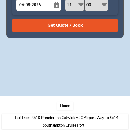
August
Sun
Mon
Tue
Wed
Thu
Fri
Sat
26
27
28
29
30
31
1
2
3
4
5
6
7
8
9
10
11
12
13
14
15
16
17
18
19
20
21
22
23
24
25
26
27
28
29
30
31
1
2
3
4
5
Home
Taxi From Rh10 Premier Inn Gatwick A23 Airport Way To So14
Southampton Cruise Port