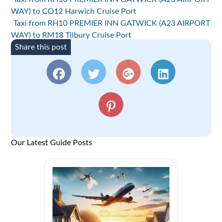
WAY) to CO12 Harwich Cruise Port
Taxi from RH10 PREMIER INN GATWICK (A23 AIRPORT
WAY) to RM18 Tilbury Cruise Port
Share this post
Our Latest Guide Posts