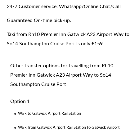
24/7 Customer service: Whatsapp/Online Chat/Call
Guaranteed On-time pick-up.
Taxi from Rh10 Premier Inn Gatwick A23 Airport Way to
So14 Southampton Cruise Port is only £159
Other transfer options for travelling from Rh10
Premier Inn Gatwick A23 Airport Way to So14
Southampton Cruise Port
Option 1
Walk to Gatwick Airport Rail Station
Walk from Gatwick Airport Rail Station to Gatwick Airport