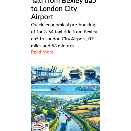
Taxi from Bexley da5
to London City
Airport
Quick, economical pre-booking
of for & 54 taxi ride from Bexley
da5 to London City Airport, 07
miles and 53 minutes.
Read More