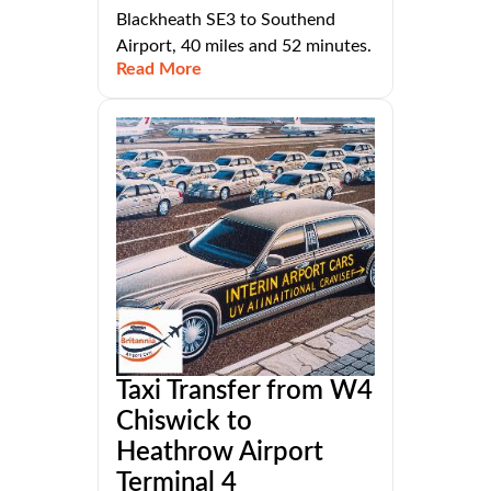
Blackheath SE3 to Southend
Airport, 40 miles and 52 minutes.
Read More
Taxi Transfer from W4
Chiswick to
Heathrow Airport
Terminal 4