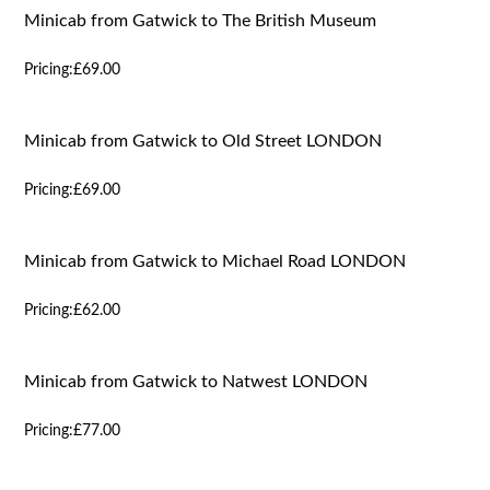
Minicab from Gatwick to The British Museum
Pricing:
£69.00
Minicab from Gatwick to Old Street LONDON
Pricing:
£69.00
Minicab from Gatwick to Michael Road LONDON
Pricing:
£62.00
Minicab from Gatwick to Natwest LONDON
Pricing:
£77.00