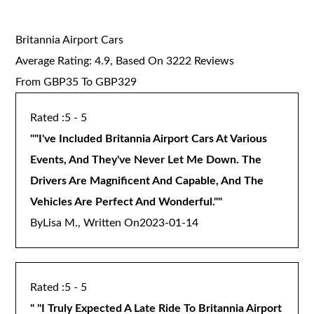
Britannia Airport Cars
Average Rating:
4.9
, Based On
3222
Reviews
From GBP
35
To GBP
329
5 - 5
"
"I've Included Britannia Airport Cars At Various
Events, And They've Never Let Me Down. The
Drivers Are Magnificent And Capable, And The
Vehicles Are Perfect And Wonderful."
"
By
Lisa M., Written On
2023-01-14
5 - 5
"
"I Truly Expected A Late Ride To Britannia Airport