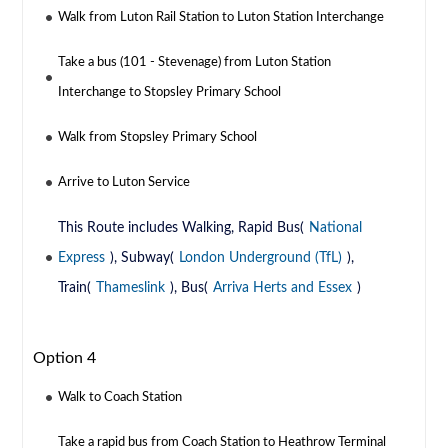
Walk from Luton Rail Station to Luton Station Interchange
Take a bus (101 - Stevenage) from Luton Station
Interchange to Stopsley Primary School
Walk from Stopsley Primary School
Arrive to Luton Service
This Route includes Walking, Rapid Bus(
National
Express
), Subway(
London Underground (TfL)
),
Train(
Thameslink
), Bus(
Arriva Herts and Essex
)
Option 4
Walk to Coach Station
Take a rapid bus from Coach Station to Heathrow Terminal