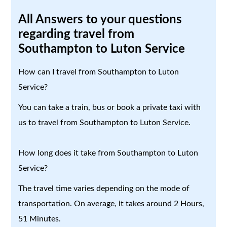
All Answers to your questions
regarding travel from
Southampton to Luton Service
How can I travel from Southampton to Luton
Service?
You can take a train, bus or book a private taxi with
us to travel from Southampton to Luton Service.
How long does it take from Southampton to Luton
Service?
The travel time varies depending on the mode of
transportation. On average, it takes around 2 Hours,
51 Minutes.