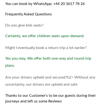
You can book by WhatsApp:
+44 20 3617 78 26
Frequently Asked Questions
Do you give kids seats?
Certainly, we offer children seats upon demand.
Might I eventually book a return trip a lot earlier?
Yes you may, We offer both one-way and round-trip
plans.
Are your drivers upheld and secured?h2> Without any
uncertainty, our drivers are upheld and safe
Thanks to our Customer's to be our guests during their
journeys and left us some Reviews