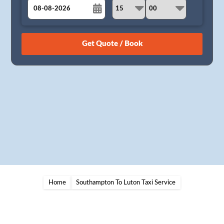
August
Sun
Mon
Tue
Wed
Thu
Fri
Sat
26
27
28
29
30
31
1
2
3
4
5
6
7
8
9
10
11
12
13
14
15
16
17
18
19
20
21
22
23
24
25
26
27
28
29
30
31
1
2
3
4
5
Home
Southampton To Luton Taxi Service