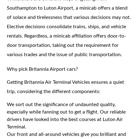
Southampton to Luton Airport, a minicab offers a blend
of solace and tirelessness that various decisions may not.
Elective decisions consolidate trains, ships, and vehicle
rentals. Regardless, a minicab affiliation offers door-to-
door transportation, taking out the requirement for
various trades and the issue of public transportation.
Why pick Britannia Airport cars?
Getting Britannia Air Terminal Vehicles ensures a quiet
trip, considering the different components:
We sort out the significance of undaunted quality,
especially while fanning out to get a flight. Our reliable
drivers have looked into the best courses at Luton Air
Terminal.
Our front and all-around vehicles give you brilliant and