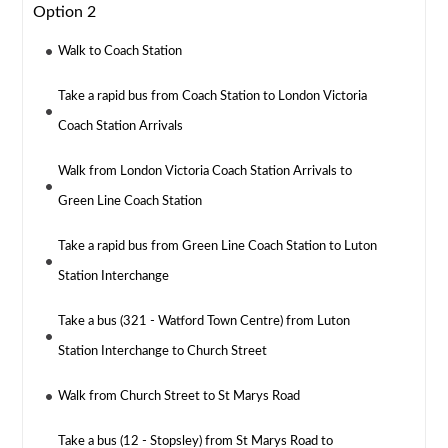
Option 2
Walk to Coach Station
Take a rapid bus from Coach Station to London Victoria
Coach Station Arrivals
Walk from London Victoria Coach Station Arrivals to
Green Line Coach Station
Take a rapid bus from Green Line Coach Station to Luton
Station Interchange
Take a bus (321 - Watford Town Centre) from Luton
Station Interchange to Church Street
Walk from Church Street to St Marys Road
Take a bus (12 - Stopsley) from St Marys Road to