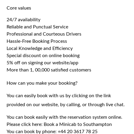
Core values
24/7 availability
Reliable and Punctual Service
Professional and Courteous Drivers
Hassle-Free Booking Process
Local Knowledge and Efficiency
Special discount on online booking
5% off on signing our website/app
More than 1, 00,000 satisfied customers
How can you make your booking?
You can easily book with us by clicking on the link
provided on our website, by calling, or through live chat.
You can book easily with the reservation system online.
Please click here:
Book a Minicab to Southampton
You can book by phone:
+44 20 3617 78 25