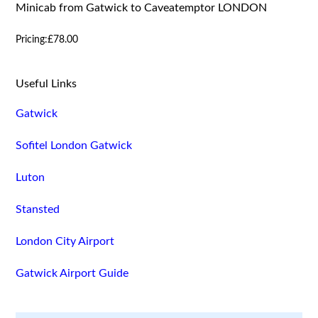
Minicab from Gatwick to Caveatemptor LONDON
Pricing:
£78.00
Useful Links
Gatwick
Sofitel London Gatwick
Luton
Stansted
London City Airport
Gatwick Airport Guide