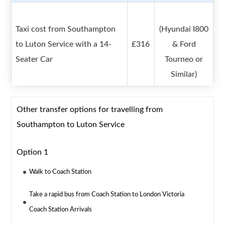
Taxi cost from Southampton
(Hyundai I800
to Luton Service with a 14-
£316
& Ford
Seater Car
Tourneo or
Similar)
Other transfer options for travelling from
Southampton to Luton Service
Option 1
Walk to Coach Station
Take a rapid bus from Coach Station to London Victoria
Coach Station Arrivals