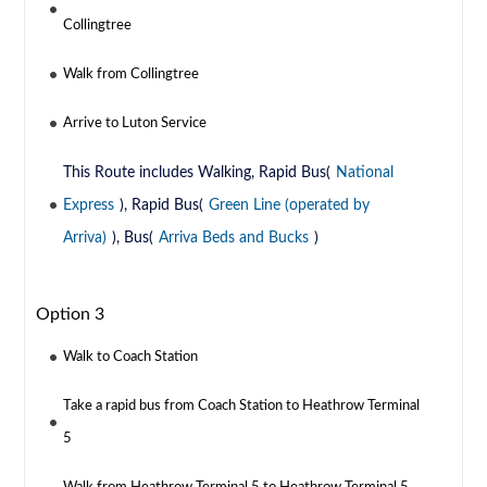
Collingtree
Walk from Collingtree
Arrive to Luton Service
This Route includes Walking, Rapid Bus(
National
Express
), Rapid Bus(
Green Line (operated by
Arriva)
), Bus(
Arriva Beds and Bucks
)
Option 3
Walk to Coach Station
Take a rapid bus from Coach Station to Heathrow Terminal
5