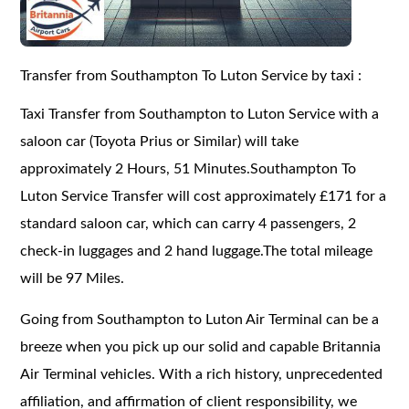
Transfer from Southampton To Luton Service by taxi :
Taxi Transfer from Southampton to Luton Service with a
saloon car (Toyota Prius or Similar) will take
approximately 2 Hours, 51 Minutes.Southampton To
Luton Service Transfer will cost approximately £171 for a
standard saloon car, which can carry 4 passengers, 2
check-in luggages and 2 hand luggage.The total mileage
will be 97 Miles.
Going from Southampton to Luton Air Terminal can be a
breeze when you pick up our solid and capable Britannia
Air Terminal vehicles. With a rich history, unprecedented
affiliation, and affirmation of client responsibility, we