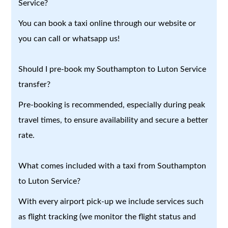
Service?
You can book a taxi online through our website or
you can call or whatsapp us!
Should I pre-book my Southampton to Luton Service
transfer?
Pre-booking is recommended, especially during peak
travel times, to ensure availability and secure a better
rate.
What comes included with a taxi from Southampton
to Luton Service?
With every airport pick-up we include services such
as flight tracking (we monitor the flight status and