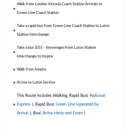
Walk from London Victoria Coach Station Arrivals to
Green Line Coach Station
Take a rapid bus from Green Line Coach Station to Luton
Station Interchange
Take a bus (101 - Stevenage) from Luton Station
Interchange to Inspire
Walk from Inspire
Arrive to Luton Service
This Route includes Walking, Rapid Bus(
National
Express
), Rapid Bus(
Green Line (operated by
Arriva)
), Bus(
Arriva Herts and Essex
)