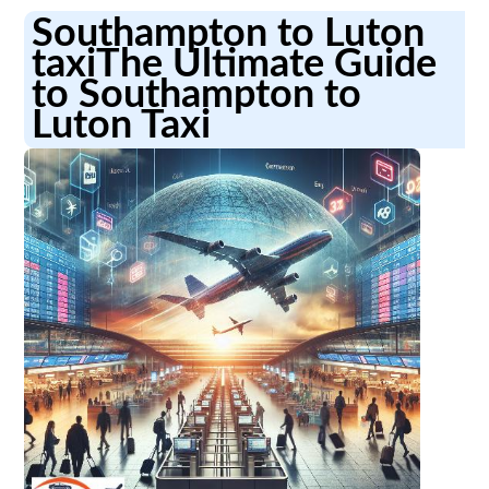
Southampton to Luton
taxiThe Ultimate Guide
to Southampton to
Luton Taxi