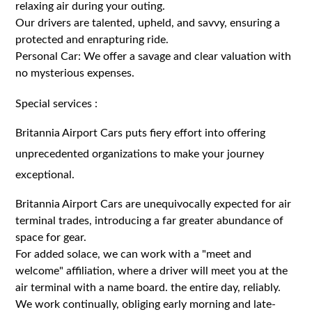
relaxing air during your outing.
Our drivers are talented, upheld, and savvy, ensuring a
protected and enrapturing ride.
Personal Car: We offer a savage and clear valuation with
no mysterious expenses.
Special services :
Britannia Airport Cars puts fiery effort into offering
unprecedented organizations to make your journey
exceptional.
Britannia Airport Cars are unequivocally expected for air
terminal trades, introducing a far greater abundance of
space for gear.
For added solace, we can work with a "meet and
welcome" affiliation, where a driver will meet you at the
air terminal with a name board. the entire day, reliably.
We work continually, obliging early morning and late-