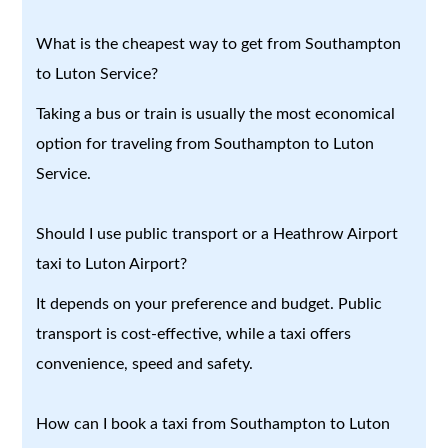
What is the cheapest way to get from Southampton
to Luton Service?
Taking a bus or train is usually the most economical
option for traveling from Southampton to Luton
Service.
Should I use public transport or a Heathrow Airport
taxi to Luton Airport?
It depends on your preference and budget. Public
transport is cost-effective, while a taxi offers
convenience, speed and safety.
How can I book a taxi from Southampton to Luton