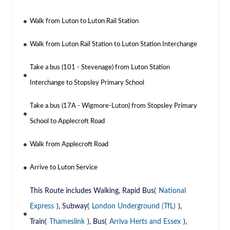
Walk from Luton to Luton Rail Station
Walk from Luton Rail Station to Luton Station Interchange
Take a bus (101 - Stevenage) from Luton Station
Interchange to Stopsley Primary School
Take a bus (17A - Wigmore-Luton) from Stopsley Primary
School to Applecroft Road
Walk from Applecroft Road
Arrive to Luton Service
This Route includes Walking, Rapid Bus(
National
Express
), Subway(
London Underground (TfL)
),
Train(
Thameslink
), Bus(
Arriva Herts and Essex
),