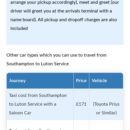
arrange your pickup accordingly), meet and greet (our
driver will greet you at the arrivals terminal with a
name board). All pickup and dropoff charges are also
included
Other car types which you can use to travel from
Southampton to Luton Service
Journey
Price
Vehicle
Taxi cost from Southampton
to Luton Service with a
£171
(Toyota Prius
Saloon Car
or Similar)