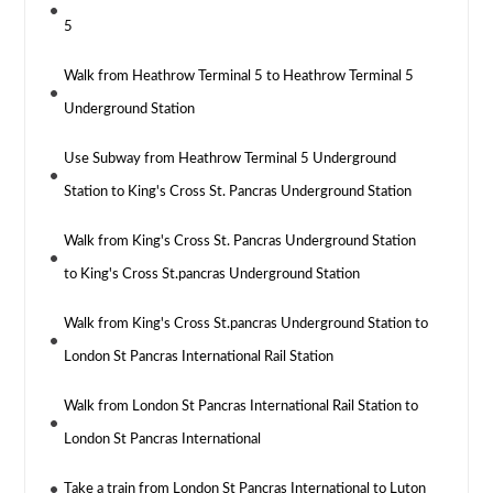
5
Walk from Heathrow Terminal 5 to Heathrow Terminal 5
Underground Station
Use Subway from Heathrow Terminal 5 Underground
Station to King's Cross St. Pancras Underground Station
Walk from King's Cross St. Pancras Underground Station
to King's Cross St.pancras Underground Station
Walk from King's Cross St.pancras Underground Station to
London St Pancras International Rail Station
Walk from London St Pancras International Rail Station to
London St Pancras International
Take a train from London St Pancras International to Luton