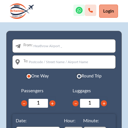
Login
From:
To:
One Way
Round Trip
Passengers
Luggages
−
+
−
+
Date:
Hour:
Minute: