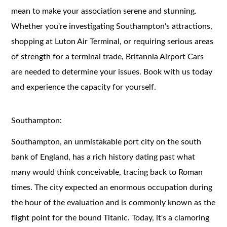
mean to make your association serene and stunning.
Whether you're investigating Southampton's attractions,
shopping at Luton Air Terminal, or requiring serious areas
of strength for a terminal trade, Britannia Airport Cars
are needed to determine your issues. Book with us today
and experience the capacity for yourself.
Southampton:
Southampton, an unmistakable port city on the south
bank of England, has a rich history dating past what
many would think conceivable, tracing back to Roman
times. The city expected an enormous occupation during
the hour of the evaluation and is commonly known as the
flight point for the bound Titanic. Today, it's a clamoring