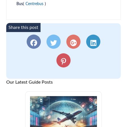
Bus(
Centrebus
)
Share this post
Our Latest Guide Posts