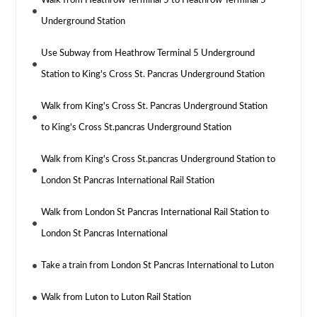
Walk from Heathrow Terminal 5 to Heathrow Terminal 5
Underground Station
Use Subway from Heathrow Terminal 5 Underground
Station to King's Cross St. Pancras Underground Station
Walk from King's Cross St. Pancras Underground Station
to King's Cross St.pancras Underground Station
Walk from King's Cross St.pancras Underground Station to
London St Pancras International Rail Station
Walk from London St Pancras International Rail Station to
London St Pancras International
Take a train from London St Pancras International to Luton
Walk from Luton to Luton Rail Station