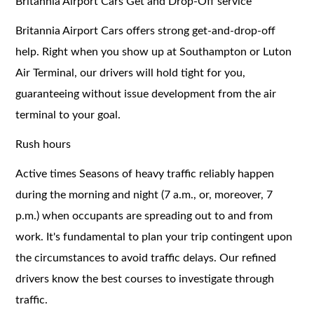
Britannia Airport Cars Get and Drop-Off service
Britannia Airport Cars offers strong get-and-drop-off
help. Right when you show up at Southampton or Luton
Air Terminal, our drivers will hold tight for you,
guaranteeing without issue development from the air
terminal to your goal.
Rush hours
Active times Seasons of heavy traffic reliably happen
during the morning and night (7 a.m., or, moreover, 7
p.m.) when occupants are spreading out to and from
work. It's fundamental to plan your trip contingent upon
the circumstances to avoid traffic delays. Our refined
drivers know the best courses to investigate through
traffic.