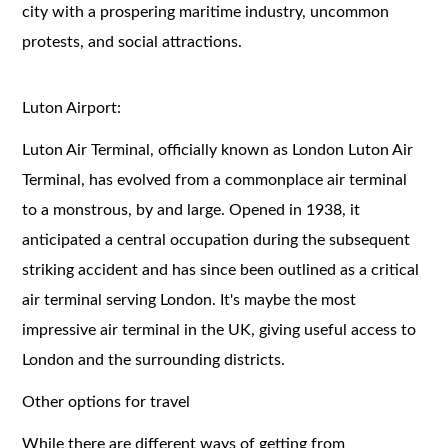
city with a prospering maritime industry, uncommon
protests, and social attractions.
Luton Airport:
Luton Air Terminal, officially known as London Luton Air
Terminal, has evolved from a commonplace air terminal
to a monstrous, by and large. Opened in 1938, it
anticipated a central occupation during the subsequent
striking accident and has since been outlined as a critical
air terminal serving London. It's maybe the most
impressive air terminal in the UK, giving useful access to
London and the surrounding districts.
Other options for travel
While there are different ways of getting from