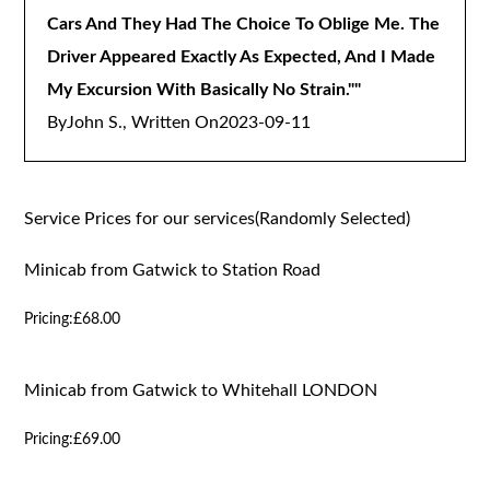
Cars And They Had The Choice To Oblige Me. The
Driver Appeared Exactly As Expected, And I Made
My Excursion With Basically No Strain."
"
By
John S., Written On
2023-09-11
Service Prices for our services(Randomly Selected)
Minicab from Gatwick to Station Road
Pricing:
£68.00
Minicab from Gatwick to Whitehall LONDON
Pricing:
£69.00