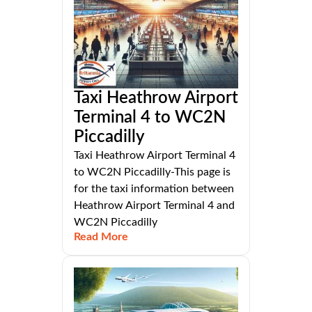
Taxi Heathrow Airport
Terminal 4 to WC2N
Piccadilly
Taxi Heathrow Airport Terminal 4
to WC2N Piccadilly-This page is
for the taxi information between
Heathrow Airport Terminal 4 and
WC2N Piccadilly
Read More