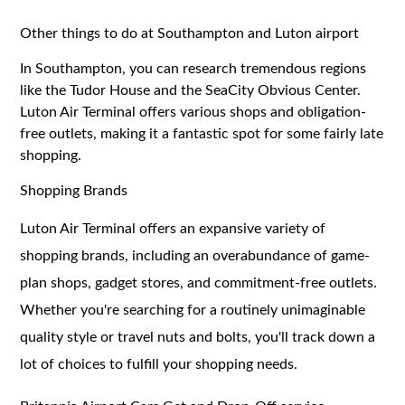
Other things to do at Southampton and Luton airport
In Southampton, you can research tremendous regions
like the Tudor House and the SeaCity Obvious Center.
Luton Air Terminal offers various shops and obligation-
free outlets, making it a fantastic spot for some fairly late
shopping.
Shopping Brands
Luton Air Terminal offers an expansive variety of
shopping brands, including an overabundance of game-
plan shops, gadget stores, and commitment-free outlets.
Whether you're searching for a routinely unimaginable
quality style or travel nuts and bolts, you'll track down a
lot of choices to fulfill your shopping needs.