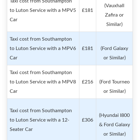
Taxi cost from Southampton
(Vauxhall
to Luton Service with a MPV5
£181
Zafira or
Car
Similar)
Taxi cost from Southampton
to Luton Service with a MPV6
£181
(Ford Galaxy
Car
or Similar)
Taxi cost from Southampton
to Luton Service with a MPV8
£216
(Ford Tourneo
Car
or Similar)
Taxi cost from Southampton
(Hyundai I800
to Luton Service with a 12-
£306
& Ford Galaxy
Seater Car
or Similar)