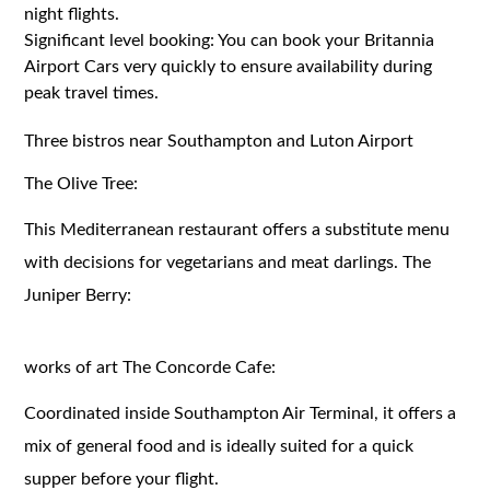
night flights.
Significant level booking: You can book your Britannia
Airport Cars very quickly to ensure availability during
peak travel times.
Three bistros near Southampton and Luton Airport
The Olive Tree:
This Mediterranean restaurant offers a substitute menu
with decisions for vegetarians and meat darlings. The
Juniper Berry:
works of art The Concorde Cafe:
Coordinated inside Southampton Air Terminal, it offers a
mix of general food and is ideally suited for a quick
supper before your flight.