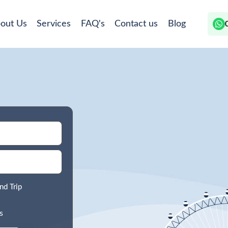
out Us
Services
FAQ's
Contact us
Blog
nd Trip
s