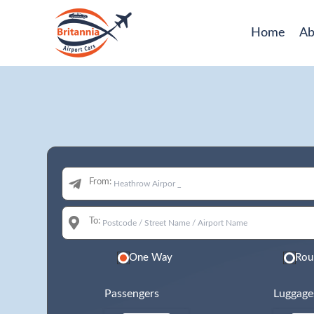
Home
Ab
From:
To:
One Way
Rou
Passengers
Luggage