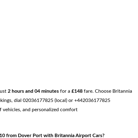
just
2 hours and 04 minutes
for a
£148
fare. Choose Britannia
bookings, dial 02036177825 (local) or +442036177825
of vehicles, and personalized comfort
0 from Dover Port with Britannia Airport Cars?