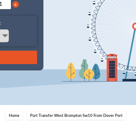
+
:
Home
Port Transfer West Brompton Sw10 From Dover Port