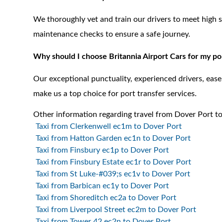
We thoroughly vet and train our drivers to meet high 
maintenance checks to ensure a safe journey.
Why should I choose Britannia Airport Cars for my po
Our exceptional punctuality, experienced drivers, ea
make us a top choice for port transfer services.
Other information regarding travel from Dover Port to
Taxi from Clerkenwell ec1m to Dover Port
Taxi from Hatton Garden ec1n to Dover Port
Taxi from Finsbury ec1p to Dover Port
Taxi from Finsbury Estate ec1r to Dover Port
Taxi from St Luke-#039;s ec1v to Dover Port
Taxi from Barbican ec1y to Dover Port
Taxi from Shoreditch ec2a to Dover Port
Taxi from Liverpool Street ec2m to Dover Port
Taxi from Tower 42 ec2n to Dover Port