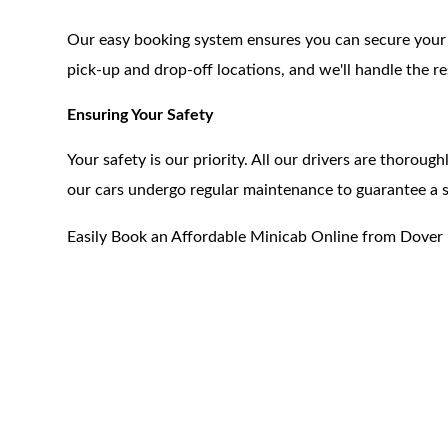
Our easy booking system ensures you can secure your tr
pick-up and drop-off locations, and we'll handle the re
Ensuring Your Safety
Your safety is our priority. All our drivers are thoroug
our cars undergo regular maintenance to guarantee a
Easily Book an Affordable Minicab Online from Dover