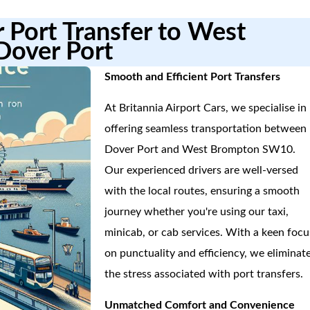
r Port Transfer to West
over Port
Smooth and Efficient Port Transfers
At Britannia Airport Cars, we specialise in
offering seamless transportation between
Dover Port and West Brompton SW10.
Our experienced drivers are well-versed
with the local routes, ensuring a smooth
journey whether you're using our taxi,
minicab, or cab services. With a keen focu
on punctuality and efficiency, we eliminat
the stress associated with port transfers.
Unmatched Comfort and Convenience