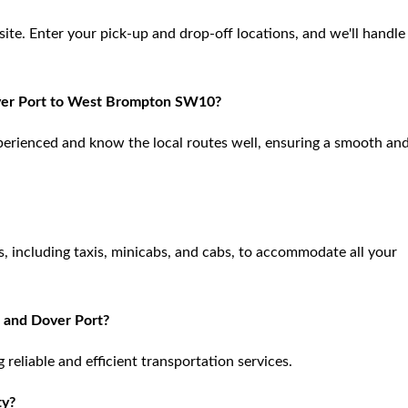
site. Enter your pick-up and drop-off locations, and we'll handle
Dover Port to West Brompton SW10?
xperienced and know the local routes well, ensuring a smooth an
 including taxis, minicabs, and cabs, to accommodate all your
 and Dover Port?
reliable and efficient transportation services.
ty?