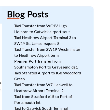
Blog
Posts
Taxi Transfer from WC1V High
Holborn to Gatwick airport sout
Taxi Heathrow Airport Terminal 3 to
SW1Y St. James-rsquo;s S
Taxi Transfer from SW1P Westminster
to Heathrow Airport term
Premier Port Transfer from
Southampton Port to Gravesend da1
Taxi Stansted Airport to IG8 Woodford
Green
s
Taxi Transfer from W7 Hanwell to
e
Heathrow Airport Terminal 2
Taxi from Stratford e15 to Port of
Portsmouth Int
Taxi to Gatwick South Terminal