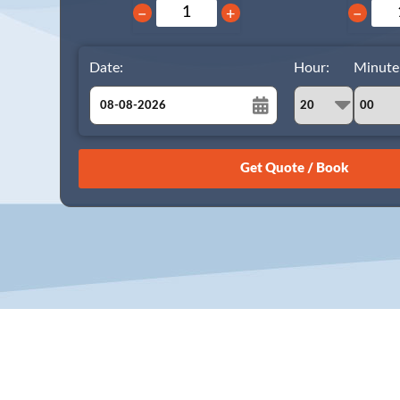
−
+
−
Date:
Hour:
Minute
August
Sun
Mon
Tue
Wed
Thu
Fri
Sat
26
27
28
29
30
31
1
2
3
4
5
6
7
8
9
10
11
12
13
14
15
16
17
18
19
20
21
22
23
24
25
26
27
28
29
30
31
1
2
3
4
5