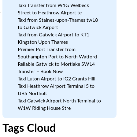
Taxi Transfer from W1G Welbeck
t
Street to Heathrow Airport te
Taxi from Staines-upon-Thames tw18
to Gatwick Airport
Taxi from Gatwick Airport to KT1
Kingston Upon Thames
Premier Port Transfer from
Southampton Port to North Watford
Reliable Gatwick to Mortlake SW14
Transfer – Book Now
Taxi Luton Airport to IG2 Grants Hill
Taxi Heathrow Airport Terminal 5 to
UB5 Northolt
Taxi Gatwick Airport North Terminal to
W1W Riding House Stre
Tags Cloud