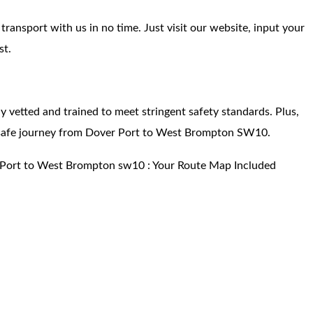
ansport with us in no time. Just visit our website, input your
st.
hly vetted and trained to meet stringent safety standards. Plus,
 safe journey from Dover Port to West Brompton SW10.
 Port to West Brompton sw10 : Your Route Map Included