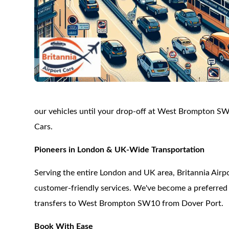
our vehicles until your drop-off at West Brompton SW
Cars.
Pioneers in London & UK-Wide Transportation
Serving the entire London and UK area, Britannia Airpor
customer-friendly services. We've become a preferred c
transfers to West Brompton SW10 from Dover Port.
Book With Ease