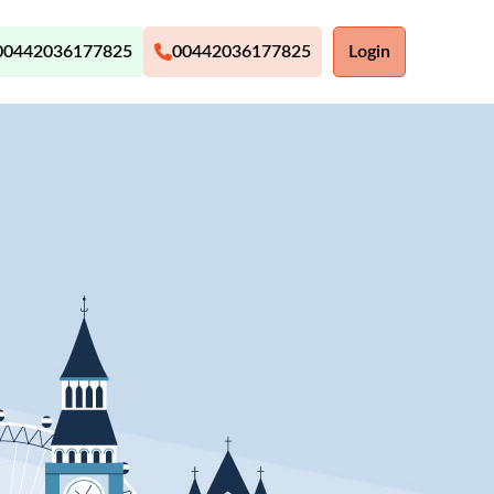
00442036177825
00442036177825
Login