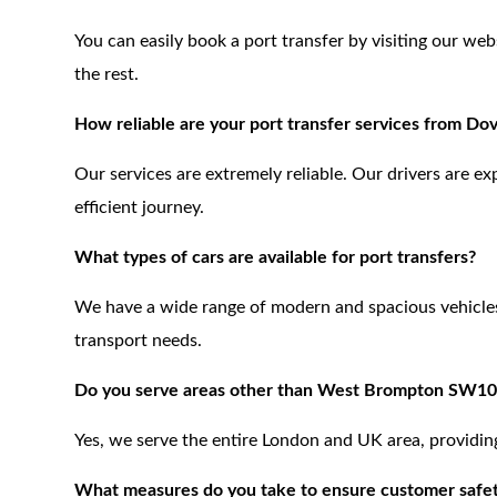
You can easily book a port transfer by visiting our web
the rest.
How reliable are your port transfer services from 
Our services are extremely reliable. Our drivers are e
efficient journey.
What types of cars are available for port transfers?
We have a wide range of modern and spacious vehicles,
transport needs.
Do you serve areas other than West Brompton SW10
Yes, we serve the entire London and UK area, providing 
What measures do you take to ensure customer safe