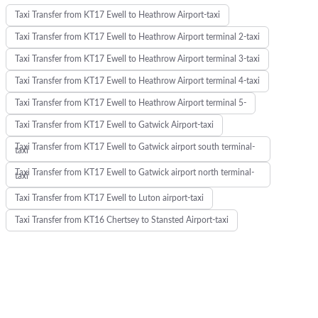
Taxi Transfer from KT17 Ewell to Heathrow Airport-taxi
Taxi Transfer from KT17 Ewell to Heathrow Airport terminal 2-taxi
Taxi Transfer from KT17 Ewell to Heathrow Airport terminal 3-taxi
Taxi Transfer from KT17 Ewell to Heathrow Airport terminal 4-taxi
Taxi Transfer from KT17 Ewell to Heathrow Airport terminal 5-
Taxi Transfer from KT17 Ewell to Gatwick Airport-taxi
Taxi Transfer from KT17 Ewell to Gatwick airport south terminal-
taxi
Taxi Transfer from KT17 Ewell to Gatwick airport north terminal-
taxi
Taxi Transfer from KT17 Ewell to Luton airport-taxi
Taxi Transfer from KT16 Chertsey to Stansted Airport-taxi