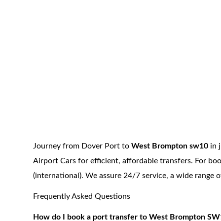
Journey from Dover Port to
West Brompton sw10
in 
Airport Cars for efficient, affordable transfers. For 
(international). We assure 24/7 service, a wide range 
Frequently Asked Questions
How do I book a port transfer to West Brompton SW1