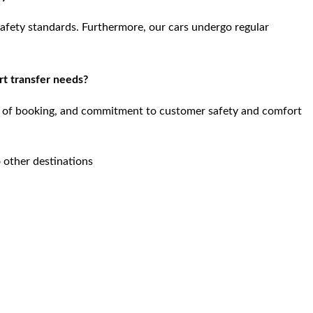
safety standards. Furthermore, our cars undergo regular
rt transfer needs?
se of booking, and commitment to customer safety and comfort
 other destinations