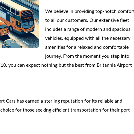
We believe in providing top-notch comfor
to all our customers. Our extensive fleet
includes a range of modern and spacious
vehicles, equipped with all the necessary
amenities for a relaxed and comfortable
journey. From the moment you step into
10, you can expect nothing but the best from Britannia Airport
t Cars has earned a sterling reputation for its reliable and
hoice for those seeking efficient transportation for their port