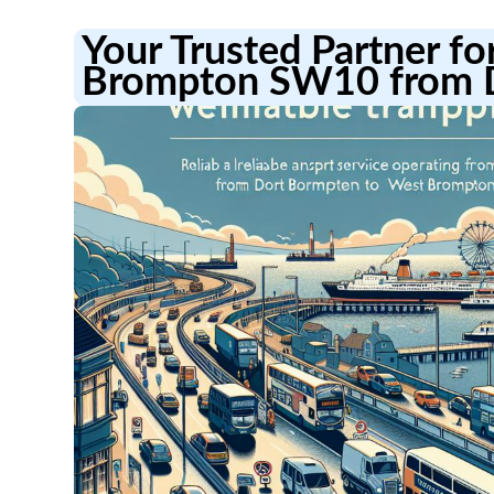
Your Trusted Partner fo
Brompton SW10 from D