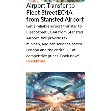
Airport Transfer to
Fleet StreetEC4A
from Stansted Airport
Get a reliable airport transfer to
Fleet Street EC4A from Stansted
Airport. We provide taxi,
minicab, and cab services across
London and the entire UK at
competitive prices. Book now!
Read More