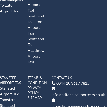
Airport
To Luton
Taxi
Airport Taxi
Southend
To Luton
Airport
Taxi
Southend
To
Heathrow
Airport
Taxi
STANSTED
TERMS &
CONTACT US
AIRPORT TAXI
CONDITION
0044 20 3617 7825
PRIVACY
Stansted
POLICY
Airport Taxi
info@britanniaairportcars.co.uk
SITEMAP
Transfers
Stansted
www.britanniaairportcars.co.uk