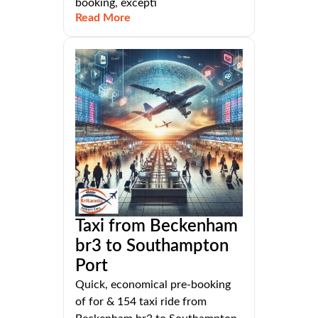
booking, excepti
Read More
Taxi from Beckenham
br3 to Southampton
Port
Quick, economical pre-booking
of for & 154 taxi ride from