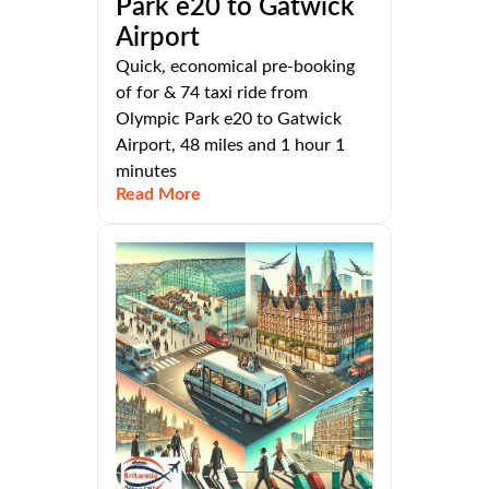
Park e20 to Gatwick
Airport
Quick, economical pre-booking
of for & 74 taxi ride from
Olympic Park e20 to Gatwick
Airport, 48 miles and 1 hour 1
minutes
Read More