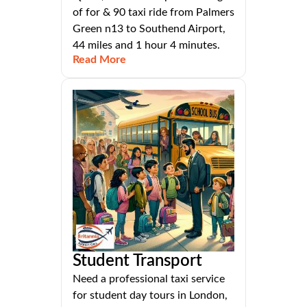
of for & 90 taxi ride from Palmers
Green n13 to Southend Airport,
44 miles and 1 hour 4 minutes.
Read More
Student Transport
Need a professional taxi service
for student day tours in London,