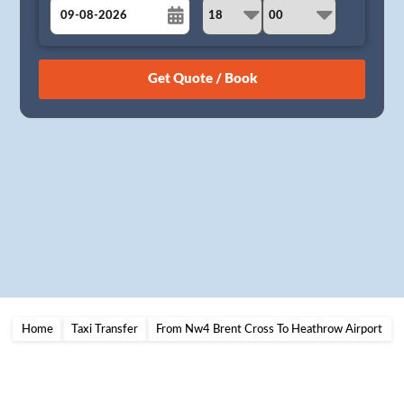
August
Sun
Mon
Tue
Wed
Thu
Fri
Sat
26
27
28
29
30
31
1
2
3
4
5
6
7
8
9
10
11
12
13
14
15
16
17
18
19
20
21
22
23
24
25
26
27
28
29
30
31
1
2
3
4
5
Home
Taxi Transfer
From Nw4 Brent Cross To Heathrow Airport