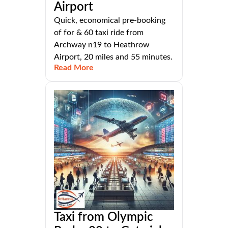
Airport
Quick, economical pre-booking
of for & 60 taxi ride from
Archway n19 to Heathrow
Airport, 20 miles and 55 minutes.
Read More
Taxi from Olympic