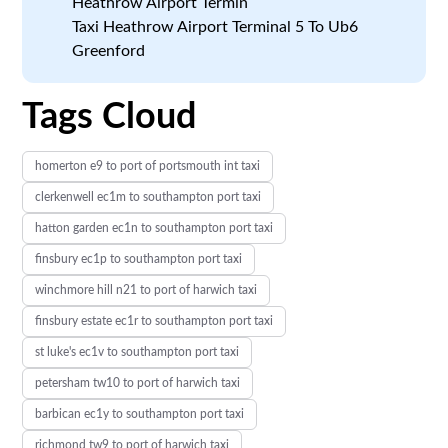
Heathrow Airport Termin
Taxi Heathrow Airport Terminal 5 To Ub6
Greenford
Tags Cloud
homerton e9 to port of portsmouth int taxi
clerkenwell ec1m to southampton port taxi
hatton garden ec1n to southampton port taxi
finsbury ec1p to southampton port taxi
winchmore hill n21 to port of harwich taxi
finsbury estate ec1r to southampton port taxi
st luke's ec1v to southampton port taxi
petersham tw10 to port of harwich taxi
barbican ec1y to southampton port taxi
richmond tw9 to port of harwich taxi