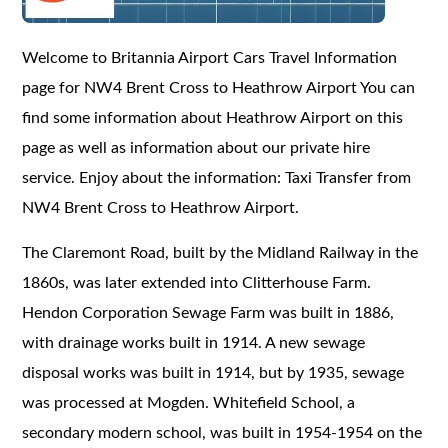
Welcome to Britannia Airport Cars Travel Information
page for NW4 Brent Cross to Heathrow Airport You can
find some information about Heathrow Airport on this
page as well as information about our private hire
service. Enjoy about the information: Taxi Transfer from
NW4 Brent Cross to Heathrow Airport.
The Claremont Road, built by the Midland Railway in the
1860s, was later extended into Clitterhouse Farm.
Hendon Corporation Sewage Farm was built in 1886,
with drainage works built in 1914. A new sewage
disposal works was built in 1914, but by 1935, sewage
was processed at Mogden. Whitefield School, a
secondary modern school, was built in 1954-1954 on the