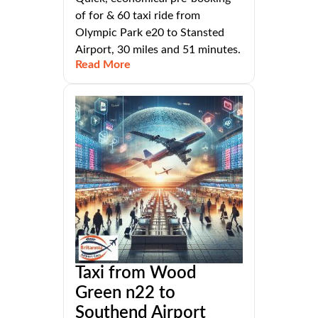
of for & 60 taxi ride from
Olympic Park e20 to Stansted
Airport, 30 miles and 51 minutes.
Read More
Taxi from Wood
Green n22 to
Southend Airport