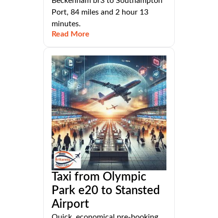
Beckenham br3 to Southampton
Port, 84 miles and 2 hour 13
minutes.
Read More
Taxi from Olympic
Park e20 to Stansted
Airport
Quick, economical pre-booking