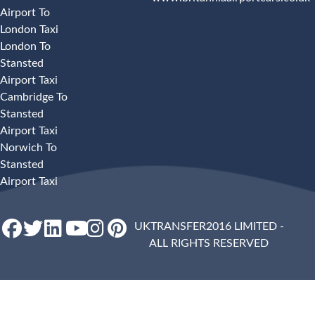
Airport To
London Taxi
London To
Stansted
Airport Taxi
Cambridge To
Stansted
Airport Taxi
Norwich To
Stansted
Airport Taxi
UKTRANSFER2016 LIMITED -
ALL RIGHTS RESERVED