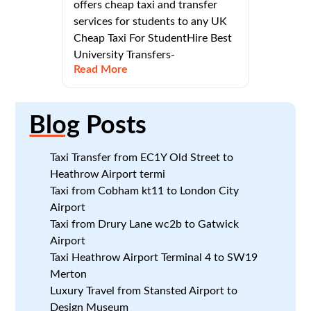
offers cheap taxi and transfer
services for students to any UK
Cheap Taxi For StudentHire Best
University Transfers-
Read More
Blog
Posts
Taxi Transfer from EC1Y Old Street to
Heathrow Airport termi
Taxi from Cobham kt11 to London City
Airport
Taxi from Drury Lane wc2b to Gatwick
Airport
Taxi Heathrow Airport Terminal 4 to SW19
Merton
Luxury Travel from Stansted Airport to
Design Museum