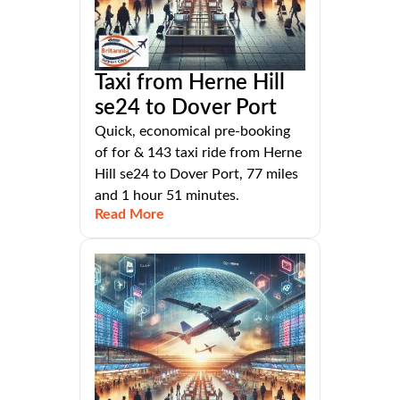
Taxi from Herne Hill
se24 to Dover Port
Quick, economical pre-booking
of for & 143 taxi ride from Herne
Hill se24 to Dover Port, 77 miles
and 1 hour 51 minutes.
Read More