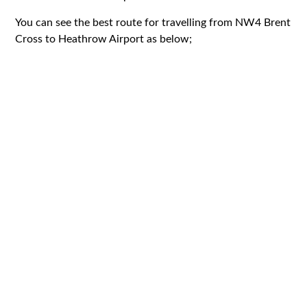
You can see the best route for travelling from NW4 Brent
Cross to Heathrow Airport as below;