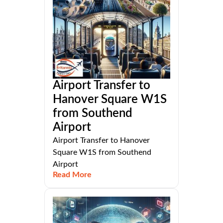
Airport Transfer to
Hanover Square W1S
from Southend
Airport
Airport Transfer to Hanover
Square W1S from Southend
Airport
Read More