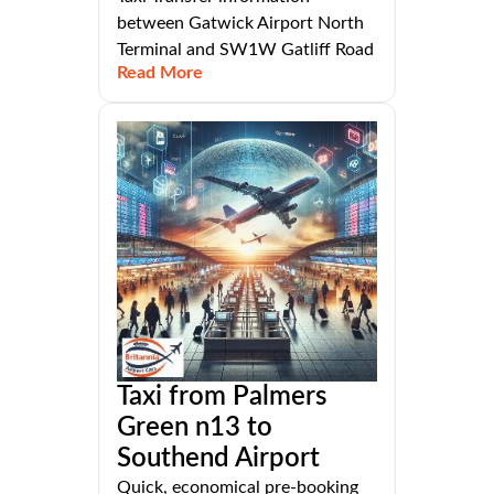
between Gatwick Airport North
Terminal and SW1W Gatliff Road
Read More
Taxi from Palmers
Green n13 to
Southend Airport
Quick, economical pre-booking