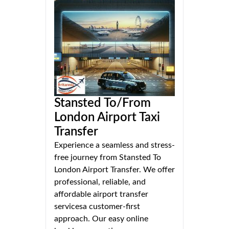
Stansted To/From
London Airport Taxi
Transfer
Experience a seamless and stress-
free journey from Stansted To
London Airport Transfer. We offer
professional, reliable, and
affordable airport transfer
servicesa customer-first
approach. Our easy online