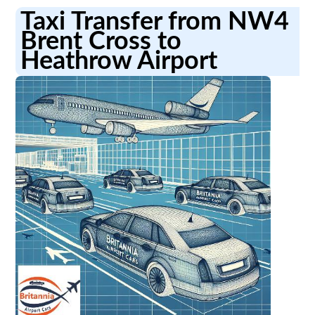
Taxi Transfer from NW4
Brent Cross to
Heathrow Airport