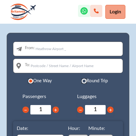
Login
From:
To:
One Way
Round Trip
Passengers
Luggages
−
+
−
+
Date:
Hour:
Minute: