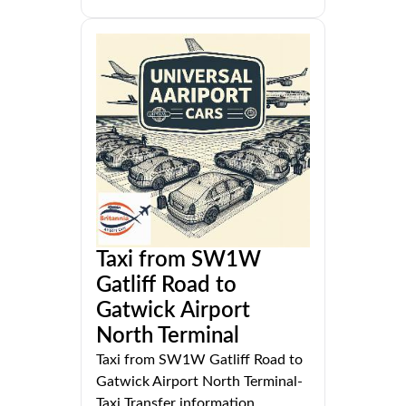
Taxi from SW1W
Gatliff Road to
Gatwick Airport
North Terminal
Taxi from SW1W Gatliff Road to
Gatwick Airport North Terminal-
Taxi Transfer information