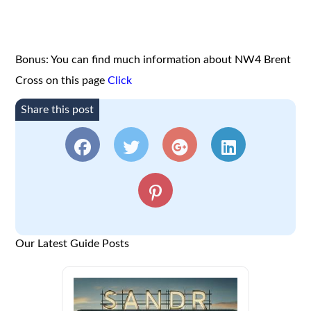
Bonus: You can find much information about NW4 Brent
Cross on this page
Click
Share this post
Our Latest Guide Posts