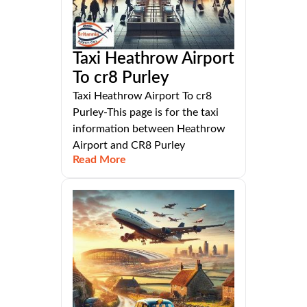
Taxi Heathrow Airport
To cr8 Purley
Taxi Heathrow Airport To cr8
Purley-This page is for the taxi
information between Heathrow
Airport and CR8 Purley
Read More