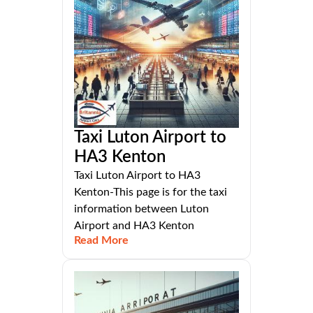
Taxi Luton Airport to
HA3 Kenton
Taxi Luton Airport to HA3
Kenton-This page is for the taxi
information between Luton
Airport and HA3 Kenton
Read More