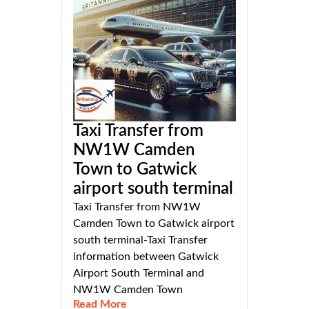
Taxi Transfer from
NW1W Camden
Town to Gatwick
airport south terminal
Taxi Transfer from NW1W
Camden Town to Gatwick airport
south terminal-Taxi Transfer
information between Gatwick
Airport South Terminal and
NW1W Camden Town
Read More