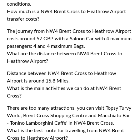
conditions.
How much is a NW4 Brent Cross to Heathrow Airport
transfer costs?
The journey from NW4 Brent Cross to Heathrow Airport
costs around 57 GBP with a Saloon Car with 4 maximum
passengers: 4 and 4 maximum Bags.
What are the distance between NW4 Brent Cross to
Heathrow Airport?
Distance between NW4 Brent Cross to Heathrow
Airport is around 15.8 Miles.
What is the main activities we can do at NW4 Brent
Cross?
There are too many attractions, you can visit Topsy Turvy
World, Brent Cross Shopping Centre and Macchiato Bar
- Tonino Lamborghini Caffe' in NW4 Brent Cross.
What is the best route for travelling from NW4 Brent
Cross to Heathrow Airport?