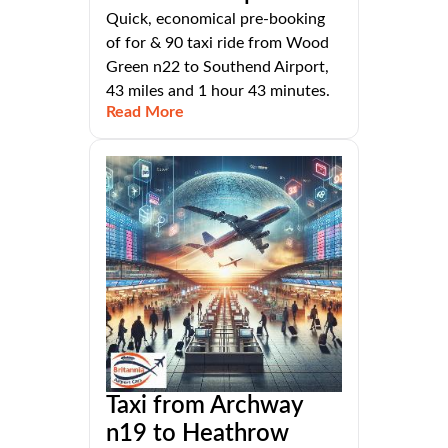
Quick, economical pre-booking
of for & 90 taxi ride from Wood
Green n22 to Southend Airport,
43 miles and 1 hour 43 minutes.
Read More
Taxi from Archway
n19 to Heathrow