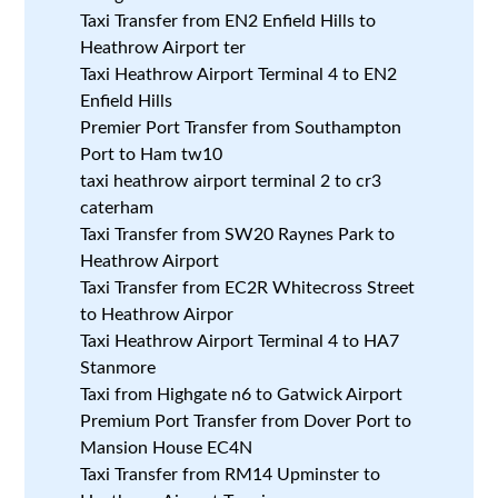
Taxi Transfer from EN2 Enfield Hills to
Heathrow Airport ter
Taxi Heathrow Airport Terminal 4 to EN2
Enfield Hills
Premier Port Transfer from Southampton
Port to Ham tw10
taxi heathrow airport terminal 2 to cr3
caterham
Taxi Transfer from SW20 Raynes Park to
Heathrow Airport
Taxi Transfer from EC2R Whitecross Street
to Heathrow Airpor
Taxi Heathrow Airport Terminal 4 to HA7
Stanmore
Taxi from Highgate n6 to Gatwick Airport
Premium Port Transfer from Dover Port to
Mansion House EC4N
Taxi Transfer from RM14 Upminster to