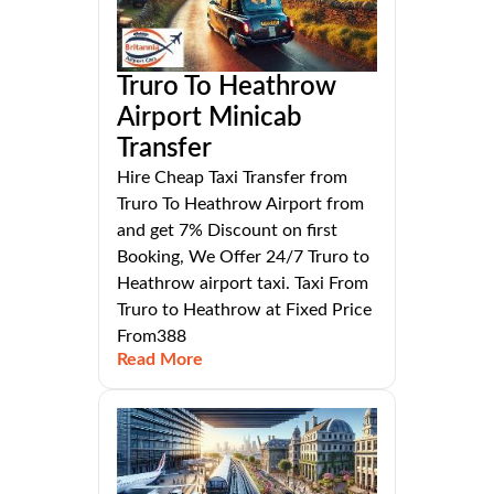
Truro To Heathrow
Airport Minicab
Transfer
Hire Cheap Taxi Transfer from
Truro To Heathrow Airport from
and get 7% Discount on first
Booking, We Offer 24/7 Truro to
Heathrow airport taxi. Taxi From
Truro to Heathrow at Fixed Price
From388
Read More