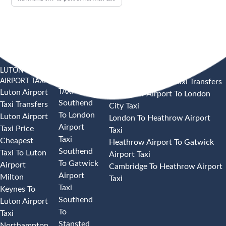
LUTON
SOUTHEND
HEATHROW AIRPORT TAXI
AIRPORT TAXI
AIRPORT
Heathrow Airport Taxi Transfers
TAXI
Luton Airport
Heathrow Airport To London
Southend
Taxi Transfers
City Taxi
To London
Luton Airport
London To Heathrow Airport
Airport
Taxi Price
Taxi
Taxi
Cheapest
Heathrow Airport To Gatwick
Southend
Taxi To Luton
Airport Taxi
To Gatwick
Airport
Cambridge To Heathrow Airport
Airport
Milton
Taxi
Taxi
Keynes To
Southend
Luton Airport
To
Taxi
Stansted
Northampton