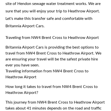
site of Hendon sewage water treatment works. We are
sure that you will enjoy your trip to Heathrow Airport.
Let's make this transfer safe and comfortable with
Britannia Airport Cars.
Traveling from NW4 Brent Cross to Heathrow Airport
Britannia Airport Cars is providing the best options to
travel from NW4 Brent Cross to Heathrow Airport. We
are ensuring your travel will be the safest private hire
ever you have seen.
Traveling information from NW4 Brent Cross to
Heathrow Airport
How long it takes to travel from NW4 Brent Cross to
Heathrow Airport?
This journey from NW4 Brent Cross to Heathrow Airport
takes about 41 minutes depends on the road and traffic