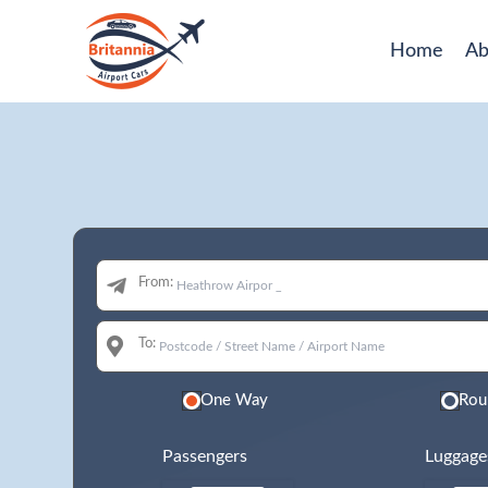
Home
Ab
From:
To:
One Way
Rou
Passengers
Luggage