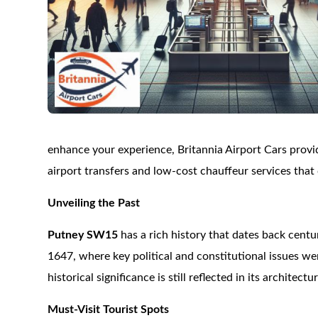
enhance your experience, Britannia Airport Cars provid
airport transfers and low-cost chauffeur services that
Unveiling the Past
Putney SW15
has a rich history that dates back centu
1647, where key political and constitutional issues we
historical significance is still reflected in its archit
Must-Visit Tourist Spots