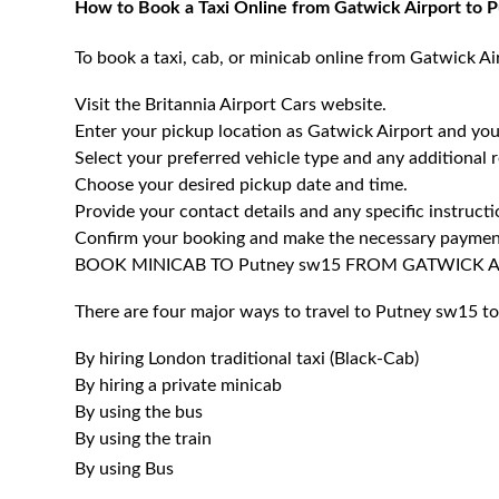
How to Book a Taxi Online from Gatwick Airport to
To book a taxi, cab, or minicab online from Gatwick Ai
Visit the Britannia Airport Cars website.
Enter your pickup location as Gatwick Airport and you
Select your preferred vehicle type and any additional 
Choose your desired pickup date and time.
Provide your contact details and any specific instructi
Confirm your booking and make the necessary paymen
BOOK MINICAB TO Putney sw15 FROM GATWICK 
There are four major ways to travel to Putney sw15 to
By hiring London traditional taxi (Black-Cab)
By hiring a private minicab
By using the bus
By using the train
By using Bus