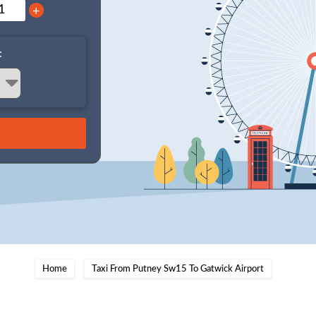
+
:
Home
Taxi From Putney Sw15 To Gatwick Airport