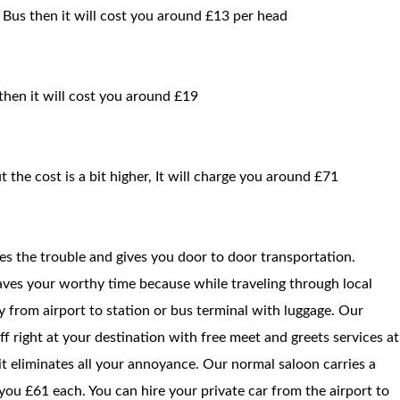
 Bus then it will cost you around £13 per head
 then it will cost you around £19
t the cost is a bit higher, It will charge you around £71
ces the trouble and gives you door to door transportation.
saves your worthy time because while traveling through local
way from airport to station or bus terminal with luggage. Our
f right at your destination with free meet and greets services at
 it eliminates all your annoyance. Our normal saloon carries a
ou £61 each. You can hire your private car from the airport to