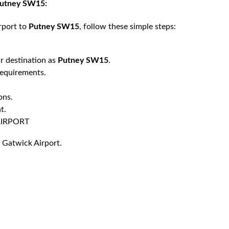
 Putney SW15:
rport to
Putney SW15
, follow these simple steps:
r destination as
Putney SW15
.
requirements.
ons.
t.
AIRPORT
 Gatwick Airport.