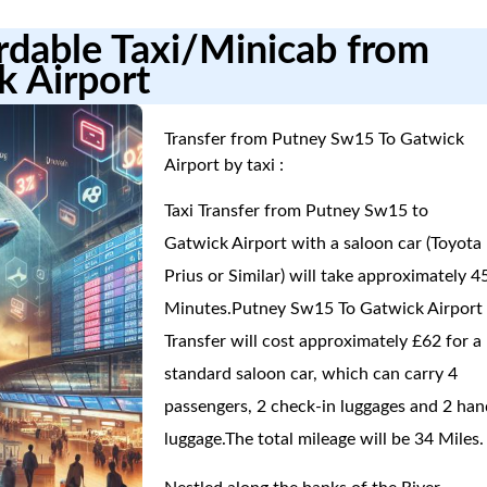
ordable Taxi/Minicab from
k Airport
Transfer from Putney Sw15 To Gatwick
Airport by taxi :
Taxi Transfer from Putney Sw15 to
Gatwick Airport with a saloon car (Toyota
Prius or Similar) will take approximately 4
Minutes.Putney Sw15 To Gatwick Airport
Transfer will cost approximately £62 for a
standard saloon car, which can carry 4
passengers, 2 check-in luggages and 2 han
luggage.The total mileage will be 34 Miles.