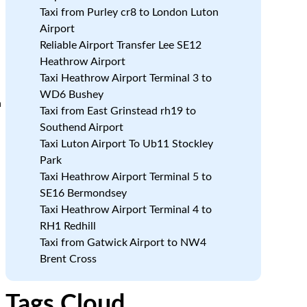
Taxi from Purley cr8 to London Luton
Airport
Reliable Airport Transfer Lee SE12
Heathrow Airport
Taxi Heathrow Airport Terminal 3 to
WD6 Bushey
a
Taxi from East Grinstead rh19 to
Southend Airport
Taxi Luton Airport To Ub11 Stockley
Park
Taxi Heathrow Airport Terminal 5 to
SE16 Bermondsey
Taxi Heathrow Airport Terminal 4 to
RH1 Redhill
Taxi from Gatwick Airport to NW4
Brent Cross
Tags Cloud