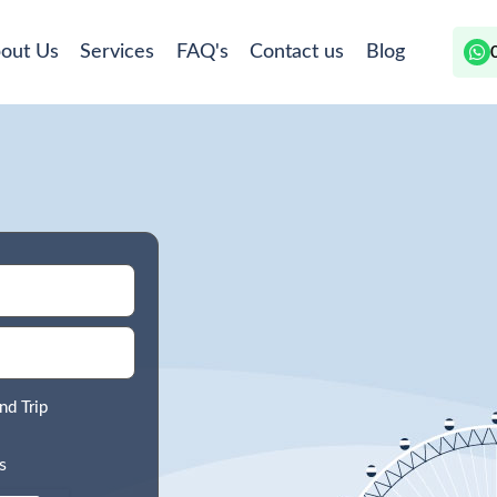
out Us
Services
FAQ's
Contact us
Blog
nd Trip
s