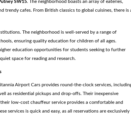
Putney SW15
. The neighborhood boasts an array of eateries,
d trendy cafes. From British classics to global cuisines, there is 
stitutions. The neighborhood is well-served by a range of
ols, ensuring quality education for children of all ages.
 higher education opportunities for students seeking to further
a quiet space for reading and research.
s
ritannia Airport Cars provides round-the-clock services, includin
ell as residential pickups and drop-offs. Their inexpensive
e their low-cost chauffeur service provides a comfortable and
e services is quick and easy, as all reservations are exclusively