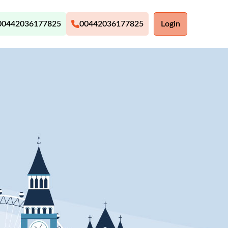
00442036177825
00442036177825
Login