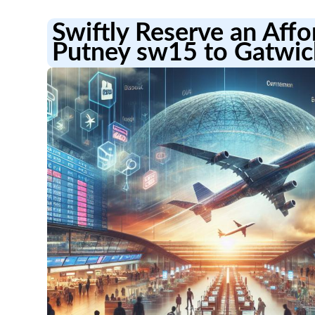
Swiftly Reserve an Aff
Putney sw15 to Gatwic