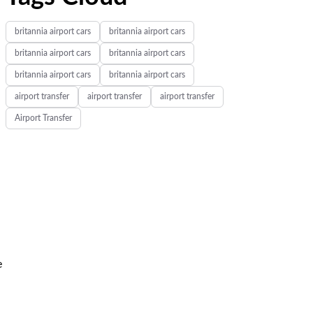
britannia airport cars
britannia airport cars
britannia airport cars
britannia airport cars
britannia airport cars
britannia airport cars
airport transfer
airport transfer
airport transfer
Airport Transfer
e