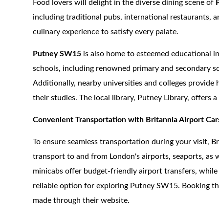
Food lovers will delight in the diverse dining scene of
including traditional pubs, international restaurants, an
culinary experience to satisfy every palate.
Putney SW15
is also home to esteemed educational in
schools, including renowned primary and secondary scho
Additionally, nearby universities and colleges provide
their studies. The local library, Putney Library, offers 
Convenient Transportation with Britannia Airport Car
To ensure seamless transportation during your visit, B
transport to and from London's airports, seaports, as w
minicabs offer budget-friendly airport transfers, whil
reliable option for exploring Putney SW15. Booking thes
made through their website.