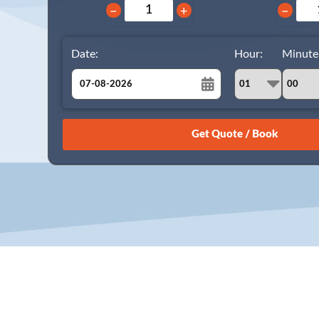
−
+
−
Date:
Hour:
Minute
August
Sun
Mon
Tue
Wed
Thu
Fri
Sat
26
27
28
29
30
31
1
2
3
4
5
6
7
8
9
10
11
12
13
14
15
16
17
18
19
20
21
22
23
24
25
26
27
28
29
30
31
1
2
3
4
5