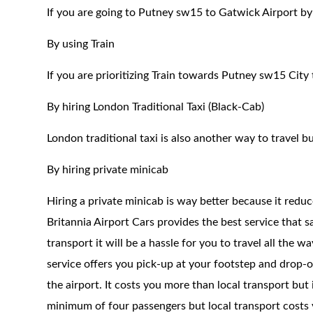
If you are going to Putney sw15 to Gatwick Airport by
By using Train
If you are prioritizing Train towards Putney sw15 City
By hiring London Traditional Taxi (Black-Cab)
London traditional taxi is also another way to travel bu
By hiring private minicab
Hiring a private minicab is way better because it redu
Britannia Airport Cars provides the best service that 
transport it will be a hassle for you to travel all the 
service offers you pick-up at your footstep and drop-of
the airport. It costs you more than local transport but
minimum of four passengers but local transport costs y