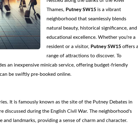
Nestled along the banks of the River
Thames,
Putney SW15
is a vibrant
neighborhood that seamlessly blends
natural beauty, historical significance, and
educational excellence. Whether you're a
resident or a visitor,
Putney SW15
offers 
range of attractions to discover. To
es an inexpensive minicab service, offering budget-friendly
 can be swiftly pre-booked online.
ries. It is famously known as the site of the Putney Debates in
re discussed during the English Civil War. The neighborhood's
ecture and landmarks, providing a sense of charm and character.