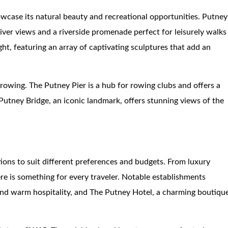
howcase its natural beauty and recreational opportunities. Putney
iver views and a riverside promenade perfect for leisurely walks
ght, featuring an array of captivating sculptures that add an
rowing. The Putney Pier is a hub for rowing clubs and offers a
Putney Bridge, an iconic landmark, offers stunning views of the
ons to suit different preferences and budgets. From luxury
ere is something for every traveler. Notable establishments
and warm hospitality, and The Putney Hotel, a charming boutiqu