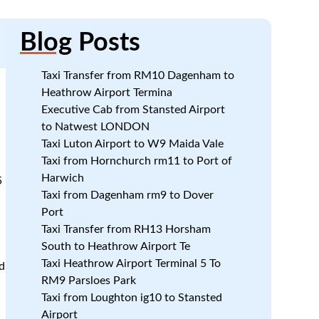
Blog
Posts
Taxi Transfer from RM10 Dagenham to
Heathrow Airport Termina
Executive Cab from Stansted Airport
to Natwest LONDON
Taxi Luton Airport to W9 Maida Vale
Taxi from Hornchurch rm11 to Port of
Harwich
5
Taxi from Dagenham rm9 to Dover
Port
Taxi Transfer from RH13 Horsham
South to Heathrow Airport Te
Taxi Heathrow Airport Terminal 5 To
d
RM9 Parsloes Park
Taxi from Loughton ig10 to Stansted
Airport