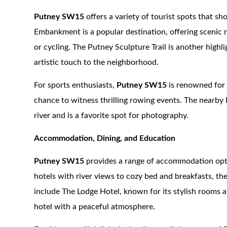
Putney SW15
offers a variety of tourist spots that s
Embankment is a popular destination, offering scenic r
or cycling. The Putney Sculpture Trail is another highli
artistic touch to the neighborhood.
For sports enthusiasts,
Putney SW15
is renowned for 
chance to witness thrilling rowing events. The nearby 
river and is a favorite spot for photography.
Accommodation, Dining, and Education
Putney SW15
provides a range of accommodation opti
hotels with river views to cozy bed and breakfasts, th
include The Lodge Hotel, known for its stylish rooms 
hotel with a peaceful atmosphere.