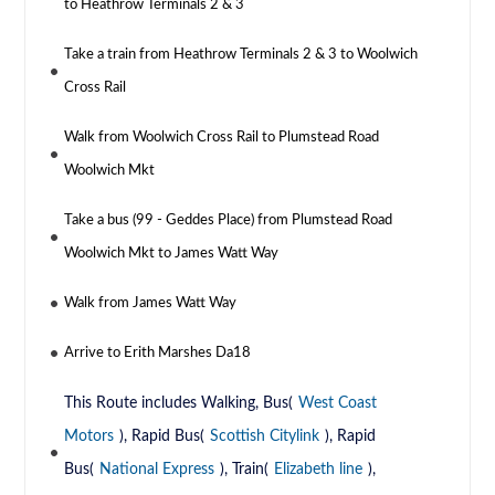
to Heathrow Terminals 2 & 3
Take a train from Heathrow Terminals 2 & 3 to Woolwich
Cross Rail
Walk from Woolwich Cross Rail to Plumstead Road
Woolwich Mkt
Take a bus (99 - Geddes Place) from Plumstead Road
Woolwich Mkt to James Watt Way
Walk from James Watt Way
Arrive to Erith Marshes Da18
This Route includes Walking, Bus(
West Coast
Motors
), Rapid Bus(
Scottish Citylink
), Rapid
Bus(
National Express
), Train(
Elizabeth line
),