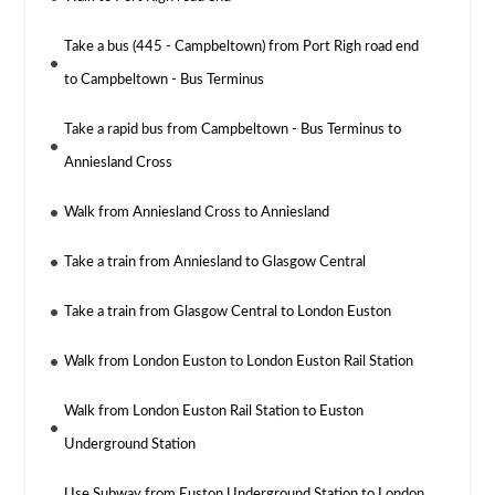
Take a bus (445 - Campbeltown) from Port Righ road end
to Campbeltown - Bus Terminus
Take a rapid bus from Campbeltown - Bus Terminus to
Anniesland Cross
Walk from Anniesland Cross to Anniesland
Take a train from Anniesland to Glasgow Central
Take a train from Glasgow Central to London Euston
Walk from London Euston to London Euston Rail Station
Walk from London Euston Rail Station to Euston
Underground Station
Use Subway from Euston Underground Station to London