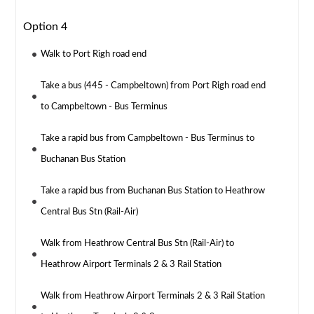
Option 4
Walk to Port Righ road end
Take a bus (445 - Campbeltown) from Port Righ road end
to Campbeltown - Bus Terminus
Take a rapid bus from Campbeltown - Bus Terminus to
Buchanan Bus Station
Take a rapid bus from Buchanan Bus Station to Heathrow
Central Bus Stn (Rail-Air)
Walk from Heathrow Central Bus Stn (Rail-Air) to
Heathrow Airport Terminals 2 & 3 Rail Station
Walk from Heathrow Airport Terminals 2 & 3 Rail Station