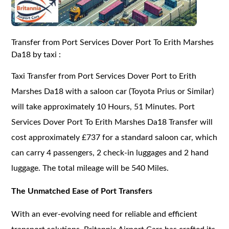
Transfer from Port Services Dover Port To Erith Marshes
Da18 by taxi :
Taxi Transfer from Port Services Dover Port to Erith
Marshes Da18 with a saloon car (Toyota Prius or Similar)
will take approximately 10 Hours, 51 Minutes. Port
Services Dover Port To Erith Marshes Da18 Transfer will
cost approximately £737 for a standard saloon car, which
can carry 4 passengers, 2 check-in luggages and 2 hand
luggage. The total mileage will be 540 Miles.
The Unmatched Ease of Port Transfers
With an ever-evolving need for reliable and efficient