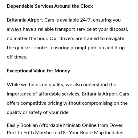
Dependable Services Around the Clock
Britannia Airport Cars is available 24/7, ensuring you
always have a reliable transport service at your disposal,
no matter the hour. Our drivers are trained to navigate
the quickest routes, ensuring prompt pick-up and drop-
off times.
Exceptional Value for Money
While we focus on quality, we also understand the
importance of affordable services. Britannia Airport Cars
offers competitive pricing without compromising on the
quality or safety of your ride.
Easily Book an Affordable Minicab Online from Dover
Port to Erith Marshes da18 : Your Route Map Included