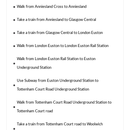
Walk from Anniesland Cross to Anniesland
Take a train from Anniesland to Glasgow Central
Take a train from Glasgow Central to London Euston
Walk from London Euston to London Euston Rail Station
Walk from London Euston Rail Station to Euston
Underground Station
Use Subway from Euston Underground Station to
Tottenham Court Road Underground Station
Walk from Tottenham Court Road Underground Station to
Tottenham Court road
Take a train from Tottenham Court road to Woolwich