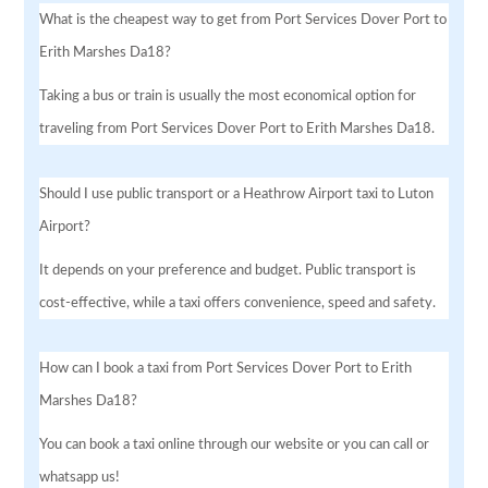
What is the cheapest way to get from Port Services Dover Port to
Erith Marshes Da18?
Taking a bus or train is usually the most economical option for
traveling from Port Services Dover Port to Erith Marshes Da18.
Should I use public transport or a Heathrow Airport taxi to Luton
Airport?
It depends on your preference and budget. Public transport is
cost-effective, while a taxi offers convenience, speed and safety.
How can I book a taxi from Port Services Dover Port to Erith
Marshes Da18?
You can book a taxi online through our website or you can call or
whatsapp us!