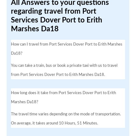
All Answers to your questions
regarding travel from Port
Services Dover Port to Erith
Marshes Da18
How can I travel from Port Services Dover Port to Erith Marshes
Da18?
You can take a train, bus or book a private taxi with us to travel
from Port Services Dover Port to Erith Marshes Da18.
How long does it take from Port Services Dover Port to Erith
Marshes Da18?
The travel time varies depending on the mode of transportation.
On average, it takes around 10 Hours, 51 Minutes.