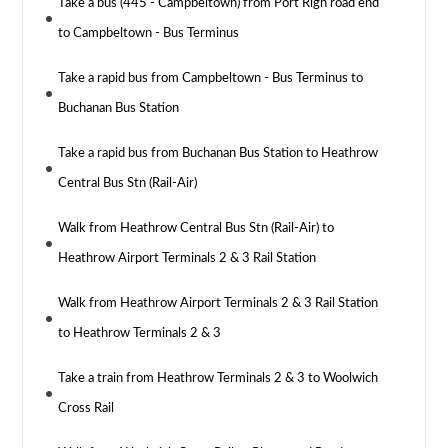
Take a bus (445 - Campbeltown) from Port Righ road end
to Campbeltown - Bus Terminus
Take a rapid bus from Campbeltown - Bus Terminus to
Buchanan Bus Station
Take a rapid bus from Buchanan Bus Station to Heathrow
Central Bus Stn (Rail-Air)
Walk from Heathrow Central Bus Stn (Rail-Air) to
Heathrow Airport Terminals 2 & 3 Rail Station
Walk from Heathrow Airport Terminals 2 & 3 Rail Station
to Heathrow Terminals 2 & 3
Take a train from Heathrow Terminals 2 & 3 to Woolwich
Cross Rail