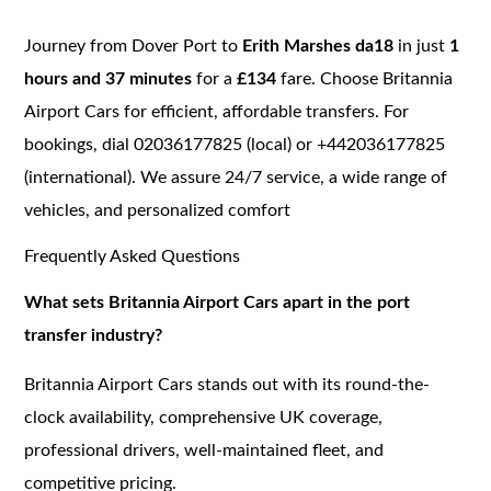
Journey from Dover Port to
Erith Marshes da18
in just
1
hours and 37 minutes
for a
£134
fare. Choose Britannia
Airport Cars for efficient, affordable transfers. For
bookings, dial 02036177825 (local) or +442036177825
(international). We assure 24/7 service, a wide range of
vehicles, and personalized comfort
Frequently Asked Questions
What sets Britannia Airport Cars apart in the port
transfer industry?
Britannia Airport Cars stands out with its round-the-
clock availability, comprehensive UK coverage,
professional drivers, well-maintained fleet, and
competitive pricing.