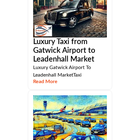
Luxury Taxi from
Gatwick Airport to
Leadenhall Market
Luxury Gatwick Airport To
Leadenhall MarketTaxi
Read More