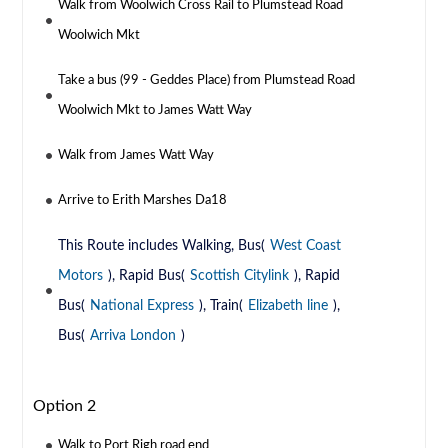
Walk from Woolwich Cross Rail to Plumstead Road
Woolwich Mkt
Take a bus (99 - Geddes Place) from Plumstead Road
Woolwich Mkt to James Watt Way
Walk from James Watt Way
Arrive to Erith Marshes Da18
This Route includes Walking, Bus(
West Coast
Motors
), Rapid Bus(
Scottish Citylink
), Rapid
Bus(
National Express
), Train(
Elizabeth line
),
Bus(
Arriva London
)
Option 2
Walk to Port Righ road end