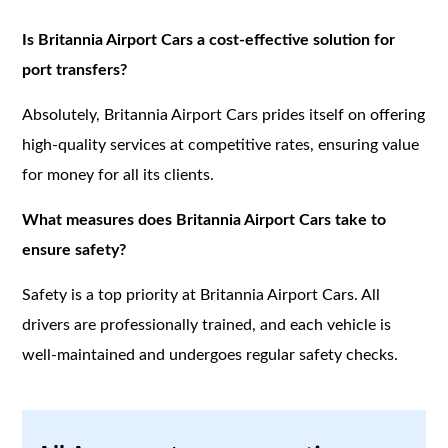
Is Britannia Airport Cars a cost-effective solution for
port transfers?
Absolutely, Britannia Airport Cars prides itself on offering
high-quality services at competitive rates, ensuring value
for money for all its clients.
What measures does Britannia Airport Cars take to
ensure safety?
Safety is a top priority at Britannia Airport Cars. All
drivers are professionally trained, and each vehicle is
well-maintained and undergoes regular safety checks.