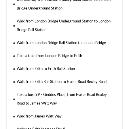
Bridge Underground Station
Walk from London Bridge Underground Station to London
Bridge Rail Station
Walk from London Bridge Rail Station to London Bridge
Take a train from London Bridge to Erith
Walk from Erith to Erith Rail Station
Walk from Erith Rail Station to Fraser Road Bexley Road
Take a bus (99 - Geddes Place) from Fraser Road Bexley
Road to James Watt Way
Walk from James Watt Way