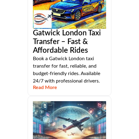
Gatwick London Taxi
Transfer – Fast &
Affordable Rides
Book a Gatwick London taxi
transfer for fast, reliable, and
budget-friendly rides. Available
24/7 with professional drivers.
Read More