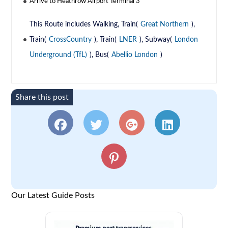
Arrive to Heathrow Airport Terminal 3
This Route includes Walking, Train(
Great Northern
),
Train(
CrossCountry
), Train(
LNER
), Subway(
London
Underground (TfL)
), Bus(
Abellio London
)
Share this post
Our Latest Guide Posts