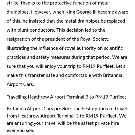
strike, thanks to the protective function of metal
drainpipes. However, when King George III became aware
of this, he insisted that the metal drainpipes be replaced
with blunt conductors. This decision led to the
resignation of the president of the Royal Society,
illustrating the influence of royal authority on scientific
practices and safety measures during that period. We are
sure that you will enjoy your trip to RM19 Purfleet. Let’s
make this transfer safe and comfortable with Britannia
Airport Cars.
Travelling Heathrow Airport Terminal 3 to RM19 Purfleet
Britannia Airport Cars provides the best options to travel
from Heathrow Airport Terminal 3 to RM19 Purfleet. We
are ensuring your travel will be the safest private hire
ever you see.