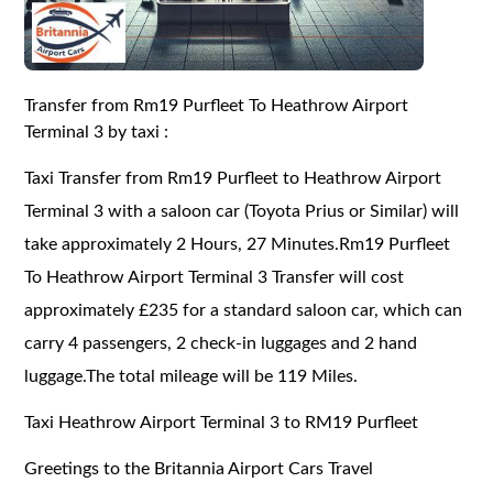
Transfer from Rm19 Purfleet To Heathrow Airport
Terminal 3 by taxi :
Taxi Transfer from Rm19 Purfleet to Heathrow Airport
Terminal 3 with a saloon car (Toyota Prius or Similar) will
take approximately 2 Hours, 27 Minutes.Rm19 Purfleet
To Heathrow Airport Terminal 3 Transfer will cost
approximately £235 for a standard saloon car, which can
carry 4 passengers, 2 check-in luggages and 2 hand
luggage.The total mileage will be 119 Miles.
Taxi Heathrow Airport Terminal 3 to RM19 Purfleet
Greetings to the Britannia Airport Cars Travel