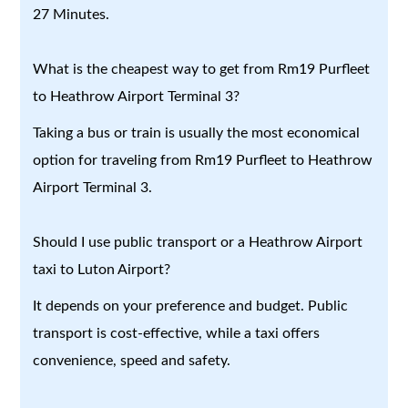
27 Minutes.
What is the cheapest way to get from Rm19 Purfleet
to Heathrow Airport Terminal 3?
Taking a bus or train is usually the most economical
option for traveling from Rm19 Purfleet to Heathrow
Airport Terminal 3.
Should I use public transport or a Heathrow Airport
taxi to Luton Airport?
It depends on your preference and budget. Public
transport is cost-effective, while a taxi offers
convenience, speed and safety.