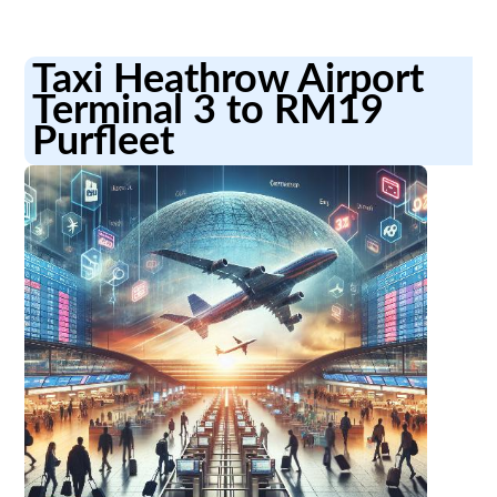
Taxi Heathrow Airport
Terminal 3 to RM19
Purfleet