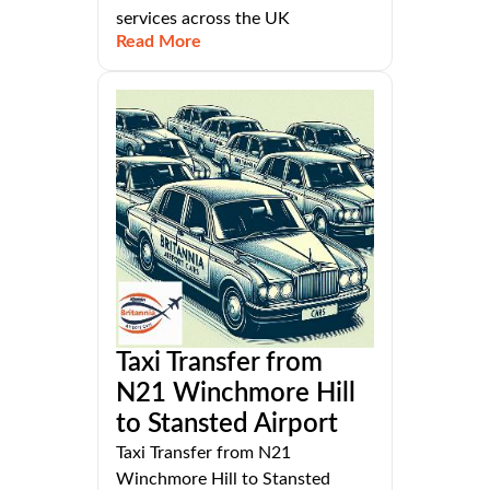
services across the UK
Read More
Taxi Transfer from
N21 Winchmore Hill
to Stansted Airport
Taxi Transfer from N21
Winchmore Hill to Stansted