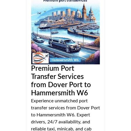
Premium Port
Transfer Services
from Dover Port to
Hammersmith W6
Experience unmatched port
transfer services from Dover Port
to Hammersmith W6. Expert
drivers, 24/7 availability, and
reliable taxi, minicab, and cab