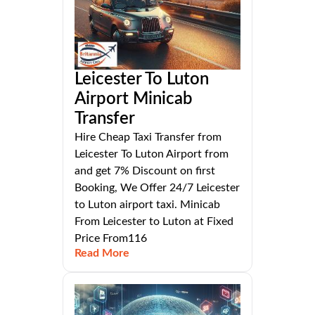
Leicester To Luton
Airport Minicab
Transfer
Hire Cheap Taxi Transfer from
Leicester To Luton Airport from
and get 7% Discount on first
Booking, We Offer 24/7 Leicester
to Luton airport taxi. Minicab
From Leicester to Luton at Fixed
Price From116
Read More