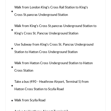
Walk from London King's Cross Rail Station to King's
Cross St.pancras Underground Station
Walk from King's Cross St.pancras Underground Station to
King's Cross St. Pancras Underground Station
Use Subway from King's Cross St. Pancras Underground
Station to Hatton Cross Underground Station
Walk from Hatton Cross Underground Station to Hatton
Cross Station
Take a bus (490 - Heathrow Airport, Terminal 5) from
Hatton Cross Station to Scylla Road
Walk from Scylla Road