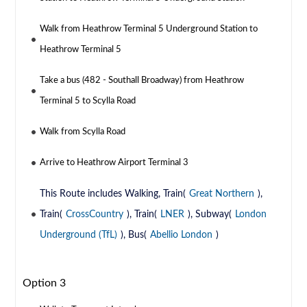
Walk from Heathrow Terminal 5 Underground Station to
Heathrow Terminal 5
Take a bus (482 - Southall Broadway) from Heathrow
Terminal 5 to Scylla Road
Walk from Scylla Road
Arrive to Heathrow Airport Terminal 3
This Route includes Walking, Train(
Great Northern
),
Train(
CrossCountry
), Train(
LNER
), Subway(
London
Underground (TfL)
), Bus(
Abellio London
)
Option 3