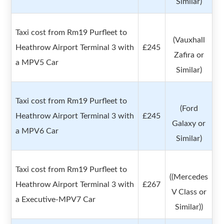
Similar)
Taxi cost from Rm19 Purfleet to
(Vauxhall
Heathrow Airport Terminal 3 with
£245
Zafira or
a MPV5 Car
Similar)
Taxi cost from Rm19 Purfleet to
(Ford
Heathrow Airport Terminal 3 with
£245
Galaxy or
a MPV6 Car
Similar)
Taxi cost from Rm19 Purfleet to
((Mercedes
Heathrow Airport Terminal 3 with
£267
V Class or
a Executive-MPV7 Car
Similar))