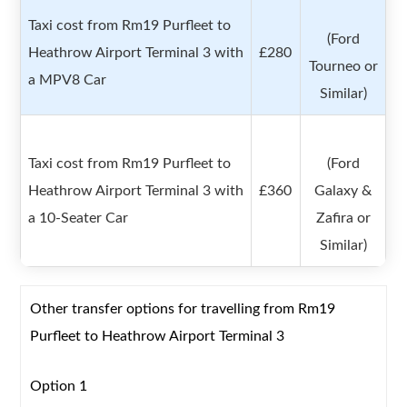
Taxi cost from Rm19 Purfleet to
(Ford
Heathrow Airport Terminal 3 with
£280
Tourneo or
a MPV8 Car
Similar)
Taxi cost from Rm19 Purfleet to
(Ford
Heathrow Airport Terminal 3 with
£360
Galaxy &
a 10-Seater Car
Zafira or
Similar)
Other transfer options for travelling from Rm19
Purfleet to Heathrow Airport Terminal 3
Option 1