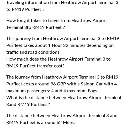
Traveling information from Heathrow Airport Terminal 3
to RM19 Purfleet ?
How long it takes to travel from Heathrow Airport
Terminal 3to RM19 Purfleet ?
This journey from Heathrow Airport Terminal 3 to RM19
Purfleet takes about 1 Hour 22 minutes depending on
traffic and road conditions
How much does the Heathrow Airport Terminal 3 to
RM19 Purfleet transfer cost?
The journey from Heathrow Airport Terminal 3 to RM19
Purfleet costs around 96 GBP with a Saloon Car with 4
maximum passengers: 4 and 4 maximum Bags.
What is the distance between Heathrow Airport Terminal
3and RM19 Purfleet ?
The distance between Heathrow Airport Terminal 3 and
RM19 Purfleet is around 62 Miles.