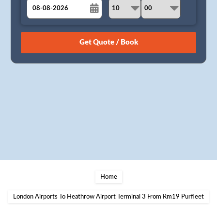
August
Sun
Mon
Tue
Wed
Thu
Fri
Sat
26
27
28
29
30
31
1
2
3
4
5
6
7
8
9
10
11
12
13
14
15
16
17
18
19
20
21
22
23
24
25
26
27
28
29
30
31
1
2
3
4
5
Home
London Airports To Heathrow Airport Terminal 3 From Rm19 Purfleet