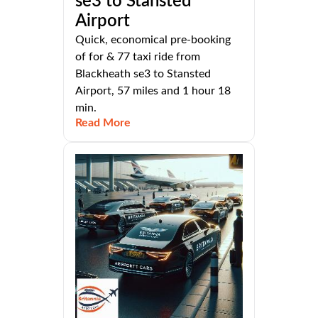
se3 to Stansted
Airport
Quick, economical pre-booking
of for & 77 taxi ride from
Blackheath se3 to Stansted
Airport, 57 miles and 1 hour 18
min.
Read More