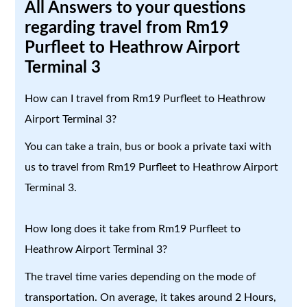
All Answers to your questions
regarding travel from Rm19
Purfleet to Heathrow Airport
Terminal 3
How can I travel from Rm19 Purfleet to Heathrow
Airport Terminal 3?
You can take a train, bus or book a private taxi with
us to travel from Rm19 Purfleet to Heathrow Airport
Terminal 3.
How long does it take from Rm19 Purfleet to
Heathrow Airport Terminal 3?
The travel time varies depending on the mode of
transportation. On average, it takes around 2 Hours,