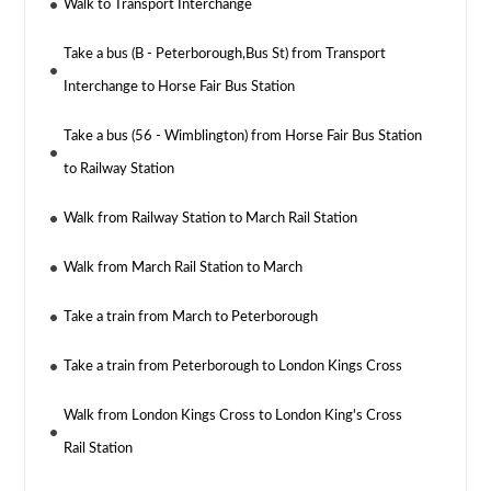
Walk to Transport Interchange
Take a bus (B - Peterborough,Bus St) from Transport
Interchange to Horse Fair Bus Station
Take a bus (56 - Wimblington) from Horse Fair Bus Station
to Railway Station
Walk from Railway Station to March Rail Station
Walk from March Rail Station to March
Take a train from March to Peterborough
Take a train from Peterborough to London Kings Cross
Walk from London Kings Cross to London King's Cross
Rail Station