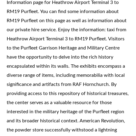
Information page for Heathrow Airport Terminal 3 to
RM19 Purfleet. You can find some information about
RM19 Purfleet on this page as well as information about
our private hire service. Enjoy the information: taxi from
Heathrow Airport Terminal 3 to RM19 Purfleet. Visitors
to the Purfleet Garrison Heritage and Military Centre
have the opportunity to delve into the rich history
encapsulated within its walls. The exhibits encompass a
diverse range of items, including memorabilia with local
significance and artifacts from RAF Hornchurch. By
providing access to this repository of historical treasures,
the center serves as a valuable resource for those
interested in the military heritage of the Purfleet region
and its broader historical context. American Revolution,
the powder store successfully withstood a lightning