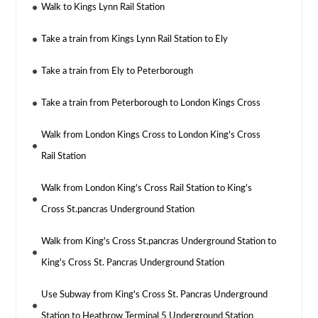
Walk to Kings Lynn Rail Station
Take a train from Kings Lynn Rail Station to Ely
Take a train from Ely to Peterborough
Take a train from Peterborough to London Kings Cross
Walk from London Kings Cross to London King's Cross
Rail Station
Walk from London King's Cross Rail Station to King's
Cross St.pancras Underground Station
Walk from King's Cross St.pancras Underground Station to
King's Cross St. Pancras Underground Station
Use Subway from King's Cross St. Pancras Underground
Station to Heathrow Terminal 5 Underground Station