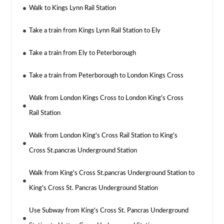
Walk to Kings Lynn Rail Station
Take a train from Kings Lynn Rail Station to Ely
Take a train from Ely to Peterborough
Take a train from Peterborough to London Kings Cross
Walk from London Kings Cross to London King's Cross
Rail Station
Walk from London King's Cross Rail Station to King's
Cross St.pancras Underground Station
Walk from King's Cross St.pancras Underground Station to
King's Cross St. Pancras Underground Station
Use Subway from King's Cross St. Pancras Underground