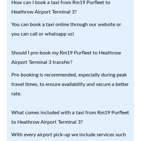
How can I book a taxi from Rm19 Purfleet to
Heathrow Airport Terminal 3?
You can book a taxi online through our website or
you can call or whatsapp us!
Should I pre-book my Rm19 Purfleet to Heathrow
Airport Terminal 3 transfer?
Pre-booking is recommended, especially during peak
travel times, to ensure availability and secure a better
rate.
What comes included with a taxi from Rm19 Purfleet
to Heathrow Airport Terminal 3?
With every airport pick-up we include services such