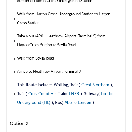
Station to Hatton Cross Underground Station
Walk from Hatton Cross Underground Station to Hatton
Cross Station
Take a bus (490 - Heathrow Airport, Terminal 5) from
Hatton Cross Station to Scylla Road
Walk from Scylla Road
Arrive to Heathrow Airport Terminal 3
This Route includes Walking, Train(
Great Northern
),
Train(
CrossCountry
), Train(
LNER
), Subway(
London
Underground (TfL)
), Bus(
Abellio London
)
Option 2