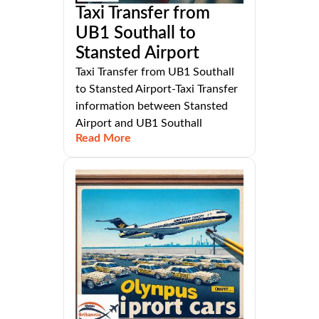
Taxi Transfer from
UB1 Southall to
Stansted Airport
Taxi Transfer from UB1 Southall
to Stansted Airport-Taxi Transfer
information between Stansted
Airport and UB1 Southall
Read More