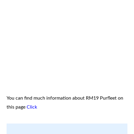
You can find much information about RM19 Purfleet on
this page
Click