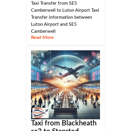
Taxi Transfer from SE5
Camberwell to Luton Airport Taxi
Transfer information between
Luton Airport and SE5
Camberwell
Read More
Taxi from Blackheath