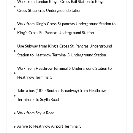
Walk from London King's Cross Rail Station to King's
Cross St.pancras Underground Station
Walk from King's Cross St.pancras Underground Station to
King's Cross St. Pancras Underground Station
Use Subway from King's Cross St. Pancras Underground
Station to Heathrow Terminal 5 Underground Station
Walk from Heathrow Terminal 5 Underground Station to
Heathrow Terminal 5
Take a bus (482 - Southall Broadway) from Heathrow
Terminal 5 to Scylla Road
Walk from Scylla Road
Arrive to Heathrow Airport Terminal 3