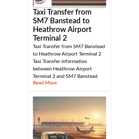
Taxi Transfer from
SM7 Banstead to
Heathrow Airport
Terminal 2
Taxi Transfer from SM7 Banstead
to Heathrow Airport Terminal 2
Taxi Transfer information
between Heathrow Airport
Terminal 2 and SM7 Banstead
Read More