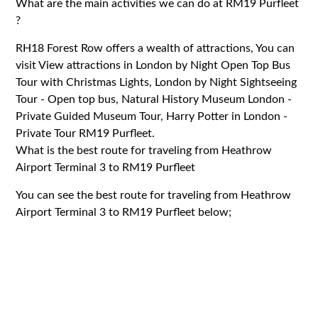
What are the main activities we can do at RM19 Purfleet
?
RH18 Forest Row offers a wealth of attractions, You can
visit View attractions in London by Night Open Top Bus
Tour with Christmas Lights, London by Night Sightseeing
Tour - Open top bus, Natural History Museum London -
Private Guided Museum Tour, Harry Potter in London -
Private Tour RM19 Purfleet.
What is the best route for traveling from Heathrow
Airport Terminal 3 to RM19 Purfleet
You can see the best route for traveling from Heathrow
Airport Terminal 3 to RM19 Purfleet below;