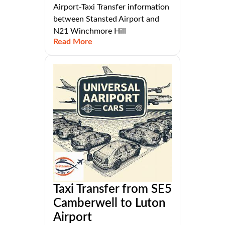
Airport-Taxi Transfer information
between Stansted Airport and
N21 Winchmore Hill
Read More
Taxi Transfer from SE5
Camberwell to Luton
Airport