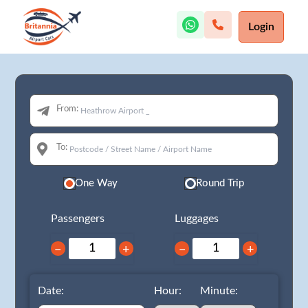
Login
From:
To:
One Way
Round Trip
Passengers
Luggages
−
+
−
+
Date:
Hour:
Minute: