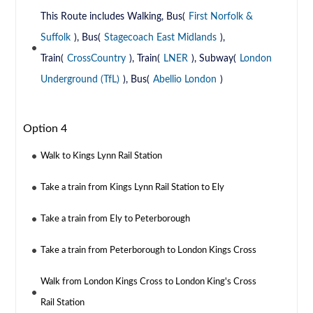
This Route includes Walking, Bus(
First Norfolk &
Suffolk
), Bus(
Stagecoach East Midlands
),
Train(
CrossCountry
), Train(
LNER
), Subway(
London
Underground (TfL)
), Bus(
Abellio London
)
Option 4
Walk to Kings Lynn Rail Station
Take a train from Kings Lynn Rail Station to Ely
Take a train from Ely to Peterborough
Take a train from Peterborough to London Kings Cross
Walk from London Kings Cross to London King's Cross
Rail Station