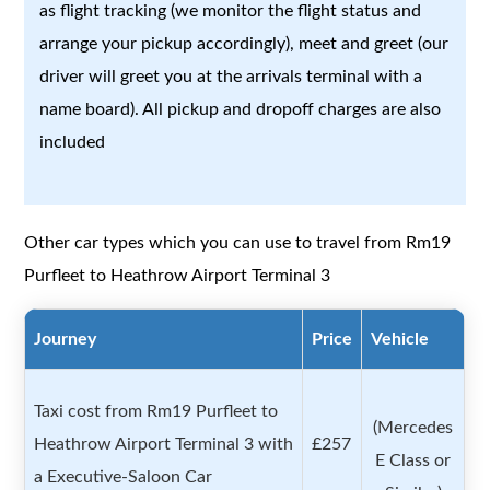
as flight tracking (we monitor the flight status and
arrange your pickup accordingly), meet and greet (our
driver will greet you at the arrivals terminal with a
name board). All pickup and dropoff charges are also
included
Other car types which you can use to travel from Rm19
Purfleet to Heathrow Airport Terminal 3
Journey
Price
Vehicle
Taxi cost from Rm19 Purfleet to
(Mercedes
Heathrow Airport Terminal 3 with
£257
E Class or
a Executive-Saloon Car