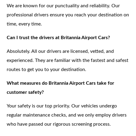
We are known for our punctuality and reliability. Our
professional drivers ensure you reach your destination on
time, every time.
Can I trust the drivers at Britannia Airport Cars?
Absolutely. All our drivers are licensed, vetted, and
experienced. They are familiar with the fastest and safest
routes to get you to your destination.
What measures do Britannia Airport Cars take for
customer safety?
Your safety is our top priority. Our vehicles undergo
regular maintenance checks, and we only employ drivers
who have passed our rigorous screening process.