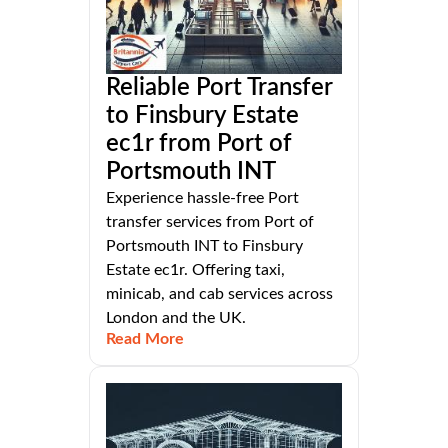
Reliable Port Transfer
to Finsbury Estate
ec1r from Port of
Portsmouth INT
Experience hassle-free Port
transfer services from Port of
Portsmouth INT to Finsbury
Estate ec1r. Offering taxi,
minicab, and cab services across
London and the UK.
Read More