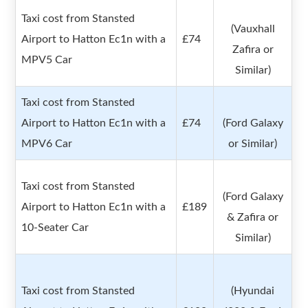
Taxi cost from Stansted
(Vauxhall
Airport to Hatton Ec1n with a
£74
Zafira or
MPV5 Car
Similar)
Taxi cost from Stansted
Airport to Hatton Ec1n with a
£74
(Ford Galaxy
MPV6 Car
or Similar)
Taxi cost from Stansted
(Ford Galaxy
Airport to Hatton Ec1n with a
£189
& Zafira or
10-Seater Car
Similar)
Taxi cost from Stansted
(Hyundai