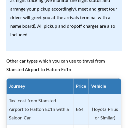
as flight tracking (we monitor the flight status and
arrange your pickup accordingly), meet and greet (our
driver will greet you at the arrivals terminal with a
name board). All pickup and dropoff charges are also
included
Other car types which you can use to travel from
Stansted Airport to Hatton Ec1n
Journey
Price
Vehicle
Taxi cost from Stansted
Airport to Hatton Ec1n with a
£64
(Toyota Prius
Saloon Car
or Similar)