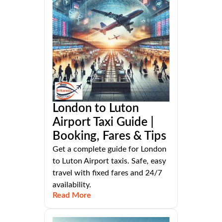
London to Luton
Airport Taxi Guide |
Booking, Fares & Tips
Get a complete guide for London
to Luton Airport taxis. Safe, easy
travel with fixed fares and 24/7
availability.
Read More