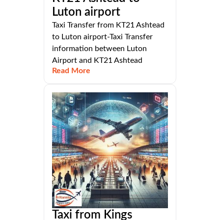
Luton airport
Taxi Transfer from KT21 Ashtead
to Luton airport-Taxi Transfer
information between Luton
Airport and KT21 Ashtead
Read More
Taxi from Kings