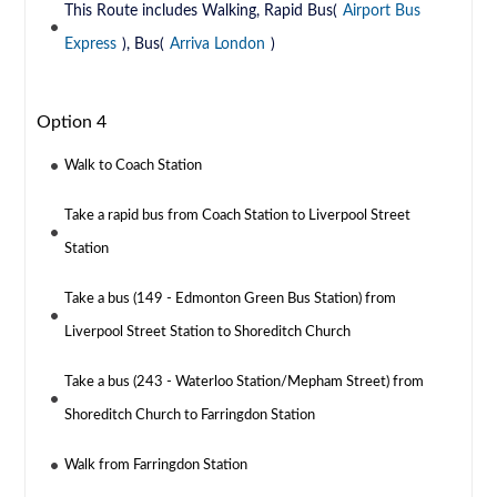
This Route includes Walking, Rapid Bus(
Airport Bus
Express
), Bus(
Arriva London
)
Option 4
Walk to Coach Station
Take a rapid bus from Coach Station to Liverpool Street
Station
Take a bus (149 - Edmonton Green Bus Station) from
Liverpool Street Station to Shoreditch Church
Take a bus (243 - Waterloo Station/Mepham Street) from
Shoreditch Church to Farringdon Station
Walk from Farringdon Station