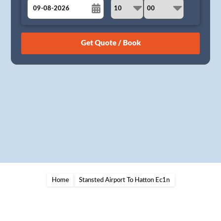
August
Sun
Mon
Tue
Wed
Thu
Fri
Sat
26
27
28
29
30
31
1
2
3
4
5
6
7
8
9
10
11
12
13
14
15
16
17
18
19
20
21
22
23
24
25
26
27
28
29
30
31
1
2
3
4
5
Home
Stansted Airport To Hatton Ec1n