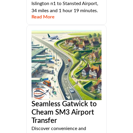
Islington n1 to Stansted Airport,
34 miles and 1 hour 19 minutes.
Read More
Seamless Gatwick to
Cheam SM3 Airport
Transfer
Discover convenience and