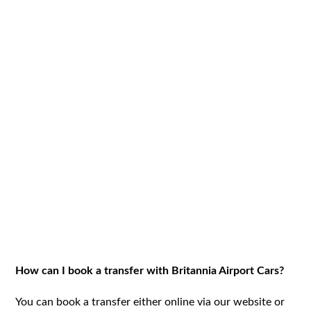
How can I book a transfer with Britannia Airport Cars?
You can book a transfer either online via our website or