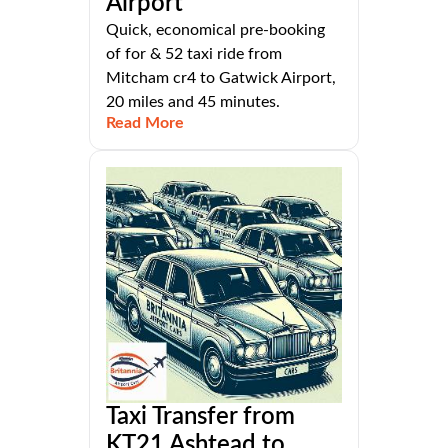
Airport
Quick, economical pre-booking
of for & 52 taxi ride from
Mitcham cr4 to Gatwick Airport,
20 miles and 45 minutes.
Read More
Taxi Transfer from
KT21 Ashtead to