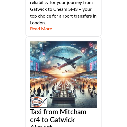
reliability for your journey from
Gatwick to Cheam SM3 – your
top choice for airport transfers in
London.
Read More
Taxi from Mitcham
cr4 to Gatwick