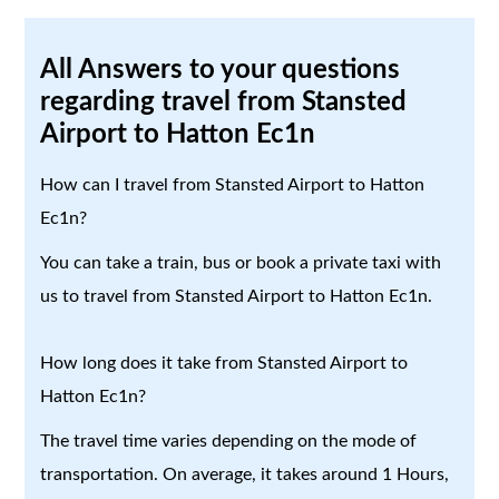
All Answers to your questions
regarding travel from Stansted
Airport to Hatton Ec1n
How can I travel from Stansted Airport to Hatton
Ec1n?
You can take a train, bus or book a private taxi with
us to travel from Stansted Airport to Hatton Ec1n.
How long does it take from Stansted Airport to
Hatton Ec1n?
The travel time varies depending on the mode of
transportation. On average, it takes around 1 Hours,