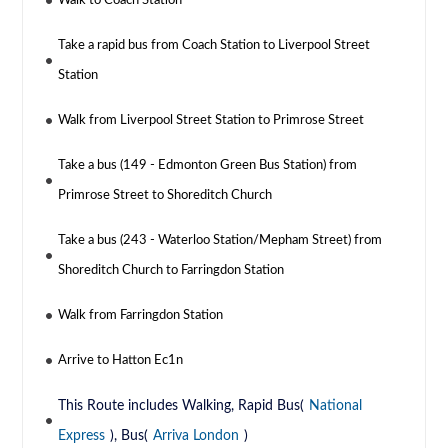
Walk to Coach Station
Take a rapid bus from Coach Station to Liverpool Street
Station
Walk from Liverpool Street Station to Primrose Street
Take a bus (149 - Edmonton Green Bus Station) from
Primrose Street to Shoreditch Church
Take a bus (243 - Waterloo Station/Mepham Street) from
Shoreditch Church to Farringdon Station
Walk from Farringdon Station
Arrive to Hatton Ec1n
This Route includes Walking, Rapid Bus(
National
Express
), Bus(
Arriva London
)