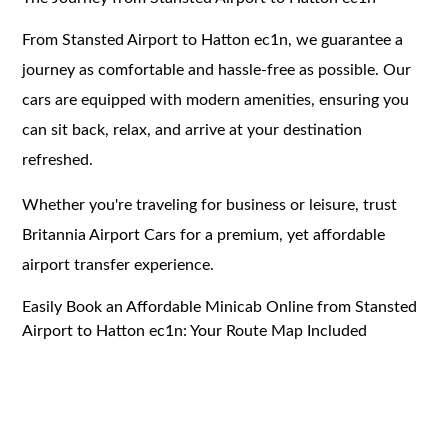
From Stansted Airport to Hatton ec1n, we guarantee a
journey as comfortable and hassle-free as possible. Our
cars are equipped with modern amenities, ensuring you
can sit back, relax, and arrive at your destination
refreshed.
Whether you're traveling for business or leisure, trust
Britannia Airport Cars for a premium, yet affordable
airport transfer experience.
Easily Book an Affordable Minicab Online from Stansted
Airport to Hatton ec1n: Your Route Map Included