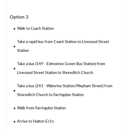
Option 3
Walk to Coach Station
Take a rapid bus from Coach Station to Liverpool Street
Station
Take a bus (149 - Edmonton Green Bus Station) from
Liverpool Street Station to Shoreditch Church
Take a bus (243 - Waterloo Station/Mepham Street) from
Shoreditch Church to Farringdon Station
Walk from Farringdon Station
Arrive to Hatton Ec1n