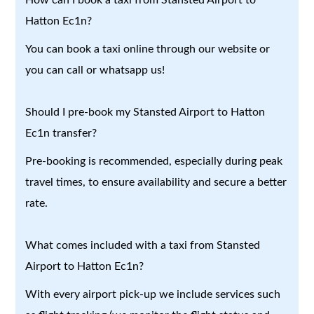
Hatton Ec1n?
You can book a taxi online through our website or
you can call or whatsapp us!
Should I pre-book my Stansted Airport to Hatton
Ec1n transfer?
Pre-booking is recommended, especially during peak
travel times, to ensure availability and secure a better
rate.
What comes included with a taxi from Stansted
Airport to Hatton Ec1n?
With every airport pick-up we include services such