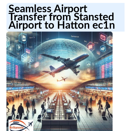
Seamless Airport
Transfer from Stansted
Airport to Hatton ec1n