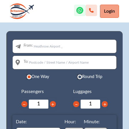
Login
From:
To:
One Way
Round Trip
Passengers
Luggages
−
+
−
+
Date:
Hour:
Minute: