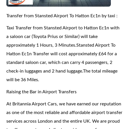
Transfer from Stansted Airport To Hatton Ec1n by taxi :
Taxi Transfer from Stansted Airport to Hatton Ec1n with
a saloon car (Toyota Prius or Similar) will take
approximately 1 Hours, 3 Minutes.Stansted Airport To
Hatton Ec1n Transfer will cost approximately £64 for a
standard saloon car, which can carry 4 passengers, 2
check-in luggages and 2 hand luggage.The total mileage
will be 36 Miles.
Raising the Bar in Airport Transfers
At Britannia Airport Cars, we have earned our reputation
as one of the most reliable and affordable airport transfer
services across London and the entire UK. We are proud