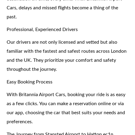
Cars, delays and missed flights become a thing of the
past.
Professional, Experienced Drivers
Our drivers are not only licensed and vetted but also
familiar with the fastest and safest routes across London
and the UK. They prioritize your comfort and safety
throughout the journey.
Easy Booking Process
With Britannia Airport Cars, booking your ride is as easy
as a few clicks. You can make a reservation online or via
our app, choosing the car that best suits your needs and
preferences.
The Journey from Stansted Airport to Hatton ec1n