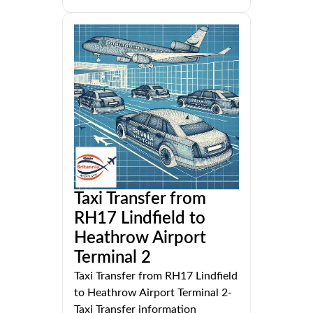
Taxi Transfer from
RH17 Lindfield to
Heathrow Airport
Terminal 2
Taxi Transfer from RH17 Lindfield
to Heathrow Airport Terminal 2-
Taxi Transfer information