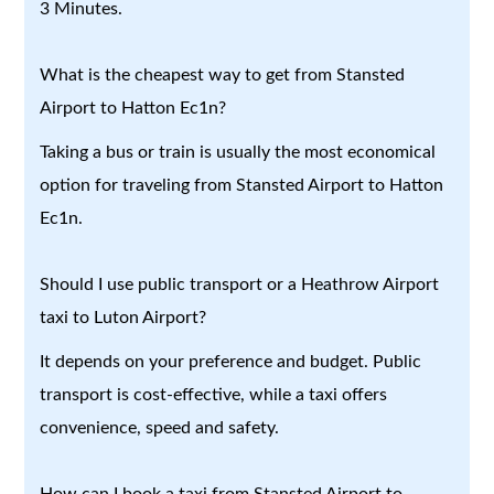
3 Minutes.
What is the cheapest way to get from Stansted
Airport to Hatton Ec1n?
Taking a bus or train is usually the most economical
option for traveling from Stansted Airport to Hatton
Ec1n.
Should I use public transport or a Heathrow Airport
taxi to Luton Airport?
It depends on your preference and budget. Public
transport is cost-effective, while a taxi offers
convenience, speed and safety.
How can I book a taxi from Stansted Airport to