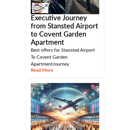
Executive Journey
from Stansted Airport
to Covent Garden
Apartment
Best offers for Stansted Airport
To Covent Garden
ApartmentJourney
Read More