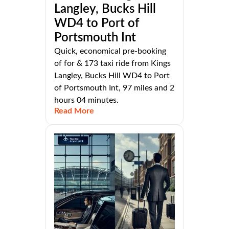
Langley, Bucks Hill
WD4 to Port of
Portsmouth Int
Quick, economical pre-booking
of for & 173 taxi ride from Kings
Langley, Bucks Hill WD4 to Port
of Portsmouth Int, 97 miles and 2
hours 04 minutes.
Read More