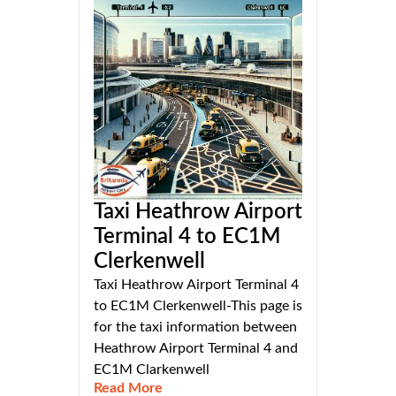
Taxi Heathrow Airport
Terminal 4 to EC1M
Clerkenwell
Taxi Heathrow Airport Terminal 4
to EC1M Clerkenwell-This page is
for the taxi information between
Heathrow Airport Terminal 4 and
EC1M Clarkenwell
Read More