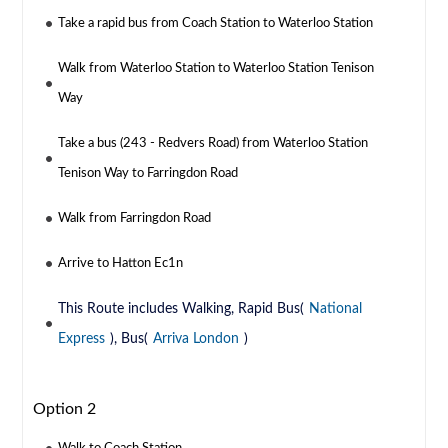
Take a rapid bus from Coach Station to Waterloo Station
Walk from Waterloo Station to Waterloo Station Tenison
Way
Take a bus (243 - Redvers Road) from Waterloo Station
Tenison Way to Farringdon Road
Walk from Farringdon Road
Arrive to Hatton Ec1n
This Route includes Walking, Rapid Bus(
National
Express
), Bus(
Arriva London
)
Option 2