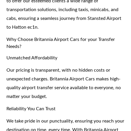
to offer our esteemed clients a wide range of
transportation solutions, including taxis, minicabs, and
cabs, ensuring a seamless journey from Stansted Airport
to Hatton ec1n.
Why Choose Britannia Airport Cars for your Transfer
Needs?
Unmatched Affordability
Our pricing is transparent, with no hidden costs or
unexpected charges. Britannia Airport Cars makes high-
quality airport transfer service available to everyone, no
matter your budget.
Reliability You Can Trust
We take pride in our punctuality, ensuring you reach your
destination on time, every time. With Britannia Airport