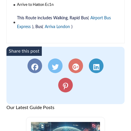
Arrive to Hatton Ec1n
This Route includes Walking, Rapid Bus(
Airport Bus
Express
), Bus(
Arriva London
)
Share this post
Our Latest Guide Posts