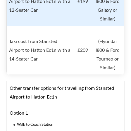
Airport to Hatton Ec1n with a
£199
I800 & Ford
12-Seater Car
Galaxy or
Similar)
Taxi cost from Stansted
(Hyundai
Airport to Hatton Ec1n with a
£209
I800 & Ford
14-Seater Car
Tourneo or
Similar)
Other transfer options for travelling from Stansted
Airport to Hatton Ec1n
Option 1
Walk to Coach Station