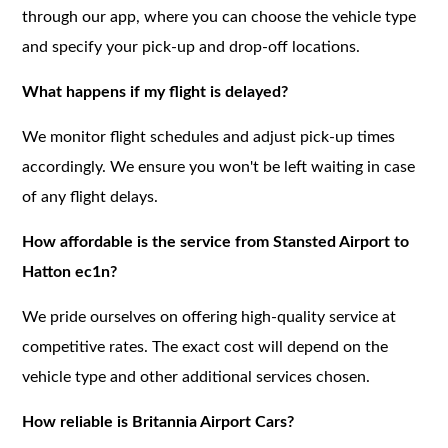
through our app, where you can choose the vehicle type
and specify your pick-up and drop-off locations.
What happens if my flight is delayed?
We monitor flight schedules and adjust pick-up times
accordingly. We ensure you won't be left waiting in case
of any flight delays.
How affordable is the service from Stansted Airport to
Hatton ec1n?
We pride ourselves on offering high-quality service at
competitive rates. The exact cost will depend on the
vehicle type and other additional services chosen.
How reliable is Britannia Airport Cars?