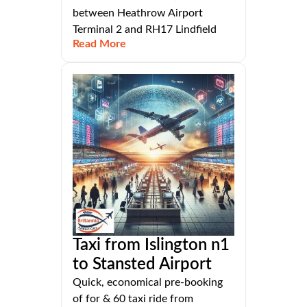
between Heathrow Airport
Terminal 2 and RH17 Lindfield
Read More
Taxi from Islington n1
to Stansted Airport
Quick, economical pre-booking
of for & 60 taxi ride from