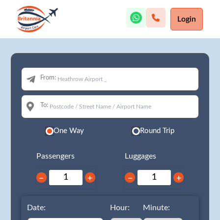
Login
From:
To:
One Way
Round Trip
Passengers
Luggages
−
+
−
+
Date:
Hour:
Minute: