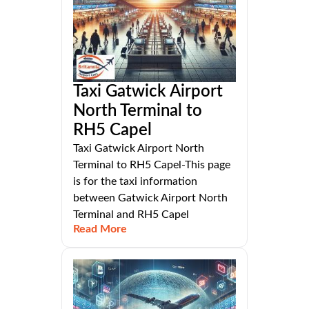
Taxi Gatwick Airport
North Terminal to
RH5 Capel
Taxi Gatwick Airport North
Terminal to RH5 Capel-This page
is for the taxi information
between Gatwick Airport North
Terminal and RH5 Capel
Read More