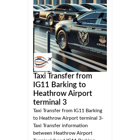
Taxi Transfer from
IG11 Barking to
Heathrow Airport
terminal 3
Taxi Transfer from IG11 Barking
to Heathrow Airport terminal 3-
Taxi Transfer information
between Heathrow Airport