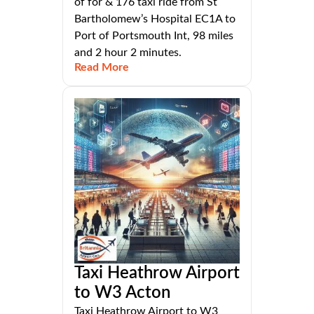
of for & 176 taxi ride from St
Bartholomew’s Hospital EC1A to
Port of Portsmouth Int, 98 miles
and 2 hour 2 minutes.
Read More
Taxi Heathrow Airport
to W3 Acton
Taxi Heathrow Airport to W3