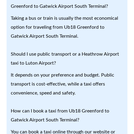
Greenford to Gatwick Airport South Terminal?
Taking a bus or train is usually the most economical
option for traveling from Ub18 Greenford to
Gatwick Airport South Terminal.
Should I use public transport or a Heathrow Airport
taxi to Luton Airport?
It depends on your preference and budget. Public
transport is cost-effective, while a taxi offers
convenience, speed and safety.
How can I book a taxi from Ub18 Greenford to
Gatwick Airport South Terminal?
You can book a taxi online through our website or