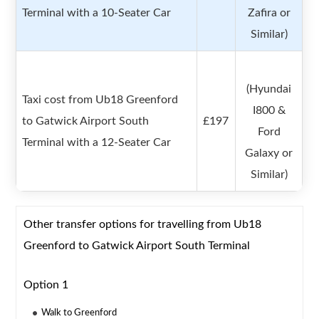
Terminal with a 10-Seater Car
Zafira or
Similar)
(Hyundai
Taxi cost from Ub18 Greenford
I800 &
to Gatwick Airport South
£197
Ford
Terminal with a 12-Seater Car
Galaxy or
Similar)
Other transfer options for travelling from Ub18
Greenford to Gatwick Airport South Terminal
Option 1
Walk to Greenford