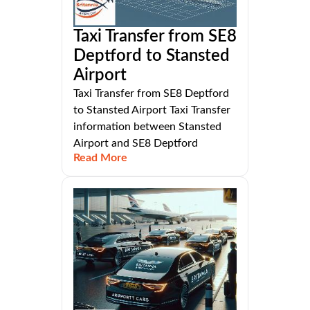
Taxi Transfer from SE8
Deptford to Stansted
Airport
Taxi Transfer from SE8 Deptford
to Stansted Airport Taxi Transfer
information between Stansted
Airport and SE8 Deptford
Read More