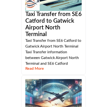
Taxi Transfer from SE6
Catford to Gatwick
Airport North
Terminal
Taxi Transfer from SE6 Catford to
Gatwick Airport North Terminal
Taxi Transfer information
between Gatwick Airport North
Terminal and SE6 Catford
Read More