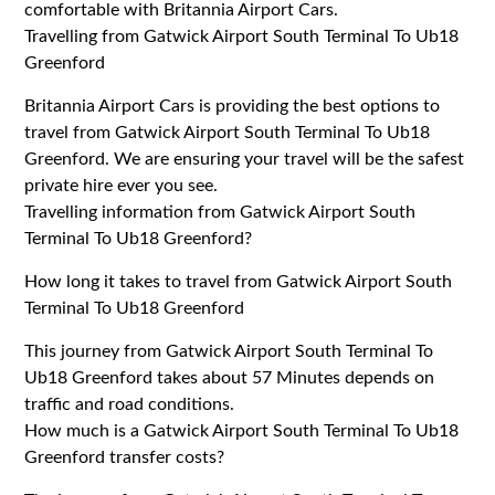
comfortable with Britannia Airport Cars.
Travelling from Gatwick Airport South Terminal To Ub18
Greenford
Britannia Airport Cars is providing the best options to
travel from Gatwick Airport South Terminal To Ub18
Greenford. We are ensuring your travel will be the safest
private hire ever you see.
Travelling information from Gatwick Airport South
Terminal To Ub18 Greenford?
How long it takes to travel from Gatwick Airport South
Terminal To Ub18 Greenford
This journey from Gatwick Airport South Terminal To
Ub18 Greenford takes about 57 Minutes depends on
traffic and road conditions.
How much is a Gatwick Airport South Terminal To Ub18
Greenford transfer costs?