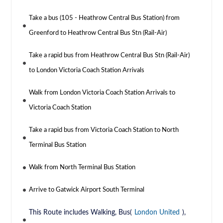
Take a bus (105 - Heathrow Central Bus Station) from
Greenford to Heathrow Central Bus Stn (Rail-Air)
Take a rapid bus from Heathrow Central Bus Stn (Rail-Air)
to London Victoria Coach Station Arrivals
Walk from London Victoria Coach Station Arrivals to
Victoria Coach Station
Take a rapid bus from Victoria Coach Station to North
Terminal Bus Station
Walk from North Terminal Bus Station
Arrive to Gatwick Airport South Terminal
This Route includes Walking, Bus(
London United
),