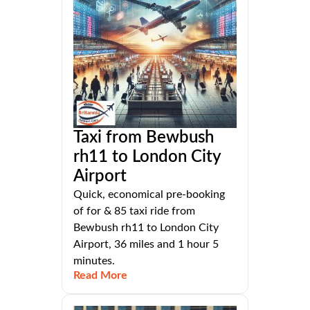
Taxi from Bewbush
rh11 to London City
Airport
Quick, economical pre-booking
of for & 85 taxi ride from
Bewbush rh11 to London City
Airport, 36 miles and 1 hour 5
minutes.
Read More