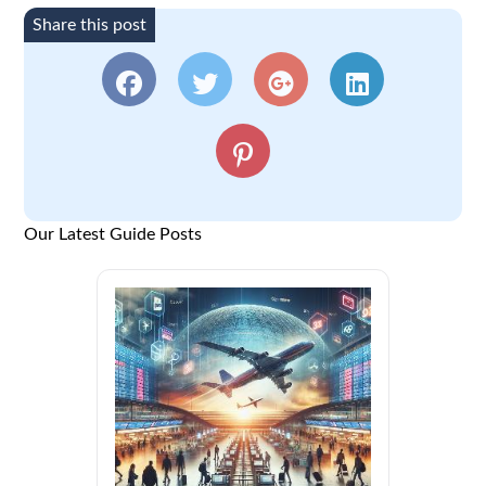
Share this post
Our Latest Guide Posts