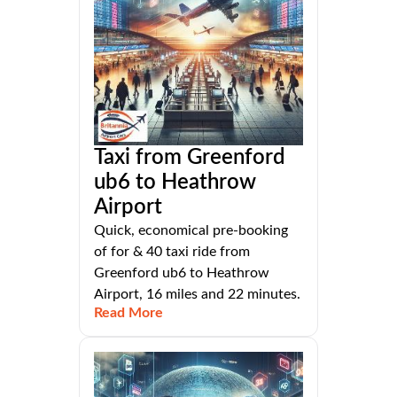
Taxi from Greenford
ub6 to Heathrow
Airport
Quick, economical pre-booking
of for & 40 taxi ride from
Greenford ub6 to Heathrow
Airport, 16 miles and 22 minutes.
Read More