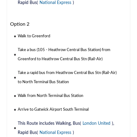
Rapid Bus(
National Express
)
Option 2
Walk to Greenford
Take a bus (105 - Heathrow Central Bus Station) from
Greenford to Heathrow Central Bus Stn (Rail-Air)
Take a rapid bus from Heathrow Central Bus Stn (Rail-Air)
to North Terminal Bus Station
Walk from North Terminal Bus Station
Arrive to Gatwick Airport South Terminal
This Route includes Walking, Bus(
London United
),
Rapid Bus(
National Express
)