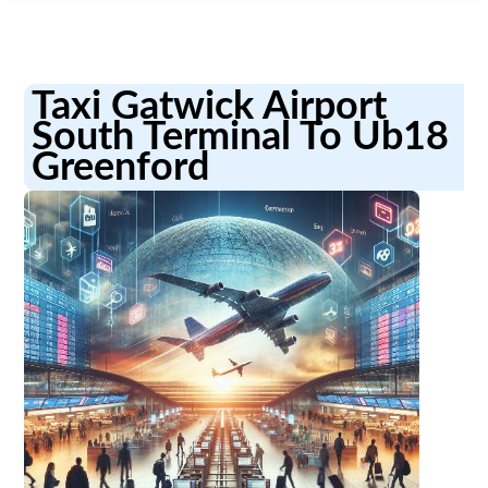
Taxi Gatwick Airport
South Terminal To Ub18
Greenford