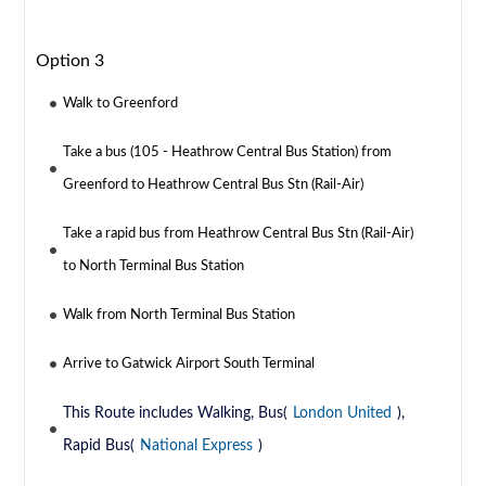
Option 3
Walk to Greenford
Take a bus (105 - Heathrow Central Bus Station) from
Greenford to Heathrow Central Bus Stn (Rail-Air)
Take a rapid bus from Heathrow Central Bus Stn (Rail-Air)
to North Terminal Bus Station
Walk from North Terminal Bus Station
Arrive to Gatwick Airport South Terminal
This Route includes Walking, Bus(
London United
),
Rapid Bus(
National Express
)