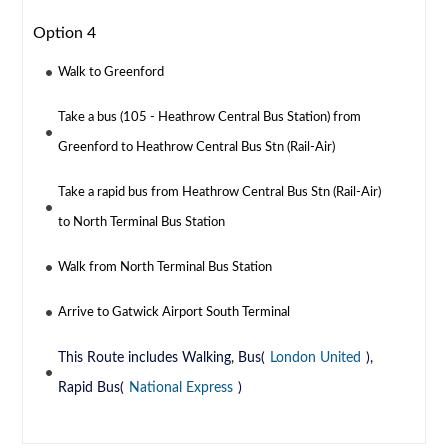
Option 4
Walk to Greenford
Take a bus (105 - Heathrow Central Bus Station) from
Greenford to Heathrow Central Bus Stn (Rail-Air)
Take a rapid bus from Heathrow Central Bus Stn (Rail-Air)
to North Terminal Bus Station
Walk from North Terminal Bus Station
Arrive to Gatwick Airport South Terminal
This Route includes Walking, Bus(
London United
),
Rapid Bus(
National Express
)