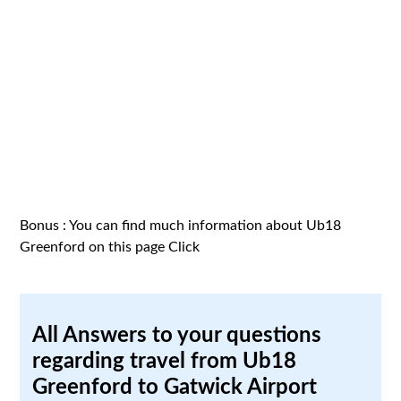
Bonus : You can find much information about Ub18
Greenford on this page
Click
All Answers to your questions
regarding travel from Ub18
Greenford to Gatwick Airport