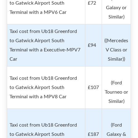
to Gatwick Airport South
£72
Galaxy or
Terminal with a MPV6 Car
Similar)
Taxi cost from Ub18 Greenford
to Gatwick Airport South
((Mercedes
£94
Terminal with a Executive-MPV7
V Class or
Car
Similar))
Taxi cost from Ub18 Greenford
(Ford
to Gatwick Airport South
£107
Tourneo or
Terminal with a MPV8 Car
Similar)
Taxi cost from Ub18 Greenford
(Ford
to Gatwick Airport South
£187
Galaxy &