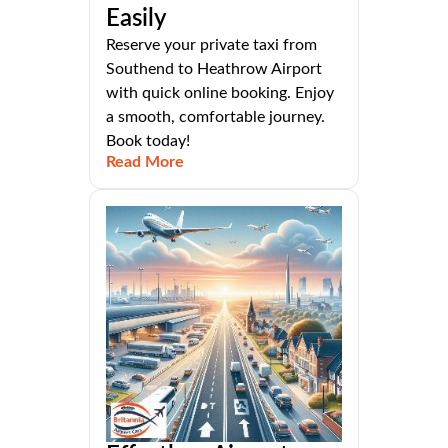
Easily
Reserve your private taxi from
Southend to Heathrow Airport
with quick online booking. Enjoy
a smooth, comfortable journey.
Book today!
Read More