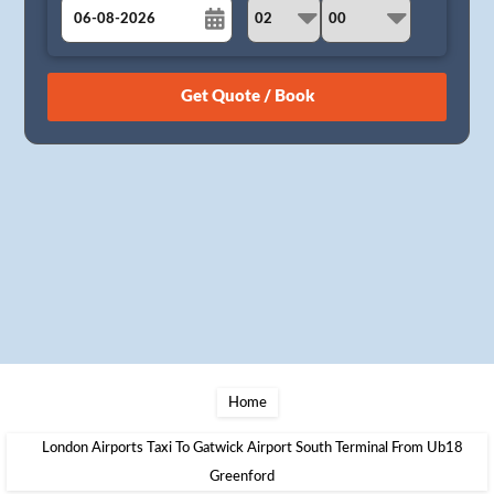
August
Sun
Mon
Tue
Wed
Thu
Fri
Sat
26
27
28
29
30
31
1
2
3
4
5
6
7
8
9
10
11
12
13
14
15
16
17
18
19
20
21
22
23
24
25
26
27
28
29
30
31
1
2
3
4
5
Home
London Airports Taxi To Gatwick Airport South Terminal From Ub18
Greenford