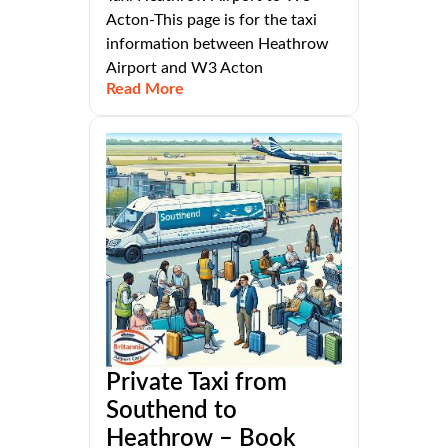
Acton-This page is for the taxi
information between Heathrow
Airport and W3 Acton
Read More
Private Taxi from
Southend to
Heathrow – Book