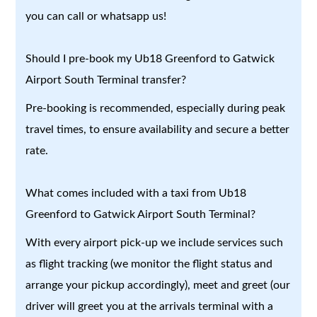
you can call or whatsapp us!
Should I pre-book my Ub18 Greenford to Gatwick
Airport South Terminal transfer?
Pre-booking is recommended, especially during peak
travel times, to ensure availability and secure a better
rate.
What comes included with a taxi from Ub18
Greenford to Gatwick Airport South Terminal?
With every airport pick-up we include services such
as flight tracking (we monitor the flight status and
arrange your pickup accordingly), meet and greet (our
driver will greet you at the arrivals terminal with a