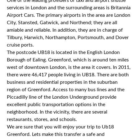
One of the leading providers of taxi and airport shuttle
services in London and the surrounding areas is Britannia
Airport Cars. The primary airports in the area are London
City, Stansted, Gatwick, and Northend; they are all
amiable and reliable. In addition, they are in charge of
Tilbury, Harwich, Northampton, Portsmouth, and Dover
cruise ports.
The postcode UB18 is located in the English London
Borough of Ealing. Greenford, which is around ten miles
west of downtown London, is the area it covers. In 2011,
there were 46,417 people living in UB18. There are both
business and residential properties in the suburban
region of Greenford. Access to many bus lines and the
Piccadilly line of the London Underground provide
excellent public transportation options in the
neighborhood. In the vicinity, there are several
restaurants, stores, and schools.
We are sure that you will enjoy your trip to Ub18
Greenford. Lets make this transfer a safe and