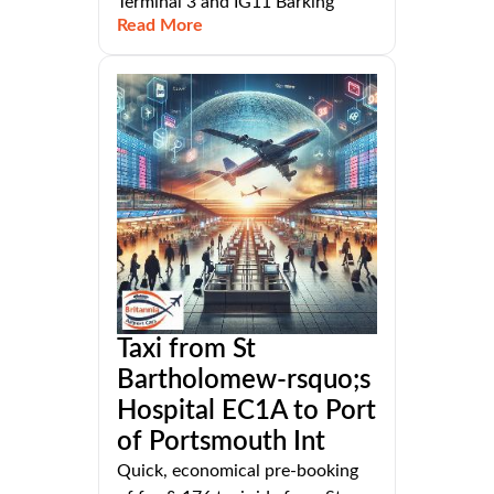
Terminal 3 and IG11 Barking
Read More
Taxi from St
Bartholomew-rsquo;s
Hospital EC1A to Port
of Portsmouth Int
Quick, economical pre-booking