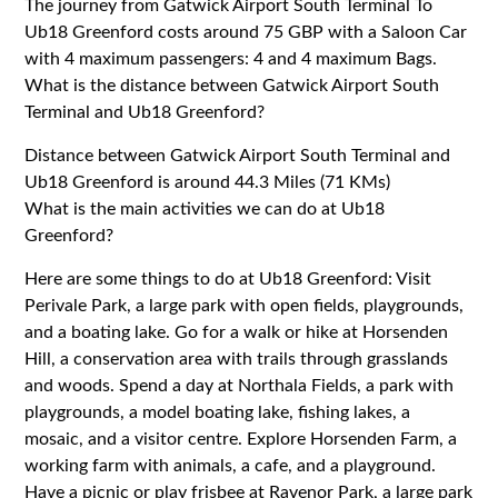
The journey from Gatwick Airport South Terminal To
Ub18 Greenford costs around 75 GBP with a Saloon Car
with 4 maximum passengers: 4 and 4 maximum Bags.
What is the distance between Gatwick Airport South
Terminal and Ub18 Greenford?
Distance between Gatwick Airport South Terminal and
Ub18 Greenford is around 44.3 Miles (71 KMs)
What is the main activities we can do at Ub18
Greenford?
Here are some things to do at Ub18 Greenford: Visit
Perivale Park, a large park with open fields, playgrounds,
and a boating lake. Go for a walk or hike at Horsenden
Hill, a conservation area with trails through grasslands
and woods. Spend a day at Northala Fields, a park with
playgrounds, a model boating lake, fishing lakes, a
mosaic, and a visitor centre. Explore Horsenden Farm, a
working farm with animals, a cafe, and a playground.
Have a picnic or play frisbee at Ravenor Park, a large park