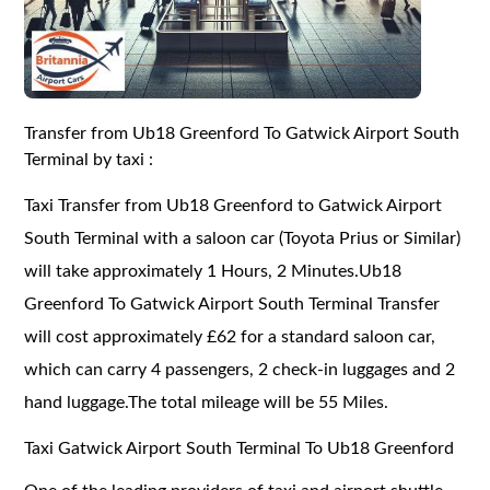
Transfer from Ub18 Greenford To Gatwick Airport South
Terminal by taxi :
Taxi Transfer from Ub18 Greenford to Gatwick Airport
South Terminal with a saloon car (Toyota Prius or Similar)
will take approximately 1 Hours, 2 Minutes.Ub18
Greenford To Gatwick Airport South Terminal Transfer
will cost approximately £62 for a standard saloon car,
which can carry 4 passengers, 2 check-in luggages and 2
hand luggage.The total mileage will be 55 Miles.
Taxi Gatwick Airport South Terminal To Ub18 Greenford