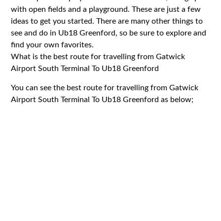
with open fields and a playground. These are just a few
ideas to get you started. There are many other things to
see and do in Ub18 Greenford, so be sure to explore and
find your own favorites.
What is the best route for travelling from Gatwick
Airport South Terminal To Ub18 Greenford
You can see the best route for travelling from Gatwick
Airport South Terminal To Ub18 Greenford as below;