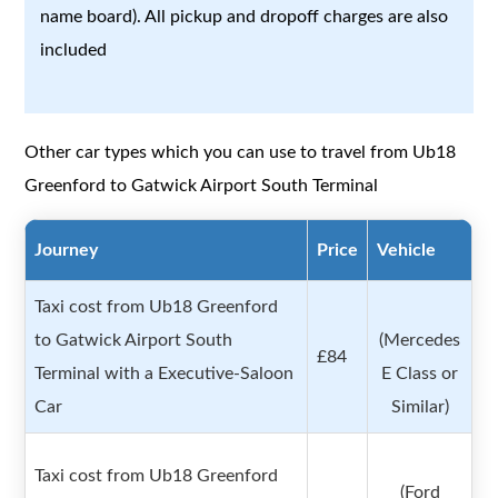
name board). All pickup and dropoff charges are also
included
Other car types which you can use to travel from Ub18
Greenford to Gatwick Airport South Terminal
Journey
Price
Vehicle
Taxi cost from Ub18 Greenford
to Gatwick Airport South
(Mercedes
£84
Terminal with a Executive-Saloon
E Class or
Car
Similar)
Taxi cost from Ub18 Greenford
(Ford