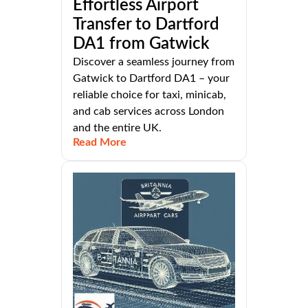
Effortless Airport
Transfer to Dartford
DA1 from Gatwick
Discover a seamless journey from
Gatwick to Dartford DA1 – your
reliable choice for taxi, minicab,
and cab services across London
and the entire UK.
Read More