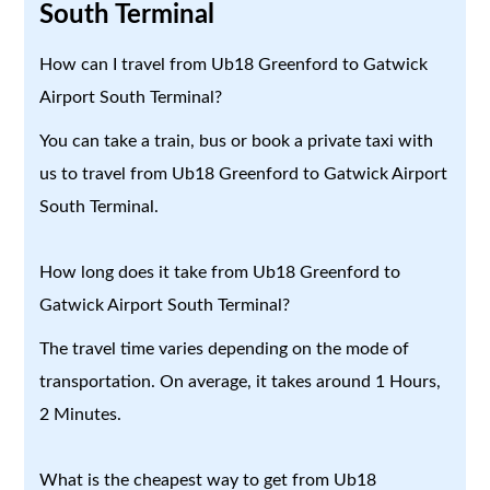
South Terminal
How can I travel from Ub18 Greenford to Gatwick
Airport South Terminal?
You can take a train, bus or book a private taxi with
us to travel from Ub18 Greenford to Gatwick Airport
South Terminal.
How long does it take from Ub18 Greenford to
Gatwick Airport South Terminal?
The travel time varies depending on the mode of
transportation. On average, it takes around 1 Hours,
2 Minutes.
What is the cheapest way to get from Ub18