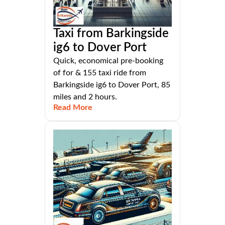
Taxi from Barkingside
ig6 to Dover Port
Quick, economical pre-booking
of for & 155 taxi ride from
Barkingside ig6 to Dover Port, 85
miles and 2 hours.
Read More