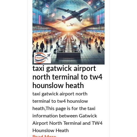
taxi gatwick airport
north terminal to tw4
hounslow heath
taxi gatwick airport north
terminal to tw4 hounslow
heath,This page is for the taxi
information between Gatwick
Airport North Terminal and TW4
Hounslow Heath