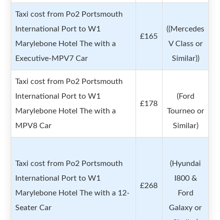
Taxi cost from Po2 Portsmouth
International Port to W1
((Mercedes
£165
Marylebone Hotel The with a
V Class or
Executive-MPV7 Car
Similar))
Taxi cost from Po2 Portsmouth
International Port to W1
(Ford
£178
Marylebone Hotel The with a
Tourneo or
MPV8 Car
Similar)
Taxi cost from Po2 Portsmouth
(Hyundai
International Port to W1
I800 &
£268
Marylebone Hotel The with a 12-
Ford
Seater Car
Galaxy or