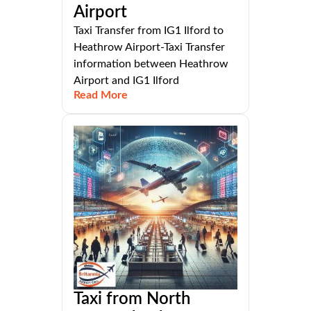
Airport
Taxi Transfer from IG1 Ilford to
Heathrow Airport-Taxi Transfer
information between Heathrow
Airport and IG1 Ilford
Read More
Taxi from North