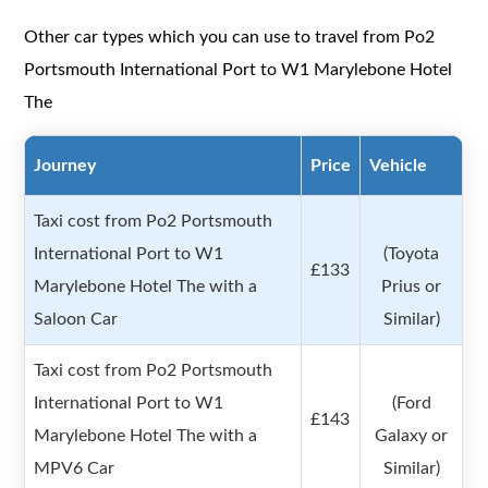
Other car types which you can use to travel from Po2
Portsmouth International Port to W1 Marylebone Hotel
The
Journey
Price
Vehicle
Taxi cost from Po2 Portsmouth
International Port to W1
(Toyota
£133
Marylebone Hotel The with a
Prius or
Saloon Car
Similar)
Taxi cost from Po2 Portsmouth
International Port to W1
(Ford
£143
Marylebone Hotel The with a
Galaxy or
MPV6 Car
Similar)