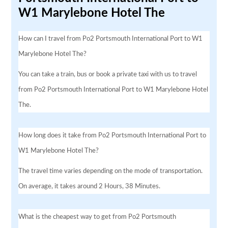
W1 Marylebone Hotel The
How can I travel from Po2 Portsmouth International Port to W1
Marylebone Hotel The?
You can take a train, bus or book a private taxi with us to travel
from Po2 Portsmouth International Port to W1 Marylebone Hotel
The.
How long does it take from Po2 Portsmouth International Port to
W1 Marylebone Hotel The?
The travel time varies depending on the mode of transportation.
On average, it takes around 2 Hours, 38 Minutes.
What is the cheapest way to get from Po2 Portsmouth