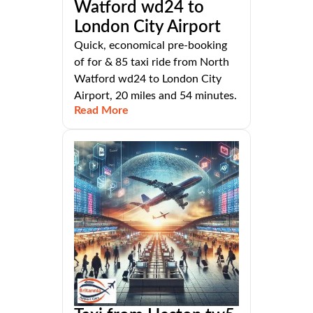
Watford wd24 to
London City Airport
Quick, economical pre-booking
of for & 85 taxi ride from North
Watford wd24 to London City
Airport, 20 miles and 54 minutes.
Read More