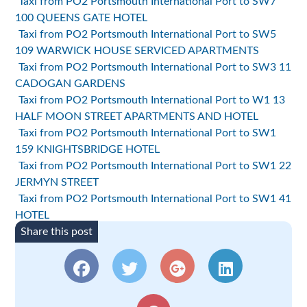
Taxi from PO2 Portsmouth International Port to SW7
100 QUEENS GATE HOTEL
Taxi from PO2 Portsmouth International Port to SW5
109 WARWICK HOUSE SERVICED APARTMENTS
Taxi from PO2 Portsmouth International Port to SW3 11
CADOGAN GARDENS
Taxi from PO2 Portsmouth International Port to W1 13
HALF MOON STREET APARTMENTS AND HOTEL
Taxi from PO2 Portsmouth International Port to SW1
159 KNIGHTSBRIDGE HOTEL
Taxi from PO2 Portsmouth International Port to SW1 22
JERMYN STREET
Taxi from PO2 Portsmouth International Port to SW1 41
HOTEL
Share this post