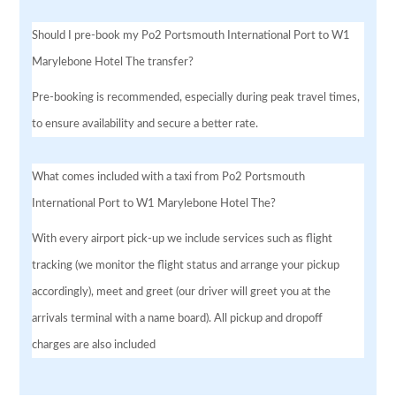
Should I pre-book my Po2 Portsmouth International Port to W1
Marylebone Hotel The transfer?
Pre-booking is recommended, especially during peak travel times,
to ensure availability and secure a better rate.
What comes included with a taxi from Po2 Portsmouth
International Port to W1 Marylebone Hotel The?
With every airport pick-up we include services such as flight
tracking (we monitor the flight status and arrange your pickup
accordingly), meet and greet (our driver will greet you at the
arrivals terminal with a name board). All pickup and dropoff
charges are also included