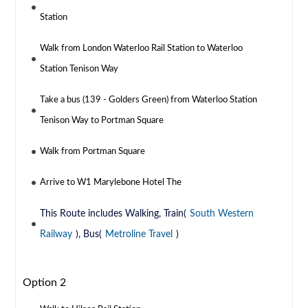
Station
Walk from London Waterloo Rail Station to Waterloo
Station Tenison Way
Take a bus (139 - Golders Green) from Waterloo Station
Tenison Way to Portman Square
Walk from Portman Square
Arrive to W1 Marylebone Hotel The
This Route includes Walking, Train(
South Western
Railway
), Bus(
Metroline Travel
)
Option 2