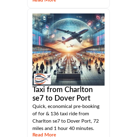
Read More
Taxi from Charlton
se7 to Dover Port
Quick, economical pre-booking
of for & 136 taxi ride from
Charlton se7 to Dover Port, 72
miles and 1 hour 40 minutes.
Read More