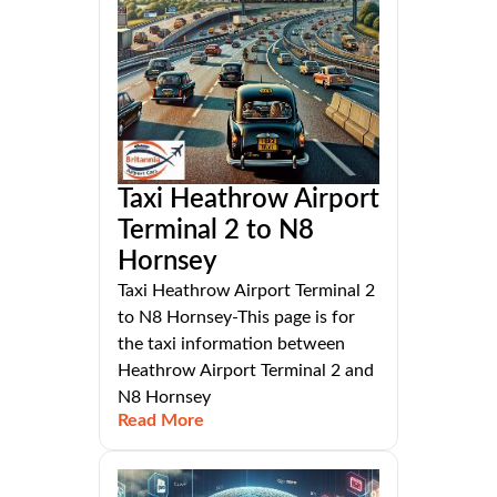
Taxi Heathrow Airport
Terminal 2 to N8
Hornsey
Taxi Heathrow Airport Terminal 2
to N8 Hornsey-This page is for
the taxi information between
Heathrow Airport Terminal 2 and
N8 Hornsey
Read More