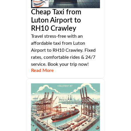
Cheap Taxi from
Luton Airport to
RH10 Crawley
Travel stress-free with an
affordable taxi from Luton
Airport to RH10 Crawley. Fixed
rates, comfortable rides & 24/7
service. Book your trip now!
Read More