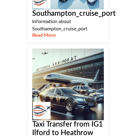
Southampton_cruise_port
Information about
Southampton_cruise_port
Read More
Taxi Transfer from IG1
Ilford to Heathrow