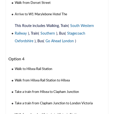
Walk from Dorset Street
Arrive to W1 Marylebone Hotel The
This Route includes Walking, Train(
South Western
Railway
), Train(
Southern
), Bus(
Stagecoach
Oxfordshire
), Bus(
Go Ahead London
)
Option 4
Walk to Hilsea Rail Station
Walk from Hilsea Rail Station to Hilsea
Take a train from Hilsea to Clapham Junction
Take a train from Clapham Junction to London Victoria