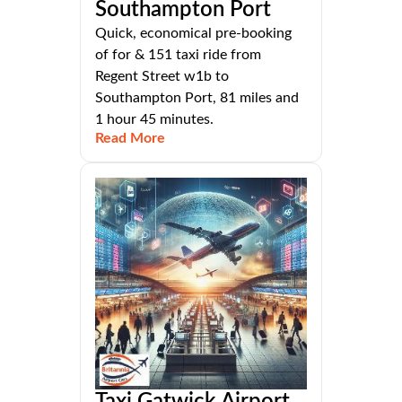
Southampton Port
Quick, economical pre-booking
of for & 151 taxi ride from
Regent Street w1b to
Southampton Port, 81 miles and
1 hour 45 minutes.
Read More