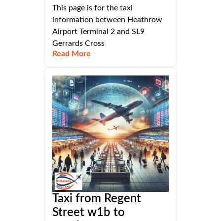
This page is for the taxi
information between Heathrow
Airport Terminal 2 and SL9
Gerrards Cross
Read More
Taxi from Regent
Street w1b to