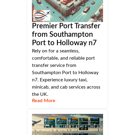
Premier Port Transfer
from Southampton
Port to Holloway n7
Rely on for a seamless,
comfortable, and reliable port
transfer service from
Southampton Port to Holloway
n7. Experience luxury taxi,
minicab, and cab services across
the UK.
Read More