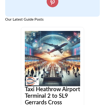
Our Latest Guide Posts
Taxi Heathrow Airport
Terminal 2 to SL9
Gerrards Cross