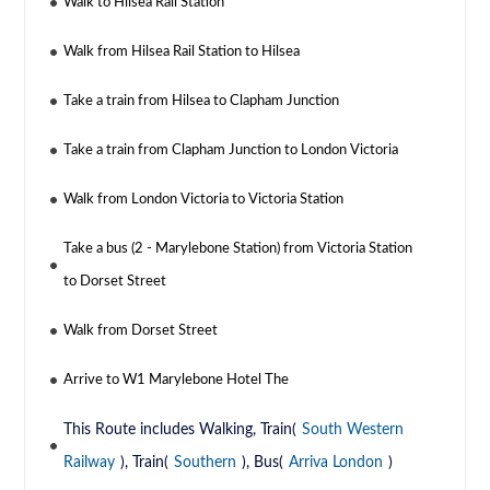
Walk to Hilsea Rail Station
Walk from Hilsea Rail Station to Hilsea
Take a train from Hilsea to Clapham Junction
Take a train from Clapham Junction to London Victoria
Walk from London Victoria to Victoria Station
Take a bus (2 - Marylebone Station) from Victoria Station
to Dorset Street
Walk from Dorset Street
Arrive to W1 Marylebone Hotel The
This Route includes Walking, Train(
South Western
Railway
), Train(
Southern
), Bus(
Arriva London
)