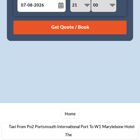
August
Sun
Mon
Tue
Wed
Thu
Fri
Sat
26
27
28
29
30
31
1
2
3
4
5
6
7
8
9
10
11
12
13
14
15
16
17
18
19
20
21
22
23
24
25
26
27
28
29
30
31
1
2
3
4
5
Home
Taxi From Po2 Portsmouth International Port To W1 Marylebone Hotel
The