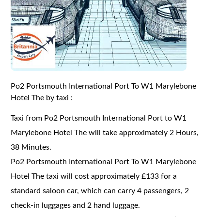
Po2 Portsmouth International Port To W1 Marylebone
Hotel The by taxi :
Taxi from Po2 Portsmouth International Port to W1
Marylebone Hotel The will take approximately 2 Hours,
38 Minutes.
Po2 Portsmouth International Port To W1 Marylebone
Hotel The taxi will cost approximately £133 for a
standard saloon car, which can carry 4 passengers, 2
check-in luggages and 2 hand luggage.