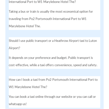
International Port to W1 Marylebone Hotel The?
Taking a bus or train is usually the most economical option for
traveling from Po2 Portsmouth International Port to W1
Marylebone Hotel The.
Should I use public transport or a Heathrow Airport taxi to Luton
Airport?
It depends on your preference and budget. Public transport is
cost-effective, while a taxi offers convenience, speed and safety.
How can I book a taxi from Po2 Portsmouth International Port to
W1 Marylebone Hotel The?
You can book a taxi online through our website or you can call or
whatsapp us!