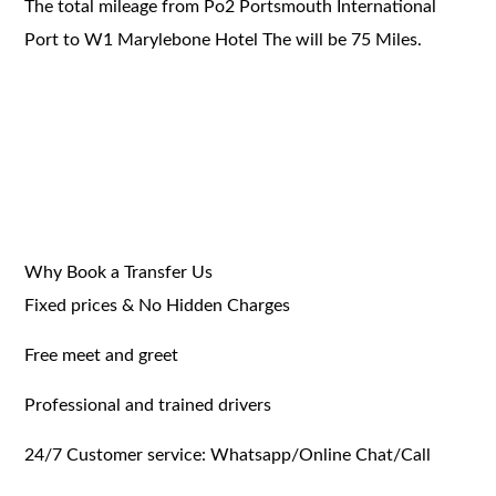
The total mileage from Po2 Portsmouth International
Port to W1 Marylebone Hotel The will be 75 Miles.
Why Book a Transfer Us
Fixed prices & No Hidden Charges
Free meet and greet
Professional and trained drivers
24/7 Customer service: Whatsapp/Online Chat/Call