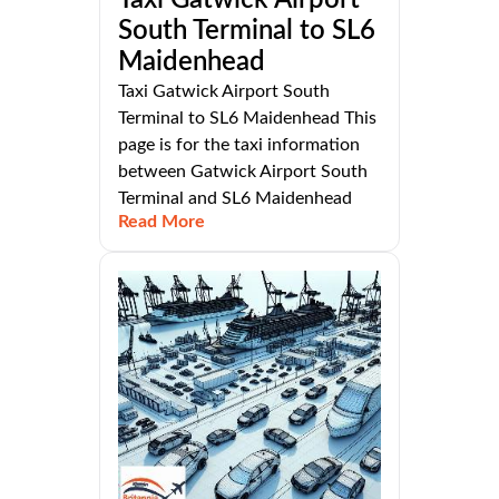
Taxi Gatwick Airport
South Terminal to SL6
Maidenhead
Taxi Gatwick Airport South
Terminal to SL6 Maidenhead This
page is for the taxi information
between Gatwick Airport South
Terminal and SL6 Maidenhead
Read More