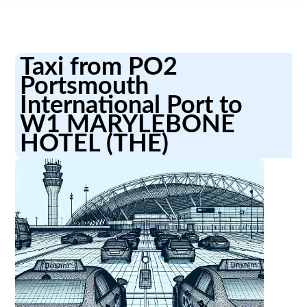
Taxi from PO2
Portsmouth
International Port to
W1 MARYLEBONE
HOTEL (THE)