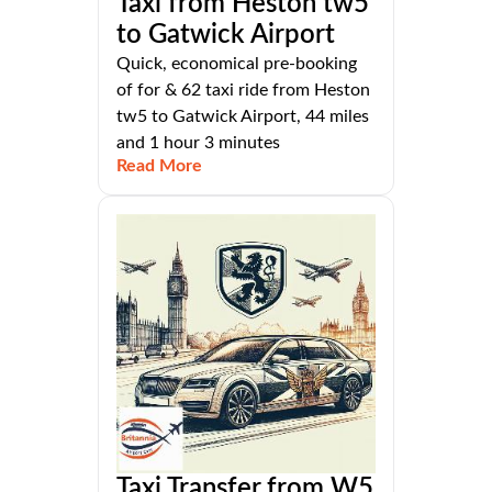
Taxi from Heston tw5
to Gatwick Airport
Quick, economical pre-booking
of for & 62 taxi ride from Heston
tw5 to Gatwick Airport, 44 miles
and 1 hour 3 minutes
Read More
Taxi Transfer from W5