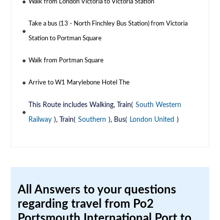
Walk from London Victoria to Victoria Station
Take a bus (13 - North Finchley Bus Station) from Victoria
Station to Portman Square
Walk from Portman Square
Arrive to W1 Marylebone Hotel The
This Route includes Walking, Train(
South Western
Railway
), Train(
Southern
), Bus(
London United
)
All Answers to your questions
regarding travel from Po2
Portsmouth International Port to