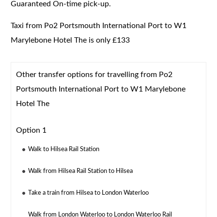
Guaranteed On-time pick-up.
Taxi from Po2 Portsmouth International Port to W1
Marylebone Hotel The is only £133
Other transfer options for travelling from Po2
Portsmouth International Port to W1 Marylebone
Hotel The
Option 1
Walk to Hilsea Rail Station
Walk from Hilsea Rail Station to Hilsea
Take a train from Hilsea to London Waterloo
Walk from London Waterloo to London Waterloo Rail