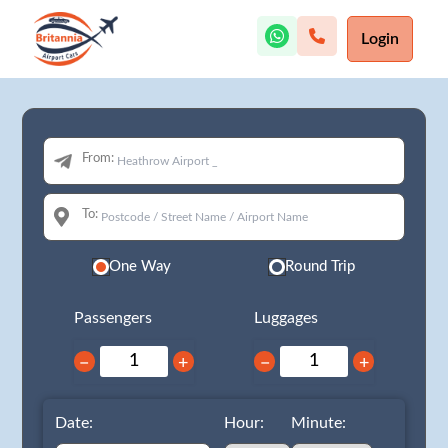
Login
From:
To:
One Way
Round Trip
Passengers
Luggages
−
+
−
+
Date:
Hour:
Minute: