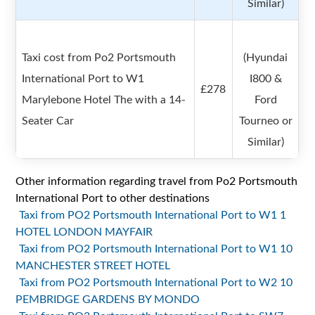
Similar)
Taxi cost from Po2 Portsmouth
(Hyundai
International Port to W1
I800 &
£278
Marylebone Hotel The with a 14-
Ford
Seater Car
Tourneo or
Similar)
Other information regarding travel from Po2 Portsmouth
International Port to other destinations
Taxi from PO2 Portsmouth International Port to W1 1
HOTEL LONDON MAYFAIR
Taxi from PO2 Portsmouth International Port to W1 10
MANCHESTER STREET HOTEL
Taxi from PO2 Portsmouth International Port to W2 10
PEMBRIDGE GARDENS BY MONDO