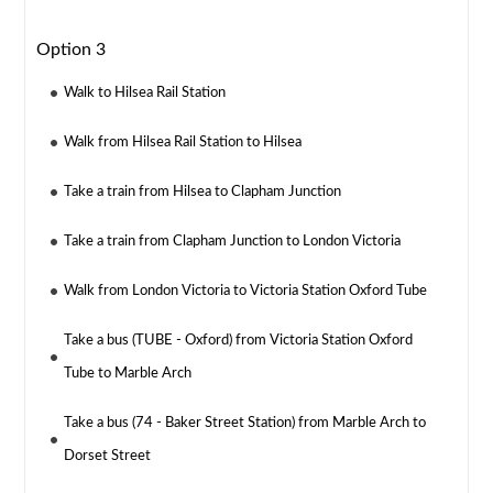
Option 3
Walk to Hilsea Rail Station
Walk from Hilsea Rail Station to Hilsea
Take a train from Hilsea to Clapham Junction
Take a train from Clapham Junction to London Victoria
Walk from London Victoria to Victoria Station Oxford Tube
Take a bus (TUBE - Oxford) from Victoria Station Oxford
Tube to Marble Arch
Take a bus (74 - Baker Street Station) from Marble Arch to
Dorset Street