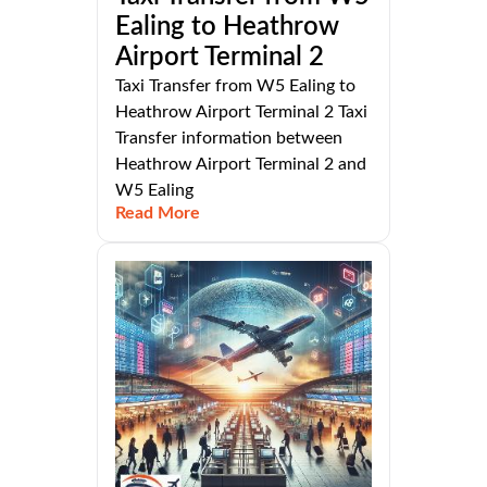
Ealing to Heathrow
Airport Terminal 2
Taxi Transfer from W5 Ealing to
Heathrow Airport Terminal 2 Taxi
Transfer information between
Heathrow Airport Terminal 2 and
W5 Ealing
Read More