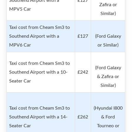
Southend Airport with a
£127
Zafira or
MPV5 Car
Similar)
Taxi cost from Cheam Sm3 to
Southend Airport with a
£127
(Ford Galaxy
MPV6 Car
or Similar)
Taxi cost from Cheam Sm3 to
(Ford Galaxy
Southend Airport with a 10-
£242
& Zafira or
Seater Car
Similar)
Taxi cost from Cheam Sm3 to
(Hyundai I800
Southend Airport with a 14-
£262
& Ford
Seater Car
Tourneo or