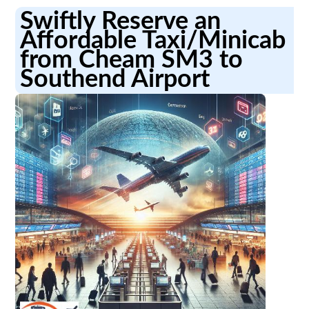
Swiftly Reserve an
Affordable Taxi/Minicab
from Cheam SM3 to
Southend Airport