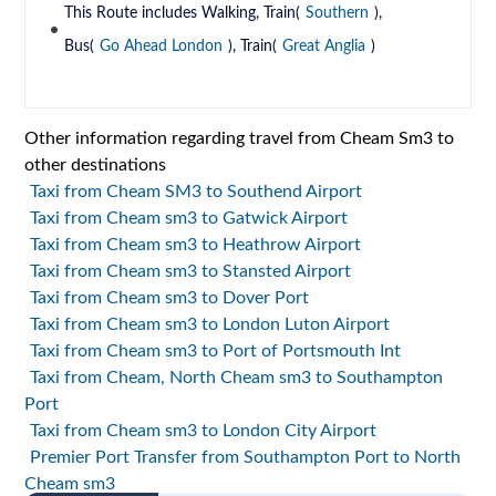
This Route includes Walking, Train(
Southern
),
Bus(
Go Ahead London
), Train(
Great Anglia
)
Other information regarding travel from Cheam Sm3 to
other destinations
Taxi from Cheam SM3 to Southend Airport
Taxi from Cheam sm3 to Gatwick Airport
Taxi from Cheam sm3 to Heathrow Airport
Taxi from Cheam sm3 to Stansted Airport
Taxi from Cheam sm3 to Dover Port
Taxi from Cheam sm3 to London Luton Airport
Taxi from Cheam sm3 to Port of Portsmouth Int
Taxi from Cheam, North Cheam sm3 to Southampton
Port
Taxi from Cheam sm3 to London City Airport
Premier Port Transfer from Southampton Port to North
Cheam sm3