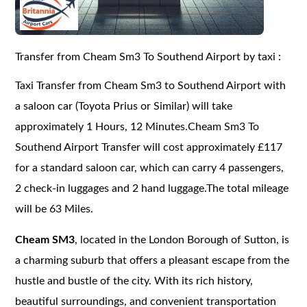
Transfer from Cheam Sm3 To Southend Airport by taxi :
Taxi Transfer from Cheam Sm3 to Southend Airport with
a saloon car (Toyota Prius or Similar) will take
approximately 1 Hours, 12 Minutes.Cheam Sm3 To
Southend Airport Transfer will cost approximately £117
for a standard saloon car, which can carry 4 passengers,
2 check-in luggages and 2 hand luggage.The total mileage
will be 63 Miles.
Cheam SM3
, located in the London Borough of Sutton, is
a charming suburb that offers a pleasant escape from the
hustle and bustle of the city. With its rich history,
beautiful surroundings, and convenient transportation