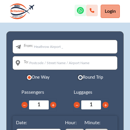
Login
From:
To:
One Way
Round Trip
Passengers
Luggages
−
+
−
+
Date:
Hour:
Minute: