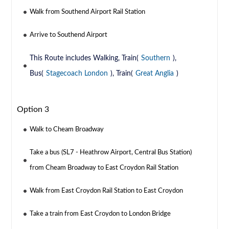
Walk from Southend Airport Rail Station
Arrive to Southend Airport
This Route includes Walking, Train(
Southern
),
Bus(
Stagecoach London
), Train(
Great Anglia
)
Option 3
Walk to Cheam Broadway
Take a bus (SL7 - Heathrow Airport, Central Bus Station)
from Cheam Broadway to East Croydon Rail Station
Walk from East Croydon Rail Station to East Croydon
Take a train from East Croydon to London Bridge