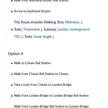
Walk from Southend Airport Rail Station
Arrive to Southend Airport
This Route includes Walking, Bus(
Metrobus
),
Train(
Thameslink
), Subway(
London Underground
(TfL)
), Train(
Great Anglia
)
Option 4
Walk to Cheam Rail Station
Walk from Cheam Rail Station to Cheam
Take a train from Cheam to London Bridge
Walk from London Bridge to London Bridge Rail Station
Walk from London Bridge Rail Station to London Bridge