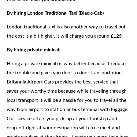
By hiring London Traditional Taxi (Black-Cab)
London traditional taxi is also another way to travel but
the cost is a bit higher, It will charge you around £125
By hiring private minicab
Hiring a private minicab is way better because it reduces
the trouble and gives you door to door transportation.
Britannia Airport Cars provides the best service that
saves your worthy time because while traveling through
local transport it will be a hassle for you to travel all the
way from airport to station or bus terminal with luggage.
Our service offers you pick-up at your footstep and
drop-off right at your destination with free meet and
greets services at the airport. It costs you more than local