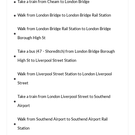
Take a train from Cheam to London Bridge
Walk from London Bridge to London Bridge Rail Station
Walk from London Bridge Rail Station to London Bridge
Borough High St
Take a bus (47 - Shoreditch) from London Bridge Borough
High St to Liverpool Street Station
Walk from Liverpool Street Station to London Liverpool
Street
Take a train from London Liverpool Street to Southend
Airport
Walk from Southend Airport to Southend Airport Rail
Station