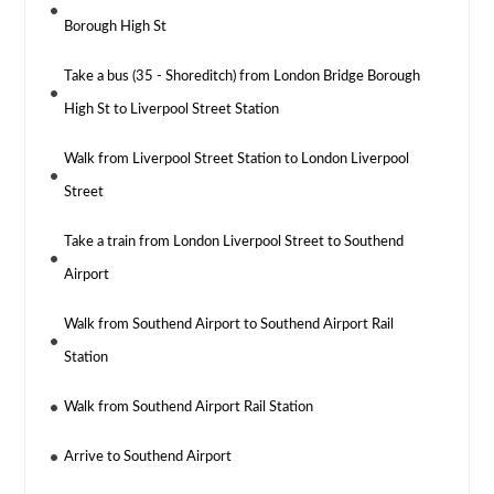
Borough High St
Take a bus (35 - Shoreditch) from London Bridge Borough
High St to Liverpool Street Station
Walk from Liverpool Street Station to London Liverpool
Street
Take a train from London Liverpool Street to Southend
Airport
Walk from Southend Airport to Southend Airport Rail
Station
Walk from Southend Airport Rail Station
Arrive to Southend Airport