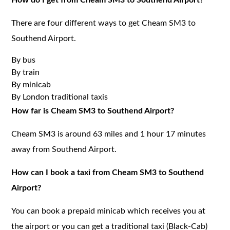
There are four different ways to get Cheam SM3 to
Southend Airport.
By bus
By train
By minicab
By London traditional taxis
How far is Cheam SM3 to Southend Airport?
Cheam SM3 is around 63 miles and 1 hour 17 minutes
away from Southend Airport.
How can I book a taxi from Cheam SM3 to Southend
Airport?
You can book a prepaid minicab which receives you at
the airport or you can get a traditional taxi (Black-Cab)