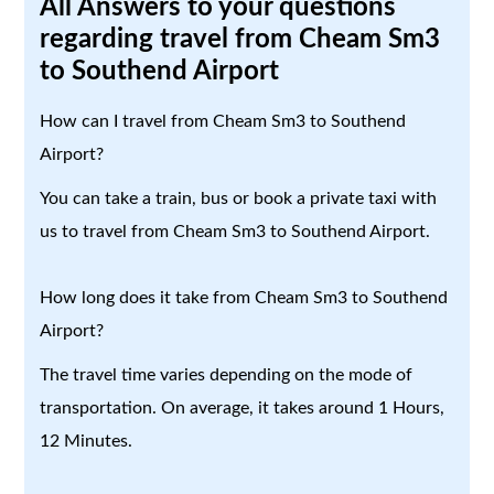
All Answers to your questions
regarding travel from Cheam Sm3
to Southend Airport
How can I travel from Cheam Sm3 to Southend
Airport?
You can take a train, bus or book a private taxi with
us to travel from Cheam Sm3 to Southend Airport.
How long does it take from Cheam Sm3 to Southend
Airport?
The travel time varies depending on the mode of
transportation. On average, it takes around 1 Hours,
12 Minutes.