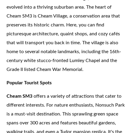
evolved into a thriving suburban area. The heart of
Cheam SM3 is Cheam Village, a conservation area that
preserves its historic charm. Here, you can find
picturesque architecture, quaint shops, and cozy cafés
that will transport you back in time. The village is also
home to several notable landmarks, including the 16th-
century white stucco-fronted Lumley Chapel and the
Grade II listed Cheam War Memorial.
Popular Tourist Spots
Cheam SM3
offers a variety of attractions that cater to
different interests. For nature enthusiasts, Nonsuch Park
is a must-visit destination. This sprawling green space
spans over 300 acres and features beautiful gardens,
walking trails, and even a Tudor mansion replica. It's the