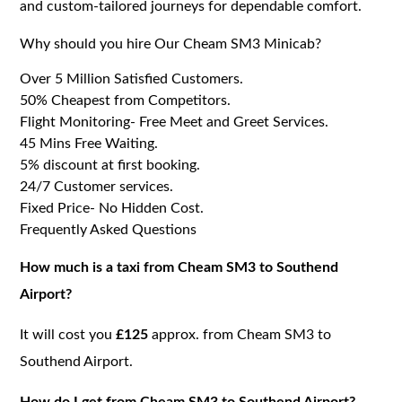
and custom-tailored journeys for dependable comfort.
Why should you hire Our Cheam SM3 Minicab?
Over 5 Million Satisfied Customers.
50% Cheapest from Competitors.
Flight Monitoring- Free Meet and Greet Services.
45 Mins Free Waiting.
5% discount at first booking.
24/7 Customer services.
Fixed Price- No Hidden Cost.
Frequently Asked Questions
How much is a taxi from Cheam SM3 to Southend
Airport?
It will cost you
£125
approx. from Cheam SM3 to
Southend Airport.
How do I get from Cheam SM3 to Southend Airport?