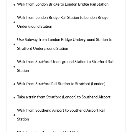
Walk from London Bridge to London Bridge Rail Station
Walk from London Bridge Rail Station to London Bridge
Underground Station
Use Subway from London Bridge Underground Station to
Stratford Underground Station
Walk from Stratford Underground Station to Stratford Rail
Station
Walk from Stratford Rail Station to Stratford (London)
Take a train from Stratford (London) to Southend Airport
Walk from Southend Airport to Southend Airport Rail
Station