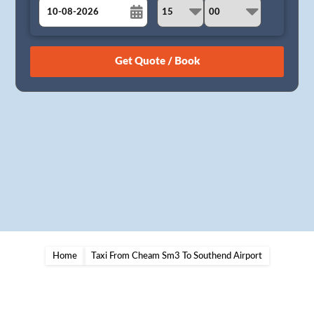
August
Sun
Mon
Tue
Wed
Thu
Fri
Sat
26
27
28
29
30
31
1
2
3
4
5
6
7
8
9
10
11
12
13
14
15
16
17
18
19
20
21
22
23
24
25
26
27
28
29
30
31
1
2
3
4
5
Home
Taxi From Cheam Sm3 To Southend Airport