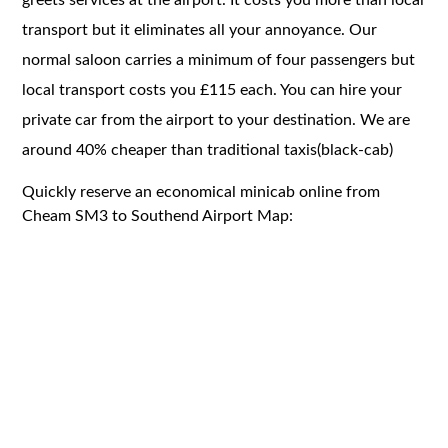
transport but it eliminates all your annoyance. Our
normal saloon carries a minimum of four passengers but
local transport costs you £115 each. You can hire your
private car from the airport to your destination. We are
around 40% cheaper than traditional taxis(black-cab)
Quickly reserve an economical minicab online from
Cheam SM3 to Southend Airport Map: