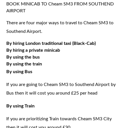
BOOK MINICAB TO Cheam SM3 FROM SOUTHEND
AIRPORT
There are four major ways to travel to Cheam SM3 to
Southend Airport.
By hiring London traditional taxi (Black-Cab)
By hiring a private minicab
By using the bus
By using the train
By using Bus
If you are going to Cheam SM3 to Southend Airport by
Bus then it will cost you around £25 per head
By using Train
If you are prioritizing Train towards Cheam SM3 City
then it will cost you around £30