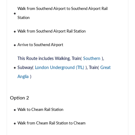
Walk from Southend Airport to Southend Airport Rail
Station
Walk from Southend Airport Rail Station
Arrive to Southend Airport
This Route includes Walking, Train(
Southern
),
Subway(
London Underground (TfL)
), Train(
Great
Anglia
)
Option 2
Walk to Cheam Rail Station
Walk from Cheam Rail Station to Cheam