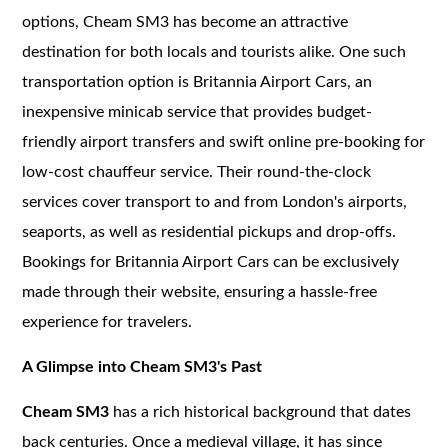
options, Cheam SM3 has become an attractive
destination for both locals and tourists alike. One such
transportation option is Britannia Airport Cars, an
inexpensive minicab service that provides budget-
friendly airport transfers and swift online pre-booking for
low-cost chauffeur service. Their round-the-clock
services cover transport to and from London's airports,
seaports, as well as residential pickups and drop-offs.
Bookings for Britannia Airport Cars can be exclusively
made through their website, ensuring a hassle-free
experience for travelers.
A Glimpse into Cheam SM3's Past
Cheam SM3
has a rich historical background that dates
back centuries. Once a medieval village, it has since