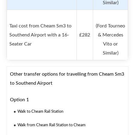
Similar)
Taxi cost from Cheam Sm3 to
(Ford Tourneo
Southend Airport with a 16-
£282
& Mercedes
Seater Car
Vito or
Similar)
Other transfer options for travelling from Cheam Sm3
to Southend Airport
Option 1
Walk to Cheam Rail Station
Walk from Cheam Rail Station to Cheam