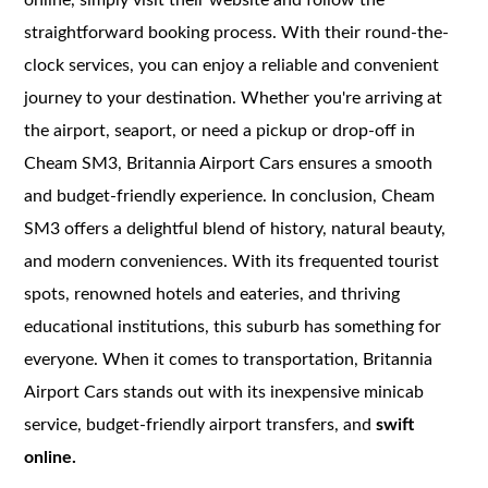
straightforward booking process. With their round-the-
clock services, you can enjoy a reliable and convenient
journey to your destination. Whether you're arriving at
the airport, seaport, or need a pickup or drop-off in
Cheam SM3, Britannia Airport Cars ensures a smooth
and budget-friendly experience. In conclusion, Cheam
SM3 offers a delightful blend of history, natural beauty,
and modern conveniences. With its frequented tourist
spots, renowned hotels and eateries, and thriving
educational institutions, this suburb has something for
everyone. When it comes to transportation, Britannia
Airport Cars stands out with its inexpensive minicab
service, budget-friendly airport transfers, and
swift
online.