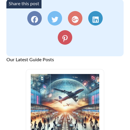
Share this post
Our Latest Guide Posts