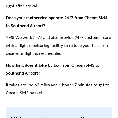
right after arrival.
Does your taxi service operate 24/7 from Cheam SM3
to Southend Airport?
YES! We work 24/7 and also provide 24/7 customer care
with a flight monitoring facility to reduce your hassle in
case your flight is rescheduled.
How long does it take by taxi from Cheam SM3 to
Southend Airport?
It takes around 63 miles and 1 hour 17 minutes to get to
Cheam SM3 by taxi.