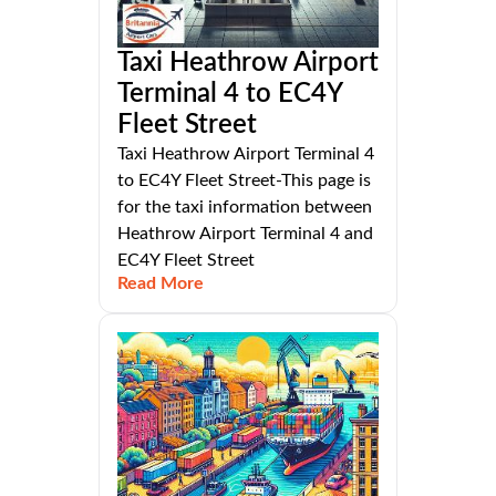
Taxi Heathrow Airport
Terminal 4 to EC4Y
Fleet Street
Taxi Heathrow Airport Terminal 4
to EC4Y Fleet Street-This page is
for the taxi information between
Heathrow Airport Terminal 4 and
EC4Y Fleet Street
Read More