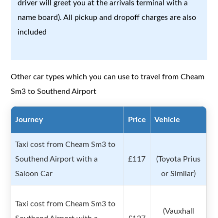
driver will greet you at the arrivals terminal with a
name board). All pickup and dropoff charges are also
included
Other car types which you can use to travel from Cheam
Sm3 to Southend Airport
Journey
Price
Vehicle
Taxi cost from Cheam Sm3 to
Southend Airport with a
£117
(Toyota Prius
Saloon Car
or Similar)
Taxi cost from Cheam Sm3 to
(Vauxhall