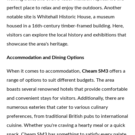
perfect place to relax and enjoy the outdoors. Another
notable site is Whitehall Historic House, a museum
housed in a 16th-century timber-framed building. Here,
visitors can explore the local history and exhibitions that
showcase the area's heritage.
Accommodation and Dining Options
When it comes to accommodation,
Cheam SM3
offers a
range of options to suit different budgets. The area
boasts several renowned hotels that provide comfortable
and convenient stays for visitors. Additionally, there are
numerous eateries that cater to various culinary
preferences, from traditional British pubs to international
cuisine. Whether you're craving a hearty meal or a quick
snack, Cheam SM3 has something to satisfy every palate.