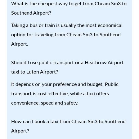
What is the cheapest way to get from Cheam Sm3 to
Southend Airport?
Taking a bus or train is usually the most economical
option for traveling from Cheam Sm3 to Southend
Airport.
Should I use public transport or a Heathrow Airport
taxi to Luton Airport?
It depends on your preference and budget. Public
transport is cost-effective, while a taxi offers
convenience, speed and safety.
How can I book a taxi from Cheam Sm3 to Southend
Airport?