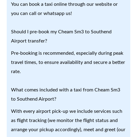
You can book a taxi online through our website or
you can call or whatsapp us!
Should I pre-book my Cheam Sm3 to Southend
Airport transfer?
Pre-booking is recommended, especially during peak
travel times, to ensure availability and secure a better
rate.
What comes included with a taxi from Cheam Sm3
to Southend Airport?
With every airport pick-up we include services such
as flight tracking (we monitor the flight status and
arrange your pickup accordingly), meet and greet (our