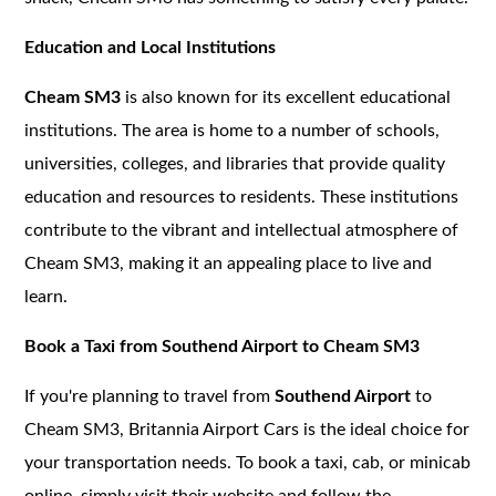
Education and Local Institutions
Cheam SM3
is also known for its excellent educational
institutions. The area is home to a number of schools,
universities, colleges, and libraries that provide quality
education and resources to residents. These institutions
contribute to the vibrant and intellectual atmosphere of
Cheam SM3, making it an appealing place to live and
learn.
Book a Taxi from Southend Airport to Cheam SM3
If you're planning to travel from
Southend Airport
to
Cheam SM3, Britannia Airport Cars is the ideal choice for
your transportation needs. To book a taxi, cab, or minicab
online, simply visit their website and follow the