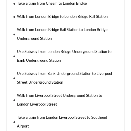
Take a train from Cheam to London Bridge
Walk from London Bridge to London Bridge Rail Station
Walk from London Bridge Rail Station to London Bridge
Underground Station
Use Subway from London Bridge Underground Station to
Bank Underground Station
Use Subway from Bank Underground Station to Liverpool
Street Underground Station
Walk from Liverpool Street Underground Station to
London Liverpool Street
Take a train from London Liverpool Street to Southend
Airport