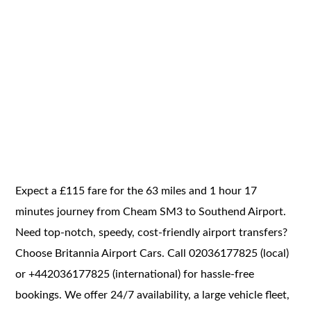
Expect a £115 fare for the 63 miles and 1 hour 17
minutes journey from Cheam SM3 to Southend Airport.
Need top-notch, speedy, cost-friendly airport transfers?
Choose Britannia Airport Cars. Call 02036177825 (local)
or +442036177825 (international) for hassle-free
bookings. We offer 24/7 availability, a large vehicle fleet,