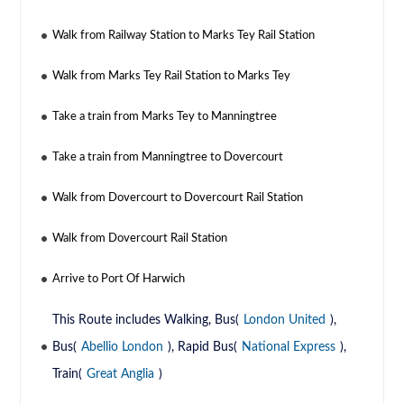
Walk from Railway Station to Marks Tey Rail Station
Walk from Marks Tey Rail Station to Marks Tey
Take a train from Marks Tey to Manningtree
Take a train from Manningtree to Dovercourt
Walk from Dovercourt to Dovercourt Rail Station
Walk from Dovercourt Rail Station
Arrive to Port Of Harwich
This Route includes Walking, Bus(
London United
),
Bus(
Abellio London
), Rapid Bus(
National Express
),
Train(
Great Anglia
)