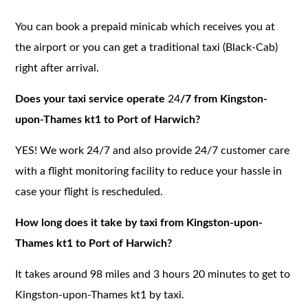
You can book a prepaid minicab which receives you at
the airport or you can get a traditional taxi (Black-Cab)
right after arrival.
Does your taxi service operate
24
/7 from Kingston-
upon-Thames kt1 to Port of Harwich?
YES! We work 24/7 and also provide 24/7 customer care
with a flight monitoring facility to reduce your hassle in
case your flight is rescheduled.
How long does it take by taxi from Kingston-upon-
Thames kt1 to Port of Harwich?
It takes around 98 miles and 3 hours 20 minutes to get to
Kingston-upon-Thames kt1 by taxi.