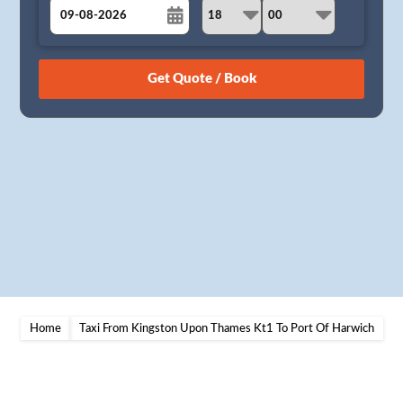
August
Sun
Mon
Tue
Wed
Thu
Fri
Sat
26
27
28
29
30
31
1
2
3
4
5
6
7
8
9
10
11
12
13
14
15
16
17
18
19
20
21
22
23
24
25
26
27
28
29
30
31
1
2
3
4
5
Home
Taxi From Kingston Upon Thames Kt1 To Port Of Harwich