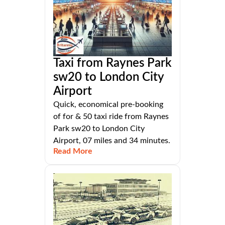
Taxi from Raynes Park
sw20 to London City
Airport
Quick, economical pre-booking
of for & 50 taxi ride from Raynes
Park sw20 to London City
Airport, 07 miles and 34 minutes.
Read More