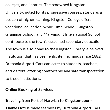
colleges, and libraries. The renowned Kingston
University, noted for its progressive courses, stands as a
beacon of higher learning. Kingston College offers
vocational education, while Tiffin School, Kingston
Grammar School, and Marymount International School
contribute to the town's esteemed secondary education.
The town is also home to the Kingston Library, a beloved
institution that has been enlightening minds since 1882.
Britannia Airport Cars can cater to students, teachers,
and visitors, offering comfortable and safe transportation
to these institutions.
Online Booking of Services
Traveling from Port of Harwich to
Kingston-upon-
Thames kt1
is made seamless by Britannia Airport Cars.