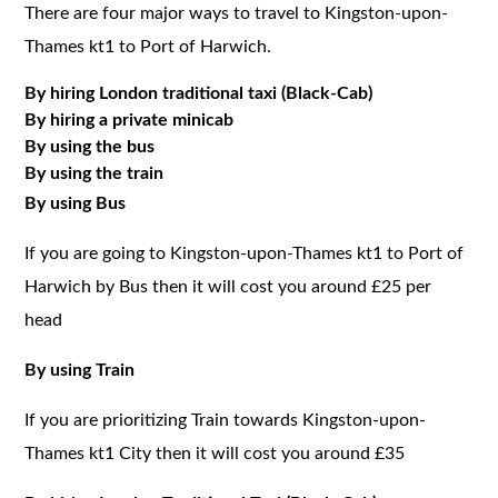
There are four major ways to travel to Kingston-upon-
Thames kt1 to Port of Harwich.
By hiring London traditional taxi (Black-Cab)
By hiring a private minicab
By using the bus
By using the train
By using Bus
If you are going to Kingston-upon-Thames kt1 to Port of
Harwich by Bus then it will cost you around £25 per
head
By using Train
If you are prioritizing Train towards Kingston-upon-
Thames kt1 City then it will cost you around £35