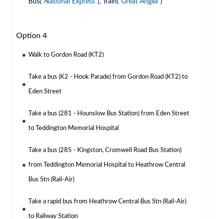
Bus(
National Express
), Train(
Great Anglia
)
Option 4
Walk to Gordon Road (KT2)
Take a bus (K2 - Hook Parade) from Gordon Road (KT2) to
Eden Street
Take a bus (281 - Hounslow Bus Station) from Eden Street
to Teddington Memorial Hospital
Take a bus (285 - Kingston, Cromwell Road Bus Station)
from Teddington Memorial Hospital to Heathrow Central
Bus Stn (Rail-Air)
Take a rapid bus from Heathrow Central Bus Stn (Rail-Air)
to Railway Station