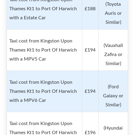
(Toyota
Thames Kt1 to Port Of Harwich
£188
Auris or
with a Estate Car
Similar)
Taxi cost from Kingston Upon
(Vauxhall
Thames Kt1 to Port Of Harwich
£194
Zafira or
with a MPV5 Car
Similar)
Taxi cost from Kingston Upon
(Ford
Thames Kt1 to Port Of Harwich
£194
Galaxy or
with a MPV6 Car
Similar)
Taxi cost from Kingston Upon
(Hyundai
Thames Kt1 to Port Of Harwich
£196