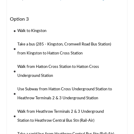
Option 3
Walk to Kingston
Take a bus (285 - Kingston, Cromwell Road Bus Station)
from Kingston to Hatton Cross Station
Walk from Hatton Cross Station to Hatton Cross
Underground Station
Use Subway from Hatton Cross Underground Station to
Heathrow Terminals 2 & 3 Underground Station
Walk from Heathrow Terminals 2 & 3 Underground
Station to Heathrow Central Bus Stn (Rail-Air)