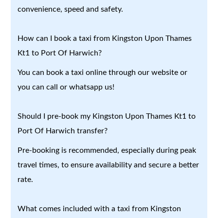
convenience, speed and safety.
How can I book a taxi from Kingston Upon Thames
Kt1 to Port Of Harwich?
You can book a taxi online through our website or
you can call or whatsapp us!
Should I pre-book my Kingston Upon Thames Kt1 to
Port Of Harwich transfer?
Pre-booking is recommended, especially during peak
travel times, to ensure availability and secure a better
rate.
What comes included with a taxi from Kingston