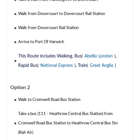
Walk from Dovercourt to Dovercourt Rail Station
Walk from Dovercourt Rail Station
Arrive to Port Of Harwich
This Route includes Walking, Bus(
Abellio London
),
Rapid Bus(
National Express
), Train(
Great Anglia
)
Option 2
Walk to Cromwell Road Bus Station
Take a bus (111 - Heathrow Central Bus Station) from
Cromwell Road Bus Station to Heathrow Central Bus Stn
(Rail-Air)