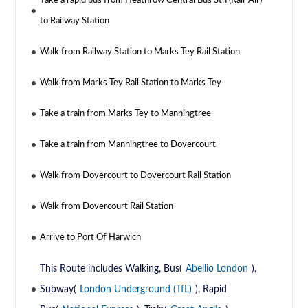
Take a rapid bus from Heathrow Central Bus Stn (Rail-Air)
to Railway Station
Walk from Railway Station to Marks Tey Rail Station
Walk from Marks Tey Rail Station to Marks Tey
Take a train from Marks Tey to Manningtree
Take a train from Manningtree to Dovercourt
Walk from Dovercourt to Dovercourt Rail Station
Walk from Dovercourt Rail Station
Arrive to Port Of Harwich
This Route includes Walking, Bus(
Abellio London
),
Subway(
London Underground (TfL)
), Rapid