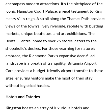
encompass modern attractions. It's the birthplace of the
iconic Hampton Court Palace, a regal testament to King
Henry VIII's reign. A stroll along the Thames Path provides
views of the town's lively riverside, replete with bustling
markets, unique boutiques, and art exhibitions. The
Bentall Centre, home to over 75 stores, caters to the
shopaholic's desires. For those yearning for nature's
embrace, the Richmond Park's expansive deer-filled
landscape is a breath of tranquility. Britannia Airport
Cars provides a budget-friendly airport transfer to these
sites, ensuring visitors make the most of their stay
without logistical hassles.
Hotels and Eateries
Kingston
boasts an array of luxurious hotels and