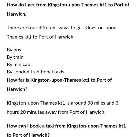
How do I get from Kingston-upon-Thames kt1 to Port of
Harwich.
There are four different ways to get Kingston-upon-
Thames kt1 to Port of Harwich.
By bus
By train
By minicab
By London traditional taxis
How far is Kingston-upon-Thames kt1 to Port of
Harwich?
Kingston-upon-Thames kt1 is around 98 miles and 3
hours 20 minutes away from Port of Harwich.
How can I book a taxi from Kingston-upon-Thames kt1
to Port of Harwich?