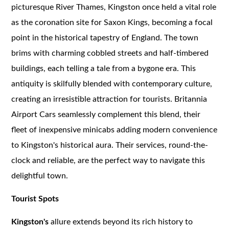
picturesque River Thames, Kingston once held a vital role
as the coronation site for Saxon Kings, becoming a focal
point in the historical tapestry of England. The town
brims with charming cobbled streets and half-timbered
buildings, each telling a tale from a bygone era. This
antiquity is skilfully blended with contemporary culture,
creating an irresistible attraction for tourists. Britannia
Airport Cars seamlessly complement this blend, their
fleet of inexpensive minicabs adding modern convenience
to Kingston's historical aura. Their services, round-the-
clock and reliable, are the perfect way to navigate this
delightful town.
Tourist Spots
Kingston's
allure extends beyond its rich history to