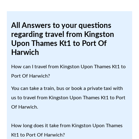
All Answers to your questions
regarding travel from Kingston
Upon Thames Kt1 to Port Of
Harwich
How can I travel from Kingston Upon Thames Kt1 to
Port Of Harwich?
You can take a train, bus or book a private taxi with
us to travel from Kingston Upon Thames Kt1 to Port
Of Harwich.
How long does it take from Kingston Upon Thames
Kt1 to Port Of Harwich?