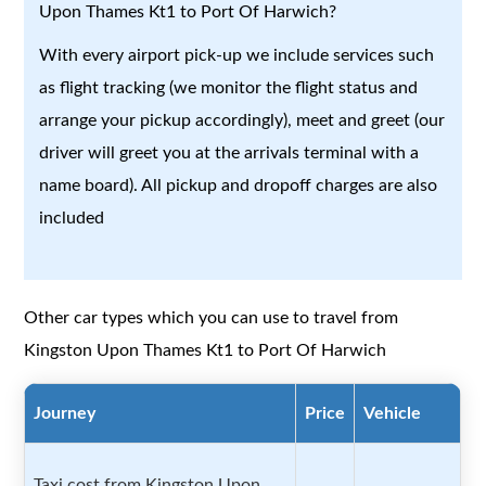
Upon Thames Kt1 to Port Of Harwich?
With every airport pick-up we include services such
as flight tracking (we monitor the flight status and
arrange your pickup accordingly), meet and greet (our
driver will greet you at the arrivals terminal with a
name board). All pickup and dropoff charges are also
included
Other car types which you can use to travel from
Kingston Upon Thames Kt1 to Port Of Harwich
Journey
Price
Vehicle
Taxi cost from Kingston Upon