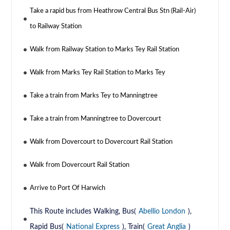
Take a rapid bus from Heathrow Central Bus Stn (Rail-Air)
to Railway Station
Walk from Railway Station to Marks Tey Rail Station
Walk from Marks Tey Rail Station to Marks Tey
Take a train from Marks Tey to Manningtree
Take a train from Manningtree to Dovercourt
Walk from Dovercourt to Dovercourt Rail Station
Walk from Dovercourt Rail Station
Arrive to Port Of Harwich
This Route includes Walking, Bus(
Abellio London
),
Rapid Bus(
National Express
), Train(
Great Anglia
)