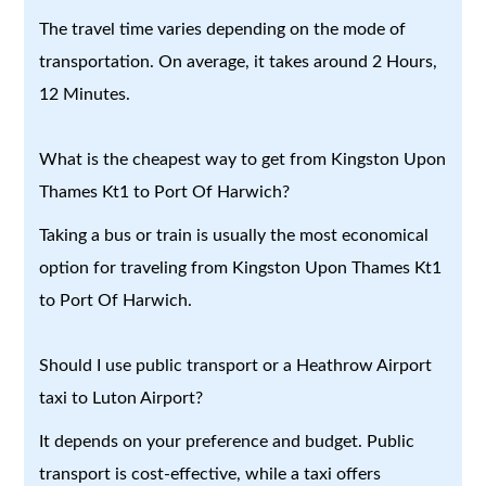
The travel time varies depending on the mode of
transportation. On average, it takes around 2 Hours,
12 Minutes.
What is the cheapest way to get from Kingston Upon
Thames Kt1 to Port Of Harwich?
Taking a bus or train is usually the most economical
option for traveling from Kingston Upon Thames Kt1
to Port Of Harwich.
Should I use public transport or a Heathrow Airport
taxi to Luton Airport?
It depends on your preference and budget. Public
transport is cost-effective, while a taxi offers