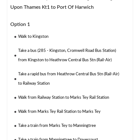
Upon Thames Kt1 to Port Of Harwich
Option 1
Walk to Kingston
Take a bus (285 - Kingston, Cromwell Road Bus Station)
from Kingston to Heathrow Central Bus Stn (Rail-Air)
Take a rapid bus from Heathrow Central Bus Stn (Rail-Air)
to Railway Station
Walk from Railway Station to Marks Tey Rail Station
Walk from Marks Tey Rail Station to Marks Tey
Take a train from Marks Tey to Manningtree
Take a train from Manningtree to Dovercourt