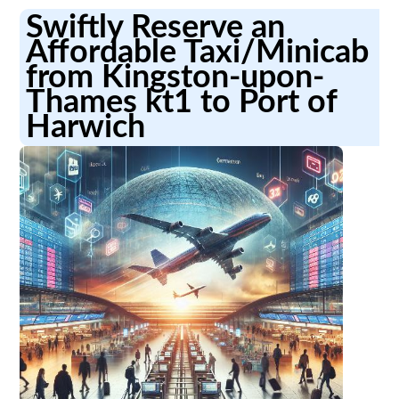
Swiftly Reserve an
Affordable Taxi/Minicab
from Kingston-upon-
Thames kt1 to Port of
Harwich