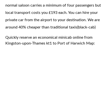
normal saloon carries a minimum of four passengers but
local transport costs you £193 each. You can hire your
private car from the airport to your destination. We are
around 40% cheaper than traditional taxis(black-cab)
Quickly reserve an economical minicab online from
Kingston-upon-Thames kt1 to Port of Harwich Map: