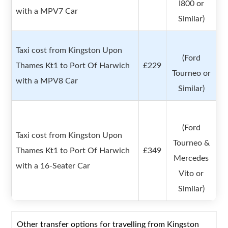
I800 or
with a MPV7 Car
Similar)
Taxi cost from Kingston Upon
(Ford
Thames Kt1 to Port Of Harwich
£229
Tourneo or
with a MPV8 Car
Similar)
(Ford
Taxi cost from Kingston Upon
Tourneo &
Thames Kt1 to Port Of Harwich
£349
Mercedes
with a 16-Seater Car
Vito or
Similar)
Other transfer options for travelling from Kingston