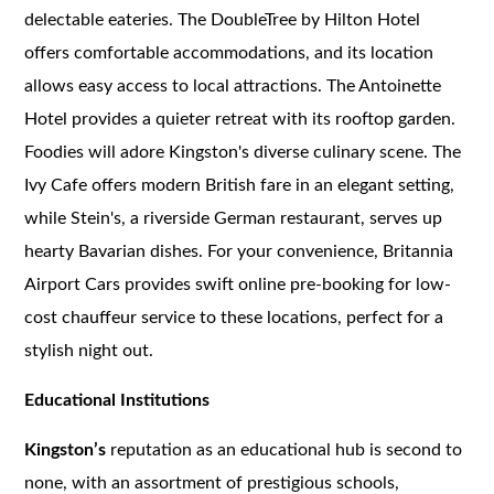
delectable eateries. The DoubleTree by Hilton Hotel
offers comfortable accommodations, and its location
allows easy access to local attractions. The Antoinette
Hotel provides a quieter retreat with its rooftop garden.
Foodies will adore Kingston's diverse culinary scene. The
Ivy Cafe offers modern British fare in an elegant setting,
while Stein's, a riverside German restaurant, serves up
hearty Bavarian dishes. For your convenience, Britannia
Airport Cars provides swift online pre-booking for low-
cost chauffeur service to these locations, perfect for a
stylish night out.
Educational Institutions
Kingston’s
reputation as an educational hub is second to
none, with an assortment of prestigious schools,