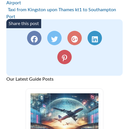
Airport
Taxi from Kingston upon Thames kt1 to Southampton
Port
Share this post
Our Latest Guide Posts