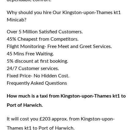
Why should you hire Our Kingston-upon-Thames kt1
Minicab?
Over 5 Million Satisfied Customers.
45% Cheapest from Competitors.
Flight Monitoring- Free Meet and Greet Services.
45 Mins Free Waiting.
5% discount at first booking.
24/7 Customer services.
Fixed Price- No Hidden Cost.
Frequently Asked Questions
How much is a taxi from Kingston-upon-Thames kt1 to
Port of Harwich.
It will cost you £203 approx. from Kingston-upon-
Thames kt1 to Port of Harwich.