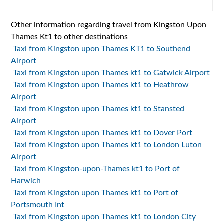
Other information regarding travel from Kingston Upon
Thames Kt1 to other destinations
Taxi from Kingston upon Thames KT1 to Southend
Airport
Taxi from Kingston upon Thames kt1 to Gatwick Airport
Taxi from Kingston upon Thames kt1 to Heathrow
Airport
Taxi from Kingston upon Thames kt1 to Stansted
Airport
Taxi from Kingston upon Thames kt1 to Dover Port
Taxi from Kingston upon Thames kt1 to London Luton
Airport
Taxi from Kingston-upon-Thames kt1 to Port of
Harwich
Taxi from Kingston upon Thames kt1 to Port of
Portsmouth Int
Taxi from Kingston upon Thames kt1 to London City