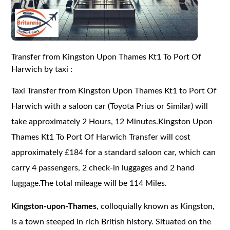
Transfer from Kingston Upon Thames Kt1 To Port Of
Harwich by taxi :
Taxi Transfer from Kingston Upon Thames Kt1 to Port Of
Harwich with a saloon car (Toyota Prius or Similar) will
take approximately 2 Hours, 12 Minutes.Kingston Upon
Thames Kt1 To Port Of Harwich Transfer will cost
approximately £184 for a standard saloon car, which can
carry 4 passengers, 2 check-in luggages and 2 hand
luggage.The total mileage will be 114 Miles.
Kingston-upon-Thames
, colloquially known as Kingston,
is a town steeped in rich British history. Situated on the