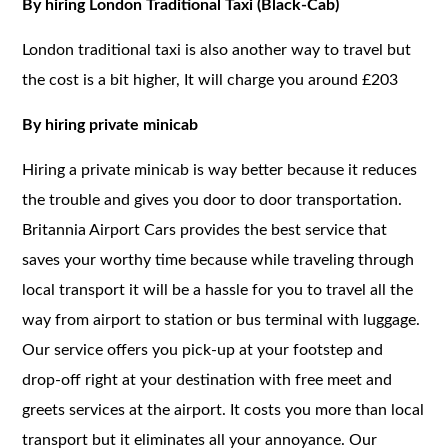
By hiring London Traditional Taxi (Black-Cab)
London traditional taxi is also another way to travel but
the cost is a bit higher, It will charge you around £203
By hiring private minicab
Hiring a private minicab is way better because it reduces
the trouble and gives you door to door transportation.
Britannia Airport Cars provides the best service that
saves your worthy time because while traveling through
local transport it will be a hassle for you to travel all the
way from airport to station or bus terminal with luggage.
Our service offers you pick-up at your footstep and
drop-off right at your destination with free meet and
greets services at the airport. It costs you more than local
transport but it eliminates all your annoyance. Our