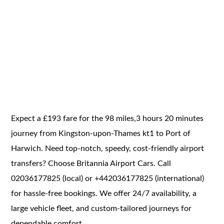
Expect a £193 fare for the 98 miles,3 hours 20 minutes
journey from Kingston-upon-Thames kt1 to Port of
Harwich. Need top-notch, speedy, cost-friendly airport
transfers? Choose Britannia Airport Cars. Call
02036177825 (local) or +442036177825 (international)
for hassle-free bookings. We offer 24/7 availability, a
large vehicle fleet, and custom-tailored journeys for
dependable comfort.