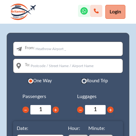
Login
From:
To:
One Way
Round Trip
Passengers
Luggages
−
+
−
+
Date:
Hour:
Minute: