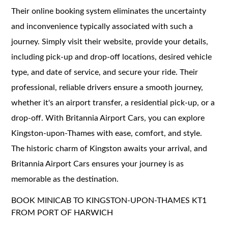
Their online booking system eliminates the uncertainty
and inconvenience typically associated with such a
journey. Simply visit their website, provide your details,
including pick-up and drop-off locations, desired vehicle
type, and date of service, and secure your ride. Their
professional, reliable drivers ensure a smooth journey,
whether it's an airport transfer, a residential pick-up, or a
drop-off. With Britannia Airport Cars, you can explore
Kingston-upon-Thames with ease, comfort, and style.
The historic charm of Kingston awaits your arrival, and
Britannia Airport Cars ensures your journey is as
memorable as the destination.
BOOK MINICAB TO KINGSTON-UPON-THAMES KT1
FROM PORT OF HARWICH