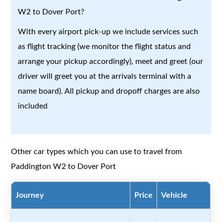
W2 to Dover Port?
With every airport pick-up we include services such
as flight tracking (we monitor the flight status and
arrange your pickup accordingly), meet and greet (our
driver will greet you at the arrivals terminal with a
name board). All pickup and dropoff charges are also
included
Other car types which you can use to travel from
Paddington W2 to Dover Port
Journey
Price
Vehicle