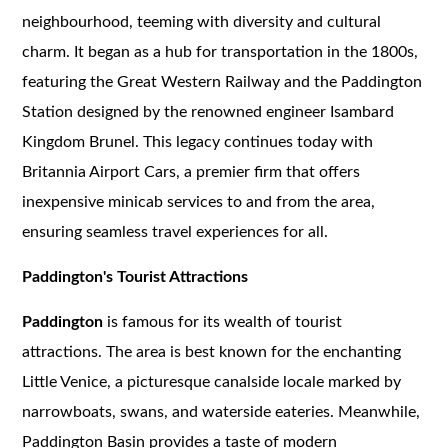
neighbourhood, teeming with diversity and cultural
charm. It began as a hub for transportation in the 1800s,
featuring the Great Western Railway and the Paddington
Station designed by the renowned engineer Isambard
Kingdom Brunel. This legacy continues today with
Britannia Airport Cars, a premier firm that offers
inexpensive minicab services to and from the area,
ensuring seamless travel experiences for all.
Paddington's Tourist Attractions
Paddington
is famous for its wealth of tourist
attractions. The area is best known for the enchanting
Little Venice, a picturesque canalside locale marked by
narrowboats, swans, and waterside eateries. Meanwhile,
Paddington Basin provides a taste of modern