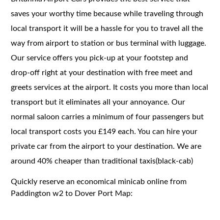
saves your worthy time because while traveling through
local transport it will be a hassle for you to travel all the
way from airport to station or bus terminal with luggage.
Our service offers you pick-up at your footstep and
drop-off right at your destination with free meet and
greets services at the airport. It costs you more than local
transport but it eliminates all your annoyance. Our
normal saloon carries a minimum of four passengers but
local transport costs you £149 each. You can hire your
private car from the airport to your destination. We are
around 40% cheaper than traditional taxis(black-cab)
Quickly reserve an economical minicab online from
Paddington w2 to Dover Port Map: