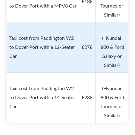
£188
to Dover Port with a MPV8 Car
Tourneo or
Similar)
Taxi cost from Paddington W2
(Hyundai
to Dover Port with a 12-Seater
£278
I800 & Ford
Car
Galaxy or
Similar)
Taxi cost from Paddington W2
(Hyundai
to Dover Port with a 14-Seater
£288
I800 & Ford
Car
Tourneo or
Similar)