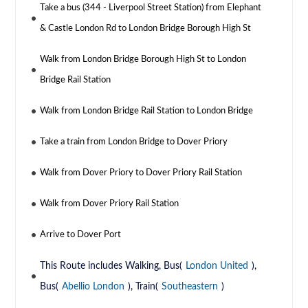
Take a bus (344 - Liverpool Street Station) from Elephant
& Castle London Rd to London Bridge Borough High St
Walk from London Bridge Borough High St to London
Bridge Rail Station
Walk from London Bridge Rail Station to London Bridge
Take a train from London Bridge to Dover Priory
Walk from Dover Priory to Dover Priory Rail Station
Walk from Dover Priory Rail Station
Arrive to Dover Port
This Route includes Walking, Bus(
London United
),
Bus(
Abellio London
), Train(
Southeastern
)