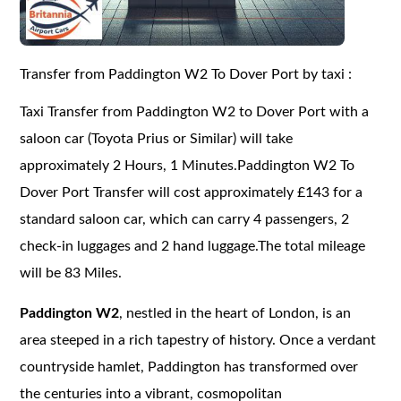
Transfer from Paddington W2 To Dover Port by taxi :
Taxi Transfer from Paddington W2 to Dover Port with a
saloon car (Toyota Prius or Similar) will take
approximately 2 Hours, 1 Minutes.Paddington W2 To
Dover Port Transfer will cost approximately £143 for a
standard saloon car, which can carry 4 passengers, 2
check-in luggages and 2 hand luggage.The total mileage
will be 83 Miles.
Paddington W2
, nestled in the heart of London, is an
area steeped in a rich tapestry of history. Once a verdant
countryside hamlet, Paddington has transformed over
the centuries into a vibrant, cosmopolitan