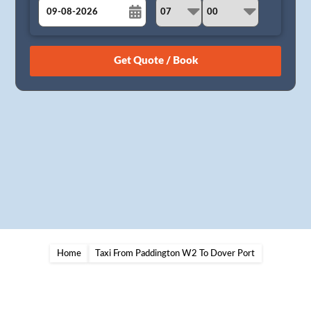
August
Sun
Mon
Tue
Wed
Thu
Fri
Sat
26
27
28
29
30
31
1
2
3
4
5
6
7
8
9
10
11
12
13
14
15
16
17
18
19
20
21
22
23
24
25
26
27
28
29
30
31
1
2
3
4
5
Home
Taxi From Paddington W2 To Dover Port