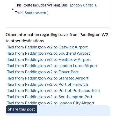
This Route includes Walking, Bus(
London United
),
Train(
Southeastern
)
Other information regarding travel from Paddington W2
to other destinations
Taxi from Paddington w2 to Gatwick Airport
Taxi from Paddington w2 to Southend Airport
Taxi from Paddington w2 to Heathrow Airport
Taxi from Paddington w2 to London Luton Airport
Taxi from Paddington w2 to Dover Port
Taxi from Paddington w2 to Stansted Airport
Taxi from Paddington w2 to Port of Harwich
Taxi from Paddington w2 to Port of Portsmouth Int
Taxi from Paddington w2 to Southampton Port
Taxi from Paddington w2 to London City Airport
Share this post