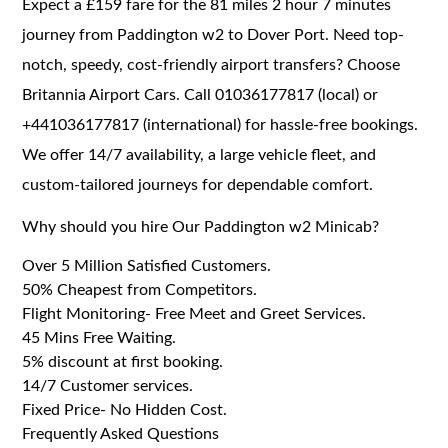
Expect a £159 fare for the 81 miles 2 hour 7 minutes
journey from Paddington w2 to Dover Port. Need top-
notch, speedy, cost-friendly airport transfers? Choose
Britannia Airport Cars. Call 01036177817 (local) or
+441036177817 (international) for hassle-free bookings.
We offer 14/7 availability, a large vehicle fleet, and
custom-tailored journeys for dependable comfort.
Why should you hire Our Paddington w2 Minicab?
Over 5 Million Satisfied Customers.
50% Cheapest from Competitors.
Flight Monitoring- Free Meet and Greet Services.
45 Mins Free Waiting.
5% discount at first booking.
14/7 Customer services.
Fixed Price- No Hidden Cost.
Frequently Asked Questions