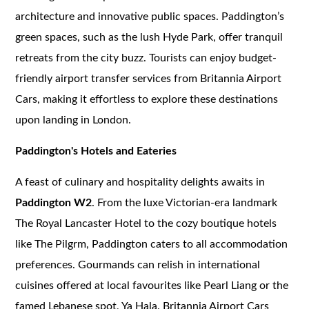
architecture and innovative public spaces. Paddington’s
green spaces, such as the lush Hyde Park, offer tranquil
retreats from the city buzz. Tourists can enjoy budget-
friendly airport transfer services from Britannia Airport
Cars, making it effortless to explore these destinations
upon landing in London.
Paddington's Hotels and Eateries
A feast of culinary and hospitality delights awaits in
Paddington W2
. From the luxe Victorian-era landmark
The Royal Lancaster Hotel to the cozy boutique hotels
like The Pilgrm, Paddington caters to all accommodation
preferences. Gourmands can relish in international
cuisines offered at local favourites like Pearl Liang or the
famed Lebanese spot, Ya Hala. Britannia Airport Cars