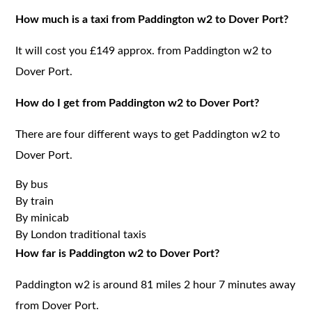
How much is a taxi from Paddington w2 to Dover Port?
It will cost you £149 approx. from Paddington w2 to
Dover Port.
How do I get from Paddington w2 to Dover Port?
There are four different ways to get Paddington w2 to
Dover Port.
By bus
By train
By minicab
By London traditional taxis
How far is Paddington w2 to Dover Port?
Paddington w2 is around 81 miles 2 hour 7 minutes away
from Dover Port.