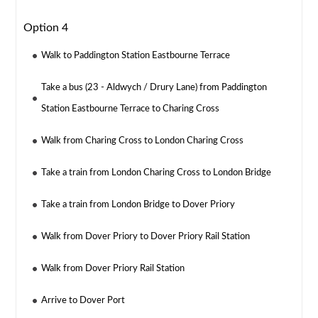
Option 4
Walk to Paddington Station Eastbourne Terrace
Take a bus (23 - Aldwych / Drury Lane) from Paddington
Station Eastbourne Terrace to Charing Cross
Walk from Charing Cross to London Charing Cross
Take a train from London Charing Cross to London Bridge
Take a train from London Bridge to Dover Priory
Walk from Dover Priory to Dover Priory Rail Station
Walk from Dover Priory Rail Station
Arrive to Dover Port