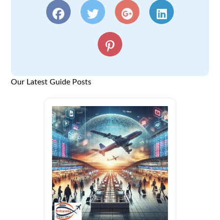
Our Latest Guide Posts