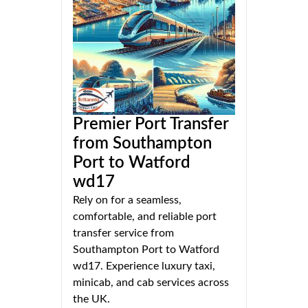
Premier Port Transfer
from Southampton
Port to Watford
wd17
Rely on for a seamless,
comfortable, and reliable port
transfer service from
Southampton Port to Watford
wd17. Experience luxury taxi,
minicab, and cab services across
the UK.