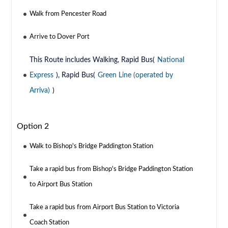
Walk from Pencester Road
Arrive to Dover Port
This Route includes Walking, Rapid Bus(
National
Express
), Rapid Bus(
Green Line (operated by
Arriva)
)
Option 2
Walk to Bishop's Bridge Paddington Station
Take a rapid bus from Bishop's Bridge Paddington Station
to Airport Bus Station
Take a rapid bus from Airport Bus Station to Victoria
Coach Station