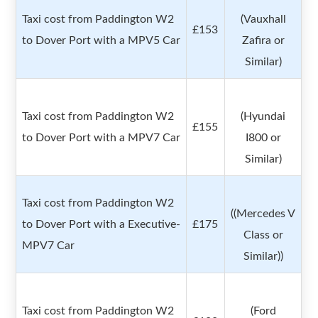
Taxi cost from Paddington W2
(Vauxhall
£153
to Dover Port with a MPV5 Car
Zafira or
Similar)
Taxi cost from Paddington W2
(Hyundai
£155
to Dover Port with a MPV7 Car
I800 or
Similar)
Taxi cost from Paddington W2
((Mercedes V
to Dover Port with a Executive-
£175
Class or
MPV7 Car
Similar))
Taxi cost from Paddington W2
(Ford