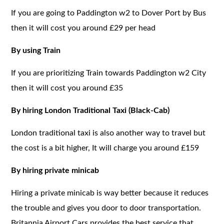
If you are going to Paddington w2 to Dover Port by Bus
then it will cost you around £29 per head
By using Train
If you are prioritizing Train towards Paddington w2 City
then it will cost you around £35
By hiring London Traditional Taxi (Black-Cab)
London traditional taxi is also another way to travel but
the cost is a bit higher, It will charge you around £159
By hiring private minicab
Hiring a private minicab is way better because it reduces
the trouble and gives you door to door transportation.
Britannia Airport Cars provides the best service that