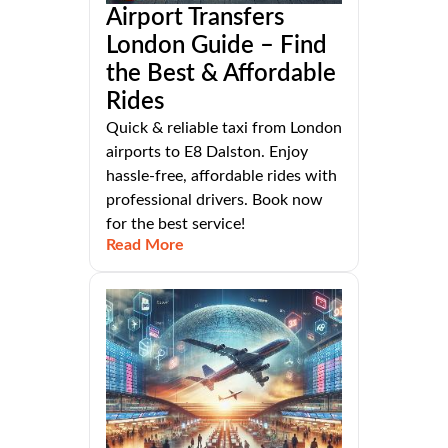
Airport Transfers
London Guide – Find
the Best & Affordable
Rides
Quick & reliable taxi from London
airports to E8 Dalston. Enjoy
hassle-free, affordable rides with
professional drivers. Book now
for the best service!
Read More