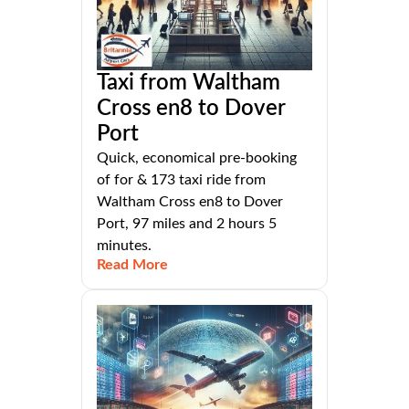
Taxi from Waltham
Cross en8 to Dover
Port
Quick, economical pre-booking
of for & 173 taxi ride from
Waltham Cross en8 to Dover
Port, 97 miles and 2 hours 5
minutes.
Read More