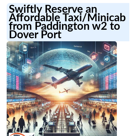
Swiftly Reserve an
Affordable Taxi/Minicab
from Paddington w2 to
Dover Port