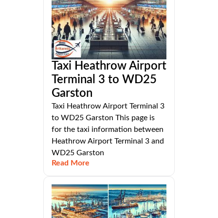
Taxi Heathrow Airport
Terminal 3 to WD25
Garston
Taxi Heathrow Airport Terminal 3
to WD25 Garston This page is
for the taxi information between
Heathrow Airport Terminal 3 and
WD25 Garston
Read More