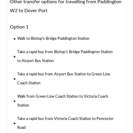
Other transfer options for travelling from Paddington
W2 to Dover Port
Option 1
Walk to Bishop's Bridge Paddington Station
Take a rapid bus from Bishop's Bridge Paddington Station
to Airport Bus Station
Take a rapid bus from Airport Bus Station to Green Line
Coach Station
Walk from Green Line Coach Station to Victoria Coach
Station
Take a rapid bus from Victoria Coach Station to Pencester
Road