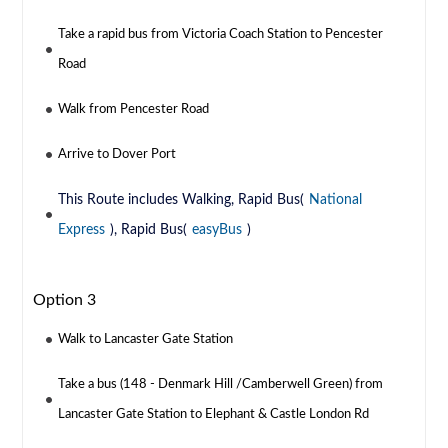
Take a rapid bus from Victoria Coach Station to Pencester
Road
Walk from Pencester Road
Arrive to Dover Port
This Route includes Walking, Rapid Bus(
National
Express
), Rapid Bus(
easyBus
)
Option 3
Walk to Lancaster Gate Station
Take a bus (148 - Denmark Hill /Camberwell Green) from
Lancaster Gate Station to Elephant & Castle London Rd