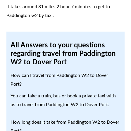
It takes around 81 miles 2 hour 7 minutes to get to
Paddington w2 by taxi.
All Answers to your questions
regarding travel from Paddington
W2 to Dover Port
How can I travel from Paddington W2 to Dover
Port?
You can take a train, bus or book a private taxi with
us to travel from Paddington W2 to Dover Port.
How long does it take from Paddington W2 to Dover
Port?