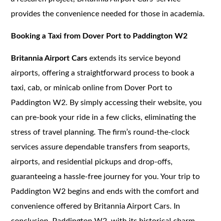
provides the convenience needed for those in academia.
Booking a Taxi from Dover Port to Paddington W2
Britannia Airport Cars
extends its service beyond
airports, offering a straightforward process to book a
taxi, cab, or minicab online from Dover Port to
Paddington W2. By simply accessing their website, you
can pre-book your ride in a few clicks, eliminating the
stress of travel planning. The firm’s round-the-clock
services assure dependable transfers from seaports,
airports, and residential pickups and drop-offs,
guaranteeing a hassle-free journey for you. Your trip to
Paddington W2 begins and ends with the comfort and
convenience offered by Britannia Airport Cars. In
conclusion, Paddington W2, with its historical charm,