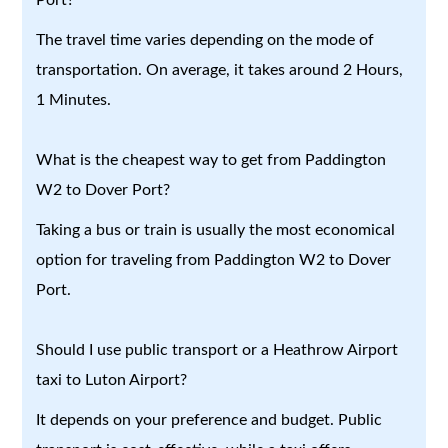
The travel time varies depending on the mode of
transportation. On average, it takes around 2 Hours,
1 Minutes.
What is the cheapest way to get from Paddington
W2 to Dover Port?
Taking a bus or train is usually the most economical
option for traveling from Paddington W2 to Dover
Port.
Should I use public transport or a Heathrow Airport
taxi to Luton Airport?
It depends on your preference and budget. Public