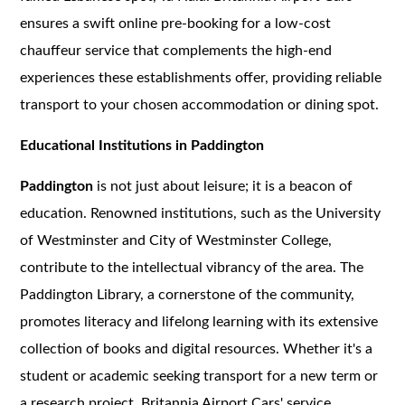
ensures a swift online pre-booking for a low-cost
chauffeur service that complements the high-end
experiences these establishments offer, providing reliable
transport to your chosen accommodation or dining spot.
Educational Institutions in Paddington
Paddington
is not just about leisure; it is a beacon of
education. Renowned institutions, such as the University
of Westminster and City of Westminster College,
contribute to the intellectual vibrancy of the area. The
Paddington Library, a cornerstone of the community,
promotes literacy and lifelong learning with its extensive
collection of books and digital resources. Whether it's a
student or academic seeking transport for a new term or
a research project, Britannia Airport Cars' service