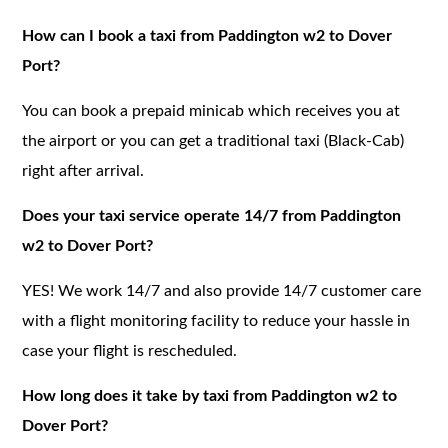
How can I book a taxi from Paddington w2 to Dover
Port?
You can book a prepaid minicab which receives you at
the airport or you can get a traditional taxi (Black-Cab)
right after arrival.
Does your taxi service operate 14/7 from Paddington
w2 to Dover Port?
YES! We work 14/7 and also provide 14/7 customer care
with a flight monitoring facility to reduce your hassle in
case your flight is rescheduled.
How long does it take by taxi from Paddington w2 to
Dover Port?