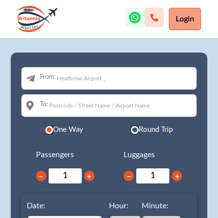
Login
From:
To:
One Way
Round Trip
Passengers
Luggages
−
+
−
+
Date:
Hour:
Minute: