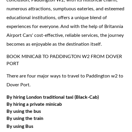
numerous attractions, sumptuous eateries, and esteemed
educational institutions, offers a unique blend of
experiences for everyone. And with the help of Britannia
Airport Cars' cost-effective, reliable services, the journey
becomes as enjoyable as the destination itself.
BOOK MINICAB TO PADDINGTON W2 FROM DOVER
PORT
There are four major ways to travel to Paddington w2 to
Dover Port.
By hiring London traditional taxi (Black-Cab)
By hiring a private minicab
By using the bus
By using the train
By using Bus