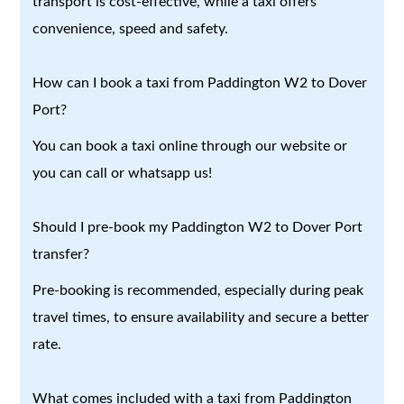
transport is cost-effective, while a taxi offers
convenience, speed and safety.
How can I book a taxi from Paddington W2 to Dover
Port?
You can book a taxi online through our website or
you can call or whatsapp us!
Should I pre-book my Paddington W2 to Dover Port
transfer?
Pre-booking is recommended, especially during peak
travel times, to ensure availability and secure a better
rate.
What comes included with a taxi from Paddington