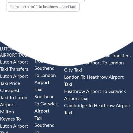
hornchurch rm11 to heathrow airport taxi
LUTON
SOUTHEND
HEATHROW AIRPORT TAXI
AIRPORT TAXI
AIRPORT
Heathrow Airport Taxi Transfers
TAXI
Luton Airport
Heathrow Airport To London
Southend
Taxi Transfers
City Taxi
To London
Luton Airport
London To Heathrow Airport
Airport
Taxi Price
Taxi
Taxi
Cheapest
Heathrow Airport To Gatwick
Southend
Taxi To Luton
Airport Taxi
To Gatwick
Airport
Cambridge To Heathrow Airport
Airport
Milton
Taxi
Taxi
Keynes To
Southend
Luton Airport
To