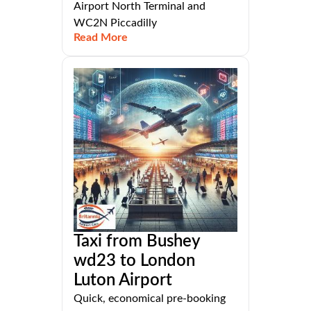
Airport North Terminal and
WC2N Piccadilly
Read More
Taxi from Bushey
wd23 to London
Luton Airport
Quick, economical pre-booking