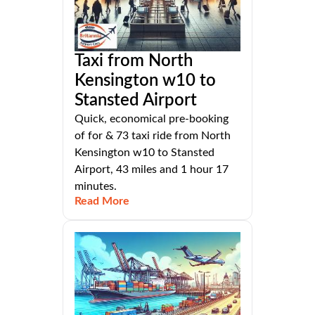
Taxi from North
Kensington w10 to
Stansted Airport
Quick, economical pre-booking
of for & 73 taxi ride from North
Kensington w10 to Stansted
Airport, 43 miles and 1 hour 17
minutes.
Read More