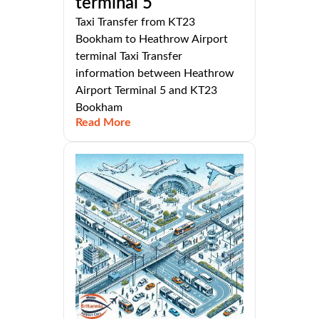
terminal 5
Taxi Transfer from KT23
Bookham to Heathrow Airport
terminal Taxi Transfer
information between Heathrow
Airport Terminal 5 and KT23
Bookham
Read More