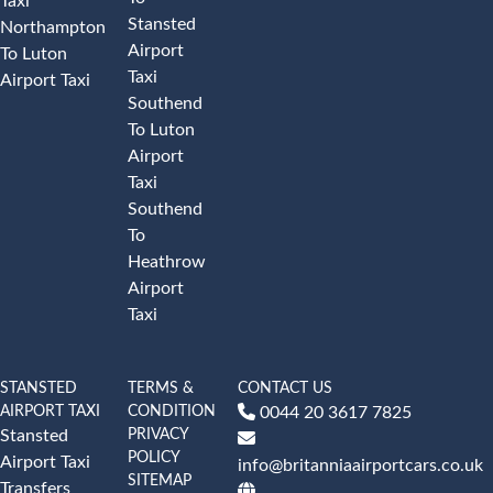
Taxi
Stansted
Northampton
Airport
To Luton
Taxi
Airport Taxi
Southend
To Luton
Airport
Taxi
Southend
To
Heathrow
Airport
Taxi
STANSTED
TERMS &
CONTACT US
AIRPORT TAXI
CONDITION
0044 20 3617 7825
PRIVACY
Stansted
POLICY
Airport Taxi
info@britanniaairportcars.co.uk
SITEMAP
Transfers