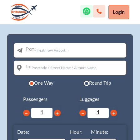
Login
From:
To:
One Way
Round Trip
Passengers
Luggages
−
+
−
+
Date:
Hour:
Minute: