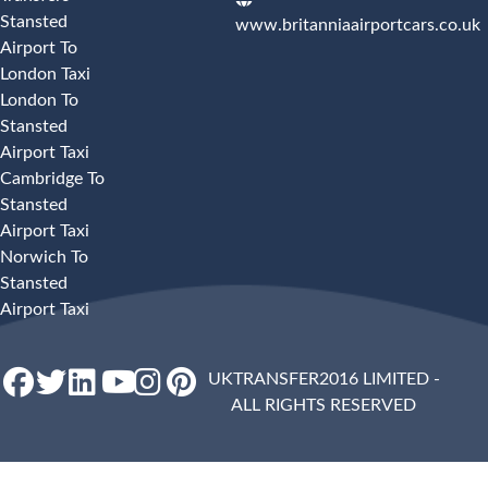
Stansted
www.britanniaairportcars.co.uk
Airport To
London Taxi
London To
Stansted
Airport Taxi
Cambridge To
Stansted
Airport Taxi
Norwich To
Stansted
Airport Taxi
UKTRANSFER2016 LIMITED -
ALL RIGHTS RESERVED