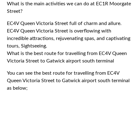
What is the main activities we can do at EC1R Moorgate
Street?
EC4V Queen Victoria Street full of charm and allure.
EC4V Queen Victoria Street is overflowing with
incredible attractions, rejuvenating spas, and captivating
tours, Sightseeing.
What is the best route for travelling from EC4V Queen
Victoria Street to Gatwick airport south terminal
You can see the best route for travelling from EC4V
Queen Victoria Street to Gatwick airport south terminal
as below;