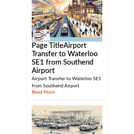
Page TitleAirport
Transfer to Waterloo
SE1 from Southend
Airport
Airport Transfer to Waterloo SE1
from Southend Airport
Read More