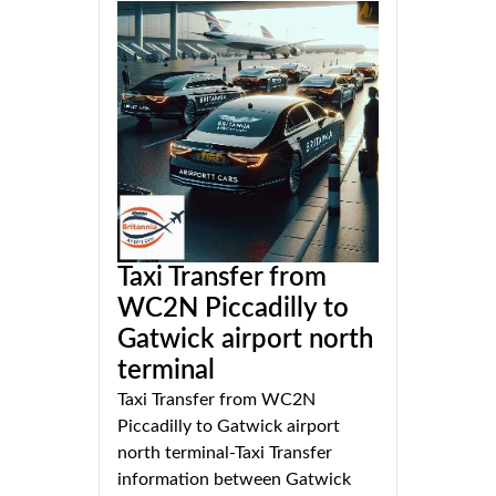
Taxi Transfer from
WC2N Piccadilly to
Gatwick airport north
terminal
Taxi Transfer from WC2N
Piccadilly to Gatwick airport
north terminal-Taxi Transfer
information between Gatwick