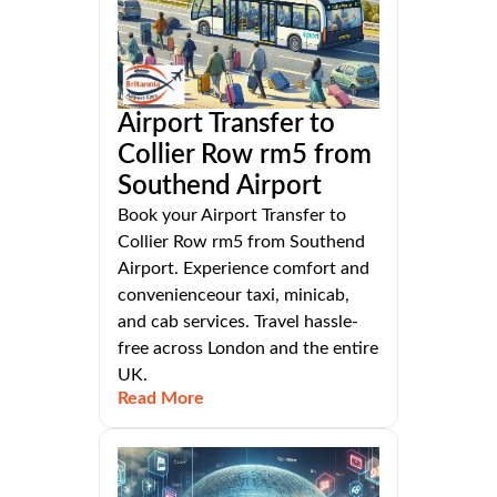
Airport Transfer to
Collier Row rm5 from
Southend Airport
Book your Airport Transfer to
Collier Row rm5 from Southend
Airport. Experience comfort and
convenienceour taxi, minicab,
and cab services. Travel hassle-
free across London and the entire
UK.
Read More