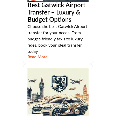
Best Gatwick Airport
Transfer – Luxury &
Budget Options
Choose the best Gatwick Airport
transfer for your needs. From
budget-friendly taxis to luxury
rides, book your ideal transfer
today.
Read More