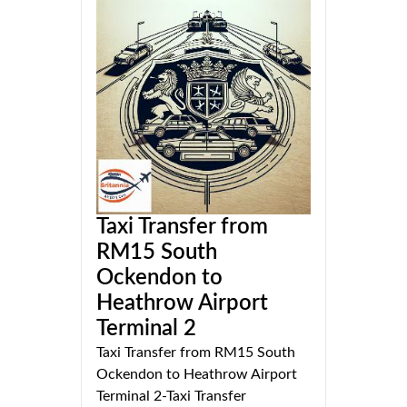
Taxi Transfer from
RM15 South
Ockendon to
Heathrow Airport
Terminal 2
Taxi Transfer from RM15 South
Ockendon to Heathrow Airport
Terminal 2-Taxi Transfer