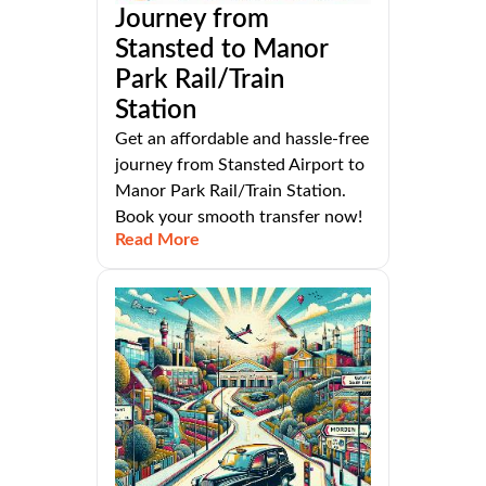
Journey from
Stansted to Manor
Park Rail/Train
Station
Get an affordable and hassle-free
journey from Stansted Airport to
Manor Park Rail/Train Station.
Book your smooth transfer now!
Read More