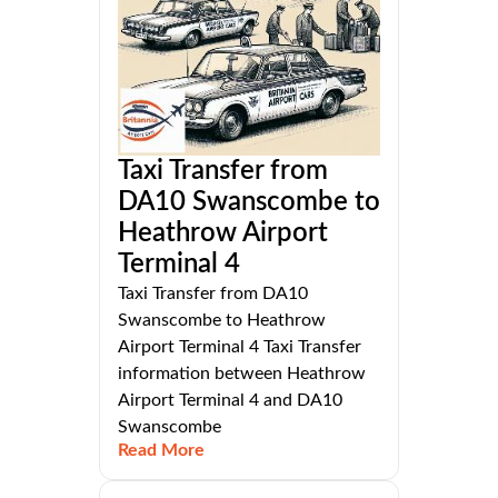
Taxi Transfer from
DA10 Swanscombe to
Heathrow Airport
Terminal 4
Taxi Transfer from DA10
Swanscombe to Heathrow
Airport Terminal 4 Taxi Transfer
information between Heathrow
Airport Terminal 4 and DA10
Swanscombe
Read More