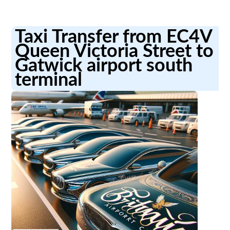
Taxi Transfer from EC4V
Queen Victoria Street to
Gatwick airport south
terminal