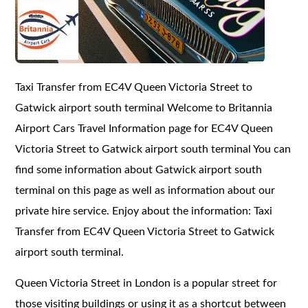
Taxi Transfer from EC4V Queen Victoria Street to
Gatwick airport south terminal Welcome to Britannia
Airport Cars Travel Information page for EC4V Queen
Victoria Street to Gatwick airport south terminal You can
find some information about Gatwick airport south
terminal on this page as well as information about our
private hire service. Enjoy about the information: Taxi
Transfer from EC4V Queen Victoria Street to Gatwick
airport south terminal.
Queen Victoria Street in London is a popular street for
those visiting buildings or using it as a shortcut between