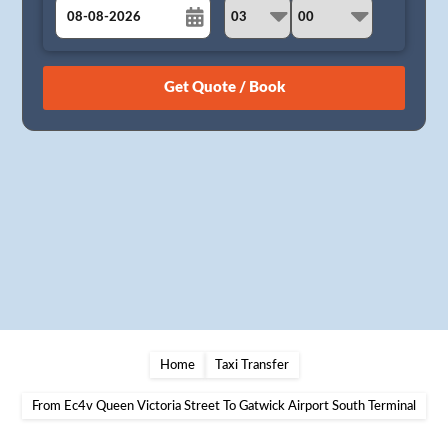
August
Sun
Mon
Tue
Wed
Thu
Fri
Sat
26
27
28
29
30
31
1
2
3
4
5
6
7
8
9
10
11
12
13
14
15
16
17
18
19
20
21
22
23
24
25
26
27
28
29
30
31
1
2
3
4
5
Home
Taxi Transfer
From Ec4v Queen Victoria Street To Gatwick Airport South Terminal