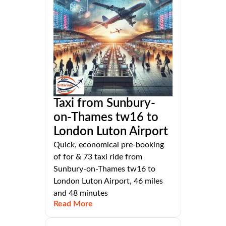
Taxi from Sunbury-
on-Thames tw16 to
London Luton Airport
Quick, economical pre-booking
of for & 73 taxi ride from
Sunbury-on-Thames tw16 to
London Luton Airport, 46 miles
and 48 minutes
Read More