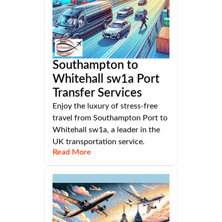
Southampton to
Whitehall sw1a Port
Transfer Services
Enjoy the luxury of stress-free
travel from Southampton Port to
Whitehall sw1a, a leader in the
UK transportation service.
Read More