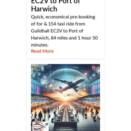
EC2V to Port of
Harwich
Quick, economical pre-booking
of for & 154 taxi ride from
Guildhall EC2V to Port of
Harwich, 84 miles and 1 hour 50
minutes.
Read More