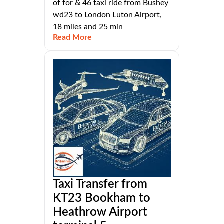
of for & 46 taxi ride from Bushey
wd23 to London Luton Airport,
18 miles and 25 min
Read More
Taxi Transfer from
KT23 Bookham to
Heathrow Airport