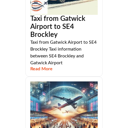
Taxi from Gatwick
Airport to SE4
Brockley
Taxi from Gatwick Airport to SE4
Brockley Taxi information
between SE4 Brockley and
Gatwick Airport
Read More