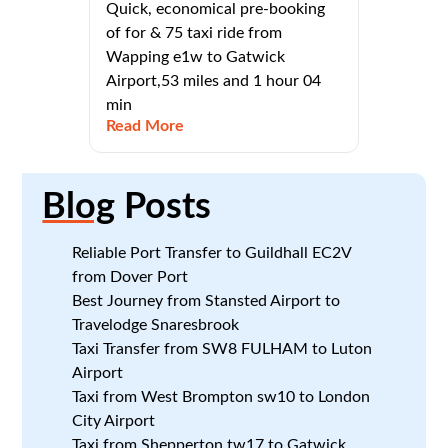
Quick, economical pre-booking
of for & 75 taxi ride from
Wapping e1w to Gatwick
Airport,53 miles and 1 hour 04
min
Read More
Blog
Posts
Reliable Port Transfer to Guildhall EC2V
from Dover Port
Best Journey from Stansted Airport to
Travelodge Snaresbrook
Taxi Transfer from SW8 FULHAM to Luton
Airport
Taxi from West Brompton sw10 to London
City Airport
Taxi from Shepperton tw17 to Gatwick