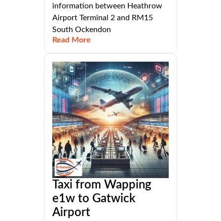
information between Heathrow
Airport Terminal 2 and RM15
South Ockendon
Read More
Taxi from Wapping
e1w to Gatwick
Airport