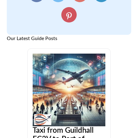
Our Latest Guide Posts
Taxi from Guildhall