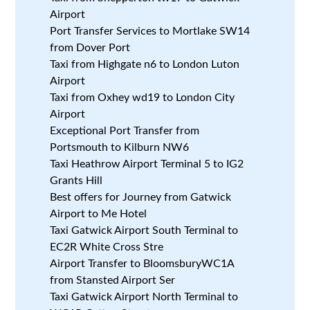
Airport
Port Transfer Services to Mortlake SW14
from Dover Port
Taxi from Highgate n6 to London Luton
Airport
Taxi from Oxhey wd19 to London City
Airport
Exceptional Port Transfer from
Portsmouth to Kilburn NW6
Taxi Heathrow Airport Terminal 5 to IG2
Grants Hill
Best offers for Journey from Gatwick
Airport to Me Hotel
Taxi Gatwick Airport South Terminal to
EC2R White Cross Stre
Airport Transfer to BloomsburyWC1A
from Stansted Airport Ser
Taxi Gatwick Airport North Terminal to