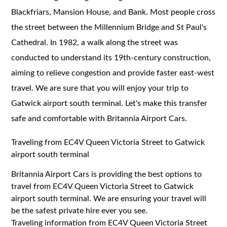
Blackfriars, Mansion House, and Bank. Most people cross
the street between the Millennium Bridge and St Paul's
Cathedral. In 1982, a walk along the street was
conducted to understand its 19th-century construction,
aiming to relieve congestion and provide faster east-west
travel. We are sure that you will enjoy your trip to
Gatwick airport south terminal. Let's make this transfer
safe and comfortable with Britannia Airport Cars.
Traveling from EC4V Queen Victoria Street to Gatwick
airport south terminal
Britannia Airport Cars is providing the best options to
travel from EC4V Queen Victoria Street to Gatwick
airport south terminal. We are ensuring your travel will
be the safest private hire ever you see.
Traveling information from EC4V Queen Victoria Street