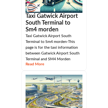
Taxi Gatwick Airport
South Terminal to
Sm4 morden
Taxi Gatwick Airport South
Terminal to Sm4 morden-This
page is for the taxi information
between Gatwick Airport South
Terminal and SM4 Morden
Read More