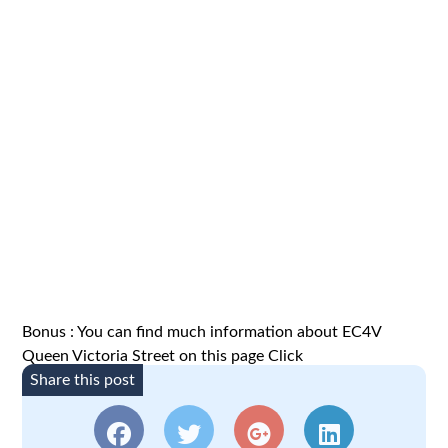
Bonus : You can find much information about EC4V
Queen Victoria Street on this page
Click
Share this post