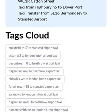
WC1R Catton Street
Taxi from Highbury n5 to Dover Port
Taxi Transfer from SE16 Bermondsey to
Stansted Airport
Tags Cloud
cuckfield rh17 to stansted airport taxi
acton w3 to london luton airport taxi
becontree rm8 to heathrow airport taxi
dagenham rm9 to heathrow airport taxi
chiswick w4 to london luton airport taxi
forest row rh18 to stansted airport taxi
ealing w5 to london luton airport taxi
dagenham rm10 to heathrow airport taxi
hammersmith w6 to london luton airport taxi