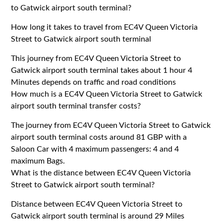
to Gatwick airport south terminal?
How long it takes to travel from EC4V Queen Victoria
Street to Gatwick airport south terminal
This journey from EC4V Queen Victoria Street to
Gatwick airport south terminal takes about 1 hour 4
Minutes depends on traffic and road conditions
How much is a EC4V Queen Victoria Street to Gatwick
airport south terminal transfer costs?
The journey from EC4V Queen Victoria Street to Gatwick
airport south terminal costs around 81 GBP with a
Saloon Car with 4 maximum passengers: 4 and 4
maximum Bags.
What is the distance between EC4V Queen Victoria
Street to Gatwick airport south terminal?
Distance between EC4V Queen Victoria Street to
Gatwick airport south terminal is around 29 Miles