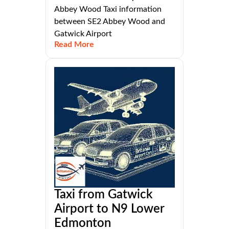
Abbey Wood Taxi information
between SE2 Abbey Wood and
Gatwick Airport
Read More
Taxi from Gatwick
Airport to N9 Lower
Edmonton