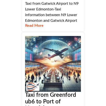
Taxi from Gatwick Airport to N9
Lower Edmonton-Taxi
information between N9 Lower
Edmonton and Gatwick Airport
Read More
Taxi from Greenford
ub6 to Port of