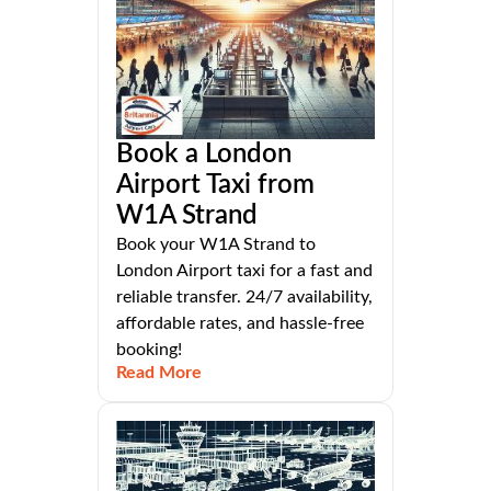
Book a London
Airport Taxi from
W1A Strand
Book your W1A Strand to
London Airport taxi for a fast and
reliable transfer. 24/7 availability,
affordable rates, and hassle-free
booking!
Read More