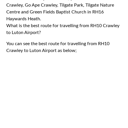
Crawley, Go Ape Crawley, Tilgate Park, Tilgate Nature
Centre and Green Fields Baptist Church in RH16
Haywards Heath.
What is the best route for travelling from RH10 Crawley
to Luton Airport?
You can see the best route for travelling from RH10
Crawley to Luton Airport as below;