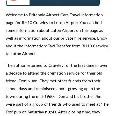
Welcome to Britannia Airport Cars Travel Information
page for RH10 Crawley to Luton Airport You can find
some information about Luton Airport on this page as
well as information about our private hire service. Enjoy
about the information: Taxi Transfer from RH10 Crawley
to Luton Airport.
The author returned to Crawley for the first time in over
a decade to attend the cremation service for their old
friend, Don Nunn. They met other friends from their
school days and reminisced about growing up in the
town during the mid-1960s. Don and his brother Jim
were part of a group of friends who used to meet at 'The
Fox' pub on Saturday nights. After closing time, they