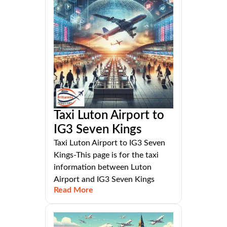
Taxi Luton Airport to
IG3 Seven Kings
Taxi Luton Airport to IG3 Seven
Kings-This page is for the taxi
information between Luton
Airport and IG3 Seven Kings
Read More