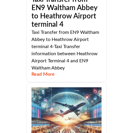
EN9 Waltham Abbey
to Heathrow Airport
terminal 4
Taxi Transfer from EN9 Waltham
Abbey to Heathrow Airport
terminal 4-Taxi Transfer
information between Heathrow
Airport Terminal 4 and EN9
Waltham Abbey
Read More