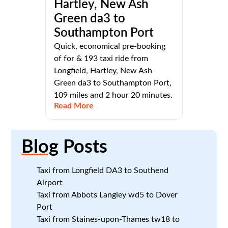
Hartley, New Ash
Green da3 to
Southampton Port
Quick, economical pre-booking
of for & 193 taxi ride from
Longfield, Hartley, New Ash
Green da3 to Southampton Port,
109 miles and 2 hour 20 minutes.
Read More
Blog
Posts
Taxi from Longfield DA3 to Southend
Airport
Taxi from Abbots Langley wd5 to Dover
Port
Taxi from Staines-upon-Thames tw18 to