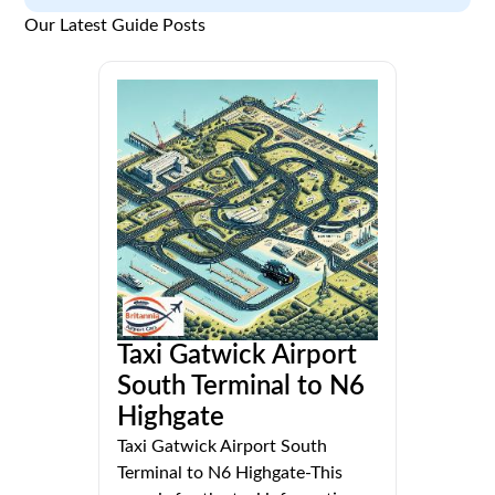
Our Latest Guide Posts
Taxi Gatwick Airport
South Terminal to N6
Highgate
Taxi Gatwick Airport South
Terminal to N6 Highgate-This