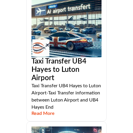
Taxi Transfer UB4
Hayes to Luton
Airport
Taxi Transfer UB4 Hayes to Luton
Airport-Taxi Transfer information
between Luton Airport and UB4
Hayes End
Read More