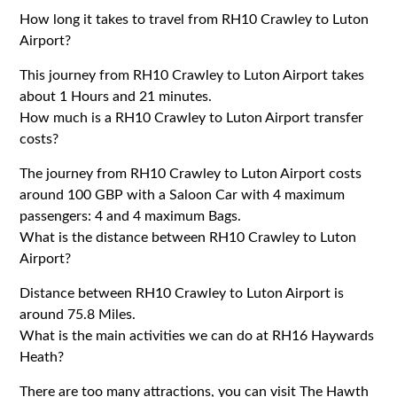
How long it takes to travel from RH10 Crawley to Luton
Airport?
This journey from RH10 Crawley to Luton Airport takes
about 1 Hours and 21 minutes.
How much is a RH10 Crawley to Luton Airport transfer
costs?
The journey from RH10 Crawley to Luton Airport costs
around 100 GBP with a Saloon Car with 4 maximum
passengers: 4 and 4 maximum Bags.
What is the distance between RH10 Crawley to Luton
Airport?
Distance between RH10 Crawley to Luton Airport is
around 75.8 Miles.
What is the main activities we can do at RH16 Haywards
Heath?
There are too many attractions, you can visit The Hawth