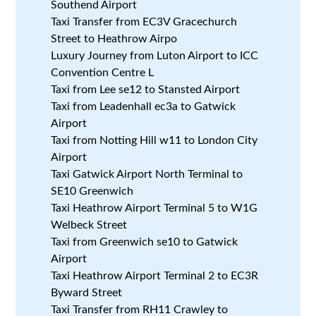
Southend Airport
Taxi Transfer from EC3V Gracechurch
Street to Heathrow Airpo
Luxury Journey from Luton Airport to ICC
Convention Centre L
Taxi from Lee se12 to Stansted Airport
Taxi from Leadenhall ec3a to Gatwick
Airport
Taxi from Notting Hill w11 to London City
Airport
Taxi Gatwick Airport North Terminal to
SE10 Greenwich
Taxi Heathrow Airport Terminal 5 to W1G
Welbeck Street
Taxi from Greenwich se10 to Gatwick
Airport
Taxi Heathrow Airport Terminal 2 to EC3R
Byward Street
Taxi Transfer from RH11 Crawley to