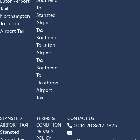
Southend
Luton Airport
To
Taxi
Stansted
Northampton
Airport
To Luton
Taxi
Airport Taxi
Southend
To Luton
Airport
Taxi
Southend
To
Heathrow
Airport
Taxi
STANSTED
TERMS &
CONTACT US
AIRPORT TAXI
CONDITION
0044 20 3617 7825
PRIVACY
Stansted
POLICY
Airport Taxi