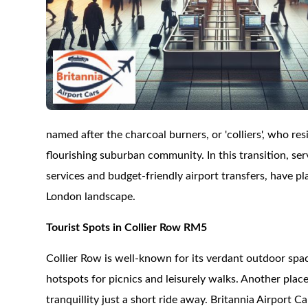
named after the charcoal burners, or 'colliers', who res
flourishing suburban community. In this transition, ser
services and budget-friendly airport transfers, have p
London landscape.
Tourist Spots in Collier Row RM5
Collier Row is well-known for its verdant outdoor spa
hotspots for picnics and leisurely walks. Another place
tranquillity just a short ride away. Britannia Airport C