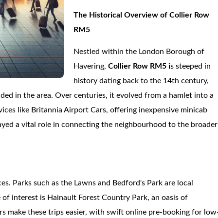
The Historical Overview of Collier Row
RM5
Nestled within the London Borough of
Havering,
Collier Row RM5 i
s steeped in
history dating back to the 14th century,
ided in the area. Over centuries, it evolved from a hamlet into a
vices like Britannia Airport Cars, offering inexpensive minicab
layed a vital role in connecting the neighbourhood to the broader
ces. Parks such as the Lawns and Bedford's Park are local
 of interest is Hainault Forest Country Park, an oasis of
ars make these trips easier, with swift online pre-booking for low