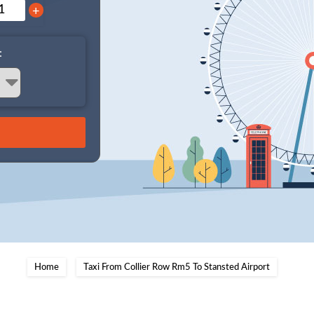
+
:
Home
Taxi From Collier Row Rm5 To Stansted Airport