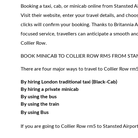
Booking a taxi, cab, or minicab online from Stansted A
Visit their website, enter your travel details, and choo
clicks will confirm your booking. Thanks to Britannia A
focused service, travellers can anticipate a smooth and
Collier Row.
BOOK MINICAB TO COLLIER ROW RM5 FROM STA
There are four major ways to travel to Collier Row rm5
By hiring London traditional taxi (Black-Cab)
By hiring a private minicab
By using the bus
By using the train
By using Bus
If you are going to Collier Row rm5 to Stansted Airpor