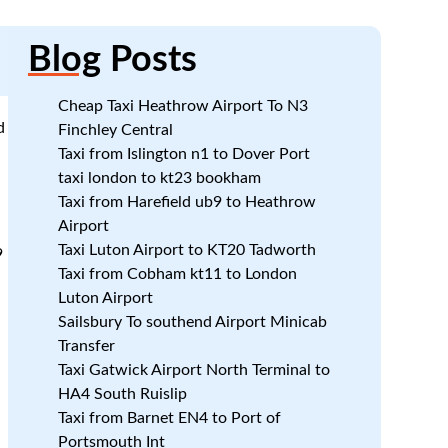
Blog
Posts
Cheap Taxi Heathrow Airport To N3
d
Finchley Central
Taxi from Islington n1 to Dover Port
taxi london to kt23 bookham
Taxi from Harefield ub9 to Heathrow
Airport
Taxi Luton Airport to KT20 Tadworth
9
Taxi from Cobham kt11 to London
Luton Airport
Sailsbury To southend Airport Minicab
Transfer
Taxi Gatwick Airport North Terminal to
HA4 South Ruislip
Taxi from Barnet EN4 to Port of
Portsmouth Int