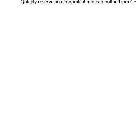
Quickly reserve an economical minicab online from Co