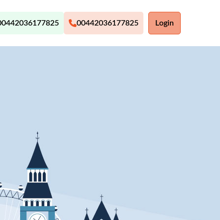
00442036177825
00442036177825
Login