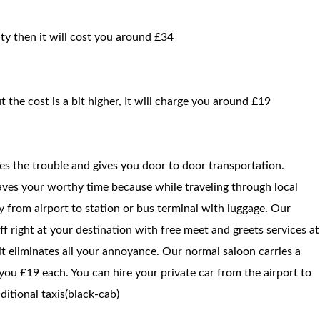
ity then it will cost you around £34
t the cost is a bit higher, It will charge you around £19
ces the trouble and gives you door to door transportation.
saves your worthy time because while traveling through local
way from airport to station or bus terminal with luggage. Our
f right at your destination with free meet and greets services at
 it eliminates all your annoyance. Our normal saloon carries a
ou £19 each. You can hire your private car from the airport to
itional taxis(black-cab)