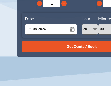
−
+
−
Date:
Hour:
Minute
August
Sun
Mon
Tue
Wed
Thu
Fri
Sat
26
27
28
29
30
31
1
2
3
4
5
6
7
8
9
10
11
12
13
14
15
16
17
18
19
20
21
22
23
24
25
26
27
28
29
30
31
1
2
3
4
5