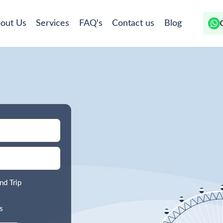
out Us
Services
FAQ's
Contact us
Blog
nd Trip
s