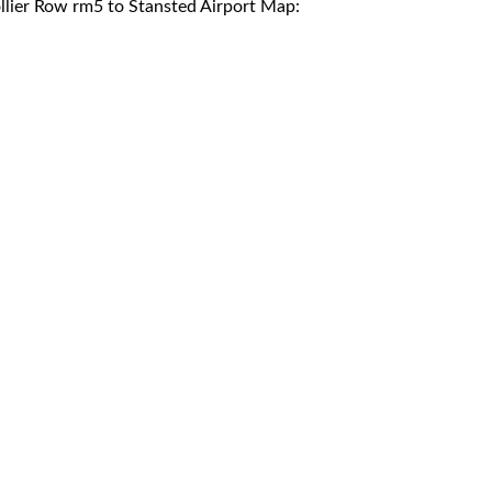
llier Row rm5 to Stansted Airport Map: