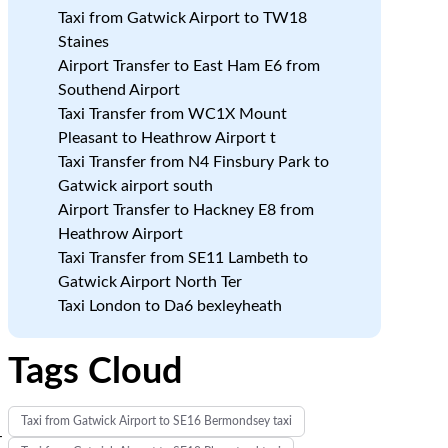
Taxi from Gatwick Airport to TW18
Staines
Airport Transfer to East Ham E6 from
Southend Airport
Taxi Transfer from WC1X Mount
Pleasant to Heathrow Airport t
Taxi Transfer from N4 Finsbury Park to
Gatwick airport south
Airport Transfer to Hackney E8 from
Heathrow Airport
Taxi Transfer from SE11 Lambeth to
Gatwick Airport North Ter
Taxi London to Da6 bexleyheath
Tags Cloud
Taxi from Gatwick Airport to SE16 Bermondsey taxi
-