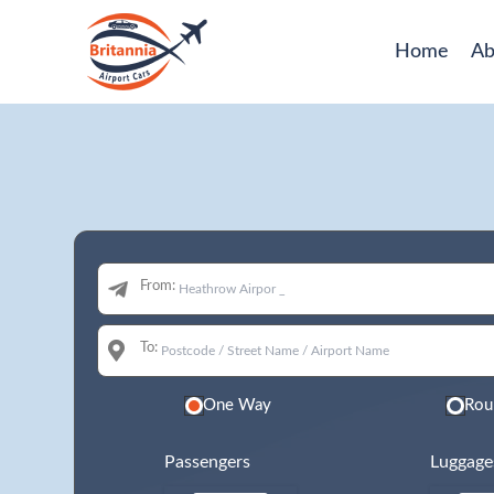
Home
Ab
From:
To:
One Way
Rou
Passengers
Luggage