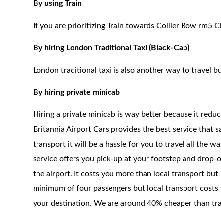
By using Train
If you are prioritizing Train towards Collier Row rm5 C
By hiring London Traditional Taxi (Black-Cab)
London traditional taxi is also another way to travel bu
By hiring private minicab
Hiring a private minicab is way better because it redu
Britannia Airport Cars provides the best service that 
transport it will be a hassle for you to travel all the 
service offers you pick-up at your footstep and drop-of
the airport. It costs you more than local transport but
minimum of four passengers but local transport costs y
your destination. We are around 40% cheaper than trad