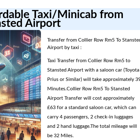
ordable Taxi/Minicab from
sted Airport
Transfer from Collier Row Rm5 To Stanste
Airport by taxi :
Taxi Transfer from Collier Row Rm5 to
Stansted Airport with a saloon car (Toyota
Prius or Similar) will take approximately 3
Minutes.Collier Row Rm5 To Stansted
Airport Transfer will cost approximately
£63 for a standard saloon car, which can
carry 4 passengers, 2 check-in luggages
and 2 hand luggage.The total mileage will
be 32 Miles.