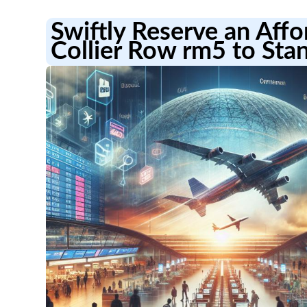
Swiftly Reserve an Aff
Collier Row rm5 to Stan