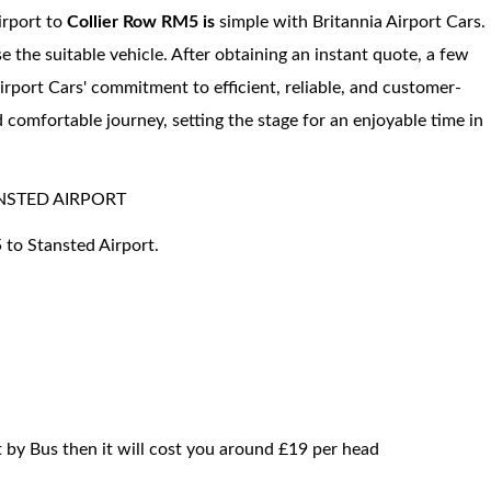
irport to
Collier Row RM5 is
simple with Britannia Airport Cars.
se the suitable vehicle. After obtaining an instant quote, a few
irport Cars' commitment to efficient, reliable, and customer-
 comfortable journey, setting the stage for an enjoyable time in
NSTED AIRPORT
 to Stansted Airport.
t by Bus then it will cost you around £19 per head