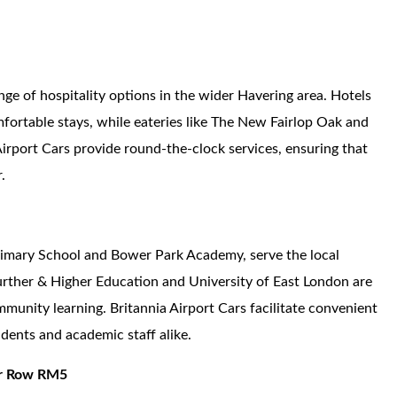
ange of hospitality options in the wider Havering area. Hotels
ortable stays, while eateries like The New Fairlop Oak and
Airport Cars provide round-the-clock services, ensuring that
.
Primary School and Bower Park Academy, serve the local
urther & Higher Education and University of East London are
mmunity learning. Britannia Airport Cars facilitate convenient
dents and academic staff alike.
ier Row RM5