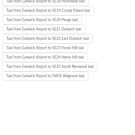
Taxi from Gatwick Airport to SE18 Plumstead taxi
Taxi from Gatwick Airport to SE19 Crystal Palace taxi
Taxi from Gatwick Airport to SE20 Penge taxi
Taxi from Gatwick Airport to SE21 Dulwich taxi
Taxi from Gatwick Airport to SE22 East Dulwich taxi
Taxi from Gatwick Airport to SE23 Forest Hill taxi
Taxi from Gatwick Airport to SE24 Herne Hill taxi
Taxi from Gatwick Airport to SE25 South Norwood taxi
Taxi from Gatwick Airport to SW1E Belgravia-taxi