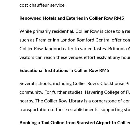
cost chauffeur service.
Renowned Hotels and Eateries in Collier Row RM5
While primarily residential, Collier Row is close to a r
such as Premier Inn London Romford Central offer comf
Collier Row Tandoori cater to varied tastes. Britannia 
visitors can reach these venues effortlessly at any hour
Educational Institutions in Collier Row RM5
Several schools, including Collier Row's Clockhouse 
community. For further studies, Havering College of F
nearby. The Collier Row Library is a cornerstone of co
transportation to these establishments, supporting stu
Booking a Taxi Online from Stansted Airport to Coll