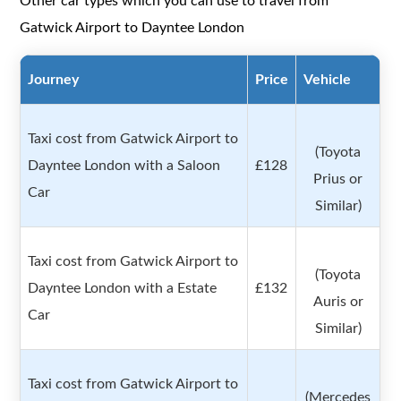
Other car types which you can use to travel from
Gatwick Airport to Dayntee London
Journey
Price
Vehicle
Taxi cost from Gatwick Airport to
(Toyota
Dayntee London with a Saloon
£128
Prius or
Car
Similar)
Taxi cost from Gatwick Airport to
(Toyota
Dayntee London with a Estate
£132
Auris or
Car
Similar)
Taxi cost from Gatwick Airport to
(Mercedes