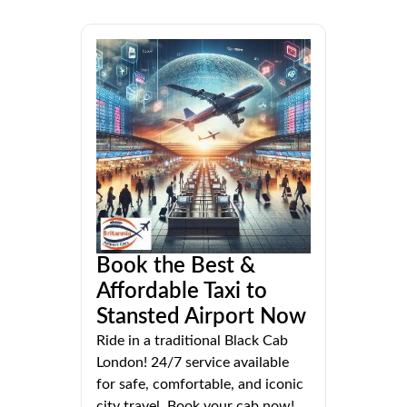
Book the Best &
Affordable Taxi to
Stansted Airport Now
Ride in a traditional Black Cab
London! 24/7 service available
for safe, comfortable, and iconic
city travel. Book your cab now!