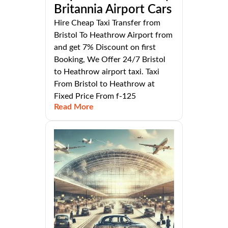
Britannia Airport Cars
Hire Cheap Taxi Transfer from
Bristol To Heathrow Airport from
and get 7% Discount on first
Booking, We Offer 24/7 Bristol
to Heathrow airport taxi. Taxi
From Bristol to Heathrow at
Fixed Price From f-125
Read More