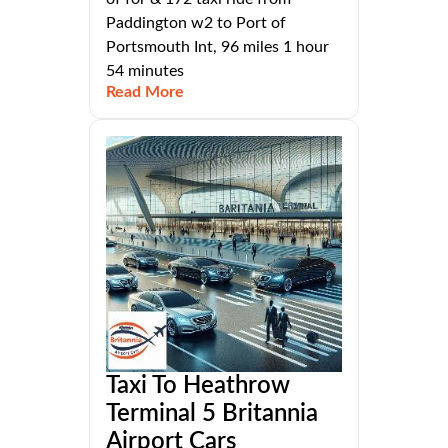
Paddington w2 to Port of
Portsmouth Int, 96 miles 1 hour
54 minutes
Read More
Taxi To Heathrow
Terminal 5 Britannia
Airport Cars