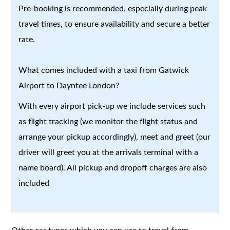
Pre-booking is recommended, especially during peak
travel times, to ensure availability and secure a better
rate.
What comes included with a taxi from Gatwick
Airport to Dayntee London?
With every airport pick-up we include services such
as flight tracking (we monitor the flight status and
arrange your pickup accordingly), meet and greet (our
driver will greet you at the arrivals terminal with a
name board). All pickup and dropoff charges are also
included