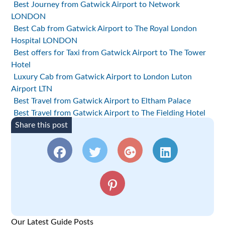
Best Journey from Gatwick Airport to Network
LONDON
Best Cab from Gatwick Airport to The Royal London
Hospital LONDON
Best offers for Taxi from Gatwick Airport to The Tower
Hotel
Luxury Cab from Gatwick Airport to London Luton
Airport LTN
Best Travel from Gatwick Airport to Eltham Palace
Best Travel from Gatwick Airport to The Fielding Hotel
Share this post
Our Latest Guide Posts