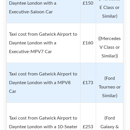
Dayntee London with a
£150
E Class or
Executive-Saloon Car
Similar)
Taxi cost from Gatwick Airport to
((Mercedes
Dayntee London with a
£160
V Class or
Executive-MPV7 Car
Similar))
Taxi cost from Gatwick Airport to
(Ford
Dayntee London with a MPV8
£173
Tourneo or
Car
Similar)
Taxi cost from Gatwick Airport to
(Ford
Dayntee London with a 10-Seater
£253
Galaxy &