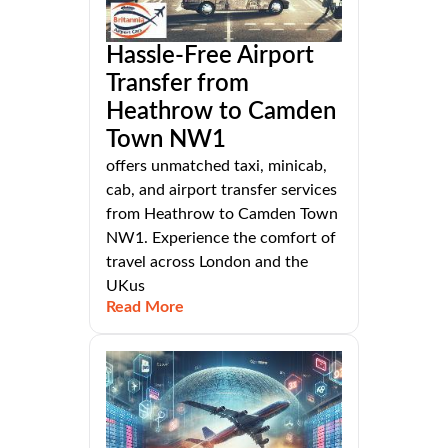
Hassle-Free Airport
Transfer from
Heathrow to Camden
Town NW1
offers unmatched taxi, minicab,
cab, and airport transfer services
from Heathrow to Camden Town
NW1. Experience the comfort of
travel across London and the
UKus
Read More