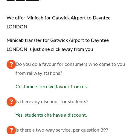
We offer Minicab for Gatwick Airport to Dayntee
LONDON
Minicab transfer for Gatwick Airport to Dayntee
LONDON is just one click away from you
Do you do a favour for consumers who come to you
from railway stations?
Customers receive favour from us.
Is there any discount for students?
Yes, students cha have a discount.
Is there a two-way service, per question 39?