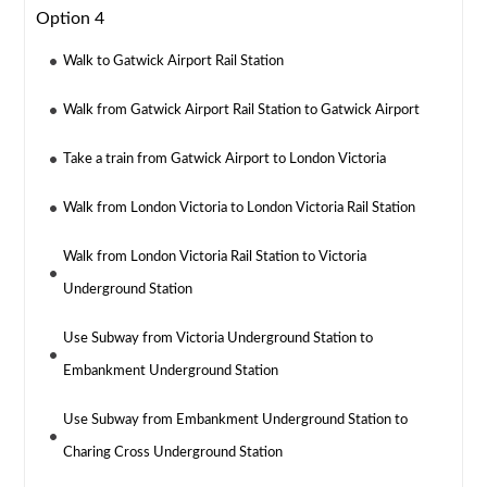
Option 4
Walk to Gatwick Airport Rail Station
Walk from Gatwick Airport Rail Station to Gatwick Airport
Take a train from Gatwick Airport to London Victoria
Walk from London Victoria to London Victoria Rail Station
Walk from London Victoria Rail Station to Victoria
Underground Station
Use Subway from Victoria Underground Station to
Embankment Underground Station
Use Subway from Embankment Underground Station to
Charing Cross Underground Station