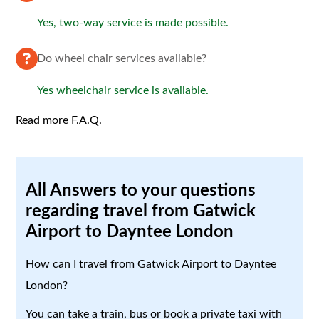
Yes, two-way service is made possible.
Do wheel chair services available?
Yes wheelchair service is available.
Read more F.A.Q.
All Answers to your questions
regarding travel from Gatwick
Airport to Dayntee London
How can I travel from Gatwick Airport to Dayntee
London?
You can take a train, bus or book a private taxi with