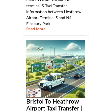
Park to Heathrow Airport
terminal 5-Taxi Transfer
information between Heathrow
Airport Terminal 5 and N4
Finsbury Park
Read More
Bristol To Heathrow
Airport Taxi Transfer |