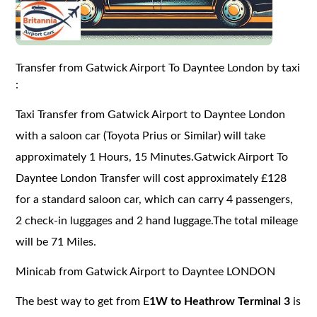
Transfer from Gatwick Airport To Dayntee London by taxi
:
Taxi Transfer from Gatwick Airport to Dayntee London
with a saloon car (Toyota Prius or Similar) will take
approximately 1 Hours, 15 Minutes.Gatwick Airport To
Dayntee London Transfer will cost approximately £128
for a standard saloon car, which can carry 4 passengers,
2 check-in luggages and 2 hand luggage.The total mileage
will be 71 Miles.
Minicab from Gatwick Airport to Dayntee LONDON
The best way to get from E
1W to Heathrow Terminal 3
is