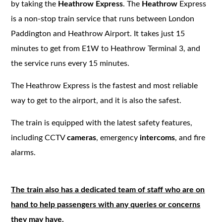
by taking the
Heathrow Express
. The
Heathrow
Express
is a non-stop train service that runs between London
Paddington and Heathrow Airport. It takes just 15
minutes to get from E1W to Heathrow Terminal 3, and
the service runs every 15 minutes.
The Heathrow Express is the fastest and most reliable
way to get to the airport, and it is also the safest.
The train is equipped with the latest safety features,
including CCTV
cameras
, emergency
intercoms
, and fire
alarms.
The train also has a dedicated team of staff who are on
hand to help passengers with any queries or concerns
they may have.