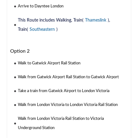
Arrive to Dayntee London
This Route includes Walking, Train(
Thameslink
),
Train(
Southeastern
)
Option 2
Walk to Gatwick Airport Rail Station
Walk from Gatwick Airport Rail Station to Gatwick Airport
Take a train from Gatwick Airport to London Victoria
Walk from London Victoria to London Victoria Rail Station
Walk from London Victoria Rail Station to Victoria
Underground Station