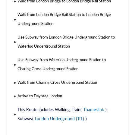
Walk from London Bridge to London Bridge Rail Station
Walk from London Bridge Rail Station to London Bridge
Underground Station
Use Subway from London Bridge Underground Station to
Waterloo Underground Station
Use Subway from Waterloo Underground Station to
Charing Cross Underground Station
Walk from Charing Cross Underground Station
Arrive to Dayntee London
This Route includes Walking, Train(
Thameslink
),
Subway(
London Underground (TfL)
)