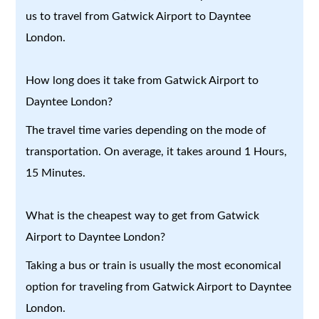
us to travel from Gatwick Airport to Dayntee
London.
How long does it take from Gatwick Airport to
Dayntee London?
The travel time varies depending on the mode of
transportation. On average, it takes around 1 Hours,
15 Minutes.
What is the cheapest way to get from Gatwick
Airport to Dayntee London?
Taking a bus or train is usually the most economical
option for traveling from Gatwick Airport to Dayntee
London.