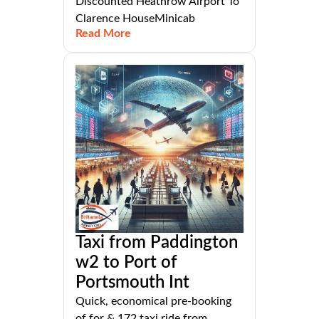
Discounted Heathrow Airport To
Clarence HouseMinicab
Read More
Taxi from Paddington
w2 to Port of
Portsmouth Int
Quick, economical pre-booking
of for & 172 taxi ride from