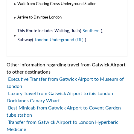
Walk from Charing Cross Underground Station
Arrive to Dayntee London
This Route includes Walking, Train(
Southern
),
Subway(
London Underground (TfL)
)
Other information regarding travel from Gatwick Airport
to other destinations
Executive Transfer from Gatwick Airport to Museum of
London
Luxury Travel from Gatwick Airport to ibis London
Docklands Canary Wharf
Best Minicab from Gatwick Airport to Covent Garden
tube station
Transfer from Gatwick Airport to London Hyperbaric
Medicine