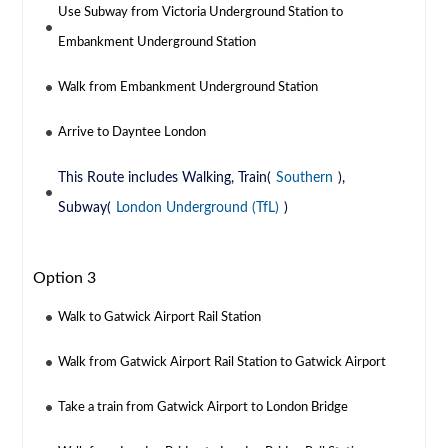
Use Subway from Victoria Underground Station to
Embankment Underground Station
Walk from Embankment Underground Station
Arrive to Dayntee London
This Route includes Walking, Train(
Southern
),
Subway(
London Underground (TfL)
)
Option 3
Walk to Gatwick Airport Rail Station
Walk from Gatwick Airport Rail Station to Gatwick Airport
Take a train from Gatwick Airport to London Bridge