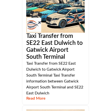
Taxi Transfer from
SE22 East Dulwich to
Gatwick Airport
South Terminal
Taxi Transfer from SE22 East
Dulwich to Gatwick Airport
South Terminal Taxi Transfer
information between Gatwick
Airport South Terminal and SE22
East Dulwich
Read More