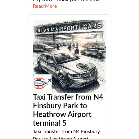
Read More
Taxi Transfer from N4
Finsbury Park to
Heathrow Airport
terminal 5
Taxi Transfer from N4 Finsbury