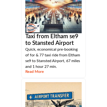
Taxi from Eltham se9
to Stansted Airport
Quick, economical pre-booking
of for & 77 taxi ride from Eltham
se9 to Stansted Airport, 67 miles
and 1 hour 27 min.
Read More