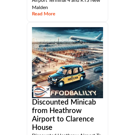
Airport Terminal 4 and KT3 New
Malden
Read More
Discounted Minicab
from Heathrow
Airport to Clarence
House