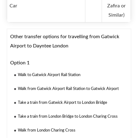
Car
Zafira or
Similar)
Other transfer options for travelling from Gatwick
Airport to Dayntee London
Option 1
Walk to Gatwick Airport Rail Station
Walk from Gatwick Airport Rail Station to Gatwick Airport
Take a train from Gatwick Airport to London Bridge
Take a train from London Bridge to London Charing Cross
Walk from London Charing Cross