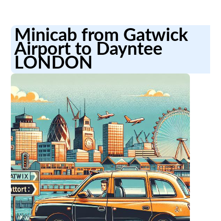
Minicab from Gatwick
Airport to Dayntee
LONDON