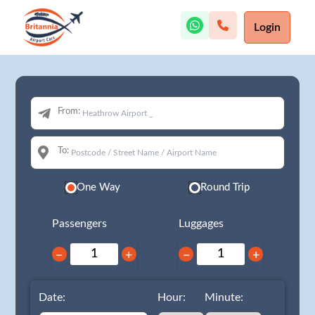
Login
From:
To:
One Way
Round Trip
Passengers
Luggages
−
+
−
+
Date:
Hour:
Minute: