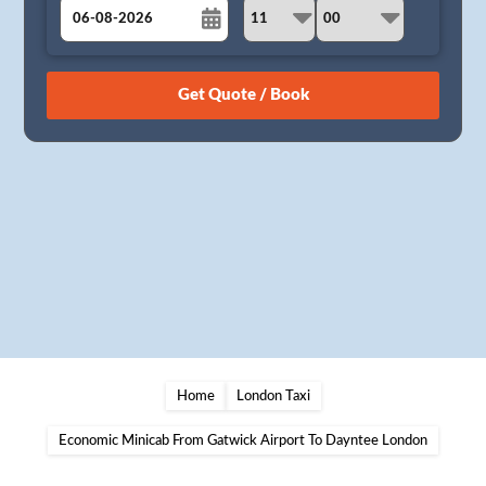
August
Sun
Mon
Tue
Wed
Thu
Fri
Sat
26
27
28
29
30
31
1
2
3
4
5
6
7
8
9
10
11
12
13
14
15
16
17
18
19
20
21
22
23
24
25
26
27
28
29
30
31
1
2
3
4
5
Home
London Taxi
Economic Minicab From Gatwick Airport To Dayntee London