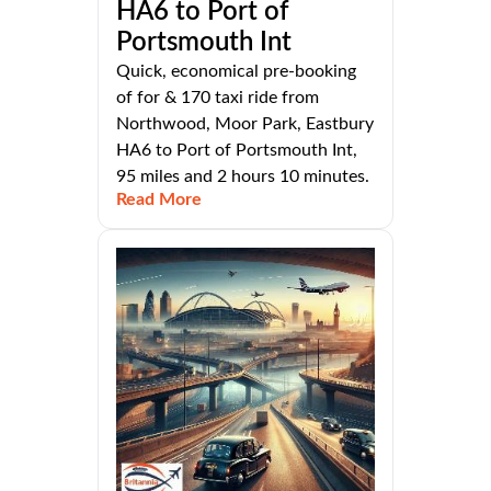
HA6 to Port of
Portsmouth Int
Quick, economical pre-booking
of for & 170 taxi ride from
Northwood, Moor Park, Eastbury
HA6 to Port of Portsmouth Int,
95 miles and 2 hours 10 minutes.
Read More