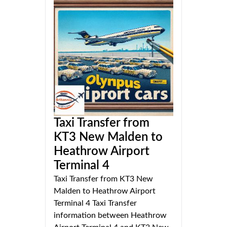
Taxi Transfer from
KT3 New Malden to
Heathrow Airport
Terminal 4
Taxi Transfer from KT3 New
Malden to Heathrow Airport
Terminal 4 Taxi Transfer
information between Heathrow