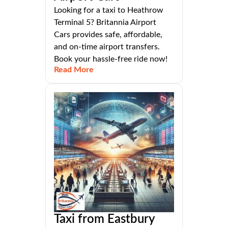
Looking for a taxi to Heathrow
Terminal 5? Britannia Airport
Cars provides safe, affordable,
and on-time airport transfers.
Book your hassle-free ride now!
Read More
Taxi from Eastbury