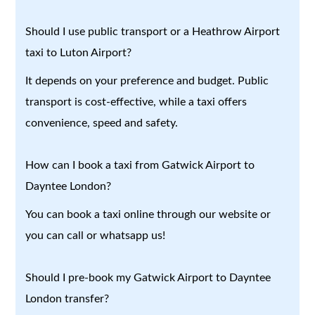
Should I use public transport or a Heathrow Airport
taxi to Luton Airport?
It depends on your preference and budget. Public
transport is cost-effective, while a taxi offers
convenience, speed and safety.
How can I book a taxi from Gatwick Airport to
Dayntee London?
You can book a taxi online through our website or
you can call or whatsapp us!
Should I pre-book my Gatwick Airport to Dayntee
London transfer?