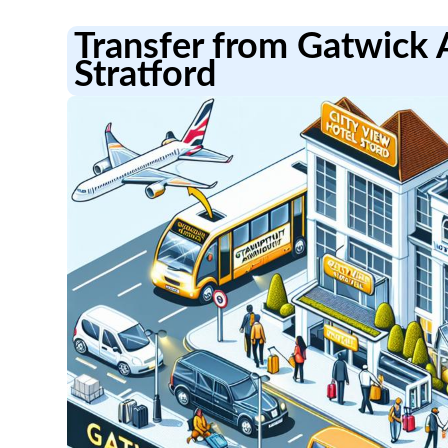
Transfer from Gatwick A
Stratford