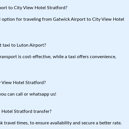
ort to City View Hotel Stratford?
l option for traveling from Gatwick Airport to City View Hotel
 taxi to Luton Airport?
ansport is cost-effective, while a taxi offers convenience,
y View Hotel Stratford?
you can call or whatsapp us!
 Hotel Stratford transfer?
travel times, to ensure availability and secure a better rate.