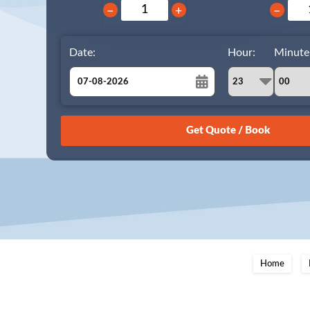
−
+
−
Date:
Hour:
Minute
August
Sun
Mon
Tue
Wed
Thu
Fri
Sat
26
27
28
29
30
31
1
2
3
4
5
6
7
8
9
10
11
12
13
14
15
16
17
18
19
20
21
22
23
24
25
26
27
28
29
Home
30
31
1
2
3
4
5