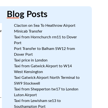
Blog
Posts
Clacton on Sea To Heathrow Airport
w
Minicab Transfer
Taxi from Hornchurch rm11 to Dover
Port
Port Transfer to Balham SW12 from
Dover Port
Taxi price in London
Taxi from Gatwick Airport to W14
West Kensington
Taxi Gatwick Airport North Terminal to
SW9 Stockwell
Taxi from Shepperton tw17 to London
Luton Airport
-
Taxi from Lewisham se13 to
Southampton Port