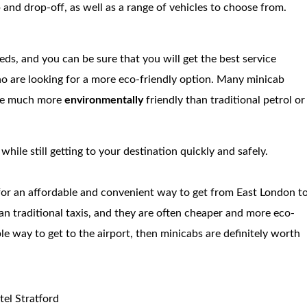
 and drop-off, as well as a range of vehicles to choose from.
eds, and you can be sure that you will get the best service
ho are looking for a more eco-friendly option. Many minicab
are much more
environmentally
friendly than traditional petrol or
ile still getting to your destination quickly and safely.
 for an affordable and convenient way to get from East London t
han traditional taxis, and they are often cheaper and more eco-
able way to get to the airport, then minicabs are definitely worth
tel Stratford