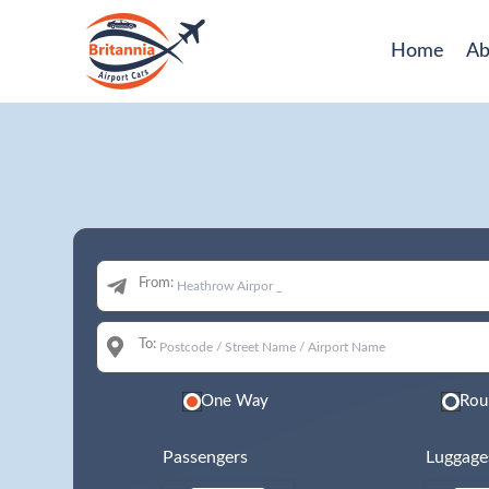
Home
Ab
From:
To:
One Way
Rou
Passengers
Luggage