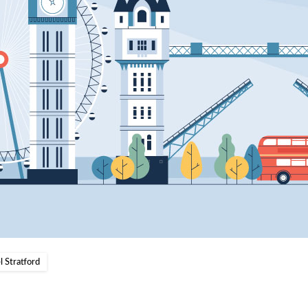
 Stratford