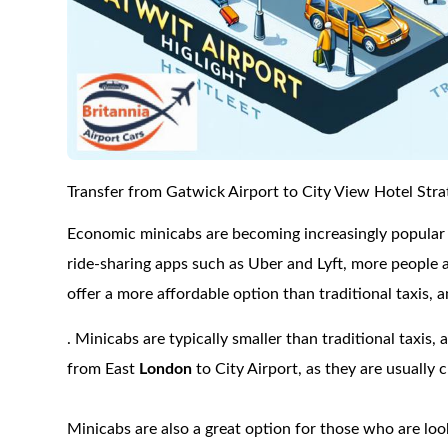
Transfer from Gatwick Airport to City View Hotel Stra
Economic minicabs are becoming increasingly popular a
ride-sharing apps such as Uber and Lyft, more people a
offer a more affordable option than traditional taxis,
. Minicabs are typically smaller than traditional taxis, 
from East
London
to City Airport, as they are usually
Minicabs are also a great option for those who are lo