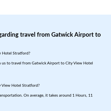
garding travel from Gatwick Airport to
w Hotel Stratford?
th us to travel from Gatwick Airport to City View Hotel
y View Hotel Stratford?
ansportation. On average, it takes around 1 Hours, 11