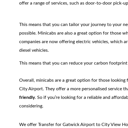
offer a range of services, such as door-to-door pick-up
This means that you can tailor your journey to your ne
possible. Minicabs are also a great option for those w
companies are now offering electric vehicles, which 
diesel vehicles.
This means that you can reduce your carbon footprint wh
Overall, minicabs are a great option for those looking
City Airport. They offer a more personalised service t
friendly
. So if you’re looking for a reliable and afford
considering.
We offer Transfer for Gatwick Airport to City View Ho