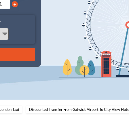
+
:
London Taxi
Discounted Transfer From Gatwick Airport To City View Hotel