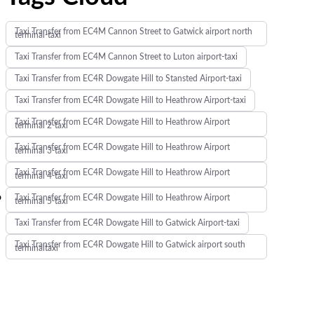
Taxi Transfer from EC4M Cannon Street to Gatwick airport north
terminal-taxi
Taxi Transfer from EC4M Cannon Street to Luton airport-taxi
Taxi Transfer from EC4R Dowgate Hill to Stansted Airport-taxi
Taxi Transfer from EC4R Dowgate Hill to Heathrow Airport-taxi
Taxi Transfer from EC4R Dowgate Hill to Heathrow Airport
terminal 2-taxi
Taxi Transfer from EC4R Dowgate Hill to Heathrow Airport
terminal 3-taxi
Taxi Transfer from EC4R Dowgate Hill to Heathrow Airport
terminal 4-taxi
o
Taxi Transfer from EC4R Dowgate Hill to Heathrow Airport
terminal 5-taxi
Taxi Transfer from EC4R Dowgate Hill to Gatwick Airport-taxi
Taxi Transfer from EC4R Dowgate Hill to Gatwick airport south
terminaltaxi