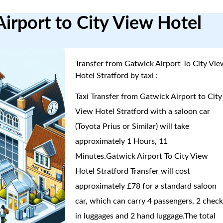
irport to City View Hotel
Transfer from Gatwick Airport To City Vie
Hotel Stratford by taxi :
Taxi Transfer from Gatwick Airport to City
View Hotel Stratford with a saloon car
(Toyota Prius or Similar) will take
approximately 1 Hours, 11
Minutes.Gatwick Airport To City View
Hotel Stratford Transfer will cost
approximately £78 for a standard saloon
car, which can carry 4 passengers, 2 check
in luggages and 2 hand luggage.The total