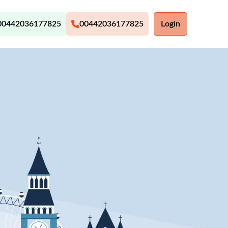
00442036177825
00442036177825
Login