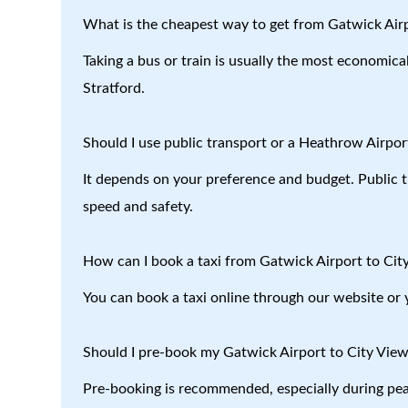
What is the cheapest way to get from Gatwick Airp
Taking a bus or train is usually the most economica
Stratford.
Should I use public transport or a Heathrow Airport
It depends on your preference and budget. Public tr
speed and safety.
How can I book a taxi from Gatwick Airport to Cit
You can book a taxi online through our website or 
Should I pre-book my Gatwick Airport to City View
Pre-booking is recommended, especially during peak 