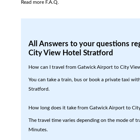
Read more F.A.Q.
All Answers to your questions re
City View Hotel Stratford
How can I travel from Gatwick Airport to City Vie
You can take a train, bus or book a private taxi wi
Stratford.
How long does it take from Gatwick Airport to Cit
The travel time varies depending on the mode of tr
Minutes.