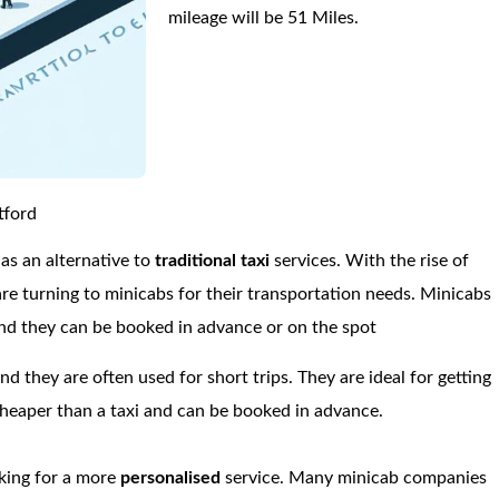
mileage will be 51 Miles.
tford
s an alternative to
traditional taxi
services. With the rise of
re turning to minicabs for their transportation needs. Minicabs
 and they can be booked in advance or on the spot
and they are often used for short trips. They are ideal for getting
 cheaper than a taxi and can be booked in advance.
oking for a more
personalised
service. Many minicab companies