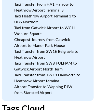
Taxi Transfer From HA1 Harrow to
Heathrow Airport Terminal 3
Taxi Heathrow Airport Terminal 3 to
UB5 Northolt
Taxi from Gatwick Airport to WC1H
Woburn Square
Cheapest Journey from Gatwick
Airport to Manor Park House
Taxi Transfer from SW1E Belgravia to
Heathrow Airport
Taxi Transfer from SW8 FULHAM to
Gatwick Airport North Termi
Taxi Transfer from TW13 Hanworth to
Heathrow Airport termina
Airport Transfer to Wapping E1W
from Stansted Airport
Tags Cloud