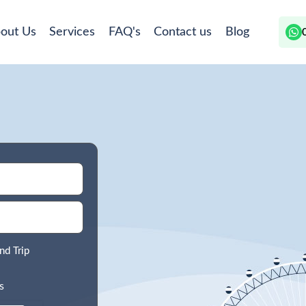
out Us
Services
FAQ's
Contact us
Blog
nd Trip
s