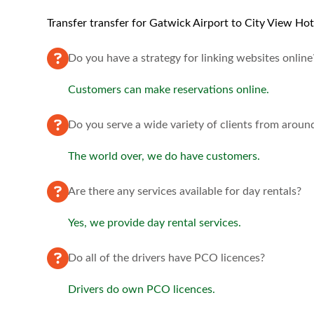
Transfer transfer for Gatwick Airport to City View Hot
Do you have a strategy for linking websites online
Customers can make reservations online.
Do you serve a wide variety of clients from aroun
The world over, we do have customers.
Are there any services available for day rentals?
Yes, we provide day rental services.
Do all of the drivers have PCO licences?
Drivers do own PCO licences.