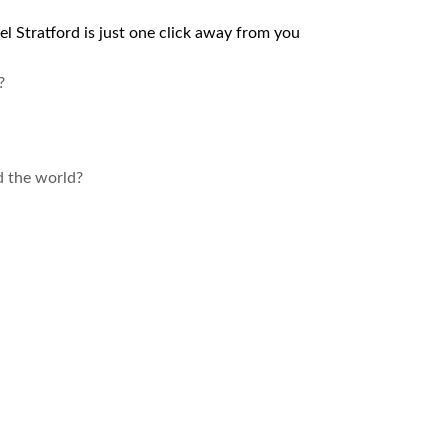
el Stratford is just one click away from you
?
d the world?