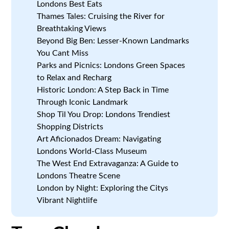
Londons Best Eats
Thames Tales: Cruising the River for
Breathtaking Views
Beyond Big Ben: Lesser-Known Landmarks
You Cant Miss
Parks and Picnics: Londons Green Spaces
to Relax and Recharg
Historic London: A Step Back in Time
Through Iconic Landmark
Shop Til You Drop: Londons Trendiest
Shopping Districts
Art Aficionados Dream: Navigating
Londons World-Class Museum
The West End Extravaganza: A Guide to
Londons Theatre Scene
London by Night: Exploring the Citys
Vibrant Nightlife