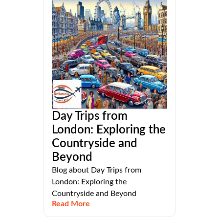
Day Trips from
London: Exploring the
Countryside and
Beyond
Blog about Day Trips from
London: Exploring the
Countryside and Beyond
Read More