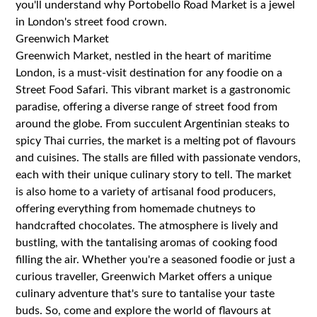
you'll understand why Portobello Road Market is a jewel
in London's street food crown.
Greenwich Market
Greenwich Market, nestled in the heart of maritime
London, is a must-visit destination for any foodie on a
Street Food Safari. This vibrant market is a gastronomic
paradise, offering a diverse range of street food from
around the globe. From succulent Argentinian steaks to
spicy Thai curries, the market is a melting pot of flavours
and cuisines. The stalls are filled with passionate vendors,
each with their unique culinary story to tell. The market
is also home to a variety of artisanal food producers,
offering everything from homemade chutneys to
handcrafted chocolates. The atmosphere is lively and
bustling, with the tantalising aromas of cooking food
filling the air. Whether you're a seasoned foodie or just a
curious traveller, Greenwich Market offers a unique
culinary adventure that's sure to tantalise your taste
buds. So, come and explore the world of flavours at