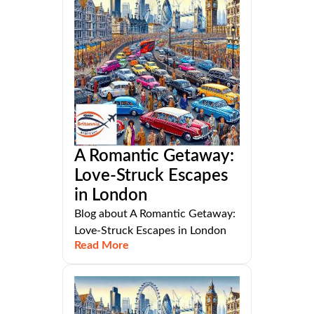
A Romantic Getaway:
Love-Struck Escapes
in London
Blog about A Romantic Getaway:
Love-Struck Escapes in London
Read More