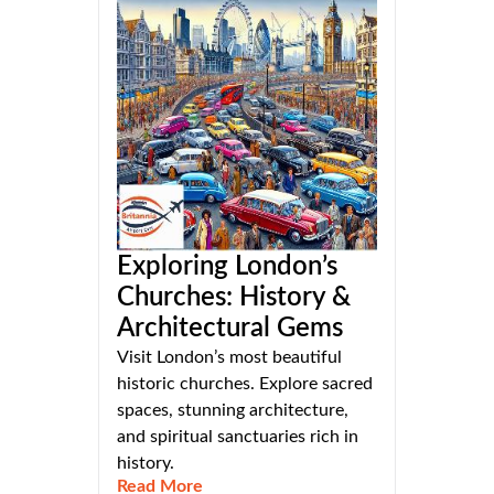
Exploring London’s
Churches: History &
Architectural Gems
Visit London’s most beautiful
historic churches. Explore sacred
spaces, stunning architecture,
and spiritual sanctuaries rich in
history.
Read More