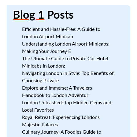
Blog 1
Posts
Efficient and Hassle-Free: A Guide to
London Airport Minicab
Understanding London Airport Minicabs:
Making Your Journey E
The Ultimate Guide to Private Car Hotel
Minicabs in London:
Navigating London in Style: Top Benefits of
Choosing Private
Explore and Immerse: A Travelers
Handbook to London Adventur
London Unleashed: Top Hidden Gems and
Local Favorites
Royal Retreat: Experiencing Londons
Majestic Palaces
Culinary Journey: A Foodies Guide to