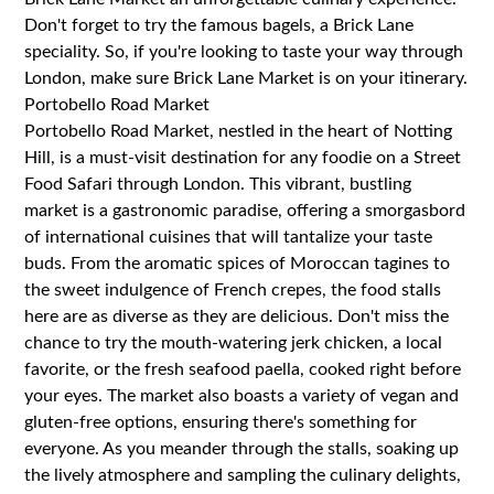
Don't forget to try the famous bagels, a Brick Lane
speciality. So, if you're looking to taste your way through
London, make sure Brick Lane Market is on your itinerary.
Portobello Road Market
Portobello Road Market, nestled in the heart of Notting
Hill, is a must-visit destination for any foodie on a Street
Food Safari through London. This vibrant, bustling
market is a gastronomic paradise, offering a smorgasbord
of international cuisines that will tantalize your taste
buds. From the aromatic spices of Moroccan tagines to
the sweet indulgence of French crepes, the food stalls
here are as diverse as they are delicious. Don't miss the
chance to try the mouth-watering jerk chicken, a local
favorite, or the fresh seafood paella, cooked right before
your eyes. The market also boasts a variety of vegan and
gluten-free options, ensuring there's something for
everyone. As you meander through the stalls, soaking up
the lively atmosphere and sampling the culinary delights,