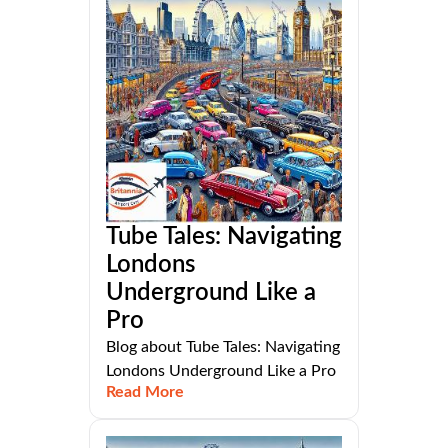
Tube Tales: Navigating
Londons
Underground Like a
Pro
Blog about Tube Tales: Navigating
Londons Underground Like a Pro
Read More