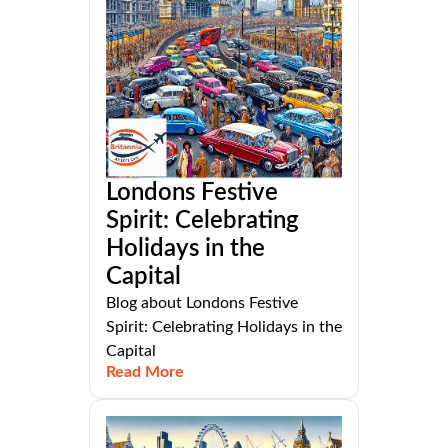
Londons Festive
Spirit: Celebrating
Holidays in the
Capital
Blog about Londons Festive
Spirit: Celebrating Holidays in the
Capital
Read More