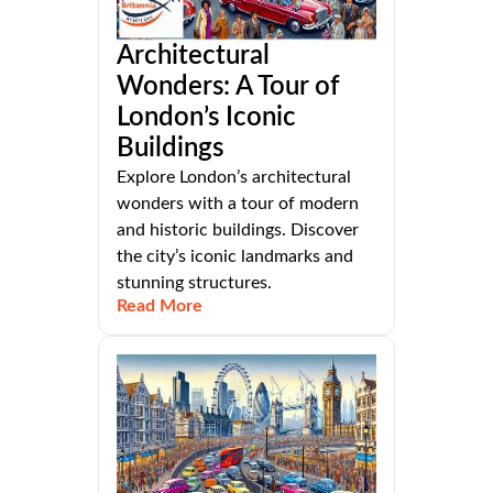
Architectural
Wonders: A Tour of
London’s Iconic
Buildings
Explore London’s architectural
wonders with a tour of modern
and historic buildings. Discover
the city’s iconic landmarks and
stunning structures.
Read More