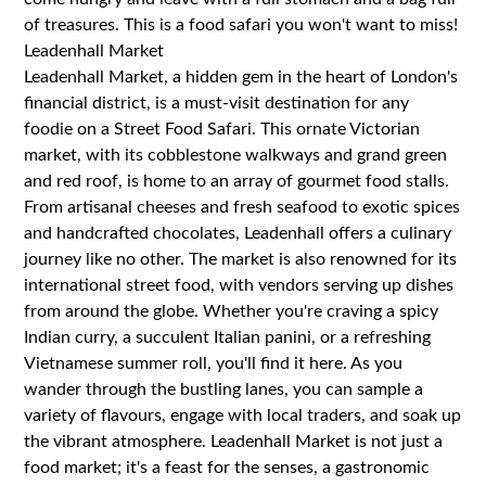
of treasures. This is a food safari you won't want to miss!
Leadenhall Market
Leadenhall Market, a hidden gem in the heart of London's
financial district, is a must-visit destination for any
foodie on a Street Food Safari. This ornate Victorian
market, with its cobblestone walkways and grand green
and red roof, is home to an array of gourmet food stalls.
From artisanal cheeses and fresh seafood to exotic spices
and handcrafted chocolates, Leadenhall offers a culinary
journey like no other. The market is also renowned for its
international street food, with vendors serving up dishes
from around the globe. Whether you're craving a spicy
Indian curry, a succulent Italian panini, or a refreshing
Vietnamese summer roll, you'll find it here. As you
wander through the bustling lanes, you can sample a
variety of flavours, engage with local traders, and soak up
the vibrant atmosphere. Leadenhall Market is not just a
food market; it's a feast for the senses, a gastronomic