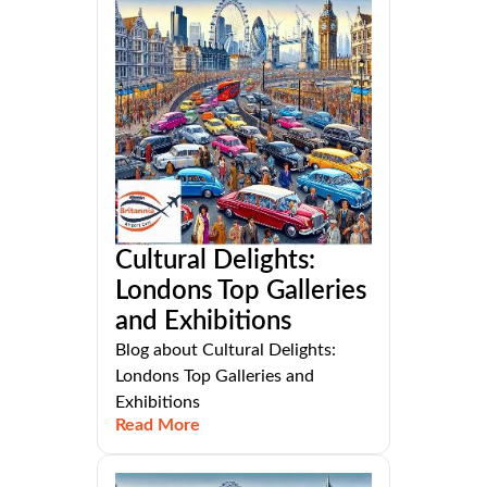
Cultural Delights:
Londons Top Galleries
and Exhibitions
Blog about Cultural Delights:
Londons Top Galleries and
Exhibitions
Read More