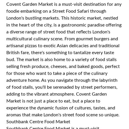
Covent Garden Market is a must-visit destination for any
foodie embarking on a Street Food Safari through
London's bustling markets. This historic market, nestled
in the heart of the city, is a gastronomic paradise offering
a diverse range of street food that reflects London's
multicultural culinary scene. From gourmet burgers and
artisanal pizzas to exotic Asian delicacies and traditional
British fare, there's something to tantalize every taste
bud. The market is also home to a variety of food stalls
selling fresh produce, cheeses, and baked goods, perfect
for those who want to take a piece of the culinary
adventure home. As you navigate through the labyrinth
of food stalls, you'll be serenaded by street performers,
adding to the vibrant atmosphere. Covent Garden
Market is not just a place to eat, but a place to
experience the dynamic fusion of cultures, tastes, and
aromas that make London's street food scene so unique.
Southbank Centre Food Market
Southbank Centre Food Market is a must-visit