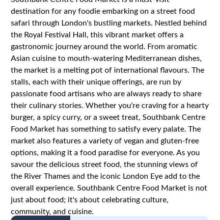
destination for any foodie embarking on a street food
safari through London's bustling markets. Nestled behind
the Royal Festival Hall, this vibrant market offers a
gastronomic journey around the world. From aromatic
Asian cuisine to mouth-watering Mediterranean dishes,
the market is a melting pot of international flavours. The
stalls, each with their unique offerings, are run by
passionate food artisans who are always ready to share
their culinary stories. Whether you're craving for a hearty
burger, a spicy curry, or a sweet treat, Southbank Centre
Food Market has something to satisfy every palate. The
market also features a variety of vegan and gluten-free
options, making it a food paradise for everyone. As you
savour the delicious street food, the stunning views of
the River Thames and the iconic London Eye add to the
overall experience. Southbank Centre Food Market is not
just about food; it's about celebrating culture,
community, and cuisine.