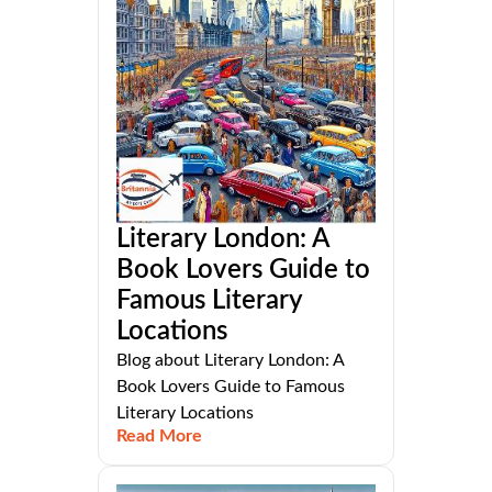
Literary London: A
Book Lovers Guide to
Famous Literary
Locations
Blog about Literary London: A
Book Lovers Guide to Famous
Literary Locations
Read More