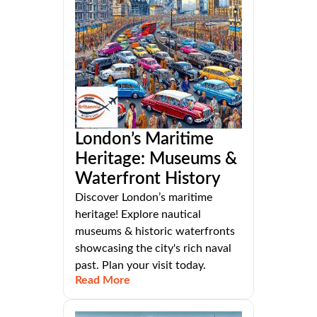
London’s Maritime
Heritage: Museums &
Waterfront History
Discover London’s maritime
heritage! Explore nautical
museums & historic waterfronts
showcasing the city's rich naval
past. Plan your visit today.
Read More