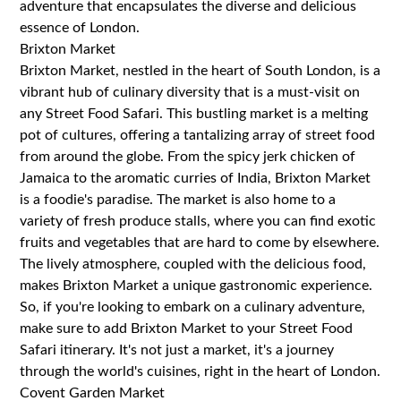
adventure that encapsulates the diverse and delicious
essence of London.
Brixton Market
Brixton Market, nestled in the heart of South London, is a
vibrant hub of culinary diversity that is a must-visit on
any Street Food Safari. This bustling market is a melting
pot of cultures, offering a tantalizing array of street food
from around the globe. From the spicy jerk chicken of
Jamaica to the aromatic curries of India, Brixton Market
is a foodie's paradise. The market is also home to a
variety of fresh produce stalls, where you can find exotic
fruits and vegetables that are hard to come by elsewhere.
The lively atmosphere, coupled with the delicious food,
makes Brixton Market a unique gastronomic experience.
So, if you're looking to embark on a culinary adventure,
make sure to add Brixton Market to your Street Food
Safari itinerary. It's not just a market, it's a journey
through the world's cuisines, right in the heart of London.
Covent Garden Market