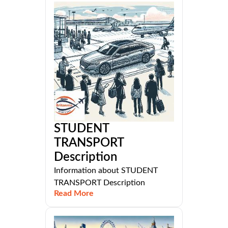
STUDENT
TRANSPORT
Description
Information about STUDENT
TRANSPORT Description
Read More