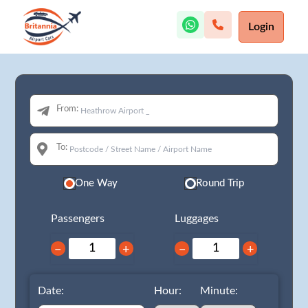
Login
From:
To:
One Way
Round Trip
Passengers
Luggages
−
+
−
+
Date:
Hour:
Minute: