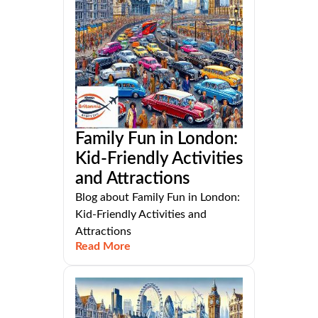
Family Fun in London:
Kid-Friendly Activities
and Attractions
Blog about Family Fun in London:
Kid-Friendly Activities and
Attractions
Read More