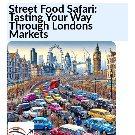
Street Food Safari:
Tasting Your Way
Through Londons
Markets