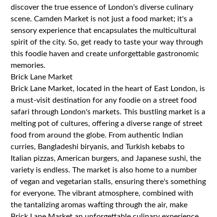
discover the true essence of London's diverse culinary
scene. Camden Market is not just a food market; it's a
sensory experience that encapsulates the multicultural
spirit of the city. So, get ready to taste your way through
this foodie haven and create unforgettable gastronomic
memories.
Brick Lane Market
Brick Lane Market, located in the heart of East London, is
a must-visit destination for any foodie on a street food
safari through London's markets. This bustling market is a
melting pot of cultures, offering a diverse range of street
food from around the globe. From authentic Indian
curries, Bangladeshi biryanis, and Turkish kebabs to
Italian pizzas, American burgers, and Japanese sushi, the
variety is endless. The market is also home to a number
of vegan and vegetarian stalls, ensuring there's something
for everyone. The vibrant atmosphere, combined with
the tantalizing aromas wafting through the air, make
Brick Lane Market an unforgettable culinary experience.