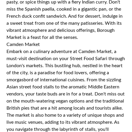
pasty, or spice things up with a fiery Indian curry. Don't
miss the Spanish paella, cooked in a gigantic pan, or the
French duck confit sandwich. And for dessert, indulge in
a sweet treat from one of the many patisseries. With its
vibrant atmosphere and delicious offerings, Borough
Market is a feast for all the senses.
Camden Market
Embark on a culinary adventure at Camden Market, a
must-visit destination on your Street Food Safari through
London's markets. This bustling hub, nestled in the heart
of the city, is a paradise for food lovers, offering a
smorgasbord of international cuisines. From the sizzling
Asian street food stalls to the aromatic Middle Eastern
vendors, your taste buds are in for a treat. Don't miss out
on the mouth-watering vegan options and the traditional
British pies that are a hit among locals and tourists alike.
The market is also home to a variety of unique shops and
live music venues, adding to its vibrant atmosphere. As
you navigate through the labyrinth of stalls, you'll