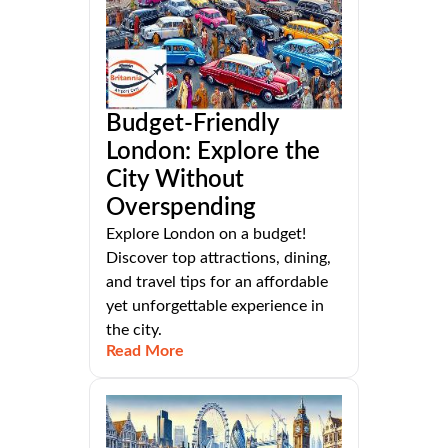
Budget-Friendly
London: Explore the
City Without
Overspending
Explore London on a budget!
Discover top attractions, dining,
and travel tips for an affordable
yet unforgettable experience in
the city.
Read More