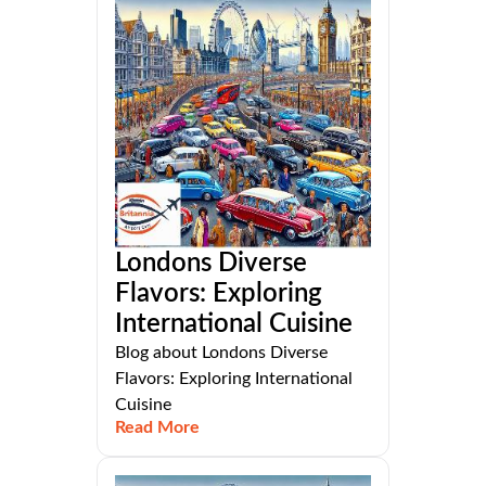
Londons Diverse
Flavors: Exploring
International Cuisine
Blog about Londons Diverse
Flavors: Exploring International
Cuisine
Read More