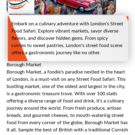
Embark on a culinary adventure with London's Street
Food Safari. Explore vibrant markets, savor diverse
flavors, and discover hidden gems. From spicy
curries to sweet pastries, London's street food scene
offers a gastronomic journey like no other.
Borough Market
Borough Market, a foodie's paradise nestled in the heart
of London, is a must-visit on any Street Food Safari. This
bustling market, one of the oldest and largest in the city,
is a gastronomic treasure trove. With over 100 stalls
offering a diverse range of food and drink, it's a culinary
journey around the world. From fresh produce, artisan
breads, and gourmet cheeses, to mouth-watering street
food from every corner of the globe, Borough Market has
it all. Sample the best of British with a traditional Cornish