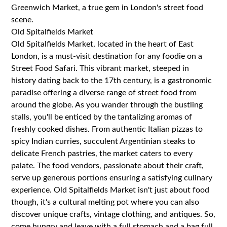
Greenwich Market, a true gem in London's street food
scene.
Old Spitalfields Market
Old Spitalfields Market, located in the heart of East
London, is a must-visit destination for any foodie on a
Street Food Safari. This vibrant market, steeped in
history dating back to the 17th century, is a gastronomic
paradise offering a diverse range of street food from
around the globe. As you wander through the bustling
stalls, you'll be enticed by the tantalizing aromas of
freshly cooked dishes. From authentic Italian pizzas to
spicy Indian curries, succulent Argentinian steaks to
delicate French pastries, the market caters to every
palate. The food vendors, passionate about their craft,
serve up generous portions ensuring a satisfying culinary
experience. Old Spitalfields Market isn't just about food
though, it's a cultural melting pot where you can also
discover unique crafts, vintage clothing, and antiques. So,
come hungry and leave with a full stomach and a bag full