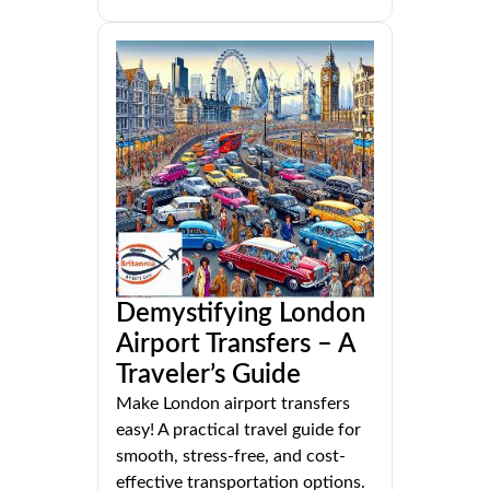
Demystifying London
Airport Transfers – A
Traveler’s Guide
Make London airport transfers
easy! A practical travel guide for
smooth, stress-free, and cost-
effective transportation options.