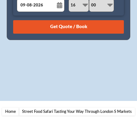
August
Sun
Mon
Tue
Wed
Thu
Fri
Sat
26
27
28
29
30
31
1
2
3
4
5
6
7
8
9
10
11
12
13
14
15
16
17
18
19
20
21
22
23
24
25
26
27
28
29
30
31
1
2
3
4
5
Home
Street Food Safari Tasting Your Way Through London S Markets