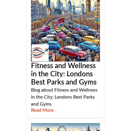
Fitness and Wellness
in the City: Londons
Best Parks and Gyms
Blog about Fitness and Wellness
in the City: Londons Best Parks
and Gyms
Read More