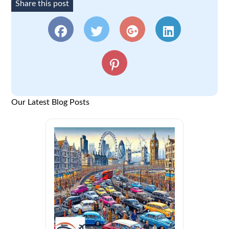
Share this post
Our Latest Blog Posts