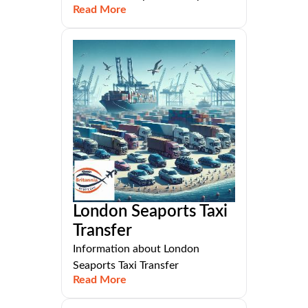
Read More
London Seaports Taxi
Transfer
Information about London
Seaports Taxi Transfer
Read More