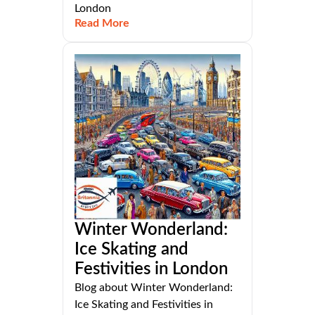
London
Read More
Winter Wonderland:
Ice Skating and
Festivities in London
Blog about Winter Wonderland:
Ice Skating and Festivities in