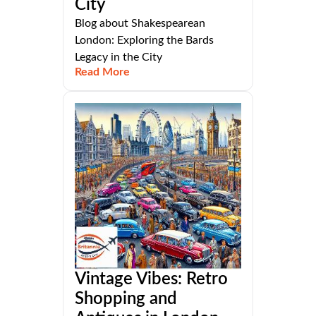
City
Blog about Shakespearean
London: Exploring the Bards
Legacy in the City
Read More
Vintage Vibes: Retro
Shopping and