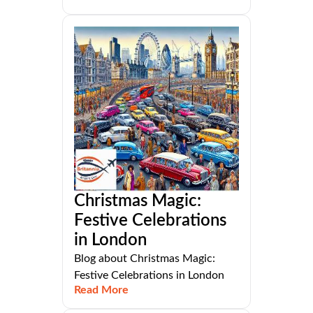
Christmas Magic:
Festive Celebrations
in London
Blog about Christmas Magic:
Festive Celebrations in London
Read More