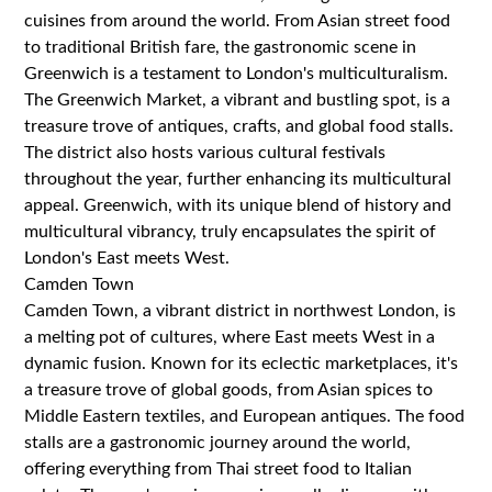
cuisines from around the world. From Asian street food
to traditional British fare, the gastronomic scene in
Greenwich is a testament to London's multiculturalism.
The Greenwich Market, a vibrant and bustling spot, is a
treasure trove of antiques, crafts, and global food stalls.
The district also hosts various cultural festivals
throughout the year, further enhancing its multicultural
appeal. Greenwich, with its unique blend of history and
multicultural vibrancy, truly encapsulates the spirit of
London's East meets West.
Camden Town
Camden Town, a vibrant district in northwest London, is
a melting pot of cultures, where East meets West in a
dynamic fusion. Known for its eclectic marketplaces, it's
a treasure trove of global goods, from Asian spices to
Middle Eastern textiles, and European antiques. The food
stalls are a gastronomic journey around the world,
offering everything from Thai street food to Italian