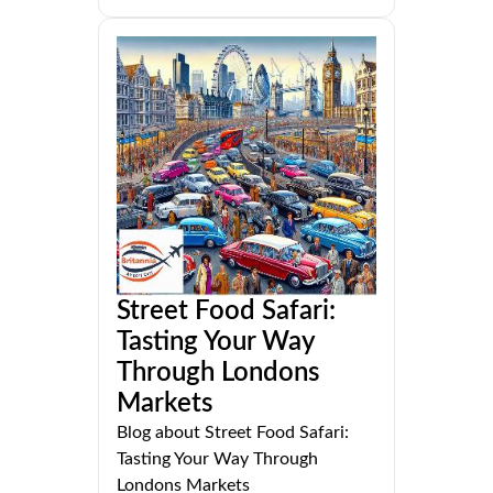
Street Food Safari:
Tasting Your Way
Through Londons
Markets
Blog about Street Food Safari:
Tasting Your Way Through
Londons Markets