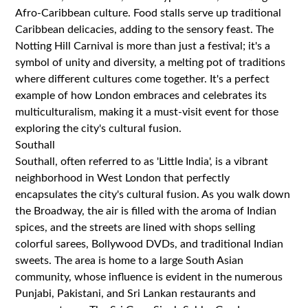
Afro-Caribbean culture. Food stalls serve up traditional
Caribbean delicacies, adding to the sensory feast. The
Notting Hill Carnival is more than just a festival; it's a
symbol of unity and diversity, a melting pot of traditions
where different cultures come together. It's a perfect
example of how London embraces and celebrates its
multiculturalism, making it a must-visit event for those
exploring the city's cultural fusion.
Southall
Southall, often referred to as 'Little India', is a vibrant
neighborhood in West London that perfectly
encapsulates the city's cultural fusion. As you walk down
the Broadway, the air is filled with the aroma of Indian
spices, and the streets are lined with shops selling
colorful sarees, Bollywood DVDs, and traditional Indian
sweets. The area is home to a large South Asian
community, whose influence is evident in the numerous
Punjabi, Pakistani, and Sri Lankan restaurants and