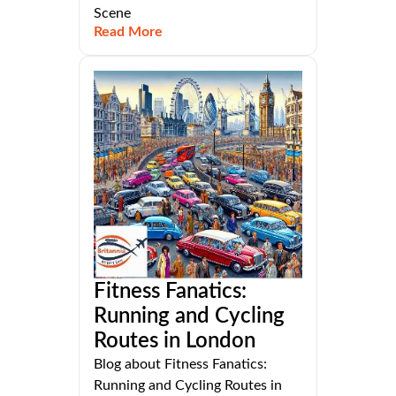
Scene
Read More
Fitness Fanatics:
Running and Cycling
Routes in London
Blog about Fitness Fanatics:
Running and Cycling Routes in