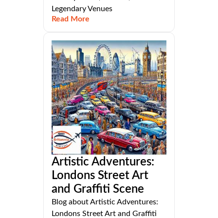
Legendary Venues
Read More
Artistic Adventures:
Londons Street Art
and Graffiti Scene
Blog about Artistic Adventures:
Londons Street Art and Graffiti