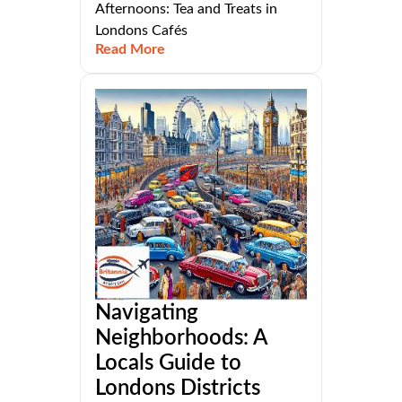
Afternoons: Tea and Treats in
Londons Cafés
Read More
Navigating
Neighborhoods: A
Locals Guide to
Londons Districts