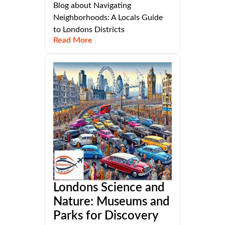
Blog about Navigating
Neighborhoods: A Locals Guide
to Londons Districts
Read More
Londons Science and
Nature: Museums and
Parks for Discovery