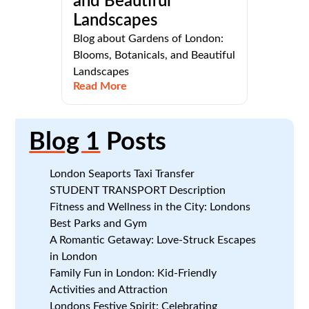
and Beautiful
Landscapes
Blog about Gardens of London:
Blooms, Botanicals, and Beautiful
Landscapes
Read More
Blog 1
Posts
London Seaports Taxi Transfer
STUDENT TRANSPORT Description
Fitness and Wellness in the City: Londons
Best Parks and Gym
A Romantic Getaway: Love-Struck Escapes
in London
Family Fun in London: Kid-Friendly
Activities and Attraction
Londons Festive Spirit: Celebrating