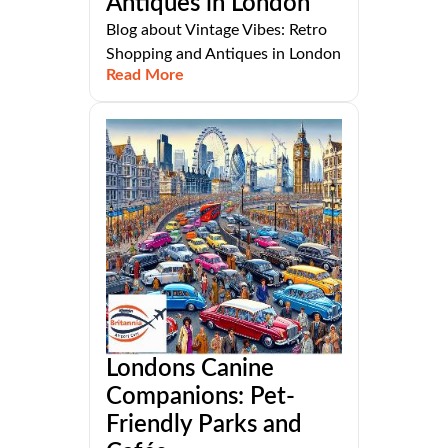
Antiques in London
Blog about Vintage Vibes: Retro
Shopping and Antiques in London
Read More
Londons Canine
Companions: Pet-
Friendly Parks and