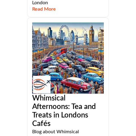
London
Read More
Whimsical
Afternoons: Tea and
Treats in Londons
Cafés
Blog about Whimsical