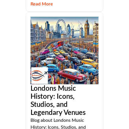
Read More
Londons Music
History: Icons,
Studios, and
Legendary Venues
Blog about Londons Music
History: Icons, Studios, and