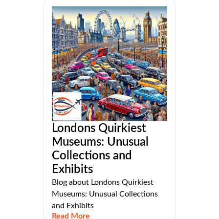
Londons Quirkiest
Museums: Unusual
Collections and
Exhibits
Blog about Londons Quirkiest
Museums: Unusual Collections
and Exhibits
Read More