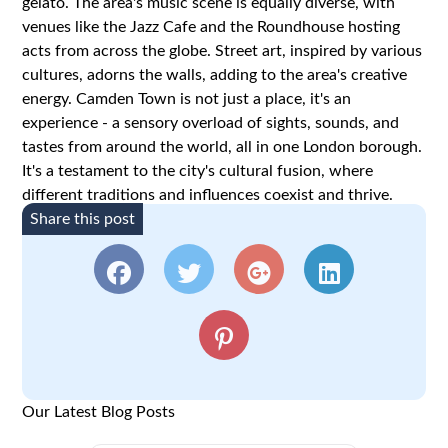
gelato. The area's music scene is equally diverse, with
venues like the Jazz Cafe and the Roundhouse hosting
acts from across the globe. Street art, inspired by various
cultures, adorns the walls, adding to the area's creative
energy. Camden Town is not just a place, it's an
experience - a sensory overload of sights, sounds, and
tastes from around the world, all in one London borough.
It's a testament to the city's cultural fusion, where
different traditions and influences coexist and thrive.
Share this post
Our Latest Blog Posts