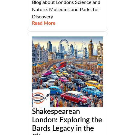
Blog about Londons Science and
Nature: Museums and Parks for
Discovery
Read More
Shakespearean
London: Exploring the
Bards Legacy in the