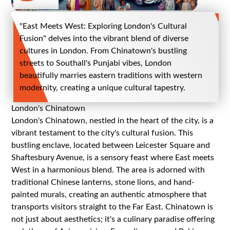
"East Meets West: Exploring London's Cultural
Fusion" delves into the vibrant blend of diverse
cultures in London. From Chinatown's bustling
streets to Southall's Punjabi vibes, London
beautifully marries eastern traditions with western
modernity, creating a unique cultural tapestry.
London's Chinatown
London's Chinatown, nestled in the heart of the city, is a
vibrant testament to the city's cultural fusion. This
bustling enclave, located between Leicester Square and
Shaftesbury Avenue, is a sensory feast where East meets
West in a harmonious blend. The area is adorned with
traditional Chinese lanterns, stone lions, and hand-
painted murals, creating an authentic atmosphere that
transports visitors straight to the Far East. Chinatown is
not just about aesthetics; it's a culinary paradise offering