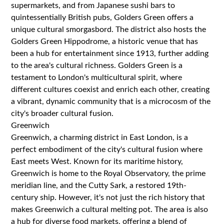
supermarkets, and from Japanese sushi bars to
quintessentially British pubs, Golders Green offers a
unique cultural smorgasbord. The district also hosts the
Golders Green Hippodrome, a historic venue that has
been a hub for entertainment since 1913, further adding
to the area's cultural richness. Golders Green is a
testament to London's multicultural spirit, where
different cultures coexist and enrich each other, creating
a vibrant, dynamic community that is a microcosm of the
city's broader cultural fusion.
Greenwich
Greenwich, a charming district in East London, is a
perfect embodiment of the city's cultural fusion where
East meets West. Known for its maritime history,
Greenwich is home to the Royal Observatory, the prime
meridian line, and the Cutty Sark, a restored 19th-
century ship. However, it's not just the rich history that
makes Greenwich a cultural melting pot. The area is also
a hub for diverse food markets, offering a blend of