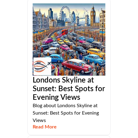
Londons Skyline at
Sunset: Best Spots for
Evening Views
Blog about Londons Skyline at
Sunset: Best Spots for Evening
Views
Read More