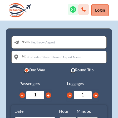
Login
From:
To:
One Way
Round Trip
Passengers
Luggages
−
+
−
+
Date:
Hour:
Minute: