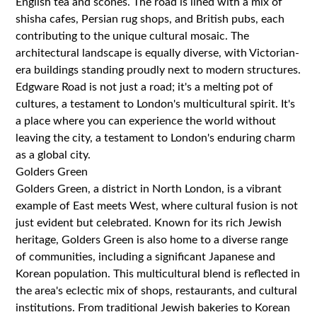
English tea and scones. The road is lined with a mix of
shisha cafes, Persian rug shops, and British pubs, each
contributing to the unique cultural mosaic. The
architectural landscape is equally diverse, with Victorian-
era buildings standing proudly next to modern structures.
Edgware Road is not just a road; it's a melting pot of
cultures, a testament to London's multicultural spirit. It's
a place where you can experience the world without
leaving the city, a testament to London's enduring charm
as a global city.
Golders Green
Golders Green, a district in North London, is a vibrant
example of East meets West, where cultural fusion is not
just evident but celebrated. Known for its rich Jewish
heritage, Golders Green is also home to a diverse range
of communities, including a significant Japanese and
Korean population. This multicultural blend is reflected in
the area's eclectic mix of shops, restaurants, and cultural
institutions. From traditional Jewish bakeries to Korean