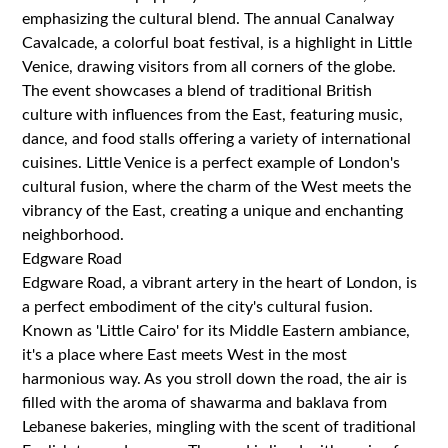
emphasizing the cultural blend. The annual Canalway
Cavalcade, a colorful boat festival, is a highlight in Little
Venice, drawing visitors from all corners of the globe.
The event showcases a blend of traditional British
culture with influences from the East, featuring music,
dance, and food stalls offering a variety of international
cuisines. Little Venice is a perfect example of London's
cultural fusion, where the charm of the West meets the
vibrancy of the East, creating a unique and enchanting
neighborhood.
Edgware Road
Edgware Road, a vibrant artery in the heart of London, is
a perfect embodiment of the city's cultural fusion.
Known as 'Little Cairo' for its Middle Eastern ambiance,
it's a place where East meets West in the most
harmonious way. As you stroll down the road, the air is
filled with the aroma of shawarma and baklava from
Lebanese bakeries, mingling with the scent of traditional