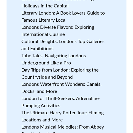
Holidays in the Capital
Literary London: A Book Lovers Guide to
Famous Literary Loca
Londons Diverse Flavors: Exploring
International Cuisine
Cultural Delights: Londons Top Galleries
and Exhibitions
Tube Tales: Navigating Londons
Underground Like a Pro
Day Trips from London: Exploring the
Countryside and Beyond
Londons Waterfront Wonders: Canals,
Docks, and More
London for Thrill-Seekers: Adrenaline-
Pumping Activities
The Ultimate Harry Potter Tour: Filming
Locations and More
Londons Musical Melodies: From Abbey