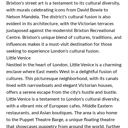
Brixton's street art is a testament to its cultural diversity,
with murals celebrating icons from David Bowie to
Nelson Mandela. The district's cultural fusion is also
evident in its architecture, with the Victorian terraces
juxtaposed against the modernist Brixton Recreational
Centre. Brixton's unique blend of cultures, traditions, and
influences makes it a must-visit destination for those
seeking to experience London's cultural fusion.
Little Venice
Nestled in the heart of London, Little Venice is a charming
enclave where East meets West in a delightful fusion of
cultures. This picturesque neighborhood, with its canals
lined with narrowboats and elegant Victorian houses,
offers a serene escape from the city's hustle and bustle.
Little Venice is a testament to London's cultural diversity,
with a vibrant mix of European cafes, Middle Eastern
restaurants, and Asian boutiques. The area is also home
to the Puppet Theatre Barge, a unique floating theatre
that showcases puppetry from around the world, further