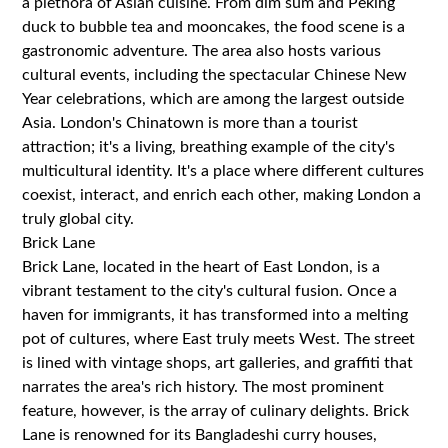
a plethora of Asian cuisine. From dim sum and Peking
duck to bubble tea and mooncakes, the food scene is a
gastronomic adventure. The area also hosts various
cultural events, including the spectacular Chinese New
Year celebrations, which are among the largest outside
Asia. London's Chinatown is more than a tourist
attraction; it's a living, breathing example of the city's
multicultural identity. It's a place where different cultures
coexist, interact, and enrich each other, making London a
truly global city.
Brick Lane
Brick Lane, located in the heart of East London, is a
vibrant testament to the city's cultural fusion. Once a
haven for immigrants, it has transformed into a melting
pot of cultures, where East truly meets West. The street
is lined with vintage shops, art galleries, and graffiti that
narrates the area's rich history. The most prominent
feature, however, is the array of culinary delights. Brick
Lane is renowned for its Bangladeshi curry houses,