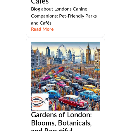
Cafés
Blog about Londons Canine
Companions: Pet-Friendly Parks
and Cafés
Read More
Gardens of London:
Blooms, Botanicals,