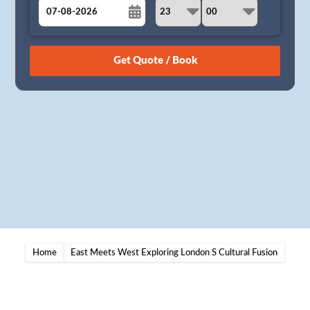
August
Sun
Mon
Tue
Wed
Thu
Fri
Sat
26
27
28
29
30
31
1
2
3
4
5
6
7
8
9
10
11
12
13
14
15
16
17
18
19
20
21
22
23
24
25
26
27
28
29
30
31
1
2
3
4
5
Home
East Meets West Exploring London S Cultural Fusion