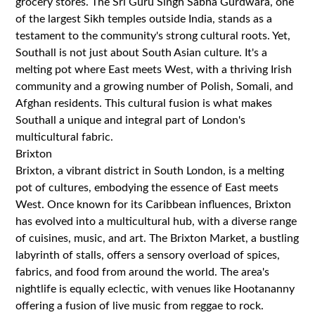
grocery stores. The Sri Guru Singh Sabha Gurdwara, one
of the largest Sikh temples outside India, stands as a
testament to the community's strong cultural roots. Yet,
Southall is not just about South Asian culture. It's a
melting pot where East meets West, with a thriving Irish
community and a growing number of Polish, Somali, and
Afghan residents. This cultural fusion is what makes
Southall a unique and integral part of London's
multicultural fabric.
Brixton
Brixton, a vibrant district in South London, is a melting
pot of cultures, embodying the essence of East meets
West. Once known for its Caribbean influences, Brixton
has evolved into a multicultural hub, with a diverse range
of cuisines, music, and art. The Brixton Market, a bustling
labyrinth of stalls, offers a sensory overload of spices,
fabrics, and food from around the world. The area's
nightlife is equally eclectic, with venues like Hootananny
offering a fusion of live music from reggae to rock.