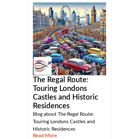
The Regal Route:
Touring Londons
Castles and Historic
Residences
Blog about The Regal Route:
Touring Londons Castles and
Historic Residences
Read More