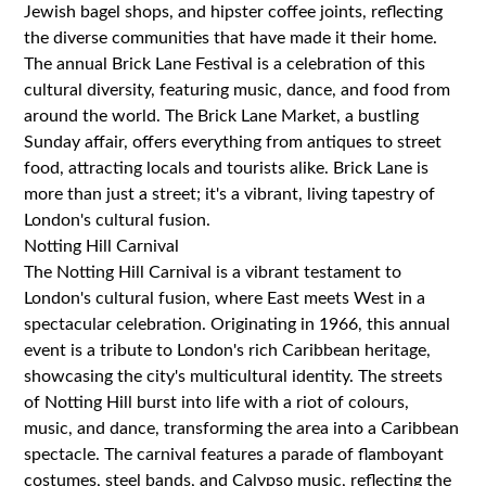
Jewish bagel shops, and hipster coffee joints, reflecting
the diverse communities that have made it their home.
The annual Brick Lane Festival is a celebration of this
cultural diversity, featuring music, dance, and food from
around the world. The Brick Lane Market, a bustling
Sunday affair, offers everything from antiques to street
food, attracting locals and tourists alike. Brick Lane is
more than just a street; it's a vibrant, living tapestry of
London's cultural fusion.
Notting Hill Carnival
The Notting Hill Carnival is a vibrant testament to
London's cultural fusion, where East meets West in a
spectacular celebration. Originating in 1966, this annual
event is a tribute to London's rich Caribbean heritage,
showcasing the city's multicultural identity. The streets
of Notting Hill burst into life with a riot of colours,
music, and dance, transforming the area into a Caribbean
spectacle. The carnival features a parade of flamboyant
costumes, steel bands, and Calypso music, reflecting the