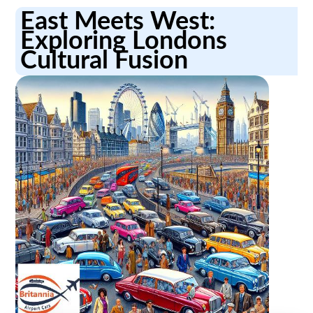
East Meets West:
Exploring Londons
Cultural Fusion