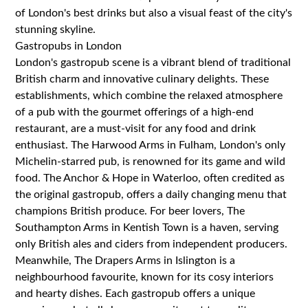
of London's best drinks but also a visual feast of the city's
stunning skyline.
Gastropubs in London
London's gastropub scene is a vibrant blend of traditional
British charm and innovative culinary delights. These
establishments, which combine the relaxed atmosphere
of a pub with the gourmet offerings of a high-end
restaurant, are a must-visit for any food and drink
enthusiast. The Harwood Arms in Fulham, London's only
Michelin-starred pub, is renowned for its game and wild
food. The Anchor & Hope in Waterloo, often credited as
the original gastropub, offers a daily changing menu that
champions British produce. For beer lovers, The
Southampton Arms in Kentish Town is a haven, serving
only British ales and ciders from independent producers.
Meanwhile, The Drapers Arms in Islington is a
neighbourhood favourite, known for its cosy interiors
and hearty dishes. Each gastropub offers a unique