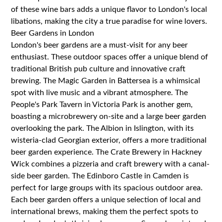
of these wine bars adds a unique flavor to London's local
libations, making the city a true paradise for wine lovers.
Beer Gardens in London
London's beer gardens are a must-visit for any beer
enthusiast. These outdoor spaces offer a unique blend of
traditional British pub culture and innovative craft
brewing. The Magic Garden in Battersea is a whimsical
spot with live music and a vibrant atmosphere. The
People's Park Tavern in Victoria Park is another gem,
boasting a microbrewery on-site and a large beer garden
overlooking the park. The Albion in Islington, with its
wisteria-clad Georgian exterior, offers a more traditional
beer garden experience. The Crate Brewery in Hackney
Wick combines a pizzeria and craft brewery with a canal-
side beer garden. The Edinboro Castle in Camden is
perfect for large groups with its spacious outdoor area.
Each beer garden offers a unique selection of local and
international brews, making them the perfect spots to