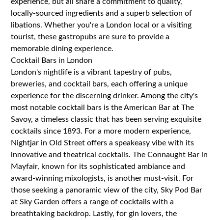
experience, but all share a commitment to quality,
locally-sourced ingredients and a superb selection of
libations. Whether you're a London local or a visiting
tourist, these gastropubs are sure to provide a
memorable dining experience.
Cocktail Bars in London
London's nightlife is a vibrant tapestry of pubs,
breweries, and cocktail bars, each offering a unique
experience for the discerning drinker. Among the city's
most notable cocktail bars is the American Bar at The
Savoy, a timeless classic that has been serving exquisite
cocktails since 1893. For a more modern experience,
Nightjar in Old Street offers a speakeasy vibe with its
innovative and theatrical cocktails. The Connaught Bar in
Mayfair, known for its sophisticated ambiance and
award-winning mixologists, is another must-visit. For
those seeking a panoramic view of the city, Sky Pod Bar
at Sky Garden offers a range of cocktails with a
breathtaking backdrop. Lastly, for gin lovers, the