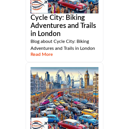
Cycle City: Biking
Adventures and Trails
in London
Blog about Cycle City: Biking
Adventures and Trails in London
Read More