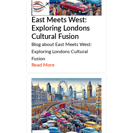
East Meets West:
Exploring Londons
Cultural Fusion
Blog about East Meets West:
Exploring Londons Cultural
Fusion
Read More