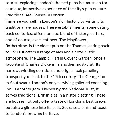
tourist, exploring London's themed pubs is a must-do for
a unique, immersive experience of the city's pub culture.
Traditional Ale Houses in London
Immerse yourself in London's rich history by visiting its
traditional ale houses. These establishments, some dating
back centuries, offer a unique blend of history, culture,
and of course, excellent beer. The Mayflower,
Rotherhithe, is the oldest pub on the Thames, dating back
to 1550. It offers a range of ales and a cozy, rustic
atmosphere. The Lamb & Flag in Covent Garden, once a
favorite of Charles Dickens, is another must-visit. Its
narrow, winding corridors and original oak paneling
transport you back to the 17th century. The George Inn
in Southwark, London's only surviving galleried coaching
inn, is another gem. Owned by the National Trust, it
serves traditional British ales in a historic setting. These
ale houses not only offer a taste of London's best brews
but also a glimpse into its past. So, raise a pint and toast
to London's brewing heritage.