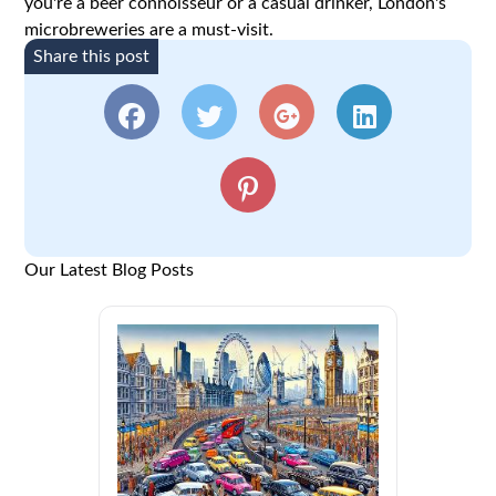
you're a beer connoisseur or a casual drinker, London's
microbreweries are a must-visit.
Share this post
Our Latest Blog Posts