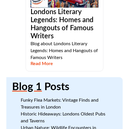
Londons Literary
Legends: Homes and
Hangouts of Famous
Writers
Blog about Londons Literary
Legends: Homes and Hangouts of
Famous Writers
Read More
Blog 1
Posts
Funky Flea Markets: Vintage Finds and
Treasures in London
Historic Hideaways: Londons Oldest Pubs
and Taverns
Urban Nature: Wildlife Encounters in