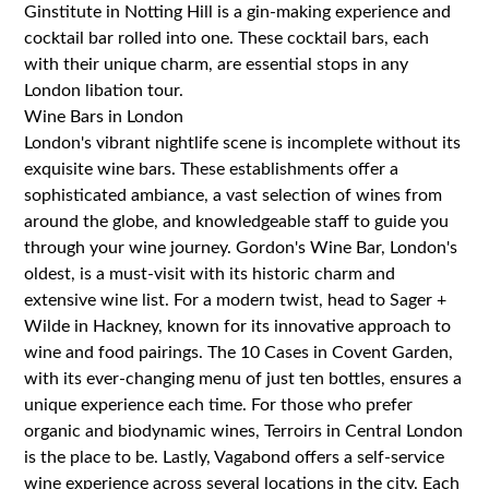
Ginstitute in Notting Hill is a gin-making experience and
cocktail bar rolled into one. These cocktail bars, each
with their unique charm, are essential stops in any
London libation tour.
Wine Bars in London
London's vibrant nightlife scene is incomplete without its
exquisite wine bars. These establishments offer a
sophisticated ambiance, a vast selection of wines from
around the globe, and knowledgeable staff to guide you
through your wine journey. Gordon's Wine Bar, London's
oldest, is a must-visit with its historic charm and
extensive wine list. For a modern twist, head to Sager +
Wilde in Hackney, known for its innovative approach to
wine and food pairings. The 10 Cases in Covent Garden,
with its ever-changing menu of just ten bottles, ensures a
unique experience each time. For those who prefer
organic and biodynamic wines, Terroirs in Central London
is the place to be. Lastly, Vagabond offers a self-service
wine experience across several locations in the city. Each