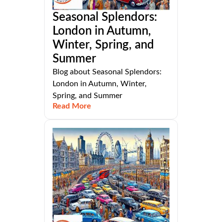
Seasonal Splendors:
London in Autumn,
Winter, Spring, and
Summer
Blog about Seasonal Splendors:
London in Autumn, Winter,
Spring, and Summer
Read More