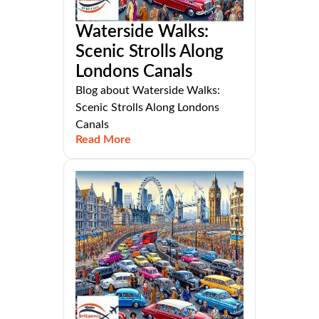
Waterside Walks:
Scenic Strolls Along
Londons Canals
Blog about Waterside Walks:
Scenic Strolls Along Londons
Canals
Read More