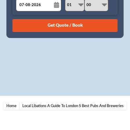
August
Sun
Mon
Tue
Wed
Thu
Fri
Sat
26
27
28
29
30
31
1
2
3
4
5
6
7
8
9
10
11
12
13
14
15
16
17
18
19
20
21
22
23
24
25
26
27
28
29
30
31
1
2
3
4
5
Home
Local Libations A Guide To London S Best Pubs And Breweries