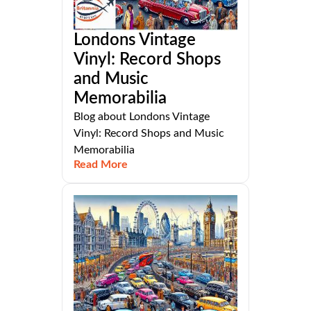
Londons Vintage
Vinyl: Record Shops
and Music
Memorabilia
Blog about Londons Vintage
Vinyl: Record Shops and Music
Memorabilia
Read More