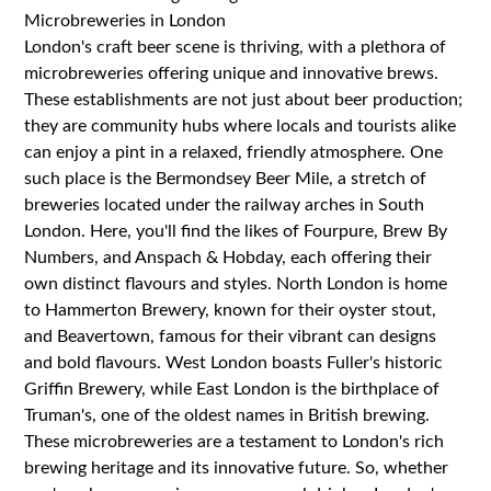
Microbreweries in London
London's craft beer scene is thriving, with a plethora of
microbreweries offering unique and innovative brews.
These establishments are not just about beer production;
they are community hubs where locals and tourists alike
can enjoy a pint in a relaxed, friendly atmosphere. One
such place is the Bermondsey Beer Mile, a stretch of
breweries located under the railway arches in South
London. Here, you'll find the likes of Fourpure, Brew By
Numbers, and Anspach & Hobday, each offering their
own distinct flavours and styles. North London is home
to Hammerton Brewery, known for their oyster stout,
and Beavertown, famous for their vibrant can designs
and bold flavours. West London boasts Fuller's historic
Griffin Brewery, while East London is the birthplace of
Truman's, one of the oldest names in British brewing.
These microbreweries are a testament to London's rich
brewing heritage and its innovative future. So, whether