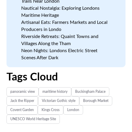
Trails Near London
Nautical Nostalgia: Exploring Londons
Maritime Heritage
Artisanal Eats: Farmers Markets and Local
Producers in Londo
Riverside Retreats: Quaint Towns and
Villages Along the Tham
Neon Nights: Londons Electric Street
Scenes After Dark
Tags Cloud
panoramic view
maritime history
Buckingham Palace
Jack the Ripper
Victorian Gothic style
Borough Market
Covent Garden
Kings Cross
London
UNESCO World Heritage Site