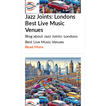
Jazz Joints: Londons
Best Live Music
Venues
Blog about Jazz Joints: Londons
Best Live Music Venues
Read More