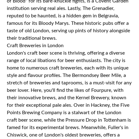
of Blood" for its bare-knuckle fights, is a Covent Garden
institution serving real ales. Lastly, The Grenadier,
reputed to be haunted, is a hidden gem in Belgravia,
famous for its Bloody Marys. These historic pubs offer a
taste of old London, serving up pints of history alongside
their traditional brews.
Craft Breweries in London
London's craft beer scene is thriving, offering a diverse
range of local libations for beer enthusiasts. The city is
home to numerous craft breweries, each with its unique
style and flavour profiles. The Bermondsey Beer Mile, a
stretch of breweries and taprooms, is a must-visit for any
beer lover. Here, you'll find the likes of Fourpure, with
their innovative brews, and the Kernel Brewery, known
for their exceptional pale ales. Over in Hackney, the Five
Points Brewing Company is a stalwart of the London
craft beer scene, while the Pressure Drop in Tottenham is
famed for its experimental brews. Meanwhile, Fuller's in
Chiswick, one of London's oldest breweries, offers a