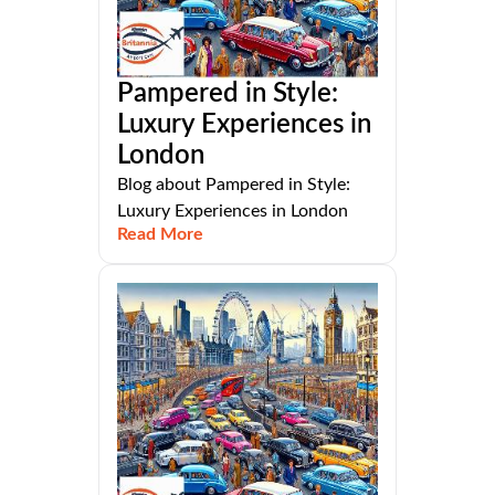
Pampered in Style:
Luxury Experiences in
London
Blog about Pampered in Style:
Luxury Experiences in London
Read More