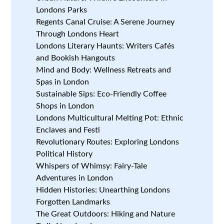
Londons Parks
Regents Canal Cruise: A Serene Journey
Through Londons Heart
Londons Literary Haunts: Writers Cafés
and Bookish Hangouts
Mind and Body: Wellness Retreats and
Spas in London
Sustainable Sips: Eco-Friendly Coffee
Shops in London
Londons Multicultural Melting Pot: Ethnic
Enclaves and Festi
Revolutionary Routes: Exploring Londons
Political History
Whispers of Whimsy: Fairy-Tale
Adventures in London
Hidden Histories: Unearthing Londons
Forgotten Landmarks
The Great Outdoors: Hiking and Nature