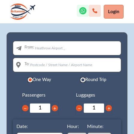
Login
From:
To:
One Way
Round Trip
Passengers
Luggages
−
+
−
+
Date:
Hour:
Minute: