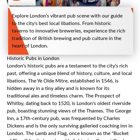
Explore London's vibrant pub scene with our guide
to the city's best local libations. From historic
taverns to innovative breweries, experience the rich
tradition of British brewing and pub culture in the
heart of London.
Historic Pubs in London
London's historic pubs are a testament to the city's rich
past, offering a unique blend of history, culture, and local
libations. The Ye Olde Mitre, established in 1546, is
hidden away in a tiny alley and is known for its
traditional ales and timeless charm. The Prospect of
Whitby, dating back to 1520, is London's oldest riverside
pub, boasting stunning views of the Thames. The George
Inn, a 17th-century pub, was frequented by Charles
Dickens and is the only surviving galleried coaching inn in
London. The Lamb and Flag, once known as the "Bucket