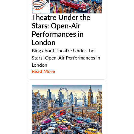
Theatre Under the
Stars: Open-Air
Performances in
London
Blog about Theatre Under the
Stars: Open-Air Performances in
London
Read More