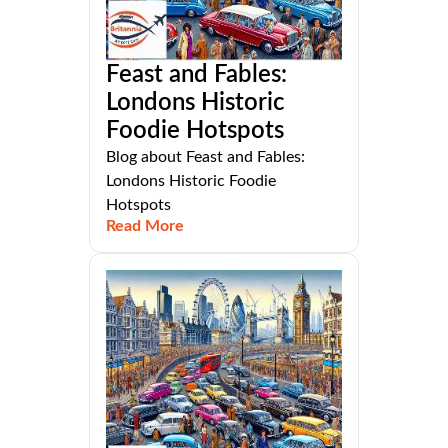
Feast and Fables:
Londons Historic
Foodie Hotspots
Blog about Feast and Fables:
Londons Historic Foodie
Hotspots
Read More