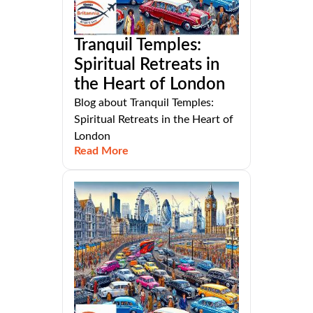
Tranquil Temples:
Spiritual Retreats in
the Heart of London
Blog about Tranquil Temples:
Spiritual Retreats in the Heart of
London
Read More