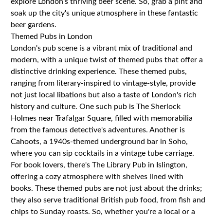
explore London's thriving beer scene. So, grab a pint and
soak up the city's unique atmosphere in these fantastic
beer gardens.
Themed Pubs in London
London's pub scene is a vibrant mix of traditional and
modern, with a unique twist of themed pubs that offer a
distinctive drinking experience. These themed pubs,
ranging from literary-inspired to vintage-style, provide
not just local libations but also a taste of London's rich
history and culture. One such pub is The Sherlock
Holmes near Trafalgar Square, filled with memorabilia
from the famous detective's adventures. Another is
Cahoots, a 1940s-themed underground bar in Soho,
where you can sip cocktails in a vintage tube carriage.
For book lovers, there's The Library Pub in Islington,
offering a cozy atmosphere with shelves lined with
books. These themed pubs are not just about the drinks;
they also serve traditional British pub food, from fish and
chips to Sunday roasts. So, whether you're a local or a