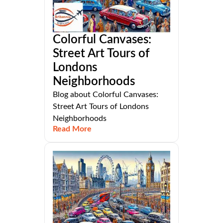
Colorful Canvases:
Street Art Tours of
Londons
Neighborhoods
Blog about Colorful Canvases:
Street Art Tours of Londons
Neighborhoods
Read More