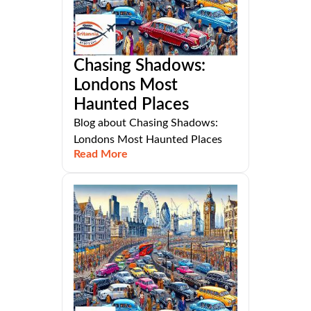
Chasing Shadows:
Londons Most
Haunted Places
Blog about Chasing Shadows:
Londons Most Haunted Places
Read More