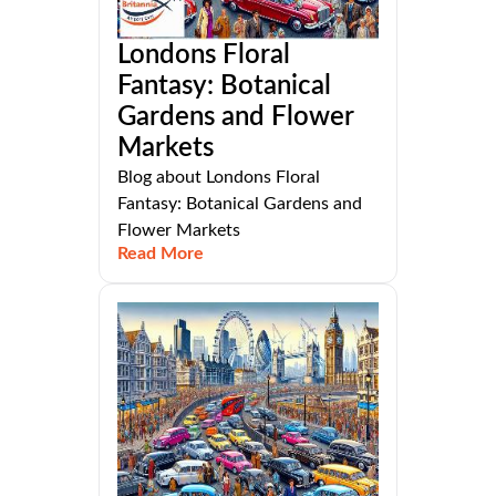
Londons Floral
Fantasy: Botanical
Gardens and Flower
Markets
Blog about Londons Floral
Fantasy: Botanical Gardens and
Flower Markets
Read More