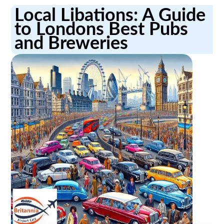
Local Libations: A Guide
to Londons Best Pubs
and Breweries