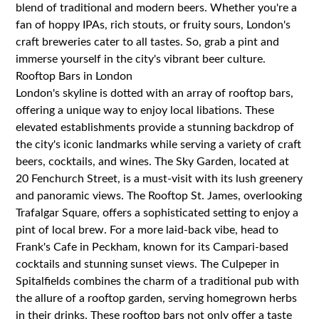
blend of traditional and modern beers. Whether you're a
fan of hoppy IPAs, rich stouts, or fruity sours, London's
craft breweries cater to all tastes. So, grab a pint and
immerse yourself in the city's vibrant beer culture.
Rooftop Bars in London
London's skyline is dotted with an array of rooftop bars,
offering a unique way to enjoy local libations. These
elevated establishments provide a stunning backdrop of
the city's iconic landmarks while serving a variety of craft
beers, cocktails, and wines. The Sky Garden, located at
20 Fenchurch Street, is a must-visit with its lush greenery
and panoramic views. The Rooftop St. James, overlooking
Trafalgar Square, offers a sophisticated setting to enjoy a
pint of local brew. For a more laid-back vibe, head to
Frank's Cafe in Peckham, known for its Campari-based
cocktails and stunning sunset views. The Culpeper in
Spitalfields combines the charm of a traditional pub with
the allure of a rooftop garden, serving homegrown herbs
in their drinks. These rooftop bars not only offer a taste