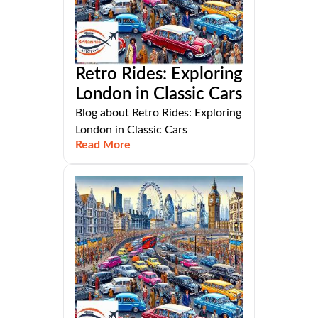
Retro Rides: Exploring
London in Classic Cars
Blog about Retro Rides: Exploring
London in Classic Cars
Read More