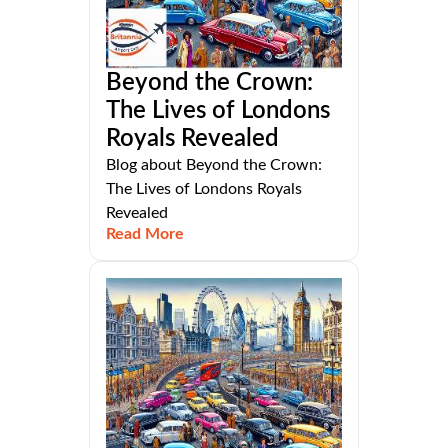
Beyond the Crown:
The Lives of Londons
Royals Revealed
Blog about Beyond the Crown:
The Lives of Londons Royals
Revealed
Read More