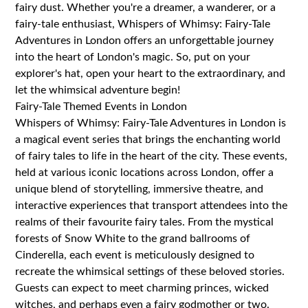
fairy dust. Whether you're a dreamer, a wanderer, or a
fairy-tale enthusiast, Whispers of Whimsy: Fairy-Tale
Adventures in London offers an unforgettable journey
into the heart of London's magic. So, put on your
explorer's hat, open your heart to the extraordinary, and
let the whimsical adventure begin!
Fairy-Tale Themed Events in London
Whispers of Whimsy: Fairy-Tale Adventures in London is
a magical event series that brings the enchanting world
of fairy tales to life in the heart of the city. These events,
held at various iconic locations across London, offer a
unique blend of storytelling, immersive theatre, and
interactive experiences that transport attendees into the
realms of their favourite fairy tales. From the mystical
forests of Snow White to the grand ballrooms of
Cinderella, each event is meticulously designed to
recreate the whimsical settings of these beloved stories.
Guests can expect to meet charming princes, wicked
witches, and perhaps even a fairy godmother or two.