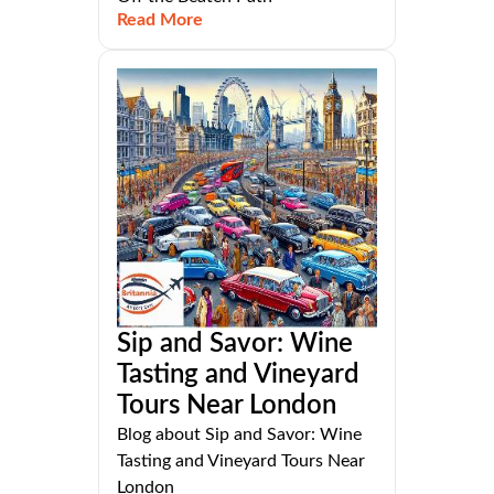
Read More
Sip and Savor: Wine
Tasting and Vineyard
Tours Near London
Blog about Sip and Savor: Wine
Tasting and Vineyard Tours Near
London