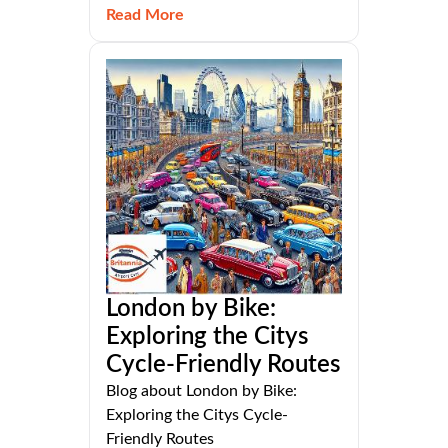
Read More
London by Bike:
Exploring the Citys
Cycle-Friendly Routes
Blog about London by Bike:
Exploring the Citys Cycle-
Friendly Routes