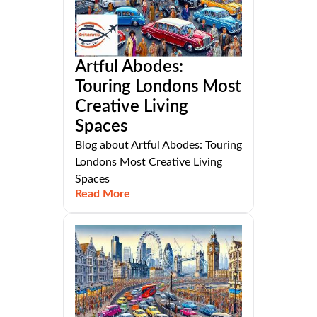
Artful Abodes:
Touring Londons Most
Creative Living
Spaces
Blog about Artful Abodes: Touring
Londons Most Creative Living
Spaces
Read More