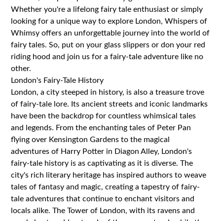
Whether you're a lifelong fairy tale enthusiast or simply
looking for a unique way to explore London, Whispers of
Whimsy offers an unforgettable journey into the world of
fairy tales. So, put on your glass slippers or don your red
riding hood and join us for a fairy-tale adventure like no
other.
London's Fairy-Tale History
London, a city steeped in history, is also a treasure trove
of fairy-tale lore. Its ancient streets and iconic landmarks
have been the backdrop for countless whimsical tales
and legends. From the enchanting tales of Peter Pan
flying over Kensington Gardens to the magical
adventures of Harry Potter in Diagon Alley, London's
fairy-tale history is as captivating as it is diverse. The
city's rich literary heritage has inspired authors to weave
tales of fantasy and magic, creating a tapestry of fairy-
tale adventures that continue to enchant visitors and
locals alike. The Tower of London, with its ravens and