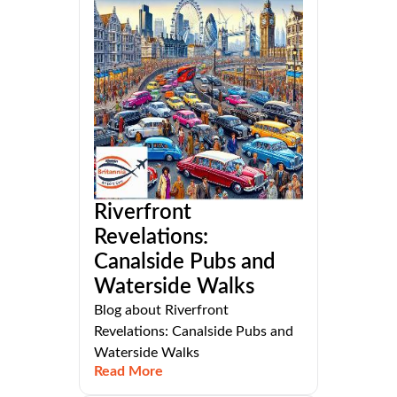
Riverfront
Revelations:
Canalside Pubs and
Waterside Walks
Blog about Riverfront
Revelations: Canalside Pubs and
Waterside Walks
Read More