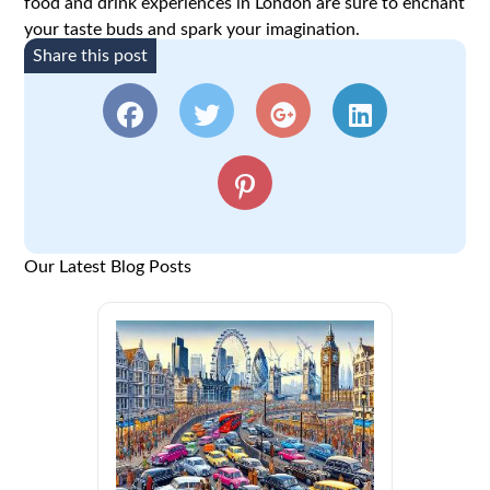
food and drink experiences in London are sure to enchant
your taste buds and spark your imagination.
Share this post
Our Latest Blog Posts