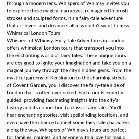
through a modern lens. Whispers of Whimsy invites you
to explore these magical narratives, reimagined in brush
strokes and sculpted forms. It's a fairy-tale adventure
that art lovers and dreamers alike wouldn't want to miss.
Whimsical London Tours
Whispers of Whimsy: Fairy-Tale Adventures in London
offers whimsical London tours that transport you into
the enchanting world of fairy tales. These unique tours
are designed to ignite your imagination and take you on a
magical journey through the city's hidden gems. From the
mystical gardens of Kensington to the charming streets
of Covent Garden, you'll discover the fairy-tale side of
London that is often overlooked. Each tour is expertly
guided, providing fascinating insights into the city's
history and its connection to classic fairy tales. You'll
hear enchanting stories, visit spellbinding locations, and
even have the chance to meet some fairy-tale characters
along the way. Whispers of Whimsy's tours are perfect
for families, couples, and anyone with a love for magic