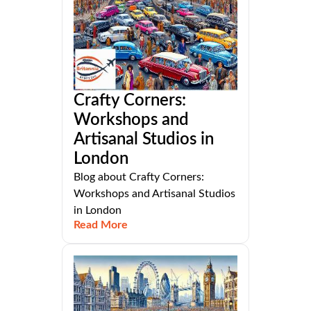
Crafty Corners:
Workshops and
Artisanal Studios in
London
Blog about Crafty Corners:
Workshops and Artisanal Studios
in London
Read More