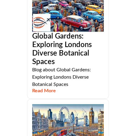
Global Gardens:
Exploring Londons
Diverse Botanical
Spaces
Blog about Global Gardens:
Exploring Londons Diverse
Botanical Spaces
Read More