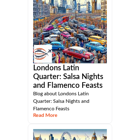
Londons Latin
Quarter: Salsa Nights
and Flamenco Feasts
Blog about Londons Latin
Quarter: Salsa Nights and
Flamenco Feasts
Read More