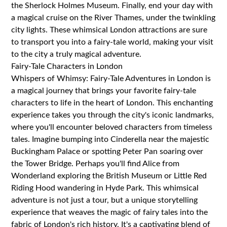
the Sherlock Holmes Museum. Finally, end your day with
a magical cruise on the River Thames, under the twinkling
city lights. These whimsical London attractions are sure
to transport you into a fairy-tale world, making your visit
to the city a truly magical adventure.
Fairy-Tale Characters in London
Whispers of Whimsy: Fairy-Tale Adventures in London is
a magical journey that brings your favorite fairy-tale
characters to life in the heart of London. This enchanting
experience takes you through the city's iconic landmarks,
where you'll encounter beloved characters from timeless
tales. Imagine bumping into Cinderella near the majestic
Buckingham Palace or spotting Peter Pan soaring over
the Tower Bridge. Perhaps you'll find Alice from
Wonderland exploring the British Museum or Little Red
Riding Hood wandering in Hyde Park. This whimsical
adventure is not just a tour, but a unique storytelling
experience that weaves the magic of fairy tales into the
fabric of London's rich history. It's a captivating blend of