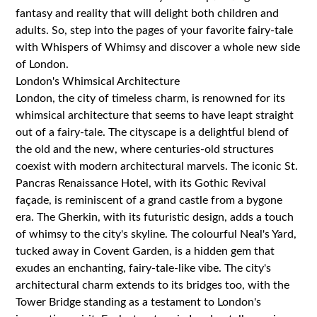
fantasy and reality that will delight both children and
adults. So, step into the pages of your favorite fairy-tale
with Whispers of Whimsy and discover a whole new side
of London.
London's Whimsical Architecture
London, the city of timeless charm, is renowned for its
whimsical architecture that seems to have leapt straight
out of a fairy-tale. The cityscape is a delightful blend of
the old and the new, where centuries-old structures
coexist with modern architectural marvels. The iconic St.
Pancras Renaissance Hotel, with its Gothic Revival
façade, is reminiscent of a grand castle from a bygone
era. The Gherkin, with its futuristic design, adds a touch
of whimsy to the city's skyline. The colourful Neal's Yard,
tucked away in Covent Garden, is a hidden gem that
exudes an enchanting, fairy-tale-like vibe. The city's
architectural charm extends to its bridges too, with the
Tower Bridge standing as a testament to London's