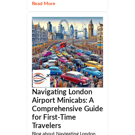
Read More
Navigating London
Airport Minicabs: A
Comprehensive Guide
for First-Time
Travelers
Blog about Navigating London