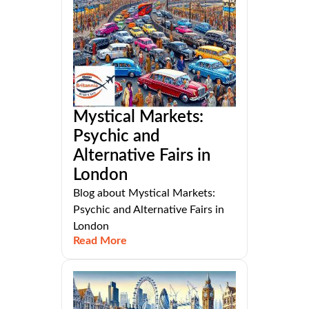
Mystical Markets:
Psychic and
Alternative Fairs in
London
Blog about Mystical Markets:
Psychic and Alternative Fairs in
London
Read More