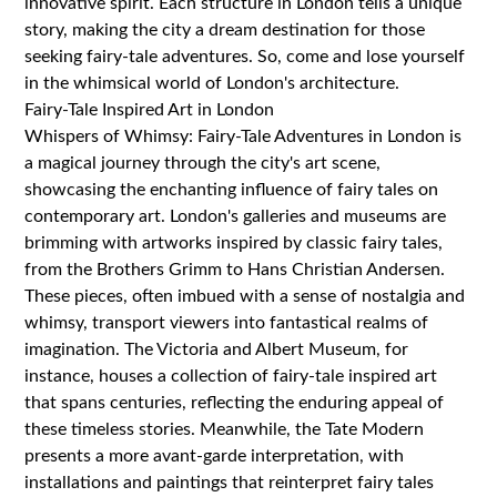
innovative spirit. Each structure in London tells a unique
story, making the city a dream destination for those
seeking fairy-tale adventures. So, come and lose yourself
in the whimsical world of London's architecture.
Fairy-Tale Inspired Art in London
Whispers of Whimsy: Fairy-Tale Adventures in London is
a magical journey through the city's art scene,
showcasing the enchanting influence of fairy tales on
contemporary art. London's galleries and museums are
brimming with artworks inspired by classic fairy tales,
from the Brothers Grimm to Hans Christian Andersen.
These pieces, often imbued with a sense of nostalgia and
whimsy, transport viewers into fantastical realms of
imagination. The Victoria and Albert Museum, for
instance, houses a collection of fairy-tale inspired art
that spans centuries, reflecting the enduring appeal of
these timeless stories. Meanwhile, the Tate Modern
presents a more avant-garde interpretation, with
installations and paintings that reinterpret fairy tales