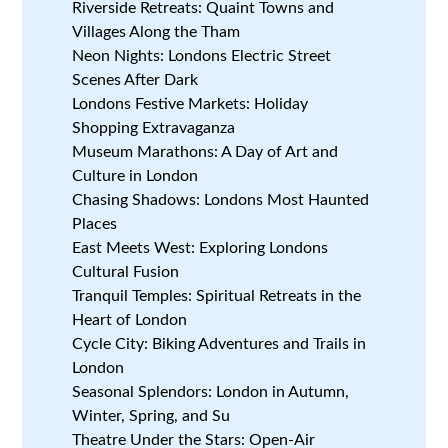
Riverside Retreats: Quaint Towns and
Villages Along the Tham
Neon Nights: Londons Electric Street
Scenes After Dark
Londons Festive Markets: Holiday
Shopping Extravaganza
Museum Marathons: A Day of Art and
Culture in London
Chasing Shadows: Londons Most Haunted
Places
East Meets West: Exploring Londons
Cultural Fusion
Tranquil Temples: Spiritual Retreats in the
Heart of London
Cycle City: Biking Adventures and Trails in
London
Seasonal Splendors: London in Autumn,
Winter, Spring, and Su
Theatre Under the Stars: Open-Air