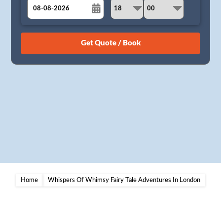
August
Sun
Mon
Tue
Wed
Thu
Fri
Sat
26
27
28
29
30
31
1
2
3
4
5
6
7
8
9
10
11
12
13
14
15
16
17
18
19
20
21
22
23
24
25
26
27
28
29
30
31
1
2
3
4
5
Home
Whispers Of Whimsy Fairy Tale Adventures In London