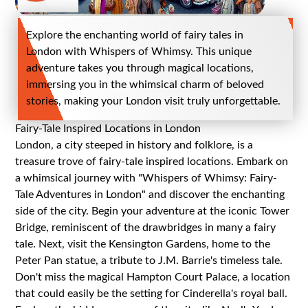
Explore the enchanting world of fairy tales in
London with Whispers of Whimsy. This unique
adventure takes you through magical locations,
immersing you in the whimsical charm of beloved
stories, making your London visit truly unforgettable.
Fairy-Tale Inspired Locations in London
London, a city steeped in history and folklore, is a
treasure trove of fairy-tale inspired locations. Embark on
a whimsical journey with "Whispers of Whimsy: Fairy-
Tale Adventures in London" and discover the enchanting
side of the city. Begin your adventure at the iconic Tower
Bridge, reminiscent of the drawbridges in many a fairy
tale. Next, visit the Kensington Gardens, home to the
Peter Pan statue, a tribute to J.M. Barrie's timeless tale.
Don't miss the magical Hampton Court Palace, a location
that could easily be the setting for Cinderella's royal ball.