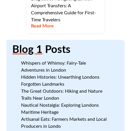
Airport Transfers: A
Comprehensive Guide for First-
Time Travelers
Read More
Blog 1
Posts
Whispers of Whimsy: Fairy-Tale
Adventures in London
Hidden Histories: Unearthing Londons
Forgotten Landmarks
The Great Outdoors: Hiking and Nature
Trails Near London
Nautical Nostalgia: Exploring Londons
Maritime Heritage
Artisanal Eats: Farmers Markets and Local
Producers in Londo