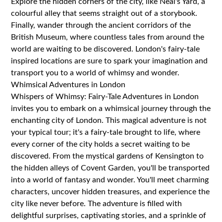
Explore the hidden corners of the city, like Neal's Yard, a
colourful alley that seems straight out of a storybook.
Finally, wander through the ancient corridors of the
British Museum, where countless tales from around the
world are waiting to be discovered. London's fairy-tale
inspired locations are sure to spark your imagination and
transport you to a world of whimsy and wonder.
Whimsical Adventures in London
Whispers of Whimsy: Fairy-Tale Adventures in London
invites you to embark on a whimsical journey through the
enchanting city of London. This magical adventure is not
your typical tour; it's a fairy-tale brought to life, where
every corner of the city holds a secret waiting to be
discovered. From the mystical gardens of Kensington to
the hidden alleys of Covent Garden, you'll be transported
into a world of fantasy and wonder. You'll meet charming
characters, uncover hidden treasures, and experience the
city like never before. The adventure is filled with
delightful surprises, captivating stories, and a sprinkle of