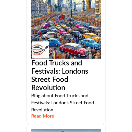
Food Trucks and
Festivals: Londons
Street Food
Revolution
Blog about Food Trucks and
Festivals: Londons Street Food
Revolution
Read More