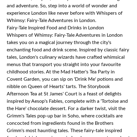
and adventure. So, step into a world of wonder and
experience London like never before with Whispers of
Whimsy: Fairy-Tale Adventures in London.
Fairy-Tale Inspired Food and Drinks in London
Whispers of Whimsy: Fairy-Tale Adventures in London
takes you on a magical journey through the city's
enchanting food and drink scene. Inspired by classic fairy
tales, London's culinary wizards have crafted whimsical
menus that transport you straight into your favourite
childhood stories. At the Mad Hatter's Tea Party in
Covent Garden, you can sip on 'Drink Me' potions and
nibble on Queen of Hearts' tarts. The Storybook
Afternoon Tea at St James' Court is a feast of delights
inspired by Aesop's Fables, complete with a 'Tortoise and
the Hare' chocolate dessert. For a darker twist, visit the
Grimm's Tales pop-up bar in Soho, where cocktails are
concocted from ingredients found in the Brothers
Grimm's most haunting tales. These fairy-tale inspired