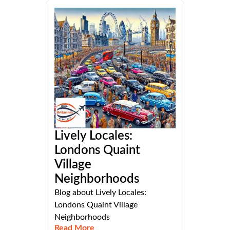
Lively Locales:
Londons Quaint
Village
Neighborhoods
Blog about Lively Locales:
Londons Quaint Village
Neighborhoods
Read More