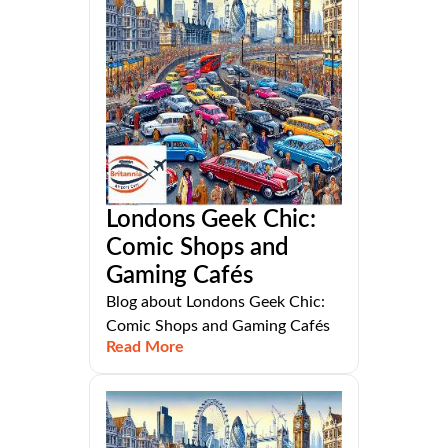
Londons Geek Chic:
Comic Shops and
Gaming Cafés
Blog about Londons Geek Chic:
Comic Shops and Gaming Cafés
Read More