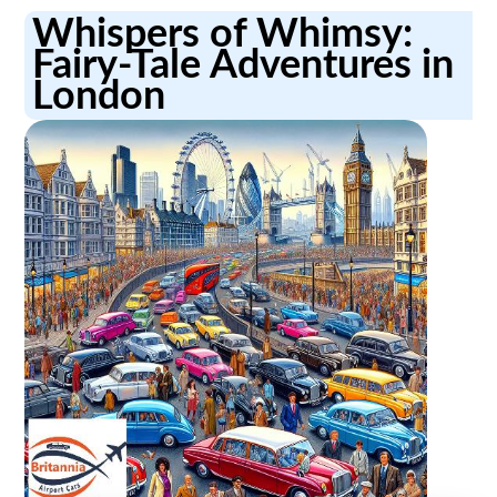
Whispers of Whimsy:
Fairy-Tale Adventures in
London