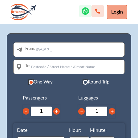
Login
From:
To:
One Way
Round Trip
Passengers
Luggages
−
+
−
+
Date:
Hour:
Minute: