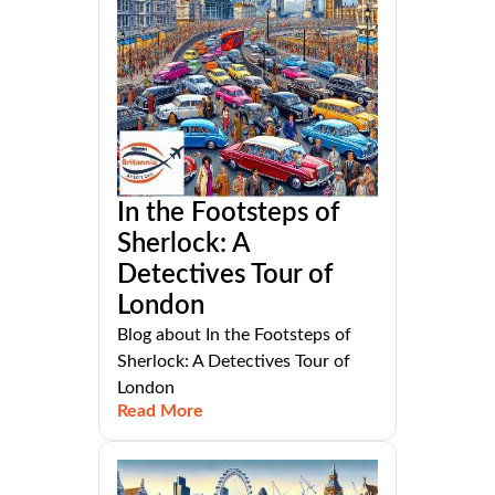
In the Footsteps of
Sherlock: A
Detectives Tour of
London
Blog about In the Footsteps of
Sherlock: A Detectives Tour of
London
Read More