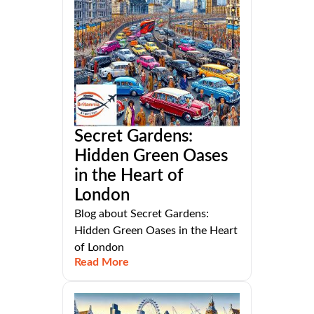
Secret Gardens:
Hidden Green Oases
in the Heart of
London
Blog about Secret Gardens:
Hidden Green Oases in the Heart
of London
Read More