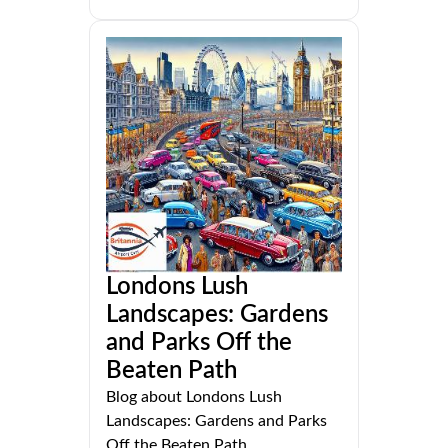
Londons Lush
Landscapes: Gardens
and Parks Off the
Beaten Path
Blog about Londons Lush
Landscapes: Gardens and Parks
Off the Beaten Path