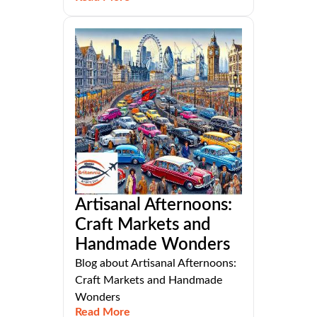
Artisanal Afternoons:
Craft Markets and
Handmade Wonders
Blog about Artisanal Afternoons:
Craft Markets and Handmade
Wonders
Read More