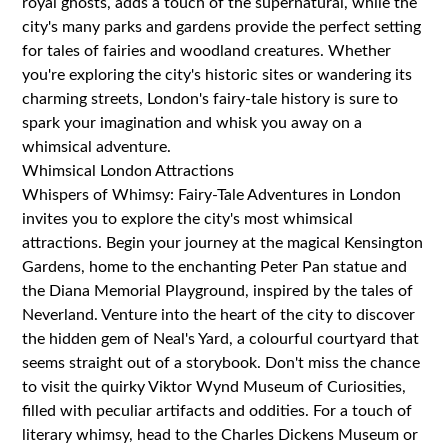
royal ghosts, adds a touch of the supernatural, while the
city's many parks and gardens provide the perfect setting
for tales of fairies and woodland creatures. Whether
you're exploring the city's historic sites or wandering its
charming streets, London's fairy-tale history is sure to
spark your imagination and whisk you away on a
whimsical adventure.
Whimsical London Attractions
Whispers of Whimsy: Fairy-Tale Adventures in London
invites you to explore the city's most whimsical
attractions. Begin your journey at the magical Kensington
Gardens, home to the enchanting Peter Pan statue and
the Diana Memorial Playground, inspired by the tales of
Neverland. Venture into the heart of the city to discover
the hidden gem of Neal's Yard, a colourful courtyard that
seems straight out of a storybook. Don't miss the chance
to visit the quirky Viktor Wynd Museum of Curiosities,
filled with peculiar artifacts and oddities. For a touch of
literary whimsy, head to the Charles Dickens Museum or