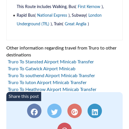
This Route includes Walking, Bus(
First Kernow
),
Rapid Bus(
National Express
), Subway(
London
Underground (TfL)
), Train(
Great Anglia
)
Other information regarding travel from Truro to other
destinations
Truro To Stansted Airport Minicab Transfer
Truro To Gatwick Airport Minicab
Truro To southend Airport Minicab Transfer
Truro To luton Airport Minicab Transfer
Truro To Heathrow Airport Minicab Transfer
Share this post