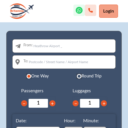
Login
From:
To:
One Way
Round Trip
Passengers
Luggages
−
+
−
+
Date:
Hour:
Minute: