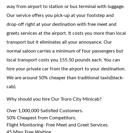
way from airport to station or bus terminal with luggage.
Our service offers you pick-up at your footstep and
drop-off right at your destination with free meet and
greets services at the airport. It costs you more than local
transport but it eliminates all your annoyance. Our
normal saloon carries a minimum of four passengers but
local transport costs you 155.50 pounds each. You can
hire your private car from the airport to your destination.
We are around 50% cheaper than traditional taxis(black-
cab).
Why should you hire Our Truro City Minicab?
Over 1,000,000 Satisfied Customers.
50% Cheapest from Competitors.
Flight Monitoring- Free Meet and Greet Services.
45 Mins Free Waiting.