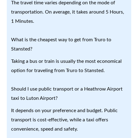
The travel time varies depending on the mode of
transportation. On average, it takes around 5 Hours,
1 Minutes.
What is the cheapest way to get from Truro to
Stansted?
Taking a bus or train is usually the most economical
option for traveling from Truro to Stansted.
Should I use public transport or a Heathrow Airport
taxi to Luton Airport?
It depends on your preference and budget. Public
transport is cost-effective, while a taxi offers
convenience, speed and safety.