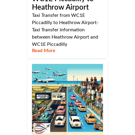
Heathrow Airport
Taxi Transfer from WC1E
Piccadilly to Heathrow Airport-
Taxi Transfer information
between Heathrow Airport and
WC1E Piccadilly
Read More