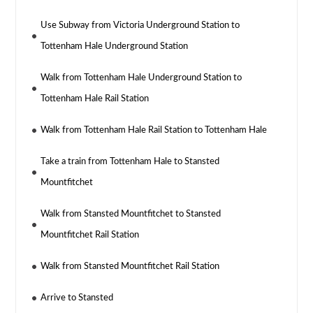
Use Subway from Victoria Underground Station to
Tottenham Hale Underground Station
Walk from Tottenham Hale Underground Station to
Tottenham Hale Rail Station
Walk from Tottenham Hale Rail Station to Tottenham Hale
Take a train from Tottenham Hale to Stansted
Mountfitchet
Walk from Stansted Mountfitchet to Stansted
Mountfitchet Rail Station
Walk from Stansted Mountfitchet Rail Station
Arrive to Stansted