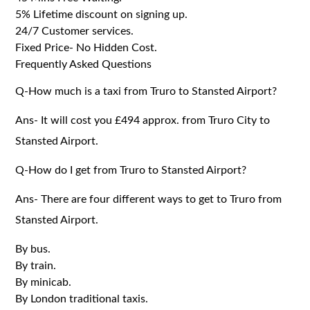
5% Lifetime discount on signing up.
24/7 Customer services.
Fixed Price- No Hidden Cost.
Frequently Asked Questions
Q-How much is a taxi from Truro to Stansted Airport?
Ans- It will cost you £494 approx. from Truro City to
Stansted Airport.
Q-How do I get from Truro to Stansted Airport?
Ans- There are four different ways to get to Truro from
Stansted Airport.
By bus.
By train.
By minicab.
By London traditional taxis.