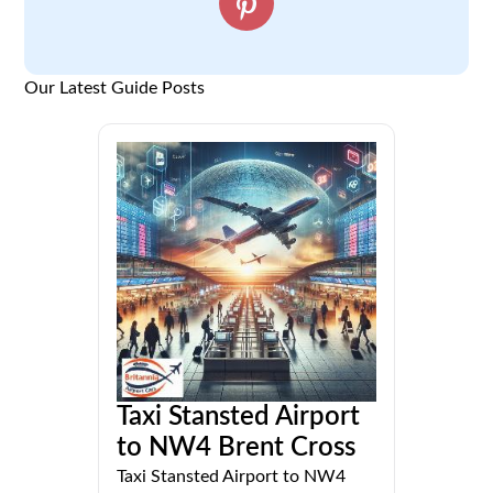
Our Latest Guide Posts
Taxi Stansted Airport
to NW4 Brent Cross
Taxi Stansted Airport to NW4