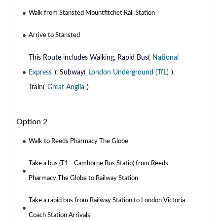
Walk from Stansted Mountfitchet Rail Station
Arrive to Stansted
This Route includes Walking, Rapid Bus(
National
Express
), Subway(
London Underground (TfL)
),
Train(
Great Anglia
)
Option 2
Walk to Reeds Pharmacy The Globe
Take a bus (T1 - Camborne Bus Statio) from Reeds
Pharmacy The Globe to Railway Station
Take a rapid bus from Railway Station to London Victoria
Coach Station Arrivals