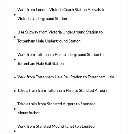
Walk from London Victoria Coach Station Arrivals to
Victoria Underground Station
Use Subway from Victoria Underground Station to
Tottenham Hale Underground Station
Walk from Tottenham Hale Underground Station to
Tottenham Hale Rail Station
Walk from Tottenham Hale Rail Station to Tottenham Hale
Take a train from Tottenham Hale to Stansted Airport
Take a train from Stansted Airport to Stansted
Mountfitchet
Walk from Stansted Mountfitchet to Stansted