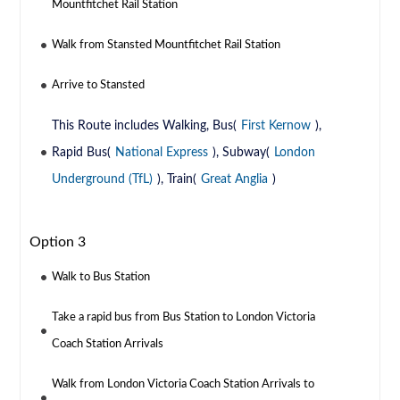
Mountfitchet Rail Station
Walk from Stansted Mountfitchet Rail Station
Arrive to Stansted
This Route includes Walking, Bus(
First Kernow
),
Rapid Bus(
National Express
), Subway(
London
Underground (TfL)
), Train(
Great Anglia
)
Option 3
Walk to Bus Station
Take a rapid bus from Bus Station to London Victoria
Coach Station Arrivals
Walk from London Victoria Coach Station Arrivals to