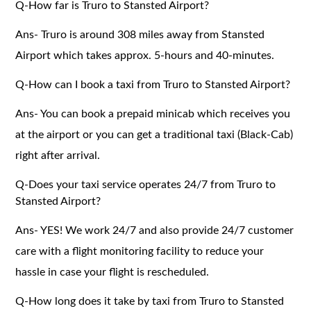
Q-How far is Truro to Stansted Airport?
Ans- Truro is around 308 miles away from Stansted
Airport which takes approx. 5-hours and 40-minutes.
Q-How can I book a taxi from Truro to Stansted Airport?
Ans- You can book a prepaid minicab which receives you
at the airport or you can get a traditional taxi (Black-Cab)
right after arrival.
Q-Does your taxi service operates 24/7 from Truro to
Stansted Airport?
Ans- YES! We work 24/7 and also provide 24/7 customer
care with a flight monitoring facility to reduce your
hassle in case your flight is rescheduled.
Q-How long does it take by taxi from Truro to Stansted