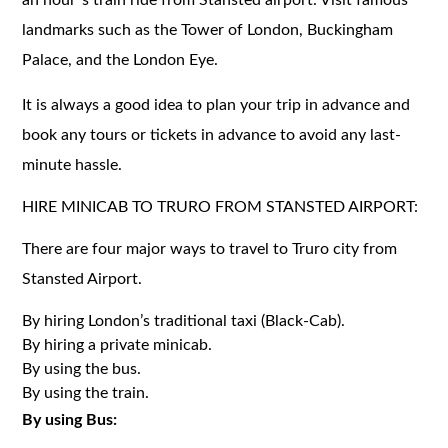
landmarks such as the Tower of London, Buckingham
Palace, and the London Eye.
It is always a good idea to plan your trip in advance and
book any tours or tickets in advance to avoid any last-
minute hassle.
HIRE MINICAB TO TRURO FROM STANSTED AIRPORT:
There are four major ways to travel to Truro city from
Stansted Airport.
By hiring London’s traditional taxi (Black-Cab).
By hiring a private minicab.
By using the bus.
By using the train.
By using Bus: