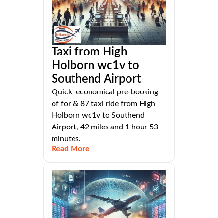
Taxi from High
Holborn wc1v to
Southend Airport
Quick, economical pre-booking
of for & 87 taxi ride from High
Holborn wc1v to Southend
Airport, 42 miles and 1 hour 53
minutes.
Read More