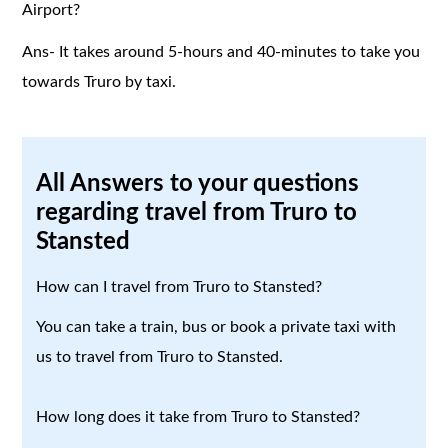
Airport?
Ans- It takes around 5-hours and 40-minutes to take you
towards Truro by taxi.
All Answers to your questions
regarding travel from Truro to
Stansted
How can I travel from Truro to Stansted?
You can take a train, bus or book a private taxi with
us to travel from Truro to Stansted.
How long does it take from Truro to Stansted?