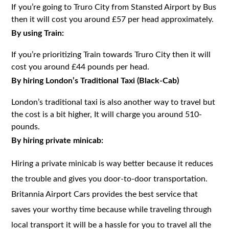
If you’re going to Truro City from Stansted Airport by Bus
then it will cost you around £57 per head approximately.
By using Train:
If you’re prioritizing Train towards Truro City then it will
cost you around £44 pounds per head.
By hiring London’s Traditional Taxi (Black-Cab)
London’s traditional taxi is also another way to travel but
the cost is a bit higher, It will charge you around 510-
pounds.
By hiring private minicab:
Hiring a private minicab is way better because it reduces
the trouble and gives you door-to-door transportation.
Britannia Airport Cars provides the best service that
saves your worthy time because while traveling through
local transport it will be a hassle for you to travel all the