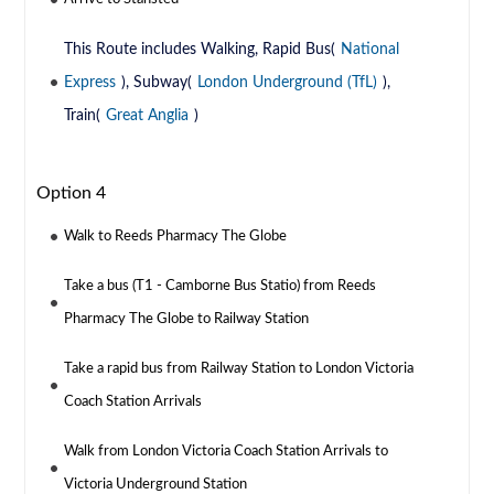
This Route includes Walking, Rapid Bus(
National
Express
), Subway(
London Underground (TfL)
),
Train(
Great Anglia
)
Option 4
Walk to Reeds Pharmacy The Globe
Take a bus (T1 - Camborne Bus Statio) from Reeds
Pharmacy The Globe to Railway Station
Take a rapid bus from Railway Station to London Victoria
Coach Station Arrivals
Walk from London Victoria Coach Station Arrivals to
Victoria Underground Station