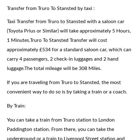
Transfer from Truro To Stansted by taxi :
Taxi Transfer from Truro to Stansted with a saloon car
(Toyota Prius or Similar) will take approximately 5 Hours,
1 Minutes.Truro To Stansted Transfer will cost
approximately £534 for a standard saloon car, which can
carry 4 passengers, 2 check-in luggages and 2 hand
luggage.The total mileage will be 308 Miles.
If you are traveling from Truro to Stansted, the most
convenient way to do so is by taking a train or a coach.
By Train:
You can take a train from Truro station to London
Paddington station. From there, you can take the
underground or a train to Liverpool Street station and