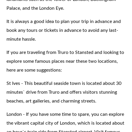
Palace, and the London Eye.
It is always a good idea to plan your trip in advance and
book any tours or tickets in advance to avoid any last-
minute hassle.
If you are traveling from Truro to Stansted and looking to
explore some famous places near these two locations,
here are some suggestions:
St Ives - This beautiful seaside town is located about 30
minutes` drive from Truro and offers visitors stunning
beaches, art galleries, and charming streets.
London - If you have some time to spare, you can explore
the vibrant capital city of London, which is located about
an hour`s train ride from Stansted airport. Visit famous