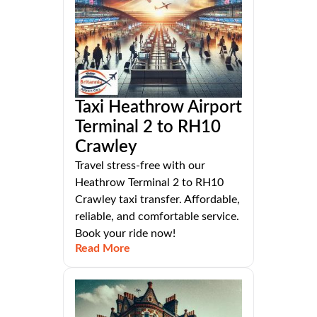
Taxi Heathrow Airport
Terminal 2 to RH10
Crawley
Travel stress-free with our
Heathrow Terminal 2 to RH10
Crawley taxi transfer. Affordable,
reliable, and comfortable service.
Book your ride now!
Read More