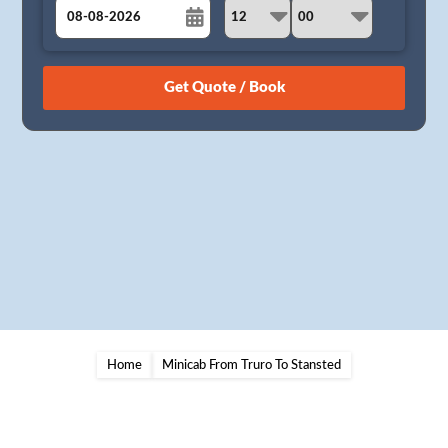
August
Sun
Mon
Tue
Wed
Thu
Fri
Sat
26
27
28
29
30
31
1
2
3
4
5
6
7
8
9
10
11
12
13
14
15
16
17
18
19
20
21
22
23
24
25
26
27
28
29
30
31
1
2
3
4
5
Home
Minicab From Truro To Stansted