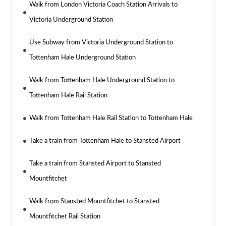
Walk from London Victoria Coach Station Arrivals to
Victoria Underground Station
Use Subway from Victoria Underground Station to
Tottenham Hale Underground Station
Walk from Tottenham Hale Underground Station to
Tottenham Hale Rail Station
Walk from Tottenham Hale Rail Station to Tottenham Hale
Take a train from Tottenham Hale to Stansted Airport
Take a train from Stansted Airport to Stansted
Mountfitchet
Walk from Stansted Mountfitchet to Stansted
Mountfitchet Rail Station