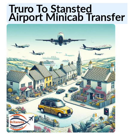
Truro To Stansted
Airport Minicab Transfer