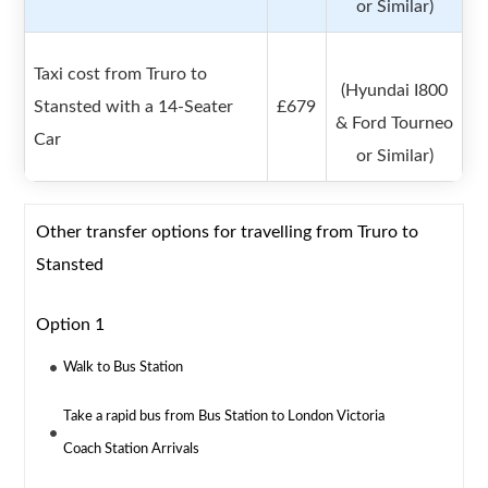
or Similar)
Taxi cost from Truro to
(Hyundai I800
Stansted with a 14-Seater
£679
& Ford Tourneo
Car
or Similar)
Other transfer options for travelling from Truro to
Stansted
Option 1
Walk to Bus Station
Take a rapid bus from Bus Station to London Victoria
Coach Station Arrivals