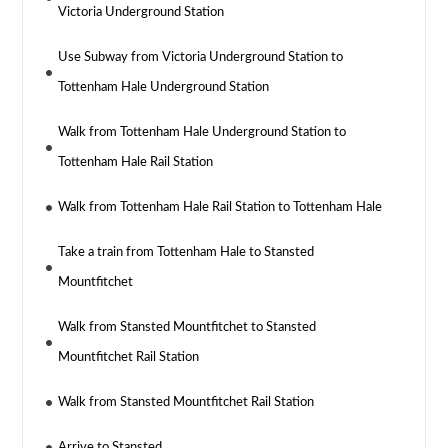
Victoria Underground Station
Use Subway from Victoria Underground Station to
Tottenham Hale Underground Station
Walk from Tottenham Hale Underground Station to
Tottenham Hale Rail Station
Walk from Tottenham Hale Rail Station to Tottenham Hale
Take a train from Tottenham Hale to Stansted
Mountfitchet
Walk from Stansted Mountfitchet to Stansted
Mountfitchet Rail Station
Walk from Stansted Mountfitchet Rail Station
Arrive to Stansted