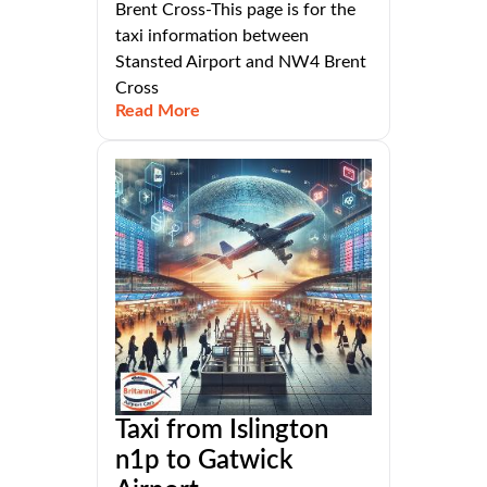
Brent Cross-This page is for the
taxi information between
Stansted Airport and NW4 Brent
Cross
Read More
Taxi from Islington
n1p to Gatwick