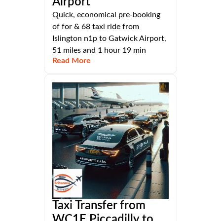
Airport
Quick, economical pre-booking
of for & 68 taxi ride from
Islington n1p to Gatwick Airport,
51 miles and 1 hour 19 min
Read More
Taxi Transfer from
WC1E Piccadilly to