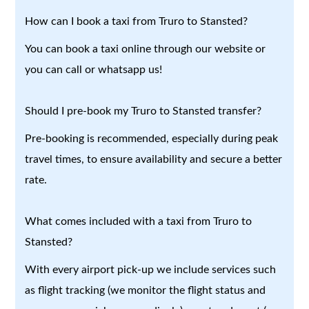
How can I book a taxi from Truro to Stansted?
You can book a taxi online through our website or
you can call or whatsapp us!
Should I pre-book my Truro to Stansted transfer?
Pre-booking is recommended, especially during peak
travel times, to ensure availability and secure a better
rate.
What comes included with a taxi from Truro to
Stansted?
With every airport pick-up we include services such
as flight tracking (we monitor the flight status and