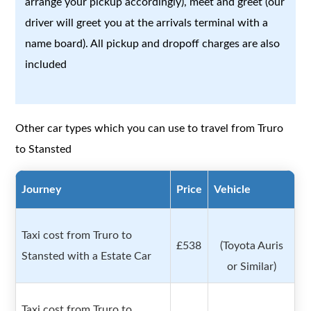
arrange your pickup accordingly), meet and greet (our
driver will greet you at the arrivals terminal with a
name board). All pickup and dropoff charges are also
included
Other car types which you can use to travel from Truro
to Stansted
Journey
Price
Vehicle
Taxi cost from Truro to
£538
(Toyota Auris
Stansted with a Estate Car
or Similar)
Taxi cost from Truro to