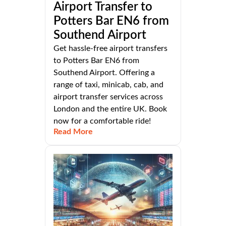
Airport Transfer to
Potters Bar EN6 from
Southend Airport
Get hassle-free airport transfers
to Potters Bar EN6 from
Southend Airport. Offering a
range of taxi, minicab, cab, and
airport transfer services across
London and the entire UK. Book
now for a comfortable ride!
Read More