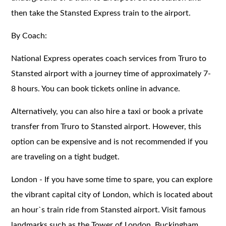
then take the Stansted Express train to the airport.
By Coach:
National Express operates coach services from Truro to
Stansted airport with a journey time of approximately 7-
8 hours. You can book tickets online in advance.
Alternatively, you can also hire a taxi or book a private
transfer from Truro to Stansted airport. However, this
option can be expensive and is not recommended if you
are traveling on a tight budget.
London - If you have some time to spare, you can explore
the vibrant capital city of London, which is located about
an hour`s train ride from Stansted airport. Visit famous
landmarks such as the Tower of London, Buckingham