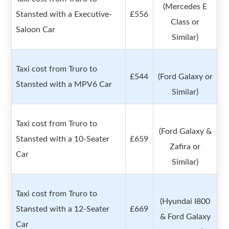
(Mercedes E
Stansted with a Executive-
£556
Class or
Saloon Car
Similar)
Taxi cost from Truro to
£544
(Ford Galaxy or
Stansted with a MPV6 Car
Similar)
Taxi cost from Truro to
(Ford Galaxy &
Stansted with a 10-Seater
£659
Zafira or
Car
Similar)
Taxi cost from Truro to
(Hyundai I800
Stansted with a 12-Seater
£669
& Ford Galaxy
Car