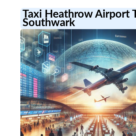
Taxi Heathrow Airport 
Southwark