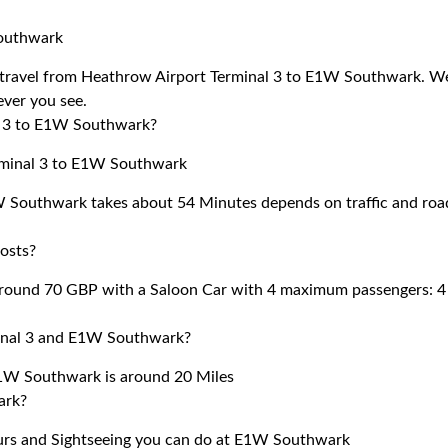
Southwark
 to travel from Heathrow Airport Terminal 3 to E1W Southwark. W
 ever you see.
al 3 to E1W Southwark?
erminal 3 to E1W Southwark
W Southwark takes about 54 Minutes depends on traffic and roa
osts?
round 70 GBP with a Saloon Car with 4 maximum passengers: 4
minal 3 and E1W Southwark?
1W Southwark is around 20 Miles
ark?
ours and Sightseeing you can do at E1W Southwark