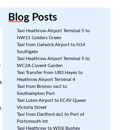
Blog
Posts
Taxi Heathrow Airport Terminal 5 to
NW11 Golders Green
Taxi from Gatwick Airport to N14
Southgate
Taxi Heathrow Airport Terminal 5 to
n
WC2A Covent Garden
Taxi Transfer from UB3 Hayes to
Heathrow Airport Terminal 4
k
Taxi from Brixton sw2 to
Southampton Port
d
Taxi Luton Airport to EC4V Queen
Victoria Street
2
Taxi from Dartford da1 to Port of
e
Portsmouth Int
Taxi Heathrow to WD6 Bushey