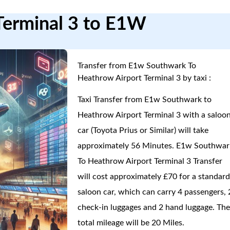
Terminal 3 to E1W
Transfer from E1w Southwark To
Heathrow Airport Terminal 3 by taxi :
Taxi Transfer from E1w Southwark to
Heathrow Airport Terminal 3 with a saloo
car (Toyota Prius or Similar) will take
approximately 56 Minutes. E1w Southwar
To Heathrow Airport Terminal 3 Transfer
will cost approximately £70 for a standar
saloon car, which can carry 4 passengers, 
check-in luggages and 2 hand luggage. Th
total mileage will be 20 Miles.