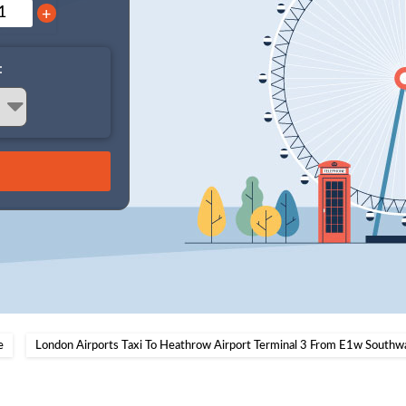
+
:
e
London Airports Taxi To Heathrow Airport Terminal 3 From E1w Southw