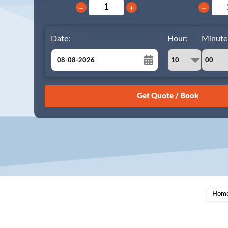
−
+
−
Date:
Hour:
Minute
August
Sun
Mon
Tue
Wed
Thu
Fri
Sat
26
27
28
29
30
31
1
2
3
4
5
6
7
8
9
10
11
12
13
14
15
16
17
18
19
20
21
22
23
24
25
26
27
28
29
Hom
30
31
1
2
3
4
5