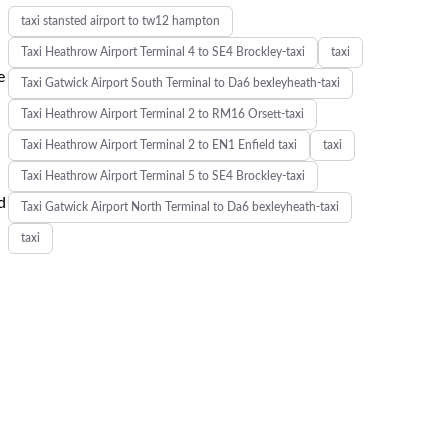
taxi stansted airport to tw12 hampton
Taxi Heathrow Airport Terminal 4 to SE4 Brockley-taxi
taxi
e
Taxi Gatwick Airport South Terminal to Da6 bexleyheath-taxi
Taxi Heathrow Airport Terminal 2 to RM16 Orsett-taxi
Taxi Heathrow Airport Terminal 2 to EN1 Enfield taxi
taxi
Taxi Heathrow Airport Terminal 5 to SE4 Brockley-taxi
d
Taxi Gatwick Airport North Terminal to Da6 bexleyheath-taxi
taxi