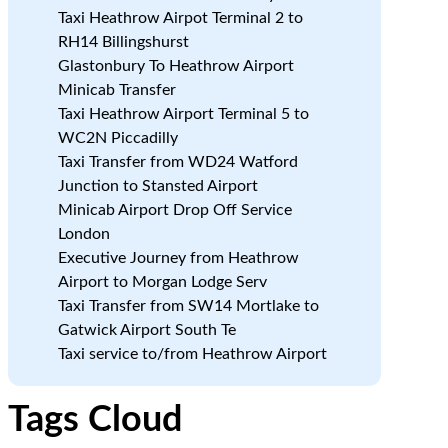
Taxi Heathrow Airpot Terminal 2 to
RH14 Billingshurst
Glastonbury To Heathrow Airport
Minicab Transfer
Taxi Heathrow Airport Terminal 5 to
WC2N Piccadilly
Taxi Transfer from WD24 Watford
Junction to Stansted Airport
Minicab Airport Drop Off Service
London
Executive Journey from Heathrow
Airport to Morgan Lodge Serv
Taxi Transfer from SW14 Mortlake to
Gatwick Airport South Te
Taxi service to/from Heathrow Airport
Tags Cloud