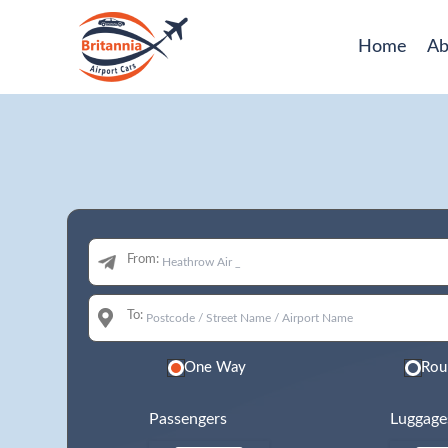
Home
Ab
From:
To:
One Way
Rou
Passengers
Luggage