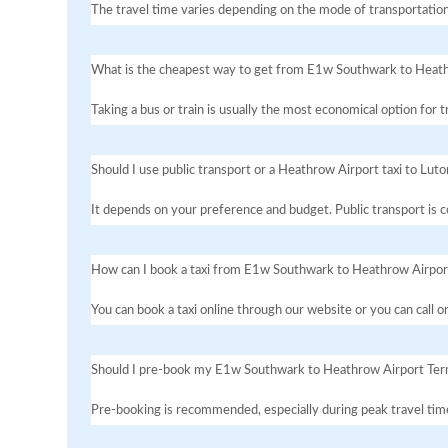
The travel time varies depending on the mode of transportation
What is the cheapest way to get from E1w Southwark to Heath
Taking a bus or train is usually the most economical option fo
Should I use public transport or a Heathrow Airport taxi to Luto
It depends on your preference and budget. Public transport is co
How can I book a taxi from E1w Southwark to Heathrow Airpor
You can book a taxi online through our website or you can call 
Should I pre-book my E1w Southwark to Heathrow Airport Term
Pre-booking is recommended, especially during peak travel times