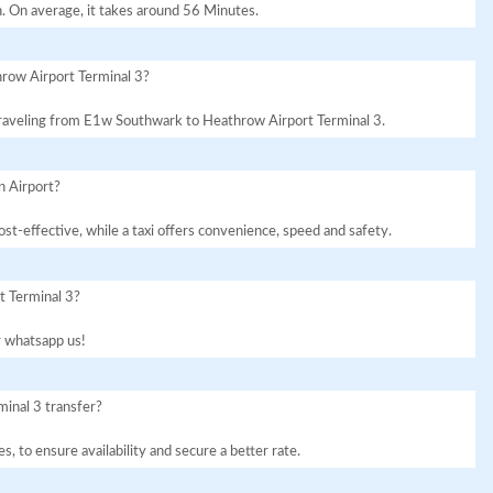
. On average, it takes around 56 Minutes.
row Airport Terminal 3?
r traveling from E1w Southwark to Heathrow Airport Terminal 3.
n Airport?
st-effective, while a taxi offers convenience, speed and safety.
t Terminal 3?
or whatsapp us!
inal 3 transfer?
, to ensure availability and secure a better rate.