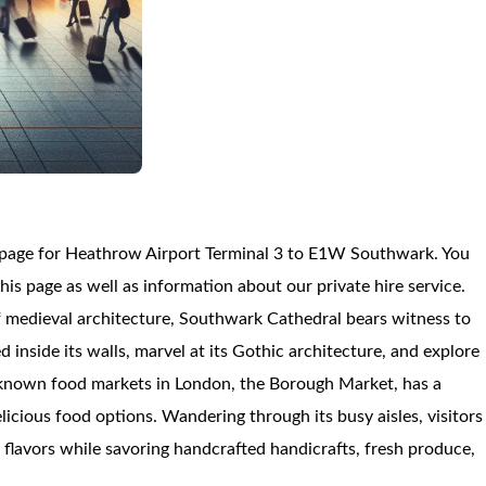
n page for Heathrow Airport Terminal 3 to E1W Southwark. You
 page as well as information about our private hire service.
f medieval architecture, Southwark Cathedral bears witness to
d inside its walls, marvel at its Gothic architecture, and explore
l-known food markets in London, the Borough Market, has a
icious food options. Wandering through its busy aisles, visitors
f flavors while savoring handcrafted handicrafts, fresh produce,