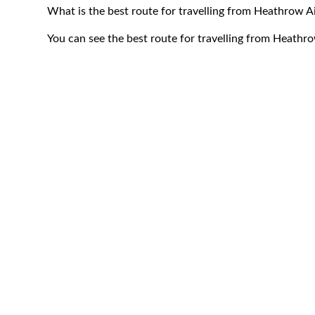
What is the best route for travelling from Heathrow 
You can see the best route for travelling from Heath