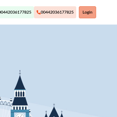
00442036177825
00442036177825
Login