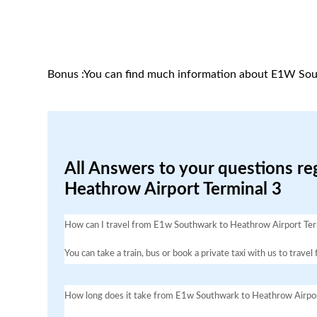
Bonus :You can find much information about E1W Sou
All Answers to your questions r
Heathrow Airport Terminal 3
How can I travel from E1w Southwark to Heathrow Airport Ter
You can take a train, bus or book a private taxi with us to tra
How long does it take from E1w Southwark to Heathrow Airpor