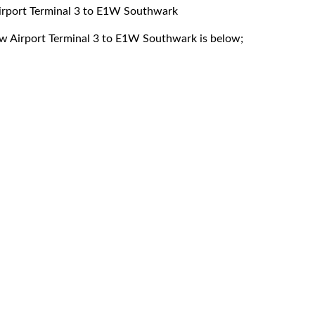
Airport Terminal 3 to E1W Southwark
row Airport Terminal 3 to E1W Southwark is below;