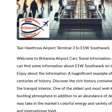
Taxi Heathrow Airport Terminal 3 to E1W Southwark
Welcome to Britannia Airport Cars Travel Informatio
can find some information about E1W Southwark on this
Enjoy about the information: A magnificent example o
centuries of history. Discover the rich history containe
the tranquil interior. One of the oldest and most wel
bustling atmosphere in addition to an abundance of del
may take in the market's colorful energy and variety o
and international food.