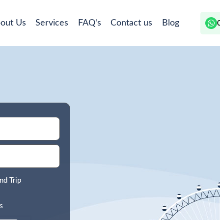
out Us
Services
FAQ's
Contact us
Blog
nd Trip
s