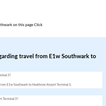
thwark on this page
Click
egarding travel from E1w Southwark to
minal 3?
vel from E1w Southwark to Heathrow Airport Terminal 3.
t Terminal 3?