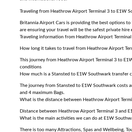
Traveling from Heathrow Airport Terminal 3 to E1W 
Britannia Airport Cars is providing the best options
are ensuring your travel will be the safest private hire
Traveling information from Heathrow Airport Termin
How long it takes to travel from Heathrow Airport T
This journey from Heathrow Airport Terminal 3 to E1
conditions
How much is a Stansted to E1W Southwark transfer c
The journey from Stansted to E1W Southwark costs a
and 4 maximum Bags.
What is the distance between Heathrow Airport Ter
Distance between Heathrow Airport Terminal 3 and E
What is the main activities we can do at E1W Southw
There is too many Attractions, Spas and Wellbeing, T