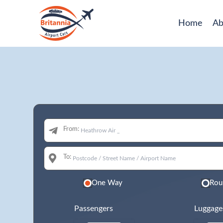
Home
Ab
From:
To:
One Way
Rou
Passengers
Luggage