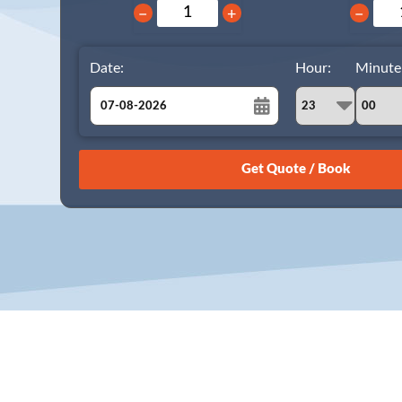
−
+
−
Date:
Hour:
Minute
August
Sun
Mon
Tue
Wed
Thu
Fri
Sat
26
27
28
29
30
31
1
2
3
4
5
6
7
8
9
10
11
12
13
14
15
16
17
18
19
20
21
22
23
24
25
26
27
28
29
30
31
1
2
3
4
5