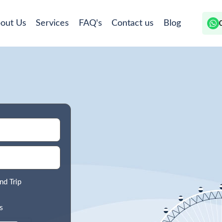
out Us
Services
FAQ's
Contact us
Blog
nd Trip
s