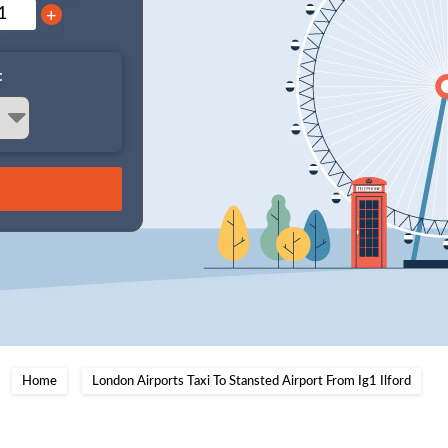
+
:
Home
London Airports Taxi To Stansted Airport From Ig1 Ilford