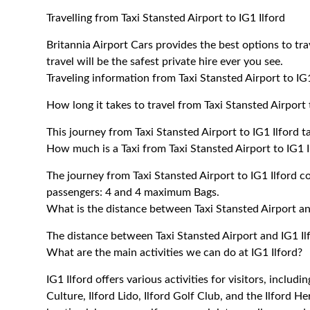
Travelling from Taxi Stansted Airport to IG1 Ilford
Britannia Airport Cars provides the best options to tra
travel will be the safest private hire ever you see.
Traveling information from Taxi Stansted Airport to IG1
How long it takes to travel from Taxi Stansted Airport 
This journey from Taxi Stansted Airport to IG1 Ilford 
How much is a Taxi from Taxi Stansted Airport to IG1 I
The journey from Taxi Stansted Airport to IG1 Ilford
passengers: 4 and 4 maximum Bags.
What is the distance between Taxi Stansted Airport an
The distance between Taxi Stansted Airport and IG1 Il
What are the main activities we can do at IG1 Ilford?
IG1 Ilford offers various activities for visitors, includ
Culture, Ilford Lido, Ilford Golf Club, and the Ilford He