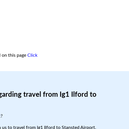
d on this page
Click
arding travel from Ig1 Ilford to
t?
 us to travel from Ig1 Ilford to Stansted Airport.