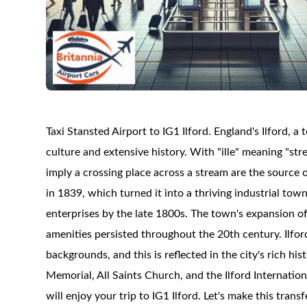
Taxi Stansted Airport to IG1 Ilford. England's Ilford, 
culture and extensive history. With "ille" meaning "st
imply a crossing place across a stream are the source 
in 1839, which turned it into a thriving industrial tow
enterprises by the late 1800s. The town's expansion of
amenities persisted throughout the 20th century. Ilford
backgrounds, and this is reflected in the city's rich h
Memorial, All Saints Church, and the Ilford Internatio
will enjoy your trip to IG1 Ilford. Let's make this tran