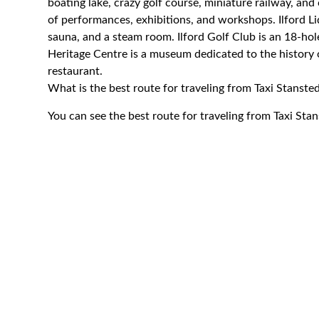
boating lake, crazy golf course, miniature railway, and
of performances, exhibitions, and workshops. Ilford L
sauna, and a steam room. Ilford Golf Club is an 18-hol
Heritage Centre is a museum dedicated to the history of
restaurant.
What is the best route for traveling from Taxi Stansted
You can see the best route for traveling from Taxi Stan