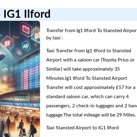
 IG1 Ilford
Transfer from Ig1 Ilford To Stansted Airpor
by taxi :
Taxi Transfer from Ig1 Ilford to Stansted
Airport with a saloon car (Toyota Prius or
Similar) will take approximately 35
Minutes.Ig1 Ilford To Stansted Airport
Transfer will cost approximately £57 for a
standard saloon car, which can carry 4
passengers, 2 check-in luggages and 2 han
luggage.The total mileage will be 29 Miles.
Taxi Stansted Airport to IG1 Ilford