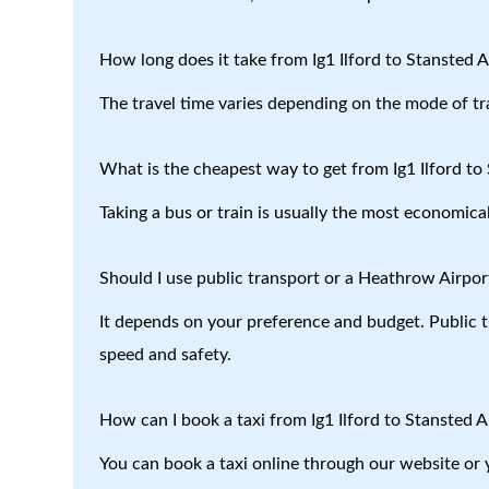
How long does it take from Ig1 Ilford to Stansted A
The travel time varies depending on the mode of tr
What is the cheapest way to get from Ig1 Ilford to
Taking a bus or train is usually the most economical
Should I use public transport or a Heathrow Airport
It depends on your preference and budget. Public tr
speed and safety.
How can I book a taxi from Ig1 Ilford to Stansted A
You can book a taxi online through our website or 