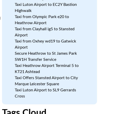
Taxi Luton Airport to EC2Y Bastion
Highwalk
Taxi from Olympic Park e20 to
d
Heathrow Airport
Taxi from Clayhall ig5 to Stansted
Airport
:
Taxi from Oxhey wd19 to Gatwick
Airport
Secure Heathrow to St James Park
SW1H Transfer Service
Taxi Heathrow Airport Terminal 5 to
KT21 Ashtead
Taxi Offers Stansted Airport to City
Marque Leicester Square
Taxi Luton Airport to SL9 Gerrards
Cross
Tags Cloud