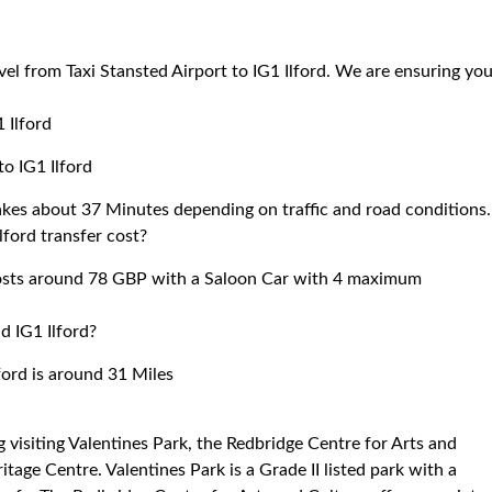
vel from Taxi Stansted Airport to IG1 Ilford. We are ensuring yo
 Ilford
to IG1 Ilford
takes about 37 Minutes depending on traffic and road conditions.
lford transfer cost?
 costs around 78 GBP with a Saloon Car with 4 maximum
d IG1 Ilford?
ford is around 31 Miles
ing visiting Valentines Park, the Redbridge Centre for Arts and
ritage Centre. Valentines Park is a Grade II listed park with a