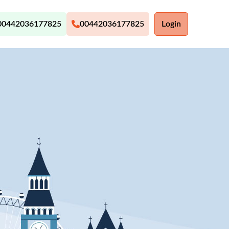
00442036177825
00442036177825
Login