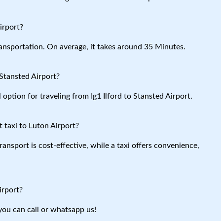
irport?
ansportation. On average, it takes around 35 Minutes.
 Stansted Airport?
 option for traveling from Ig1 Ilford to Stansted Airport.
 taxi to Luton Airport?
ansport is cost-effective, while a taxi offers convenience,
irport?
you can call or whatsapp us!