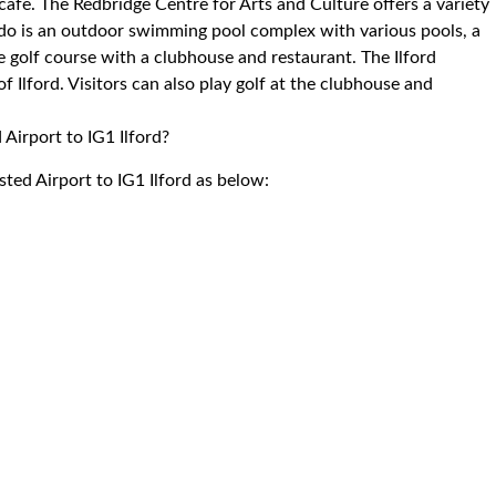
 cafe. The Redbridge Centre for Arts and Culture offers a variety
ido is an outdoor swimming pool complex with various pools, a
e golf course with a clubhouse and restaurant. The Ilford
 Ilford. Visitors can also play golf at the clubhouse and
 Airport to IG1 Ilford?
sted Airport to IG1 Ilford as below: