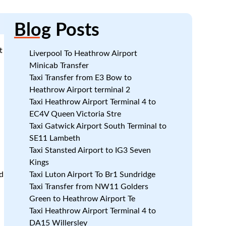
Blog
Posts
t
Liverpool To Heathrow Airport
Minicab Transfer
Taxi Transfer from E3 Bow to
Heathrow Airport terminal 2
Taxi Heathrow Airport Terminal 4 to
EC4V Queen Victoria Stre
Taxi Gatwick Airport South Terminal to
SE11 Lambeth
Taxi Stansted Airport to IG3 Seven
Kings
d
Taxi Luton Airport To Br1 Sundridge
Taxi Transfer from NW11 Golders
Green to Heathrow Airport Te
Taxi Heathrow Airport Terminal 4 to
DA15 Willersley