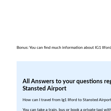
Bonus: You can find much information about IG1 Ilfor
All Answers to your questions reg
Stansted Airport
How can I travel from Ig1 Ilford to Stansted Airpor
You can take a train, bus or book a private taxi with