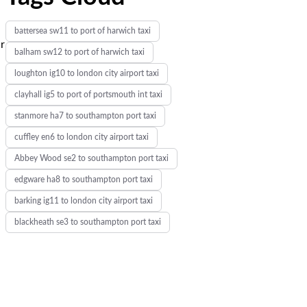
battersea sw11 to port of harwich taxi
ur
balham sw12 to port of harwich taxi
loughton ig10 to london city airport taxi
clayhall ig5 to port of portsmouth int taxi
stanmore ha7 to southampton port taxi
cuffley en6 to london city airport taxi
Abbey Wood se2 to southampton port taxi
edgware ha8 to southampton port taxi
barking ig11 to london city airport taxi
blackheath se3 to southampton port taxi