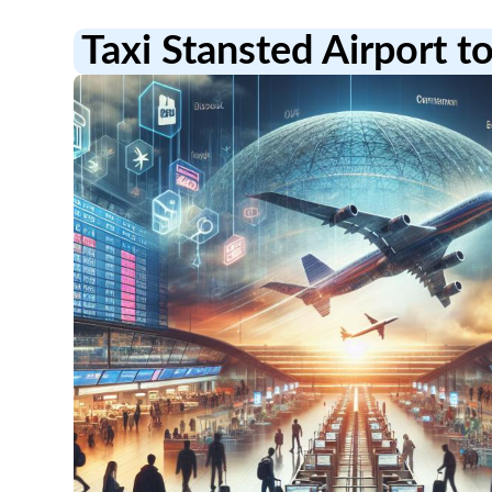
Taxi Stansted Airport to