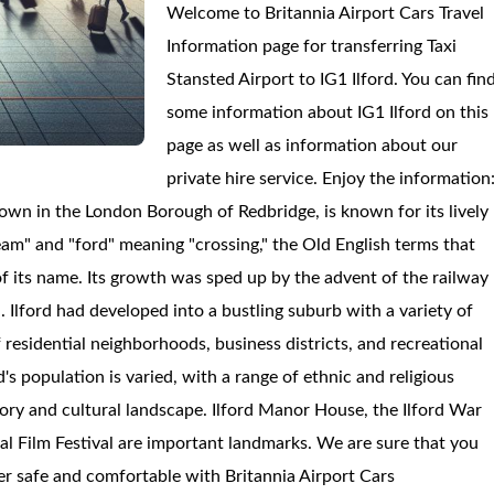
Welcome to Britannia Airport Cars Travel
Information page for transferring Taxi
Stansted Airport to IG1 Ilford. You can fin
some information about IG1 Ilford on this
page as well as information about our
private hire service. Enjoy the information
a town in the London Borough of Redbridge, is known for its lively
ream" and "ford" meaning "crossing," the Old English terms that
of its name. Its growth was sped up by the advent of the railway
n. Ilford had developed into a bustling suburb with a variety of
 residential neighborhoods, business districts, and recreational
's population is varied, with a range of ethnic and religious
istory and cultural landscape. Ilford Manor House, the Ilford War
nal Film Festival are important landmarks. We are sure that you
sfer safe and comfortable with Britannia Airport Cars