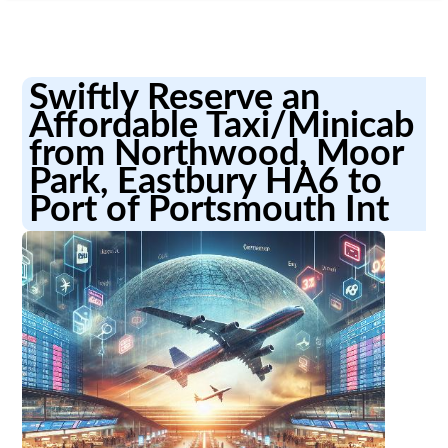
Swiftly Reserve an
Affordable Taxi/Minicab
from Northwood, Moor
Park, Eastbury HA6 to
Port of Portsmouth Int