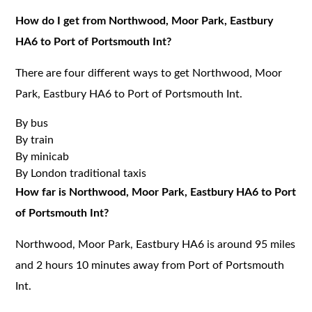
How do I get from Northwood, Moor Park, Eastbury
HA6 to Port of Portsmouth Int?
There are four different ways to get Northwood, Moor
Park, Eastbury HA6 to Port of Portsmouth Int.
By bus
By train
By minicab
By London traditional taxis
How far is Northwood, Moor Park, Eastbury HA6 to Port
of Portsmouth Int?
Northwood, Moor Park, Eastbury HA6 is around 95 miles
and 2 hours 10 minutes away from Port of Portsmouth
Int.