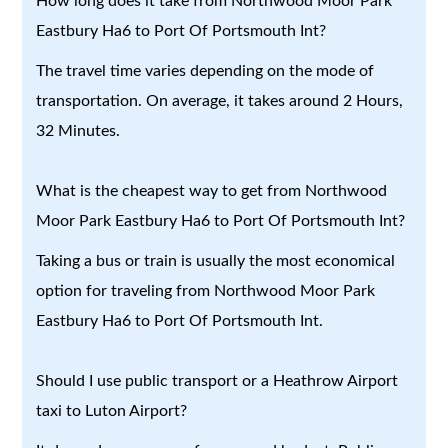
How long does it take from Northwood Moor Park
Eastbury Ha6 to Port Of Portsmouth Int?
The travel time varies depending on the mode of
transportation. On average, it takes around 2 Hours,
32 Minutes.
What is the cheapest way to get from Northwood
Moor Park Eastbury Ha6 to Port Of Portsmouth Int?
Taking a bus or train is usually the most economical
option for traveling from Northwood Moor Park
Eastbury Ha6 to Port Of Portsmouth Int.
Should I use public transport or a Heathrow Airport
taxi to Luton Airport?