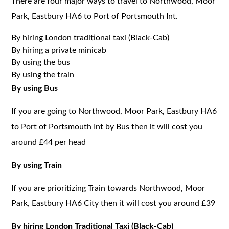
There are four major ways to travel to Northwood, Moor
Park, Eastbury HA6 to Port of Portsmouth Int.
By hiring London traditional taxi (Black-Cab)
By hiring a private minicab
By using the bus
By using the train
By using Bus
If you are going to Northwood, Moor Park, Eastbury HA6
to Port of Portsmouth Int by Bus then it will cost you
around £44 per head
By using Train
If you are prioritizing Train towards Northwood, Moor
Park, Eastbury HA6 City then it will cost you around £39
By hiring London Traditional Taxi (Black-Cab)