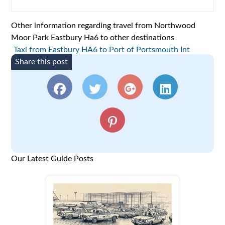
Other information regarding travel from Northwood
Moor Park Eastbury Ha6 to other destinations
Taxi from Eastbury HA6 to Port of Portsmouth Int
Share this post
Our Latest Guide Posts