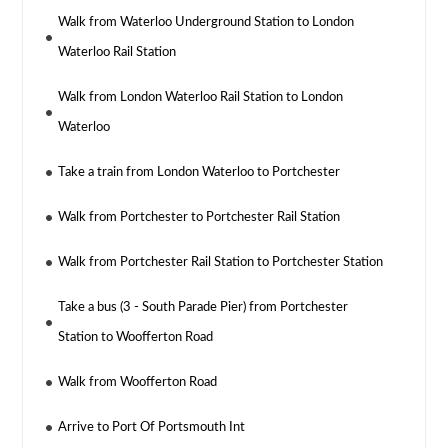
Walk from Waterloo Underground Station to London
Waterloo Rail Station
Walk from London Waterloo Rail Station to London
Waterloo
Take a train from London Waterloo to Portchester
Walk from Portchester to Portchester Rail Station
Walk from Portchester Rail Station to Portchester Station
Take a bus (3 - South Parade Pier) from Portchester
Station to Woofferton Road
Walk from Woofferton Road
Arrive to Port Of Portsmouth Int