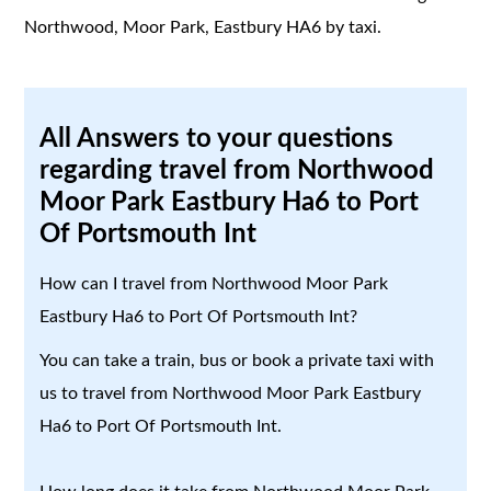
Northwood, Moor Park, Eastbury HA6 by taxi.
All Answers to your questions
regarding travel from Northwood
Moor Park Eastbury Ha6 to Port
Of Portsmouth Int
How can I travel from Northwood Moor Park
Eastbury Ha6 to Port Of Portsmouth Int?
You can take a train, bus or book a private taxi with
us to travel from Northwood Moor Park Eastbury
Ha6 to Port Of Portsmouth Int.