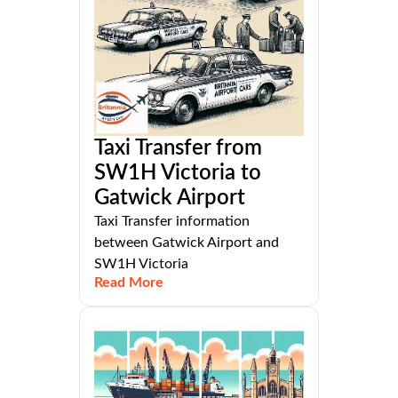
Taxi Transfer from
SW1H Victoria to
Gatwick Airport
Taxi Transfer information
between Gatwick Airport and
SW1H Victoria
Read More