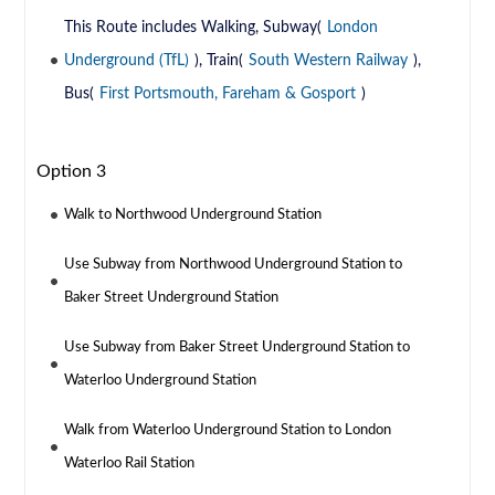
This Route includes Walking, Subway(
London
Underground (TfL)
), Train(
South Western Railway
),
Bus(
First Portsmouth, Fareham & Gosport
)
Option 3
Walk to Northwood Underground Station
Use Subway from Northwood Underground Station to
Baker Street Underground Station
Use Subway from Baker Street Underground Station to
Waterloo Underground Station
Walk from Waterloo Underground Station to London
Waterloo Rail Station