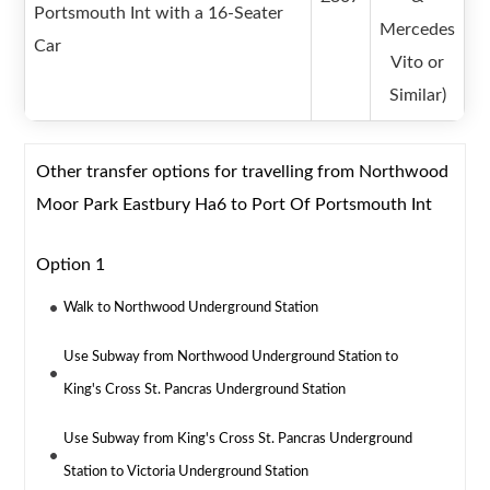
Portsmouth Int with a 16-Seater
Mercedes
Car
Vito or
Similar)
Other transfer options for travelling from Northwood
Moor Park Eastbury Ha6 to Port Of Portsmouth Int
Option 1
Walk to Northwood Underground Station
Use Subway from Northwood Underground Station to
King's Cross St. Pancras Underground Station
Use Subway from King's Cross St. Pancras Underground
Station to Victoria Underground Station