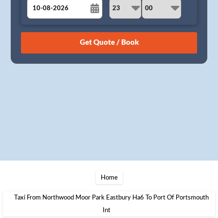
August
Sun
Mon
Tue
Wed
Thu
Fri
Sat
26
27
28
29
30
31
1
2
3
4
5
6
7
8
9
10
11
12
13
14
15
16
17
18
19
20
21
22
23
24
25
26
27
28
29
30
31
1
2
3
4
5
Home
Taxi From Northwood Moor Park Eastbury Ha6 To Port Of Portsmouth
Int