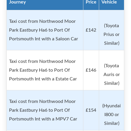
Journey
Price
Vehicle
Taxi cost from Northwood Moor
(Toyota
Park Eastbury Ha6 to Port Of
£142
Prius or
Portsmouth Int with a Saloon Car
Similar)
Taxi cost from Northwood Moor
(Toyota
Park Eastbury Ha6 to Port Of
£146
Auris or
Portsmouth Int with a Estate Car
Similar)
Taxi cost from Northwood Moor
(Hyundai
Park Eastbury Ha6 to Port Of
£154
I800 or
Portsmouth Int with a MPV7 Car
Similar)