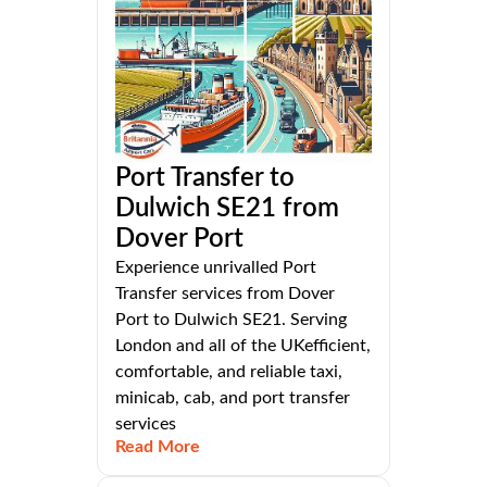
Port Transfer to
Dulwich SE21 from
Dover Port
Experience unrivalled Port
Transfer services from Dover
Port to Dulwich SE21. Serving
London and all of the UKefficient,
comfortable, and reliable taxi,
minicab, cab, and port transfer
services
Read More