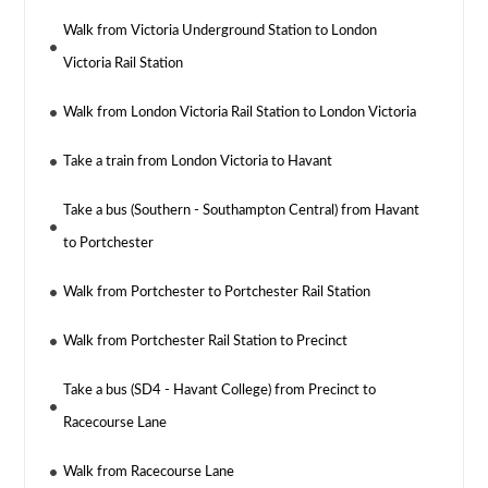
Walk from Victoria Underground Station to London
Victoria Rail Station
Walk from London Victoria Rail Station to London Victoria
Take a train from London Victoria to Havant
Take a bus (Southern - Southampton Central) from Havant
to Portchester
Walk from Portchester to Portchester Rail Station
Walk from Portchester Rail Station to Precinct
Take a bus (SD4 - Havant College) from Precinct to
Racecourse Lane
Walk from Racecourse Lane