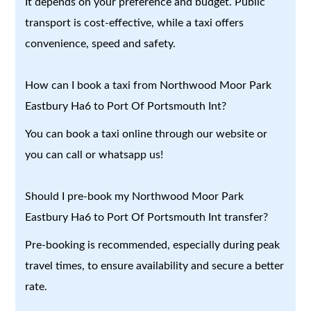
It depends on your preference and budget. Public
transport is cost-effective, while a taxi offers
convenience, speed and safety.
How can I book a taxi from Northwood Moor Park
Eastbury Ha6 to Port Of Portsmouth Int?
You can book a taxi online through our website or
you can call or whatsapp us!
Should I pre-book my Northwood Moor Park
Eastbury Ha6 to Port Of Portsmouth Int transfer?
Pre-booking is recommended, especially during peak
travel times, to ensure availability and secure a better
rate.