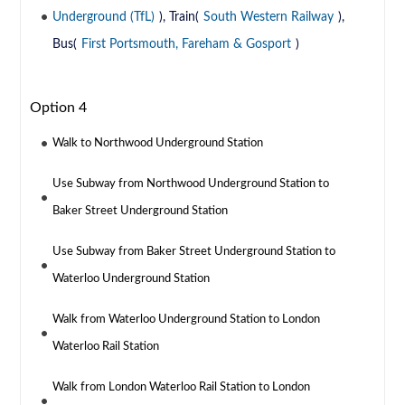
Underground (TfL)
), Train(
South Western Railway
),
Bus(
First Portsmouth, Fareham & Gosport
)
Option 4
Walk to Northwood Underground Station
Use Subway from Northwood Underground Station to
Baker Street Underground Station
Use Subway from Baker Street Underground Station to
Waterloo Underground Station
Walk from Waterloo Underground Station to London
Waterloo Rail Station
Walk from London Waterloo Rail Station to London