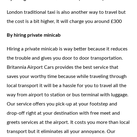
London traditional taxi is also another way to travel but
the cost is a bit higher, It will charge you around £300
By hiring private minicab
Hiring a private minicab is way better because it reduces
the trouble and gives you door to door transportation.
Britannia Airport Cars provides the best service that
saves your worthy time because while traveling through
local transport it will be a hassle for you to travel all the
way from airport to station or bus terminal with luggage.
Our service offers you pick-up at your footstep and
drop-off right at your destination with free meet and
greets services at the airport. It costs you more than local
transport but it eliminates all your annoyance. Our