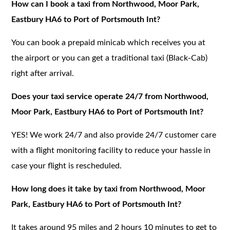
How can I book a taxi from Northwood, Moor Park,
Eastbury HA6 to Port of Portsmouth Int?
You can book a prepaid minicab which receives you at
the airport or you can get a traditional taxi (Black-Cab)
right after arrival.
Does your taxi service operate 24/7 from Northwood,
Moor Park, Eastbury HA6 to Port of Portsmouth Int?
YES! We work 24/7 and also provide 24/7 customer care
with a flight monitoring facility to reduce your hassle in
case your flight is rescheduled.
How long does it take by taxi from Northwood, Moor
Park, Eastbury HA6 to Port of Portsmouth Int?
It takes around 95 miles and 2 hours 10 minutes to get to