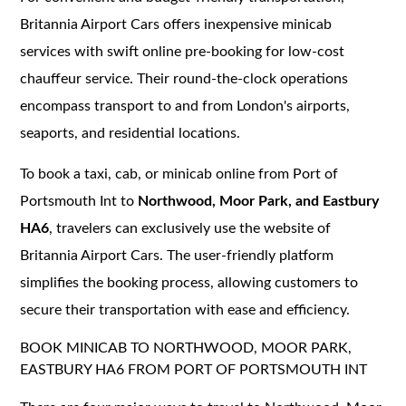
Britannia Airport Cars offers inexpensive minicab
services with swift online pre-booking for low-cost
chauffeur service. Their round-the-clock operations
encompass transport to and from London's airports,
seaports, and residential locations.
To book a taxi, cab, or minicab online from Port of
Portsmouth Int to
Northwood, Moor Park, and Eastbury
HA6
, travelers can exclusively use the website of
Britannia Airport Cars. The user-friendly platform
simplifies the booking process, allowing customers to
secure their transportation with ease and efficiency.
BOOK MINICAB TO NORTHWOOD, MOOR PARK,
EASTBURY HA6 FROM PORT OF PORTSMOUTH INT