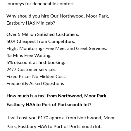
journeys for dependable comfort.
Why should you hire Our Northwood, Moor Park,
Eastbury HA6 Minicab?
Over 5 Million Satisfied Customers.
50% Cheapest from Competitors.
Flight Monitoring- Free Meet and Greet Services.
45 Mins Free Waiting.
5% discount at first booking.
24/7 Customer services.
Fixed Price- No Hidden Cost.
Frequently Asked Questions
How much is a taxi from Northwood, Moor Park,
Eastbury HA6 to Port of Portsmouth Int?
It will cost you £170 approx. from Northwood, Moor
Park, Eastbury HA6 to Port of Portsmouth Int.