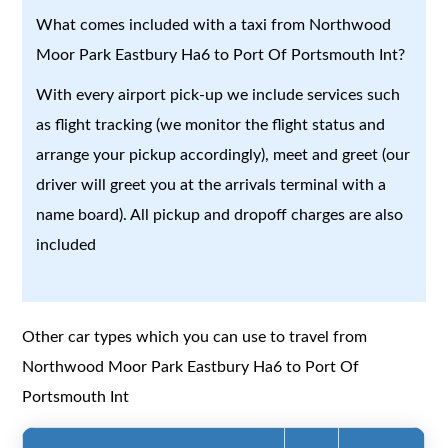
What comes included with a taxi from Northwood
Moor Park Eastbury Ha6 to Port Of Portsmouth Int?
With every airport pick-up we include services such
as flight tracking (we monitor the flight status and
arrange your pickup accordingly), meet and greet (our
driver will greet you at the arrivals terminal with a
name board). All pickup and dropoff charges are also
included
Other car types which you can use to travel from
Northwood Moor Park Eastbury Ha6 to Port Of
Portsmouth Int