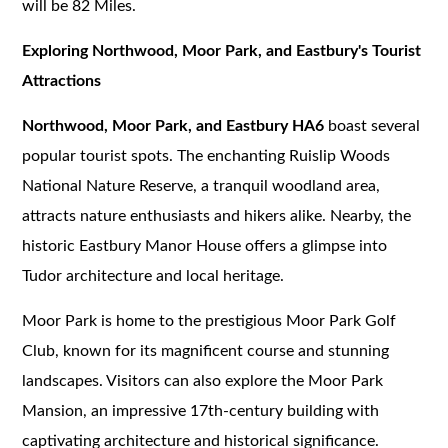
will be 82 Miles.
Exploring Northwood, Moor Park, and Eastbury's Tourist
Attractions
Northwood, Moor Park, and Eastbury HA6
boast several
popular tourist spots. The enchanting Ruislip Woods
National Nature Reserve, a tranquil woodland area,
attracts nature enthusiasts and hikers alike. Nearby, the
historic Eastbury Manor House offers a glimpse into
Tudor architecture and local heritage.
Moor Park is home to the prestigious Moor Park Golf
Club, known for its magnificent course and stunning
landscapes. Visitors can also explore the Moor Park
Mansion, an impressive 17th-century building with
captivating architecture and historical significance.