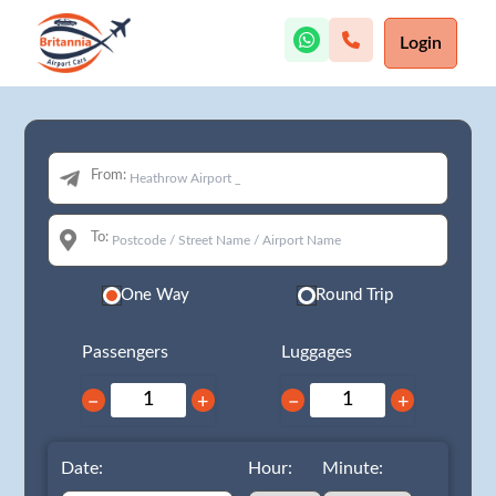
Login
From:
To:
One Way
Round Trip
Passengers
Luggages
−
+
−
+
Date:
Hour:
Minute: