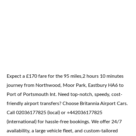
Expect a £170 fare for the 95 miles,2 hours 10 minutes
journey from Northwood, Moor Park, Eastbury HA6 to
Port of Portsmouth Int. Need top-notch, speedy, cost-
friendly airport transfers? Choose Britannia Airport Cars.
Call 02036177825 (local) or +442036177825
(international) for hassle-free bookings. We offer 24/7
availability, a large vehicle fleet, and custom-tailored