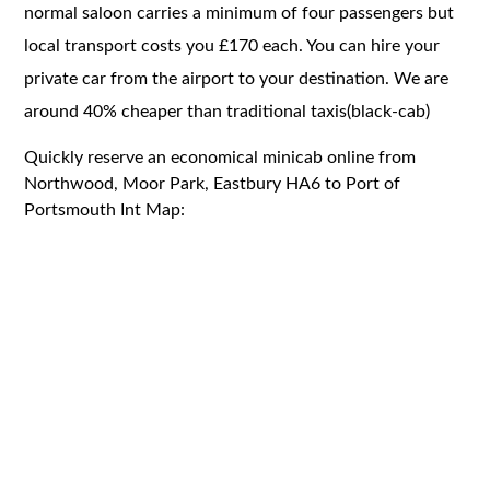
normal saloon carries a minimum of four passengers but
local transport costs you £170 each. You can hire your
private car from the airport to your destination. We are
around 40% cheaper than traditional taxis(black-cab)
Quickly reserve an economical minicab online from
Northwood, Moor Park, Eastbury HA6 to Port of
Portsmouth Int Map: