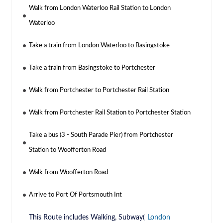
Walk from London Waterloo Rail Station to London
Waterloo
Take a train from London Waterloo to Basingstoke
Take a train from Basingstoke to Portchester
Walk from Portchester to Portchester Rail Station
Walk from Portchester Rail Station to Portchester Station
Take a bus (3 - South Parade Pier) from Portchester
Station to Woofferton Road
Walk from Woofferton Road
Arrive to Port Of Portsmouth Int
This Route includes Walking, Subway(
London