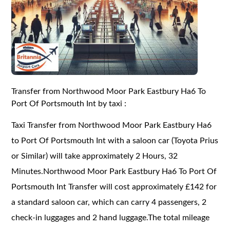
Transfer from Northwood Moor Park Eastbury Ha6 To
Port Of Portsmouth Int by taxi :
Taxi Transfer from Northwood Moor Park Eastbury Ha6
to Port Of Portsmouth Int with a saloon car (Toyota Prius
or Similar) will take approximately 2 Hours, 32
Minutes.Northwood Moor Park Eastbury Ha6 To Port Of
Portsmouth Int Transfer will cost approximately £142 for
a standard saloon car, which can carry 4 passengers, 2
check-in luggages and 2 hand luggage.The total mileage