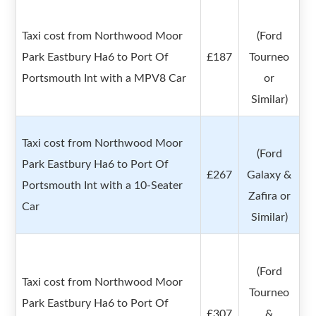
Taxi cost from Northwood Moor
(Ford
Park Eastbury Ha6 to Port Of
£187
Tourneo
Portsmouth Int with a MPV8 Car
or
Similar)
Taxi cost from Northwood Moor
(Ford
Park Eastbury Ha6 to Port Of
£267
Galaxy &
Portsmouth Int with a 10-Seater
Zafira or
Car
Similar)
(Ford
Taxi cost from Northwood Moor
Tourneo
Park Eastbury Ha6 to Port Of
£307
&