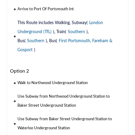
Arrive to Port Of Portsmouth Int
This Route includes Walking, Subway(
London
Underground (TfL)
), Train(
Southern
),
Bus(
Southern
), Bus(
First Portsmouth, Fareham &
Gosport
)
Option 2
Walk to Northwood Underground Station
Use Subway from Northwood Underground Station to
Baker Street Underground Station
Use Subway from Baker Street Underground Station to
Waterloo Underground Station