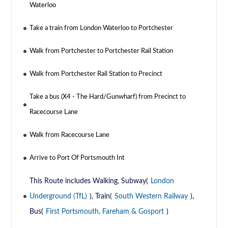
Waterloo
Take a train from London Waterloo to Portchester
Walk from Portchester to Portchester Rail Station
Walk from Portchester Rail Station to Precinct
Take a bus (X4 - The Hard/Gunwharf) from Precinct to
Racecourse Lane
Walk from Racecourse Lane
Arrive to Port Of Portsmouth Int
This Route includes Walking, Subway(
London
Underground (TfL)
), Train(
South Western Railway
),
Bus(
First Portsmouth, Fareham & Gosport
)