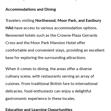
Accommodations and Dining
Travelers visiting
Northwood, Moor Park, and Eastbury
HA6
have access to various accommodation options.
Renowned hotels such as the Crowne Plaza Gerrards
Cross and the Moor Park Mansion Hotel offer
comfortable and convenient stays, providing an excellent
base for exploring the surrounding attractions.
When it comes to dining, the areas offer a diverse
culinary scene, with restaurants serving an array of
cuisines. From traditional British fare to international
delicacies, food enthusiasts can enjoy a delightful
gastronomic experience in these locales.
Education and Learning Opportunities