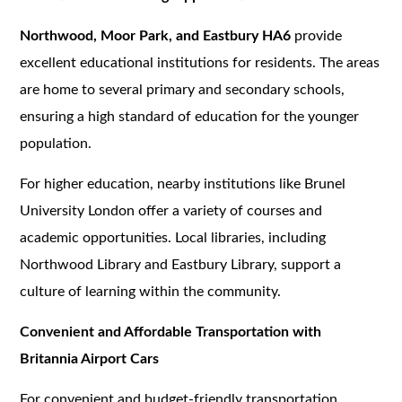
Northwood, Moor Park, and Eastbury HA6
provide
excellent educational institutions for residents. The areas
are home to several primary and secondary schools,
ensuring a high standard of education for the younger
population.
For higher education, nearby institutions like Brunel
University London offer a variety of courses and
academic opportunities. Local libraries, including
Northwood Library and Eastbury Library, support a
culture of learning within the community.
Convenient and Affordable Transportation with
Britannia Airport Cars
For convenient and budget-friendly transportation,