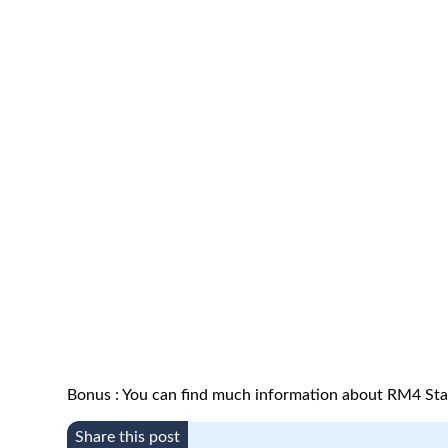
Bonus : You can find much information about RM4 Sta
Share this post