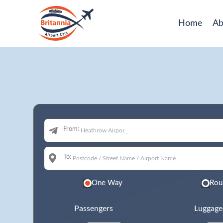
Home
Ab
From:
To:
One Way
Rou
Passengers
Luggage