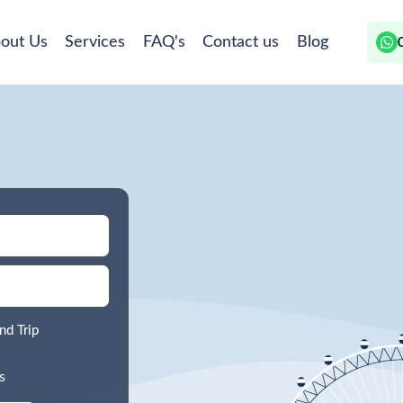
out Us
Services
FAQ's
Contact us
Blog
nd Trip
s