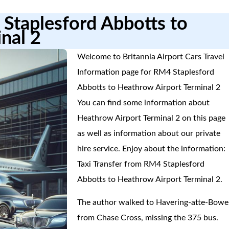
 Staplesford Abbotts to
nal 2
Welcome to Britannia Airport Cars Travel
Information page for RM4 Staplesford
Abbotts to Heathrow Airport Terminal 2
You can find some information about
Heathrow Airport Terminal 2 on this page
as well as information about our private
hire service. Enjoy about the information:
Taxi Transfer from RM4 Staplesford
Abbotts to Heathrow Airport Terminal 2.
The author walked to Havering-atte-Bowe
from Chase Cross, missing the 375 bus.