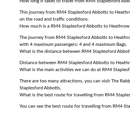
How long it takes to travel from RM4 Staplesford Abb
This journey from RM4 Staplesford Abbotts to Heathr
on the road and traffic conditions.
How much is a RM4 Staplesford Abbotts to Heathrow A
The journey from RM4 Staplesford Abbotts to Heathro
with 4 maximum passengers: 4 and 4 maximum Bags.
What is the distance between RM4 Staplesford Abbott
Distance between RM4 Staplesford Abbotts to Heathro
What is the main activities we can do at RM4 Staples
There are too many attractions, you can visit The Rab
Staplesford Abbotts.
What is the best route for travelling from RM4 Staple
You can see the best route for travelling from RM4 St