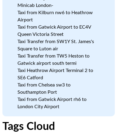
Minicab London-
Taxi from Kilburn nw6 to Heathrow
Airport
Taxi from Gatwick Airport to EC4V
Queen Victoria Street
Taxi Transfer from SW1Y St. James's
Square to Luton air
Taxi Transfer from TW5 Heston to
Gatwick airport south termi
Taxi Heathrow Airport Terminal 2 to
SE6 Catford
Taxi from Chelsea sw3 to
Southampton Port
Taxi from Gatwick Airport rh6 to
London City Airport
Tags Cloud