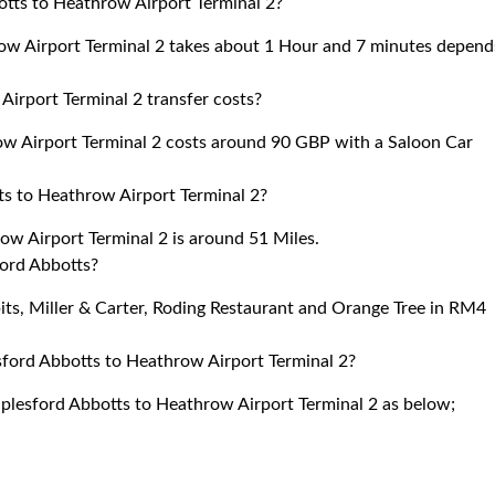
otts to Heathrow Airport Terminal 2?
ow Airport Terminal 2 takes about 1 Hour and 7 minutes depend
irport Terminal 2 transfer costs?
w Airport Terminal 2 costs around 90 GBP with a Saloon Car
s to Heathrow Airport Terminal 2?
w Airport Terminal 2 is around 51 Miles.
ford Abbotts?
bits, Miller & Carter, Roding Restaurant and Orange Tree in RM4
sford Abbotts to Heathrow Airport Terminal 2?
aplesford Abbotts to Heathrow Airport Terminal 2 as below;