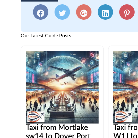
Our Latest Guide Posts
Taxi from Mortlake
Taxi fr
sw14 to Dover Port
W1J to 