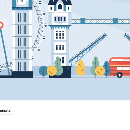
minal 2