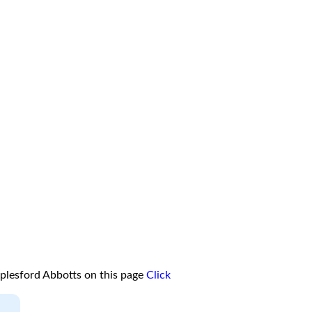
plesford Abbotts on this page
Click