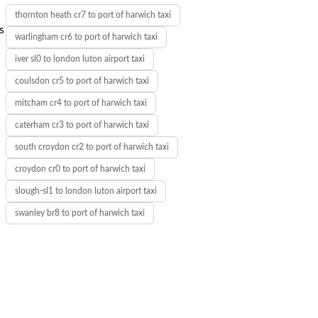
thornton heath cr7 to port of harwich taxi
s
warlingham cr6 to port of harwich taxi
iver sl0 to london luton airport taxi
coulsdon cr5 to port of harwich taxi
mitcham cr4 to port of harwich taxi
caterham cr3 to port of harwich taxi
south croydon cr2 to port of harwich taxi
croydon cr0 to port of harwich taxi
slough-sl1 to london luton airport taxi
swanley br8 to port of harwich taxi