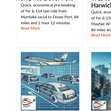
Harwic
Quick, economical pre-booking
of for & 154 taxi ride from
Quick, eco
Mortlake sw14 to Dover Port, 84
of for & 15
miles and 2 hour 12 minutes.
Mayfair W1
Read More
86 miles an
Read More