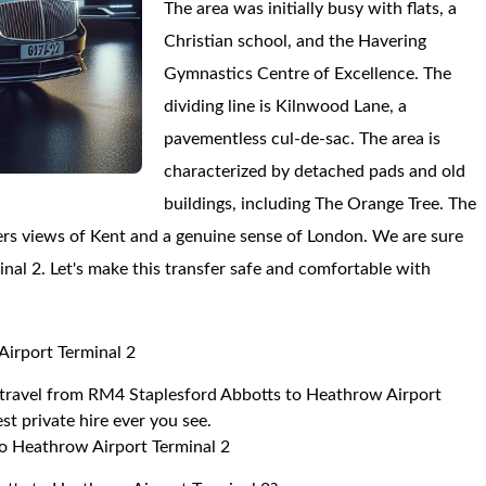
The area was initially busy with flats, a
Christian school, and the Havering
Gymnastics Centre of Excellence. The
dividing line is Kilnwood Lane, a
pavementless cul-de-sac. The area is
characterized by detached pads and old
buildings, including The Orange Tree. The
fers views of Kent and a genuine sense of London. We are sure
inal 2. Let's make this transfer safe and comfortable with
Airport Terminal 2
to travel from RM4 Staplesford Abbotts to Heathrow Airport
st private hire ever you see.
o Heathrow Airport Terminal 2