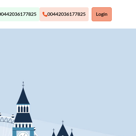
00442036177825
00442036177825
Login