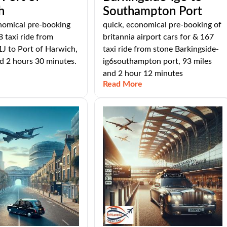
h
Southampton Port
nomical pre-booking
quick, economical pre-booking of
8 taxi ride from
britannia airport cars for & 167
J to Port of Harwich,
taxi ride from stone Barkingside-
d 2 hours 30 minutes.
ig6southampton port, 93 miles
and 2 hour 12 minutes
Read More