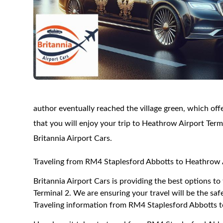
author eventually reached the village green, which of
that you will enjoy your trip to Heathrow Airport Term
Britannia Airport Cars.
Traveling from RM4 Staplesford Abbotts to Heathrow 
Britannia Airport Cars is providing the best options 
Terminal 2. We are ensuring your travel will be the safe
Traveling information from RM4 Staplesford Abbotts t