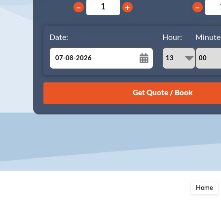
−
+
−
Date:
Hour:
Minute
August
Sun
Mon
Tue
Wed
Thu
Fri
Sat
26
27
28
29
30
31
1
2
3
4
5
6
7
8
9
10
11
12
13
14
15
16
17
18
19
20
21
22
23
24
25
26
27
28
29
Home
30
31
1
2
3
4
5