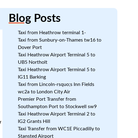
Blog
Posts
Taxi from Heathrow terminal 1-
Taxi from Sunbury-on-Thames tw16 to
Dover Port
Taxi Heathrow Airport Terminal 5 to
UB5 Northolt
Taxi Heathrow Airport Terminal 5 to
IG11 Barking
Taxi from Lincoln-rsquo;s Inn Fields
wc2a to London City Air
Premier Port Transfer from
Southampton Port to Stockwell sw9
Taxi Heathrow Airport Terminal 2 to
IG2 Grants Hill
r
Taxi Transfer from WC1E Piccadilly to
Stansted Airport