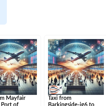
om Mayfair
Taxi from
Port of
Barkingside-ig6 to