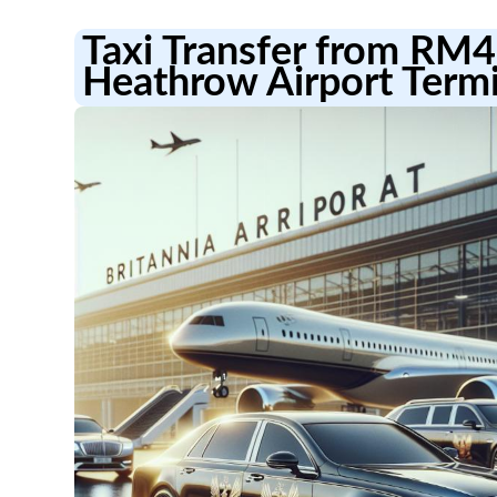
Taxi Transfer from RM4
Heathrow Airport Termi