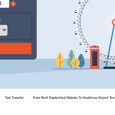
+
:
Taxi Transfer
From Rm4 Staplesford Abbotts To Heathrow Airport Ter