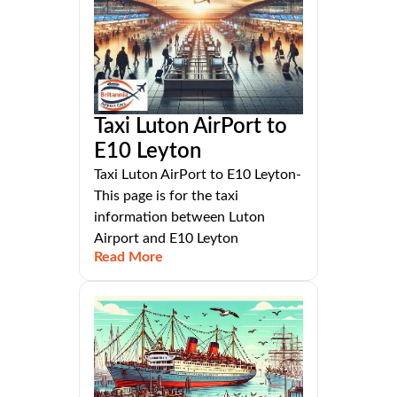
Taxi Luton AirPort to
E10 Leyton
Taxi Luton AirPort to E10 Leyton-
This page is for the taxi
information between Luton
Airport and E10 Leyton
Read More