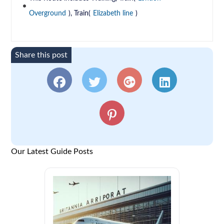
Overground
), Train(
Elizabeth line
)
Share this post
Our Latest Guide Posts