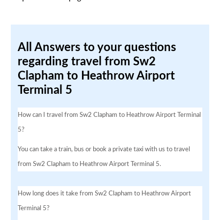
All Answers to your questions
regarding travel from Sw2
Clapham to Heathrow Airport
Terminal 5
How can I travel from Sw2 Clapham to Heathrow Airport Terminal
5?
You can take a train, bus or book a private taxi with us to travel
from Sw2 Clapham to Heathrow Airport Terminal 5.
How long does it take from Sw2 Clapham to Heathrow Airport
Terminal 5?