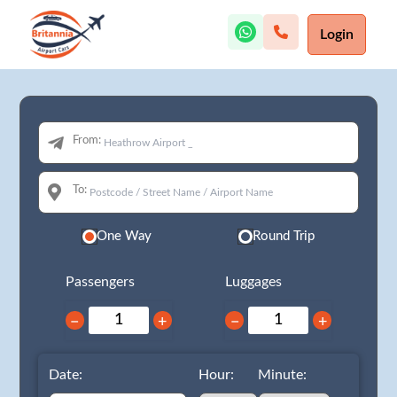
Login
From:
To:
One Way
Round Trip
Passengers
Luggages
−
+
−
+
Date:
Hour:
Minute: