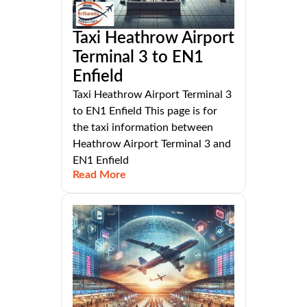
Taxi Heathrow Airport
Terminal 3 to EN1
Enfield
Taxi Heathrow Airport Terminal 3
to EN1 Enfield This page is for
the taxi information between
Heathrow Airport Terminal 3 and
EN1 Enfield
Read More