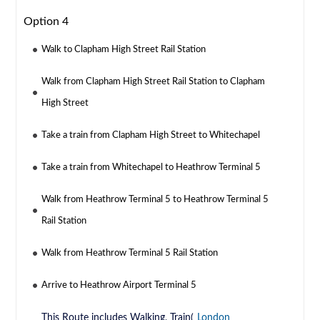
Option 4
Walk to Clapham High Street Rail Station
Walk from Clapham High Street Rail Station to Clapham
High Street
Take a train from Clapham High Street to Whitechapel
Take a train from Whitechapel to Heathrow Terminal 5
Walk from Heathrow Terminal 5 to Heathrow Terminal 5
Rail Station
Walk from Heathrow Terminal 5 Rail Station
Arrive to Heathrow Airport Terminal 5
This Route includes Walking, Train(
London