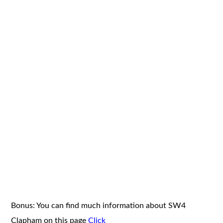
Bonus: You can find much information about SW4
Clapham on this page
Click