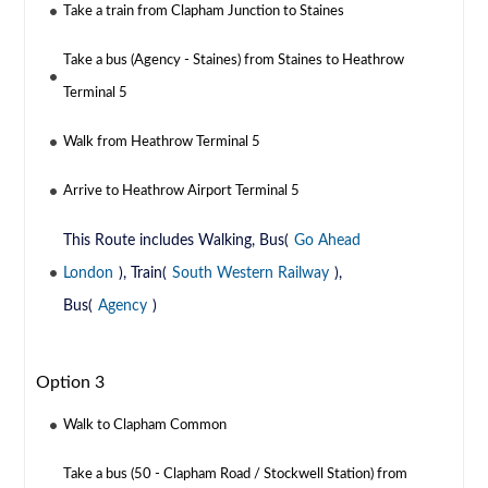
Take a train from Clapham Junction to Staines
Take a bus (Agency - Staines) from Staines to Heathrow
Terminal 5
Walk from Heathrow Terminal 5
Arrive to Heathrow Airport Terminal 5
This Route includes Walking, Bus(
Go Ahead
London
), Train(
South Western Railway
),
Bus(
Agency
)
Option 3
Walk to Clapham Common
Take a bus (50 - Clapham Road / Stockwell Station) from