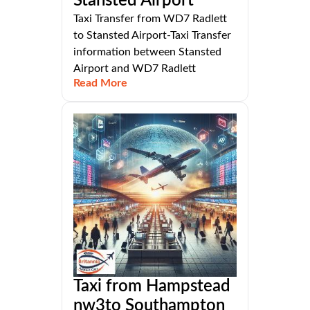
Stansted Airport
Taxi Transfer from WD7 Radlett
to Stansted Airport-Taxi Transfer
information between Stansted
Airport and WD7 Radlett
Read More
Taxi from Hampstead
nw3to Southampton