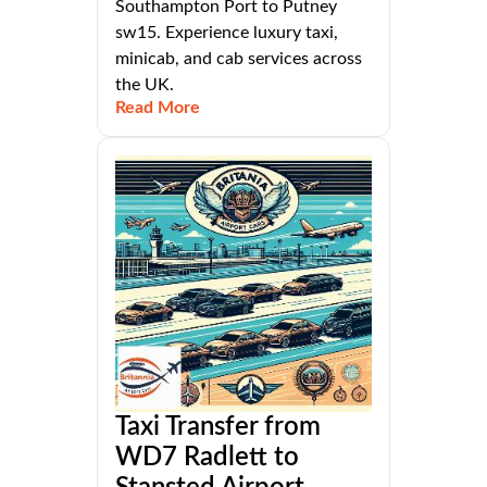
Southampton Port to Putney
sw15. Experience luxury taxi,
minicab, and cab services across
the UK.
Read More
Taxi Transfer from
WD7 Radlett to