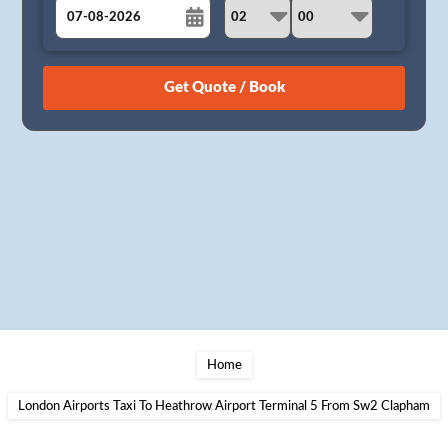
August
Sun
Mon
Tue
Wed
Thu
Fri
Sat
26
27
28
29
30
31
1
2
3
4
5
6
7
8
9
10
11
12
13
14
15
16
17
18
19
20
21
22
23
24
25
26
27
28
29
30
31
1
2
3
4
5
Home
London Airports Taxi To Heathrow Airport Terminal 5 From Sw2 Clapham