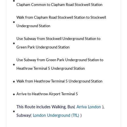
Clapham Common to Clapham Road Stockwell Station
Walk from Clapham Road Stockwell Station to Stockwell
Underground Station
Use Subway from Stockwell Underground Station to
Green Park Underground Station
Use Subway from Green Park Underground Station to
Heathrow Terminal 5 Underground Station
Walk from Heathrow Terminal 5 Underground Station
Arrive to Heathrow Airport Terminal 5
This Route includes Walking, Bus(
Arriva London
),
Subway(
London Underground (TfL)
)