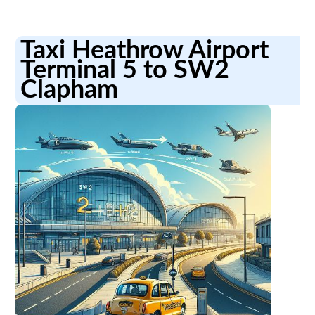
Taxi Heathrow Airport
Terminal 5 to SW2
Clapham