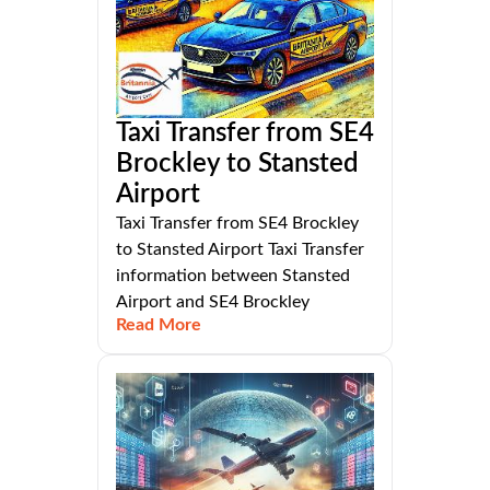
Taxi Transfer from SE4
Brockley to Stansted
Airport
Taxi Transfer from SE4 Brockley
to Stansted Airport Taxi Transfer
information between Stansted
Airport and SE4 Brockley
Read More