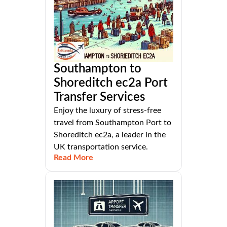
Southampton to
Shoreditch ec2a Port
Transfer Services
Enjoy the luxury of stress-free
travel from Southampton Port to
Shoreditch ec2a, a leader in the
UK transportation service.
Read More