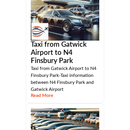
Taxi from Gatwick
Airport to N4
Finsbury Park
Taxi from Gatwick Airport to N4
Finsbury Park-Taxi information
between N4 Finsbury Park and
Gatwick Airport
Read More