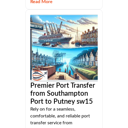
Read More
Premier Port Transfer
from Southampton
Port to Putney sw15
Rely on for a seamless,
comfortable, and reliable port
transfer service from