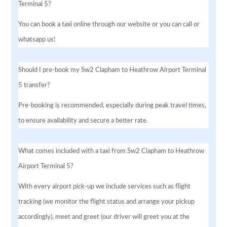
Terminal 5?
You can book a taxi online through our website or you can call or
whatsapp us!
Should I pre-book my Sw2 Clapham to Heathrow Airport Terminal
5 transfer?
Pre-booking is recommended, especially during peak travel times,
to ensure availability and secure a better rate.
What comes included with a taxi from Sw2 Clapham to Heathrow
Airport Terminal 5?
With every airport pick-up we include services such as flight
tracking (we monitor the flight status and arrange your pickup
accordingly), meet and greet (our driver will greet you at the