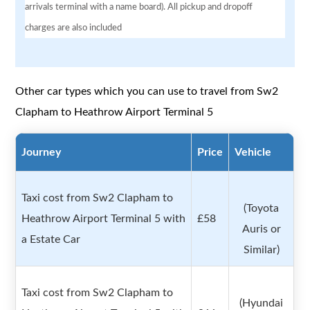
arrivals terminal with a name board). All pickup and dropoff
charges are also included
Other car types which you can use to travel from Sw2
Clapham to Heathrow Airport Terminal 5
Journey
Price
Vehicle
Taxi cost from Sw2 Clapham to
(Toyota
Heathrow Airport Terminal 5 with
£58
Auris or
a Estate Car
Similar)
Taxi cost from Sw2 Clapham to
(Hyundai