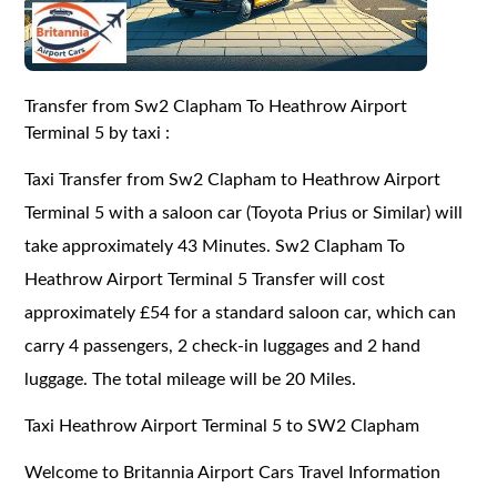
Transfer from Sw2 Clapham To Heathrow Airport
Terminal 5 by taxi :
Taxi Transfer from Sw2 Clapham to Heathrow Airport
Terminal 5 with a saloon car (Toyota Prius or Similar) will
take approximately 43 Minutes. Sw2 Clapham To
Heathrow Airport Terminal 5 Transfer will cost
approximately £54 for a standard saloon car, which can
carry 4 passengers, 2 check-in luggages and 2 hand
luggage. The total mileage will be 20 Miles.
Taxi Heathrow Airport Terminal 5 to SW2 Clapham
Welcome to Britannia Airport Cars Travel Information