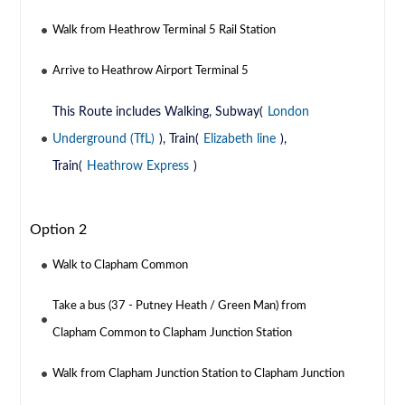
Walk from Heathrow Terminal 5 Rail Station
Arrive to Heathrow Airport Terminal 5
This Route includes Walking, Subway(
London
Underground (TfL)
), Train(
Elizabeth line
),
Train(
Heathrow Express
)
Option 2
Walk to Clapham Common
Take a bus (37 - Putney Heath / Green Man) from
Clapham Common to Clapham Junction Station
Walk from Clapham Junction Station to Clapham Junction