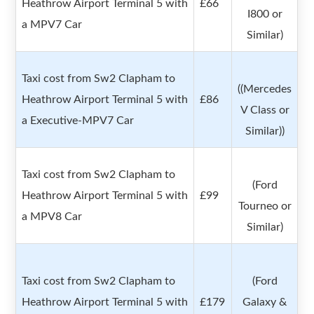
Heathrow Airport Terminal 5 with
£66
I800 or
a MPV7 Car
Similar)
Taxi cost from Sw2 Clapham to
((Mercedes
Heathrow Airport Terminal 5 with
£86
V Class or
a Executive-MPV7 Car
Similar))
Taxi cost from Sw2 Clapham to
(Ford
Heathrow Airport Terminal 5 with
£99
Tourneo or
a MPV8 Car
Similar)
Taxi cost from Sw2 Clapham to
(Ford
Heathrow Airport Terminal 5 with
£179
Galaxy &