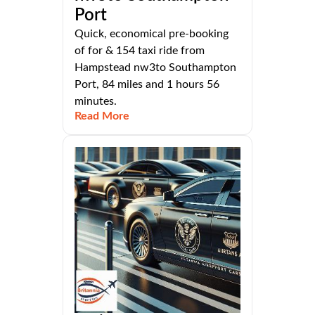
Port
Quick, economical pre-booking
of for & 154 taxi ride from
Hampstead nw3to Southampton
Port, 84 miles and 1 hours 56
minutes.
Read More