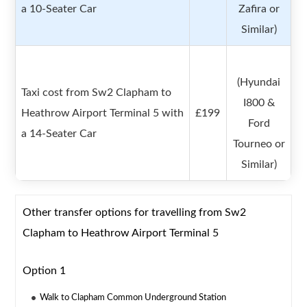
a 10-Seater Car
Zafira or
Similar)
(Hyundai
Taxi cost from Sw2 Clapham to
I800 &
Heathrow Airport Terminal 5 with
£199
Ford
a 14-Seater Car
Tourneo or
Similar)
Other transfer options for travelling from Sw2
Clapham to Heathrow Airport Terminal 5
Option 1
Walk to Clapham Common Underground Station