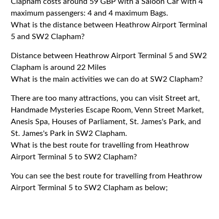
Clapham costs around 59 GBP with a Saloon Car with 4
maximum passengers: 4 and 4 maximum Bags.
What is the distance between Heathrow Airport Terminal
5 and SW2 Clapham?
Distance between Heathrow Airport Terminal 5 and SW2
Clapham is around 22 Miles
What is the main activities we can do at SW2 Clapham?
There are too many attractions, you can visit Street art,
Handmade Mysteries Escape Room, Venn Street Market,
Anesis Spa, Houses of Parliament, St. James's Park, and
St. James's Park in SW2 Clapham.
What is the best route for travelling from Heathrow
Airport Terminal 5 to SW2 Clapham?
You can see the best route for travelling from Heathrow
Airport Terminal 5 to SW2 Clapham as below;