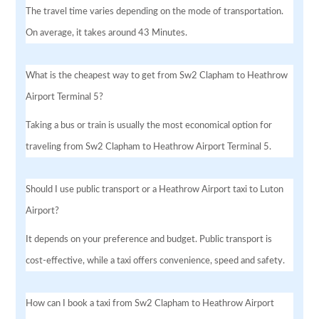
The travel time varies depending on the mode of transportation.
On average, it takes around 43 Minutes.
What is the cheapest way to get from Sw2 Clapham to Heathrow
Airport Terminal 5?
Taking a bus or train is usually the most economical option for
traveling from Sw2 Clapham to Heathrow Airport Terminal 5.
Should I use public transport or a Heathrow Airport taxi to Luton
Airport?
It depends on your preference and budget. Public transport is
cost-effective, while a taxi offers convenience, speed and safety.
How can I book a taxi from Sw2 Clapham to Heathrow Airport