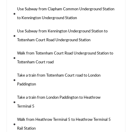
Use Subway from Clapham Common Underground Station
to Kennington Underground Station
Use Subway from Kennington Underground Station to
Tottenham Court Road Underground Station
Walk from Tottenham Court Road Underground Station to
Tottenham Court road
Take a train from Tottenham Court road to London
Paddington
Take a train from London Paddington to Heathrow
Terminal 5
Walk from Heathrow Terminal 5 to Heathrow Terminal 5
Rail Station