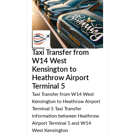
Taxi Transfer from
W14 West
Kensington to
Heathrow Airport
Terminal 5
Taxi Transfer from W14 West
Kensington to Heathrow Airport
Terminal 5 Taxi Transfer
information between Heathrow
Airport Terminal 5 and W14
West Kensington