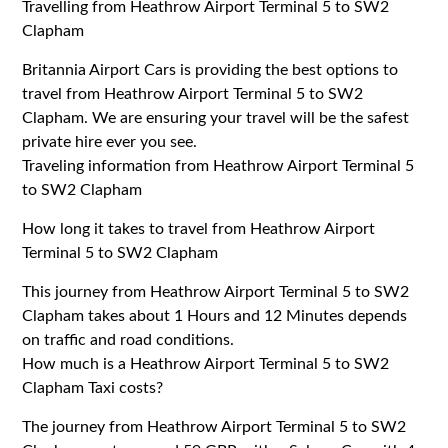
Travelling from Heathrow Airport Terminal 5 to SW2
Clapham
Britannia Airport Cars is providing the best options to
travel from Heathrow Airport Terminal 5 to SW2
Clapham. We are ensuring your travel will be the safest
private hire ever you see.
Traveling information from Heathrow Airport Terminal 5
to SW2 Clapham
How long it takes to travel from Heathrow Airport
Terminal 5 to SW2 Clapham
This journey from Heathrow Airport Terminal 5 to SW2
Clapham takes about 1 Hours and 12 Minutes depends
on traffic and road conditions.
How much is a Heathrow Airport Terminal 5 to SW2
Clapham Taxi costs?
The journey from Heathrow Airport Terminal 5 to SW2