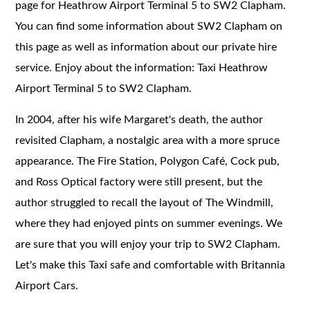
page for Heathrow Airport Terminal 5 to SW2 Clapham.
You can find some information about SW2 Clapham on
this page as well as information about our private hire
service. Enjoy about the information: Taxi Heathrow
Airport Terminal 5 to SW2 Clapham.
In 2004, after his wife Margaret's death, the author
revisited Clapham, a nostalgic area with a more spruce
appearance. The Fire Station, Polygon Café, Cock pub,
and Ross Optical factory were still present, but the
author struggled to recall the layout of The Windmill,
where they had enjoyed pints on summer evenings. We
are sure that you will enjoy your trip to SW2 Clapham.
Let's make this Taxi safe and comfortable with Britannia
Airport Cars.