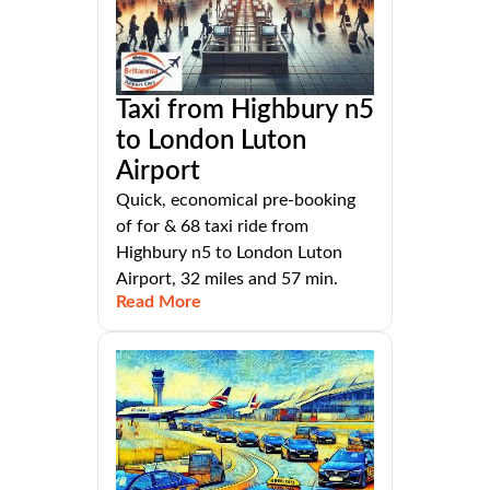
Taxi from Highbury n5
to London Luton
Airport
Quick, economical pre-booking
of for & 68 taxi ride from
Highbury n5 to London Luton
Airport, 32 miles and 57 min.
Read More