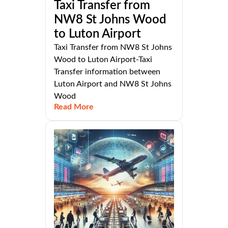
Taxi Transfer from
NW8 St Johns Wood
to Luton Airport
Taxi Transfer from NW8 St Johns
Wood to Luton Airport-Taxi
Transfer information between
Luton Airport and NW8 St Johns
Wood
Read More